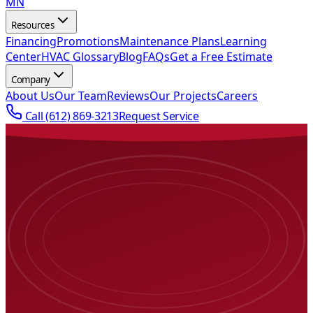
MN
Resources
Financing
Promotions
Maintenance Plans
Learning
Center
HVAC Glossary
Blog
FAQs
Get a Free Estimate
Company
About Us
Our Team
Reviews
Our Projects
Careers
Call
(612) 869-3213
Request Service