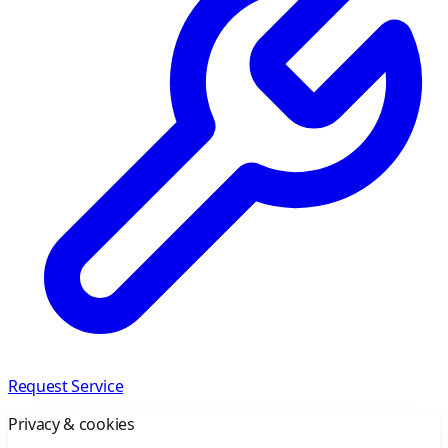
Request Service
Privacy & cookies