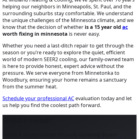
helping our neighbors in Minneapolis, St. Paul, and the
surrounding suburbs stay comfortable. We understand
the unique challenges of the Minnesota climate, and we
know that the decision of whether
is a 15 year old
ac
worth fixing in minnesota
is never easy.
Whether you need a last-ditch repair to get through the
season or you’re ready to explore the quiet, efficient
world of modern SEER2 cooling, our family-owned team
is here to provide honest, expert advice without the
pressure. We serve everyone from Minnetonka to
Woodbury, ensuring your home remains a sanctuary
from the summer heat.
Schedule your professional
AC
evaluation today and let
us help you find the coolest path forward.
Need a Hand?
Family & locally owned · Proudly installing Bryant ·