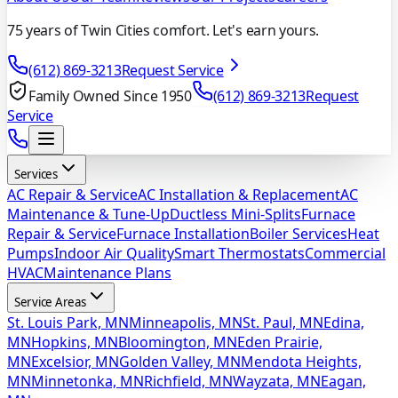
75 years of Twin Cities comfort. Let's earn yours.
(612) 869-3213
Request Service
Family Owned Since 1950
(612) 869-3213
Request
Service
Services
AC Repair & Service
AC Installation & Replacement
AC
Maintenance & Tune-Up
Ductless Mini-Splits
Furnace
Repair & Service
Furnace Installation
Boiler Services
Heat
Pumps
Indoor Air Quality
Smart Thermostats
Commercial
HVAC
Maintenance Plans
Service Areas
St. Louis Park, MN
Minneapolis, MN
St. Paul, MN
Edina,
MN
Hopkins, MN
Bloomington, MN
Eden Prairie,
MN
Excelsior, MN
Golden Valley, MN
Mendota Heights,
MN
Minnetonka, MN
Richfield, MN
Wayzata, MN
Eagan,