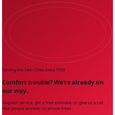
Serving the Twin Cities Since
1950
Comfort trouble? We're already on
our way.
Request service, get a free estimate, or give us a call.
Real people answer, no phone trees.