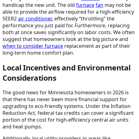
handicap the new unit. The old
furnace
fan
may not be
able to provide the airflow required for a high-efficiency
SEER2
air conditioner
, effectively “throttling” the
performance you just paid for. Furthermore, replacing
both at once saves significantly on labor costs. We often
suggest that homeowners look at the big picture and
when to consider
furnace
replacement as part of their
long-term home comfort plan.
Local Incentives and Environmental
Considerations
The good news for Minnesota homeowners in 2026 is
that there has never been more financial support for
upgrading to eco-friendly systems. Under the Inflation
Reduction Act, federal tax credits can cover a significant
portion of the cost for high-efficiency central air units
and heat pumps.
Additionally, local utility providers in areas like