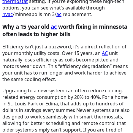
thermostat
setting. If you’re exploring these high-tech
options, you can see what’s available through
hvac
/minneapolis mn 3/
ac
replacement.
Why a 15 year old
ac
worth fixing in minnesota
often leads to higher bills
Efficiency isn’t just a buzzword; it’s a direct reflection of
your monthly utility costs. Over 15 years, an
AC
unit
naturally loses efficiency as coils become pitted and
motors wear down. This “efficiency degradation” means
your unit has to run longer and work harder to achieve
the same cooling effect.
Upgrading to a new system can often reduce cooling-
related energy consumption by 20% to 40%. For a home
in St. Louis Park or Edina, that adds up to hundreds of
dollars in savings every summer. Newer systems are also
designed to work seamlessly with smart thermostats,
allowing for better scheduling and remote control that
older systems simply can’t support. If you are tired of