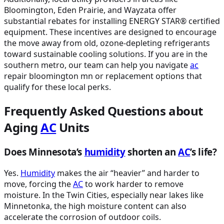
Bloomington, Eden Prairie, and Wayzata offer
substantial rebates for installing ENERGY STAR® certified
equipment. These incentives are designed to encourage
the move away from old, ozone-depleting refrigerants
toward sustainable cooling solutions. If you are in the
southern metro, our team can help you navigate
ac
repair bloomington mn or replacement options that
qualify for these local perks.
Frequently Asked Questions about
Aging
AC
Units
Does Minnesota’s
humidity
shorten an
AC
’s life?
Yes.
Humidity
makes the air “heavier” and harder to
move, forcing the
AC
to work harder to remove
moisture. In the Twin Cities, especially near lakes like
Minnetonka, the high moisture content can also
accelerate the corrosion of outdoor coils.