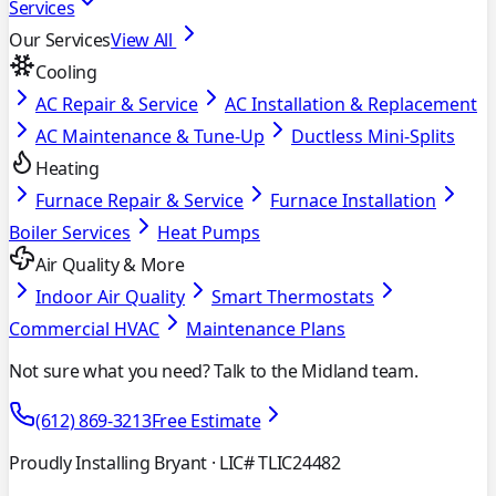
Services
Our Services
View All
Cooling
AC Repair & Service
AC Installation & Replacement
AC Maintenance & Tune-Up
Ductless Mini-Splits
Heating
Furnace Repair & Service
Furnace Installation
Boiler Services
Heat Pumps
Air Quality & More
Indoor Air Quality
Smart Thermostats
Commercial HVAC
Maintenance Plans
Not sure what you need? Talk to the Midland team.
(612) 869-3213
Free Estimate
Proudly Installing Bryant
· LIC# TLIC24482