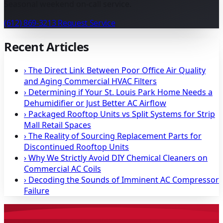
Seasonal weekend on-call service.
(612) 869-3213
Request Service
Recent Articles
›
The Direct Link Between Poor Office Air Quality
and Aging Commercial HVAC Filters
›
Determining if Your St. Louis Park Home Needs a
Dehumidifier or Just Better AC Airflow
›
Packaged Rooftop Units vs Split Systems for Strip
Mall Retail Spaces
›
The Reality of Sourcing Replacement Parts for
Discontinued Rooftop Units
›
Why We Strictly Avoid DIY Chemical Cleaners on
Commercial AC Coils
›
Decoding the Sounds of Imminent AC Compressor
Failure