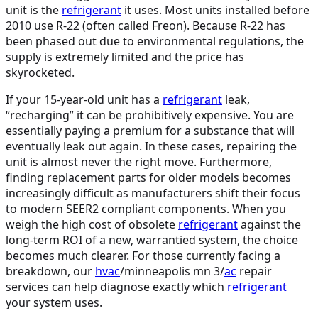
unit is the
refrigerant
it uses. Most units installed before
2010 use R-22 (often called Freon). Because R-22 has
been phased out due to environmental regulations, the
supply is extremely limited and the price has
skyrocketed.
If your 15-year-old unit has a
refrigerant
leak,
“recharging” it can be prohibitively expensive. You are
essentially paying a premium for a substance that will
eventually leak out again. In these cases, repairing the
unit is almost never the right move. Furthermore,
finding replacement parts for older models becomes
increasingly difficult as manufacturers shift their focus
to modern SEER2 compliant components. When you
weigh the high cost of obsolete
refrigerant
against the
long-term ROI of a new, warrantied system, the choice
becomes much clearer. For those currently facing a
breakdown, our
hvac
/minneapolis mn 3/
ac
repair
services can help diagnose exactly which
refrigerant
your system uses.