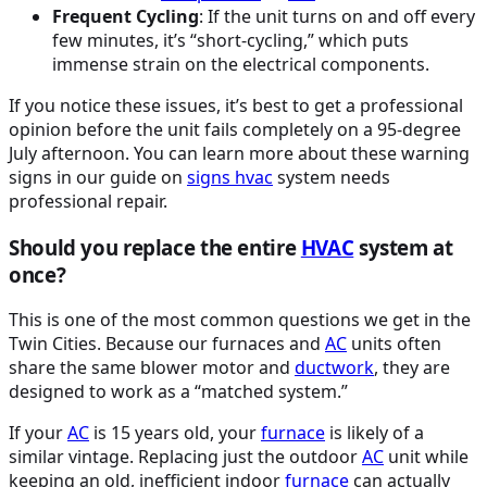
Frequent Cycling
: If the unit turns on and off every
few minutes, it’s “short-cycling,” which puts
immense strain on the electrical components.
If you notice these issues, it’s best to get a professional
opinion before the unit fails completely on a 95-degree
July afternoon. You can learn more about these warning
signs in our guide on
signs
hvac
system needs
professional repair.
Should you replace the entire
HVAC
system at
once?
This is one of the most common questions we get in the
Twin Cities. Because our furnaces and
AC
units often
share the same blower motor and
ductwork
, they are
designed to work as a “matched system.”
If your
AC
is 15 years old, your
furnace
is likely of a
similar vintage. Replacing just the outdoor
AC
unit while
keeping an old, inefficient indoor
furnace
can actually