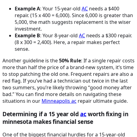
Example A
: Your 15-year-old
AC
needs a $400
repair. (15 x 400 = 6,000). Since 6,000 is greater than
5,000, the math suggests replacement is the wiser
investment.
Example B
: Your 8-year-old
AC
needs a $300 repair.
(8 x 300 = 2,400). Here, a repair makes perfect
sense.
Another guideline is the
50% Rule
: If a single repair costs
more than half the price of a brand-new system, it’s time
to stop patching the old one. Frequent repairs are also a
red flag. If you’ve had a technician out twice in the last
two summers, you’re likely throwing “good money after
bad.” You can find more details on navigating these
situations in our
Minneapolis
ac
repair ultimate guide.
Determining if a 15 year old
ac
worth fixing in
minnesota makes financial sense
One of the biggest financial hurdles for a 15-year-old