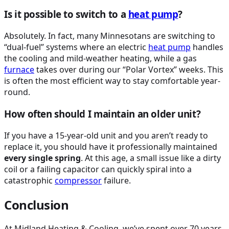
Is it possible to switch to a
heat pump
?
Absolutely. In fact, many Minnesotans are switching to
“dual-fuel” systems where an electric
heat pump
handles
the cooling and mild-weather heating, while a gas
furnace
takes over during our “Polar Vortex” weeks. This
is often the most efficient way to stay comfortable year-
round.
How often should I maintain an older unit?
If you have a 15-year-old unit and you aren’t ready to
replace it, you should have it professionally maintained
every single spring
. At this age, a small issue like a dirty
coil or a failing capacitor can quickly spiral into a
catastrophic
compressor
failure.
Conclusion
At Midland Heating & Cooling, we’ve spent over 70 years