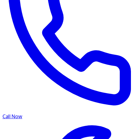
Call Now