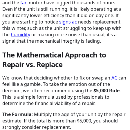
and the
fan
motor have logged thousands of hours.
Even if the unit is still running, it is likely operating at a
significantly lower efficiency than it did on day one. If
you are starting to notice
signs
ac
needs replacement
this winter, such as the unit struggling to keep up with
the
humidity
or making more noise than usual, it’s a
signal that the mechanical integrity is fading.
The Mathematical Approach to
Repair vs. Replace
We know that deciding whether to fix or swap an
AC
can
feel like a gamble. To take the emotion out of the
decision, we often recommend using the
$5,000 Rule
.
This is a simple formula used by professionals to
determine the financial viability of a repair.
The Formula
: Multiply the age of your unit by the repair
estimate. If the total is more than $5,000, you should
strongly consider replacement.