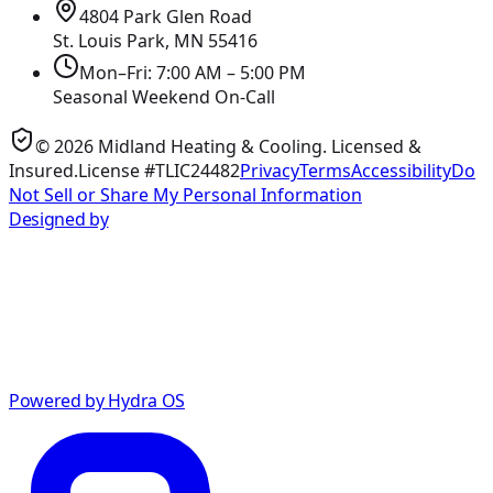
4804 Park Glen Road
St. Louis Park, MN
55416
Mon–Fri: 7:00 AM – 5:00 PM
Seasonal Weekend On-Call
©
2026
Midland Heating & Cooling
. Licensed &
Insured.
License #TLIC24482
Privacy
Terms
Accessibility
Do
Not Sell or Share My Personal Information
Designed by
Powered by Hydra OS