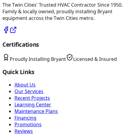
The Twin Cities' Trusted HVAC Contractor Since 1950
.
Family & locally owned, proudly installing
Bryant
equipment across the Twin Cities metro.
Certifications
Proudly Installing
Bryant
Licensed & Insured
Quick Links
About Us
Our Services
Recent Projects
Learning Center
Maintenance Plans
Financing
Promotions
Reviews