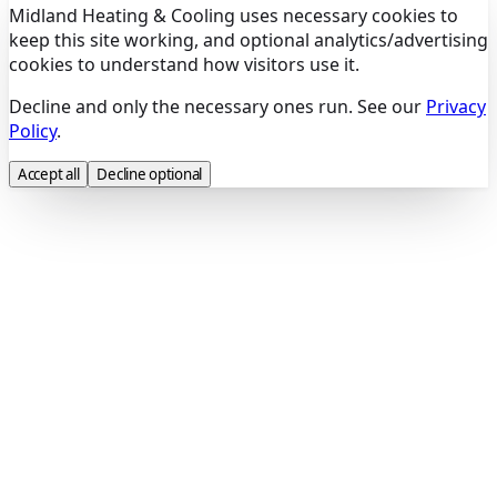
Midland Heating & Cooling uses necessary cookies to
keep this site working, and optional analytics/advertising
cookies to understand how visitors use it.
Decline and only the necessary ones run. See our
Privacy
Policy
.
Accept all
Decline optional