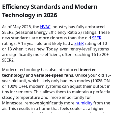
Efficiency Standards and Modern
Technology in 2026
As of May 2026, the
HVAC
industry has fully embraced
SEER2 (Seasonal Energy Efficiency Ratio 2) ratings. These
new standards are more rigorous than the old
SEER
ratings. A 15-year-old unit likely had a
SEER
rating of 10
or 13 when it was new. Today, even “entry-level” systems
are significantly more efficient, often reaching 16 to 20+
SEER2.
Modern technology has also introduced
inverter
technology
and
variable-speed fans
. Unlike your old 15-
year-old unit, which likely only had two modes (100% ON
or 100% OFF), modern systems can adjust their output in
tiny increments. This allows them to maintain a perfectly
steady temperature and, more importantly for
Minnesota, remove significantly more
humidity
from the
air. This results in a home that feels cooler at a higher