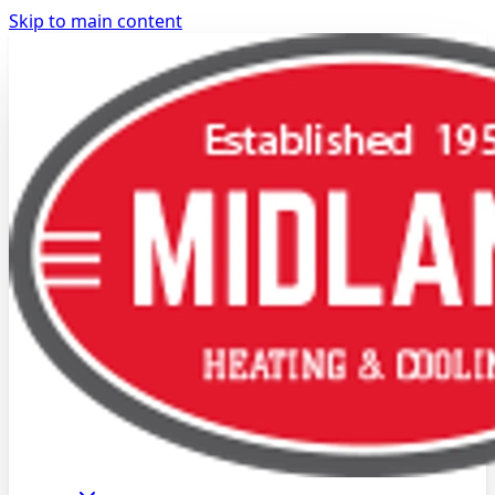
Skip to main content