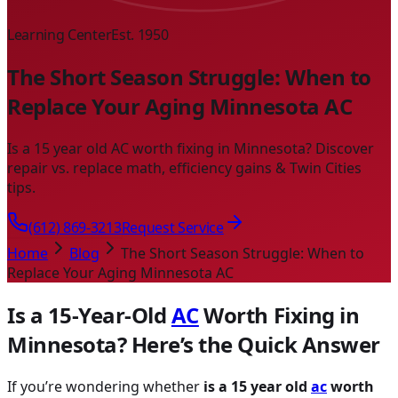
Learning Center
Est. 1950
The Short Season Struggle: When to
Replace Your Aging Minnesota AC
Is a 15 year old AC worth fixing in Minnesota? Discover
repair vs. replace math, efficiency gains & Twin Cities
tips.
(612) 869-3213
Request Service
Home
Blog
The Short Season Struggle: When to
Replace Your Aging Minnesota AC
Is a 15-Year-Old
AC
Worth Fixing in
Minnesota? Here’s the Quick Answer
If you’re wondering whether
is a 15 year old
ac
worth