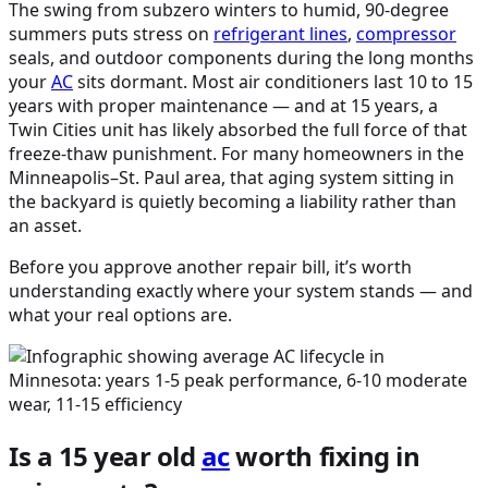
The swing from subzero winters to humid, 90-degree
summers puts stress on
refrigerant lines
,
compressor
seals, and outdoor components during the long months
your
AC
sits dormant. Most air conditioners last 10 to 15
years with proper maintenance — and at 15 years, a
Twin Cities unit has likely absorbed the full force of that
freeze-thaw punishment. For many homeowners in the
Minneapolis–St. Paul area, that aging system sitting in
the backyard is quietly becoming a liability rather than
an asset.
Before you approve another repair bill, it’s worth
understanding exactly where your system stands — and
what your real options are.
Is a 15 year old
ac
worth fixing in