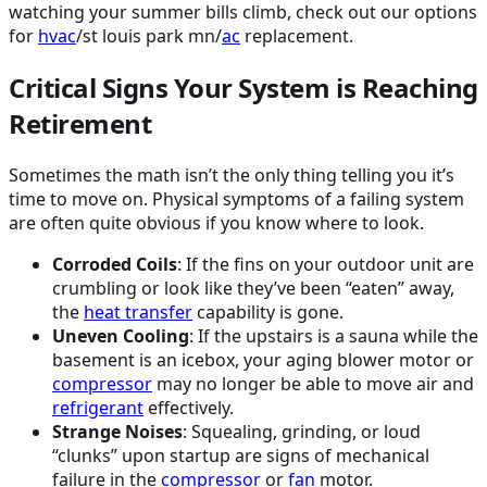
watching your summer bills climb, check out our options
for
hvac
/st louis park mn/
ac
replacement.
Critical Signs Your System is Reaching
Retirement
Sometimes the math isn’t the only thing telling you it’s
time to move on. Physical symptoms of a failing system
are often quite obvious if you know where to look.
Corroded Coils
: If the fins on your outdoor unit are
crumbling or look like they’ve been “eaten” away,
the
heat transfer
capability is gone.
Uneven Cooling
: If the upstairs is a sauna while the
basement is an icebox, your aging blower motor or
compressor
may no longer be able to move air and
refrigerant
effectively.
Strange Noises
: Squealing, grinding, or loud
“clunks” upon startup are signs of mechanical
failure in the
compressor
or
fan
motor.