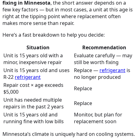
fixing in Minnesota
, the short answer depends on a
few key factors — but in most cases, a unit at this age is
right at the tipping point where replacement often
makes more sense than repair.
Here’s a fast breakdown to help you decide:
Situation
Recommendation
Unit is 15 years old with a
Evaluate carefully — may
minor, inexpensive repair
still be worth fixing
Unit is 15 years old and uses
Replace —
refrigerant
is
R-22
refrigerant
no longer produced
Repair cost × age exceeds
Replace
$5,000
Unit has needed multiple
Replace
repairs in the past 2 years
Unit is 15 years old and
Monitor, but plan for
running fine with low bills
replacement soon
Minnesota’s climate is uniquely hard on cooling systems.