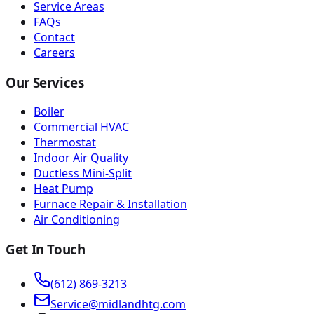
Service Areas
FAQs
Contact
Careers
Our Services
Boiler
Commercial HVAC
Thermostat
Indoor Air Quality
Ductless Mini-Split
Heat Pump
Furnace Repair & Installation
Air Conditioning
Get In Touch
(612) 869-3213
Service@midlandhtg.com