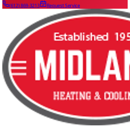
(612) 869-3213
Request Service