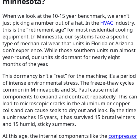
minnesota?
When we look at the 10-15 year benchmark, we aren’t
just picking a number out of a hat. In the
HVAC
industry,
this is the “retirement age” for most residential cooling
equipment. In Minnesota, our systems face a specific
type of mechanical wear that units in Florida or Arizona
don’t experience. While those southern units run almost
year-round, our units sit dormant for nearly eight
months of the year.
This dormancy isn’t a “rest” for the machine; it’s a period
of intense environmental stress. The freeze-thaw cycles
common in Minneapolis and St. Paul cause metal
components to expand and contract repeatedly. This can
lead to microscopic cracks in the aluminum or copper
coils and can cause seals to dry out and leak. By the time
a unit reaches 15 years, it has survived 15 brutal winters
and 15 humid, sticky summers.
At this age, the internal components like the
compressor