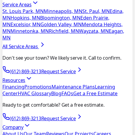
Service Areas
St. Louis Park, MN
Minneapolis, MN
St. Paul, MN
Edina,
MN
Hopkins, MN
Bloomington, MN
Eden Prairie,
MN
Excelsior, MN
Golden Valley, MN
Mendota Heights,
MN
Minnetonka, MN
Richfield, MN
Wayzata, MN
Eagan,
MN
All Service Areas
Don't see your town? We likely serve it. Call to confirm.
(612) 869-3213
Request Service
Resources
Financing
Promotions
Maintenance Plans
Learning
Center
HVAC Glossary
Blog
FAQs
Get a Free Estimate
Ready to get comfortable? Get a free estimate.
(612) 869-3213
Request Service
Company
About Us
Our Team
Reviews
Our Projects
Careers