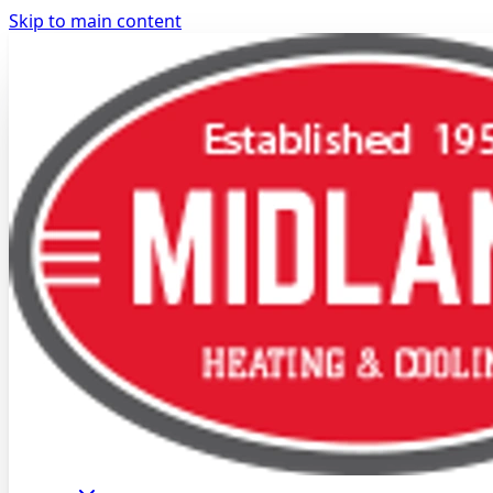
Skip to main content