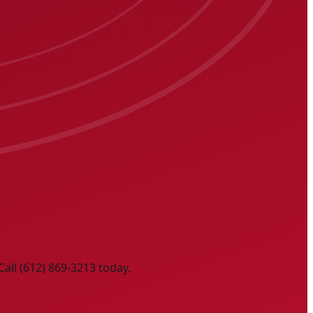
Call (612) 869-3213 today.