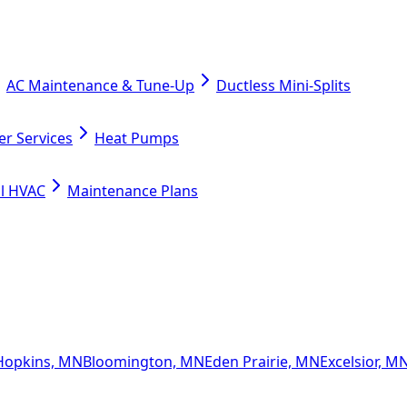
AC Maintenance & Tune-Up
Ductless Mini-Splits
er Services
Heat Pumps
l HVAC
Maintenance Plans
Hopkins, MN
Bloomington, MN
Eden Prairie, MN
Excelsior, M