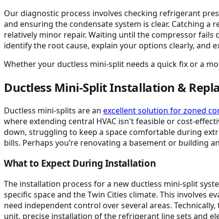
Our diagnostic process involves checking refrigerant pres
and ensuring the condensate system is clear. Catching a ref
relatively minor repair. Waiting until the compressor fail
identify the root cause, explain your options clearly, and 
Whether your ductless mini-split needs a quick fix or a m
Ductless Mini-Split Installation & Rep
Ductless mini-splits are an
excellent solution for zoned c
where extending central HVAC isn't feasible or cost-effecti
down, struggling to keep a space comfortable during ex
bills. Perhaps you’re renovating a basement or building a
What to Expect During Installation
The installation process for a new ductless mini-split sys
specific space and the Twin Cities climate. This involves e
need independent control over several areas. Technically, 
unit, precise installation of the refrigerant line sets and