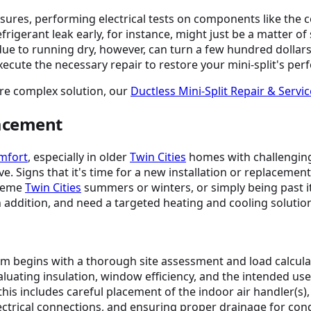
sures, performing electrical tests on components like the 
rigerant leak early, for instance, might just be a matter of
s due to running dry, however, can turn a few hundred dollar
execute the necessary repair to restore your mini-split's pe
ore complex solution, our
Ductless Mini-Split Repair & Servic
lacement
omfort
, especially in older
Twin Cities
homes with challenging
ve. Signs that it's time for a new installation or replacement
treme
Twin Cities
summers or winters, or simply being past its
n addition, and need a targeted heating and cooling solutio
tem begins with a thorough site assessment and load calculat
valuating insulation, window efficiency, and the intended use
this includes careful placement of the indoor air handler(s)
 electrical connections, and ensuring proper drainage for co