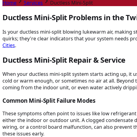
Home
Services
Ductless Mini-Split
Ductless Mini-Split Problems in the Twi
Is your ductless mini-split blowing lukewarm air, making 
quirks; they're clear indicators that your system needs pr
Cities
.
Ductless Mini-Split Repair & Service
When your ductless mini-split system starts acting up, it 
cold or warm enough, or sometimes no air at all. Beyond t
coming from the indoor unit, or even water actively drip
Common Mini-Split Failure Modes
These symptoms often point to issues like low refrigerant l
either the indoor or outdoor unit. A clogged condensate dra
wiring, or a control board malfunction, can also prevent
these issues early.