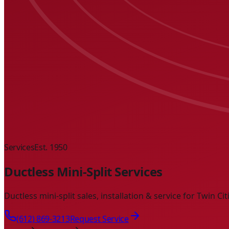
Services
Est. 1950
Ductless Mini-Split Services
Ductless mini-split sales, installation & service for Twin C
(612) 869-3213
Request Service