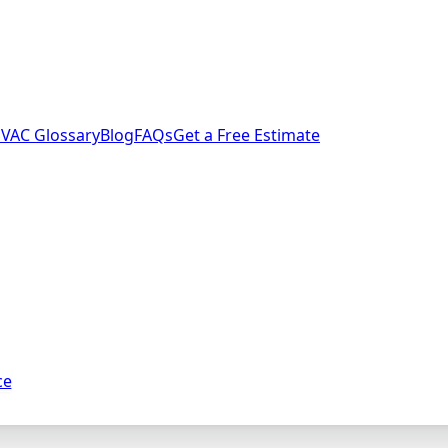
VAC Glossary
Blog
FAQs
Get a Free Estimate
ce