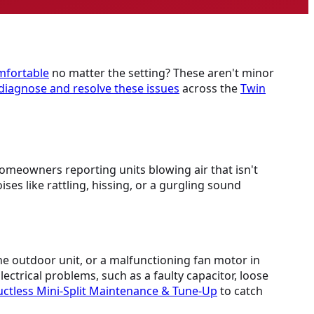
mfortable
no matter the setting? These aren't minor
diagnose and resolve these issues
across the
Twin
homeowners reporting units blowing air that isn't
s like rattling, hissing, or a gurgling sound
 the outdoor unit, or a malfunctioning fan motor in
ectrical problems, such as a faulty capacitor, loose
ctless Mini-Split Maintenance & Tune-Up
to catch