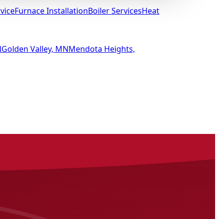
vice
Furnace Installation
Boiler Services
Heat
N
Golden Valley, MN
Mendota Heights,