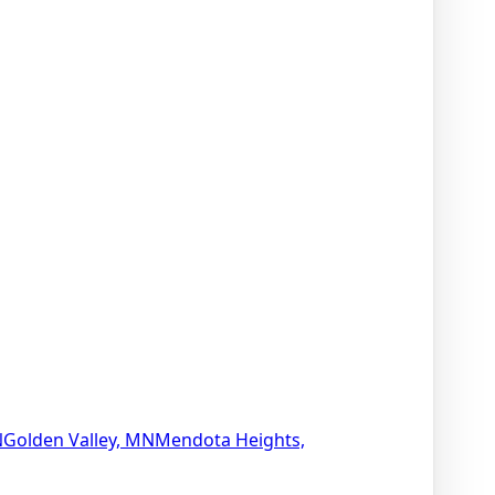
N
Golden Valley, MN
Mendota Heights,