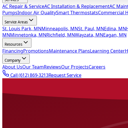
AC Repair & Service
AC Installation & Replacement
AC Main
Pumps
Indoor Air Quality
Smart Thermostats
Commercial 
Service Areas
St. Louis Park, MN
Minneapolis, MN
St. Paul, MN
Edina, MN
MN
Minnetonka, MN
Richfield, MN
Wayzata, MN
Eagan, MN
Resources
Financing
Promotions
Maintenance Plans
Learning Center
H
Company
About Us
Our Team
Reviews
Our Projects
Careers
Call
(612) 869-3213
Request Service