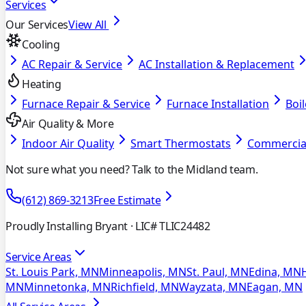
Services
Our Services
View All
Cooling
AC Repair & Service
AC Installation & Replacement
Heating
Furnace Repair & Service
Furnace Installation
Boil
Air Quality & More
Indoor Air Quality
Smart Thermostats
Commercia
Not sure what you need? Talk to the Midland team.
(612) 869-3213
Free Estimate
Proudly Installing Bryant
· LIC# TLIC24482
Service Areas
St. Louis Park, MN
Minneapolis, MN
St. Paul, MN
Edina, MN
MN
Minnetonka, MN
Richfield, MN
Wayzata, MN
Eagan, MN