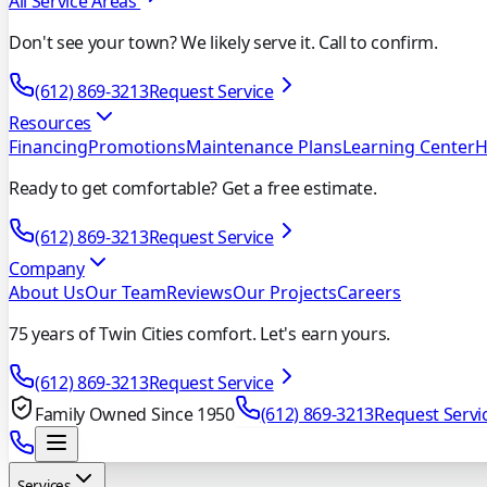
All Service Areas
Don't see your town? We likely serve it. Call to confirm.
(612) 869-3213
Request Service
Resources
Financing
Promotions
Maintenance Plans
Learning Center
H
Ready to get comfortable? Get a free estimate.
(612) 869-3213
Request Service
Company
About Us
Our Team
Reviews
Our Projects
Careers
75 years of Twin Cities comfort. Let's earn yours.
(612) 869-3213
Request Service
Family Owned Since 1950
(612) 869-3213
Request Servi
Services