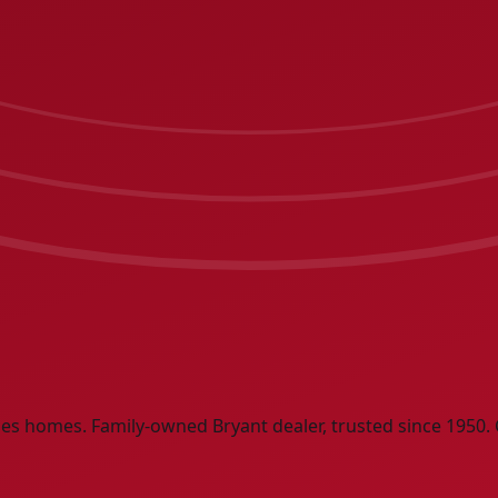
ities homes. Family-owned Bryant dealer, trusted since 1950. 