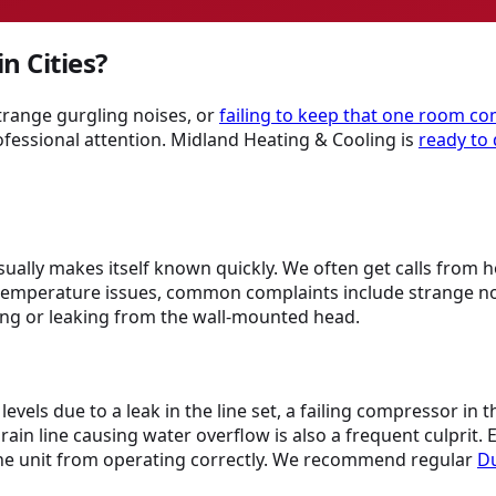
n Cities?
strange gurgling noises, or
failing to keep that one room co
ofessional attention. Midland Heating & Cooling is
ready to 
usually makes itself known quickly. We often get calls from 
emperature issues, common complaints include strange noise
ping or leaking from the wall-mounted head.
evels due to a leak in the line set, a failing compressor in
in line causing water overflow is also a frequent culprit. El
 the unit from operating correctly. We recommend regular
Du