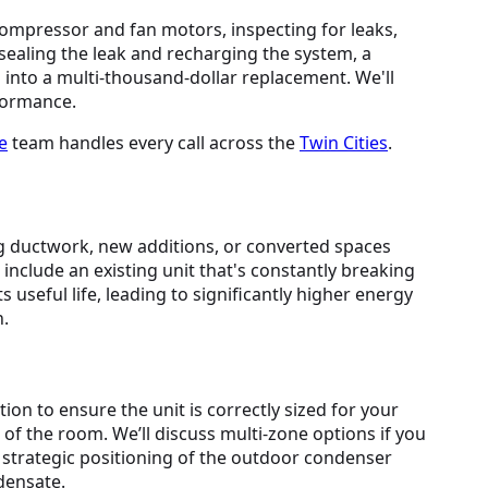
compressor and fan motors, inspecting for leaks,
 sealing the leak and recharging the system, a
s into a multi-thousand-dollar replacement. We'll
rformance.
e
team handles every call across the
Twin Cities
.
 ductwork, new additions, or converted spaces
 include an existing unit that's constantly breaking
 useful life, leading to significantly higher energy
n.
ion to ensure the unit is correctly sized for your
 of the room. We’ll discuss multi-zone options if you
, strategic positioning of the outdoor condenser
ndensate.