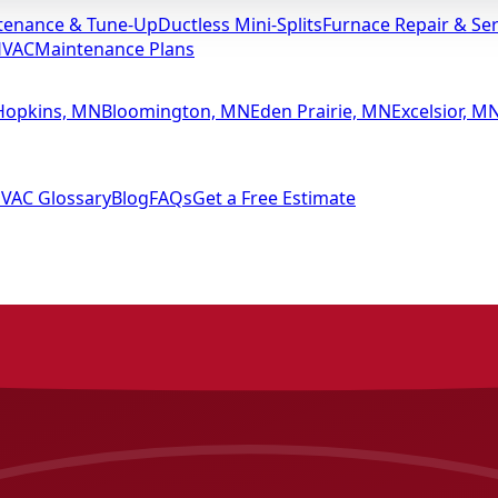
tenance & Tune-Up
Ductless Mini-Splits
Furnace Repair & Ser
HVAC
Maintenance Plans
Hopkins, MN
Bloomington, MN
Eden Prairie, MN
Excelsior, M
VAC Glossary
Blog
FAQs
Get a Free Estimate