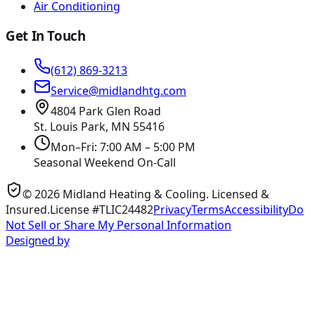
Air Conditioning
Get In Touch
(612) 869-3213
Service@midlandhtg.com
4804 Park Glen Road
St. Louis Park, MN
55416
Mon–Fri: 7:00 AM – 5:00 PM
Seasonal Weekend On-Call
©
2026
Midland Heating & Cooling
. Licensed &
Insured.
License #TLIC24482
Privacy
Terms
Accessibility
Do
Not Sell or Share My Personal Information
Designed by