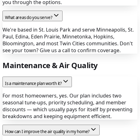
you through the options.
What areas do you serve?
We're based in St. Louis Park and serve Minneapolis, St.
Paul, Edina, Eden Prairie, Minnetonka, Hopkins,
Bloomington, and most Twin Cities communities. Don't
see your town? Give us a call to confirm coverage.
Maintenance & Air Quality
Is a maintenance plan worth it?
For most homeowners, yes. Our plan includes two
seasonal tune-ups, priority scheduling, and member
discounts — which usually pays for itself by preventing
breakdowns and keeping equipment efficient.
How can I improve the air quality in my home?