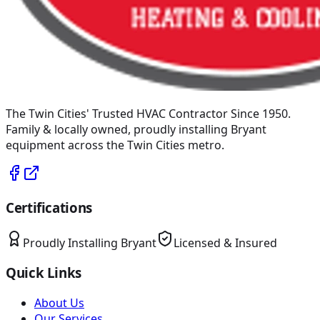
The Twin Cities' Trusted HVAC Contractor Since 1950
.
Family & locally owned, proudly installing
Bryant
equipment across the Twin Cities metro.
Certifications
Proudly Installing
Bryant
Licensed & Insured
Quick Links
About Us
Our Services