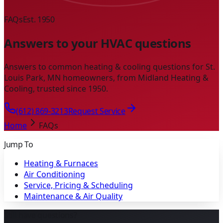
FAQs
Est. 1950
Answers to your HVAC questions
Answers to common heating & cooling questions for St.
Louis Park, MN homeowners, from Midland Heating &
Cooling, trusted since 1950.
(612) 869-3213
Request Service
Home
FAQs
Jump To
Heating & Furnaces
Air Conditioning
Service, Pricing & Scheduling
Maintenance & Air Quality
Still have questions?