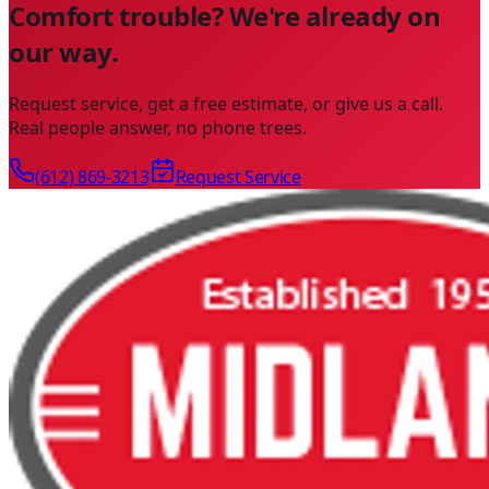
Comfort trouble? We're already on
our way.
Request service, get a free estimate, or give us a call.
Real people answer, no phone trees.
(612) 869-3213
Request Service