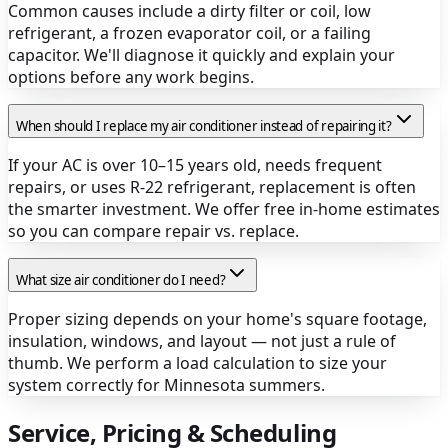
Common causes include a dirty filter or coil, low
refrigerant, a frozen evaporator coil, or a failing
capacitor. We'll diagnose it quickly and explain your
options before any work begins.
When should I replace my air conditioner instead of repairing it?
If your AC is over 10–15 years old, needs frequent
repairs, or uses R-22 refrigerant, replacement is often
the smarter investment. We offer free in-home estimates
so you can compare repair vs. replace.
What size air conditioner do I need?
Proper sizing depends on your home's square footage,
insulation, windows, and layout — not just a rule of
thumb. We perform a load calculation to size your
system correctly for Minnesota summers.
Service, Pricing & Scheduling