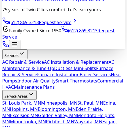
75 years of Twin Cities comfort. Let's earn yours.
(612) 869-3213
Request Service
Family Owned Since 1950
(612) 869-3213
Request
Service
Services
AC Repair & Service
AC Installation & Replacement
AC
Maintenance & Tune-Up
Ductless Mini-Splits
Furnace
Repair & Service
Furnace Installation
Boiler Services
Heat
Pumps
Indoor Air Quality
Smart Thermostats
Commercial
HVAC
Maintenance Plans
Service Areas
St. Louis Park, MN
Minneapolis, MN
St. Paul, MN
Edina,
MN
Hopkins, MN
Bloomington, MN
Eden Prairie,
MN
Excelsior, MN
Golden Valley, MN
Mendota Heights,
MN
Minnetonka, MN
Richfield, MN
Wayzata, MN
Eagan,