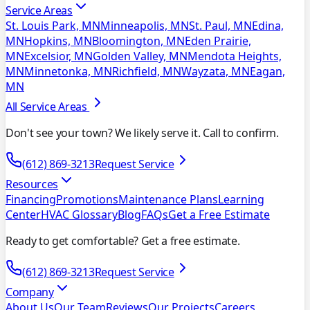
Service Areas
St. Louis Park, MN
Minneapolis, MN
St. Paul, MN
Edina,
MN
Hopkins, MN
Bloomington, MN
Eden Prairie,
MN
Excelsior, MN
Golden Valley, MN
Mendota Heights,
MN
Minnetonka, MN
Richfield, MN
Wayzata, MN
Eagan,
MN
All Service Areas
Don't see your town? We likely serve it. Call to confirm.
(612) 869-3213
Request Service
Resources
Financing
Promotions
Maintenance Plans
Learning
Center
HVAC Glossary
Blog
FAQs
Get a Free Estimate
Ready to get comfortable? Get a free estimate.
(612) 869-3213
Request Service
Company
About Us
Our Team
Reviews
Our Projects
Careers