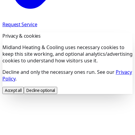
Request Service
Privacy & cookies
Midland Heating & Cooling uses necessary cookies to
keep this site working, and optional analytics/advertising
cookies to understand how visitors use it.
Decline and only the necessary ones run. See our
Privacy
Policy
.
Accept all
Decline optional