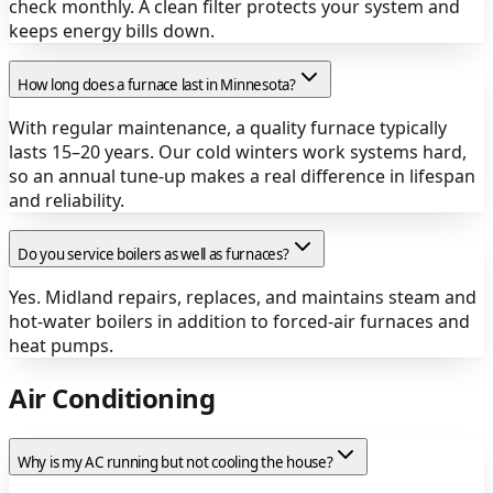
check monthly. A clean filter protects your system and
keeps energy bills down.
How long does a furnace last in Minnesota?
With regular maintenance, a quality furnace typically
lasts 15–20 years. Our cold winters work systems hard,
so an annual tune-up makes a real difference in lifespan
and reliability.
Do you service boilers as well as furnaces?
Yes. Midland repairs, replaces, and maintains steam and
hot-water boilers in addition to forced-air furnaces and
heat pumps.
Air Conditioning
Why is my AC running but not cooling the house?