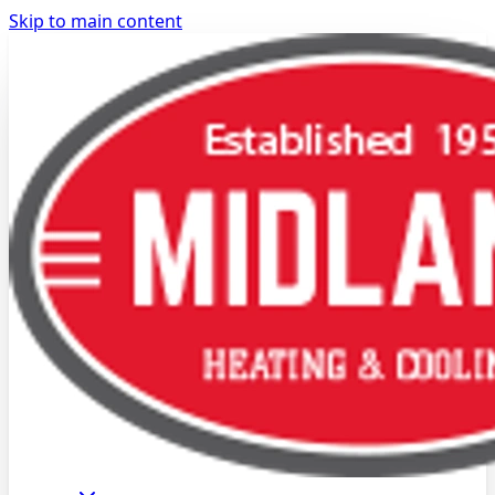
Skip to main content