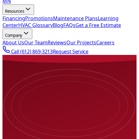
MN
Resources
Financing
Promotions
Maintenance Plans
Learning
Center
HVAC Glossary
Blog
FAQs
Get a Free Estimate
Company
About Us
Our Team
Reviews
Our Projects
Careers
Call
(612) 869-3213
Request Service