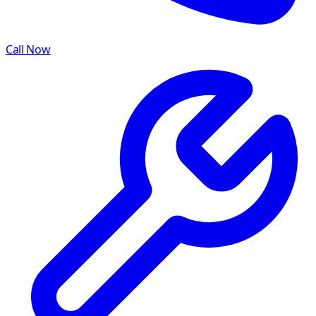
Call Now