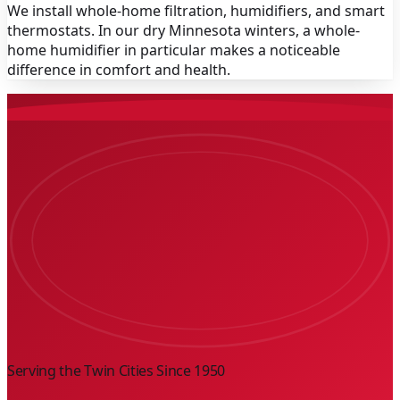
We install whole-home filtration, humidifiers, and smart
thermostats. In our dry Minnesota winters, a whole-
home humidifier in particular makes a noticeable
difference in comfort and health.
Serving the Twin Cities Since
1950