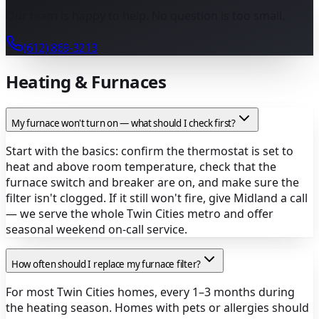
Our team is happy to help. No question is too small.
(612) 869-3213
Heating & Furnaces
My furnace won't turn on — what should I check first?
Start with the basics: confirm the thermostat is set to
heat and above room temperature, check that the
furnace switch and breaker are on, and make sure the
filter isn't clogged. If it still won't fire, give Midland a call
— we serve the whole Twin Cities metro and offer
seasonal weekend on-call service.
How often should I replace my furnace filter?
For most Twin Cities homes, every 1–3 months during
the heating season. Homes with pets or allergies should