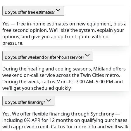
Do you offer free estimates?
Yes — free in-home estimates on new equipment, plus a
free second opinion. We'll size the system, explain your
options, and give you an up-front quote with no
pressure.
Do you offer weekend or after-hours service?
During the heating and cooling seasons, Midland offers
weekend on-call service across the Twin Cities metro.
During the week, call us Mon–Fri 7:00 AM–5:00 PM and
we'll get you scheduled quickly.
Do you offer financing?
Yes. We offer flexible financing through Synchrony —
including 0% APR for 12 months on qualifying purchases
with approved credit. Call us for more info and we'll walk