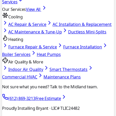
Services
Our Services
View All
Cooling
AC Repair & Service
AC Installation & Replacement
AC Maintenance & Tune-Up
Ductless Mini-Splits
Heating
Furnace Repair & Service
Furnace Installation
Boiler Services
Heat Pumps
Air Quality & More
Indoor Air Quality
Smart Thermostats
Commercial HVAC
Maintenance Plans
Not sure what you need? Talk to the Midland team.
(612) 869-3213
Free Estimate
Proudly Installing Bryant
· LIC# TLIC24482