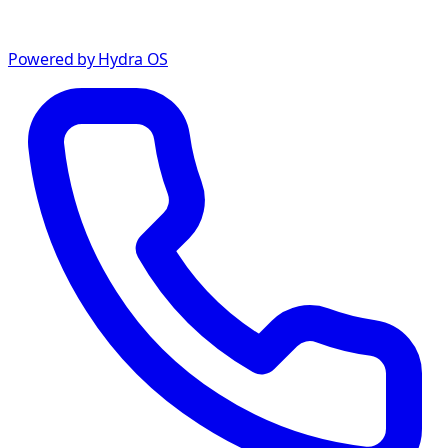
Powered by Hydra OS