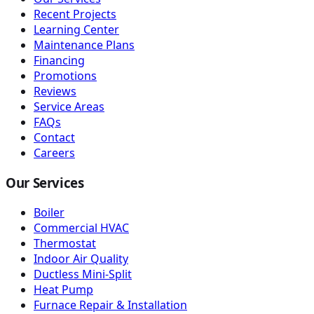
Recent Projects
Learning Center
Maintenance Plans
Financing
Promotions
Reviews
Service Areas
FAQs
Contact
Careers
Our Services
Boiler
Commercial HVAC
Thermostat
Indoor Air Quality
Ductless Mini-Split
Heat Pump
Furnace Repair & Installation