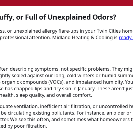
uffy, or Full of Unexplained Odors?
ss, or unexplained allergy flare-ups in your Twin Cities home
professional attention. Midland Heating & Cooling is
ready 
often describing symptoms, not specific problems. They might
ightly sealed against our long, cold winters or humid summ
tile organic compounds (VOCs), and imbalanced humidity. 
use has chapped lips and dry skin in January. These aren't j
ealth, sleep quality, and overall comfort.
ate ventilation, inefficient air filtration, or uncontrolled 
be circulating existing pollutants. For instance, an older o
matter. We see this often, and sometimes what homeowners t
ted by poor filtration.