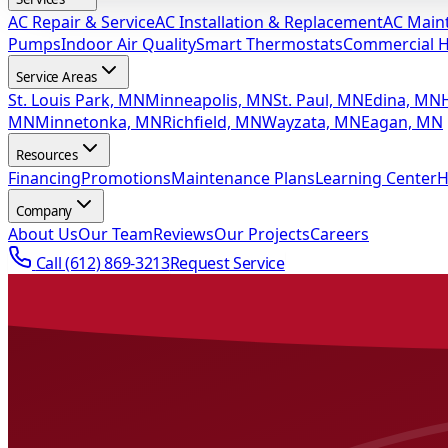
AC Repair & Service
AC Installation & Replacement
AC Main
Pumps
Indoor Air Quality
Smart Thermostats
Commercial 
Service Areas
St. Louis Park, MN
Minneapolis, MN
St. Paul, MN
Edina, MN
MN
Minnetonka, MN
Richfield, MN
Wayzata, MN
Eagan, MN
Resources
Financing
Promotions
Maintenance Plans
Learning Center
H
Company
About Us
Our Team
Reviews
Our Projects
Careers
Call
(612) 869-3213
Request Service