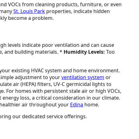
2 and VOCs from cleaning products, furniture, or even
n many
St. Louis Park
properties, indicate hidden
ickly become a problem.
gh levels indicate poor ventilation and can cause
e, and building materials. *
Humidity Levels:
Too
 your existing HVAC system and home environment.
a simple adjustment to your
ventilation system
or
late air (HEPA) filters, UV-C germicidal lights to
e. For homes with persistent stale air or high VOCs,
energy loss, a critical consideration in our climate.
 healthier air throughout your
Edina
home.
oring our dedicated service offerings.