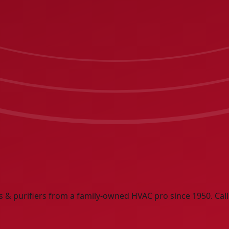
rs & purifiers from a family-owned HVAC pro since 1950. Call