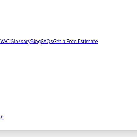
VAC Glossary
Blog
FAQs
Get a Free Estimate
ce