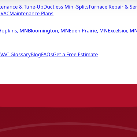
tenance & Tune-Up
Ductless Mini-Splits
Furnace Repair & Ser
HVAC
Maintenance Plans
Hopkins, MN
Bloomington, MN
Eden Prairie, MN
Excelsior, M
VAC Glossary
Blog
FAQs
Get a Free Estimate