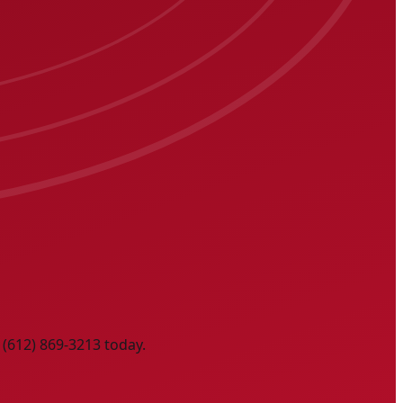
 (612) 869-3213 today.