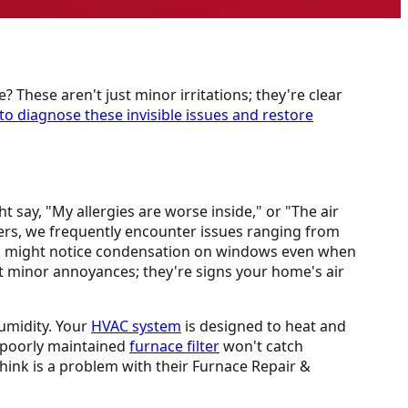
? These aren't just minor irritations; they're clear
to diagnose these invisible issues and restore
 say, "My allergies are worse inside," or "The air
ers, we frequently encounter issues ranging from
You might notice condensation on windows even when
ust minor annoyances; they're signs your home's air
humidity. Your
HVAC system
is designed to heat and
r poorly maintained
furnace filter
won't catch
hink is a problem with their Furnace Repair &