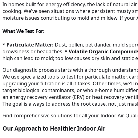
In homes built for energy efficiency, the lack of natural 
cooking. We've seen situations where persistent musty s
moisture issues contributing to mold and mildew. If your 
What We Test For:
*
Particulate Matter:
Dust, pollen, pet dander, mold spore
drowsiness or headaches. *
Volatile Organic Compounds
high can lead to mold; too low causes dry skin and static el
Our diagnostic process starts with a thorough understa
We use specialized tools to test for particulate matter, 
upgrading your filtration is all it takes. Other times, we'l
target biological contaminants, or whole-home humidifiers
an energy recovery ventilator (ERV) or heat recovery ventil
The goal is always to address the root cause, not just ma
Find comprehensive solutions for all your Indoor Air Quali
Our Approach to Healthier Indoor Air