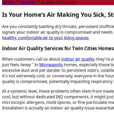
Home
Services
Indoor Air Quality
Is Your Home's Air Making You Sick, St
Are you constantly battling dry throats, persistent stuffine
signals your indoor air quality is compromised and needs 
healthy, comfortable air to your living spaces
.
Indoor Air Quality Services for Twin Cities Homes
When customers call us about
indoor air quality
, they're 
just feels
heavy
." In
Minneapolis
homes, especially those t
excessive dust and pet dander to persistent odors, vola
it's not extremely cold, or conversely, everyone in the ho
quality is compromised, potentially impacting respiratory h
At a systemic level, these problems often stem from inadequ
cool, but without dedicated IAQ components, it might just 
microscopic allergens, mold spores, or fine particulate 
Installation is actually an indoor air quality issue exacerba