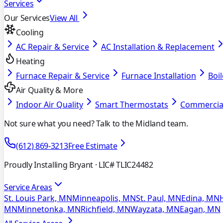
Services
Our Services
View All
Cooling
AC Repair & Service
AC Installation & Replacement
Heating
Furnace Repair & Service
Furnace Installation
Boil
Air Quality & More
Indoor Air Quality
Smart Thermostats
Commercia
Not sure what you need? Talk to the Midland team.
(612) 869-3213
Free Estimate
Proudly Installing Bryant
· LIC# TLIC24482
Service Areas
St. Louis Park, MN
Minneapolis, MN
St. Paul, MN
Edina, MN
MN
Minnetonka, MN
Richfield, MN
Wayzata, MN
Eagan, MN