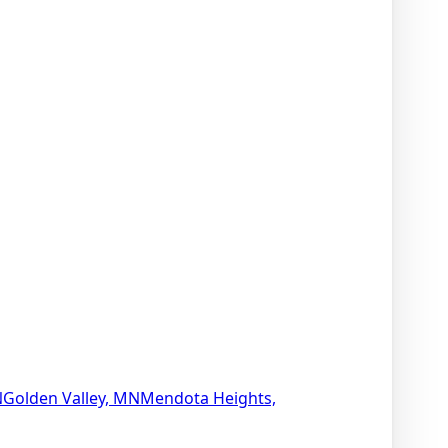
N
Golden Valley, MN
Mendota Heights,