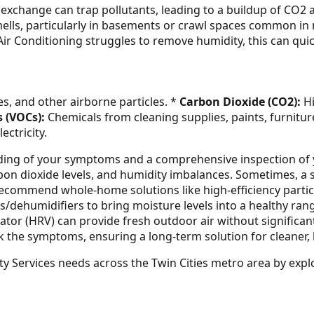
air exchange can trap pollutants, leading to a buildup of CO
mells, particularly in basements or crawl spaces common i
Air Conditioning struggles to remove humidity, this can qu
s, and other airborne particles. *
Carbon Dioxide (CO2):
Hi
 (VOCs):
Chemicals from cleaning supplies, paints, furnitur
ectricity.
nding of your symptoms and a comprehensive inspection of
carbon dioxide levels, and humidity imbalances. Sometimes, 
l recommend whole-home solutions like high-efficiency particu
/dehumidifiers to bring moisture levels into a healthy rang
ator (HRV) can provide fresh outdoor air without significant 
sk the symptoms, ensuring a long-term solution for cleaner,
ty Services needs across the Twin Cities metro area by expl