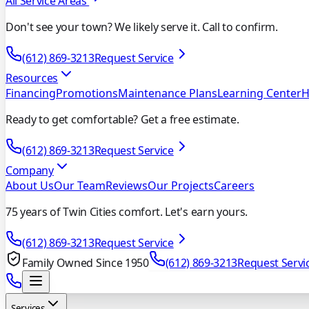
All Service Areas
Don't see your town? We likely serve it. Call to confirm.
(612) 869-3213
Request Service
Resources
Financing
Promotions
Maintenance Plans
Learning Center
H
Ready to get comfortable? Get a free estimate.
(612) 869-3213
Request Service
Company
About Us
Our Team
Reviews
Our Projects
Careers
75 years of Twin Cities comfort. Let's earn yours.
(612) 869-3213
Request Service
Family Owned Since 1950
(612) 869-3213
Request Servi
Services