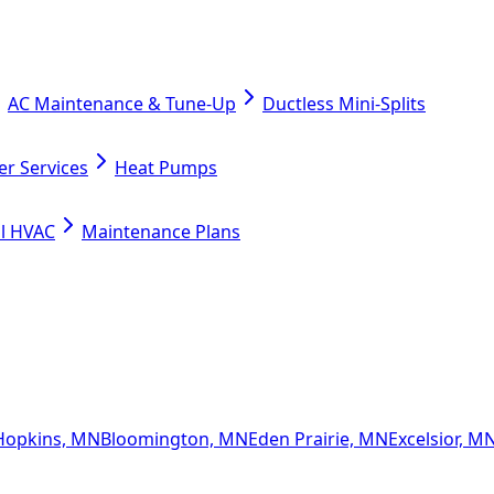
AC Maintenance & Tune-Up
Ductless Mini-Splits
er Services
Heat Pumps
l HVAC
Maintenance Plans
Hopkins, MN
Bloomington, MN
Eden Prairie, MN
Excelsior, M