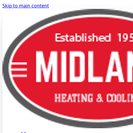
Skip to main content