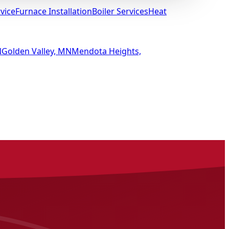
vice
Furnace Installation
Boiler Services
Heat
N
Golden Valley, MN
Mendota Heights,