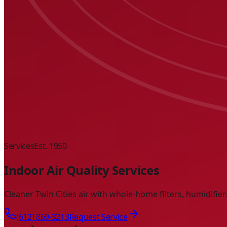
Services
Est. 1950
Indoor Air Quality Services
Cleaner Twin Cities air with whole-home filters, humidifie
(612) 869-3213
Request Service