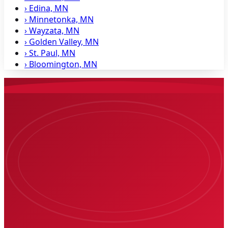
›
Edina, MN
›
Minnetonka, MN
›
Wayzata, MN
›
Golden Valley, MN
›
St. Paul, MN
›
Bloomington, MN