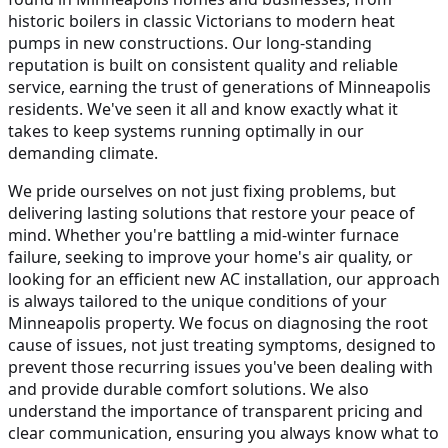
historic boilers in classic Victorians to modern heat
pumps in new constructions. Our long-standing
reputation is built on consistent quality and reliable
service, earning the trust of generations of Minneapolis
residents. We've seen it all and know exactly what it
takes to keep systems running optimally in our
demanding climate.
We pride ourselves on not just fixing problems, but
delivering lasting solutions that restore your peace of
mind. Whether you're battling a mid-winter furnace
failure, seeking to improve your home's air quality, or
looking for an efficient new AC installation, our approach
is always tailored to the unique conditions of your
Minneapolis property. We focus on diagnosing the root
cause of issues, not just treating symptoms, designed to
prevent those recurring issues you've been dealing with
and provide durable comfort solutions. We also
understand the importance of transparent pricing and
clear communication, ensuring you always know what to