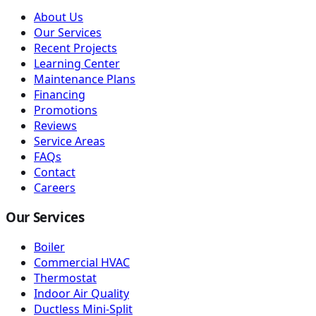
About Us
Our Services
Recent Projects
Learning Center
Maintenance Plans
Financing
Promotions
Reviews
Service Areas
FAQs
Contact
Careers
Our Services
Boiler
Commercial HVAC
Thermostat
Indoor Air Quality
Ductless Mini-Split