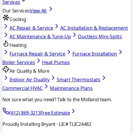
Services
Our Services
View All
Cooling
AC Repair & Service
AC Installation & Replacement
AC Maintenance & Tune-Up
Ductless Mini-Splits
Heating
Furnace Repair & Service
Furnace Installation
Boiler Services
Heat Pumps
Air Quality & More
Indoor Air Quality
Smart Thermostats
Commercial HVAC
Maintenance Plans
Not sure what you need? Talk to the Midland team.
(612) 869-3213
Free Estimate
Proudly Installing Bryant
· LIC# TLIC24482