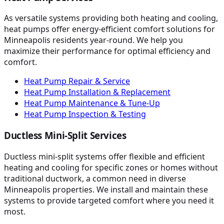
As versatile systems providing both heating and cooling,
heat pumps offer energy-efficient comfort solutions for
Minneapolis residents year-round. We help you
maximize their performance for optimal efficiency and
comfort.
Heat Pump Repair & Service
Heat Pump Installation & Replacement
Heat Pump Maintenance & Tune-Up
Heat Pump Inspection & Testing
Ductless Mini-Split Services
Ductless mini-split systems offer flexible and efficient
heating and cooling for specific zones or homes without
traditional ductwork, a common need in diverse
Minneapolis properties. We install and maintain these
systems to provide targeted comfort where you need it
most.