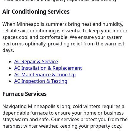
Air Conditioning Services
When Minneapolis summers bring heat and humidity,
reliable air conditioning is essential to keep your indoor
spaces cool and comfortable. We ensure your system
performs optimally, providing relief from the warmest
days.
AC Repair & Service
AC Installation & Replacement
AC Maintenance & Tune-Up
AC Inspection & Testing
Furnace Services
Navigating Minneapolis's long, cold winters requires a
dependable furnace to ensure your home or business
stays warm and safe. Our services protect you from the
harshest winter weather, keeping your property cozy.