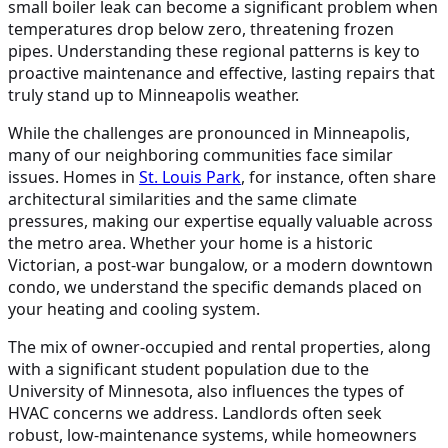
small boiler leak can become a significant problem when
temperatures drop below zero, threatening frozen
pipes. Understanding these regional patterns is key to
proactive maintenance and effective, lasting repairs that
truly stand up to Minneapolis weather.
While the challenges are pronounced in Minneapolis,
many of our neighboring communities face similar
issues. Homes in
St. Louis Park
, for instance, often share
architectural similarities and the same climate
pressures, making our expertise equally valuable across
the metro area. Whether your home is a historic
Victorian, a post-war bungalow, or a modern downtown
condo, we understand the specific demands placed on
your heating and cooling system.
The mix of owner-occupied and rental properties, along
with a significant student population due to the
University of Minnesota, also influences the types of
HVAC concerns we address. Landlords often seek
robust, low-maintenance systems, while homeowners