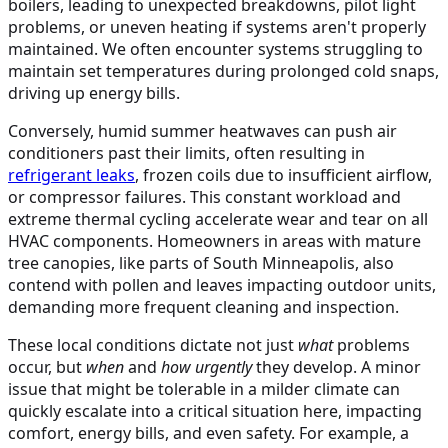
boilers, leading to unexpected breakdowns, pilot light
problems, or uneven heating if systems aren't properly
maintained. We often encounter systems struggling to
maintain set temperatures during prolonged cold snaps,
driving up energy bills.
Conversely, humid summer heatwaves can push air
conditioners past their limits, often resulting in
refrigerant leaks
, frozen coils due to insufficient airflow,
or compressor failures. This constant workload and
extreme thermal cycling accelerate wear and tear on all
HVAC components. Homeowners in areas with mature
tree canopies, like parts of South Minneapolis, also
contend with pollen and leaves impacting outdoor units,
demanding more frequent cleaning and inspection.
These local conditions dictate not just
what
problems
occur, but
when
and
how urgently
they develop. A minor
issue that might be tolerable in a milder climate can
quickly escalate into a critical situation here, impacting
comfort, energy bills, and even safety. For example, a