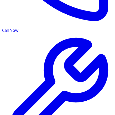
Call Now