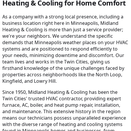
Heating & Cooling for Home Comfort
As a company with a strong local presence, including a
business location right here in Minneapolis, Midland
Heating & Cooling is more than just a service provider;
we're your neighbors. We understand the specific
demands that Minneapolis weather places on your HVAC
systems and are positioned to respond efficiently to
your needs, minimizing downtime and discomfort. Our
team lives and works in the Twin Cities, giving us
firsthand knowledge of the unique challenges faced by
properties across neighborhoods like the North Loop,
Kingfield, and Lowry Hill.
Since 1950, Midland Heating & Cooling has been the
Twin Cities' trusted HVAC contractor, providing expert
furnace, AC, boiler, and heat pump repair, installation,
and maintenance. This extensive history in the region
means our technicians possess unparalleled experience
with the diverse range of heating and cooling systems
found in Minneapolis homes and businesses, from