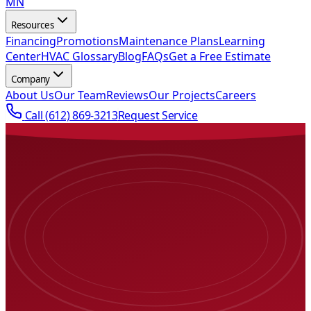
MN
Resources
Financing
Promotions
Maintenance Plans
Learning
Center
HVAC Glossary
Blog
FAQs
Get a Free Estimate
Company
About Us
Our Team
Reviews
Our Projects
Careers
Call
(612) 869-3213
Request Service