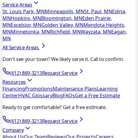
Service Areas
St. Louis Park, MN
Minneapolis, MN
St. Paul, MN
Edina,
MN
Hopkins, MN
Bloomington, MN
Eden Prairie,
MN
Excelsior, MN
Golden Valley, MN
Mendota Heights,
MN
Minnetonka, MN
Richfield, MN
Wayzata, MN
Eagan,
MN
All Service Areas
Don't see your town? We likely serve it. Call to confirm.
(612) 869-3213
Request Service
Resources
Financing
Promotions
Maintenance Plans
Learning
Center
HVAC Glossary
Blog
FAQs
Get a Free Estimate
Ready to get comfortable? Get a free estimate.
(612) 869-3213
Request Service
Company
About Us
Our Team
Reviews
Our Projects
Careers