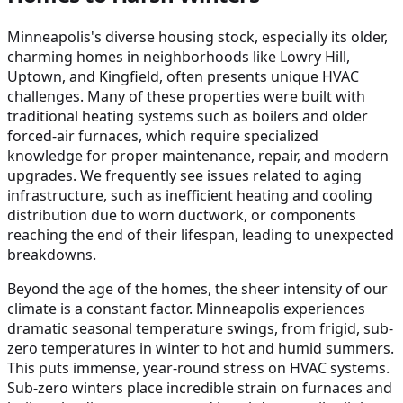
Minneapolis's diverse housing stock, especially its older,
charming homes in neighborhoods like Lowry Hill,
Uptown, and Kingfield, often presents unique HVAC
challenges. Many of these properties were built with
traditional heating systems such as boilers and older
forced-air furnaces, which require specialized
knowledge for proper maintenance, repair, and modern
upgrades. We frequently see issues related to aging
infrastructure, such as inefficient heating and cooling
distribution due to worn ductwork, or components
reaching the end of their lifespan, leading to unexpected
breakdowns.
Beyond the age of the homes, the sheer intensity of our
climate is a constant factor. Minneapolis experiences
dramatic seasonal temperature swings, from frigid, sub-
zero temperatures in winter to hot and humid summers.
This puts immense, year-round stress on HVAC systems.
Sub-zero winters place incredible strain on furnaces and