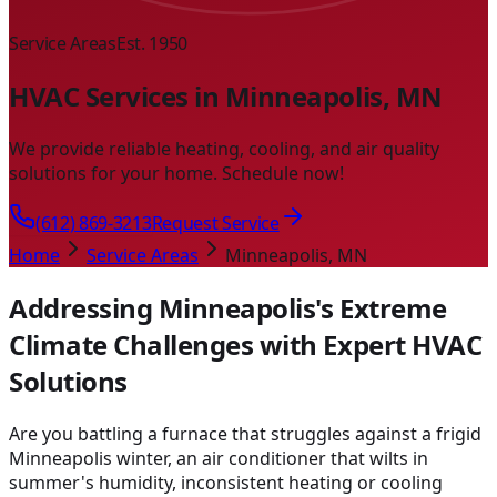
Service Areas
Est. 1950
HVAC Services in Minneapolis, MN
We provide reliable heating, cooling, and air quality
solutions for your home. Schedule now!
(612) 869-3213
Request Service
Home
Service Areas
Minneapolis, MN
Addressing Minneapolis's Extreme
Climate Challenges with Expert HVAC
Solutions
Are you battling a furnace that struggles against a frigid
Minneapolis winter, an air conditioner that wilts in
summer's humidity, inconsistent heating or cooling