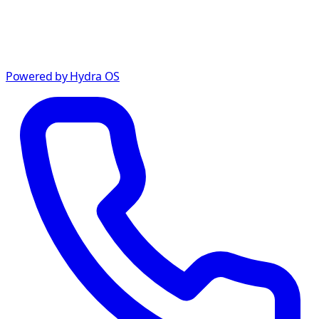
Powered by Hydra OS