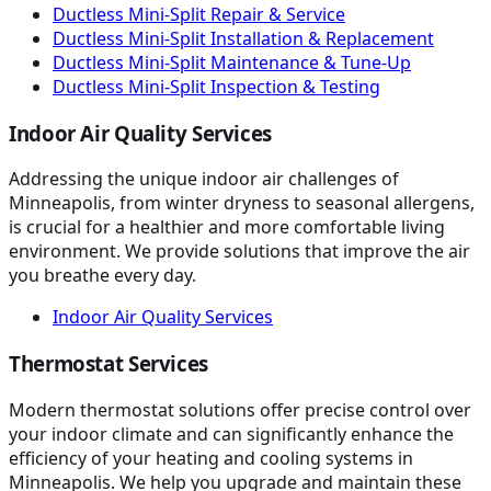
Ductless Mini-Split Repair & Service
Ductless Mini-Split Installation & Replacement
Ductless Mini-Split Maintenance & Tune-Up
Ductless Mini-Split Inspection & Testing
Indoor Air Quality Services
Addressing the unique indoor air challenges of
Minneapolis, from winter dryness to seasonal allergens,
is crucial for a healthier and more comfortable living
environment. We provide solutions that improve the air
you breathe every day.
Indoor Air Quality Services
Thermostat Services
Modern thermostat solutions offer precise control over
your indoor climate and can significantly enhance the
efficiency of your heating and cooling systems in
Minneapolis. We help you upgrade and maintain these