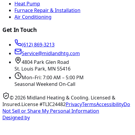
Heat Pump
Furnace Repair & Installation
Air Conditioning
Get In Touch
(612) 869-3213
Service@midlandhtg.com
4804 Park Glen Road
St. Louis Park, MN
55416
Mon–Fri: 7:00 AM – 5:00 PM
Seasonal Weekend On-Call
©
2026
Midland Heating & Cooling
. Licensed &
Insured.
License #TLIC24482
Privacy
Terms
Accessibility
Do
Not Sell or Share My Personal Information
Designed by