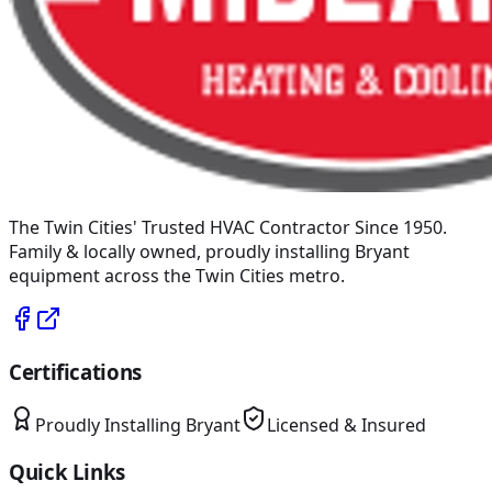
The Twin Cities' Trusted HVAC Contractor Since 1950
.
Family & locally owned, proudly installing
Bryant
equipment across the Twin Cities metro.
Certifications
Proudly Installing
Bryant
Licensed & Insured
Quick Links