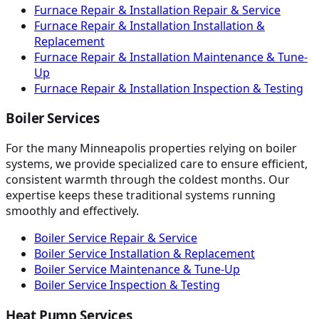
Furnace Repair & Installation Repair & Service
Furnace Repair & Installation Installation &
Replacement
Furnace Repair & Installation Maintenance & Tune-
Up
Furnace Repair & Installation Inspection & Testing
Boiler Services
For the many Minneapolis properties relying on boiler
systems, we provide specialized care to ensure efficient,
consistent warmth through the coldest months. Our
expertise keeps these traditional systems running
smoothly and effectively.
Boiler Service Repair & Service
Boiler Service Installation & Replacement
Boiler Service Maintenance & Tune-Up
Boiler Service Inspection & Testing
Heat Pump Services