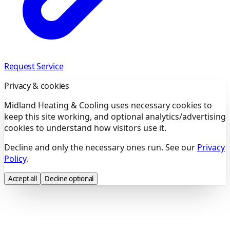
Request Service
Privacy & cookies
Midland Heating & Cooling uses necessary cookies to
keep this site working, and optional analytics/advertising
cookies to understand how visitors use it.
Decline and only the necessary ones run. See our
Privacy
Policy
.
Accept all
Decline optional