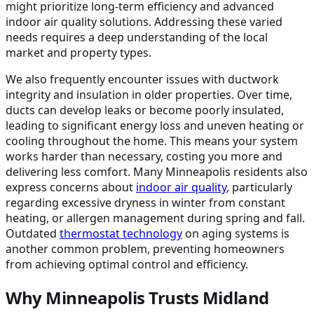
might prioritize long-term efficiency and advanced
indoor air quality solutions. Addressing these varied
needs requires a deep understanding of the local
market and property types.
We also frequently encounter issues with ductwork
integrity and insulation in older properties. Over time,
ducts can develop leaks or become poorly insulated,
leading to significant energy loss and uneven heating or
cooling throughout the home. This means your system
works harder than necessary, costing you more and
delivering less comfort. Many Minneapolis residents also
express concerns about
indoor air quality
, particularly
regarding excessive dryness in winter from constant
heating, or allergen management during spring and fall.
Outdated
thermostat technology
on aging systems is
another common problem, preventing homeowners
from achieving optimal control and efficiency.
Why Minneapolis Trusts Midland