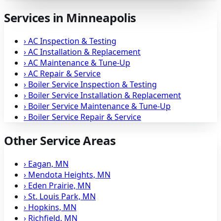
Services in Minneapolis
›
AC Inspection & Testing
›
AC Installation & Replacement
›
AC Maintenance & Tune-Up
›
AC Repair & Service
›
Boiler Service Inspection & Testing
›
Boiler Service Installation & Replacement
›
Boiler Service Maintenance & Tune-Up
›
Boiler Service Repair & Service
Other Service Areas
›
Eagan, MN
›
Mendota Heights, MN
›
Eden Prairie, MN
›
St. Louis Park, MN
›
Hopkins, MN
›
Richfield, MN