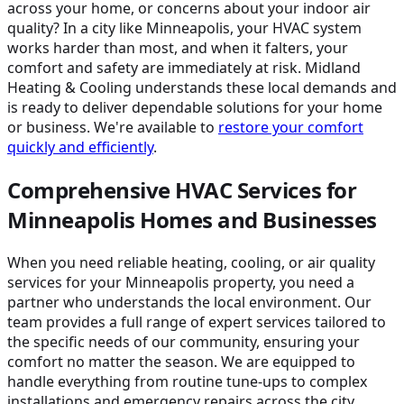
across your home, or concerns about your indoor air
quality? In a city like Minneapolis, your HVAC system
works harder than most, and when it falters, your
comfort and safety are immediately at risk. Midland
Heating & Cooling understands these local demands and
is ready to deliver dependable solutions for your home
or business. We're available to
restore your comfort
quickly and efficiently
.
Comprehensive HVAC Services for
Minneapolis Homes and Businesses
When you need reliable heating, cooling, or air quality
services for your Minneapolis property, you need a
partner who understands the local environment. Our
team provides a full range of expert services tailored to
the specific needs of our community, ensuring your
comfort no matter the season. We are equipped to
handle everything from routine tune-ups to complex
installations and emergency repairs across the city.