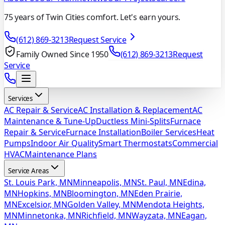
75 years of Twin Cities comfort. Let's earn yours.
(612) 869-3213
Request Service
Family Owned Since 1950
(612) 869-3213
Request
Service
Services
AC Repair & Service
AC Installation & Replacement
AC
Maintenance & Tune-Up
Ductless Mini-Splits
Furnace
Repair & Service
Furnace Installation
Boiler Services
Heat
Pumps
Indoor Air Quality
Smart Thermostats
Commercial
HVAC
Maintenance Plans
Service Areas
St. Louis Park, MN
Minneapolis, MN
St. Paul, MN
Edina,
MN
Hopkins, MN
Bloomington, MN
Eden Prairie,
MN
Excelsior, MN
Golden Valley, MN
Mendota Heights,
MN
Minnetonka, MN
Richfield, MN
Wayzata, MN
Eagan,