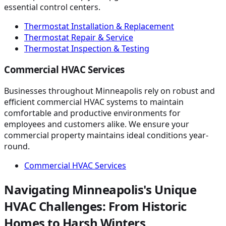
essential control centers.
Thermostat Installation & Replacement
Thermostat Repair & Service
Thermostat Inspection & Testing
Commercial HVAC Services
Businesses throughout Minneapolis rely on robust and
efficient commercial HVAC systems to maintain
comfortable and productive environments for
employees and customers alike. We ensure your
commercial property maintains ideal conditions year-
round.
Commercial HVAC Services
Navigating Minneapolis's Unique
HVAC Challenges: From Historic
Homes to Harsh Winters