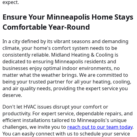
expect.
Ensure Your Minneapolis Home Stays
Comfortable Year-Round
In a city defined by its vibrant seasons and demanding
climate, your home's comfort system needs to be
consistently reliable. Midland Heating & Cooling is
dedicated to ensuring Minneapolis residents and
businesses enjoy optimal indoor environments, no
matter what the weather brings. We are committed to
being your trusted partner for all your heating, cooling,
and air quality needs, providing the expert service you
deserve.
Don't let HVAC issues disrupt your comfort or
productivity. For expert service, dependable repairs, and
efficient installations tailored to Minneapolis's unique
challenges, we invite you to
reach out to our team today
.
You can easily connect with us to schedule your service