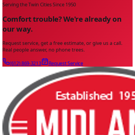
Serving the Twin Cities Since
1950
Comfort trouble? We're already on
our way.
Request service, get a free estimate, or give us a call.
Real people answer, no phone trees.
(612) 869-3213
Request Service