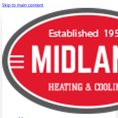
Skip to main content