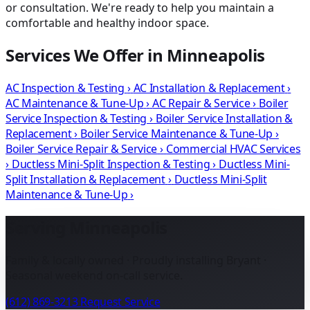
or consultation. We're ready to help you maintain a
comfortable and healthy indoor space.
Services We Offer in Minneapolis
AC Inspection & Testing
›
AC Installation & Replacement
›
AC Maintenance & Tune-Up
›
AC Repair & Service
›
Boiler
Service Inspection & Testing
›
Boiler Service Installation &
Replacement
›
Boiler Service Maintenance & Tune-Up
›
Boiler Service Repair & Service
›
Commercial HVAC Services
›
Ductless Mini-Split Inspection & Testing
›
Ductless Mini-
Split Installation & Replacement
›
Ductless Mini-Split
Maintenance & Tune-Up
›
Serving Minneapolis
Family & locally owned · Proudly installing Bryant ·
Seasonal weekend on-call service.
(612) 869-3213
Request Service