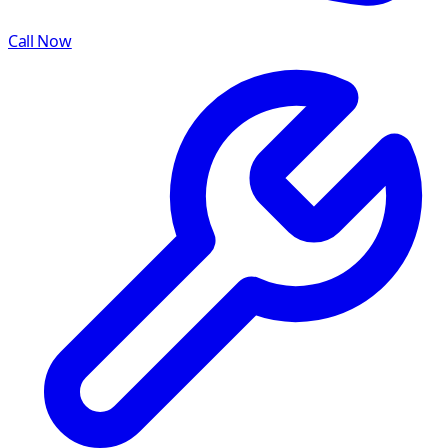
Call Now