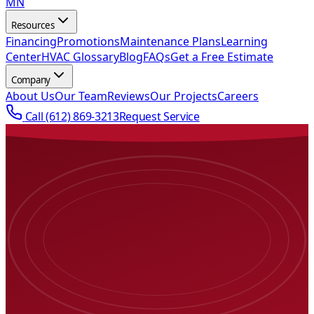
MN
Resources
Financing
Promotions
Maintenance Plans
Learning
Center
HVAC Glossary
Blog
FAQs
Get a Free Estimate
Company
About Us
Our Team
Reviews
Our Projects
Careers
Call
(612) 869-3213
Request Service