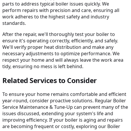
parts to address typical boiler issues quickly. We
perform repairs with precision and care, ensuring all
work adheres to the highest safety and industry
standards.
After the repair, we'll thoroughly test your boiler to
ensure it's operating correctly, efficiently, and safely.
We'll verify proper heat distribution and make any
necessary adjustments to optimize performance. We
respect your home and will always leave the work area
tidy, ensuring no mess is left behind.
Related Services to Consider
To ensure your home remains comfortable and efficient
year-round, consider proactive solutions. Regular Boiler
Service Maintenance & Tune-Up can prevent many of the
issues discussed, extending your system's life and
improving efficiency. If your boiler is aging and repairs
are becoming frequent or costly, exploring our Boiler