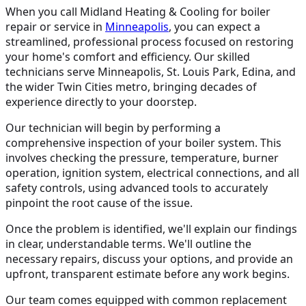
When you call Midland Heating & Cooling for boiler
repair or service in
Minneapolis
, you can expect a
streamlined, professional process focused on restoring
your home's comfort and efficiency. Our skilled
technicians serve Minneapolis, St. Louis Park, Edina, and
the wider Twin Cities metro, bringing decades of
experience directly to your doorstep.
Our technician will begin by performing a
comprehensive inspection of your boiler system. This
involves checking the pressure, temperature, burner
operation, ignition system, electrical connections, and all
safety controls, using advanced tools to accurately
pinpoint the root cause of the issue.
Once the problem is identified, we'll explain our findings
in clear, understandable terms. We'll outline the
necessary repairs, discuss your options, and provide an
upfront, transparent estimate before any work begins.
Our team comes equipped with common replacement