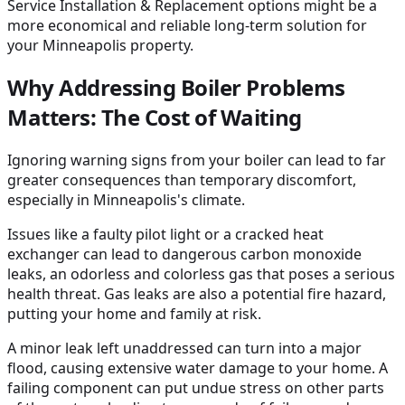
Service Installation & Replacement options might be a
more economical and reliable long-term solution for
your Minneapolis property.
Why Addressing Boiler Problems
Matters: The Cost of Waiting
Ignoring warning signs from your boiler can lead to far
greater consequences than temporary discomfort,
especially in Minneapolis's climate.
Issues like a faulty pilot light or a cracked heat
exchanger can lead to dangerous carbon monoxide
leaks, an odorless and colorless gas that poses a serious
health threat. Gas leaks are also a potential fire hazard,
putting your home and family at risk.
A minor leak left unaddressed can turn into a major
flood, causing extensive water damage to your home. A
failing component can put undue stress on other parts