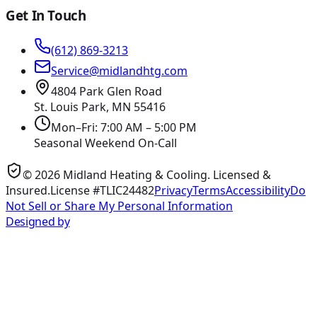
Get In Touch
(612) 869-3213
Service@midlandhtg.com
4804 Park Glen Road
St. Louis Park, MN
55416
Mon–Fri: 7:00 AM – 5:00 PM
Seasonal Weekend On-Call
©
2026
Midland Heating & Cooling
. Licensed &
Insured.
License #TLIC24482
Privacy
Terms
Accessibility
Do
Not Sell or Share My Personal Information
Designed by