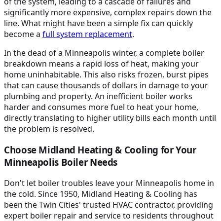
of the system, leading to a cascade of failures and
significantly more expensive, complex repairs down the
line. What might have been a simple fix can quickly
become a
full system replacement
.
In the dead of a Minneapolis winter, a complete boiler
breakdown means a rapid loss of heat, making your
home uninhabitable. This also risks frozen, burst pipes
that can cause thousands of dollars in damage to your
plumbing and property. An inefficient boiler works
harder and consumes more fuel to heat your home,
directly translating to higher utility bills each month until
the problem is resolved.
Choose Midland Heating & Cooling for Your
Minneapolis Boiler Needs
Don't let boiler troubles leave your Minneapolis home in
the cold. Since 1950, Midland Heating & Cooling has
been the Twin Cities' trusted HVAC contractor, providing
expert boiler repair and service to residents throughout