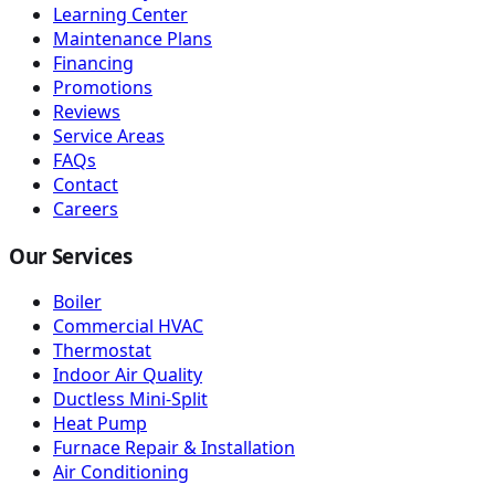
Learning Center
Maintenance Plans
Financing
Promotions
Reviews
Service Areas
FAQs
Contact
Careers
Our Services
Boiler
Commercial HVAC
Thermostat
Indoor Air Quality
Ductless Mini-Split
Heat Pump
Furnace Repair & Installation
Air Conditioning