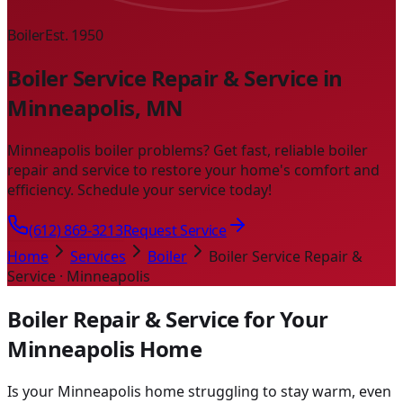
Boiler
Est. 1950
Boiler Service Repair & Service in
Minneapolis, MN
Minneapolis boiler problems? Get fast, reliable boiler
repair and service to restore your home's comfort and
efficiency. Schedule your service today!
(612) 869-3213
Request Service
Home
Services
Boiler
Boiler Service Repair &
Service · Minneapolis
Boiler Repair & Service for Your
Minneapolis Home
Is your Minneapolis home struggling to stay warm, even