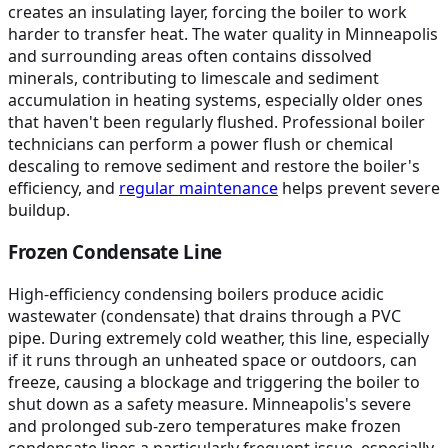
creates an insulating layer, forcing the boiler to work
harder to transfer heat. The water quality in Minneapolis
and surrounding areas often contains dissolved
minerals, contributing to limescale and sediment
accumulation in heating systems, especially older ones
that haven't been regularly flushed. Professional boiler
technicians can perform a power flush or chemical
descaling to remove sediment and restore the boiler's
efficiency, and
regular maintenance
helps prevent severe
buildup.
Frozen Condensate Line
High-efficiency condensing boilers produce acidic
wastewater (condensate) that drains through a PVC
pipe. During extremely cold weather, this line, especially
if it runs through an unheated space or outdoors, can
freeze, causing a blockage and triggering the boiler to
shut down as a safety measure. Minneapolis's severe
and prolonged sub-zero temperatures make frozen