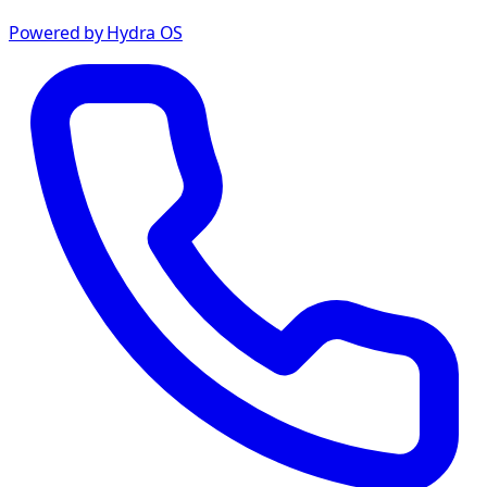
Powered by Hydra OS