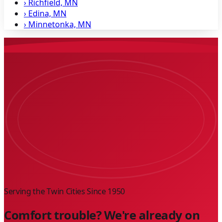
›
Richfield, MN
›
Edina, MN
›
Minnetonka, MN
Serving the Twin Cities Since
1950
Comfort trouble? We're already on