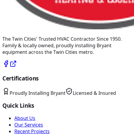
The Twin Cities' Trusted HVAC Contractor Since 1950
.
Family & locally owned, proudly installing
Bryant
equipment across the Twin Cities metro.
Certifications
Proudly Installing
Bryant
Licensed & Insured
Quick Links
About Us
Our Services
Recent Projects