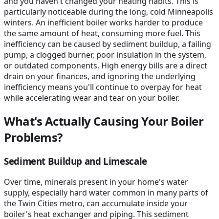
and you haven't changed your heating habits. This is
particularly noticeable during the long, cold Minneapolis
winters. An inefficient boiler works harder to produce
the same amount of heat, consuming more fuel. This
inefficiency can be caused by sediment buildup, a failing
pump, a clogged burner, poor insulation in the system,
or outdated components. High energy bills are a direct
drain on your finances, and ignoring the underlying
inefficiency means you'll continue to overpay for heat
while accelerating wear and tear on your boiler.
What's Actually Causing Your Boiler
Problems?
Sediment Buildup and Limescale
Over time, minerals present in your home's water
supply, especially hard water common in many parts of
the Twin Cities metro, can accumulate inside your
boiler's heat exchanger and piping. This sediment