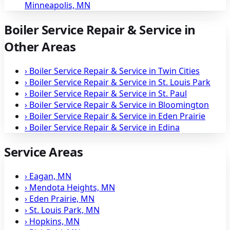
Minneapolis, MN
Boiler Service Repair & Service in
Other Areas
›
Boiler Service Repair & Service in Twin Cities
›
Boiler Service Repair & Service in St. Louis Park
›
Boiler Service Repair & Service in St. Paul
›
Boiler Service Repair & Service in Bloomington
›
Boiler Service Repair & Service in Eden Prairie
›
Boiler Service Repair & Service in Edina
Service Areas
›
Eagan, MN
›
Mendota Heights, MN
›
Eden Prairie, MN
›
St. Louis Park, MN
›
Hopkins, MN