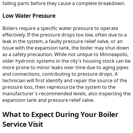
failing parts before they cause a complete breakdown.
Low Water Pressure
Boilers require a specific water pressure to operate
effectively. If the pressure drops too low, often due to a
leak in the system, a faulty pressure relief valve, or an
issue with the expansion tank, the boiler may shut down
as a safety precaution. While not unique to Minneapolis,
older hydronic systems in the city's housing stock can be
more prone to minor leaks over time due to aging pipes
and connections, contributing to pressure drops. A
technician will first identify and repair the source of the
pressure loss, then repressurize the system to the
manufacturer's recommended levels, also inspecting the
expansion tank and pressure relief valve.
What to Expect During Your Boiler
Service Visit