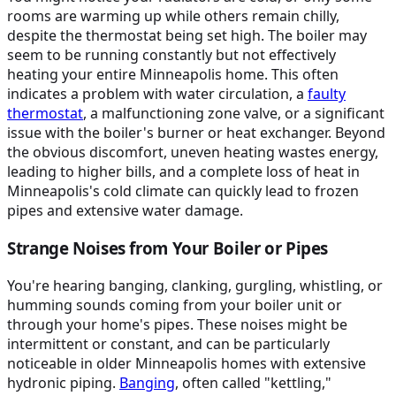
rooms are warming up while others remain chilly,
despite the thermostat being set high. The boiler may
seem to be running constantly but not effectively
heating your entire Minneapolis home. This often
indicates a problem with water circulation, a
faulty
thermostat
, a malfunctioning zone valve, or a significant
issue with the boiler's burner or heat exchanger. Beyond
the obvious discomfort, uneven heating wastes energy,
leading to higher bills, and a complete loss of heat in
Minneapolis's cold climate can quickly lead to frozen
pipes and extensive water damage.
Strange Noises from Your Boiler or Pipes
You're hearing banging, clanking, gurgling, whistling, or
humming sounds coming from your boiler unit or
through your home's pipes. These noises might be
intermittent or constant, and can be particularly
noticeable in older Minneapolis homes with extensive
hydronic piping.
Banging
, often called "kettling,"