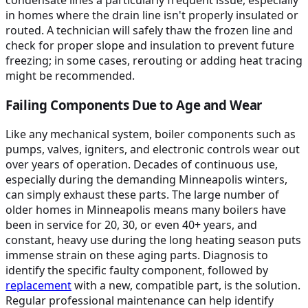
condensate lines a particularly frequent issue, especially
in homes where the drain line isn't properly insulated or
routed. A technician will safely thaw the frozen line and
check for proper slope and insulation to prevent future
freezing; in some cases, rerouting or adding heat tracing
might be recommended.
Failing Components Due to Age and Wear
Like any mechanical system, boiler components such as
pumps, valves, igniters, and electronic controls wear out
over years of operation. Decades of continuous use,
especially during the demanding Minneapolis winters,
can simply exhaust these parts. The large number of
older homes in Minneapolis means many boilers have
been in service for 20, 30, or even 40+ years, and
constant, heavy use during the long heating season puts
immense strain on these aging parts. Diagnosis to
identify the specific faulty component, followed by
replacement
with a new, compatible part, is the solution.
Regular professional maintenance can help identify