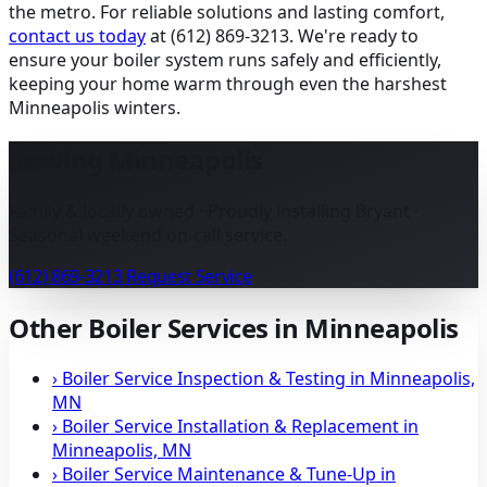
the metro. For reliable solutions and lasting comfort,
contact us today
at (612) 869-3213. We're ready to
ensure your boiler system runs safely and efficiently,
keeping your home warm through even the harshest
Minneapolis winters.
Serving Minneapolis
Family & locally owned · Proudly installing Bryant ·
Seasonal weekend on-call service.
(612) 869-3213
Request Service
Other Boiler Services in Minneapolis
›
Boiler Service Inspection & Testing in Minneapolis,
MN
›
Boiler Service Installation & Replacement in
Minneapolis, MN
›
Boiler Service Maintenance & Tune-Up in