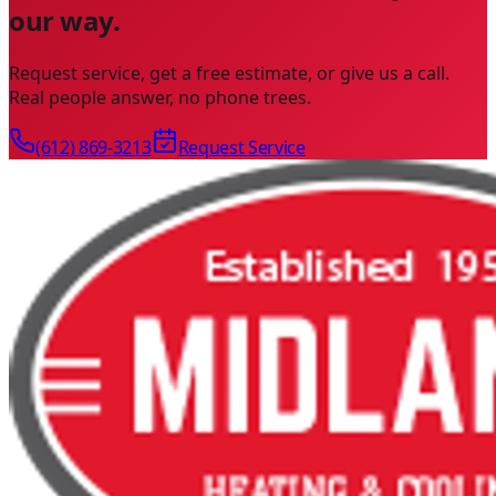
our way.
Request service, get a free estimate, or give us a call.
Real people answer, no phone trees.
(612) 869-3213
Request Service