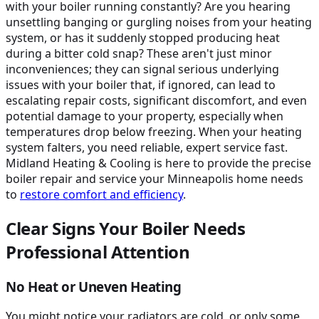
with your boiler running constantly? Are you hearing
unsettling banging or gurgling noises from your heating
system, or has it suddenly stopped producing heat
during a bitter cold snap? These aren't just minor
inconveniences; they can signal serious underlying
issues with your boiler that, if ignored, can lead to
escalating repair costs, significant discomfort, and even
potential damage to your property, especially when
temperatures drop below freezing. When your heating
system falters, you need reliable, expert service fast.
Midland Heating & Cooling is here to provide the precise
boiler repair and service your Minneapolis home needs
to
restore comfort and efficiency
.
Clear Signs Your Boiler Needs
Professional Attention
No Heat or Uneven Heating
You might notice your radiators are cold, or only some