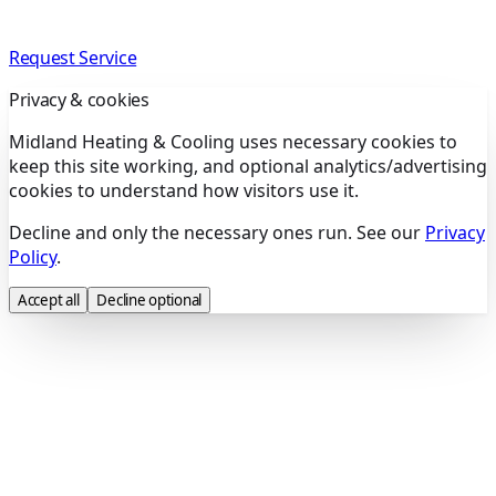
Request Service
Privacy & cookies
Midland Heating & Cooling uses necessary cookies to
keep this site working, and optional analytics/advertising
cookies to understand how visitors use it.
Decline and only the necessary ones run. See our
Privacy
Policy
.
Accept all
Decline optional