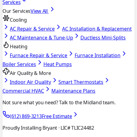
Services
Our Services
View All
Cooling
AC Repair & Service
AC Installation & Replacement
AC Maintenance & Tune-Up
Ductless Mini-Splits
Heating
Furnace Repair & Service
Furnace Installation
Boiler Services
Heat Pumps
Air Quality & More
Indoor Air Quality
Smart Thermostats
Commercial HVAC
Maintenance Plans
Not sure what you need? Talk to the Midland team.
(612) 869-3213
Free Estimate
Proudly Installing Bryant
· LIC# TLIC24482