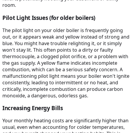
room.
Pilot Light Issues (for older boilers)
The pilot light on your older boiler is frequently going
out, or it appears weak and yellow instead of strong and
blue. You might have trouble relighting it, or it simply
won't stay lit. This often points to a dirty or faulty
thermocouple, a clogged pilot orifice, or a problem with
the gas supply. A yellow flame indicates incomplete
combustion, which can be a serious safety concern. A
malfunctioning pilot light means your boiler won't ignite
consistently, leading to intermittent or no heat, and
critically, incomplete combustion can produce carbon
monoxide, a dangerous, odorless gas.
Increasing Energy Bills
Your monthly heating costs are significantly higher than
usual, even when accounting for colder temperatures,