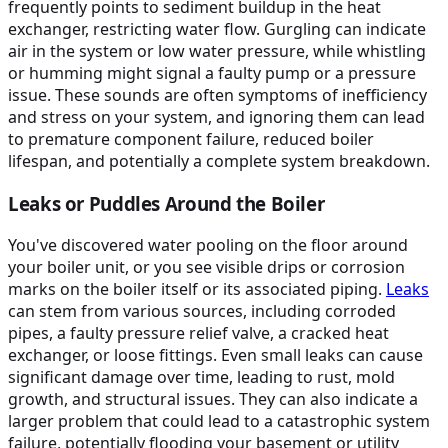
frequently points to sediment buildup in the heat
exchanger, restricting water flow. Gurgling can indicate
air in the system or low water pressure, while whistling
or humming might signal a faulty pump or a pressure
issue. These sounds are often symptoms of inefficiency
and stress on your system, and ignoring them can lead
to premature component failure, reduced boiler
lifespan, and potentially a complete system breakdown.
Leaks or Puddles Around the Boiler
You've discovered water pooling on the floor around
your boiler unit, or you see visible drips or corrosion
marks on the boiler itself or its associated piping.
Leaks
can stem from various sources, including corroded
pipes, a faulty pressure relief valve, a cracked heat
exchanger, or loose fittings. Even small leaks can cause
significant damage over time, leading to rust, mold
growth, and structural issues. They can also indicate a
larger problem that could lead to a catastrophic system
failure, potentially flooding your basement or utility