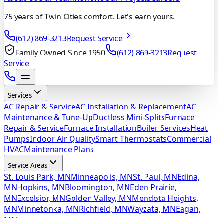
75 years of Twin Cities comfort. Let's earn yours.
(612) 869-3213
Request Service
Family Owned Since 1950
(612) 869-3213
Request
Service
Services
AC Repair & Service
AC Installation & Replacement
AC
Maintenance & Tune-Up
Ductless Mini-Splits
Furnace
Repair & Service
Furnace Installation
Boiler Services
Heat
Pumps
Indoor Air Quality
Smart Thermostats
Commercial
HVAC
Maintenance Plans
Service Areas
St. Louis Park, MN
Minneapolis, MN
St. Paul, MN
Edina,
MN
Hopkins, MN
Bloomington, MN
Eden Prairie,
MN
Excelsior, MN
Golden Valley, MN
Mendota Heights,
MN
Minnetonka, MN
Richfield, MN
Wayzata, MN
Eagan,