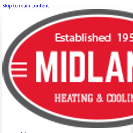
Skip to main content