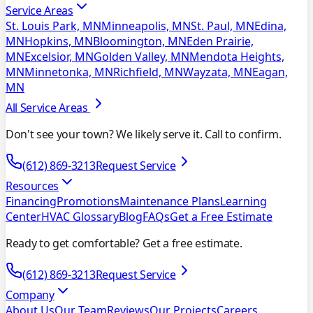
Service Areas
St. Louis Park, MN
Minneapolis, MN
St. Paul, MN
Edina,
MN
Hopkins, MN
Bloomington, MN
Eden Prairie,
MN
Excelsior, MN
Golden Valley, MN
Mendota Heights,
MN
Minnetonka, MN
Richfield, MN
Wayzata, MN
Eagan,
MN
All Service Areas
Don't see your town? We likely serve it. Call to confirm.
(612) 869-3213
Request Service
Resources
Financing
Promotions
Maintenance Plans
Learning
Center
HVAC Glossary
Blog
FAQs
Get a Free Estimate
Ready to get comfortable? Get a free estimate.
(612) 869-3213
Request Service
Company
About Us
Our Team
Reviews
Our Projects
Careers