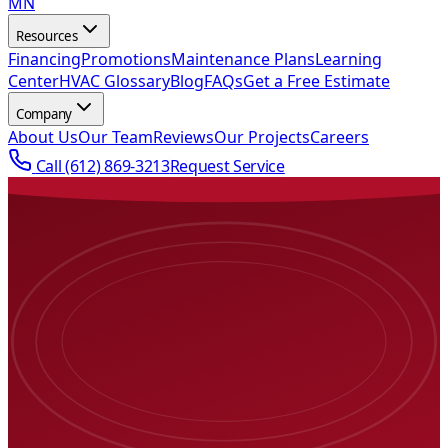
MN
Resources
Financing
Promotions
Maintenance Plans
Learning
Center
HVAC Glossary
Blog
FAQs
Get a Free Estimate
Company
About Us
Our Team
Reviews
Our Projects
Careers
Call
(612) 869-3213
Request Service