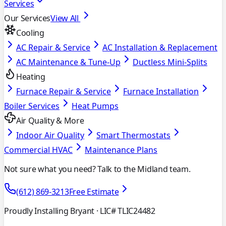
Services
Our Services
View All
Cooling
AC Repair & Service
AC Installation & Replacement
AC Maintenance & Tune-Up
Ductless Mini-Splits
Heating
Furnace Repair & Service
Furnace Installation
Boiler Services
Heat Pumps
Air Quality & More
Indoor Air Quality
Smart Thermostats
Commercial HVAC
Maintenance Plans
Not sure what you need? Talk to the Midland team.
(612) 869-3213
Free Estimate
Proudly Installing Bryant
· LIC# TLIC24482