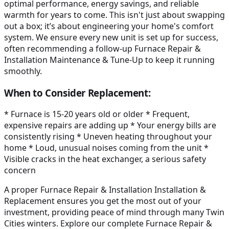
optimal performance, energy savings, and reliable
warmth for years to come. This isn't just about swapping
out a box; it’s about engineering your home's comfort
system. We ensure every new unit is set up for success,
often recommending a follow-up Furnace Repair &
Installation Maintenance & Tune-Up to keep it running
smoothly.
When to Consider Replacement:
* Furnace is 15-20 years old or older * Frequent,
expensive repairs are adding up * Your energy bills are
consistently rising * Uneven heating throughout your
home * Loud, unusual noises coming from the unit *
Visible cracks in the heat exchanger, a serious safety
concern
A proper Furnace Repair & Installation Installation &
Replacement ensures you get the most out of your
investment, providing peace of mind through many Twin
Cities winters. Explore our complete Furnace Repair &