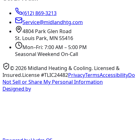
(612) 869-3213
Service@midlandhtg.com
4804 Park Glen Road
St. Louis Park, MN
55416
Mon–Fri: 7:00 AM – 5:00 PM
Seasonal Weekend On-Call
©
2026
Midland Heating & Cooling
. Licensed &
Insured.
License #TLIC24482
Privacy
Terms
Accessibility
Do
Not Sell or Share My Personal Information
Designed by