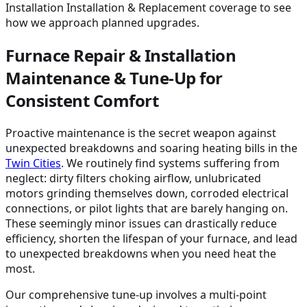
Installation Installation & Replacement coverage to see
how we approach planned upgrades.
Furnace Repair & Installation
Maintenance & Tune-Up for
Consistent Comfort
Proactive maintenance is the secret weapon against
unexpected breakdowns and soaring heating bills in the
Twin Cities
. We routinely find systems suffering from
neglect: dirty filters choking airflow, unlubricated
motors grinding themselves down, corroded electrical
connections, or pilot lights that are barely hanging on.
These seemingly minor issues can drastically reduce
efficiency, shorten the lifespan of your furnace, and lead
to unexpected breakdowns when you need heat the
most.
Our comprehensive tune-up involves a multi-point