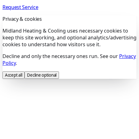
Request Service
Privacy & cookies
Midland Heating & Cooling uses necessary cookies to
keep this site working, and optional analytics/advertising
cookies to understand how visitors use it.
Decline and only the necessary ones run. See our
Privacy
Policy
.
Accept all
Decline optional