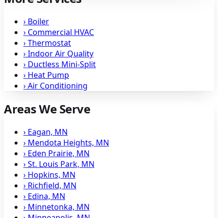
›
Boiler
›
Commercial HVAC
›
Thermostat
›
Indoor Air Quality
›
Ductless Mini-Split
›
Heat Pump
›
Air Conditioning
Areas We Serve
›
Eagan, MN
›
Mendota Heights, MN
›
Eden Prairie, MN
›
St. Louis Park, MN
›
Hopkins, MN
›
Richfield, MN
›
Edina, MN
›
Minnetonka, MN
›
Minneapolis, MN