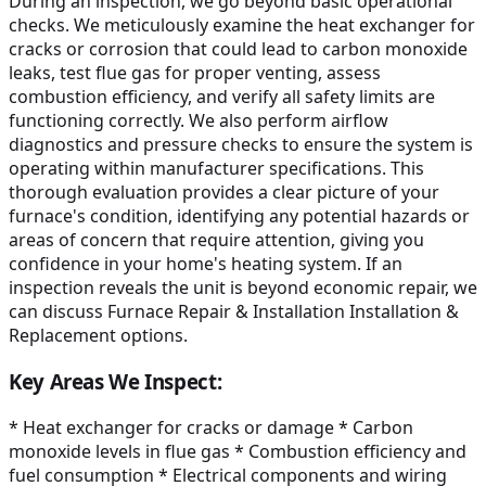
During an inspection, we go beyond basic operational
checks. We meticulously examine the heat exchanger for
cracks or corrosion that could lead to carbon monoxide
leaks, test flue gas for proper venting, assess
combustion efficiency, and verify all safety limits are
functioning correctly. We also perform airflow
diagnostics and pressure checks to ensure the system is
operating within manufacturer specifications. This
thorough evaluation provides a clear picture of your
furnace's condition, identifying any potential hazards or
areas of concern that require attention, giving you
confidence in your home's heating system. If an
inspection reveals the unit is beyond economic repair, we
can discuss Furnace Repair & Installation Installation &
Replacement options.
Key Areas We Inspect:
* Heat exchanger for cracks or damage * Carbon
monoxide levels in flue gas * Combustion efficiency and
fuel consumption * Electrical components and wiring