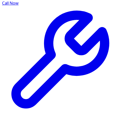
Call Now