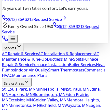
75 years of Twin Cities comfort. Let's earn yours.
(612) 869-3213
Request Service
Family Owned Since 1950
(612) 869-3213
Request
Service
Services
AC Repair & Service
AC Installation & Replacement
AC
Maintenance & Tune-Up
Ductless Mini-Splits
Furnace
Repair & Service
Furnace Installation
Boiler Services
Heat
Pumps
Indoor Air Quality
Smart Thermostats
Commercial
HVAC
Maintenance Plans
Service Areas
St. Louis Park, MN
Minneapolis, MN
St. Paul, MN
Edina,
MN
Hopkins, MN
Bloomington, MN
Eden Prairie,
MN
Excelsior, MN
Golden Valley, MN
Mendota Heights,
MN
Minnetonka, MN
Richfield, MN
Wayzata, MN
Eagan,