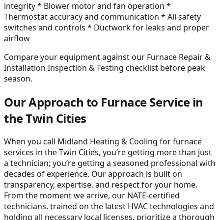
integrity * Blower motor and fan operation *
Thermostat accuracy and communication * All safety
switches and controls * Ductwork for leaks and proper
airflow
Compare your equipment against our Furnace Repair &
Installation Inspection & Testing checklist before peak
season.
Our Approach to Furnace Service in
the Twin Cities
When you call Midland Heating & Cooling for furnace
services in the Twin Cities, you’re getting more than just
a technician; you’re getting a seasoned professional with
decades of experience. Our approach is built on
transparency, expertise, and respect for your home.
From the moment we arrive, our NATE-certified
technicians, trained on the latest HVAC technologies and
holding all necessary local licenses, prioritize a thorough