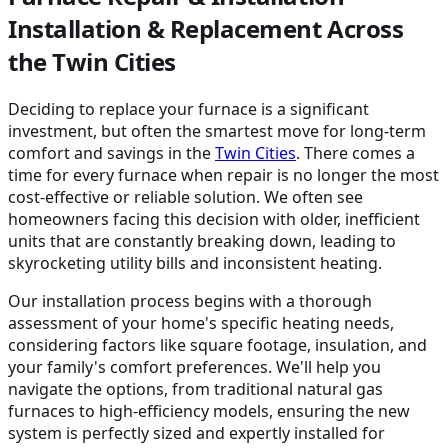
Installation & Replacement Across
the Twin Cities
Deciding to replace your furnace is a significant
investment, but often the smartest move for long-term
comfort and savings in the
Twin Cities
. There comes a
time for every furnace when repair is no longer the most
cost-effective or reliable solution. We often see
homeowners facing this decision with older, inefficient
units that are constantly breaking down, leading to
skyrocketing utility bills and inconsistent heating.
Our installation process begins with a thorough
assessment of your home's specific heating needs,
considering factors like square footage, insulation, and
your family's comfort preferences. We'll help you
navigate the options, from traditional natural gas
furnaces to high-efficiency models, ensuring the new
system is perfectly sized and expertly installed for