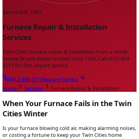
Services
Est. 1950
Furnace Repair & Installation
Services
Twin Cities furnace repair & installation from a family-
owned Bryant dealer trusted since 1950. Call (612) 869-
3213 for fast, expert service.
(612) 869-3213
Request Service
Home
Services
Furnace Repair & Installation
When Your Furnace Fails in the Twin
Cities Winter
Is your furnace blowing cold air, making alarming noises,
or costing a fortune to keep your Twin Cities home