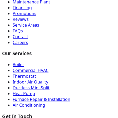
Maintenance Plans
Financing
Promotions
Reviews
Service Areas
FAQs
Contact
Careers
Our Services
Boiler
Commercial HVAC
Thermostat
Indoor Air Quality
Ductless Mini-Split
Heat Pump
Furnace Repair & Installation
Air Conditioning
Get In Touch