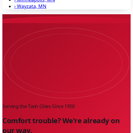
›
Wayzata, MN
Serving the Twin Cities Since
1950
Comfort trouble? We're already on
our way.