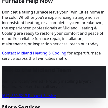
Furnace Help Now
Don't let a failing furnace leave your Twin Cities home in
the cold. Whether you're experiencing strange noises,
inconsistent heating, or a complete system breakdown,
the experienced professionals at Midland Heating &
Cooling are ready to restore your comfort and peace of
mind. For reliable furnace repair, installation,
maintenance, or inspection services, reach out today.
Contact Midland Heating & Cooling
for expert furnace
service across the Twin Cities metro.
Talk to the Midland Team
Family & locally owned · Proudly installing Bryant ·
Seasonal weekend on-call service.
(612) 869-3213
Request Service
More Services