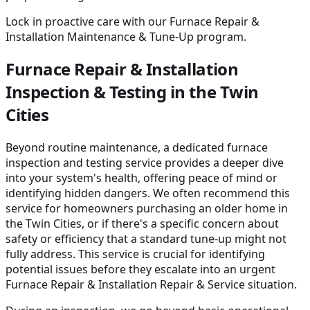
Lock in proactive care with our Furnace Repair &
Installation Maintenance & Tune-Up program.
Furnace Repair & Installation
Inspection & Testing in the Twin
Cities
Beyond routine maintenance, a dedicated furnace
inspection and testing service provides a deeper dive
into your system's health, offering peace of mind or
identifying hidden dangers. We often recommend this
service for homeowners purchasing an older home in
the Twin Cities, or if there's a specific concern about
safety or efficiency that a standard tune-up might not
fully address. This service is crucial for identifying
potential issues before they escalate into an urgent
Furnace Repair & Installation Repair & Service situation.