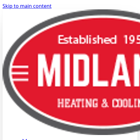
Skip to main content