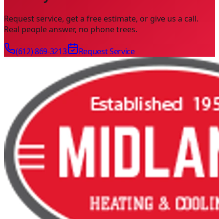
Request service, get a free estimate, or give us a call.
Real people answer, no phone trees.
(612) 869-3213
Request Service