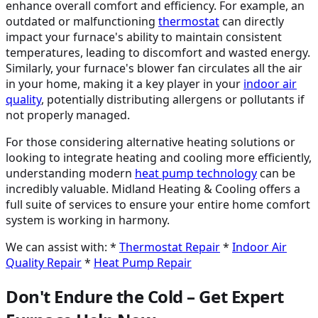
enhance overall comfort and efficiency. For example, an
outdated or malfunctioning
thermostat
can directly
impact your furnace's ability to maintain consistent
temperatures, leading to discomfort and wasted energy.
Similarly, your furnace's blower fan circulates all the air
in your home, making it a key player in your
indoor air
quality
, potentially distributing allergens or pollutants if
not properly managed.
For those considering alternative heating solutions or
looking to integrate heating and cooling more efficiently,
understanding modern
heat pump technology
can be
incredibly valuable. Midland Heating & Cooling offers a
full suite of services to ensure your entire home comfort
system is working in harmony.
We can assist with: *
Thermostat Repair
*
Indoor Air
Quality Repair
*
Heat Pump Repair
Don't Endure the Cold – Get Expert