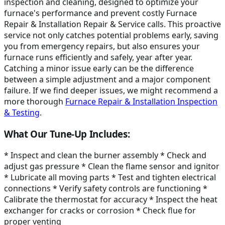
inspection and cleaning, designed to optimize your
furnace's performance and prevent costly Furnace
Repair & Installation Repair & Service calls. This proactive
service not only catches potential problems early, saving
you from emergency repairs, but also ensures your
furnace runs efficiently and safely, year after year.
Catching a minor issue early can be the difference
between a simple adjustment and a major component
failure. If we find deeper issues, we might recommend a
more thorough
Furnace Repair & Installation Inspection
& Testing
.
What Our Tune-Up Includes:
* Inspect and clean the burner assembly * Check and
adjust gas pressure * Clean the flame sensor and ignitor
* Lubricate all moving parts * Test and tighten electrical
connections * Verify safety controls are functioning *
Calibrate the thermostat for accuracy * Inspect the heat
exchanger for cracks or corrosion * Check flue for
proper venting