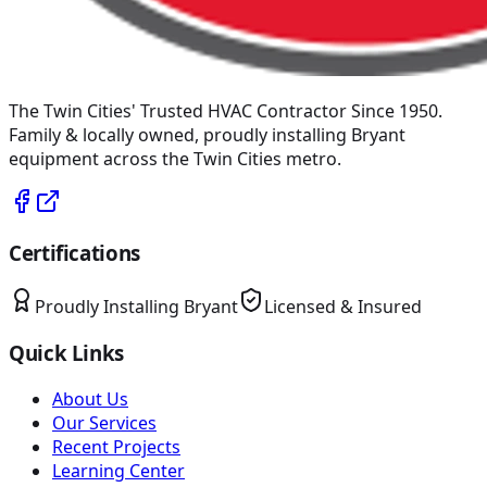
The Twin Cities' Trusted HVAC Contractor Since 1950
.
Family & locally owned, proudly installing
Bryant
equipment across the Twin Cities metro.
Certifications
Proudly Installing
Bryant
Licensed & Insured
Quick Links
About Us
Our Services
Recent Projects
Learning Center