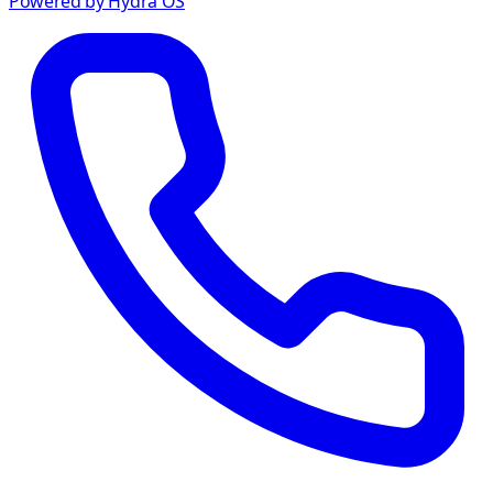
Powered by Hydra OS