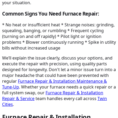
your situation.
Common Signs You Need Furnace Repair:
* No heat or insufficient heat * Strange noises: grinding,
squealing, banging, or rumbling * Frequent cycling
(turning on and off rapidly) * Pilot light or ignition
problems * Blower continuously running * Spike in utility
bills without increased usage
We’ll explain the issue clearly, discuss your options, and
execute the repair with precision, using quality parts
designed for longevity. Don't let a minor issue turn into a
major headache that could have been prevented with
regular
Furnace Repair & Installation Maintenance &
Tune-Up
. Whether your furnace needs a quick repair or a
full system swap, our
Furnace Repair & Installation
Repair & Service
team handles every call across
Twin
Cities
.
Furnace Repair & Installation