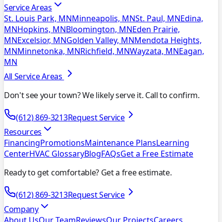
Service Areas
St. Louis Park, MN
Minneapolis, MN
St. Paul, MN
Edina,
MN
Hopkins, MN
Bloomington, MN
Eden Prairie,
MN
Excelsior, MN
Golden Valley, MN
Mendota Heights,
MN
Minnetonka, MN
Richfield, MN
Wayzata, MN
Eagan,
MN
All Service Areas
Don't see your town? We likely serve it. Call to confirm.
(612) 869-3213
Request Service
Resources
Financing
Promotions
Maintenance Plans
Learning
Center
HVAC Glossary
Blog
FAQs
Get a Free Estimate
Ready to get comfortable? Get a free estimate.
(612) 869-3213
Request Service
Company
About Us
Our Team
Reviews
Our Projects
Careers