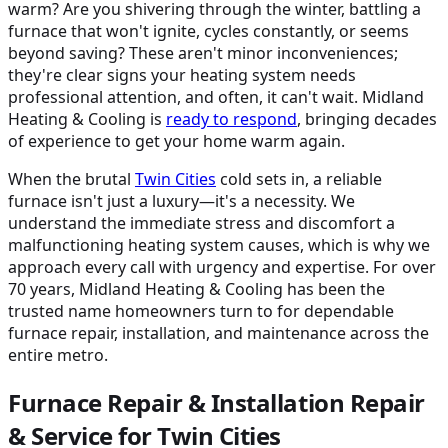
warm? Are you shivering through the winter, battling a
furnace that won't ignite, cycles constantly, or seems
beyond saving? These aren't minor inconveniences;
they're clear signs your heating system needs
professional attention, and often, it can't wait. Midland
Heating & Cooling is
ready to respond
, bringing decades
of experience to get your home warm again.
When the brutal
Twin Cities
cold sets in, a reliable
furnace isn't just a luxury—it's a necessity. We
understand the immediate stress and discomfort a
malfunctioning heating system causes, which is why we
approach every call with urgency and expertise. For over
70 years, Midland Heating & Cooling has been the
trusted name homeowners turn to for dependable
furnace repair, installation, and maintenance across the
entire metro.
Furnace Repair & Installation Repair
& Service for Twin Cities