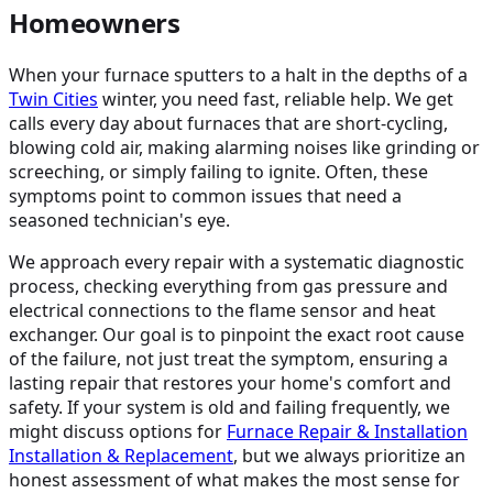
Homeowners
When your furnace sputters to a halt in the depths of a
Twin Cities
winter, you need fast, reliable help. We get
calls every day about furnaces that are short-cycling,
blowing cold air, making alarming noises like grinding or
screeching, or simply failing to ignite. Often, these
symptoms point to common issues that need a
seasoned technician's eye.
We approach every repair with a systematic diagnostic
process, checking everything from gas pressure and
electrical connections to the flame sensor and heat
exchanger. Our goal is to pinpoint the exact root cause
of the failure, not just treat the symptom, ensuring a
lasting repair that restores your home's comfort and
safety. If your system is old and failing frequently, we
might discuss options for
Furnace Repair & Installation
Installation & Replacement
, but we always prioritize an
honest assessment of what makes the most sense for