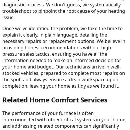
diagnostic process. We don't guess; we systematically
troubleshoot to pinpoint the root cause of your heating
issue.
Once we've identified the problem, we take the time to
explain it clearly, in plain language, detailing the
necessary repairs or replacement options. We believe in
providing honest recommendations without high-
pressure sales tactics, ensuring you have all the
information needed to make an informed decision for
your home and budget. Our technicians arrive in well-
stocked vehicles, prepared to complete most repairs on
the spot, and always ensure a clean workspace upon
completion, leaving your home as tidy as we found it.
Related Home Comfort Services
The performance of your furnace is often
interconnected with other critical systems in your home,
and addressing related components can significantly