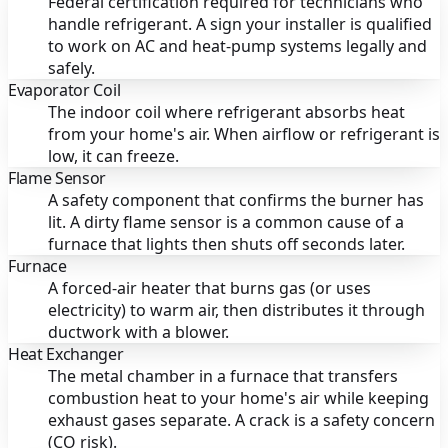
Federal certification required for technicians who
handle refrigerant. A sign your installer is qualified
to work on AC and heat-pump systems legally and
safely.
Evaporator Coil
The indoor coil where refrigerant absorbs heat
from your home's air. When airflow or refrigerant is
low, it can freeze.
Flame Sensor
A safety component that confirms the burner has
lit. A dirty flame sensor is a common cause of a
furnace that lights then shuts off seconds later.
Furnace
A forced-air heater that burns gas (or uses
electricity) to warm air, then distributes it through
ductwork with a blower.
Heat Exchanger
The metal chamber in a furnace that transfers
combustion heat to your home's air while keeping
exhaust gases separate. A crack is a safety concern
(CO risk).