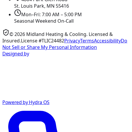
St. Louis Park, MN
55416
Mon–Fri: 7:00 AM – 5:00 PM
Seasonal Weekend On-Call
©
2026
Midland Heating & Cooling
. Licensed &
Insured.
License #TLIC24482
Privacy
Terms
Accessibility
Do
Not Sell or Share My Personal Information
Designed by
Powered by Hydra OS