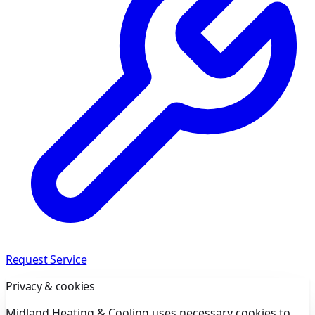
Request Service
Privacy & cookies
Midland Heating & Cooling uses necessary cookies to