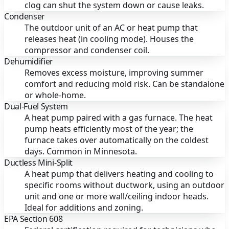
clog can shut the system down or cause leaks.
Condenser
The outdoor unit of an AC or heat pump that
releases heat (in cooling mode). Houses the
compressor and condenser coil.
Dehumidifier
Removes excess moisture, improving summer
comfort and reducing mold risk. Can be standalone
or whole-home.
Dual-Fuel System
A heat pump paired with a gas furnace. The heat
pump heats efficiently most of the year; the
furnace takes over automatically on the coldest
days. Common in Minnesota.
Ductless Mini-Split
A heat pump that delivers heating and cooling to
specific rooms without ductwork, using an outdoor
unit and one or more wall/ceiling indoor heads.
Ideal for additions and zoning.
EPA Section 608