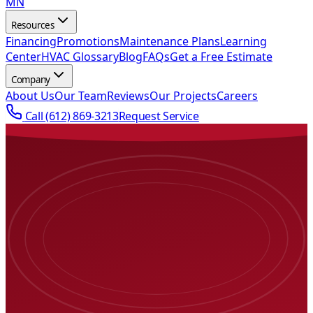
MN
Resources
Financing
Promotions
Maintenance Plans
Learning
Center
HVAC Glossary
Blog
FAQs
Get a Free Estimate
Company
About Us
Our Team
Reviews
Our Projects
Careers
Call
(612) 869-3213
Request Service