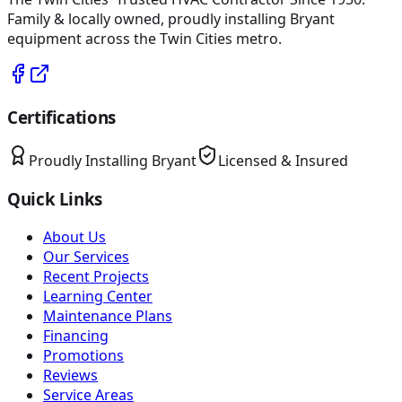
Family & locally owned, proudly installing
Bryant
equipment across the Twin Cities metro.
Certifications
Proudly Installing
Bryant
Licensed & Insured
Quick Links
About Us
Our Services
Recent Projects
Learning Center
Maintenance Plans
Financing
Promotions
Reviews
Service Areas