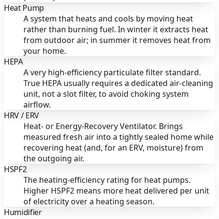
Heat Pump
A system that heats and cools by moving heat
rather than burning fuel. In winter it extracts heat
from outdoor air; in summer it removes heat from
your home.
HEPA
A very high-efficiency particulate filter standard.
True HEPA usually requires a dedicated air-cleaning
unit, not a slot filter, to avoid choking system
airflow.
HRV / ERV
Heat- or Energy-Recovery Ventilator. Brings
measured fresh air into a tightly sealed home while
recovering heat (and, for an ERV, moisture) from
the outgoing air.
HSPF2
The heating-efficiency rating for heat pumps.
Higher HSPF2 means more heat delivered per unit
of electricity over a heating season.
Humidifier