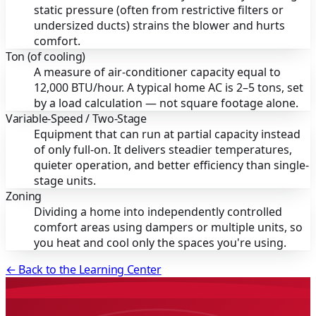
static pressure (often from restrictive filters or
undersized ducts) strains the blower and hurts
comfort.
Ton (of cooling)
A measure of air-conditioner capacity equal to
12,000 BTU/hour. A typical home AC is 2–5 tons, set
by a load calculation — not square footage alone.
Variable-Speed / Two-Stage
Equipment that can run at partial capacity instead
of only full-on. It delivers steadier temperatures,
quieter operation, and better efficiency than single-
stage units.
Zoning
Dividing a home into independently controlled
comfort areas using dampers or multiple units, so
you heat and cool only the spaces you're using.
← Back to the Learning Center