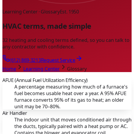
Learning Center · Glossary
Est. 1950
HVAC terms, made simple
32 heating and cooling terms defined, so you can talk to
any contractor with confidence.
(612) 869-3213
Request Service
Home
Learning Center
Glossary
AFUE (Annual Fuel Utilization Efficiency)
A percentage measuring how much of a furnace's
fuel becomes usable heat over a year. A 95% AFUE
furnace converts 95% of its gas to heat; an older
unit may be 70–80%.
Air Handler
The indoor unit that moves conditioned air through
the ducts, typically paired with a heat pump or AC.
Contains the blower and evaporator coil.