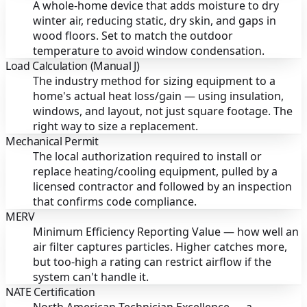
A whole-home device that adds moisture to dry
winter air, reducing static, dry skin, and gaps in
wood floors. Set to match the outdoor
temperature to avoid window condensation.
Load Calculation (Manual J)
The industry method for sizing equipment to a
home's actual heat loss/gain — using insulation,
windows, and layout, not just square footage. The
right way to size a replacement.
Mechanical Permit
The local authorization required to install or
replace heating/cooling equipment, pulled by a
licensed contractor and followed by an inspection
that confirms code compliance.
MERV
Minimum Efficiency Reporting Value — how well an
air filter captures particles. Higher catches more,
but too-high a rating can restrict airflow if the
system can't handle it.
NATE Certification