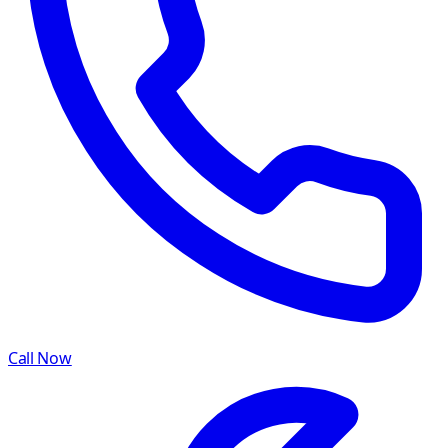
Call Now