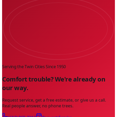
Serving the Twin Cities Since
1950
Comfort trouble? We're already on
our way.
Request service, get a free estimate, or give us a call.
Real people answer, no phone trees.