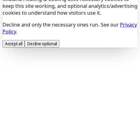
keep this site working, and optional analytics/advertising
cookies to understand how visitors use it.
Decline and only the necessary ones run. See our
Privacy
Policy
.
Accept all
Decline optional