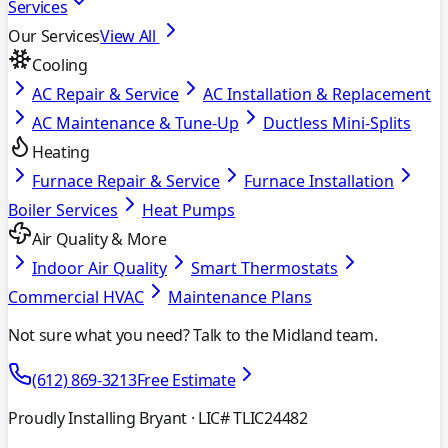
Services
Our Services
View All
Cooling
AC Repair & Service
AC Installation & Replacement
AC Maintenance & Tune-Up
Ductless Mini-Splits
Heating
Furnace Repair & Service
Furnace Installation
Boiler Services
Heat Pumps
Air Quality & More
Indoor Air Quality
Smart Thermostats
Commercial HVAC
Maintenance Plans
Not sure what you need? Talk to the Midland team.
(612) 869-3213
Free Estimate
Proudly Installing Bryant
· LIC# TLIC24482