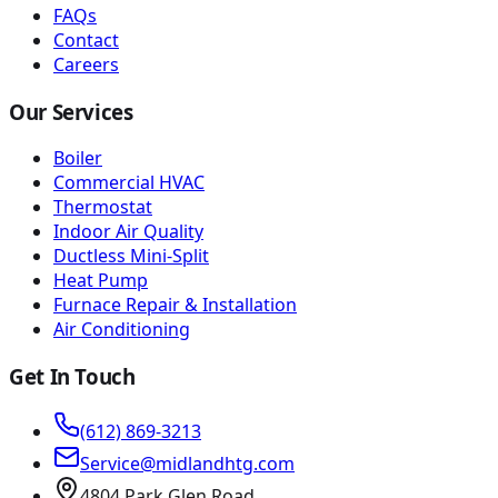
FAQs
Contact
Careers
Our Services
Boiler
Commercial HVAC
Thermostat
Indoor Air Quality
Ductless Mini-Split
Heat Pump
Furnace Repair & Installation
Air Conditioning
Get In Touch
(612) 869-3213
Service@midlandhtg.com
4804 Park Glen Road