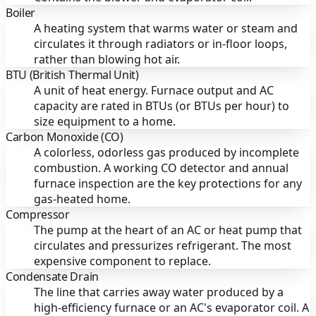
Boiler
A heating system that warms water or steam and
circulates it through radiators or in-floor loops,
rather than blowing hot air.
BTU (British Thermal Unit)
A unit of heat energy. Furnace output and AC
capacity are rated in BTUs (or BTUs per hour) to
size equipment to a home.
Carbon Monoxide (CO)
A colorless, odorless gas produced by incomplete
combustion. A working CO detector and annual
furnace inspection are the key protections for any
gas-heated home.
Compressor
The pump at the heart of an AC or heat pump that
circulates and pressurizes refrigerant. The most
expensive component to replace.
Condensate Drain
The line that carries away water produced by a
high-efficiency furnace or an AC's evaporator coil. A