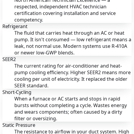
North American Technician Excellence — a
respected, independent HVAC technician
certification covering installation and service
competency.
Refrigerant
The fluid that carries heat through an AC or heat
pump. It isn't consumed — low refrigerant means a
leak, not normal use. Modern systems use R-410A
or newer low-GWP blends.
SEER2
The current rating for air-conditioner and heat-
pump cooling efficiency. Higher SEER2 means more
cooling per unit of electricity. It replaced the older
SEER standard.
Short-Cycling
When a furnace or AC starts and stops in rapid
bursts without completing a cycle. Wastes energy
and wears components; often caused by a dirty
filter or oversizing.
Static Pressure
The resistance to airflow in your duct system. High