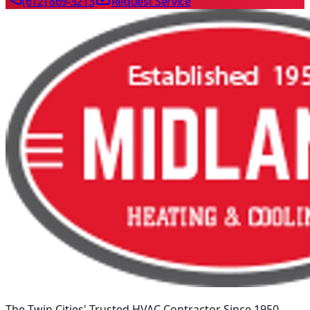
(612) 869-3213
Request Service
The Twin Cities' Trusted HVAC Contractor Since 1950
.