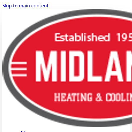
Skip to main content