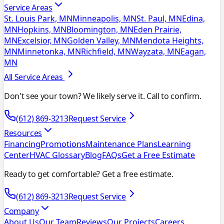
Service Areas
St. Louis Park, MN
Minneapolis, MN
St. Paul, MN
Edina,
MN
Hopkins, MN
Bloomington, MN
Eden Prairie,
MN
Excelsior, MN
Golden Valley, MN
Mendota Heights,
MN
Minnetonka, MN
Richfield, MN
Wayzata, MN
Eagan,
MN
All Service Areas
Don't see your town? We likely serve it. Call to confirm.
(612) 869-3213
Request Service
Resources
Financing
Promotions
Maintenance Plans
Learning
Center
HVAC Glossary
Blog
FAQs
Get a Free Estimate
Ready to get comfortable? Get a free estimate.
(612) 869-3213
Request Service
Company
About Us
Our Team
Reviews
Our Projects
Careers