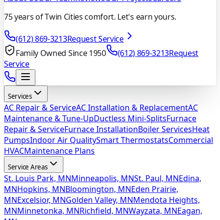
75 years of Twin Cities comfort. Let's earn yours.
(612) 869-3213
Request Service
Family Owned Since 1950
(612) 869-3213
Request
Service
Services
AC Repair & Service
AC Installation & Replacement
AC
Maintenance & Tune-Up
Ductless Mini-Splits
Furnace
Repair & Service
Furnace Installation
Boiler Services
Heat
Pumps
Indoor Air Quality
Smart Thermostats
Commercial
HVAC
Maintenance Plans
Service Areas
St. Louis Park, MN
Minneapolis, MN
St. Paul, MN
Edina,
MN
Hopkins, MN
Bloomington, MN
Eden Prairie,
MN
Excelsior, MN
Golden Valley, MN
Mendota Heights,
MN
Minnetonka, MN
Richfield, MN
Wayzata, MN
Eagan,