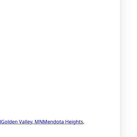
N
Golden Valley, MN
Mendota Heights,