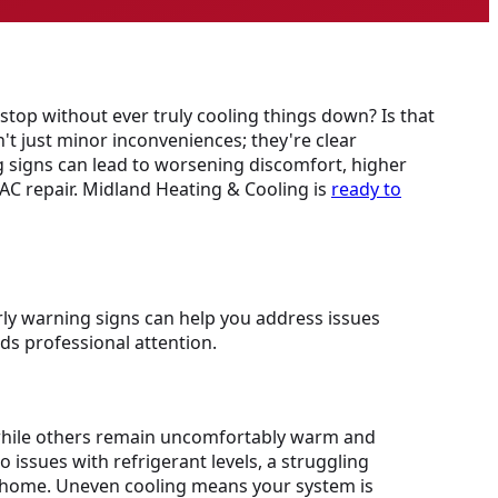
stop without ever truly cooling things down? Is that
't just minor inconveniences; they're clear
 signs can lead to worsening discomfort, higher
 AC repair. Midland Heating & Cooling is
ready to
ly warning signs can help you address issues
ds professional attention.
l while others remain uncomfortably warm and
 issues with refrigerant levels, a struggling
er home. Uneven cooling means your system is