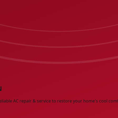
N
eliable AC repair & service to restore your home's cool com