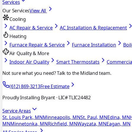
Services
Our Services
View All
Cooling
AC Repair & Service
AC Installation & Replacement
Heating
Furnace Repair & Service
Furnace Installation
Boil
Air Quality & More
Indoor Air Quality
Smart Thermostats
Commercia
Not sure what you need? Talk to the Midland team.
(612) 869-3213
Free Estimate
Proudly Installing Bryant
· LIC# TLIC24482
Service Areas
St. Louis Park, MN
Minneapolis, MN
St. Paul, MN
Edina, MN
MN
Minnetonka, MN
Richfield, MN
Wayzata, MN
Eagan, MN