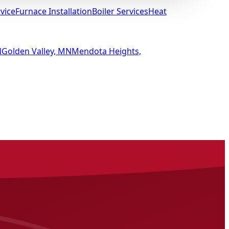
vice
Furnace Installation
Boiler Services
Heat
N
Golden Valley, MN
Mendota Heights,