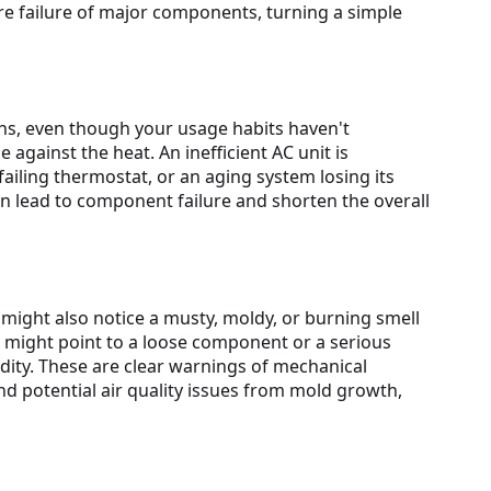
ure failure of major components, turning a simple
hs, even though your usage habits haven't
against the heat. An inefficient AC unit is
 failing thermostat, or an aging system losing its
can lead to component failure and shorten the overall
might also notice a musty, moldy, or burning smell
g might point to a loose component or a serious
ity. These are clear warnings of mechanical
 potential air quality issues from mold growth,