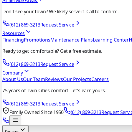
All Service Areas
Don't see your town? We likely serve it. Call to confirm.
(612) 869-3213
Request Service
Resources
Financing
Promotions
Maintenance Plans
Learning Center
H
Ready to get comfortable? Get a free estimate.
(612) 869-3213
Request Service
Company
About Us
Our Team
Reviews
Our Projects
Careers
75 years of Twin Cities comfort. Let's earn yours.
(612) 869-3213
Request Service
Family Owned Since 1950
(612) 869-3213
Request Servi
Services