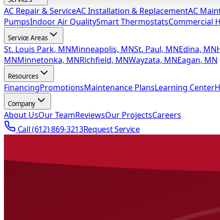
AC Repair & Service
AC Installation & Replacement
AC Main
Pumps
Indoor Air Quality
Smart Thermostats
Commercial 
Service Areas
St. Louis Park, MN
Minneapolis, MN
St. Paul, MN
Edina, MN
MN
Minnetonka, MN
Richfield, MN
Wayzata, MN
Eagan, MN
Resources
Financing
Promotions
Maintenance Plans
Learning Center
H
Company
About Us
Our Team
Reviews
Our Projects
Careers
Call
(612) 869-3213
Request Service