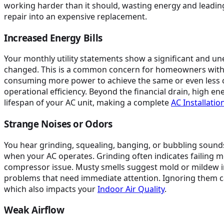
working harder than it should, wasting energy and leading
repair into an expensive replacement.
Increased Energy Bills
Your monthly utility statements show a significant and u
changed. This is a common concern for homeowners with older
consuming more power to achieve the same or even less c
operational efficiency. Beyond the financial drain, high en
lifespan of your AC unit, making a complete
AC Installati
Strange Noises or Odors
You hear grinding, squealing, banging, or bubbling sounds
when your AC operates. Grinding often indicates failing 
compressor issue. Musty smells suggest mold or mildew in
problems that need immediate attention. Ignoring them c
which also impacts your
Indoor Air Quality
.
Weak Airflow