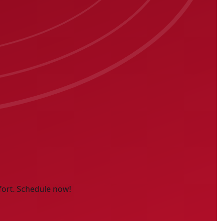
fort. Schedule now!