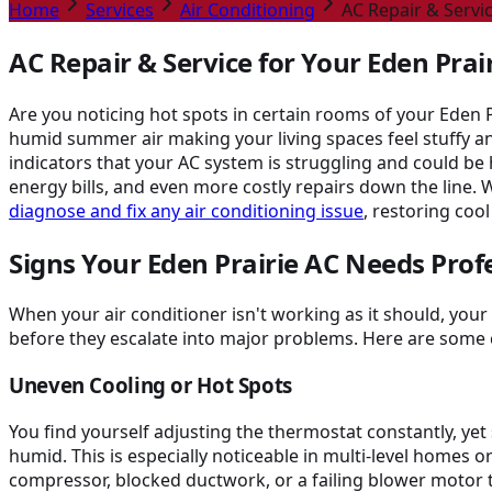
Home
Services
Air Conditioning
AC Repair & Servic
AC Repair & Service for Your Eden Pra
Are you noticing hot spots in certain rooms of your Eden 
humid summer air making your living spaces feel stuffy an
indicators that your AC system is struggling and could b
energy bills, and even more costly repairs down the line. 
diagnose and fix any air conditioning issue
, restoring cool
Signs Your Eden Prairie AC Needs Prof
When your air conditioner isn't working as it should, yo
before they escalate into major problems. Here are some 
Uneven Cooling or Hot Spots
You find yourself adjusting the thermostat constantly, y
humid. This is especially noticeable in multi-level homes o
compressor, blocked ductwork, or a failing blower motor t