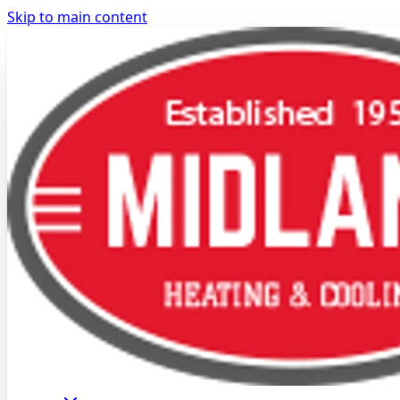
Skip to main content