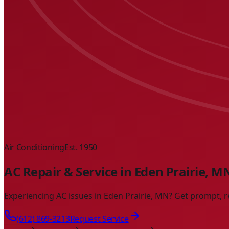
Air Conditioning
Est. 1950
AC Repair & Service in Eden Prairie, M
Experiencing AC issues in Eden Prairie, MN? Get prompt, r
(612) 869-3213
Request Service