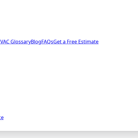
VAC Glossary
Blog
FAQs
Get a Free Estimate
ce