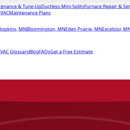
tenance & Tune-Up
Ductless Mini-Splits
Furnace Repair & Ser
HVAC
Maintenance Plans
Hopkins, MN
Bloomington, MN
Eden Prairie, MN
Excelsior, M
VAC Glossary
Blog
FAQs
Get a Free Estimate