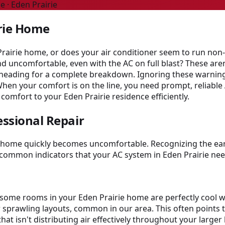
e · Eden Prairie
irie Home
Prairie home, or does your air conditioner seem to run non-
d uncomfortable, even with the AC on full blast? These aren
e heading for a complete breakdown. Ignoring these warning
When your comfort is on the line, you need prompt, reliable
 comfort to your Eden Prairie residence efficiently.
essional Repair
ur home quickly becomes uncomfortable. Recognizing the ear
common indicators that your AC system in Eden Prairie nee
et some rooms in your Eden Prairie home are perfectly coo
r sprawling layouts, common in our area. This often points to
hat isn't distributing air effectively throughout your larg