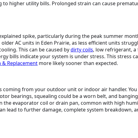
 to higher utility bills. Prolonged strain can cause premat
nexplained spike, particularly during the peak summer mont
 AC units in Eden Prairie, as less efficient units struggle 
ooling. This can be caused by
dirty coils
, low refrigerant, a
ergy bills indicate your system is under stress. This stress 
on & Replacement
more likely sooner than expected.
 coming from your outdoor unit or indoor air handler. You 
motor bearings, squealing could be a worn belt, and bangin
 the evaporator coil or drain pan, common with high humid
an lead to further damage, complete system breakdown, and