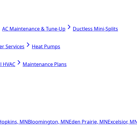
AC Maintenance & Tune-Up
Ductless Mini-Splits
er Services
Heat Pumps
l HVAC
Maintenance Plans
Hopkins, MN
Bloomington, MN
Eden Prairie, MN
Excelsior, M