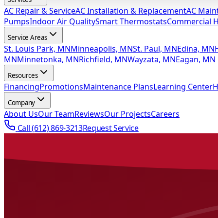
AC Repair & Service
AC Installation & Replacement
AC Main
Pumps
Indoor Air Quality
Smart Thermostats
Commercial 
Service Areas
St. Louis Park, MN
Minneapolis, MN
St. Paul, MN
Edina, MN
MN
Minnetonka, MN
Richfield, MN
Wayzata, MN
Eagan, MN
Resources
Financing
Promotions
Maintenance Plans
Learning Center
H
Company
About Us
Our Team
Reviews
Our Projects
Careers
Call
(612) 869-3213
Request Service