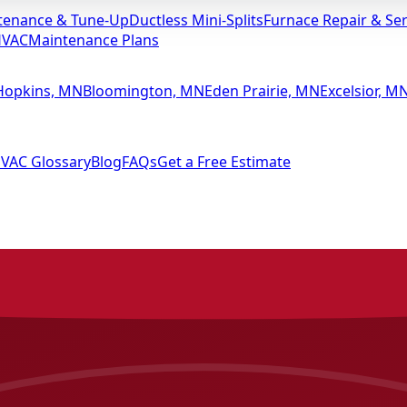
tenance & Tune-Up
Ductless Mini-Splits
Furnace Repair & Ser
HVAC
Maintenance Plans
Hopkins, MN
Bloomington, MN
Eden Prairie, MN
Excelsior, M
VAC Glossary
Blog
FAQs
Get a Free Estimate