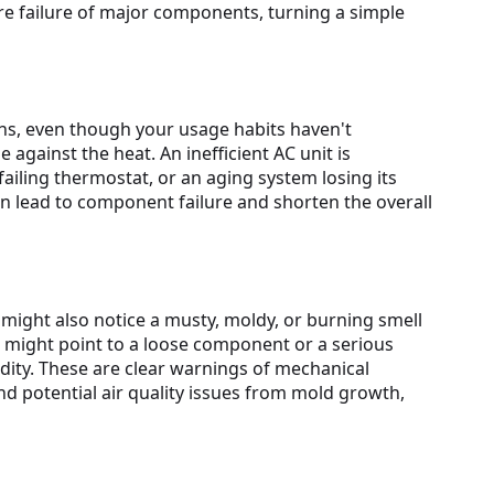
ure failure of major components, turning a simple
hs, even though your usage habits haven't
against the heat. An inefficient AC unit is
 failing thermostat, or an aging system losing its
can lead to component failure and shorten the overall
might also notice a musty, moldy, or burning smell
g might point to a loose component or a serious
ity. These are clear warnings of mechanical
 potential air quality issues from mold growth,