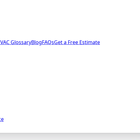
VAC Glossary
Blog
FAQs
Get a Free Estimate
ce