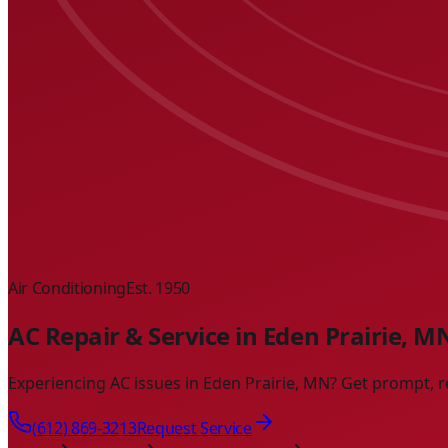
Air Conditioning
Est. 1950
AC Repair & Service in Eden Prairie, M
Experiencing AC issues in Eden Prairie, MN? Get prompt, r
(612) 869-3213
Request Service