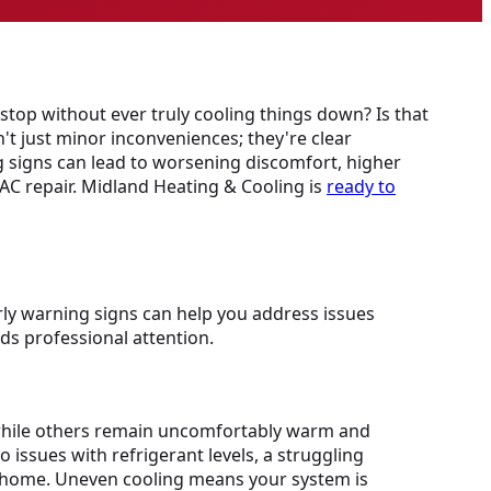
stop without ever truly cooling things down? Is that
't just minor inconveniences; they're clear
 signs can lead to worsening discomfort, higher
 AC repair. Midland Heating & Cooling is
ready to
ly warning signs can help you address issues
ds professional attention.
l while others remain uncomfortably warm and
 issues with refrigerant levels, a struggling
er home. Uneven cooling means your system is