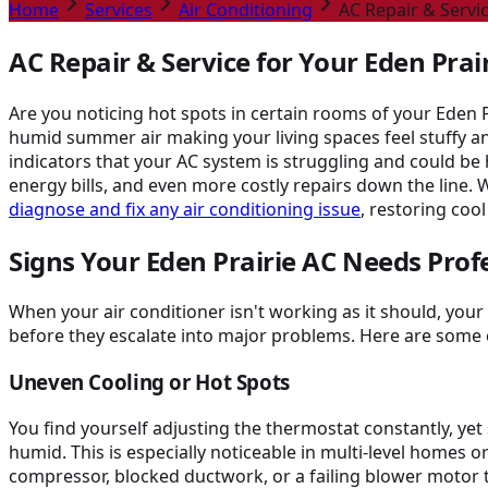
Home
Services
Air Conditioning
AC Repair & Servic
AC Repair & Service for Your Eden Pra
Are you noticing hot spots in certain rooms of your Eden 
humid summer air making your living spaces feel stuffy an
indicators that your AC system is struggling and could b
energy bills, and even more costly repairs down the line. 
diagnose and fix any air conditioning issue
, restoring cool
Signs Your Eden Prairie AC Needs Prof
When your air conditioner isn't working as it should, yo
before they escalate into major problems. Here are some 
Uneven Cooling or Hot Spots
You find yourself adjusting the thermostat constantly, y
humid. This is especially noticeable in multi-level homes o
compressor, blocked ductwork, or a failing blower motor t