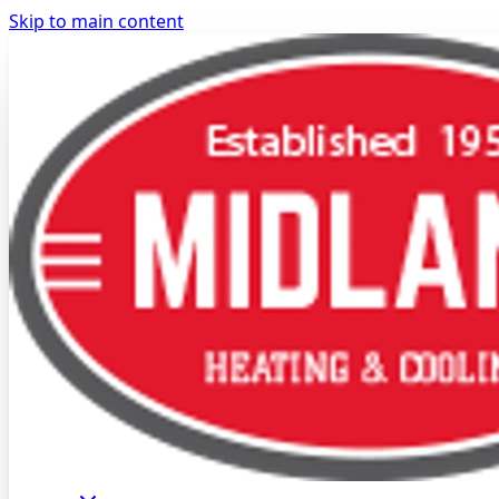
Skip to main content