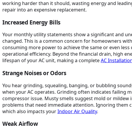
working harder than it should, wasting energy and leading
repair into an expensive replacement.
Increased Energy Bills
Your monthly utility statements show a significant and u
changed. This is a common concern for homeowners with older
consuming more power to achieve the same or even less c
operational efficiency. Beyond the financial drain, high en
lifespan of your AC unit, making a complete
AC Installati
Strange Noises or Odors
You hear grinding, squealing, banging, or bubbling sounds
when your AC operates. Grinding often indicates failing 
compressor issue. Musty smells suggest mold or mildew in
problems that need immediate attention. Ignoring them c
which also impacts your
Indoor Air Quality
.
Weak Airflow