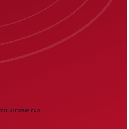
fort. Schedule now!