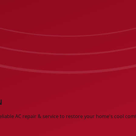
N
eliable AC repair & service to restore your home's cool com