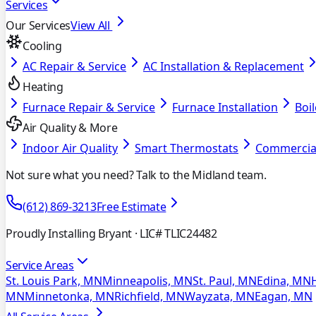
Services
Our Services
View All
Cooling
AC Repair & Service
AC Installation & Replacement
Heating
Furnace Repair & Service
Furnace Installation
Boil
Air Quality & More
Indoor Air Quality
Smart Thermostats
Commercia
Not sure what you need? Talk to the Midland team.
(612) 869-3213
Free Estimate
Proudly Installing Bryant
· LIC# TLIC24482
Service Areas
St. Louis Park, MN
Minneapolis, MN
St. Paul, MN
Edina, MN
MN
Minnetonka, MN
Richfield, MN
Wayzata, MN
Eagan, MN