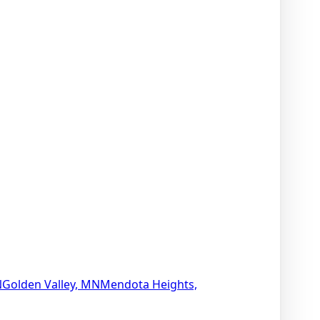
N
Golden Valley, MN
Mendota Heights,