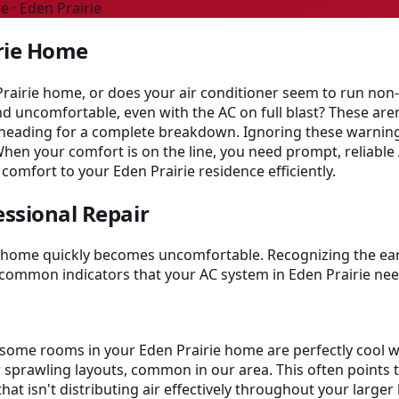
e · Eden Prairie
irie Home
Prairie home, or does your air conditioner seem to run non-
d uncomfortable, even with the AC on full blast? These aren
e heading for a complete breakdown. Ignoring these warning
When your comfort is on the line, you need prompt, reliable
 comfort to your Eden Prairie residence efficiently.
essional Repair
ur home quickly becomes uncomfortable. Recognizing the ear
common indicators that your AC system in Eden Prairie nee
et some rooms in your Eden Prairie home are perfectly coo
r sprawling layouts, common in our area. This often points to
hat isn't distributing air effectively throughout your larg