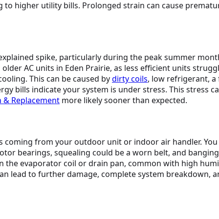
 to higher utility bills. Prolonged strain can cause premat
nexplained spike, particularly during the peak summer mont
 AC units in Eden Prairie, as less efficient units struggle 
ooling. This can be caused by
dirty coils
, low refrigerant, a
ergy bills indicate your system is under stress. This stress 
on & Replacement
more likely sooner than expected.
 coming from your outdoor unit or indoor air handler. You 
motor bearings, squealing could be a worn belt, and bangin
 the evaporator coil or drain pan, common with high humid
an lead to further damage, complete system breakdown, and