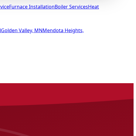
vice
Furnace Installation
Boiler Services
Heat
N
Golden Valley, MN
Mendota Heights,