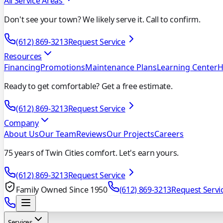
All Service Areas
Don't see your town? We likely serve it. Call to confirm.
(612) 869-3213
Request Service
Resources
Financing
Promotions
Maintenance Plans
Learning Center
H
Ready to get comfortable? Get a free estimate.
(612) 869-3213
Request Service
Company
About Us
Our Team
Reviews
Our Projects
Careers
75 years of Twin Cities comfort. Let's earn yours.
(612) 869-3213
Request Service
Family Owned Since 1950
(612) 869-3213
Request Servi
Services