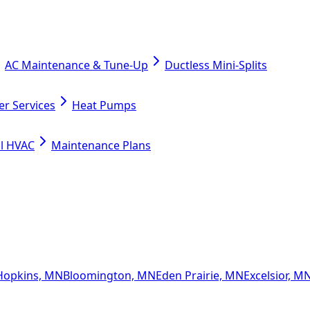
AC Maintenance & Tune-Up
Ductless Mini-Splits
er Services
Heat Pumps
l HVAC
Maintenance Plans
Hopkins, MN
Bloomington, MN
Eden Prairie, MN
Excelsior, M