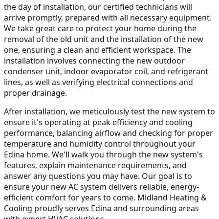
the day of installation, our certified technicians will
arrive promptly, prepared with all necessary equipment.
We take great care to protect your home during the
removal of the old unit and the installation of the new
one, ensuring a clean and efficient workspace. The
installation involves connecting the new outdoor
condenser unit, indoor evaporator coil, and refrigerant
lines, as well as verifying electrical connections and
proper drainage.
After installation, we meticulously test the new system to
ensure it's operating at peak efficiency and cooling
performance, balancing airflow and checking for proper
temperature and humidity control throughout your
Edina home. We'll walk you through the new system's
features, explain maintenance requirements, and
answer any questions you may have. Our goal is to
ensure your new AC system delivers reliable, energy-
efficient comfort for years to come. Midland Heating &
Cooling proudly serves Edina and surrounding areas