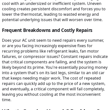
cool with an undersized or inefficient system. Uneven
cooling creates persistent discomfort and forces you to
lower the thermostat, leading to wasted energy and
potential underlying issues that will worsen over time.
Frequent Breakdowns and Costly Repairs
Does your AC unit seem to need repairs every summer,
or are you facing increasingly expensive fixes for
recurring problems like refrigerant leaks, fan motor
failures, or compressor issues? Constant repairs indicate
that critical components are failing, and the system is
likely beyond its prime. You're essentially pouring money
into a system that's on its last legs, similar to an old car
that keeps needing major work. The cost of repeated
repairs can quickly add up to the price of a new system,
and eventually, a critical component will fail completely,
leaving you without cooling at the most inconvenient
time.