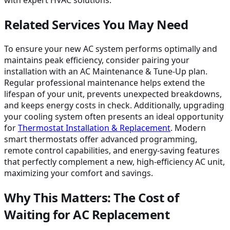
with expert HVAC solutions.
Related Services You May Need
To ensure your new AC system performs optimally and
maintains peak efficiency, consider pairing your
installation with an AC Maintenance & Tune-Up plan.
Regular professional maintenance helps extend the
lifespan of your unit, prevents unexpected breakdowns,
and keeps energy costs in check. Additionally, upgrading
your cooling system often presents an ideal opportunity
for
Thermostat Installation & Replacement
. Modern
smart thermostats offer advanced programming,
remote control capabilities, and energy-saving features
that perfectly complement a new, high-efficiency AC unit,
maximizing your comfort and savings.
Why This Matters: The Cost of
Waiting for AC Replacement