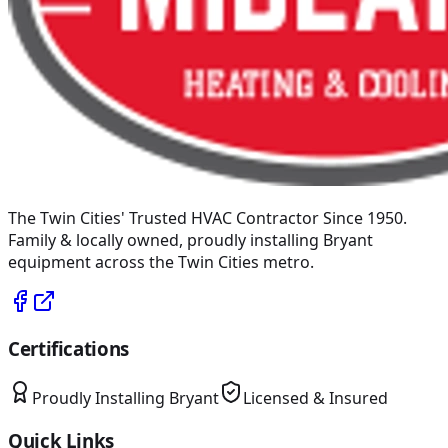
The Twin Cities' Trusted HVAC Contractor Since 1950
.
Family & locally owned, proudly installing
Bryant
equipment across the Twin Cities metro.
Certifications
Proudly Installing
Bryant
Licensed & Insured
Quick Links