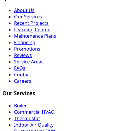
About Us
Our Services
Recent Projects
Learning Center
Maintenance Plans
Financing
Promotions
Reviews
Service Areas
FAQs
Contact
Careers
Our Services
Boiler
Commercial HVAC
Thermostat
Indoor Air Quality