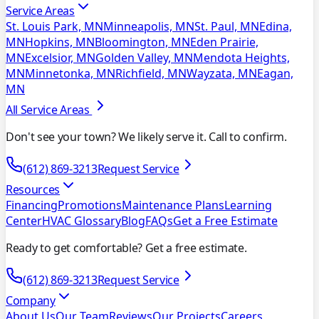
Service Areas
St. Louis Park, MN
Minneapolis, MN
St. Paul, MN
Edina,
MN
Hopkins, MN
Bloomington, MN
Eden Prairie,
MN
Excelsior, MN
Golden Valley, MN
Mendota Heights,
MN
Minnetonka, MN
Richfield, MN
Wayzata, MN
Eagan,
MN
All Service Areas
Don't see your town? We likely serve it. Call to confirm.
(612) 869-3213
Request Service
Resources
Financing
Promotions
Maintenance Plans
Learning
Center
HVAC Glossary
Blog
FAQs
Get a Free Estimate
Ready to get comfortable? Get a free estimate.
(612) 869-3213
Request Service
Company
About Us
Our Team
Reviews
Our Projects
Careers