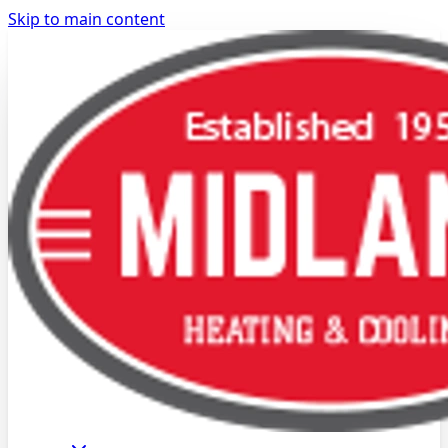
Skip to main content