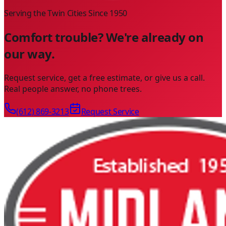
Serving the Twin Cities Since
1950
Comfort trouble? We're already on
our way.
Request service, get a free estimate, or give us a call.
Real people answer, no phone trees.
(612) 869-3213
Request Service