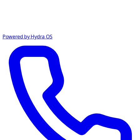
Powered by Hydra OS