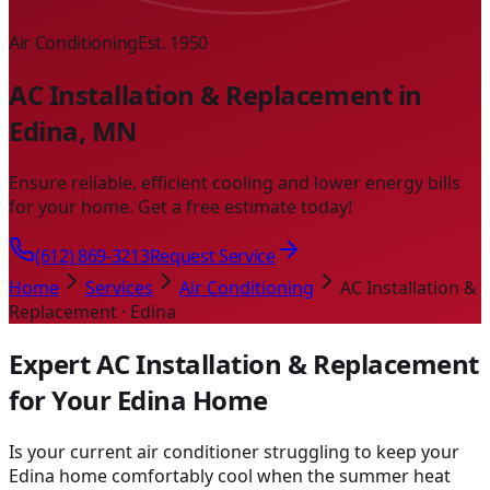
Air Conditioning
Est. 1950
AC Installation & Replacement in
Edina, MN
Ensure reliable, efficient cooling and lower energy bills
for your home. Get a free estimate today!
(612) 869-3213
Request Service
Home
Services
Air Conditioning
AC Installation &
Replacement · Edina
Expert AC Installation & Replacement
for Your Edina Home
Is your current air conditioner struggling to keep your
Edina home comfortably cool when the summer heat