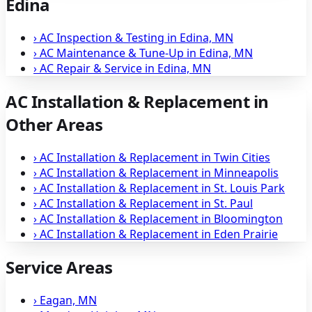
Edina
›
AC Inspection & Testing in Edina, MN
›
AC Maintenance & Tune-Up in Edina, MN
›
AC Repair & Service in Edina, MN
AC Installation & Replacement in
Other Areas
›
AC Installation & Replacement in Twin Cities
›
AC Installation & Replacement in Minneapolis
›
AC Installation & Replacement in St. Louis Park
›
AC Installation & Replacement in St. Paul
›
AC Installation & Replacement in Bloomington
›
AC Installation & Replacement in Eden Prairie
Service Areas
›
Eagan, MN