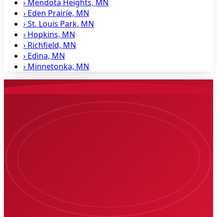
›
Mendota Heights, MN
›
Eden Prairie, MN
›
St. Louis Park, MN
›
Hopkins, MN
›
Richfield, MN
›
Edina, MN
›
Minnetonka, MN