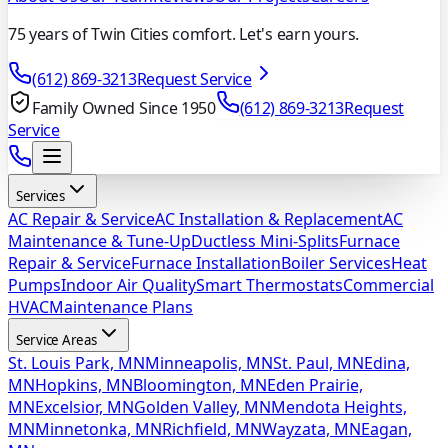
75 years of Twin Cities comfort. Let's earn yours.
(612) 869-3213
Request Service
Family Owned Since 1950
(612) 869-3213
Request
Service
Services
AC Repair & Service
AC Installation & Replacement
AC
Maintenance & Tune-Up
Ductless Mini-Splits
Furnace
Repair & Service
Furnace Installation
Boiler Services
Heat
Pumps
Indoor Air Quality
Smart Thermostats
Commercial
HVAC
Maintenance Plans
Service Areas
St. Louis Park, MN
Minneapolis, MN
St. Paul, MN
Edina,
MN
Hopkins, MN
Bloomington, MN
Eden Prairie,
MN
Excelsior, MN
Golden Valley, MN
Mendota Heights,
MN
Minnetonka, MN
Richfield, MN
Wayzata, MN
Eagan,