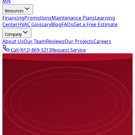
MN
Resources
Financing
Promotions
Maintenance Plans
Learning
Center
HVAC Glossary
Blog
FAQs
Get a Free Estimate
Company
About Us
Our Team
Reviews
Our Projects
Careers
Call
(612) 869-3213
Request Service