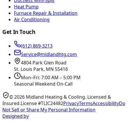
Ductless Mini-Split
Heat Pump
Furnace Repair & Installation
Air Conditioning
Get In Touch
(612) 869-3213
Service@midlandhtg.com
4804 Park Glen Road
St. Louis Park, MN
55416
Mon–Fri: 7:00 AM – 5:00 PM
Seasonal Weekend On-Call
©
2026
Midland Heating & Cooling
. Licensed &
Insured.
License #TLIC24482
Privacy
Terms
Accessibility
Do
Not Sell or Share My Personal Information
Designed by