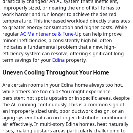
drastically changed? An AC system that's inefficient,
improperly sized, or nearing the end of its life has to
work harder and run longer to achieve the desired
temperature. This increased workload directly translates
to greater energy consumption and higher costs. While
regular
AC Maintenance & Tune-Up
can help improve
minor inefficiencies, a consistently high bill often
indicates a fundamental problem that a new, high-
efficiency system can resolve, offering significant long-
term savings for your
Edina
property.
Uneven Cooling Throughout Your Home
Are certain rooms in your Edina home always too hot,
while others are too cold? You might experience
persistent hot spots upstairs or in specific areas, despite
the AC running continuously. This is a common sign of
an improperly sized unit, poor ductwork design, or an
aging system that can no longer distribute conditioned
air effectively. In multi-story Edina homes, heat naturally
rises, making upstairs areas particularly challenging to