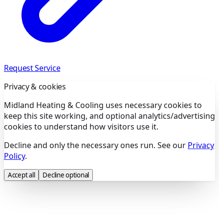
Request Service
Privacy & cookies
Midland Heating & Cooling uses necessary cookies to
keep this site working, and optional analytics/advertising
cookies to understand how visitors use it.
Decline and only the necessary ones run. See our
Privacy
Policy
.
Accept all
Decline optional