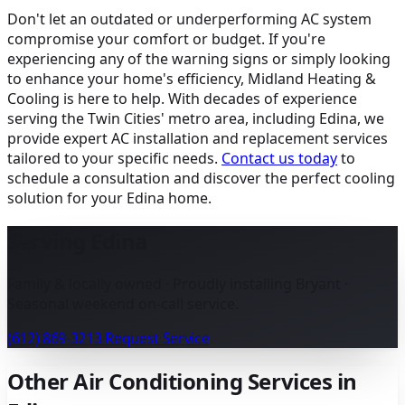
Don't let an outdated or underperforming AC system
compromise your comfort or budget. If you're
experiencing any of the warning signs or simply looking
to enhance your home's efficiency, Midland Heating &
Cooling is here to help. With decades of experience
serving the Twin Cities' metro area, including Edina, we
provide expert AC installation and replacement services
tailored to your specific needs.
Contact us today
to
schedule a consultation and discover the perfect cooling
solution for your Edina home.
Serving Edina
Family & locally owned · Proudly installing Bryant ·
Seasonal weekend on-call service.
(612) 869-3213
Request Service
Other Air Conditioning Services in