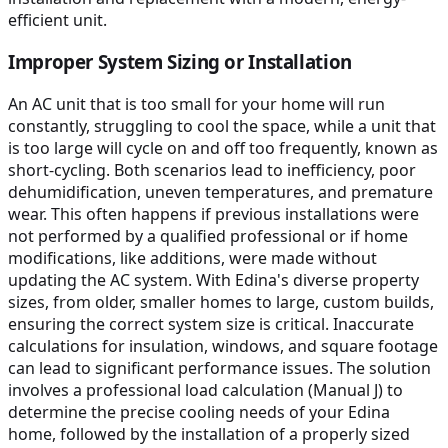
efficient unit.
Improper System Sizing or Installation
An AC unit that is too small for your home will run
constantly, struggling to cool the space, while a unit that
is too large will cycle on and off too frequently, known as
short-cycling. Both scenarios lead to inefficiency, poor
dehumidification, uneven temperatures, and premature
wear. This often happens if previous installations were
not performed by a qualified professional or if home
modifications, like additions, were made without
updating the AC system. With Edina's diverse property
sizes, from older, smaller homes to large, custom builds,
ensuring the correct system size is critical. Inaccurate
calculations for insulation, windows, and square footage
can lead to significant performance issues. The solution
involves a professional load calculation (Manual J) to
determine the precise cooling needs of your Edina
home, followed by the installation of a properly sized