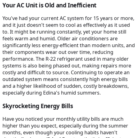
Your AC Unit is Old and Inefficient
You've had your current AC system for 15 years or more,
and it just doesn't seem to cool as effectively as it used
to. It might be running constantly, yet your home still
feels warm and humid. Older air conditioners are
significantly less energy-efficient than modern units, and
their components wear out over time, reducing
performance. The R-22 refrigerant used in many older
systems is also being phased out, making repairs more
costly and difficult to source. Continuing to operate an
outdated system means consistently high energy bills
and a higher likelihood of sudden, costly breakdowns,
especially during Edina's humid summers.
Skyrocketing Energy Bills
Have you noticed your monthly utility bills are much
higher than you expect, especially during the summer
months, even though your cooling habits haven't