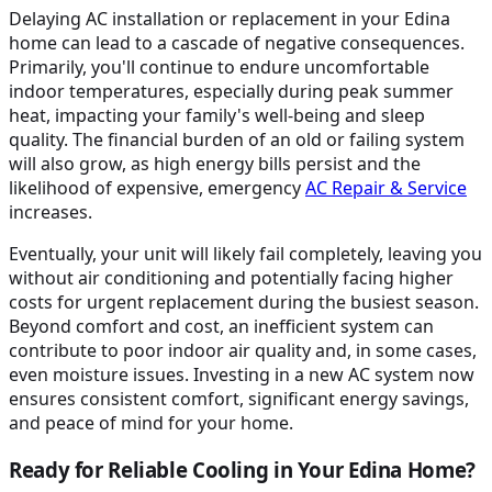
Delaying AC installation or replacement in your Edina
home can lead to a cascade of negative consequences.
Primarily, you'll continue to endure uncomfortable
indoor temperatures, especially during peak summer
heat, impacting your family's well-being and sleep
quality. The financial burden of an old or failing system
will also grow, as high energy bills persist and the
likelihood of expensive, emergency
AC Repair & Service
increases.
Eventually, your unit will likely fail completely, leaving you
without air conditioning and potentially facing higher
costs for urgent replacement during the busiest season.
Beyond comfort and cost, an inefficient system can
contribute to poor indoor air quality and, in some cases,
even moisture issues. Investing in a new AC system now
ensures consistent comfort, significant energy savings,
and peace of mind for your home.
Ready for Reliable Cooling in Your Edina Home?