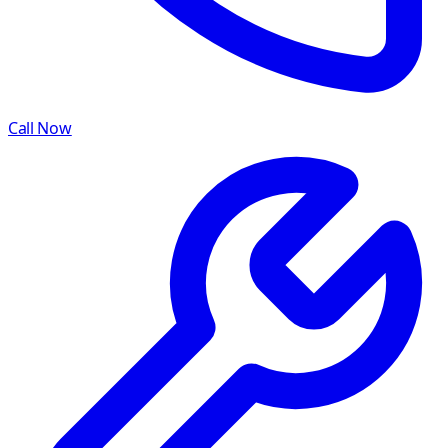
Call Now