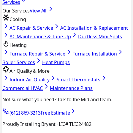
Services
Our Services
View All
Cooling
AC Repair & Service
AC Installation & Replacement
AC Maintenance & Tune-Up
Ductless Mini-Splits
Heating
Furnace Repair & Service
Furnace Installation
Boiler Services
Heat Pumps
Air Quality & More
Indoor Air Quality
Smart Thermostats
Commercial HVAC
Maintenance Plans
Not sure what you need? Talk to the Midland team.
(612) 869-3213
Free Estimate
Proudly Installing Bryant
· LIC# TLIC24482