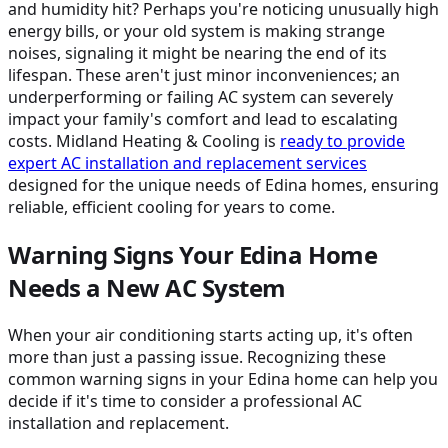
and humidity hit? Perhaps you're noticing unusually high
energy bills, or your old system is making strange
noises, signaling it might be nearing the end of its
lifespan. These aren't just minor inconveniences; an
underperforming or failing AC system can severely
impact your family's comfort and lead to escalating
costs. Midland Heating & Cooling is
ready to provide
expert AC installation and replacement services
designed for the unique needs of Edina homes, ensuring
reliable, efficient cooling for years to come.
Warning Signs Your Edina Home
Needs a New AC System
When your air conditioning starts acting up, it's often
more than just a passing issue. Recognizing these
common warning signs in your Edina home can help you
decide if it's time to consider a professional AC
installation and replacement.