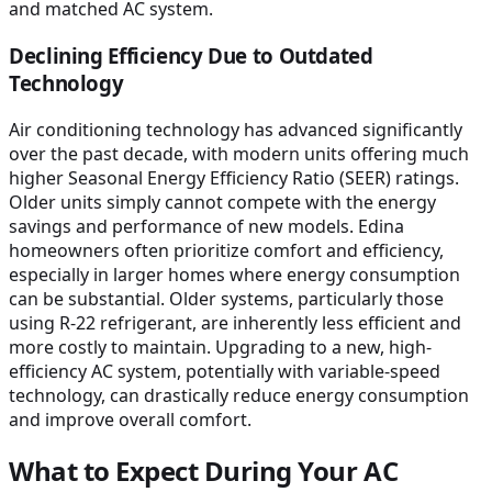
and matched AC system.
Declining Efficiency Due to Outdated
Technology
Air conditioning technology has advanced significantly
over the past decade, with modern units offering much
higher Seasonal Energy Efficiency Ratio (SEER) ratings.
Older units simply cannot compete with the energy
savings and performance of new models. Edina
homeowners often prioritize comfort and efficiency,
especially in larger homes where energy consumption
can be substantial. Older systems, particularly those
using R-22 refrigerant, are inherently less efficient and
more costly to maintain. Upgrading to a new, high-
efficiency AC system, potentially with variable-speed
technology, can drastically reduce energy consumption
and improve overall comfort.
What to Expect During Your AC