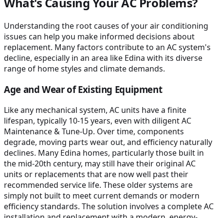
What's Causing Your AC Problems?
Understanding the root causes of your air conditioning
issues can help you make informed decisions about
replacement. Many factors contribute to an AC system's
decline, especially in an area like Edina with its diverse
range of home styles and climate demands.
Age and Wear of Existing Equipment
Like any mechanical system, AC units have a finite
lifespan, typically 10-15 years, even with diligent AC
Maintenance & Tune-Up. Over time, components
degrade, moving parts wear out, and efficiency naturally
declines. Many Edina homes, particularly those built in
the mid-20th century, may still have their original AC
units or replacements that are now well past their
recommended service life. These older systems are
simply not built to meet current demands or modern
efficiency standards. The solution involves a complete AC
installation and replacement with a modern, energy-