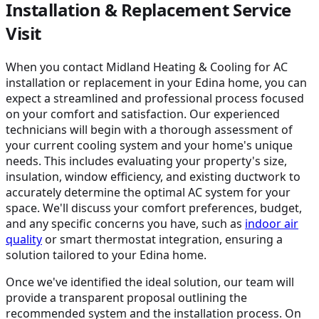
Installation & Replacement Service
Visit
When you contact Midland Heating & Cooling for AC
installation or replacement in your Edina home, you can
expect a streamlined and professional process focused
on your comfort and satisfaction. Our experienced
technicians will begin with a thorough assessment of
your current cooling system and your home's unique
needs. This includes evaluating your property's size,
insulation, window efficiency, and existing ductwork to
accurately determine the optimal AC system for your
space. We'll discuss your comfort preferences, budget,
and any specific concerns you have, such as
indoor air
quality
or smart thermostat integration, ensuring a
solution tailored to your Edina home.
Once we've identified the ideal solution, our team will
provide a transparent proposal outlining the
recommended system and the installation process. On