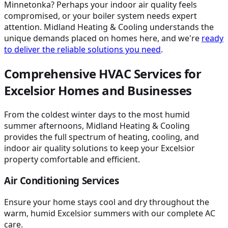
Minnetonka? Perhaps your indoor air quality feels
compromised, or your boiler system needs expert
attention. Midland Heating & Cooling understands the
unique demands placed on homes here, and we're
ready
to deliver the reliable solutions you need
.
Comprehensive HVAC Services for
Excelsior Homes and Businesses
From the coldest winter days to the most humid
summer afternoons, Midland Heating & Cooling
provides the full spectrum of heating, cooling, and
indoor air quality solutions to keep your Excelsior
property comfortable and efficient.
Air Conditioning Services
Ensure your home stays cool and dry throughout the
warm, humid Excelsior summers with our complete AC
care.