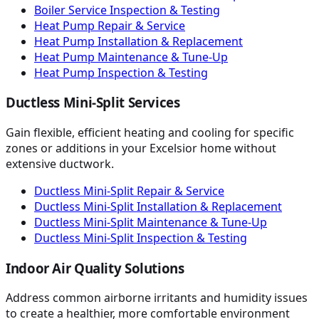
Boiler Service Inspection & Testing
Heat Pump Repair & Service
Heat Pump Installation & Replacement
Heat Pump Maintenance & Tune-Up
Heat Pump Inspection & Testing
Ductless Mini-Split Services
Gain flexible, efficient heating and cooling for specific
zones or additions in your Excelsior home without
extensive ductwork.
Ductless Mini-Split Repair & Service
Ductless Mini-Split Installation & Replacement
Ductless Mini-Split Maintenance & Tune-Up
Ductless Mini-Split Inspection & Testing
Indoor Air Quality Solutions
Address common airborne irritants and humidity issues
to create a healthier, more comfortable environment