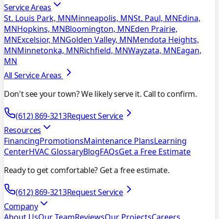
Service Areas
St. Louis Park, MN
Minneapolis, MN
St. Paul, MN
Edina,
MN
Hopkins, MN
Bloomington, MN
Eden Prairie,
MN
Excelsior, MN
Golden Valley, MN
Mendota Heights,
MN
Minnetonka, MN
Richfield, MN
Wayzata, MN
Eagan,
MN
All Service Areas
Don't see your town? We likely serve it. Call to confirm.
(612) 869-3213
Request Service
Resources
Financing
Promotions
Maintenance Plans
Learning
Center
HVAC Glossary
Blog
FAQs
Get a Free Estimate
Ready to get comfortable? Get a free estimate.
(612) 869-3213
Request Service
Company
About Us
Our Team
Reviews
Our Projects
Careers