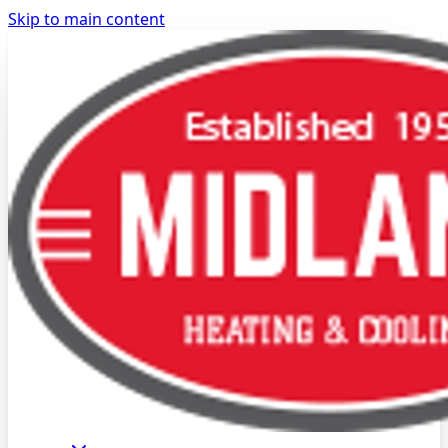
Skip to main content