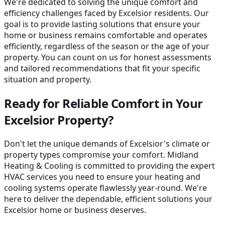
We're dedicated to solving the unique comfort and
efficiency challenges faced by Excelsior residents. Our
goal is to provide lasting solutions that ensure your
home or business remains comfortable and operates
efficiently, regardless of the season or the age of your
property. You can count on us for honest assessments
and tailored recommendations that fit your specific
situation and property.
Ready for Reliable Comfort in Your
Excelsior Property?
Don't let the unique demands of Excelsior's climate or
property types compromise your comfort. Midland
Heating & Cooling is committed to providing the expert
HVAC services you need to ensure your heating and
cooling systems operate flawlessly year-round. We're
here to deliver the dependable, efficient solutions your
Excelsior home or business deserves.