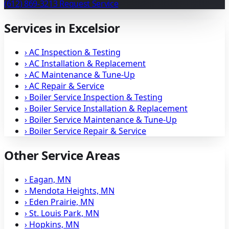
(612) 869-3213
Request Service
Services in Excelsior
›
AC Inspection & Testing
›
AC Installation & Replacement
›
AC Maintenance & Tune-Up
›
AC Repair & Service
›
Boiler Service Inspection & Testing
›
Boiler Service Installation & Replacement
›
Boiler Service Maintenance & Tune-Up
›
Boiler Service Repair & Service
Other Service Areas
›
Eagan, MN
›
Mendota Heights, MN
›
Eden Prairie, MN
›
St. Louis Park, MN
›
Hopkins, MN