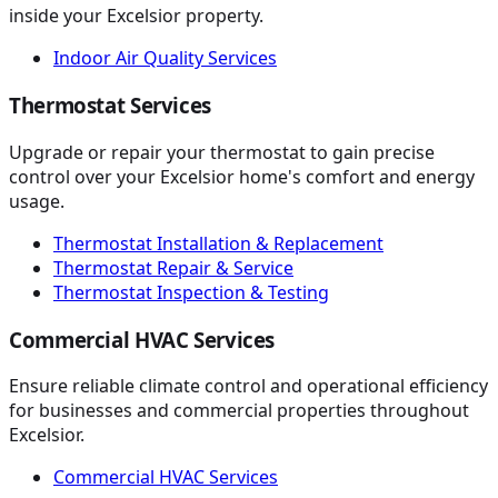
inside your Excelsior property.
Indoor Air Quality Services
Thermostat Services
Upgrade or repair your thermostat to gain precise
control over your Excelsior home's comfort and energy
usage.
Thermostat Installation & Replacement
Thermostat Repair & Service
Thermostat Inspection & Testing
Commercial HVAC Services
Ensure reliable climate control and operational efficiency
for businesses and commercial properties throughout
Excelsior.
Commercial HVAC Services