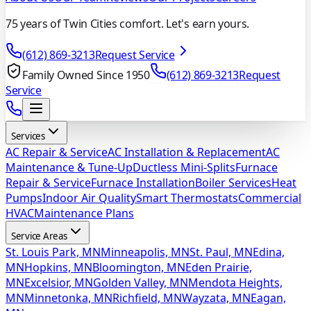
75 years of Twin Cities comfort. Let's earn yours.
(612) 869-3213
Request Service
Family Owned Since 1950
(612) 869-3213
Request
Service
Services
AC Repair & Service
AC Installation & Replacement
AC
Maintenance & Tune-Up
Ductless Mini-Splits
Furnace
Repair & Service
Furnace Installation
Boiler Services
Heat
Pumps
Indoor Air Quality
Smart Thermostats
Commercial
HVAC
Maintenance Plans
Service Areas
St. Louis Park, MN
Minneapolis, MN
St. Paul, MN
Edina,
MN
Hopkins, MN
Bloomington, MN
Eden Prairie,
MN
Excelsior, MN
Golden Valley, MN
Mendota Heights,
MN
Minnetonka, MN
Richfield, MN
Wayzata, MN
Eagan,