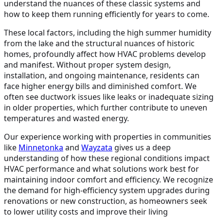
understand the nuances of these classic systems and
how to keep them running efficiently for years to come.
These local factors, including the high summer humidity
from the lake and the structural nuances of historic
homes, profoundly affect how HVAC problems develop
and manifest. Without proper system design,
installation, and ongoing maintenance, residents can
face higher energy bills and diminished comfort. We
often see ductwork issues like leaks or inadequate sizing
in older properties, which further contribute to uneven
temperatures and wasted energy.
Our experience working with properties in communities
like
Minnetonka
and
Wayzata
gives us a deep
understanding of how these regional conditions impact
HVAC performance and what solutions work best for
maintaining indoor comfort and efficiency. We recognize
the demand for high-efficiency system upgrades during
renovations or new construction, as homeowners seek
to lower utility costs and improve their living