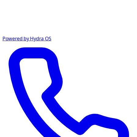
Powered by Hydra OS