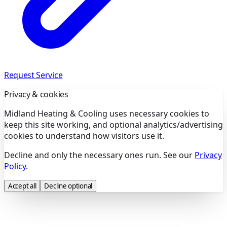
Request Service
Privacy & cookies
Midland Heating & Cooling uses necessary cookies to
keep this site working, and optional analytics/advertising
cookies to understand how visitors use it.
Decline and only the necessary ones run. See our
Privacy
Policy
.
Accept all
Decline optional