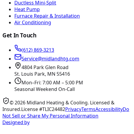
Ductless Mini-Split
Heat Pump
Furnace Repair & Installation
Air Conditioning
Get In Touch
(612) 869-3213
Service@midlandhtg.com
4804 Park Glen Road
St. Louis Park, MN
55416
Mon–Fri: 7:00 AM – 5:00 PM
Seasonal Weekend On-Call
©
2026
Midland Heating & Cooling
. Licensed &
Insured.
License #TLIC24482
Privacy
Terms
Accessibility
Do
Not Sell or Share My Personal Information
Designed by