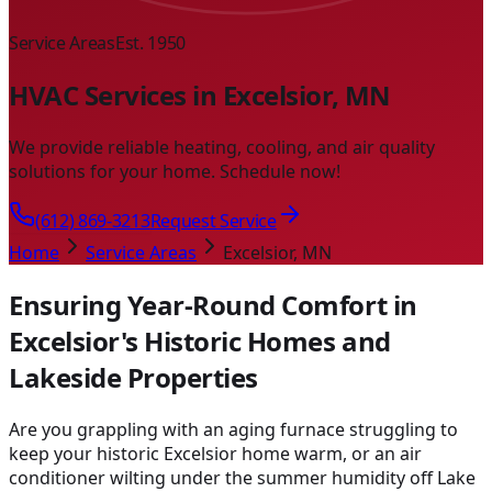
Service Areas
Est. 1950
HVAC Services in Excelsior, MN
We provide reliable heating, cooling, and air quality
solutions for your home. Schedule now!
(612) 869-3213
Request Service
Home
Service Areas
Excelsior, MN
Ensuring Year-Round Comfort in
Excelsior's Historic Homes and
Lakeside Properties
Are you grappling with an aging furnace struggling to
keep your historic Excelsior home warm, or an air
conditioner wilting under the summer humidity off Lake