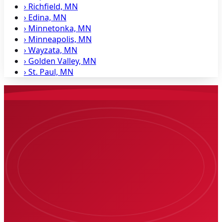
›
Richfield, MN
›
Edina, MN
›
Minnetonka, MN
›
Minneapolis, MN
›
Wayzata, MN
›
Golden Valley, MN
›
St. Paul, MN