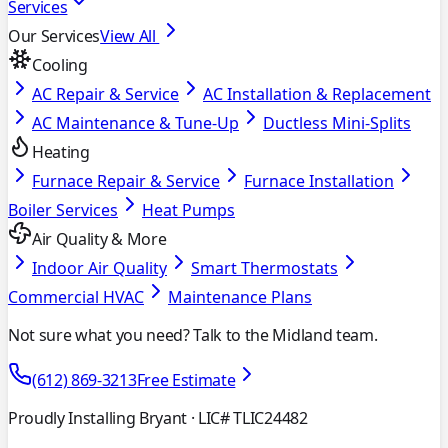
Services
Our Services
View All
Cooling
AC Repair & Service
AC Installation & Replacement
AC Maintenance & Tune-Up
Ductless Mini-Splits
Heating
Furnace Repair & Service
Furnace Installation
Boiler Services
Heat Pumps
Air Quality & More
Indoor Air Quality
Smart Thermostats
Commercial HVAC
Maintenance Plans
Not sure what you need? Talk to the Midland team.
(612) 869-3213
Free Estimate
Proudly Installing Bryant
· LIC# TLIC24482