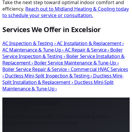
Take the next step toward optimal indoor comfort and
efficiency.
Reach out to Midland Heating & Cooling today
to schedule your service or consultation.
Services We Offer in Excelsior
AC Inspection & Testing
›
AC Installation & Replacement
›
AC Maintenance & Tune-Up
›
AC Repair & Service
›
Boiler
Service Inspection & Testing
›
Boiler Service Installation &
Replacement
›
Boiler Service Maintenance & Tune-Up
›
Boiler Service Repair & Service
›
Commercial HVAC Services
›
Ductless Mini-Split Inspection & Testing
›
Ductless Mini-
Split Installation & Replacement
›
Ductless Mini-Split
Maintenance & Tune-Up
›
Serving Excelsior
Family & locally owned · Proudly installing Bryant ·
Seasonal weekend on-call service.