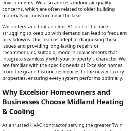
environments. We also address indoor air quality
concerns, which are often related to older building
materials or moisture near the lake.
We understand that an older AC unit or furnace
struggling to keep up with demand can lead to frequent
breakdowns. Our team is adept at diagnosing these
issues and providing long-lasting repairs or
recommending suitable, modern replacements that
integrate seamlessly with your property's character. We
are familiar with the specific needs of Excelsior homes,
from the grand historic residences to the newer luxury
properties, ensuring every system performs optimally.
Why Excelsior Homeowners and
Businesses Choose Midland Heating
& Cooling
As a trusted HVAC contractor serving the greater Twin