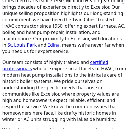
Cities metro area since 1950, Midland Heating & Cooling
brings decades of experience directly to Excelsior. Our
unique selling proposition highlights our long-standing
commitment: we have been the Twin Cities' trusted
HVAC contractor since 1950, offering expert furnace, AC,
boiler, and heat pump repair, installation, and
maintenance. Our proximity to Excelsior, with locations
in
St. Louis Park
and
Edina
, means we're never far when
you need us for expert service.
Our team consists of highly trained and
certified
professionals
who are experts in all facets of HVAC, from
modern heat pump installations to the intricate care of
historic boiler systems. We pride ourselves on
understanding the specific needs that arise in
communities like Excelsior, where property values are
high and homeowners expect reliable, efficient, and
respectful service. We know the common issues that
homeowners here face, like drafty historic homes in
winter or AC units struggling with lakeside humidity.