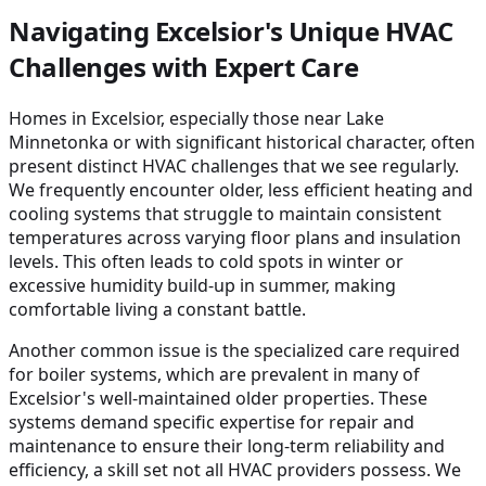
Navigating Excelsior's Unique HVAC
Challenges with Expert Care
Homes in Excelsior, especially those near Lake
Minnetonka or with significant historical character, often
present distinct HVAC challenges that we see regularly.
We frequently encounter older, less efficient heating and
cooling systems that struggle to maintain consistent
temperatures across varying floor plans and insulation
levels. This often leads to cold spots in winter or
excessive humidity build-up in summer, making
comfortable living a constant battle.
Another common issue is the specialized care required
for boiler systems, which are prevalent in many of
Excelsior's well-maintained older properties. These
systems demand specific expertise for repair and
maintenance to ensure their long-term reliability and
efficiency, a skill set not all HVAC providers possess. We