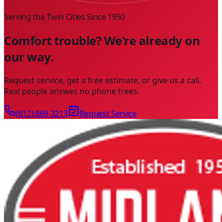
Serving the Twin Cities Since
1950
Comfort trouble? We're already on
our way.
Request service, get a free estimate, or give us a call.
Real people answer, no phone trees.
(612) 869-3213
Request Service