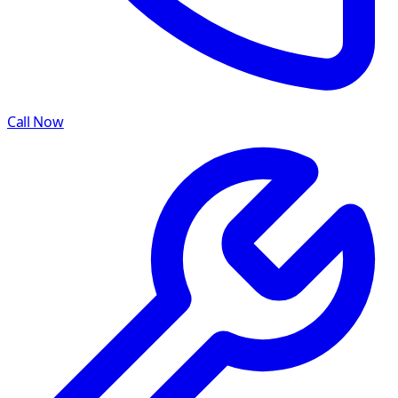
Call Now