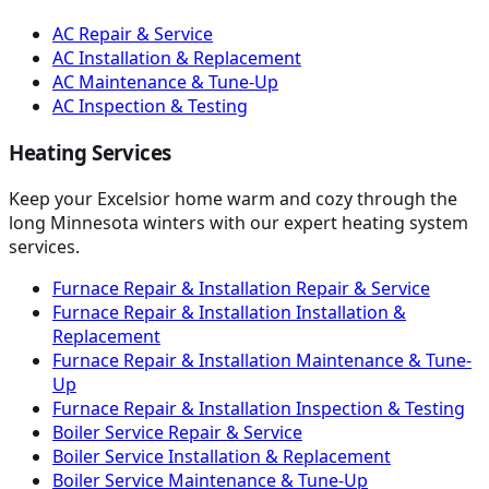
AC Repair & Service
AC Installation & Replacement
AC Maintenance & Tune-Up
AC Inspection & Testing
Heating Services
Keep your Excelsior home warm and cozy through the
long Minnesota winters with our expert heating system
services.
Furnace Repair & Installation Repair & Service
Furnace Repair & Installation Installation &
Replacement
Furnace Repair & Installation Maintenance & Tune-
Up
Furnace Repair & Installation Inspection & Testing
Boiler Service Repair & Service
Boiler Service Installation & Replacement
Boiler Service Maintenance & Tune-Up