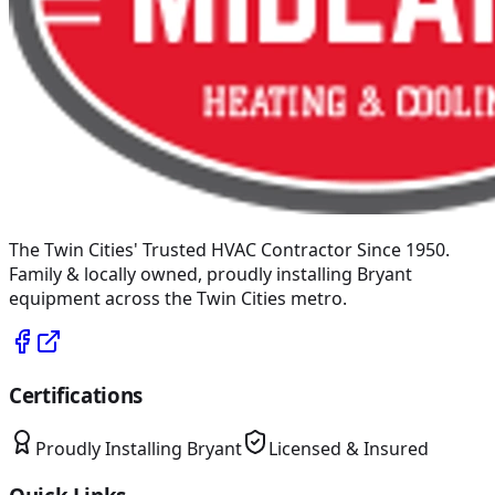
The Twin Cities' Trusted HVAC Contractor Since 1950
.
Family & locally owned, proudly installing
Bryant
equipment across the Twin Cities metro.
Certifications
Proudly Installing
Bryant
Licensed & Insured