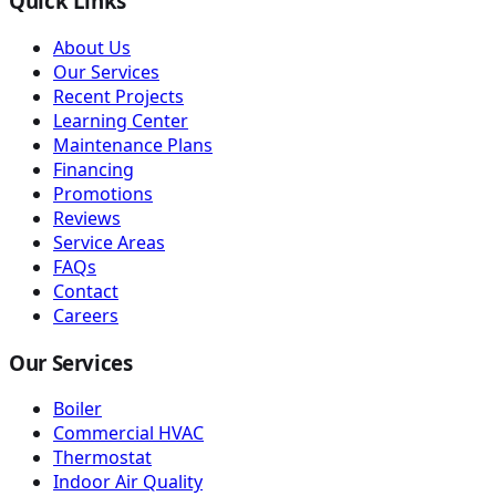
Quick Links
About Us
Our Services
Recent Projects
Learning Center
Maintenance Plans
Financing
Promotions
Reviews
Service Areas
FAQs
Contact
Careers
Our Services
Boiler
Commercial HVAC
Thermostat
Indoor Air Quality