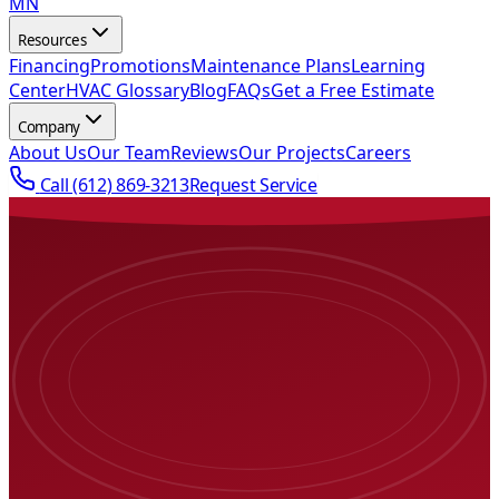
MN
Resources
Financing
Promotions
Maintenance Plans
Learning
Center
HVAC Glossary
Blog
FAQs
Get a Free Estimate
Company
About Us
Our Team
Reviews
Our Projects
Careers
Call
(612) 869-3213
Request Service