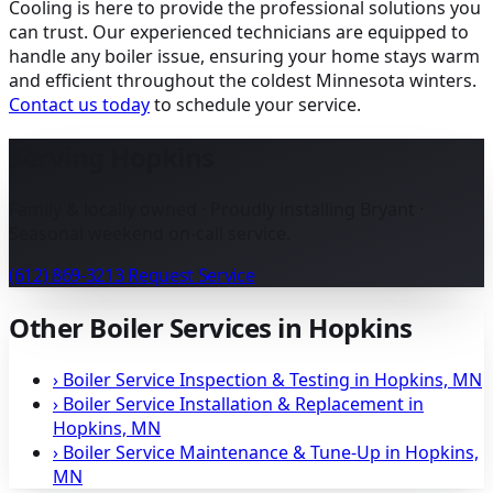
Cooling is here to provide the professional solutions you
can trust. Our experienced technicians are equipped to
handle any boiler issue, ensuring your home stays warm
and efficient throughout the coldest Minnesota winters.
Contact us today
to schedule your service.
Serving Hopkins
Family & locally owned · Proudly installing Bryant ·
Seasonal weekend on-call service.
(612) 869-3213
Request Service
Other Boiler Services in Hopkins
›
Boiler Service Inspection & Testing in Hopkins, MN
›
Boiler Service Installation & Replacement in
Hopkins, MN
›
Boiler Service Maintenance & Tune-Up in Hopkins,
MN