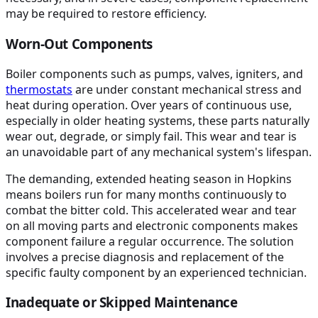
may be required to restore efficiency.
Worn-Out Components
Boiler components such as pumps, valves, igniters, and
thermostats
are under constant mechanical stress and
heat during operation. Over years of continuous use,
especially in older heating systems, these parts naturally
wear out, degrade, or simply fail. This wear and tear is
an unavoidable part of any mechanical system's lifespan.
The demanding, extended heating season in Hopkins
means boilers run for many months continuously to
combat the bitter cold. This accelerated wear and tear
on all moving parts and electronic components makes
component failure a regular occurrence. The solution
involves a precise diagnosis and replacement of the
specific faulty component by an experienced technician.
Inadequate or Skipped Maintenance