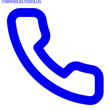
Powered by Hydra OS