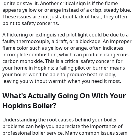
ignite or stay lit. Another critical sign is if the flame
appears yellow or orange instead of a crisp, steady blue.
These issues are not just about lack of heat; they often
point to safety concerns.
A flickering or extinguished pilot light could be due to a
faulty thermocouple, a draft, or a blockage. An improper
flame color, such as yellow or orange, often indicates
incomplete combustion, which can produce dangerous
carbon monoxide. This is a critical safety concern for
your home in Hopkins; a failing pilot or burner means
your boiler won't be able to produce heat reliably,
leaving you without warmth when you need it most.
What's Actually Going On With Your
Hopkins Boiler?
Understanding the root causes behind your boiler
problems can help you appreciate the importance of
professional boiler service. Many common issues stem