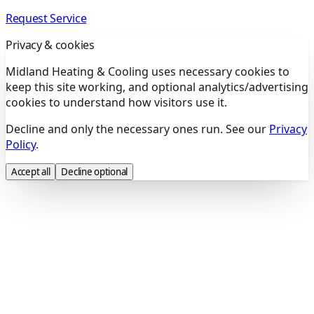
Request Service
Privacy & cookies
Midland Heating & Cooling uses necessary cookies to
keep this site working, and optional analytics/advertising
cookies to understand how visitors use it.
Decline and only the necessary ones run. See our
Privacy
Policy
.
Accept all
Decline optional