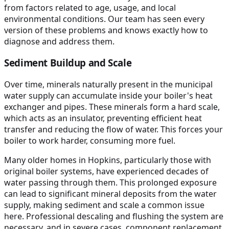
from factors related to age, usage, and local
environmental conditions. Our team has seen every
version of these problems and knows exactly how to
diagnose and address them.
Sediment Buildup and Scale
Over time, minerals naturally present in the municipal
water supply can accumulate inside your boiler's heat
exchanger and pipes. These minerals form a hard scale,
which acts as an insulator, preventing efficient heat
transfer and reducing the flow of water. This forces your
boiler to work harder, consuming more fuel.
Many older homes in Hopkins, particularly those with
original boiler systems, have experienced decades of
water passing through them. This prolonged exposure
can lead to significant mineral deposits from the water
supply, making sediment and scale a common issue
here. Professional descaling and flushing the system are
necessary, and in severe cases, component replacement