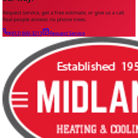
Request service, get a free estimate, or give us a call.
Real people answer, no phone trees.
(612) 869-3213
Request Service