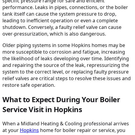
specific pressure range for safe and efficient
performance. Leaks in pipes, connections, or the boiler
tank itself can cause the system pressure to drop,
leading to inefficient operation or even a complete
shutdown. Conversely, a faulty relief valve can cause
over-pressurization, which is also dangerous.
Older piping systems in some Hopkins homes may be
more susceptible to corrosion and fatigue, increasing
the likelihood of leaks developing over time. Identifying
and repairing the source of the leak, repressurizing the
system to the correct level, or replacing faulty pressure
relief valves are critical steps to resolve these issues and
restore safe operation.
What to Expect During Your Boiler
Service Visit in Hopkins
When a Midland Heating & Cooling professional arrives
at your
Hopkins
home for boiler repair or service, you