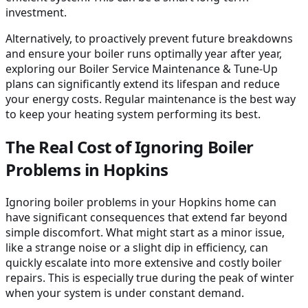
investment.
Alternatively, to proactively prevent future breakdowns
and ensure your boiler runs optimally year after year,
exploring our Boiler Service Maintenance & Tune-Up
plans can significantly extend its lifespan and reduce
your energy costs. Regular maintenance is the best way
to keep your heating system performing its best.
The Real Cost of Ignoring Boiler
Problems in Hopkins
Ignoring boiler problems in your Hopkins home can
have significant consequences that extend far beyond
simple discomfort. What might start as a minor issue,
like a strange noise or a slight dip in efficiency, can
quickly escalate into more extensive and costly boiler
repairs. This is especially true during the peak of winter
when your system is under constant demand.