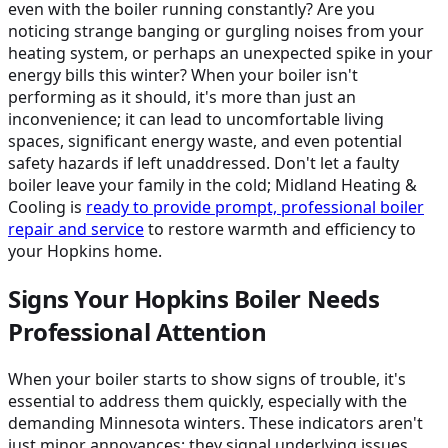
even with the boiler running constantly? Are you
noticing strange banging or gurgling noises from your
heating system, or perhaps an unexpected spike in your
energy bills this winter? When your boiler isn't
performing as it should, it's more than just an
inconvenience; it can lead to uncomfortable living
spaces, significant energy waste, and even potential
safety hazards if left unaddressed. Don't let a faulty
boiler leave your family in the cold; Midland Heating &
Cooling is
ready to provide prompt, professional boiler
repair and service
to restore warmth and efficiency to
your Hopkins home.
Signs Your Hopkins Boiler Needs
Professional Attention
When your boiler starts to show signs of trouble, it's
essential to address them quickly, especially with the
demanding Minnesota winters. These indicators aren't
just minor annoyances; they signal underlying issues