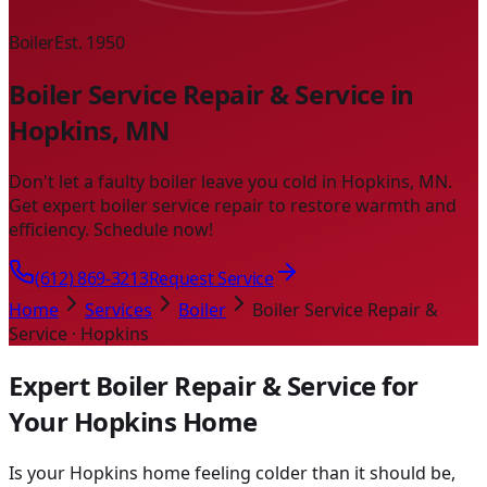
Boiler
Est. 1950
Boiler Service Repair & Service in
Hopkins, MN
Don't let a faulty boiler leave you cold in Hopkins, MN.
Get expert boiler service repair to restore warmth and
efficiency. Schedule now!
(612) 869-3213
Request Service
Home
Services
Boiler
Boiler Service Repair &
Service · Hopkins
Expert Boiler Repair & Service for
Your Hopkins Home
Is your Hopkins home feeling colder than it should be,