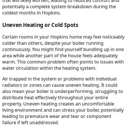
that will likely worsen, leading to reduced comfort and
potentially a complete system breakdown during the
coldest months in Hopkins.
Uneven Heating or Cold Spots
Certain rooms in your Hopkins home may feel noticeably
colder than others, despite your boiler running
continuously. You might find yourself bundling up in one
area while another part of the house feels adequately
warm. This common problem often points to issues with
water circulation within the heating system.
Air trapped in the system or problems with individual
radiators or zones can cause uneven heating. It could
also mean your boiler is underperforming, struggling to
distribute heat effectively throughout your entire
property. Uneven heating creates an uncomfortable
living environment and can stress your boiler, potentially
leading to premature wear and tear or component
failure if left unaddressed.