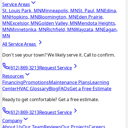
Service Areas
St. Louis Park, MN
Minneapolis, MN
St. Paul, MN
Edina,
MN
Hopkins, MN
Bloomington, MN
Eden Prairie,
MN
Excelsior, MN
Golden Valley, MN
Mendota Heights,
MN
Minnetonka, MN
Richfield, MN
Wayzata, MN
Eagan,
MN
All Service Areas
Don't see your town? We likely serve it. Call to confirm.
(612) 869-3213
Request Service
Resources
Financing
Promotions
Maintenance Plans
Learning
Center
HVAC Glossary
Blog
FAQs
Get a Free Estimate
Ready to get comfortable? Get a free estimate.
(612) 869-3213
Request Service
Company
About Us
Our Team
Reviews
Our Projects
Careers