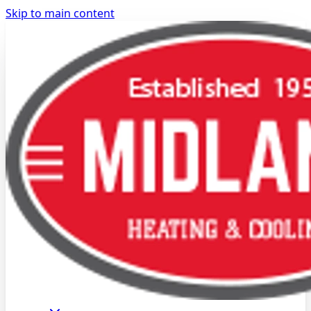
Skip to main content