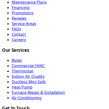
Maintenance Plans
Financing
Promotions
Reviews
Service Areas
FAQs
Contact
Careers
Our Services
Boiler
Commercial HVAC
Thermostat
Indoor Air Quality
Ductless Mini-Split
Heat Pump
Furnace Repair & Installation
Air Conditioning
Get In Touch