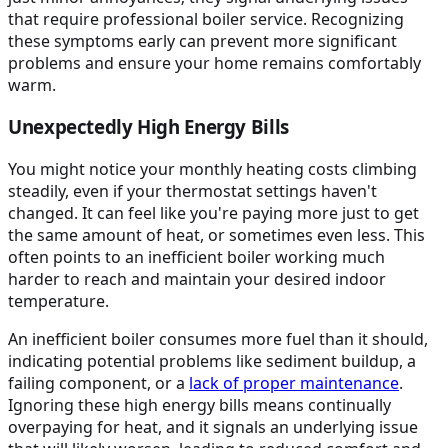
that require professional boiler service. Recognizing
these symptoms early can prevent more significant
problems and ensure your home remains comfortably
warm.
Unexpectedly High Energy Bills
You might notice your monthly heating costs climbing
steadily, even if your thermostat settings haven't
changed. It can feel like you're paying more just to get
the same amount of heat, or sometimes even less. This
often points to an inefficient boiler working much
harder to reach and maintain your desired indoor
temperature.
An inefficient boiler consumes more fuel than it should,
indicating potential problems like sediment buildup, a
failing component, or a
lack of proper maintenance
.
Ignoring these high energy bills means continually
overpaying for heat, and it signals an underlying issue