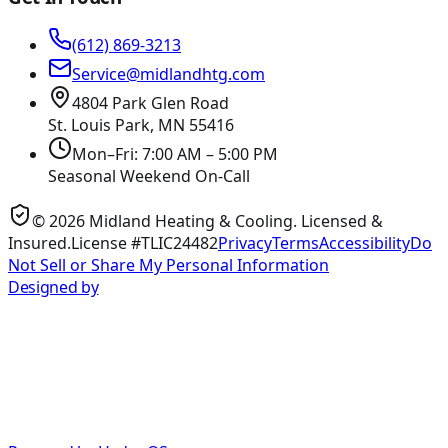
(612) 869-3213
Service@midlandhtg.com
4804 Park Glen Road
St. Louis Park, MN
55416
Mon–Fri: 7:00 AM – 5:00 PM
Seasonal Weekend On-Call
©
2026
Midland Heating & Cooling
. Licensed &
Insured.
License #TLIC24482
Privacy
Terms
Accessibility
Do
Not Sell or Share My Personal Information
Designed by