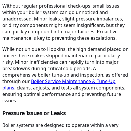
Without regular professional check-ups, small issues
within your boiler system can go unnoticed and
unaddressed. Minor leaks, slight pressure imbalances,
or dirty components might seem insignificant, but they
can quickly compound into major failures. Proactive
maintenance is key to preventing these escalations.
While not unique to Hopkins, the high demand placed on
boilers here makes skipped maintenance particularly
risky. Minor inefficiencies can rapidly turn into major
breakdowns during critical cold periods. A
comprehensive boiler tune-up and inspection, as offered
through our
Boiler Service Maintenance & Tune-Up
plans
, cleans, adjusts, and tests all system components,
ensuring optimal performance and preventing future
issues.
Pressure Issues or Leaks
Boiler systems are designed to operate within a very