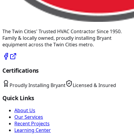
The Twin Cities' Trusted HVAC Contractor Since 1950
.
Family & locally owned, proudly installing
Bryant
equipment across the Twin Cities metro.
Certifications
Proudly Installing
Bryant
Licensed & Insured
Quick Links
About Us
Our Services
Recent Projects
Learning Center