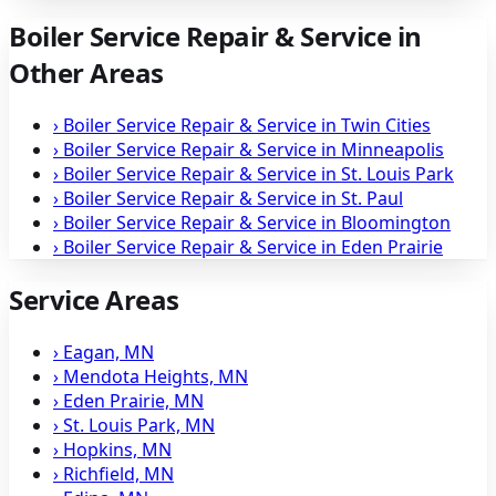
Boiler Service Repair & Service in
Other Areas
›
Boiler Service Repair & Service in Twin Cities
›
Boiler Service Repair & Service in Minneapolis
›
Boiler Service Repair & Service in St. Louis Park
›
Boiler Service Repair & Service in St. Paul
›
Boiler Service Repair & Service in Bloomington
›
Boiler Service Repair & Service in Eden Prairie
Service Areas
›
Eagan, MN
›
Mendota Heights, MN
›
Eden Prairie, MN
›
St. Louis Park, MN
›
Hopkins, MN
›
Richfield, MN