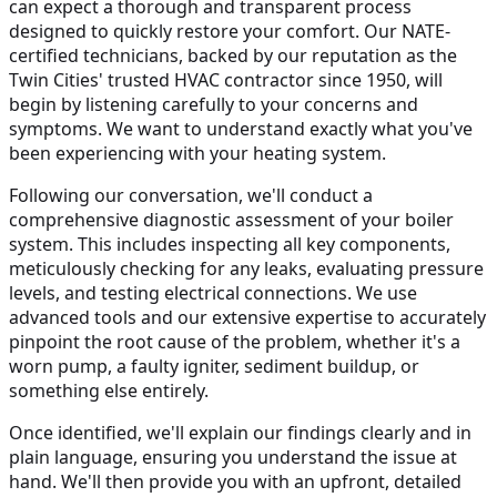
can expect a thorough and transparent process
designed to quickly restore your comfort. Our NATE-
certified technicians, backed by our reputation as the
Twin Cities' trusted HVAC contractor since 1950, will
begin by listening carefully to your concerns and
symptoms. We want to understand exactly what you've
been experiencing with your heating system.
Following our conversation, we'll conduct a
comprehensive diagnostic assessment of your boiler
system. This includes inspecting all key components,
meticulously checking for any leaks, evaluating pressure
levels, and testing electrical connections. We use
advanced tools and our extensive expertise to accurately
pinpoint the root cause of the problem, whether it's a
worn pump, a faulty igniter, sediment buildup, or
something else entirely.
Once identified, we'll explain our findings clearly and in
plain language, ensuring you understand the issue at
hand. We'll then provide you with an upfront, detailed