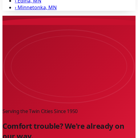
›
Edina, MN
›
Minnetonka, MN
Serving the Twin Cities Since
1950
Comfort trouble? We're already on
our way.