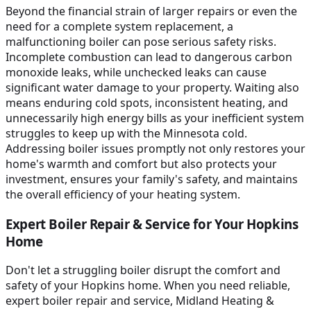
Beyond the financial strain of larger repairs or even the
need for a complete system replacement, a
malfunctioning boiler can pose serious safety risks.
Incomplete combustion can lead to dangerous carbon
monoxide leaks, while unchecked leaks can cause
significant water damage to your property. Waiting also
means enduring cold spots, inconsistent heating, and
unnecessarily high energy bills as your inefficient system
struggles to keep up with the Minnesota cold.
Addressing boiler issues promptly not only restores your
home's warmth and comfort but also protects your
investment, ensures your family's safety, and maintains
the overall efficiency of your heating system.
Expert Boiler Repair & Service for Your Hopkins
Home
Don't let a struggling boiler disrupt the comfort and
safety of your Hopkins home. When you need reliable,
expert boiler repair and service, Midland Heating &