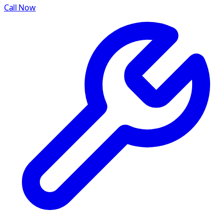
Call Now