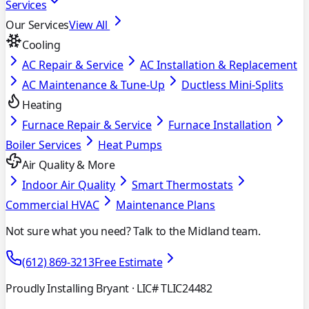
Services
Our Services
View All
Cooling
AC Repair & Service
AC Installation & Replacement
AC Maintenance & Tune-Up
Ductless Mini-Splits
Heating
Furnace Repair & Service
Furnace Installation
Boiler Services
Heat Pumps
Air Quality & More
Indoor Air Quality
Smart Thermostats
Commercial HVAC
Maintenance Plans
Not sure what you need? Talk to the Midland team.
(612) 869-3213
Free Estimate
Proudly Installing Bryant
· LIC# TLIC24482