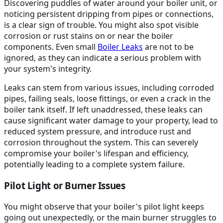
Discovering puddles of water around your boiler unit, or
noticing persistent dripping from pipes or connections,
is a clear sign of trouble. You might also spot visible
corrosion or rust stains on or near the boiler
components. Even small
Boiler Leaks
are not to be
ignored, as they can indicate a serious problem with
your system's integrity.
Leaks can stem from various issues, including corroded
pipes, failing seals, loose fittings, or even a crack in the
boiler tank itself. If left unaddressed, these leaks can
cause significant water damage to your property, lead to
reduced system pressure, and introduce rust and
corrosion throughout the system. This can severely
compromise your boiler's lifespan and efficiency,
potentially leading to a complete system failure.
Pilot Light or Burner Issues
You might observe that your boiler's pilot light keeps
going out unexpectedly, or the main burner struggles to