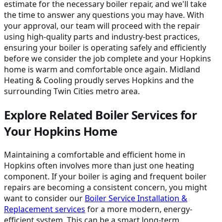
estimate for the necessary boiler repair, and we'll take
the time to answer any questions you may have. With
your approval, our team will proceed with the repair
using high-quality parts and industry-best practices,
ensuring your boiler is operating safely and efficiently
before we consider the job complete and your Hopkins
home is warm and comfortable once again. Midland
Heating & Cooling proudly serves Hopkins and the
surrounding Twin Cities metro area.
Explore Related Boiler Services for
Your Hopkins Home
Maintaining a comfortable and efficient home in
Hopkins often involves more than just one heating
component. If your boiler is aging and frequent boiler
repairs are becoming a consistent concern, you might
want to consider our
Boiler Service Installation &
Replacement services
for a more modern, energy-
efficient system. This can be a smart long-term