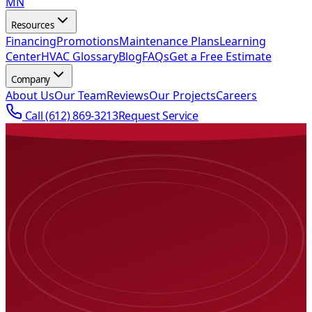
MN
Resources
Financing
Promotions
Maintenance Plans
Learning
Center
HVAC Glossary
Blog
FAQs
Get a Free Estimate
Company
About Us
Our Team
Reviews
Our Projects
Careers
Call
(612) 869-3213
Request Service