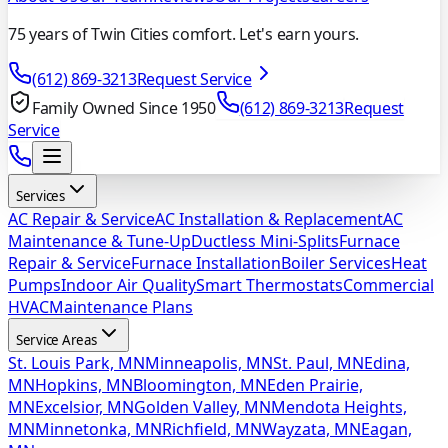
75 years of Twin Cities comfort. Let's earn yours.
(612) 869-3213
Request Service
Family Owned Since 1950
(612) 869-3213
Request
Service
Services
AC Repair & Service
AC Installation & Replacement
AC
Maintenance & Tune-Up
Ductless Mini-Splits
Furnace
Repair & Service
Furnace Installation
Boiler Services
Heat
Pumps
Indoor Air Quality
Smart Thermostats
Commercial
HVAC
Maintenance Plans
Service Areas
St. Louis Park, MN
Minneapolis, MN
St. Paul, MN
Edina,
MN
Hopkins, MN
Bloomington, MN
Eden Prairie,
MN
Excelsior, MN
Golden Valley, MN
Mendota Heights,
MN
Minnetonka, MN
Richfield, MN
Wayzata, MN
Eagan,