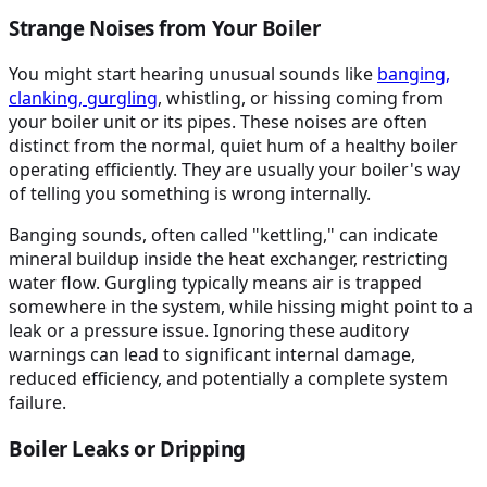
Strange Noises from Your Boiler
You might start hearing unusual sounds like
banging,
clanking, gurgling
, whistling, or hissing coming from
your boiler unit or its pipes. These noises are often
distinct from the normal, quiet hum of a healthy boiler
operating efficiently. They are usually your boiler's way
of telling you something is wrong internally.
Banging sounds, often called "kettling," can indicate
mineral buildup inside the heat exchanger, restricting
water flow. Gurgling typically means air is trapped
somewhere in the system, while hissing might point to a
leak or a pressure issue. Ignoring these auditory
warnings can lead to significant internal damage,
reduced efficiency, and potentially a complete system
failure.
Boiler Leaks or Dripping