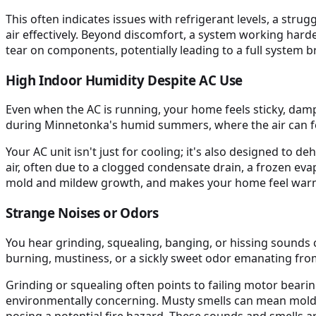
This often indicates issues with refrigerant levels, a stru
air effectively. Beyond discomfort, a system working harder
tear on components, potentially leading to a full system 
High Indoor Humidity Despite AC Use
Even when the AC is running, your home feels sticky, da
during Minnetonka's humid summers, where the air can fe
Your AC unit isn't just for cooling; it's also designed to 
air, often due to a clogged condensate drain, a frozen e
mold and mildew growth, and makes your home feel warmer
Strange Noises or Odors
You hear grinding, squealing, banging, or hissing sounds c
burning, mustiness, or a sickly sweet odor emanating fro
Grinding or squealing often points to failing motor bearin
environmentally concerning. Musty smells can mean mold i
posing a potential fire hazard. These sounds and smells are