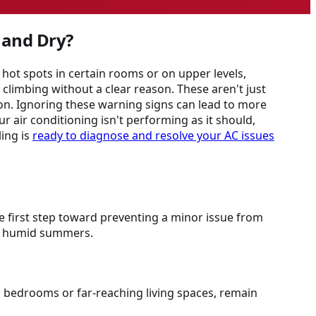
 and Dry?
hot spots in certain rooms or on upper levels,
limbing without a clear reason. These aren't just
ion. Ignoring these warning signs can lead to more
r air conditioning isn't performing as it should,
ing is
ready to diagnose and resolve your AC issues
he first step toward preventing a minor issue from
's humid summers.
s bedrooms or far-reaching living spaces, remain