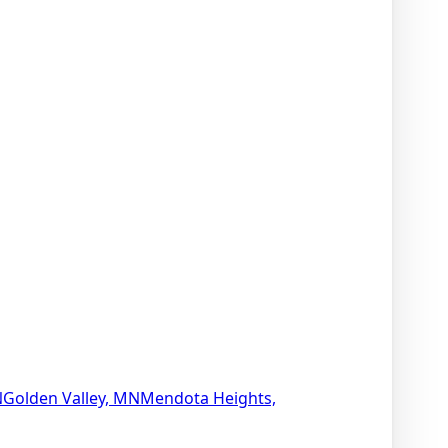
N
Golden Valley, MN
Mendota Heights,