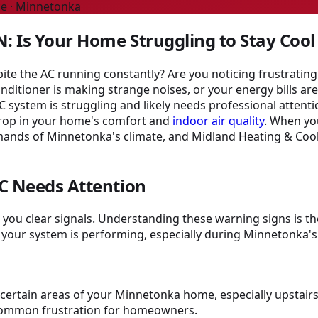
ce · Minnetonka
: Is Your Home Struggling to Stay Cool
e the AC running constantly? Are you noticing frustrating 
ioner is making strange noises, or your energy bills are c
C system is struggling and likely needs professional attent
 drop in your home's comfort and
indoor air quality
. When you
ands of Minnetonka's climate, and Midland Heating & Cool
C Needs Attention
es you clear signals. Understanding these warning signs is t
 your system is performing, especially during Minnetonka
t certain areas of your Minnetonka home, especially upstair
 common frustration for homeowners.