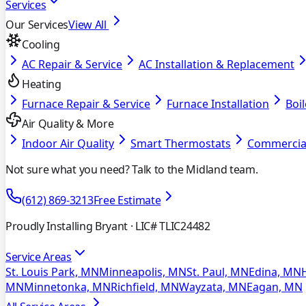
Services
Our Services
View All
Cooling
AC Repair & Service
AC Installation & Replacement
Heating
Furnace Repair & Service
Furnace Installation
Boil
Air Quality & More
Indoor Air Quality
Smart Thermostats
Commercia
Not sure what you need? Talk to the Midland team.
(612) 869-3213
Free Estimate
Proudly Installing Bryant
· LIC# TLIC24482
Service Areas
St. Louis Park, MN
Minneapolis, MN
St. Paul, MN
Edina, MN
MN
Minnetonka, MN
Richfield, MN
Wayzata, MN
Eagan, MN