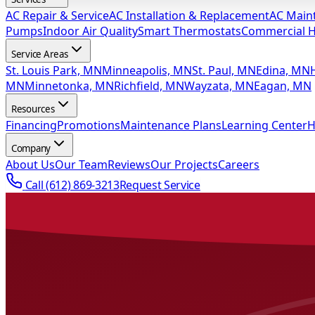
AC Repair & Service
AC Installation & Replacement
AC Main
Pumps
Indoor Air Quality
Smart Thermostats
Commercial 
Service Areas
St. Louis Park, MN
Minneapolis, MN
St. Paul, MN
Edina, MN
MN
Minnetonka, MN
Richfield, MN
Wayzata, MN
Eagan, MN
Resources
Financing
Promotions
Maintenance Plans
Learning Center
H
Company
About Us
Our Team
Reviews
Our Projects
Careers
Call
(612) 869-3213
Request Service