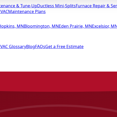
tenance & Tune-Up
Ductless Mini-Splits
Furnace Repair & Ser
HVAC
Maintenance Plans
Hopkins, MN
Bloomington, MN
Eden Prairie, MN
Excelsior, M
VAC Glossary
Blog
FAQs
Get a Free Estimate