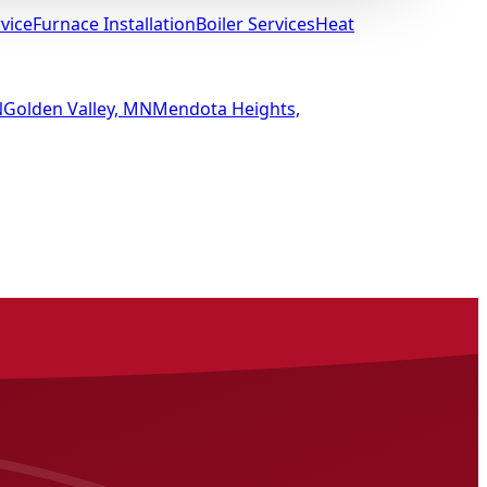
vice
Furnace Installation
Boiler Services
Heat
N
Golden Valley, MN
Mendota Heights,