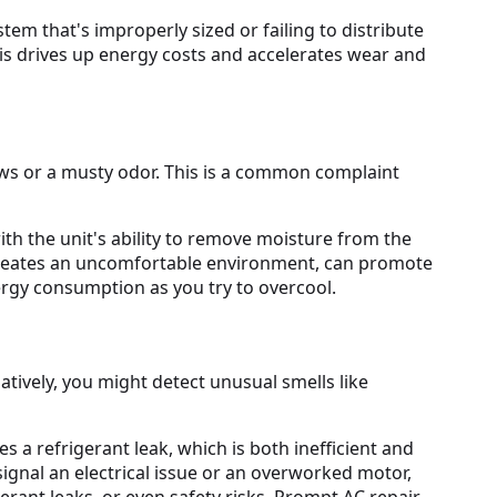
tem that's improperly sized or failing to distribute
This drives up energy costs and accelerates wear and
ws or a musty odor. This is a common complaint
with the unit's ability to remove moisture from the
y creates an uncomfortable environment, can promote
rgy consumption as you try to overcool.
tively, you might detect unusual smells like
 a refrigerant leak, which is both inefficient and
ignal an electrical issue or an overworked motor,
erant leaks, or even safety risks. Prompt AC repair