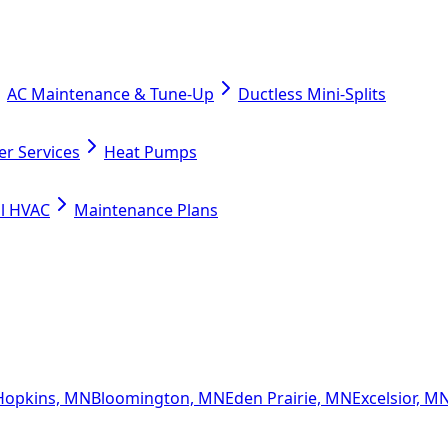
AC Maintenance & Tune-Up
Ductless Mini-Splits
er Services
Heat Pumps
l HVAC
Maintenance Plans
Hopkins, MN
Bloomington, MN
Eden Prairie, MN
Excelsior, M