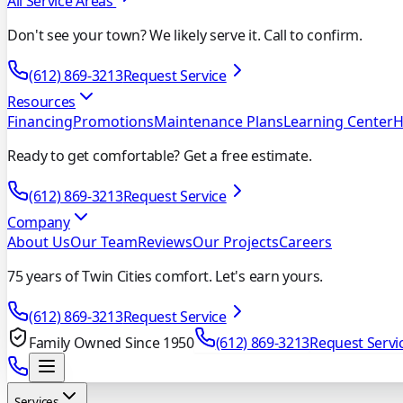
All Service Areas
Don't see your town? We likely serve it. Call to confirm.
(612) 869-3213
Request Service
Resources
Financing
Promotions
Maintenance Plans
Learning Center
H
Ready to get comfortable? Get a free estimate.
(612) 869-3213
Request Service
Company
About Us
Our Team
Reviews
Our Projects
Careers
75 years of Twin Cities comfort. Let's earn yours.
(612) 869-3213
Request Service
Family Owned Since 1950
(612) 869-3213
Request Servi
Services