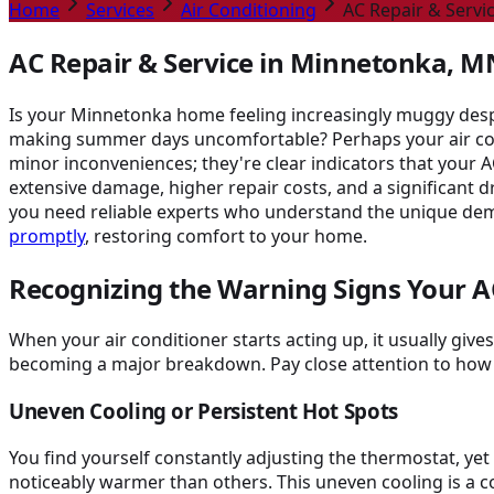
Home
Services
Air Conditioning
AC Repair & Servi
AC Repair & Service in Minnetonka, MN
Is your Minnetonka home feeling increasingly muggy despit
making summer days uncomfortable? Perhaps your air condit
minor inconveniences; they're clear indicators that your A
extensive damage, higher repair costs, and a significant
you need reliable experts who understand the unique dem
promptly
, restoring comfort to your home.
Recognizing the Warning Signs Your A
When your air conditioner starts acting up, it usually giv
becoming a major breakdown. Pay close attention to how
Uneven Cooling or Persistent Hot Spots
You find yourself constantly adjusting the thermostat, ye
noticeably warmer than others. This uneven cooling is a