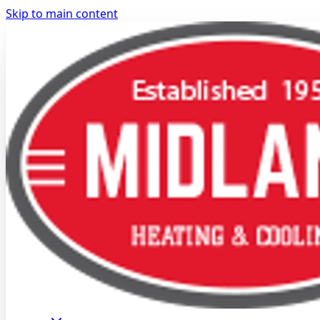
Skip to main content