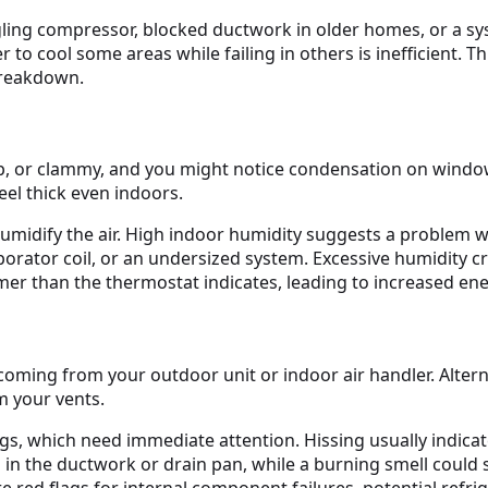
ggling compressor, blocked ductwork in older homes, or a sys
 to cool some areas while failing in others is inefficient. 
breakdown.
mp, or clammy, and you might notice condensation on windo
el thick even indoors.
dehumidify the air. High indoor humidity suggests a problem 
vaporator coil, or an undersized system. Excessive humidit
 than the thermostat indicates, leading to increased ene
oming from your outdoor unit or indoor air handler. Alterna
m your vents.
gs, which need immediate attention. Hissing usually indicates
n the ductwork or drain pan, while a burning smell could s
 red flags for internal component failures, potential refrig