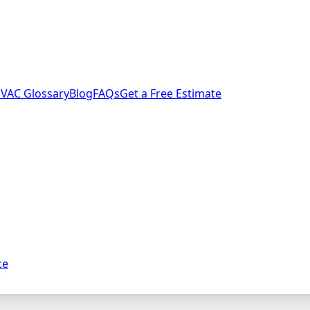
VAC Glossary
Blog
FAQs
Get a Free Estimate
ce