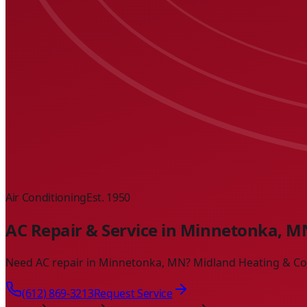
Air Conditioning
Est. 1950
AC Repair & Service in Minnetonka, M
Need AC repair in Minnetonka, MN? Midland Heating & Cooli
(612) 869-3213
Request Service