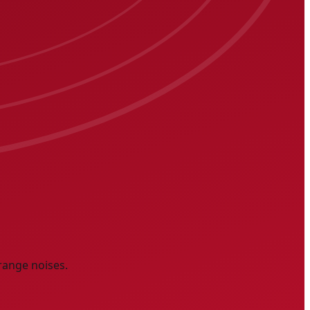
range noises.