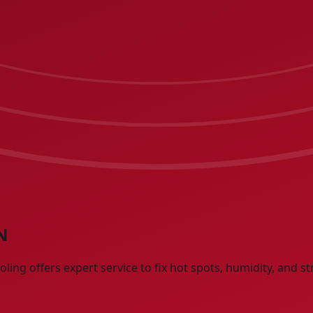
N
ng offers expert service to fix hot spots, humidity, and st