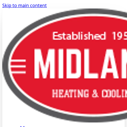
Skip to main content