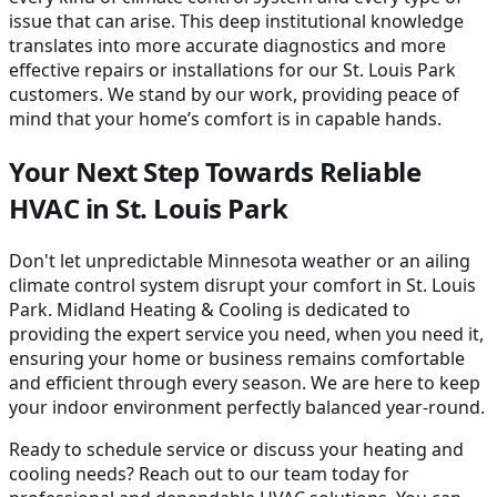
issue that can arise. This deep institutional knowledge
translates into more accurate diagnostics and more
effective repairs or installations for our St. Louis Park
customers. We stand by our work, providing peace of
mind that your home’s comfort is in capable hands.
Your Next Step Towards Reliable
HVAC in St. Louis Park
Don't let unpredictable Minnesota weather or an ailing
climate control system disrupt your comfort in St. Louis
Park. Midland Heating & Cooling is dedicated to
providing the expert service you need, when you need it,
ensuring your home or business remains comfortable
and efficient through every season. We are here to keep
your indoor environment perfectly balanced year-round.
Ready to schedule service or discuss your heating and
cooling needs? Reach out to our team today for