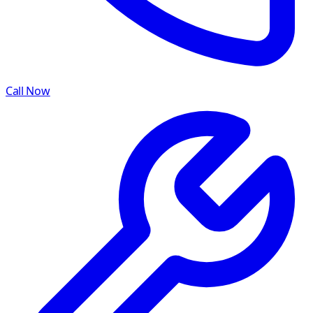
Call Now