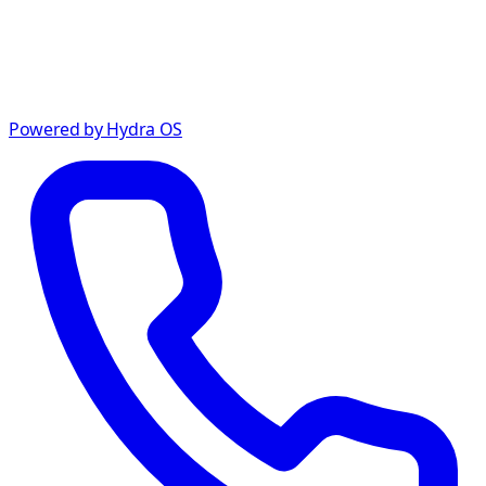
Powered by Hydra OS