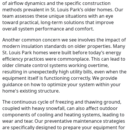
of airflow dynamics and the specific construction
methods prevalent in St. Louis Park’s older homes. Our
team assesses these unique situations with an eye
toward practical, long-term solutions that improve
overall system performance and comfort.
Another common concern we see involves the impact of
modern insulation standards on older properties. Many
St. Louis Park homes were built before today’s energy
efficiency practices were commonplace. This can lead to
older climate control systems working overtime,
resulting in unexpectedly high utility bills, even when the
equipment itself is functioning correctly. We provide
guidance on how to optimize your system within your
home's existing structure.
The continuous cycle of freezing and thawing ground,
coupled with heavy snowfall, can also affect outdoor
components of cooling and heating systems, leading to
wear and tear. Our preventative maintenance strategies
are specifically designed to prepare your equipment for