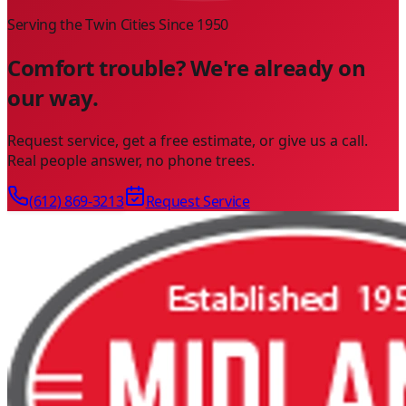
Serving the Twin Cities Since
1950
Comfort trouble? We're already on
our way.
Request service, get a free estimate, or give us a call.
Real people answer, no phone trees.
(612) 869-3213
Request Service