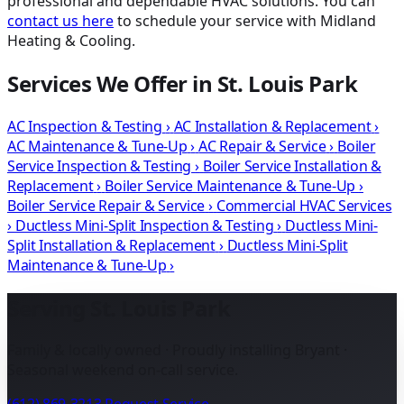
professional and dependable HVAC solutions. You can
contact us here
to schedule your service with Midland
Heating & Cooling.
Services We Offer in St. Louis Park
AC Inspection & Testing
›
AC Installation & Replacement
›
AC Maintenance & Tune-Up
›
AC Repair & Service
›
Boiler
Service Inspection & Testing
›
Boiler Service Installation &
Replacement
›
Boiler Service Maintenance & Tune-Up
›
Boiler Service Repair & Service
›
Commercial HVAC Services
›
Ductless Mini-Split Inspection & Testing
›
Ductless Mini-
Split Installation & Replacement
›
Ductless Mini-Split
Maintenance & Tune-Up
›
Serving St. Louis Park
Family & locally owned · Proudly installing Bryant ·
Seasonal weekend on-call service.