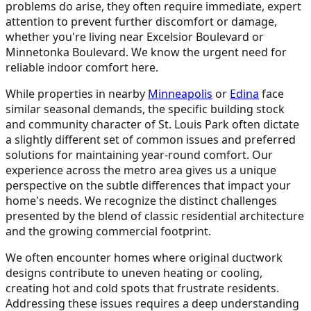
problems do arise, they often require immediate, expert
attention to prevent further discomfort or damage,
whether you're living near Excelsior Boulevard or
Minnetonka Boulevard. We know the urgent need for
reliable indoor comfort here.
While properties in nearby
Minneapolis
or
Edina
face
similar seasonal demands, the specific building stock
and community character of St. Louis Park often dictate
a slightly different set of common issues and preferred
solutions for maintaining year-round comfort. Our
experience across the metro area gives us a unique
perspective on the subtle differences that impact your
home's needs. We recognize the distinct challenges
presented by the blend of classic residential architecture
and the growing commercial footprint.
We often encounter homes where original ductwork
designs contribute to uneven heating or cooling,
creating hot and cold spots that frustrate residents.
Addressing these issues requires a deep understanding