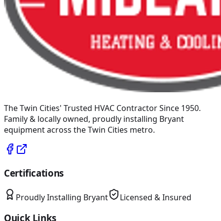
The Twin Cities' Trusted HVAC Contractor Since 1950
.
Family & locally owned, proudly installing
Bryant
equipment across the Twin Cities metro.
Certifications
Proudly Installing
Bryant
Licensed & Insured
Quick Links