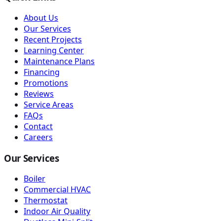
About Us
Our Services
Recent Projects
Learning Center
Maintenance Plans
Financing
Promotions
Reviews
Service Areas
FAQs
Contact
Careers
Our Services
Boiler
Commercial HVAC
Thermostat
Indoor Air Quality