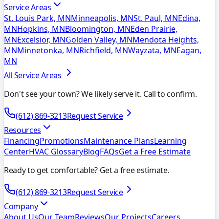
Service Areas
St. Louis Park, MN
Minneapolis, MN
St. Paul, MN
Edina,
MN
Hopkins, MN
Bloomington, MN
Eden Prairie,
MN
Excelsior, MN
Golden Valley, MN
Mendota Heights,
MN
Minnetonka, MN
Richfield, MN
Wayzata, MN
Eagan,
MN
All Service Areas
Don't see your town? We likely serve it. Call to confirm.
(612) 869-3213
Request Service
Resources
Financing
Promotions
Maintenance Plans
Learning
Center
HVAC Glossary
Blog
FAQs
Get a Free Estimate
Ready to get comfortable? Get a free estimate.
(612) 869-3213
Request Service
Company
About Us
Our Team
Reviews
Our Projects
Careers