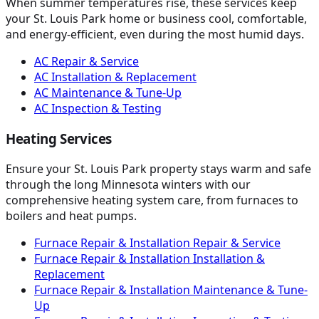
When summer temperatures rise, these services keep
your St. Louis Park home or business cool, comfortable,
and energy-efficient, even during the most humid days.
AC Repair & Service
AC Installation & Replacement
AC Maintenance & Tune-Up
AC Inspection & Testing
Heating Services
Ensure your St. Louis Park property stays warm and safe
through the long Minnesota winters with our
comprehensive heating system care, from furnaces to
boilers and heat pumps.
Furnace Repair & Installation Repair & Service
Furnace Repair & Installation Installation &
Replacement
Furnace Repair & Installation Maintenance & Tune-
Up