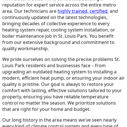
reputation for expert service across the entire metro
area. Our technicians are
highly trained, certified
, and
continuously updated on the latest technologies,
bringing decades of collective experience to every
heating system repair, cooling system installation, or
boiler maintenance job in St. Louis Park. You benefit
from our extensive background and commitment to
quality workmanship.
We pride ourselves on solving the precise problems St.
Louis Park residents and businesses face – from
upgrading an outdated heating system to installing a
modern, efficient heat pump, or ensuring your indoor air
quality is pristine. Our goal is always to restore your
comfort with lasting, effective solutions tailored to your
property, ensuring you have reliable temperature
control no matter the season. We prioritize solutions
that are right for your home and budget.
Our long history in the area means we've seen nearly
every kind of climate control system and every type of