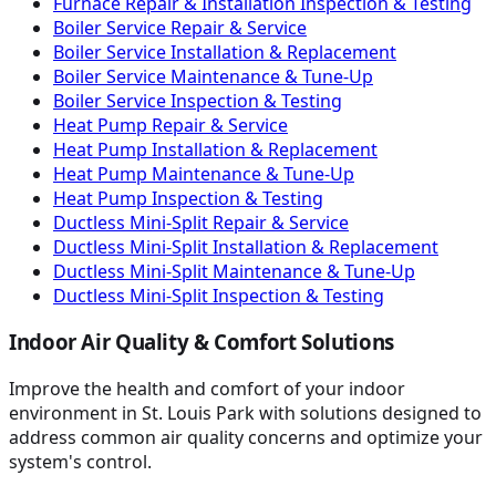
Furnace Repair & Installation Inspection & Testing
Boiler Service Repair & Service
Boiler Service Installation & Replacement
Boiler Service Maintenance & Tune-Up
Boiler Service Inspection & Testing
Heat Pump Repair & Service
Heat Pump Installation & Replacement
Heat Pump Maintenance & Tune-Up
Heat Pump Inspection & Testing
Ductless Mini-Split Repair & Service
Ductless Mini-Split Installation & Replacement
Ductless Mini-Split Maintenance & Tune-Up
Ductless Mini-Split Inspection & Testing
Indoor Air Quality & Comfort Solutions
Improve the health and comfort of your indoor
environment in St. Louis Park with solutions designed to
address common air quality concerns and optimize your
system's control.