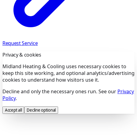
Request Service
Privacy & cookies
Midland Heating & Cooling uses necessary cookies to
keep this site working, and optional analytics/advertising
cookies to understand how visitors use it.
Decline and only the necessary ones run. See our
Privacy
Policy
.
Accept all
Decline optional