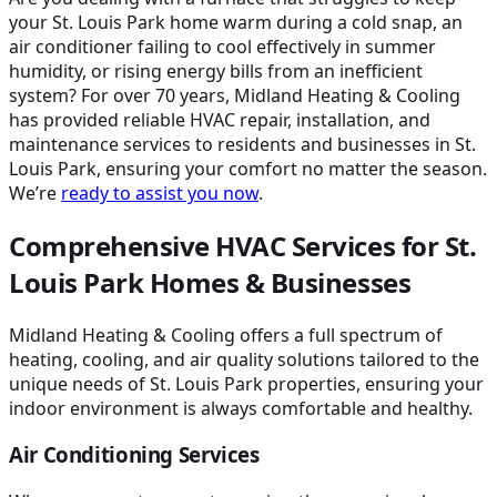
your St. Louis Park home warm during a cold snap, an
air conditioner failing to cool effectively in summer
humidity, or rising energy bills from an inefficient
system? For over 70 years, Midland Heating & Cooling
has provided reliable HVAC repair, installation, and
maintenance services to residents and businesses in St.
Louis Park, ensuring your comfort no matter the season.
We’re
ready to assist you now
.
Comprehensive HVAC Services for St.
Louis Park Homes & Businesses
Midland Heating & Cooling offers a full spectrum of
heating, cooling, and air quality solutions tailored to the
unique needs of St. Louis Park properties, ensuring your
indoor environment is always comfortable and healthy.
Air Conditioning Services