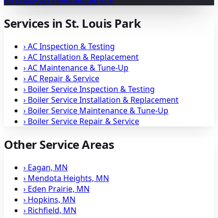
(612) 869-3213
Request Service
Services in St. Louis Park
›
AC Inspection & Testing
›
AC Installation & Replacement
›
AC Maintenance & Tune-Up
›
AC Repair & Service
›
Boiler Service Inspection & Testing
›
Boiler Service Installation & Replacement
›
Boiler Service Maintenance & Tune-Up
›
Boiler Service Repair & Service
Other Service Areas
›
Eagan, MN
›
Mendota Heights, MN
›
Eden Prairie, MN
›
Hopkins, MN
›
Richfield, MN