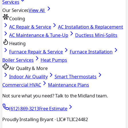
Services
Our Services
View All
Cooling
AC Repair & Service
AC Installation & Replacement
AC Maintenance & Tune-Up
Ductless Mini-Splits
Heating
Furnace Repair & Service
Furnace Installation
Boiler Services
Heat Pumps
Air Quality & More
Indoor Air Quality
Smart Thermostats
Commercial HVAC
Maintenance Plans
Not sure what you need? Talk to the Midland team.
(612) 869-3213
Free Estimate
Proudly Installing Bryant
· LIC# TLIC24482