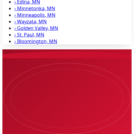
›
Edina, MN
›
Minnetonka, MN
›
Minneapolis, MN
›
Wayzata, MN
›
Golden Valley, MN
›
St. Paul, MN
›
Bloomington, MN