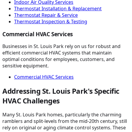
Indoor Air Quality Services
Thermostat Installation & Replacement
Thermostat Repair & Service
Thermostat Inspection & Testing
Commercial HVAC Services
Businesses in St. Louis Park rely on us for robust and
efficient commercial HVAC systems that maintain
optimal conditions for employees, customers, and
sensitive equipment.
Commercial HVAC Services
Addressing St. Louis Park's Specific
HVAC Challenges
Many St. Louis Park homes, particularly the charming
ramblers and split-levels from the mid-20th century, still
rely on original or aging climate control systems. These