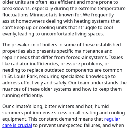
older units are often less efficient and more prone to
breakdowns, especially during the extreme temperature
fluctuations Minnesota is known for. We frequently
assist homeowners dealing with heating systems that
can't keep up or cooling units that struggle to cool
evenly, leading to uncomfortable living spaces.
The prevalence of boilers in some of these established
properties also presents specific maintenance and
repair needs that differ from forced-air systems. Issues
like radiator inefficiencies, pressure problems, or
needing to replace outdated components are common
in St. Louis Park, requiring specialized knowledge to
address effectively and safely. Our team understands the
nuances of these older systems and how to keep them
running efficiently.
Our climate's long, bitter winters and hot, humid
summers put immense stress on all heating and cooling
equipment. This constant demand means that
regular
care is crucial
to prevent unexpected failures, and when