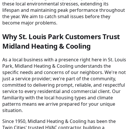
these local environmental stresses, extending its
lifespan and maintaining peak performance throughout
the year. We aim to catch small issues before they
become major problems.
Why St. Louis Park Customers Trust
Midland Heating & Cooling
As a local business with a presence right here in St. Louis
Park, Midland Heating & Cooling understands the
specific needs and concerns of our neighbors. We're not
just a service provider; we're part of the community,
committed to delivering prompt, reliable, and respectful
service to every residential and commercial client. Our
familiarity with the local housing types and climate
patterns means we arrive prepared for your unique
situation.
Since 1950, Midland Heating & Cooling has been the
Twin Cities' trusted HVAC contractor, building a