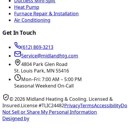
Ductless Mini-Split
Heat Pump
Furnace Repair & Installation
Air Conditioning
Get In Touch
(612) 869-3213
Service@midlandhtg.com
4804 Park Glen Road
St. Louis Park, MN
55416
Mon–Fri: 7:00 AM – 5:00 PM
Seasonal Weekend On-Call
©
2026
Midland Heating & Cooling
. Licensed &
Insured.
License #TLIC24482
Privacy
Terms
Accessibility
Do
Not Sell or Share My Personal Information
Designed by