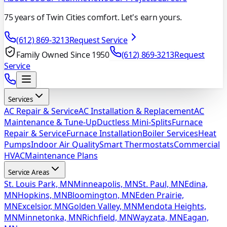
75 years of Twin Cities comfort. Let's earn yours.
(612) 869-3213
Request Service
Family Owned Since 1950
(612) 869-3213
Request
Service
Services
AC Repair & Service
AC Installation & Replacement
AC
Maintenance & Tune-Up
Ductless Mini-Splits
Furnace
Repair & Service
Furnace Installation
Boiler Services
Heat
Pumps
Indoor Air Quality
Smart Thermostats
Commercial
HVAC
Maintenance Plans
Service Areas
St. Louis Park, MN
Minneapolis, MN
St. Paul, MN
Edina,
MN
Hopkins, MN
Bloomington, MN
Eden Prairie,
MN
Excelsior, MN
Golden Valley, MN
Mendota Heights,
MN
Minnetonka, MN
Richfield, MN
Wayzata, MN
Eagan,