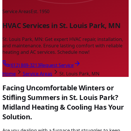
Service Areas
Est. 1950
HVAC Services in St. Louis Park, MN
St. Louis Park, MN: Get expert HVAC repair, installation,
and maintenance. Ensure lasting comfort with reliable
heating and AC services. Schedule now!
(612) 869-3213
Request Service
Home
Service Areas
St. Louis Park, MN
Facing Uncomfortable Winters or
Stifling Summers in St. Louis Park?
Midland Heating & Cooling Has Your
Solution.
Are you dealing with a furnace that struggles to keep