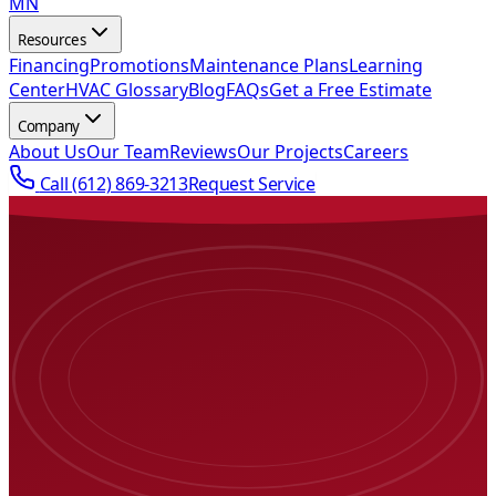
MN
Resources
Financing
Promotions
Maintenance Plans
Learning
Center
HVAC Glossary
Blog
FAQs
Get a Free Estimate
Company
About Us
Our Team
Reviews
Our Projects
Careers
Call
(612) 869-3213
Request Service