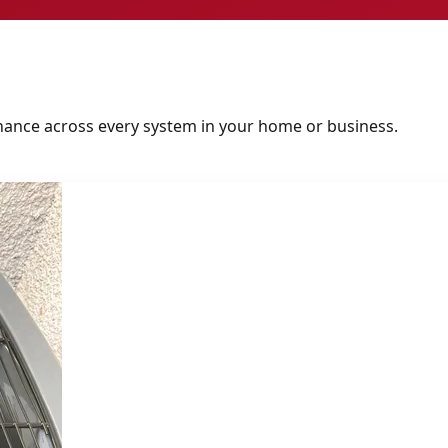
tenance across every system in your home or business.