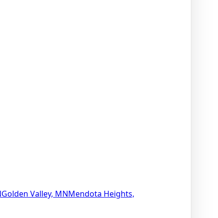
N
Golden Valley, MN
Mendota Heights,