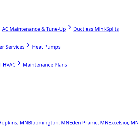
AC Maintenance & Tune-Up
Ductless Mini-Splits
er Services
Heat Pumps
l HVAC
Maintenance Plans
Hopkins, MN
Bloomington, MN
Eden Prairie, MN
Excelsior, M