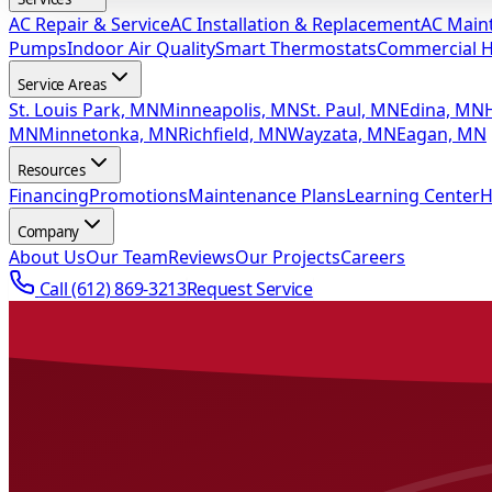
AC Repair & Service
AC Installation & Replacement
AC Main
Pumps
Indoor Air Quality
Smart Thermostats
Commercial 
Service Areas
St. Louis Park, MN
Minneapolis, MN
St. Paul, MN
Edina, MN
MN
Minnetonka, MN
Richfield, MN
Wayzata, MN
Eagan, MN
Resources
Financing
Promotions
Maintenance Plans
Learning Center
H
Company
About Us
Our Team
Reviews
Our Projects
Careers
Call
(612) 869-3213
Request Service