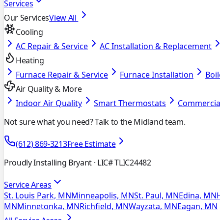
Services
Our Services
View All
Cooling
AC Repair & Service
AC Installation & Replacement
Heating
Furnace Repair & Service
Furnace Installation
Boil
Air Quality & More
Indoor Air Quality
Smart Thermostats
Commercia
Not sure what you need? Talk to the Midland team.
(612) 869-3213
Free Estimate
Proudly Installing Bryant
· LIC# TLIC24482
Service Areas
St. Louis Park, MN
Minneapolis, MN
St. Paul, MN
Edina, MN
MN
Minnetonka, MN
Richfield, MN
Wayzata, MN
Eagan, MN