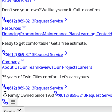
All Service Areas
Don't see your town? We likely serve it. Call to confirm.
(612) 869-3213
Request Service
Resources
Financing
Promotions
Maintenance Plans
Learning Center
H
Ready to get comfortable? Get a free estimate.
(612) 869-3213
Request Service
Company
About Us
Our Team
Reviews
Our Projects
Careers
75 years of Twin Cities comfort. Let's earn yours.
(612) 869-3213
Request Service
Family Owned Since 1950
(612) 869-3213
Request Servi
Services