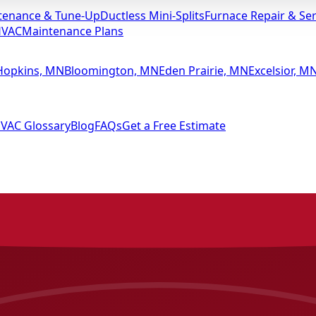
tenance & Tune-Up
Ductless Mini-Splits
Furnace Repair & Ser
HVAC
Maintenance Plans
Hopkins, MN
Bloomington, MN
Eden Prairie, MN
Excelsior, M
VAC Glossary
Blog
FAQs
Get a Free Estimate