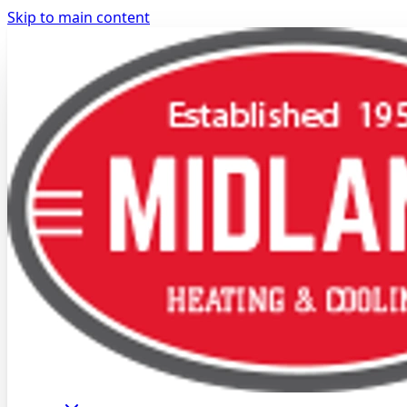
Skip to main content