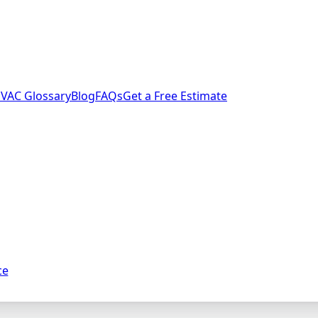
VAC Glossary
Blog
FAQs
Get a Free Estimate
ce