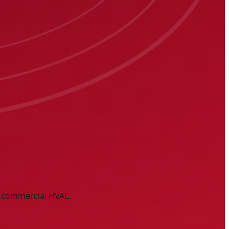
nd commercial HVAC.