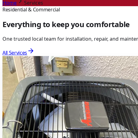
Home
Services
Residential & Commercial
Everything to keep you comfortable
One trusted local team for installation, repair, and main
All Services