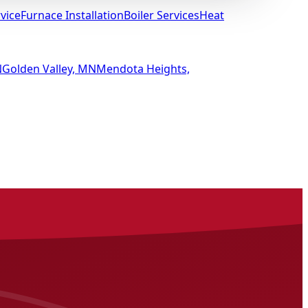
vice
Furnace Installation
Boiler Services
Heat
N
Golden Valley, MN
Mendota Heights,