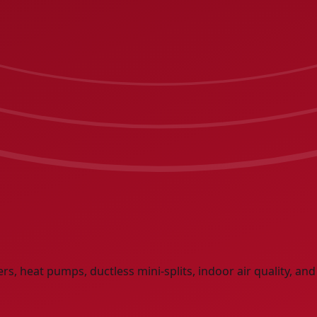
lers, heat pumps, ductless mini-splits, indoor air quality, a