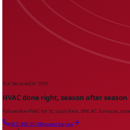
Our Services
Est. 1950
HVAC done right, season after season
Full-service HVAC for St. Louis Park, MN: AC, furnaces, boi
(612) 869-3213
Request Service