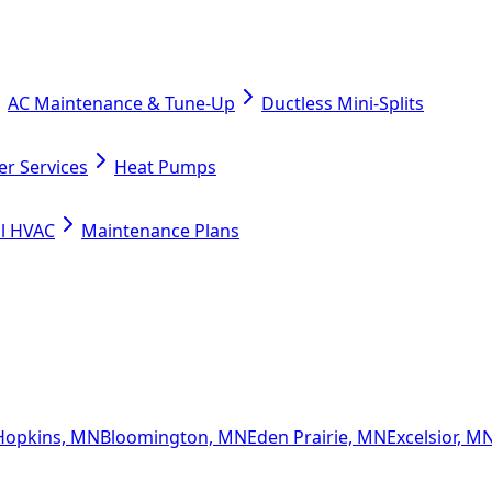
AC Maintenance & Tune-Up
Ductless Mini-Splits
er Services
Heat Pumps
l HVAC
Maintenance Plans
Hopkins, MN
Bloomington, MN
Eden Prairie, MN
Excelsior, M