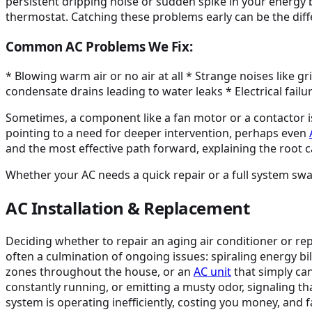
persistent dripping noise or sudden spike in your energy bil
thermostat. Catching these problems early can be the di
Common AC Problems We Fix:
* Blowing warm air or no air at all * Strange noises like 
condensate drains leading to water leaks * Electrical fail
Sometimes, a component like a fan motor or a contactor is si
pointing to a need for deeper intervention, perhaps even
and the most effective path forward, explaining the root c
Whether your AC needs a quick repair or a full system swap
AC Installation & Replacement
Deciding whether to repair an aging air conditioner or r
often a culmination of ongoing issues: spiraling energy bi
zones throughout the house, or an
AC unit
that simply ca
constantly running, or emitting a musty odor, signaling th
system is operating inefficiently, costing you money, and f