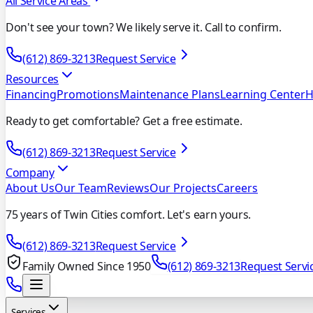
All Service Areas
Don't see your town? We likely serve it. Call to confirm.
(612) 869-3213
Request Service
Resources
Financing
Promotions
Maintenance Plans
Learning Center
H
Ready to get comfortable? Get a free estimate.
(612) 869-3213
Request Service
Company
About Us
Our Team
Reviews
Our Projects
Careers
75 years of Twin Cities comfort. Let's earn yours.
(612) 869-3213
Request Service
Family Owned Since 1950
(612) 869-3213
Request Servi
Services