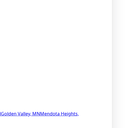
N
Golden Valley, MN
Mendota Heights,