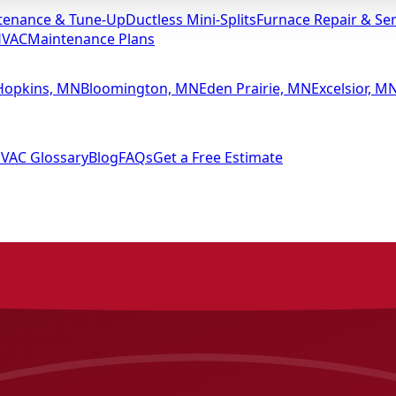
tenance & Tune-Up
Ductless Mini-Splits
Furnace Repair & Ser
HVAC
Maintenance Plans
Hopkins, MN
Bloomington, MN
Eden Prairie, MN
Excelsior, M
VAC Glossary
Blog
FAQs
Get a Free Estimate