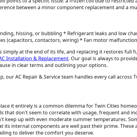
l points to a specific issue: a frozen coil due to restricted
fference between a minor component replacement and a much
grinding, hissing, or bubbling * Refrigerant leaks and low ch
ures (capacitors, contactors, wiring) * Fan motor malfunctio
mply at the end of its life, and replacing it restores full f
AC Installation & Replacement
. Our goal is always to provi
ause in clear terms and outlining your options.
, our AC Repair & Service team handles every call across Tw
eplace it entirely is a common dilemma for Twin Cities hom
lls that don't seem to correlate with usage, frequent and in
n't keep up with even moderate summer temperatures. Somet
at its internal components are well past their prime. These 
ailing to deliver the comfort you deserve.