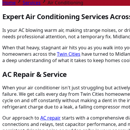
Home
Services
Air Conditioning
Expert Air Conditioning Services Acros
Is your AC blowing warm air, making strange noises, or dr
needs professional attention, not a temporary fix. Midlan
When that heavy, stagnant air hits you as you walk into yo
homeowners across the
Twin Cities
have turned to Midland
a deep understanding of what it takes to keep homes co
AC Repair & Service
When your air conditioner isn't just struggling but activel
failure. We get calls every day from Twin Cities homeowner
cycle on and off constantly without making a dent in the in
refrigerant charge due to a leak, a failing compressor m
Our approach to
AC repair
starts with a comprehensive dia
connections and relays, test capacitor performance, and 