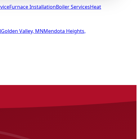
vice
Furnace Installation
Boiler Services
Heat
N
Golden Valley, MN
Mendota Heights,