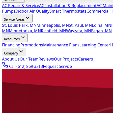
AC Repair & Service
AC Installation & Replacement
AC Main
Pumps
Indoor Air Quality
Smart Thermostats
Commercial 
Service Areas
St. Louis Park, MN
Minneapolis, MN
St. Paul, MN
Edina, MN
MN
Minnetonka, MN
Richfield, MN
Wayzata, MN
Eagan, MN
Resources
Financing
Promotions
Maintenance Plans
Learning Center
H
Company
About Us
Our Team
Reviews
Our Projects
Careers
Call
(612) 869-3213
Request Service