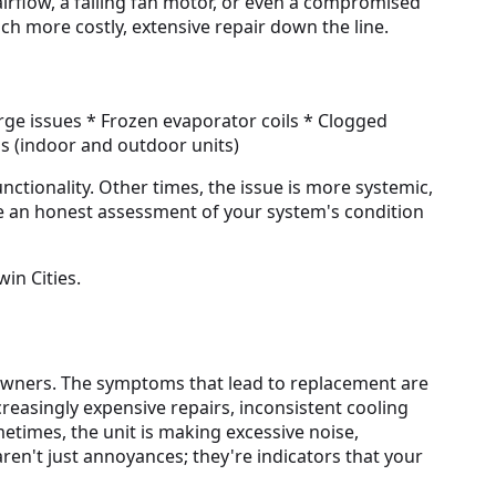
 airflow, a failing fan motor, or even a compromised
 more costly, extensive repair down the line.
arge issues * Frozen evaporator coils * Clogged
ns (indoor and outdoor units)
unctionality. Other times, the issue is more systemic,
de an honest assessment of your system's condition
in Cities.
eowners. The symptoms that lead to replacement are
creasingly expensive repairs, inconsistent cooling
imes, the unit is making excessive noise,
aren't just annoyances; they're indicators that your