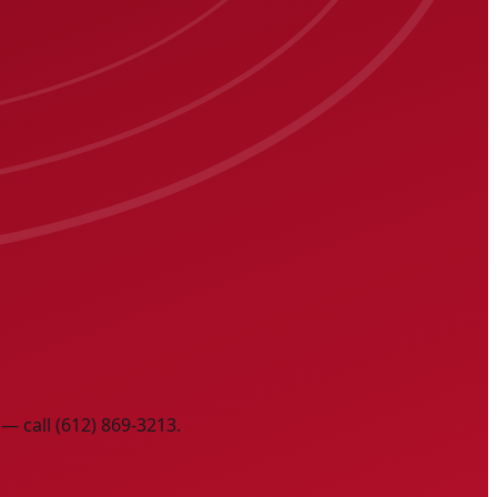
— call (612) 869-3213.