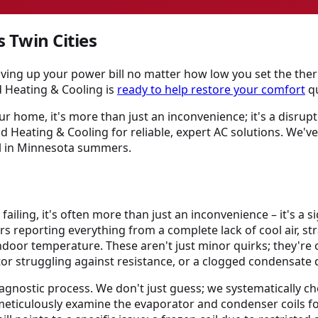
s Twin Cities
iving up your power bill no matter how low you set the the
d Heating & Cooling is
ready to help restore your comfort
qu
ur home, it's more than just an inconvenience; it's a disrup
 Heating & Cooling for reliable, expert AC solutions. We'v
ol in Minnesota summers.
y failing, it's often more than just an inconvenience – it's 
s reporting everything from a complete lack of cool air, st
door temperature. These aren't just minor quirks; they're oft
otor struggling against resistance, or a clogged condensat
gnostic process. We don't just guess; we systematically che
meticulously examine the evaporator and condenser coils fo