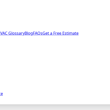
VAC Glossary
Blog
FAQs
Get a Free Estimate
ce