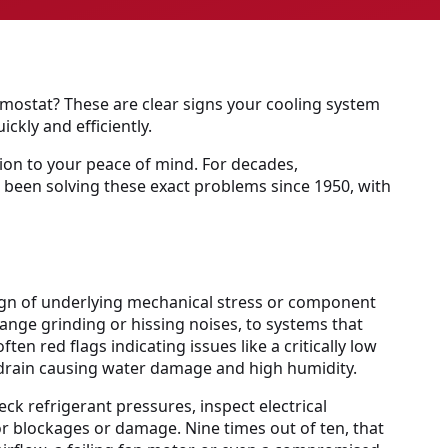
rmostat? These are clear signs your cooling system
ickly and efficiently.
tion to your peace of mind. For decades,
e been solving these exact problems since 1950, with
a sign of underlying mechanical stress or component
range grinding or hissing noises, to systems that
en red flags indicating issues like a critically low
e drain causing water damage and high humidity.
ck refrigerant pressures, inspect electrical
r blockages or damage. Nine times out of ten, that