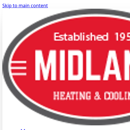
Skip to main content