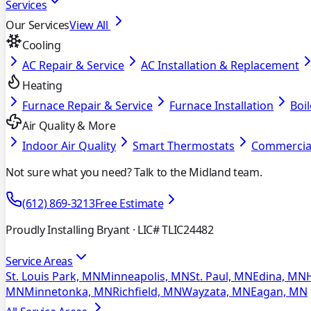
Services
Our Services
View All
Cooling
AC Repair & Service
AC Installation & Replacement
Heating
Furnace Repair & Service
Furnace Installation
Boil
Air Quality & More
Indoor Air Quality
Smart Thermostats
Commercia
Not sure what you need? Talk to the Midland team.
(612) 869-3213
Free Estimate
Proudly Installing Bryant
· LIC# TLIC24482
Service Areas
St. Louis Park, MN
Minneapolis, MN
St. Paul, MN
Edina, MN
MN
Minnetonka, MN
Richfield, MN
Wayzata, MN
Eagan, MN