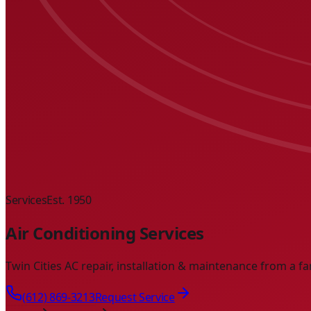
Services
Est. 1950
Air Conditioning Services
Twin Cities AC repair, installation & maintenance from a fa
(612) 869-3213
Request Service