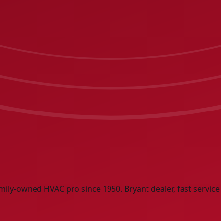
mily-owned HVAC pro since 1950. Bryant dealer, fast service 