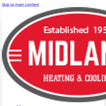
Skip to main content