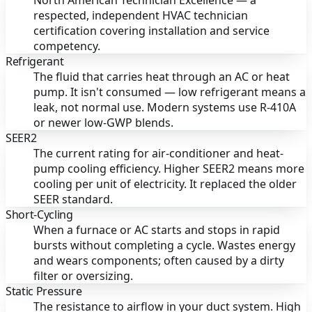
North American Technician Excellence — a
respected, independent HVAC technician
certification covering installation and service
competency.
Refrigerant
The fluid that carries heat through an AC or heat
pump. It isn't consumed — low refrigerant means a
leak, not normal use. Modern systems use R-410A
or newer low-GWP blends.
SEER2
The current rating for air-conditioner and heat-
pump cooling efficiency. Higher SEER2 means more
cooling per unit of electricity. It replaced the older
SEER standard.
Short-Cycling
When a furnace or AC starts and stops in rapid
bursts without completing a cycle. Wastes energy
and wears components; often caused by a dirty
filter or oversizing.
Static Pressure
The resistance to airflow in your duct system. High