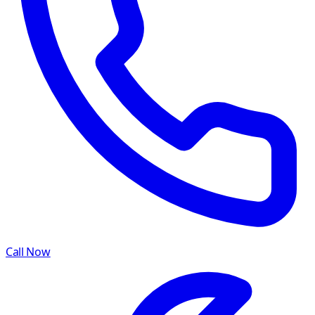
Call Now