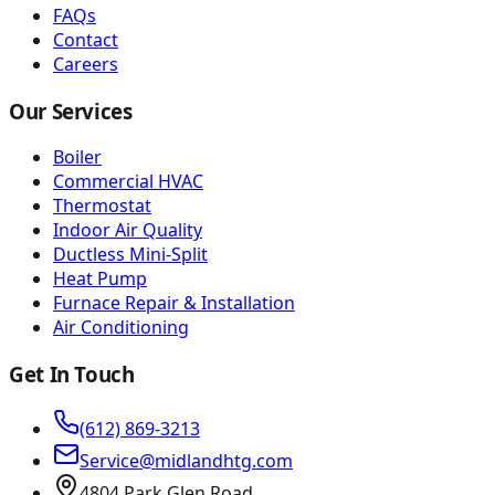
FAQs
Contact
Careers
Our Services
Boiler
Commercial HVAC
Thermostat
Indoor Air Quality
Ductless Mini-Split
Heat Pump
Furnace Repair & Installation
Air Conditioning
Get In Touch
(612) 869-3213
Service@midlandhtg.com
4804 Park Glen Road