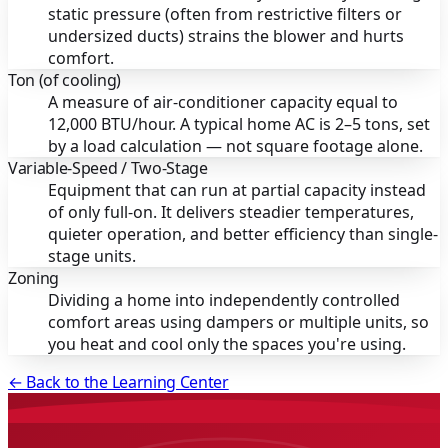
static pressure (often from restrictive filters or
undersized ducts) strains the blower and hurts
comfort.
Ton (of cooling)
A measure of air-conditioner capacity equal to
12,000 BTU/hour. A typical home AC is 2–5 tons, set
by a load calculation — not square footage alone.
Variable-Speed / Two-Stage
Equipment that can run at partial capacity instead
of only full-on. It delivers steadier temperatures,
quieter operation, and better efficiency than single-
stage units.
Zoning
Dividing a home into independently controlled
comfort areas using dampers or multiple units, so
you heat and cool only the spaces you're using.
← Back to the Learning Center