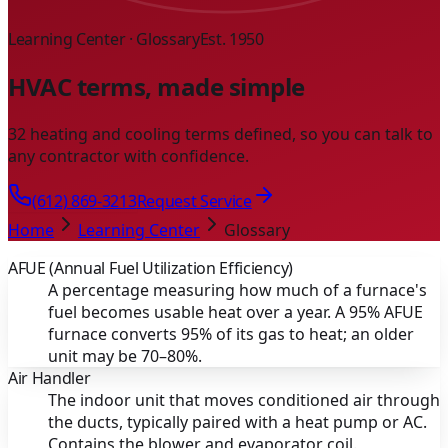
Learning Center · Glossary
Est. 1950
HVAC terms, made simple
32 heating and cooling terms defined, so you can talk to
any contractor with confidence.
(612) 869-3213
Request Service
Home
Learning Center
Glossary
AFUE (Annual Fuel Utilization Efficiency)
A percentage measuring how much of a furnace's
fuel becomes usable heat over a year. A 95% AFUE
furnace converts 95% of its gas to heat; an older
unit may be 70–80%.
Air Handler
The indoor unit that moves conditioned air through
the ducts, typically paired with a heat pump or AC.
Contains the blower and evaporator coil.