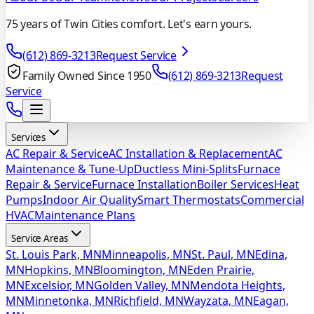
75 years of Twin Cities comfort. Let's earn yours.
(612) 869-3213
Request Service
Family Owned Since 1950
(612) 869-3213
Request
Service
Services
AC Repair & Service
AC Installation & Replacement
AC
Maintenance & Tune-Up
Ductless Mini-Splits
Furnace
Repair & Service
Furnace Installation
Boiler Services
Heat
Pumps
Indoor Air Quality
Smart Thermostats
Commercial
HVAC
Maintenance Plans
Service Areas
St. Louis Park, MN
Minneapolis, MN
St. Paul, MN
Edina,
MN
Hopkins, MN
Bloomington, MN
Eden Prairie,
MN
Excelsior, MN
Golden Valley, MN
Mendota Heights,
MN
Minnetonka, MN
Richfield, MN
Wayzata, MN
Eagan,