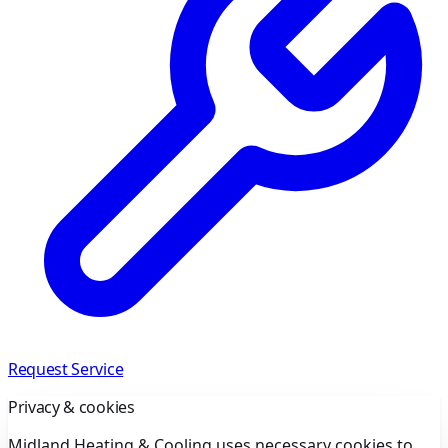
Request Service
Privacy & cookies
Midland Heating & Cooling uses necessary cookies to