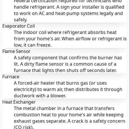
Federal certification required for technicians who
handle refrigerant. A sign your installer is qualified
to work on AC and heat-pump systems legally and
safely.
Evaporator Coil
The indoor coil where refrigerant absorbs heat
from your home's air. When airflow or refrigerant is
low, it can freeze.
Flame Sensor
A safety component that confirms the burner has
lit. A dirty flame sensor is a common cause of a
furnace that lights then shuts off seconds later.
Furnace
A forced-air heater that burns gas (or uses
electricity) to warm air, then distributes it through
ductwork with a blower.
Heat Exchanger
The metal chamber in a furnace that transfers
combustion heat to your home's air while keeping
exhaust gases separate. A crack is a safety concern
(CO risk).