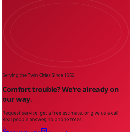
Serving the Twin Cities Since
1950
Comfort trouble? We're already on
our way.
Request service, get a free estimate, or give us a call.
Real people answer, no phone trees.