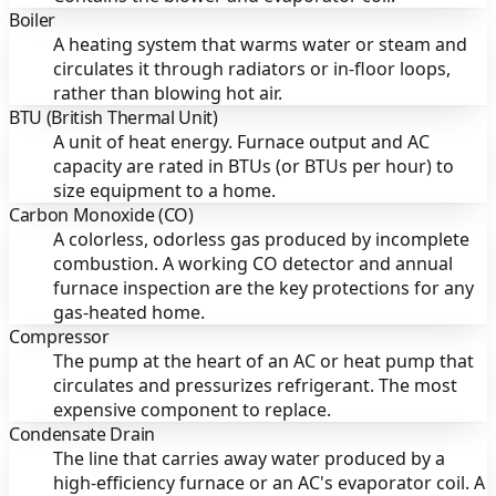
Boiler
A heating system that warms water or steam and
circulates it through radiators or in-floor loops,
rather than blowing hot air.
BTU (British Thermal Unit)
A unit of heat energy. Furnace output and AC
capacity are rated in BTUs (or BTUs per hour) to
size equipment to a home.
Carbon Monoxide (CO)
A colorless, odorless gas produced by incomplete
combustion. A working CO detector and annual
furnace inspection are the key protections for any
gas-heated home.
Compressor
The pump at the heart of an AC or heat pump that
circulates and pressurizes refrigerant. The most
expensive component to replace.
Condensate Drain
The line that carries away water produced by a
high-efficiency furnace or an AC's evaporator coil. A