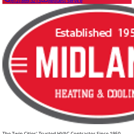
(612) 869-3213
Request Service
The Twin Cities' Trusted HVAC Contractor Since 1950
.