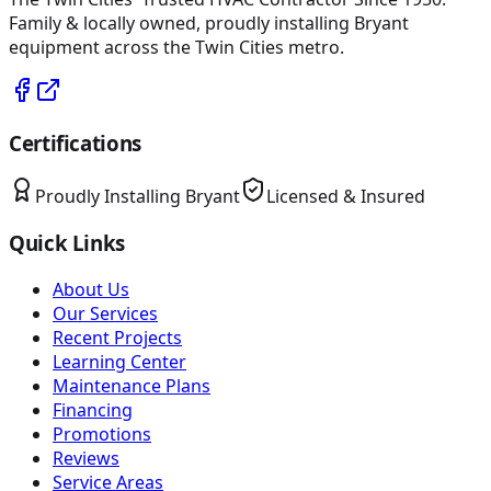
Family & locally owned, proudly installing
Bryant
equipment across the Twin Cities metro.
Certifications
Proudly Installing
Bryant
Licensed & Insured
Quick Links
About Us
Our Services
Recent Projects
Learning Center
Maintenance Plans
Financing
Promotions
Reviews
Service Areas