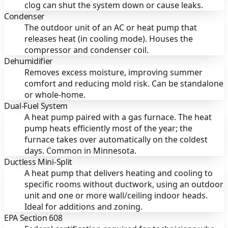
clog can shut the system down or cause leaks.
Condenser
The outdoor unit of an AC or heat pump that
releases heat (in cooling mode). Houses the
compressor and condenser coil.
Dehumidifier
Removes excess moisture, improving summer
comfort and reducing mold risk. Can be standalone
or whole-home.
Dual-Fuel System
A heat pump paired with a gas furnace. The heat
pump heats efficiently most of the year; the
furnace takes over automatically on the coldest
days. Common in Minnesota.
Ductless Mini-Split
A heat pump that delivers heating and cooling to
specific rooms without ductwork, using an outdoor
unit and one or more wall/ceiling indoor heads.
Ideal for additions and zoning.
EPA Section 608