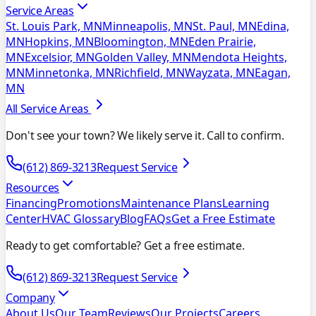
Service Areas
St. Louis Park, MN
Minneapolis, MN
St. Paul, MN
Edina,
MN
Hopkins, MN
Bloomington, MN
Eden Prairie,
MN
Excelsior, MN
Golden Valley, MN
Mendota Heights,
MN
Minnetonka, MN
Richfield, MN
Wayzata, MN
Eagan,
MN
All Service Areas
Don't see your town? We likely serve it. Call to confirm.
(612) 869-3213
Request Service
Resources
Financing
Promotions
Maintenance Plans
Learning
Center
HVAC Glossary
Blog
FAQs
Get a Free Estimate
Ready to get comfortable? Get a free estimate.
(612) 869-3213
Request Service
Company
About Us
Our Team
Reviews
Our Projects
Careers