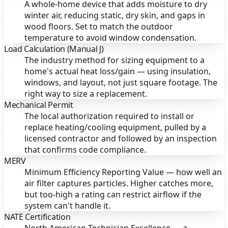
A whole-home device that adds moisture to dry
winter air, reducing static, dry skin, and gaps in
wood floors. Set to match the outdoor
temperature to avoid window condensation.
Load Calculation (Manual J)
The industry method for sizing equipment to a
home's actual heat loss/gain — using insulation,
windows, and layout, not just square footage. The
right way to size a replacement.
Mechanical Permit
The local authorization required to install or
replace heating/cooling equipment, pulled by a
licensed contractor and followed by an inspection
that confirms code compliance.
MERV
Minimum Efficiency Reporting Value — how well an
air filter captures particles. Higher catches more,
but too-high a rating can restrict airflow if the
system can't handle it.
NATE Certification