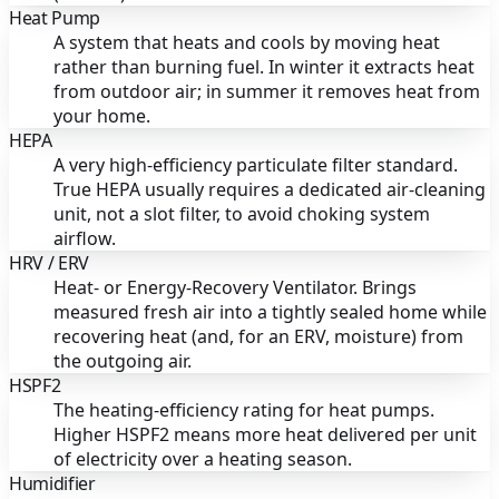
Heat Pump
A system that heats and cools by moving heat
rather than burning fuel. In winter it extracts heat
from outdoor air; in summer it removes heat from
your home.
HEPA
A very high-efficiency particulate filter standard.
True HEPA usually requires a dedicated air-cleaning
unit, not a slot filter, to avoid choking system
airflow.
HRV / ERV
Heat- or Energy-Recovery Ventilator. Brings
measured fresh air into a tightly sealed home while
recovering heat (and, for an ERV, moisture) from
the outgoing air.
HSPF2
The heating-efficiency rating for heat pumps.
Higher HSPF2 means more heat delivered per unit
of electricity over a heating season.
Humidifier