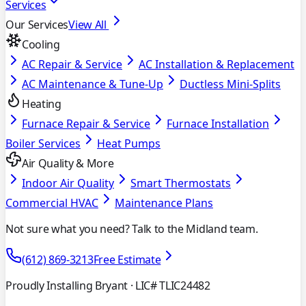
Services
Our Services
View All
Cooling
AC Repair & Service
AC Installation & Replacement
AC Maintenance & Tune-Up
Ductless Mini-Splits
Heating
Furnace Repair & Service
Furnace Installation
Boiler Services
Heat Pumps
Air Quality & More
Indoor Air Quality
Smart Thermostats
Commercial HVAC
Maintenance Plans
Not sure what you need? Talk to the Midland team.
(612) 869-3213
Free Estimate
Proudly Installing Bryant
· LIC# TLIC24482