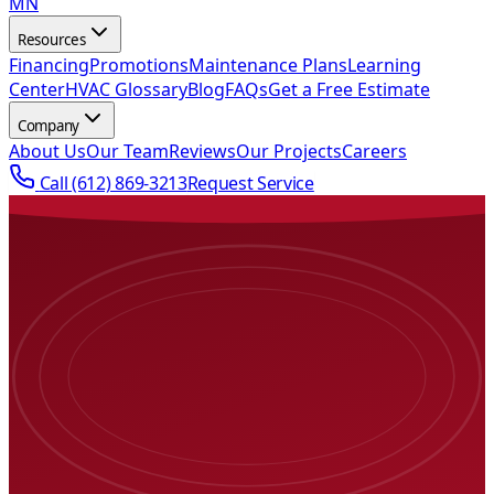
MN
Resources
Financing
Promotions
Maintenance Plans
Learning
Center
HVAC Glossary
Blog
FAQs
Get a Free Estimate
Company
About Us
Our Team
Reviews
Our Projects
Careers
Call
(612) 869-3213
Request Service