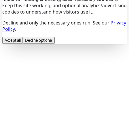
keep this site working, and optional analytics/advertising
cookies to understand how visitors use it.
Decline and only the necessary ones run. See our
Privacy
Policy
.
Accept all
Decline optional