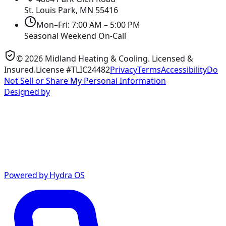
St. Louis Park, MN
55416
Mon–Fri: 7:00 AM – 5:00 PM
Seasonal Weekend On-Call
©
2026
Midland Heating & Cooling
. Licensed &
Insured.
License #TLIC24482
Privacy
Terms
Accessibility
Do
Not Sell or Share My Personal Information
Designed by
Powered by Hydra OS