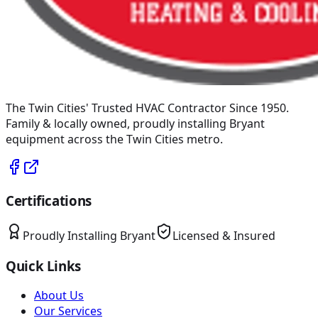
The Twin Cities' Trusted HVAC Contractor Since 1950
.
Family & locally owned, proudly installing
Bryant
equipment across the Twin Cities metro.
Certifications
Proudly Installing
Bryant
Licensed & Insured
Quick Links
About Us
Our Services