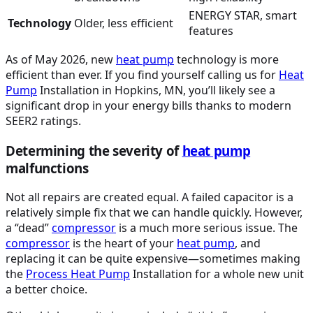
ENERGY STAR, smart
Technology
Older, less efficient
features
As of May 2026, new
heat pump
technology is more
efficient than ever. If you find yourself calling us for
Heat
Pump
Installation in Hopkins, MN, you’ll likely see a
significant drop in your energy bills thanks to modern
SEER2 ratings.
Determining the severity of
heat pump
malfunctions
Not all repairs are created equal. A failed capacitor is a
relatively simple fix that we can handle quickly. However,
a “dead”
compressor
is a much more serious issue. The
compressor
is the heart of your
heat pump
, and
replacing it can be quite expensive—sometimes making
the
Process
Heat Pump
Installation for a whole new unit
a better choice.