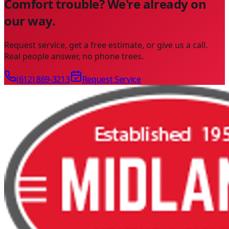
Comfort trouble? We're already on
our way.
Request service, get a free estimate, or give us a call.
Real people answer, no phone trees.
(612) 869-3213
Request Service