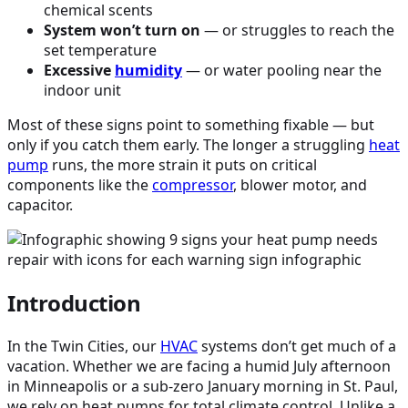
chemical scents
System won’t turn on
— or struggles to reach the
set temperature
Excessive
humidity
— or water pooling near the
indoor unit
Most of these signs point to something fixable — but
only if you catch them early. The longer a struggling
heat
pump
runs, the more strain it puts on critical
components like the
compressor
, blower motor, and
capacitor.
Introduction
In the Twin Cities, our
HVAC
systems don’t get much of a
vacation. Whether we are facing a humid July afternoon
in Minneapolis or a sub-zero January morning in St. Paul,
we rely on heat pumps for total climate control. Unlike a