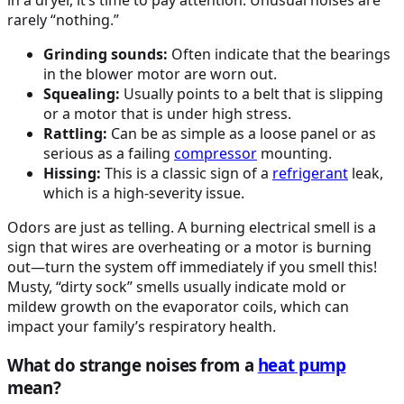
in a dryer, it’s time to pay attention. Unusual noises are
rarely “nothing.”
Grinding sounds:
Often indicate that the bearings
in the blower motor are worn out.
Squealing:
Usually points to a belt that is slipping
or a motor that is under high stress.
Rattling:
Can be as simple as a loose panel or as
serious as a failing
compressor
mounting.
Hissing:
This is a classic sign of a
refrigerant
leak,
which is a high-severity issue.
Odors are just as telling. A burning electrical smell is a
sign that wires are overheating or a motor is burning
out—turn the system off immediately if you smell this!
Musty, “dirty sock” smells usually indicate mold or
mildew growth on the evaporator coils, which can
impact your family’s respiratory health.
What do strange noises from a
heat pump
mean?