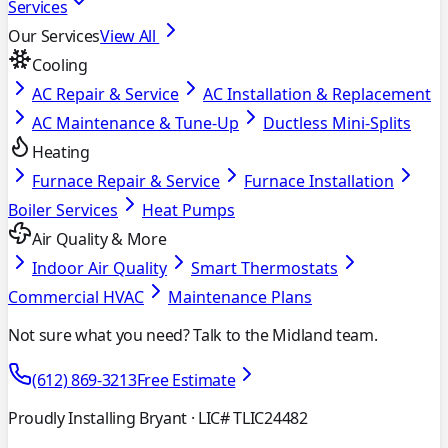
Services
Our Services
View All
Cooling
AC Repair & Service
AC Installation & Replacement
AC Maintenance & Tune-Up
Ductless Mini-Splits
Heating
Furnace Repair & Service
Furnace Installation
Boiler Services
Heat Pumps
Air Quality & More
Indoor Air Quality
Smart Thermostats
Commercial HVAC
Maintenance Plans
Not sure what you need? Talk to the Midland team.
(612) 869-3213
Free Estimate
Proudly Installing Bryant
· LIC# TLIC24482