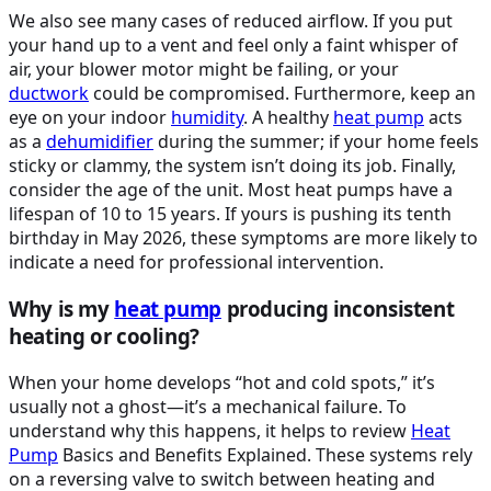
We also see many cases of reduced airflow. If you put
your hand up to a vent and feel only a faint whisper of
air, your blower motor might be failing, or your
ductwork
could be compromised. Furthermore, keep an
eye on your indoor
humidity
. A healthy
heat pump
acts
as a
dehumidifier
during the summer; if your home feels
sticky or clammy, the system isn’t doing its job. Finally,
consider the age of the unit. Most heat pumps have a
lifespan of 10 to 15 years. If yours is pushing its tenth
birthday in May 2026, these symptoms are more likely to
indicate a need for professional intervention.
Why is my
heat pump
producing inconsistent
heating or cooling?
When your home develops “hot and cold spots,” it’s
usually not a ghost—it’s a mechanical failure. To
understand why this happens, it helps to review
Heat
Pump
Basics and Benefits Explained. These systems rely
on a reversing valve to switch between heating and