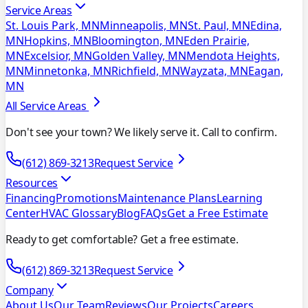
Service Areas
St. Louis Park, MN
Minneapolis, MN
St. Paul, MN
Edina,
MN
Hopkins, MN
Bloomington, MN
Eden Prairie,
MN
Excelsior, MN
Golden Valley, MN
Mendota Heights,
MN
Minnetonka, MN
Richfield, MN
Wayzata, MN
Eagan,
MN
All Service Areas
Don't see your town? We likely serve it. Call to confirm.
(612) 869-3213
Request Service
Resources
Financing
Promotions
Maintenance Plans
Learning
Center
HVAC Glossary
Blog
FAQs
Get a Free Estimate
Ready to get comfortable? Get a free estimate.
(612) 869-3213
Request Service
Company
About Us
Our Team
Reviews
Our Projects
Careers