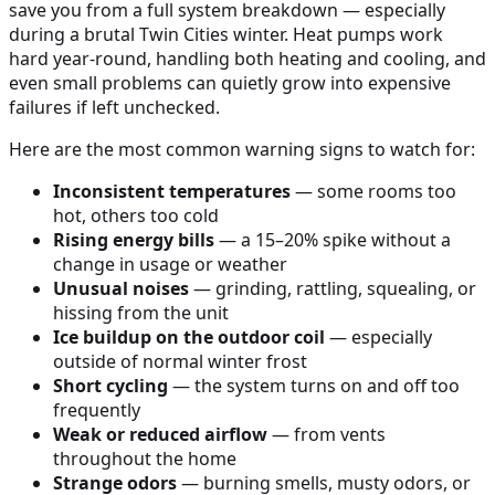
save you from a full system breakdown — especially
during a brutal Twin Cities winter. Heat pumps work
hard year-round, handling both heating and cooling, and
even small problems can quietly grow into expensive
failures if left unchecked.
Here are the most common warning signs to watch for:
Inconsistent temperatures
— some rooms too
hot, others too cold
Rising energy bills
— a 15–20% spike without a
change in usage or weather
Unusual noises
— grinding, rattling, squealing, or
hissing from the unit
Ice buildup on the outdoor coil
— especially
outside of normal winter frost
Short cycling
— the system turns on and off too
frequently
Weak or reduced airflow
— from vents
throughout the home
Strange odors
— burning smells, musty odors, or