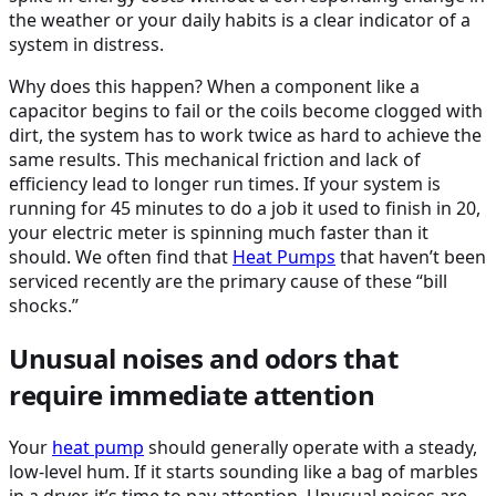
the weather or your daily habits is a clear indicator of a
system in distress.
Why does this happen? When a component like a
capacitor begins to fail or the coils become clogged with
dirt, the system has to work twice as hard to achieve the
same results. This mechanical friction and lack of
efficiency lead to longer run times. If your system is
running for 45 minutes to do a job it used to finish in 20,
your electric meter is spinning much faster than it
should. We often find that
Heat Pumps
that haven’t been
serviced recently are the primary cause of these “bill
shocks.”
Unusual noises and odors that
require immediate attention
Your
heat pump
should generally operate with a steady,
low-level hum. If it starts sounding like a bag of marbles