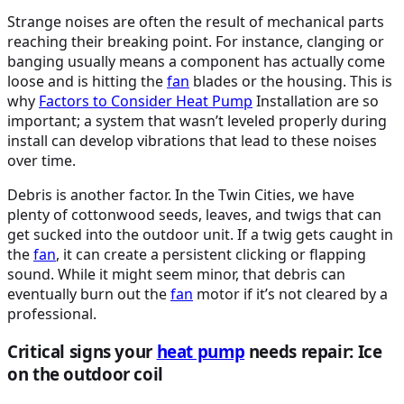
Strange noises are often the result of mechanical parts
reaching their breaking point. For instance, clanging or
banging usually means a component has actually come
loose and is hitting the
fan
blades or the housing. This is
why
Factors to Consider
Heat Pump
Installation are so
important; a system that wasn’t leveled properly during
install can develop vibrations that lead to these noises
over time.
Debris is another factor. In the Twin Cities, we have
plenty of cottonwood seeds, leaves, and twigs that can
get sucked into the outdoor unit. If a twig gets caught in
the
fan
, it can create a persistent clicking or flapping
sound. While it might seem minor, that debris can
eventually burn out the
fan
motor if it’s not cleared by a
professional.
Critical signs your
heat pump
needs repair: Ice
on the outdoor coil