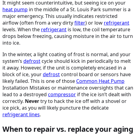
It might seem counterintuitive, but seeing ice on your
heat pump
in the middle of a St. Louis Park summer is a
major emergency. This usually indicates restricted
airflow (often from a very dirty
filter
) or low
refrigerant
levels. When the
refrigerant
is low, the coil temperature
drops below freezing, causing moisture in the air to turn
into ice.
In the winter, a light coating of frost is normal, and your
system’s
defrost
cycle should kick in periodically to melt
it away. However, if the unit is completely encased in a
block of ice, your
defrost
control board or sensors have
likely failed. This is one of those
Common
Heat Pump
Installation Mistakes or maintenance oversights that can
lead to a destroyed
compressor
if the ice isn’t dealt with
correctly.
Never
try to hack the ice off with a shovel or
ice pick, as you will likely puncture the delicate
refrigerant lines
.
When to repair vs. replace your aging