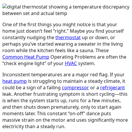
One of the first things you might notice is that your
home just doesn’t feel “right.” Maybe you find yourself
constantly nudging the
thermostat
up or down, or
perhaps you’ve started wearing a sweater in the living
room while the kitchen feels like a sauna. These
Common
Heat Pump
Operating Problems are often the
“check engine light” of your
HVAC
system.
Inconsistent temperatures are a major red flag. If your
heat pump
is struggling to maintain a steady climate, it
could be a sign of a failing
compressor
or a
refrigerant
leak. Another frustrating symptom is short cycling—this
is when the system starts up, runs for a few minutes,
and then shuts down prematurely, only to start again
moments later. This constant “on-off” dance puts
massive strain on the motor and uses significantly more
electricity than a steady run.