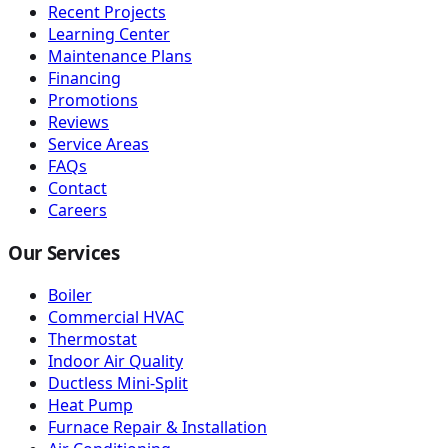
Recent Projects
Learning Center
Maintenance Plans
Financing
Promotions
Reviews
Service Areas
FAQs
Contact
Careers
Our Services
Boiler
Commercial HVAC
Thermostat
Indoor Air Quality
Ductless Mini-Split
Heat Pump
Furnace Repair & Installation