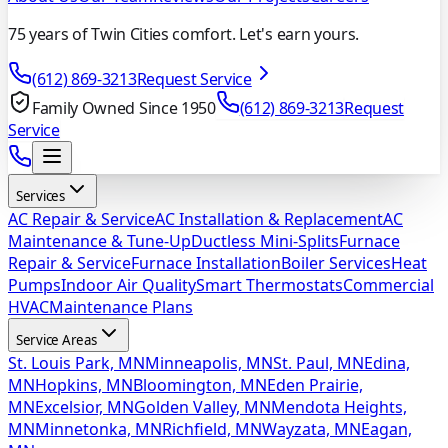
75 years of Twin Cities comfort. Let's earn yours.
(612) 869-3213
Request Service
Family Owned Since 1950
(612) 869-3213
Request
Service
Services
AC Repair & Service
AC Installation & Replacement
AC
Maintenance & Tune-Up
Ductless Mini-Splits
Furnace
Repair & Service
Furnace Installation
Boiler Services
Heat
Pumps
Indoor Air Quality
Smart Thermostats
Commercial
HVAC
Maintenance Plans
Service Areas
St. Louis Park, MN
Minneapolis, MN
St. Paul, MN
Edina,
MN
Hopkins, MN
Bloomington, MN
Eden Prairie,
MN
Excelsior, MN
Golden Valley, MN
Mendota Heights,
MN
Minnetonka, MN
Richfield, MN
Wayzata, MN
Eagan,