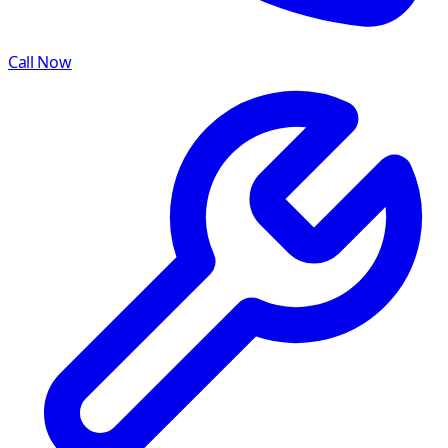
Call Now