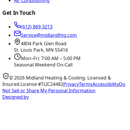
Air Conditioning
Get In Touch
(612) 869-3213
Service@midlandhtg.com
4804 Park Glen Road
St. Louis Park, MN
55416
Mon–Fri: 7:00 AM – 5:00 PM
Seasonal Weekend On-Call
©
2026
Midland Heating & Cooling
. Licensed &
Insured.
License #TLIC24482
Privacy
Terms
Accessibility
Do
Not Sell or Share My Personal Information
Designed by