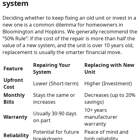
system
Deciding whether to keep fixing an old unit or invest in a
new one is a common dilemma for homeowners in
Bloomington and Hopkins. We generally recommend the
“50% Rule”: if the cost of the repair is more than half the
value of a new system, and the unit is over 10 years old,
replacement is usually the smarter financial move.
Repairing Your
Replacing with New
Feature
System
Unit
Upfront
Lower (Short-term)
Higher (Investment)
Cost
Monthly
Stays the same or
Decreases (up to 20%
Bills
increases
savings)
10+ years
Usually 30-90 days
Warranty
manufacturer
on part
warranty
Potential for future
Peace of mind and
Reliability
breakdowns
high reliability