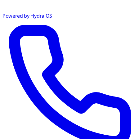
Powered by Hydra OS