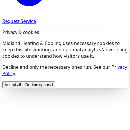
Request Service
Privacy & cookies
Midland Heating & Cooling uses necessary cookies to
keep this site working, and optional analytics/advertising
cookies to understand how visitors use it.
Decline and only the necessary ones run. See our
Privacy
Policy
.
Accept all
Decline optional