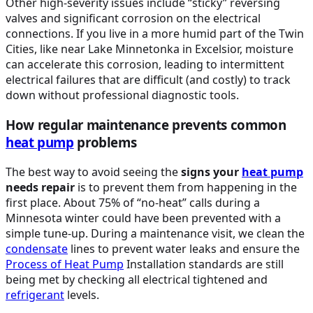
Other high-severity issues include “sticky” reversing
valves and significant corrosion on the electrical
connections. If you live in a more humid part of the Twin
Cities, like near Lake Minnetonka in Excelsior, moisture
can accelerate this corrosion, leading to intermittent
electrical failures that are difficult (and costly) to track
down without professional diagnostic tools.
How regular maintenance prevents common
heat pump
problems
The best way to avoid seeing the
signs your
heat pump
needs repair
is to prevent them from happening in the
first place. About 75% of “no-heat” calls during a
Minnesota winter could have been prevented with a
simple tune-up. During a maintenance visit, we clean the
condensate
lines to prevent water leaks and ensure the
Process of
Heat Pump
Installation standards are still
being met by checking all electrical tightened and
refrigerant
levels.