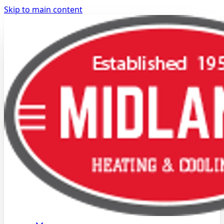
Skip to main content