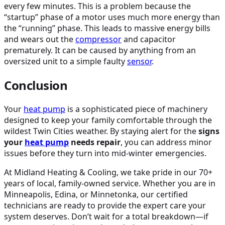
every few minutes. This is a problem because the
“startup” phase of a motor uses much more energy than
the “running” phase. This leads to massive energy bills
and wears out the
compressor
and capacitor
prematurely. It can be caused by anything from an
oversized unit to a simple faulty
sensor
.
Conclusion
Your
heat pump
is a sophisticated piece of machinery
designed to keep your family comfortable through the
wildest Twin Cities weather. By staying alert for the
signs
your
heat pump
needs repair
, you can address minor
issues before they turn into mid-winter emergencies.
At Midland Heating & Cooling, we take pride in our 70+
years of local, family-owned service. Whether you are in
Minneapolis, Edina, or Minnetonka, our certified
technicians are ready to provide the expert care your
system deserves. Don’t wait for a total breakdown—if