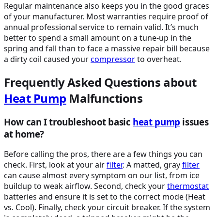
Regular maintenance also keeps you in the good graces
of your manufacturer. Most warranties require proof of
annual professional service to remain valid. It’s much
better to spend a small amount on a tune-up in the
spring and fall than to face a massive repair bill because
a dirty coil caused your
compressor
to overheat.
Frequently Asked Questions about
Heat Pump
Malfunctions
How can I troubleshoot basic
heat pump
issues
at home?
Before calling the pros, there are a few things you can
check. First, look at your air
filter
. A matted, gray
filter
can cause almost every symptom on our list, from ice
buildup to weak airflow. Second, check your
thermostat
batteries and ensure it is set to the correct mode (Heat
vs. Cool). Finally, check your circuit breaker. If the system