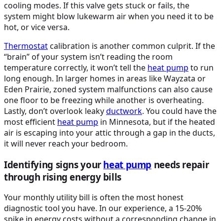
cooling modes. If this valve gets stuck or fails, the
system might blow lukewarm air when you need it to be
hot, or vice versa.
Thermostat
calibration is another common culprit. If the
“brain” of your system isn’t reading the room
temperature correctly, it won’t tell the
heat pump
to run
long enough. In larger homes in areas like Wayzata or
Eden Prairie, zoned system malfunctions can also cause
one floor to be freezing while another is overheating.
Lastly, don’t overlook leaky
ductwork
. You could have the
most efficient
heat pump
in Minnesota, but if the heated
air is escaping into your attic through a gap in the ducts,
it will never reach your bedroom.
Identifying signs your
heat pump
needs repair
through rising energy bills
Your monthly utility bill is often the most honest
diagnostic tool you have. In our experience, a 15-20%
spike in energy costs without a corresponding change in