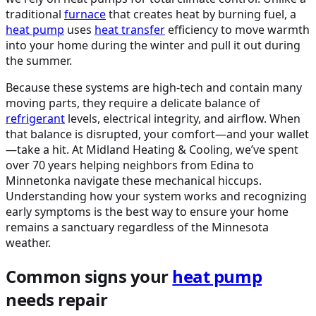
traditional
furnace
that creates heat by burning fuel, a
heat pump
uses
heat transfer
efficiency to move warmth
into your home during the winter and pull it out during
the summer.
Because these systems are high-tech and contain many
moving parts, they require a delicate balance of
refrigerant
levels, electrical integrity, and airflow. When
that balance is disrupted, your comfort—and your wallet
—take a hit. At Midland Heating & Cooling, we’ve spent
over 70 years helping neighbors from Edina to
Minnetonka navigate these mechanical hiccups.
Understanding how your system works and recognizing
early symptoms is the best way to ensure your home
remains a sanctuary regardless of the Minnesota
weather.
Common signs your
heat pump
needs repair