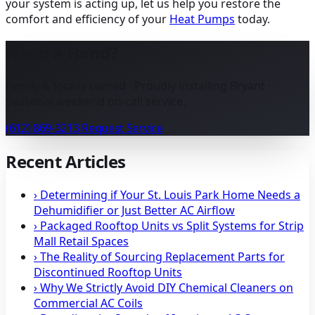
your system is acting up, let us help you restore the
comfort and efficiency of your
Heat Pumps
today.
Need a Hand?
Family & locally owned · Proudly installing Bryant ·
Seasonal weekend on-call service.
(612) 869-3213
Request Service
Recent Articles
›
Determining if Your St. Louis Park Home Needs a
Dehumidifier or Just Better AC Airflow
›
Packaged Rooftop Units vs Split Systems for Strip
Mall Retail Spaces
›
The Reality of Sourcing Replacement Parts for
Discontinued Rooftop Units
›
Why We Strictly Avoid DIY Chemical Cleaners on
Commercial AC Coils