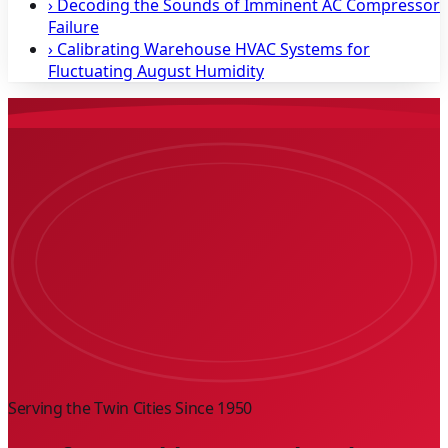
›
Decoding the Sounds of Imminent AC Compressor
Failure
›
Calibrating Warehouse HVAC Systems for
Fluctuating August Humidity
Serving the Twin Cities Since
1950