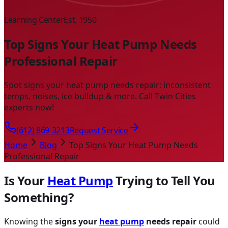
Learning Center
Est. 1950
Top Signs Your Heat Pump Needs
Professional Repair
Spot signs your heat pump needs repair: inconsistent
temps, noises, ice buildup & more. Call Twin Cities
experts now!
(612) 869-3213
Request Service
Home
Blog
Top Signs Your Heat Pump Needs
Professional Repair
Is Your
Heat Pump
Trying to Tell You
Something?
Knowing the
signs your
heat pump
needs repair
could