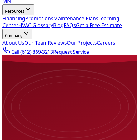
MN
Resources
Financing
Promotions
Maintenance Plans
Learning
Center
HVAC Glossary
Blog
FAQs
Get a Free Estimate
Company
About Us
Our Team
Reviews
Our Projects
Careers
Call
(612) 869-3213
Request Service