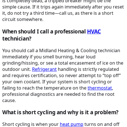
is completely dead, a tripped breaker might be the
simple cause. If it trips again immediately after you reset
it, do not try a third time—call us, as there is a short
circuit somewhere.
When should I call a professional
HVAC
technician?
You should call a Midland Heating & Cooling technician
immediately if you smell burning, hear loud
grinding/hissing, or see a total encasement of ice on the
outdoor unit.
Refrigerant
handling is strictly regulated
and requires certification, so never attempt to “top off”
your own coolant. If your system is short cycling or
failing to reach the temperature on the
thermostat
,
professional diagnostics are needed to find the root
cause.
What is short cycling and why is it a problem?
Short cycling is when your
heat pump
turns on and off