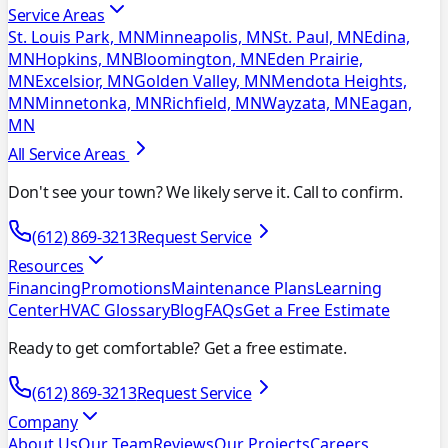
Service Areas
St. Louis Park, MN
Minneapolis, MN
St. Paul, MN
Edina,
MN
Hopkins, MN
Bloomington, MN
Eden Prairie,
MN
Excelsior, MN
Golden Valley, MN
Mendota Heights,
MN
Minnetonka, MN
Richfield, MN
Wayzata, MN
Eagan,
MN
All Service Areas
Don't see your town? We likely serve it. Call to confirm.
(612) 869-3213
Request Service
Resources
Financing
Promotions
Maintenance Plans
Learning
Center
HVAC Glossary
Blog
FAQs
Get a Free Estimate
Ready to get comfortable? Get a free estimate.
(612) 869-3213
Request Service
Company
About Us
Our Team
Reviews
Our Projects
Careers