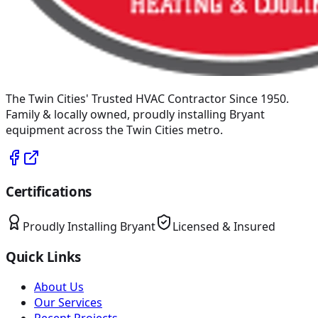
The Twin Cities' Trusted HVAC Contractor Since 1950
.
Family & locally owned, proudly installing
Bryant
equipment across the Twin Cities metro.
Certifications
Proudly Installing
Bryant
Licensed & Insured
Quick Links
About Us
Our Services
Recent Projects