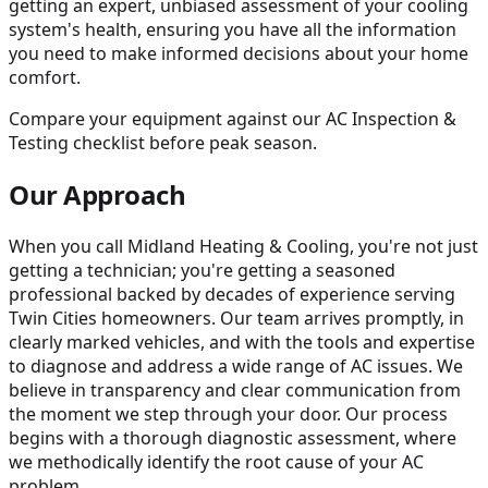
getting an expert, unbiased assessment of your cooling
system's health, ensuring you have all the information
you need to make informed decisions about your home
comfort.
Compare your equipment against our AC Inspection &
Testing checklist before peak season.
Our Approach
When you call Midland Heating & Cooling, you're not just
getting a technician; you're getting a seasoned
professional backed by decades of experience serving
Twin Cities homeowners. Our team arrives promptly, in
clearly marked vehicles, and with the tools and expertise
to diagnose and address a wide range of AC issues. We
believe in transparency and clear communication from
the moment we step through your door. Our process
begins with a thorough diagnostic assessment, where
we methodically identify the root cause of your AC
problem.