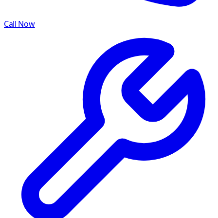
Call Now