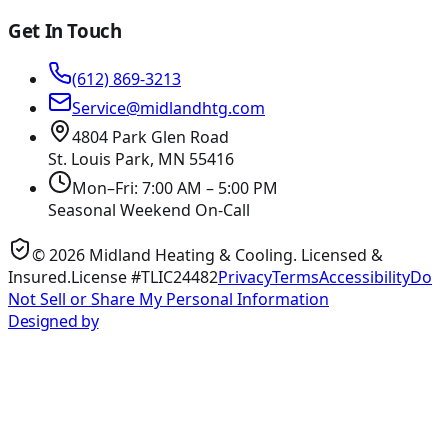
Get In Touch
(612) 869-3213
Service@midlandhtg.com
4804 Park Glen Road
St. Louis Park, MN
55416
Mon–Fri: 7:00 AM – 5:00 PM
Seasonal Weekend On-Call
©
2026
Midland Heating & Cooling
. Licensed &
Insured.
License #TLIC24482
Privacy
Terms
Accessibility
Do
Not Sell or Share My Personal Information
Designed by