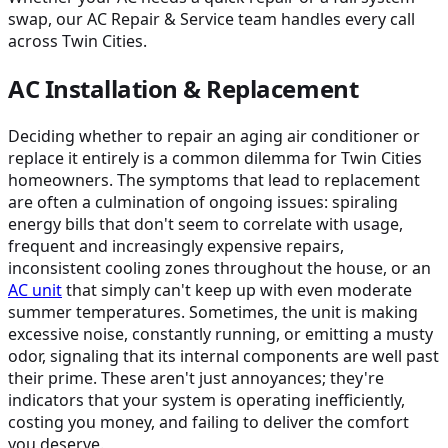
swap, our AC Repair & Service team handles every call
across Twin Cities.
AC Installation & Replacement
Deciding whether to repair an aging air conditioner or
replace it entirely is a common dilemma for Twin Cities
homeowners. The symptoms that lead to replacement
are often a culmination of ongoing issues: spiraling
energy bills that don't seem to correlate with usage,
frequent and increasingly expensive repairs,
inconsistent cooling zones throughout the house, or an
AC unit
that simply can't keep up with even moderate
summer temperatures. Sometimes, the unit is making
excessive noise, constantly running, or emitting a musty
odor, signaling that its internal components are well past
their prime. These aren't just annoyances; they're
indicators that your system is operating inefficiently,
costing you money, and failing to deliver the comfort
you deserve.