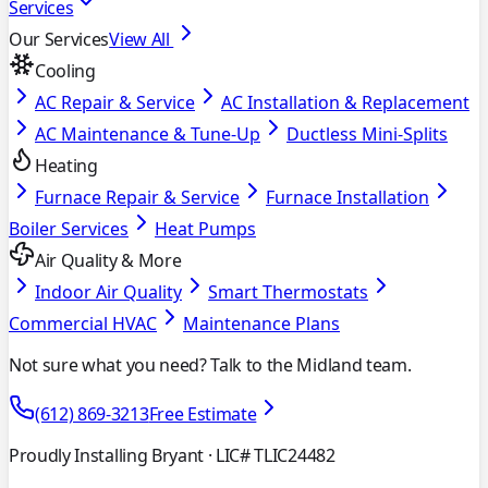
Services
Our Services
View All
Cooling
AC Repair & Service
AC Installation & Replacement
AC Maintenance & Tune-Up
Ductless Mini-Splits
Heating
Furnace Repair & Service
Furnace Installation
Boiler Services
Heat Pumps
Air Quality & More
Indoor Air Quality
Smart Thermostats
Commercial HVAC
Maintenance Plans
Not sure what you need? Talk to the Midland team.
(612) 869-3213
Free Estimate
Proudly Installing Bryant
· LIC# TLIC24482