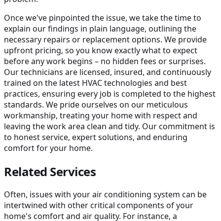
Once we've pinpointed the issue, we take the time to
explain our findings in plain language, outlining the
necessary repairs or replacement options. We provide
upfront pricing, so you know exactly what to expect
before any work begins – no hidden fees or surprises.
Our technicians are licensed, insured, and continuously
trained on the latest HVAC technologies and best
practices, ensuring every job is completed to the highest
standards. We pride ourselves on our meticulous
workmanship, treating your home with respect and
leaving the work area clean and tidy. Our commitment is
to honest service, expert solutions, and enduring
comfort for your home.
Related Services
Often, issues with your air conditioning system can be
intertwined with other critical components of your
home's comfort and air quality. For instance, a