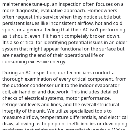
maintenance tune-up, an inspection often focuses on a
more diagnostic, evaluative approach. Homeowners
often request this service when they notice subtle but
persistent issues like inconsistent airflow, hot and cold
spots, or a general feeling that their AC isn’t performing
as it should, even if it hasn't completely broken down.
It’s also critical for identifying potential issues in an older
system that might appear functional on the surface but
are nearing the end of their operational life or
consuming excessive energy.
During an AC inspection, our technicians conduct a
thorough examination of every critical component, from
the outdoor condenser unit to the indoor evaporator
coil, air handler, and ductwork. This includes detailed
checks of electrical systems, motor performance,
refrigerant levels and lines, and the overall structural
integrity of the unit. We utilize specialized tools to
measure airflow, temperature differentials, and electrical
draw, allowing us to pinpoint inefficiencies or developing