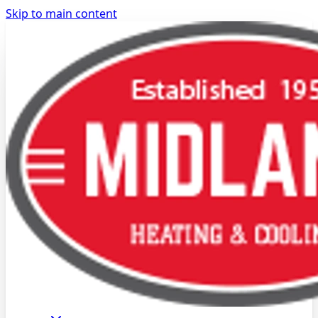
Skip to main content