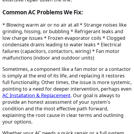
Common AC Problems We Fix:
* Blowing warm air or no air at all * Strange noises like
grinding, hissing, or bubbling * Refrigerant leaks and
low charge issues * Frozen evaporator coils * Clogged
condensate drains leading to water leaks * Electrical
failures (capacitors, contactors, wiring) * Fan motor
malfunctions (indoor and outdoor units)
Sometimes, a component like a fan motor or a contactor
is simply at the end of its life, and replacing it restores
full functionality. Other times, the issue is more systemic,
pointing to a need for deeper intervention, perhaps even
AC Installation & Replacement
. Our goal is always to
provide an honest assessment of your system's
condition and the most effective path forward,
explaining the root cause in clear terms and outlining
your options.
Whether your AC needs a quick repair or a full system