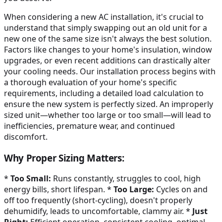
When considering a new AC installation, it's crucial to
understand that simply swapping out an old unit for a
new one of the same size isn't always the best solution.
Factors like changes to your home's insulation, window
upgrades, or even recent additions can drastically alter
your cooling needs. Our installation process begins with
a thorough evaluation of your home's specific
requirements, including a detailed load calculation to
ensure the new system is perfectly sized. An improperly
sized unit—whether too large or too small—will lead to
inefficiencies, premature wear, and continued
discomfort.
Why Proper Sizing Matters:
*
Too Small:
Runs constantly, struggles to cool, high
energy bills, short lifespan. *
Too Large:
Cycles on and
off too frequently (short-cycling), doesn't properly
dehumidify, leads to uncomfortable, clammy air. *
Just