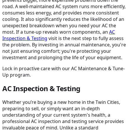
road. A well-maintained AC system runs more efficiently,
consumes less energy, and provides more consistent
cooling. It also significantly reduces the likelihood of an
unexpected breakdown when you need your AC the
most. If a tune-up reveals worn components, an
AC
Inspection & Testing
visit is the next step to fully assess
the problem. By investing in annual maintenance, you're
not just ensuring comfort; you're protecting your
investment and prolonging the life of your equipment.
Lock in proactive care with our AC Maintenance & Tune-
Up program.
AC Inspection & Testing
Whether you’re buying a new home in the Twin Cities,
preparing to sell, or simply want an in-depth
understanding of your current system's health, a
professional AC inspection and testing service provides
invaluable peace of mind. Unlike a standard