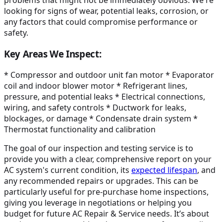
problems that might not be immediately obvious. We're
looking for signs of wear, potential leaks, corrosion, or
any factors that could compromise performance or
safety.
Key Areas We Inspect:
* Compressor and outdoor unit fan motor * Evaporator
coil and indoor blower motor * Refrigerant lines,
pressure, and potential leaks * Electrical connections,
wiring, and safety controls * Ductwork for leaks,
blockages, or damage * Condensate drain system *
Thermostat functionality and calibration
The goal of our inspection and testing service is to
provide you with a clear, comprehensive report on your
AC system's current condition, its
expected lifespan
, and
any recommended repairs or upgrades. This can be
particularly useful for pre-purchase home inspections,
giving you leverage in negotiations or helping you
budget for future AC Repair & Service needs. It’s about