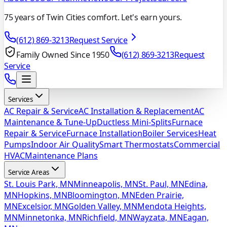
75 years of Twin Cities comfort. Let's earn yours.
(612) 869-3213
Request Service
Family Owned Since 1950
(612) 869-3213
Request
Service
Services
AC Repair & Service
AC Installation & Replacement
AC
Maintenance & Tune-Up
Ductless Mini-Splits
Furnace
Repair & Service
Furnace Installation
Boiler Services
Heat
Pumps
Indoor Air Quality
Smart Thermostats
Commercial
HVAC
Maintenance Plans
Service Areas
St. Louis Park, MN
Minneapolis, MN
St. Paul, MN
Edina,
MN
Hopkins, MN
Bloomington, MN
Eden Prairie,
MN
Excelsior, MN
Golden Valley, MN
Mendota Heights,
MN
Minnetonka, MN
Richfield, MN
Wayzata, MN
Eagan,