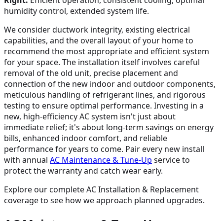
Right:
Efficient operation, consistent cooling, optimal
humidity control, extended system life.
We consider ductwork integrity, existing electrical
capabilities, and the overall layout of your home to
recommend the most appropriate and efficient system
for your space. The installation itself involves careful
removal of the old unit, precise placement and
connection of the new indoor and outdoor components,
meticulous handling of refrigerant lines, and rigorous
testing to ensure optimal performance. Investing in a
new, high-efficiency AC system isn't just about
immediate relief; it's about long-term savings on energy
bills, enhanced indoor comfort, and reliable
performance for years to come. Pair every new install
with annual
AC Maintenance & Tune-Up
service to
protect the warranty and catch wear early.
Explore our complete AC Installation & Replacement
coverage to see how we approach planned upgrades.