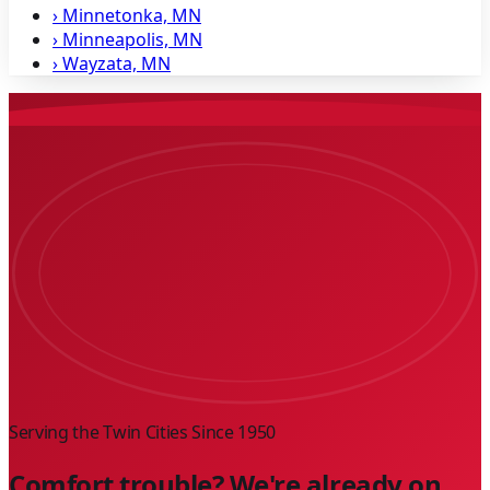
›
Minnetonka, MN
›
Minneapolis, MN
›
Wayzata, MN
Serving the Twin Cities Since
1950
Comfort trouble? We're already on