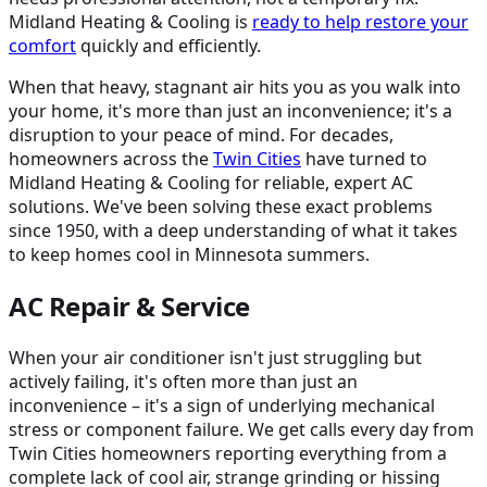
Midland Heating & Cooling is
ready to help restore your
comfort
quickly and efficiently.
When that heavy, stagnant air hits you as you walk into
your home, it's more than just an inconvenience; it's a
disruption to your peace of mind. For decades,
homeowners across the
Twin Cities
have turned to
Midland Heating & Cooling for reliable, expert AC
solutions. We've been solving these exact problems
since 1950, with a deep understanding of what it takes
to keep homes cool in Minnesota summers.
AC Repair & Service
When your air conditioner isn't just struggling but
actively failing, it's often more than just an
inconvenience – it's a sign of underlying mechanical
stress or component failure. We get calls every day from
Twin Cities homeowners reporting everything from a
complete lack of cool air, strange grinding or hissing