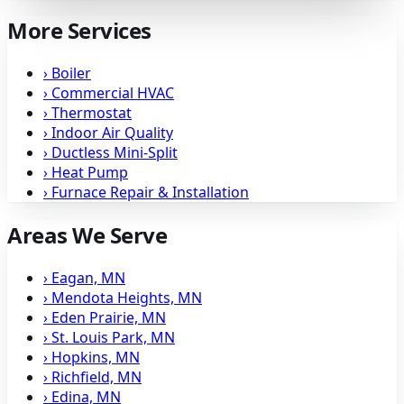
More Services
›
Boiler
›
Commercial HVAC
›
Thermostat
›
Indoor Air Quality
›
Ductless Mini-Split
›
Heat Pump
›
Furnace Repair & Installation
Areas We Serve
›
Eagan, MN
›
Mendota Heights, MN
›
Eden Prairie, MN
›
St. Louis Park, MN
›
Hopkins, MN
›
Richfield, MN
›
Edina, MN