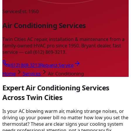
Services
Est. 1950
Air Conditioning Services
Twin Cities AC repair, installation & maintenance from a
family-owned HVAC pro since 1950. Bryant dealer, fast
service — call (612) 869-3213.
(612) 869-3213
Request Service
Home
Services
Air Conditioning
Expert Air Conditioning Services
Across Twin Cities
Is your AC blowing warm air, making strange noises, or
driving up your power bill no matter how low you set the
thermostat? These are clear signs your cooling system
needs professional attention, not a temporary fix.