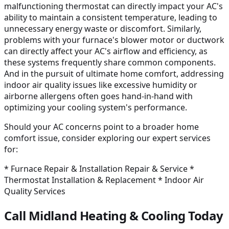
malfunctioning thermostat can directly impact your AC's
ability to maintain a consistent temperature, leading to
unnecessary energy waste or discomfort. Similarly,
problems with your furnace's blower motor or ductwork
can directly affect your AC's airflow and efficiency, as
these systems frequently share common components.
And in the pursuit of ultimate home comfort, addressing
indoor air quality issues like excessive humidity or
airborne allergens often goes hand-in-hand with
optimizing your cooling system's performance.
Should your AC concerns point to a broader home
comfort issue, consider exploring our expert services
for:
* Furnace Repair & Installation Repair & Service *
Thermostat Installation & Replacement * Indoor Air
Quality Services
Call Midland Heating & Cooling Today