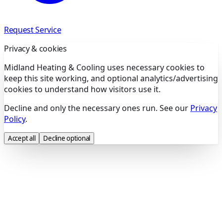
Request Service
Privacy & cookies
Midland Heating & Cooling uses necessary cookies to
keep this site working, and optional analytics/advertising
cookies to understand how visitors use it.
Decline and only the necessary ones run. See our
Privacy
Policy
.
Accept all
Decline optional