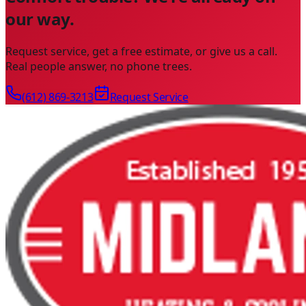
our way.
Request service, get a free estimate, or give us a call.
Real people answer, no phone trees.
(612) 869-3213
Request Service