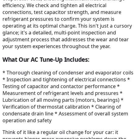
efficiency. We check and tighten all electrical
connections, test capacitor strength, and measure
refrigerant pressures to confirm your system is
operating at its optimal charge. This isn't just a cursory
glance; it's a detailed, multi-point inspection and
adjustment process that addresses the wear and tear
your system experiences throughout the year.
What Our AC Tune-Up Includes:
* Thorough cleaning of condenser and evaporator coils
* Inspection and tightening of electrical connections *
Testing of capacitor and contactor performance *
Measurement of refrigerant levels and pressures *
Lubrication of all moving parts (motors, bearings) *
Verification of thermostat calibration * Clearing of
condensate drain line * Assessment of overall system
operation and safety
Think of it like a regular oil change for your car: it
prevents bigger, more expensive problems down the