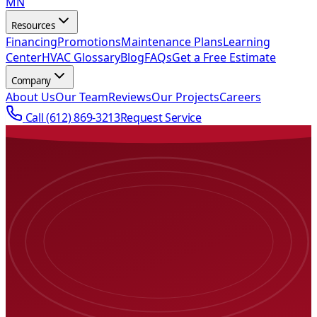
MN
Resources
Financing
Promotions
Maintenance Plans
Learning
Center
HVAC Glossary
Blog
FAQs
Get a Free Estimate
Company
About Us
Our Team
Reviews
Our Projects
Careers
Call
(612) 869-3213
Request Service