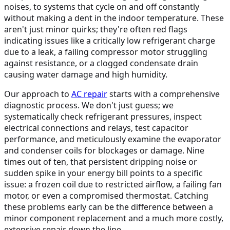
noises, to systems that cycle on and off constantly
without making a dent in the indoor temperature. These
aren't just minor quirks; they're often red flags
indicating issues like a critically low refrigerant charge
due to a leak, a failing compressor motor struggling
against resistance, or a clogged condensate drain
causing water damage and high humidity.
Our approach to
AC repair
starts with a comprehensive
diagnostic process. We don't just guess; we
systematically check refrigerant pressures, inspect
electrical connections and relays, test capacitor
performance, and meticulously examine the evaporator
and condenser coils for blockages or damage. Nine
times out of ten, that persistent dripping noise or
sudden spike in your energy bill points to a specific
issue: a frozen coil due to restricted airflow, a failing fan
motor, or even a compromised thermostat. Catching
these problems early can be the difference between a
minor component replacement and a much more costly,
extensive repair down the line.