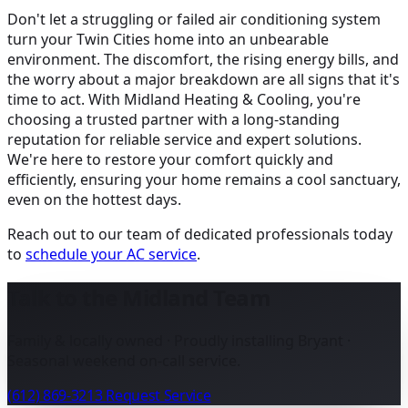
Don't let a struggling or failed air conditioning system
turn your Twin Cities home into an unbearable
environment. The discomfort, the rising energy bills, and
the worry about a major breakdown are all signs that it's
time to act. With Midland Heating & Cooling, you're
choosing a trusted partner with a long-standing
reputation for reliable service and expert solutions.
We're here to restore your comfort quickly and
efficiently, ensuring your home remains a cool sanctuary,
even on the hottest days.
Reach out to our team of dedicated professionals today
to
schedule your AC service
.
Talk to the Midland Team
Family & locally owned · Proudly installing Bryant ·
Seasonal weekend on-call service.
(612) 869-3213
Request Service