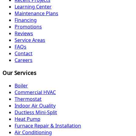
Learning Center
Maintenance Plans
Financing
Promotions
Reviews
Service Areas
FAQs
Contact
Careers
Our Services
Boiler
Commercial HVAC
Thermostat
Indoor Air Quality
Ductless Mini-Split
Heat Pump
Furnace Repair & Installation
Air Conditioning