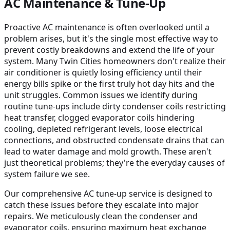
AC Maintenance & Tune-Up
Proactive AC maintenance is often overlooked until a
problem arises, but it's the single most effective way to
prevent costly breakdowns and extend the life of your
system. Many Twin Cities homeowners don't realize their
air conditioner is quietly losing efficiency until their
energy bills spike or the first truly hot day hits and the
unit struggles. Common issues we identify during
routine tune-ups include dirty condenser coils restricting
heat transfer, clogged evaporator coils hindering
cooling, depleted refrigerant levels, loose electrical
connections, and obstructed condensate drains that can
lead to water damage and mold growth. These aren't
just theoretical problems; they're the everyday causes of
system failure we see.
Our comprehensive AC tune-up service is designed to
catch these issues before they escalate into major
repairs. We meticulously clean the condenser and
evaporator coils, ensuring maximum heat exchange