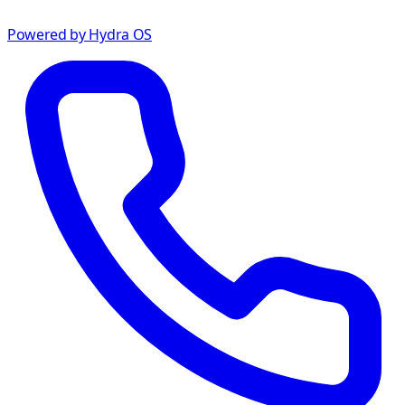
Powered by Hydra OS