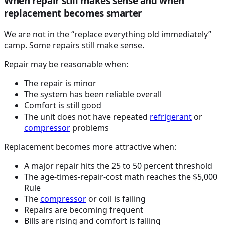
When repair still makes sense and when
replacement becomes smarter
We are not in the “replace everything old immediately”
camp. Some repairs still make sense.
Repair may be reasonable when:
The repair is minor
The system has been reliable overall
Comfort is still good
The unit does not have repeated
refrigerant
or
compressor
problems
Replacement becomes more attractive when:
A major repair hits the 25 to 50 percent threshold
The age-times-repair-cost math reaches the $5,000
Rule
The
compressor
or coil is failing
Repairs are becoming frequent
Bills are rising and comfort is falling