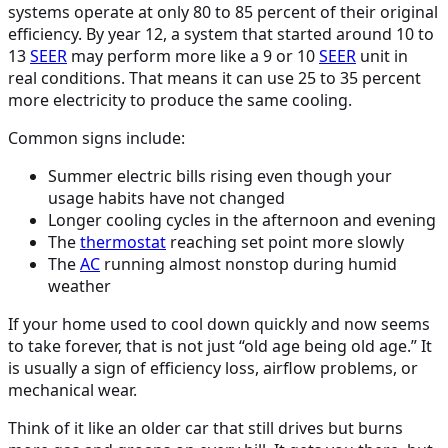
systems operate at only 80 to 85 percent of their original
efficiency. By year 12, a system that started around 10 to
13
SEER
may perform more like a 9 or 10
SEER
unit in
real conditions. That means it can use 25 to 35 percent
more electricity to produce the same cooling.
Common signs include:
Summer electric bills rising even though your
usage habits have not changed
Longer cooling cycles in the afternoon and evening
The
thermostat
reaching set point more slowly
The
AC
running almost nonstop during humid
weather
If your home used to cool down quickly and now seems
to take forever, that is not just “old age being old age.” It
is usually a sign of efficiency loss, airflow problems, or
mechanical wear.
Think of it like an older car that still drives but burns