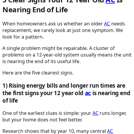
Nearing End of Life
When homeowners ask us whether an older
AC
needs
replacement, we rarely look at just one symptom. We
look for a pattern.
A single problem might be repairable. A cluster of
problems on a 12-year-old system usually means the unit
is nearing the end of its useful life.
Here are the five clearest signs.
1) Rising energy bills and longer run times are
the first signs your 12 year old
ac
is nearing end
of life
One of the earliest clues is simple: your
AC
runs longer,
but your home does not feel better.
Research shows that by year 10, many central
AC