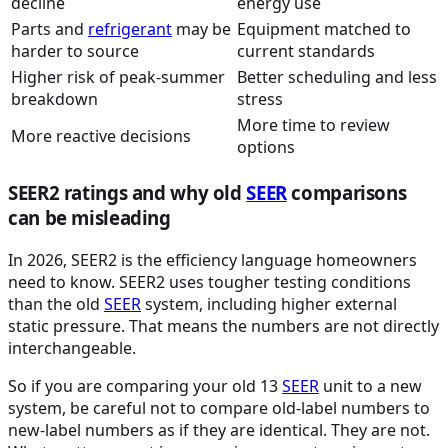
decline
energy use
Parts and
refrigerant
may be
Equipment matched to
harder to source
current standards
Higher risk of peak-summer
Better scheduling and less
breakdown
stress
More time to review
More reactive decisions
options
SEER2 ratings and why old
SEER
comparisons
can be misleading
In 2026, SEER2 is the efficiency language homeowners
need to know. SEER2 uses tougher testing conditions
than the old
SEER
system, including higher external
static pressure. That means the numbers are not directly
interchangeable.
So if you are comparing your old 13
SEER
unit to a new
system, be careful not to compare old-label numbers to
new-label numbers as if they are identical. They are not.