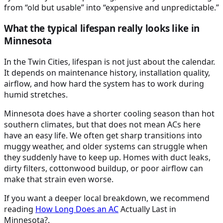
from “old but usable” into “expensive and unpredictable.”
What the typical lifespan really looks like in
Minnesota
In the Twin Cities, lifespan is not just about the calendar.
It depends on maintenance history, installation quality,
airflow, and how hard the system has to work during
humid stretches.
Minnesota does have a shorter cooling season than hot
southern climates, but that does not mean ACs here
have an easy life. We often get sharp transitions into
muggy weather, and older systems can struggle when
they suddenly have to keep up. Homes with duct leaks,
dirty filters, cottonwood buildup, or poor airflow can
make that strain even worse.
If you want a deeper local breakdown, we recommend
reading
How Long Does an
AC
Actually Last in
Minnesota?.