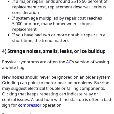
If a major repair lands around 25 to 50 percent of
replacement cost, replacement deserves serious
consideration
If system age multiplied by repair cost reaches
5,000 or more, many homeowners choose
replacement
If you have had two or more notable repairs in a
short time, the trend matters
4) Strange noises, smells, leaks, or ice buildup
Physical symptoms are often the
AC
’s version of waving
a white flag.
New noises should never be ignored on an older system.
Grinding can point to motor bearing problems. Buzzing
may suggest electrical trouble or failing components.
Clicking that keeps repeating can indicate relay or
control issues. A loud hum with no startup is often a bad
sign for
compressor
operation.