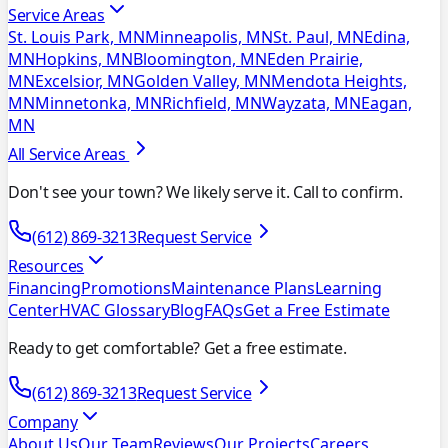
Service Areas
St. Louis Park, MN
Minneapolis, MN
St. Paul, MN
Edina,
MN
Hopkins, MN
Bloomington, MN
Eden Prairie,
MN
Excelsior, MN
Golden Valley, MN
Mendota Heights,
MN
Minnetonka, MN
Richfield, MN
Wayzata, MN
Eagan,
MN
All Service Areas
Don't see your town? We likely serve it. Call to confirm.
(612) 869-3213
Request Service
Resources
Financing
Promotions
Maintenance Plans
Learning
Center
HVAC Glossary
Blog
FAQs
Get a Free Estimate
Ready to get comfortable? Get a free estimate.
(612) 869-3213
Request Service
Company
About Us
Our Team
Reviews
Our Projects
Careers