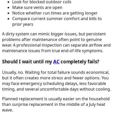
Look for blocked outdoor coils
Make sure vents are open
Notice whether run times are getting longer
Compare current summer comfort and bills to
prior years
A dirty system can mimic bigger issues, but persistent
problems after maintenance often point to genuine
wear. A professional inspection can separate airflow and
maintenance issues from true end-of-life symptoms.
Should I wait until my
AC
completely fails?
Usually, no. Waiting for total failure sounds economical,
but it often creates more stress and fewer options. You
may face emergency scheduling delays, less favorable
timing, and several uncomfortable days without cooling.
Planned replacement is usually easier on the household
than surprise replacement in the middle of a July heat
wave.