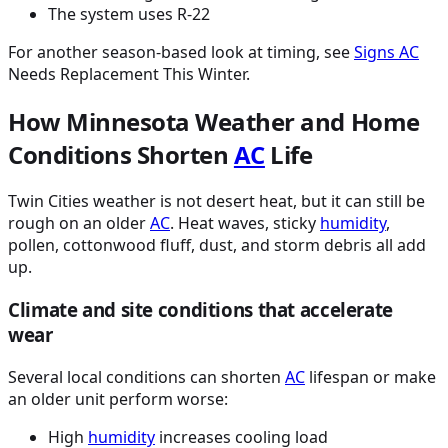
The system uses R-22
For another season-based look at timing, see
Signs
AC
Needs Replacement This Winter.
How Minnesota Weather and Home
Conditions Shorten
AC
Life
Twin Cities weather is not desert heat, but it can still be
rough on an older
AC
. Heat waves, sticky
humidity
,
pollen, cottonwood fluff, dust, and storm debris all add
up.
Climate and site conditions that accelerate
wear
Several local conditions can shorten
AC
lifespan or make
an older unit perform worse:
High
humidity
increases cooling load