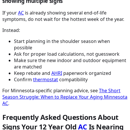
showing multiple signs
If your
AC
is already showing several end-of-life
symptoms, do not wait for the hottest week of the year.
Instead:
Start planning in the shoulder season when
possible
Ask for proper load calculations, not guesswork
Make sure the new indoor and outdoor equipment
are matched
Keep rebate and
AHRI
paperwork organized
Confirm
thermostat
compatibility
For Minnesota-specific planning advice, see
The Short
Season Struggle: When to Replace Your Aging Minnesota
AC
.
Frequently Asked Questions About
Signs Your 12 Year Old
AC
Is Nearing