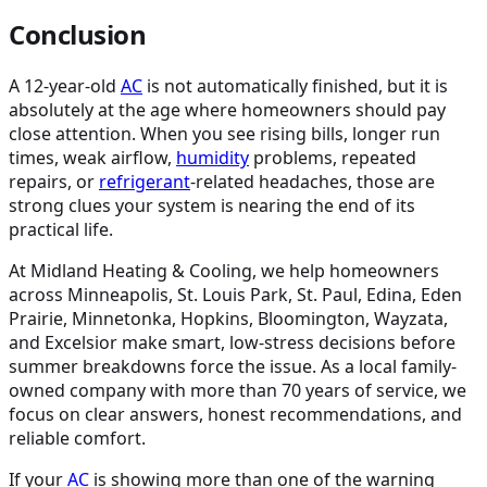
Conclusion
A 12-year-old
AC
is not automatically finished, but it is
absolutely at the age where homeowners should pay
close attention. When you see rising bills, longer run
times, weak airflow,
humidity
problems, repeated
repairs, or
refrigerant
-related headaches, those are
strong clues your system is nearing the end of its
practical life.
At Midland Heating & Cooling, we help homeowners
across Minneapolis, St. Louis Park, St. Paul, Edina, Eden
Prairie, Minnetonka, Hopkins, Bloomington, Wayzata,
and Excelsior make smart, low-stress decisions before
summer breakdowns force the issue. As a local family-
owned company with more than 70 years of service, we
focus on clear answers, honest recommendations, and
reliable comfort.
If your
AC
is showing more than one of the warning