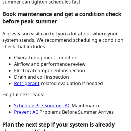
summer can tighten schedules fast.
Book maintenance and get a condition check
before peak summer
A preseason visit can tell you a lot about where your
system stands. We recommend scheduling a condition
check that includes:
Overall equipment condition
Airflow and performance review
Electrical component inspection
Drain and coil inspection
Refrigerant
-related evaluation if needed
Helpful next reads:
Schedule Pre-Summer
AC
Maintenance
Prevent
AC
Problems Before Summer Arrives
Plan the next step if your system is already