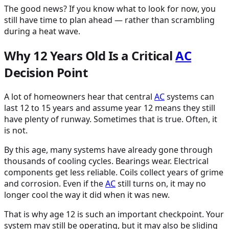
The good news? If you know what to look for now, you
still have time to plan ahead — rather than scrambling
during a heat wave.
Why 12 Years Old Is a Critical
AC
Decision Point
A lot of homeowners hear that central
AC
systems can
last 12 to 15 years and assume year 12 means they still
have plenty of runway. Sometimes that is true. Often, it
is not.
By this age, many systems have already gone through
thousands of cooling cycles. Bearings wear. Electrical
components get less reliable. Coils collect years of grime
and corrosion. Even if the
AC
still turns on, it may no
longer cool the way it did when it was new.
That is why age 12 is such an important checkpoint. Your
system may still be operating, but it may also be sliding