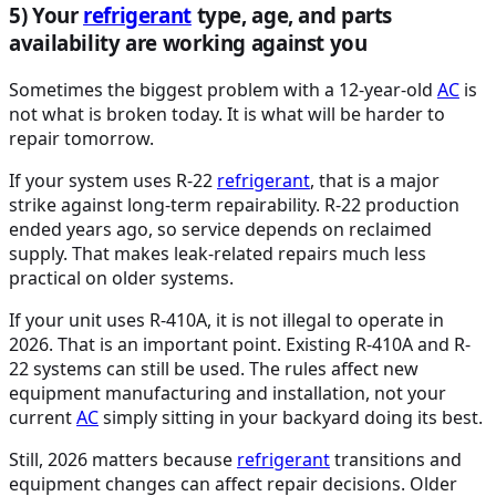
5) Your
refrigerant
type, age, and parts
availability are working against you
Sometimes the biggest problem with a 12-year-old
AC
is
not what is broken today. It is what will be harder to
repair tomorrow.
If your system uses R-22
refrigerant
, that is a major
strike against long-term repairability. R-22 production
ended years ago, so service depends on reclaimed
supply. That makes leak-related repairs much less
practical on older systems.
If your unit uses R-410A, it is not illegal to operate in
2026. That is an important point. Existing R-410A and R-
22 systems can still be used. The rules affect new
equipment manufacturing and installation, not your
current
AC
simply sitting in your backyard doing its best.
Still, 2026 matters because
refrigerant
transitions and
equipment changes can affect repair decisions. Older