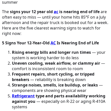
The
signs your 12 year old
ac
is nearing end of life
are
often easy to miss — until your home hits 85°F on a July
afternoon and the repair truck is booked out for a week.
Here are the five clearest warning signs to watch for
right now:
5 Signs Your 12-Year-Old
AC
Is Nearing End of Life
Rising energy bills and longer run times
— your
system is working harder to do less
Uneven cooling, weak airflow, or clammy air
—
comfort is inconsistent room to room
Frequent repairs, short cycling, or tripped
breakers
— reliability is breaking down
Strange noises, smells, ice buildup, or leaks
—
components are showing physical wear
Refrigerant
type and parts availability working
against you
— especially on R-22 or aging R-410A
systems