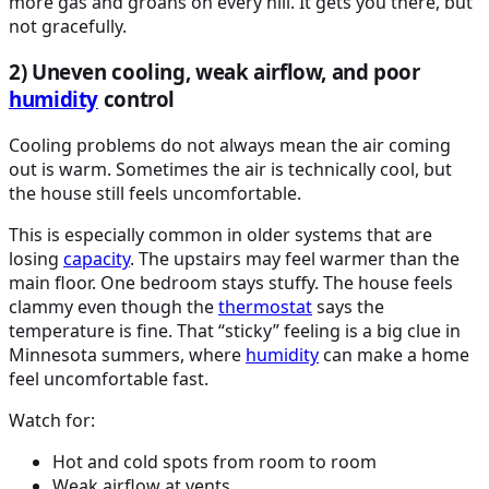
more gas and groans on every hill. It gets you there, but
not gracefully.
2) Uneven cooling, weak airflow, and poor
humidity
control
Cooling problems do not always mean the air coming
out is warm. Sometimes the air is technically cool, but
the house still feels uncomfortable.
This is especially common in older systems that are
losing
capacity
. The upstairs may feel warmer than the
main floor. One bedroom stays stuffy. The house feels
clammy even though the
thermostat
says the
temperature is fine. That “sticky” feeling is a big clue in
Minnesota summers, where
humidity
can make a home
feel uncomfortable fast.
Watch for:
Hot and cold spots from room to room
Weak airflow at vents