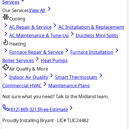
Services
Our Services
View All
Cooling
AC Repair & Service
AC Installation & Replacement
AC Maintenance & Tune-Up
Ductless Mini-Splits
Heating
Furnace Repair & Service
Furnace Installation
Boiler Services
Heat Pumps
Air Quality & More
Indoor Air Quality
Smart Thermostats
Commercial HVAC
Maintenance Plans
Not sure what you need? Talk to the Midland team.
(612) 869-3213
Free Estimate
Proudly Installing Bryant
· LIC# TLIC24482