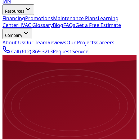
MN
Resources
Financing
Promotions
Maintenance Plans
Learning
Center
HVAC Glossary
Blog
FAQs
Get a Free Estimate
Company
About Us
Our Team
Reviews
Our Projects
Careers
Call
(612) 869-3213
Request Service