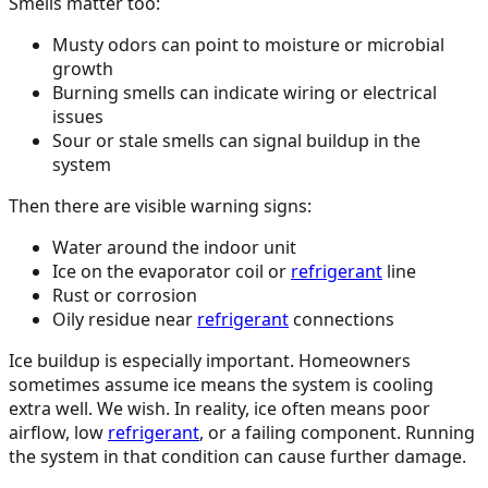
Smells matter too:
Musty odors can point to moisture or microbial
growth
Burning smells can indicate wiring or electrical
issues
Sour or stale smells can signal buildup in the
system
Then there are visible warning signs:
Water around the indoor unit
Ice on the evaporator coil or
refrigerant
line
Rust or corrosion
Oily residue near
refrigerant
connections
Ice buildup is especially important. Homeowners
sometimes assume ice means the system is cooling
extra well. We wish. In reality, ice often means poor
airflow, low
refrigerant
, or a failing component. Running
the system in that condition can cause further damage.