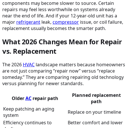
components may become slower to source. Certain
repairs may feel less worthwhile on systems already
near the end of life. And if your 12-year-old unit has a
major
refrigerant
leak,
compressor
issue, or coil failure,
replacement usually becomes the smarter path.
What 2026 Changes Mean for Repair
vs. Replacement
The 2026
HVAC
landscape matters because homeowners
are not just comparing “repair now” versus “replace
someday.” They are comparing repairing old technology
versus planning for newer standards.
Planned replacement
Older
AC
repair path
path
Keep patching an aging
Replace on your timeline
system
Efficiency continues to
Better comfort and lower