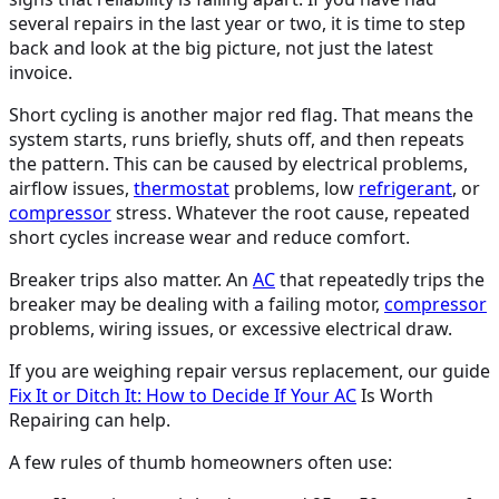
several repairs in the last year or two, it is time to step
back and look at the big picture, not just the latest
invoice.
Short cycling is another major red flag. That means the
system starts, runs briefly, shuts off, and then repeats
the pattern. This can be caused by electrical problems,
airflow issues,
thermostat
problems, low
refrigerant
, or
compressor
stress. Whatever the root cause, repeated
short cycles increase wear and reduce comfort.
Breaker trips also matter. An
AC
that repeatedly trips the
breaker may be dealing with a failing motor,
compressor
problems, wiring issues, or excessive electrical draw.
If you are weighing repair versus replacement, our guide
Fix It or Ditch It: How to Decide If Your
AC
Is Worth
Repairing can help.
A few rules of thumb homeowners often use: