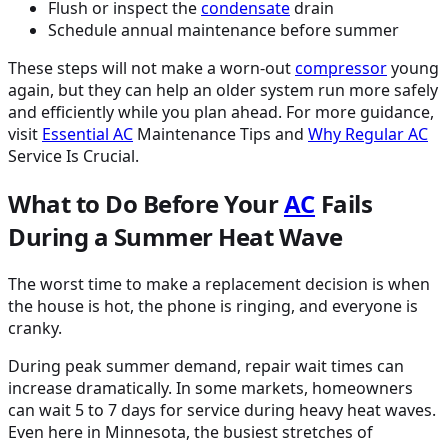
Flush or inspect the
condensate
drain
Schedule annual maintenance before summer
These steps will not make a worn-out
compressor
young
again, but they can help an older system run more safely
and efficiently while you plan ahead. For more guidance,
visit
Essential
AC
Maintenance Tips and
Why Regular
AC
Service Is Crucial.
What to Do Before Your
AC
Fails
During a Summer Heat Wave
The worst time to make a replacement decision is when
the house is hot, the phone is ringing, and everyone is
cranky.
During peak summer demand, repair wait times can
increase dramatically. In some markets, homeowners
can wait 5 to 7 days for service during heavy heat waves.
Even here in Minnesota, the busiest stretches of