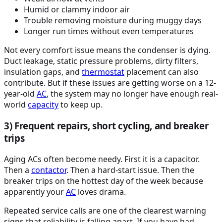
Humid or clammy indoor air
Trouble removing moisture during muggy days
Longer run times without even temperatures
Not every comfort issue means the condenser is dying.
Duct leakage, static pressure problems, dirty filters,
insulation gaps, and
thermostat
placement can also
contribute. But if these issues are getting worse on a 12-
year-old
AC
, the system may no longer have enough real-
world
capacity
to keep up.
3) Frequent repairs, short cycling, and breaker
trips
Aging ACs often become needy. First it is a capacitor.
Then a
contactor
. Then a hard-start issue. Then the
breaker trips on the hottest day of the week because
apparently your
AC
loves drama.
Repeated service calls are one of the clearest warning
signs that reliability is falling apart. If you have had