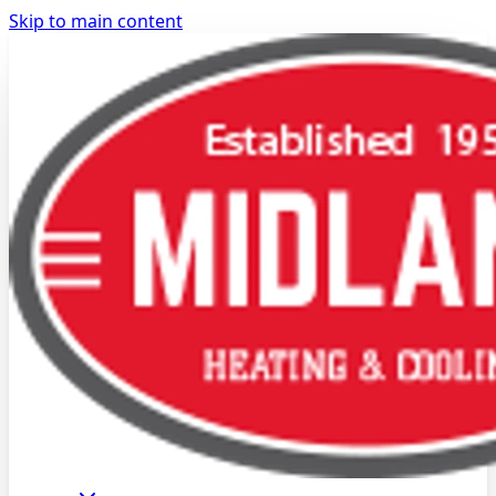
Skip to main content