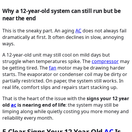
Why a 12-year-old system can still run but be
near the end
This is the sneaky part. An aging
AC
does not always fail
dramatically at first. It often declines in slow, annoying
ways.
A 12-year-old unit may still cool on mild days but
struggle when temperatures spike. The
compressor
may
be getting tired. The
fan
motor may be drawing harder
starts. The evaporator or condenser coil may be dirty or
partially restricted. On paper, the system still works. In
real life, comfort slips and repairs start stacking up.
That is the heart of the issue with the
signs your 12 year
old
ac
is nearing end of life
: the system may still be
limping along while quietly costing you more money and
reliability every month.
5 Clear Signs Your 12 Year Old
AC
Is