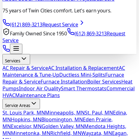
75 years of Twin Cities comfort. Let's earn yours.
(612) 869-3213
Request Service
Family Owned Since 1950
(612) 869-3213
Request
Service
Services
AC Repair & Service
AC Installation & Replacement
AC
Maintenance & Tune-Up
Ductless Mini-Splits
Furnace
Repair & Service
Furnace Installation
Boiler Services
Heat
Pumps
Indoor Air Quality
Smart Thermostats
Commercial
HVAC
Maintenance Plans
Service Areas
St. Louis Park, MN
Minneapolis, MN
St. Paul, MN
Edina,
MN
Hopkins, MN
Bloomington, MN
Eden Prairie,
MN
Excelsior, MN
Golden Valley, MN
Mendota Heights,
MN
Minnetonka, MN
Richfield, MN
Wayzata, MN
Eagan,