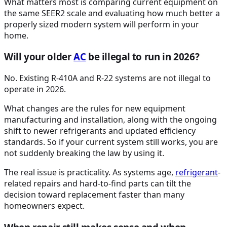
What matters most is comparing current equipment on
the same SEER2 scale and evaluating how much better a
properly sized modern system will perform in your
home.
Will your older
AC
be illegal to run in 2026?
No. Existing R-410A and R-22 systems are not illegal to
operate in 2026.
What changes are the rules for new equipment
manufacturing and installation, along with the ongoing
shift to newer refrigerants and updated efficiency
standards. So if your current system still works, you are
not suddenly breaking the law by using it.
The real issue is practicality. As systems age,
refrigerant
-
related repairs and hard-to-find parts can tilt the
decision toward replacement faster than many
homeowners expect.