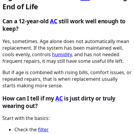
End of Life
Can a 12-year-old
AC
still work well enough to
keep?
Yes, sometimes. Age alone does not automatically mean
replacement. If the system has been maintained well,
cools evenly, controls
humidity
, and has not needed
frequent repairs, it may still have some useful life left.
But if age is combined with rising bills, comfort issues, or
repeated repairs, that is when replacement usually
starts making more sense.
How can I tell if my
AC
is just dirty or truly
wearing out?
Start with the basics:
Check the
filter