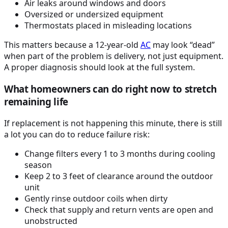
Air leaks around windows and doors
Oversized or undersized equipment
Thermostats placed in misleading locations
This matters because a 12-year-old
AC
may look “dead”
when part of the problem is delivery, not just equipment.
A proper diagnosis should look at the full system.
What homeowners can do right now to stretch
remaining life
If replacement is not happening this minute, there is still
a lot you can do to reduce failure risk:
Change filters every 1 to 3 months during cooling
season
Keep 2 to 3 feet of clearance around the outdoor
unit
Gently rinse outdoor coils when dirty
Check that supply and return vents are open and
unobstructed