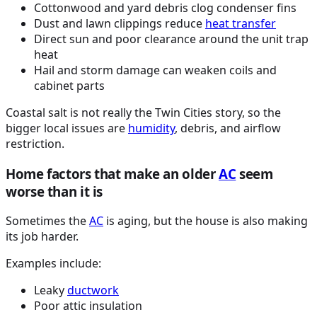
Cottonwood and yard debris clog condenser fins
Dust and lawn clippings reduce
heat transfer
Direct sun and poor clearance around the unit trap
heat
Hail and storm damage can weaken coils and
cabinet parts
Coastal salt is not really the Twin Cities story, so the
bigger local issues are
humidity
, debris, and airflow
restriction.
Home factors that make an older
AC
seem
worse than it is
Sometimes the
AC
is aging, but the house is also making
its job harder.
Examples include:
Leaky
ductwork
Poor attic insulation