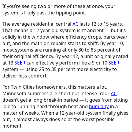
If you’re seeing two or more of these at once, your
system is likely past the tipping point.
The average residential central
AC
lasts 12 to 15 years.
That means a 12-year-old system isn’t ancient — but it’s
solidly in the window where efficiency drops, parts wear
out, and the math on repairs starts to shift. By year 10,
most systems are running at only 80 to 85 percent of
their original efficiency. By year 12, a unit originally rated
at 13
SEER
can effectively perform like a 9 or 10
SEER
system — using 25 to 35 percent more electricity to
deliver less comfort.
For Twin Cities homeowners, this matters a lot.
Minnesota summers are short but intense. Your
AC
doesn’t get a long break-in period — it goes from sitting
idle to running hard through heat and
humidity
in a
matter of weeks. When a 12-year-old system finally gives
out, it almost always does so at the worst possible
moment.