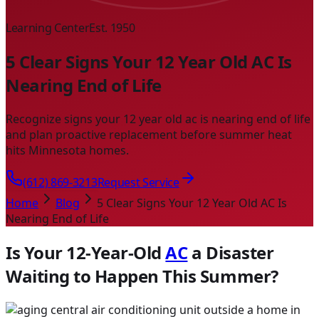
Learning Center
Est. 1950
5 Clear Signs Your 12 Year Old AC Is
Nearing End of Life
Recognize signs your 12 year old ac is nearing end of life
and plan proactive replacement before summer heat
hits Minnesota homes.
(612) 869-3213
Request Service
Home
Blog
5 Clear Signs Your 12 Year Old AC Is
Nearing End of Life
Is Your 12-Year-Old
AC
a Disaster
Waiting to Happen This Summer?