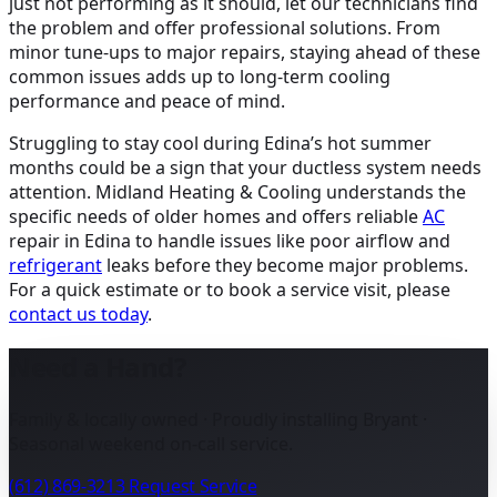
just not performing as it should, let our technicians find
the problem and offer professional solutions. From
minor tune-ups to major repairs, staying ahead of these
common issues adds up to long-term cooling
performance and peace of mind.
Struggling to stay cool during Edina’s hot summer
months could be a sign that your ductless system needs
attention. Midland Heating & Cooling understands the
specific needs of older homes and offers reliable
AC
repair in Edina
to handle issues like poor airflow and
refrigerant
leaks before they become major problems.
For a quick estimate or to book a service visit, please
contact us today
.
Need a Hand?
Family & locally owned · Proudly installing Bryant ·
Seasonal weekend on-call service.
(612) 869-3213
Request Service