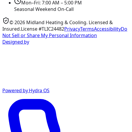
Mon–Fri: 7:00 AM – 5:00 PM
Seasonal Weekend On-Call
©
2026
Midland Heating & Cooling
. Licensed &
Insured.
License #TLIC24482
Privacy
Terms
Accessibility
Do
Not Sell or Share My Personal Information
Designed by
Powered by Hydra OS