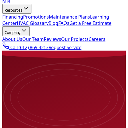
MN
Resources
Financing
Promotions
Maintenance Plans
Learning
Center
HVAC Glossary
Blog
FAQs
Get a Free Estimate
Company
About Us
Our Team
Reviews
Our Projects
Careers
Call
(612) 869-3213
Request Service