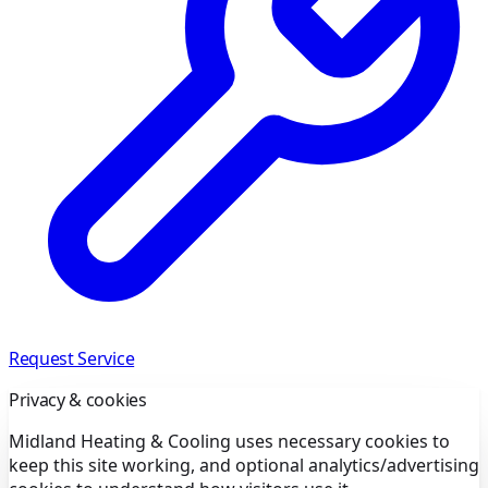
Request Service
Privacy & cookies
Midland Heating & Cooling uses necessary cookies to
keep this site working, and optional analytics/advertising