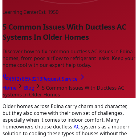
Learning Center
Est. 1950
5 Common Issues With Ductless AC
Systems In Older Homes
Discover how to fix common ductless AC issues in Edina
homes, from poor airflow to refrigerant leaks. Keep your
home cool with our expert help today.
(612) 869-3213
Request Service
Home
Blog
5 Common Issues With Ductless AC
Systems In Older Homes
Older homes across Edina carry charm and character,
but they also come with their own set of challenges,
especially when it comes to indoor comfort. Many
homeowners choose ductless
AC
systems as a modern
solution to cooling these types of houses without the