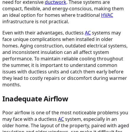
need for extensive
ductwork
. These systems are
compact, flexible, and energy-conscious, making them
an ideal option for homes where traditional
HVAC
infrastructure is not practical.
Even with their advantages, ductless
AC
systems may
face unique complications when installed in older
homes. Aging construction, outdated electrical systems,
and inconsistent insulation can all affect system
performance. To maintain reliable cooling throughout
the summer, it is important to understand common
issues with ductless units and catch them early before
they lead to costly repairs or discomfort during warmer
months.
Inadequate Airflow
Poor airflow is one of the most noticeable problems you
may face with a ductless
AC
system, especially in an
older home. The layout of the property, paired with aged
insulation and older windows, can make it difficult for