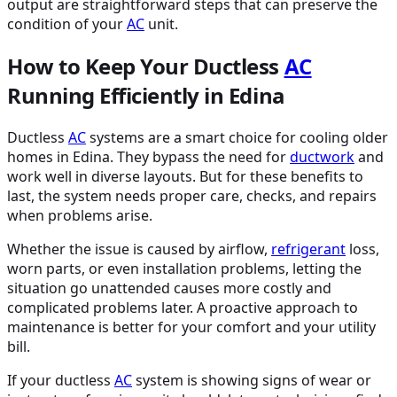
output are straightforward steps that can preserve the
condition of your
AC
unit.
How to Keep Your Ductless
AC
Running Efficiently in Edina
Ductless
AC
systems are a smart choice for cooling older
homes in Edina. They bypass the need for
ductwork
and
work well in diverse layouts. But for these benefits to
last, the system needs proper care, checks, and repairs
when problems arise.
Whether the issue is caused by airflow,
refrigerant
loss,
worn parts, or even installation problems, letting the
situation go unattended causes more costly and
complicated problems later. A proactive approach to
maintenance is better for your comfort and your utility
bill.
If your ductless
AC
system is showing signs of wear or