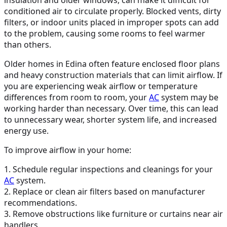
conditioned air to circulate properly. Blocked vents, dirty
filters, or indoor units placed in improper spots can add
to the problem, causing some rooms to feel warmer
than others.
Older homes in Edina often feature enclosed floor plans
and heavy construction materials that can limit airflow. If
you are experiencing weak airflow or temperature
differences from room to room, your
AC
system may be
working harder than necessary. Over time, this can lead
to unnecessary wear, shorter system life, and increased
energy use.
To improve airflow in your home:
1. Schedule regular inspections and cleanings for your
AC
system.
2. Replace or clean air filters based on manufacturer
recommendations.
3. Remove obstructions like furniture or curtains near air
handlers.