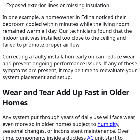
– Exposed exterior lines or missing insulation
In one example, a homeowner in Edina noticed their
bedroom cooled within minutes while the living room
remained warm all day. Our technicians found that the
indoor unit was installed too close to the ceiling and
failed to promote proper airflow.
Correcting a faulty installation early on can reduce wear
and prevent ongoing performance issues. If any of these
symptoms are present, it may be time to reevaluate your
system placement and setup.
Wear and Tear Add Up Fast in Older
Homes
Any system put through years of daily use will face wear,
even more so in older homes subject to
humidity
,
seasonal changes, or inconsistent maintenance. Over
time, components inside a ductless
AC
unit start to