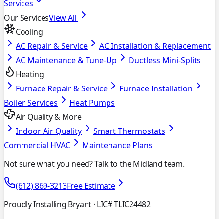
Services
Our Services
View All
Cooling
AC Repair & Service
AC Installation & Replacement
AC Maintenance & Tune-Up
Ductless Mini-Splits
Heating
Furnace Repair & Service
Furnace Installation
Boiler Services
Heat Pumps
Air Quality & More
Indoor Air Quality
Smart Thermostats
Commercial HVAC
Maintenance Plans
Not sure what you need? Talk to the Midland team.
(612) 869-3213
Free Estimate
Proudly Installing Bryant
· LIC# TLIC24482