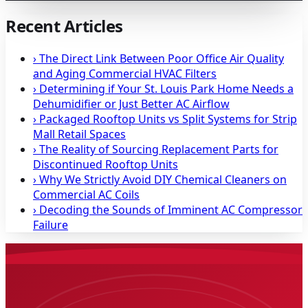
Recent Articles
›
The Direct Link Between Poor Office Air Quality
and Aging Commercial HVAC Filters
›
Determining if Your St. Louis Park Home Needs a
Dehumidifier or Just Better AC Airflow
›
Packaged Rooftop Units vs Split Systems for Strip
Mall Retail Spaces
›
The Reality of Sourcing Replacement Parts for
Discontinued Rooftop Units
›
Why We Strictly Avoid DIY Chemical Cleaners on
Commercial AC Coils
›
Decoding the Sounds of Imminent AC Compressor
Failure