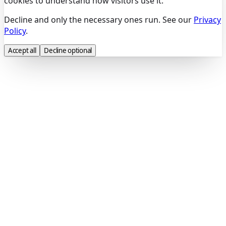
cookies to understand how visitors use it.
Decline and only the necessary ones run. See our
Privacy
Policy
.
Accept all
Decline optional