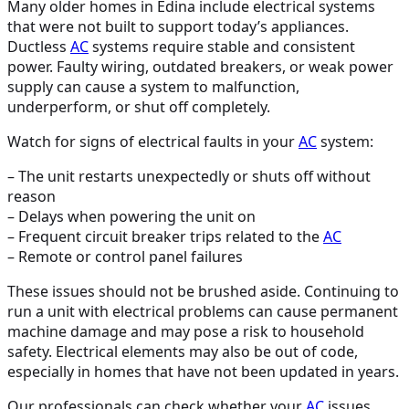
Many older homes in Edina include electrical systems
that were not built to support today’s appliances.
Ductless
AC
systems require stable and consistent
power. Faulty wiring, outdated breakers, or weak power
supply can cause a system to malfunction,
underperform, or shut off completely.
Watch for signs of electrical faults in your
AC
system:
– The unit restarts unexpectedly or shuts off without
reason
– Delays when powering the unit on
– Frequent circuit breaker trips related to the
AC
– Remote or control panel failures
These issues should not be brushed aside. Continuing to
run a unit with electrical problems can cause permanent
machine damage and may pose a risk to household
safety. Electrical elements may also be out of code,
especially in homes that have not been updated in years.
Our professionals can check whether your
AC
issues