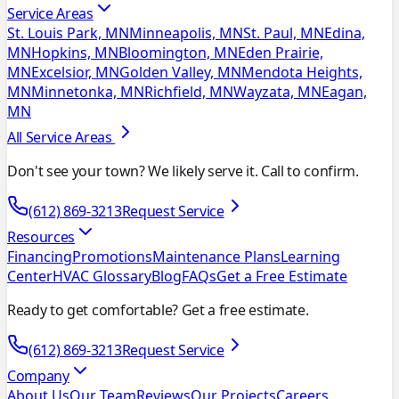
Service Areas
St. Louis Park, MN
Minneapolis, MN
St. Paul, MN
Edina,
MN
Hopkins, MN
Bloomington, MN
Eden Prairie,
MN
Excelsior, MN
Golden Valley, MN
Mendota Heights,
MN
Minnetonka, MN
Richfield, MN
Wayzata, MN
Eagan,
MN
All Service Areas
Don't see your town? We likely serve it. Call to confirm.
(612) 869-3213
Request Service
Resources
Financing
Promotions
Maintenance Plans
Learning
Center
HVAC Glossary
Blog
FAQs
Get a Free Estimate
Ready to get comfortable? Get a free estimate.
(612) 869-3213
Request Service
Company
About Us
Our Team
Reviews
Our Projects
Careers