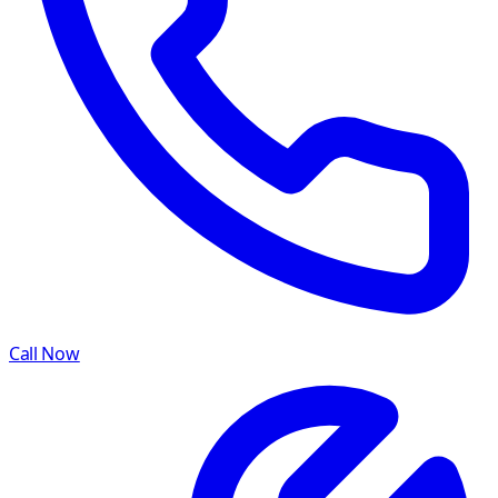
Call Now