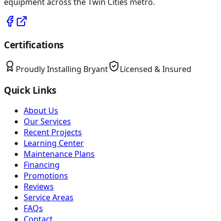
equipment across the Twin Cities metro.
Certifications
Proudly Installing
Bryant
Licensed & Insured
Quick Links
About Us
Our Services
Recent Projects
Learning Center
Maintenance Plans
Financing
Promotions
Reviews
Service Areas
FAQs
Contact