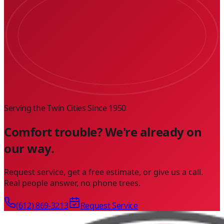
Serving the Twin Cities Since
1950
Comfort trouble? We're already on
our way.
Request service, get a free estimate, or give us a call.
Real people answer, no phone trees.
(612) 869-3213
Request Service