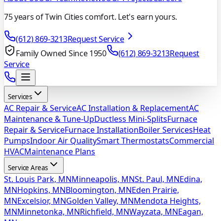
75 years of Twin Cities comfort. Let's earn yours.
(612) 869-3213
Request Service
Family Owned Since 1950
(612) 869-3213
Request
Service
Services
AC Repair & Service
AC Installation & Replacement
AC
Maintenance & Tune-Up
Ductless Mini-Splits
Furnace
Repair & Service
Furnace Installation
Boiler Services
Heat
Pumps
Indoor Air Quality
Smart Thermostats
Commercial
HVAC
Maintenance Plans
Service Areas
St. Louis Park, MN
Minneapolis, MN
St. Paul, MN
Edina,
MN
Hopkins, MN
Bloomington, MN
Eden Prairie,
MN
Excelsior, MN
Golden Valley, MN
Mendota Heights,
MN
Minnetonka, MN
Richfield, MN
Wayzata, MN
Eagan,