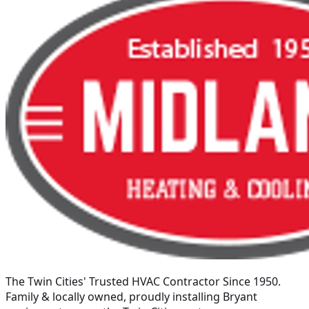
The Twin Cities' Trusted HVAC Contractor Since 1950
.
Family & locally owned, proudly installing
Bryant