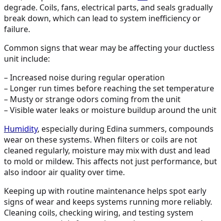
degrade. Coils, fans, electrical parts, and seals gradually
break down, which can lead to system inefficiency or
failure.
Common signs that wear may be affecting your ductless
unit include:
– Increased noise during regular operation
– Longer run times before reaching the set temperature
– Musty or strange odors coming from the unit
– Visible water leaks or moisture buildup around the unit
Humidity
, especially during Edina summers, compounds
wear on these systems. When filters or coils are not
cleaned regularly, moisture may mix with dust and lead
to mold or mildew. This affects not just performance, but
also indoor air quality over time.
Keeping up with routine maintenance helps spot early
signs of wear and keeps systems running more reliably.
Cleaning coils, checking wiring, and testing system