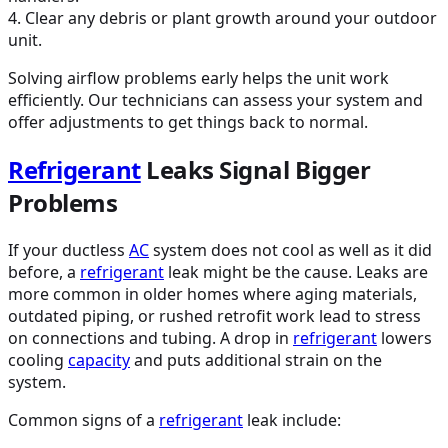
4. Clear any debris or plant growth around your outdoor
unit.
Solving airflow problems early helps the unit work
efficiently. Our technicians can assess your system and
offer adjustments to get things back to normal.
Refrigerant
Leaks Signal Bigger
Problems
If your ductless
AC
system does not cool as well as it did
before, a
refrigerant
leak might be the cause. Leaks are
more common in older homes where aging materials,
outdated piping, or rushed retrofit work lead to stress
on connections and tubing. A drop in
refrigerant
lowers
cooling
capacity
and puts additional strain on the
system.
Common signs of a
refrigerant
leak include: