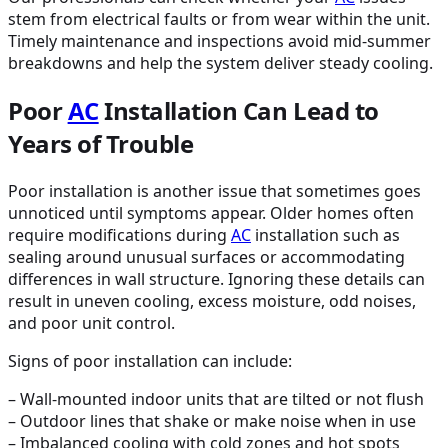
stem from electrical faults or from wear within the unit.
Timely maintenance and inspections avoid mid-summer
breakdowns and help the system deliver steady cooling.
Poor
AC
Installation Can Lead to
Years of Trouble
Poor installation is another issue that sometimes goes
unnoticed until symptoms appear. Older homes often
require modifications during
AC
installation such as
sealing around unusual surfaces or accommodating
differences in wall structure. Ignoring these details can
result in uneven cooling, excess moisture, odd noises,
and poor unit control.
Signs of poor installation can include:
– Wall-mounted indoor units that are tilted or not flush
– Outdoor lines that shake or make noise when in use
– Imbalanced cooling with cold zones and hot spots