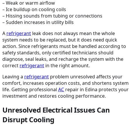
– Weak or warm airflow
– Ice buildup on cooling coils
– Hissing sounds from tubing or connections
– Sudden increases in utility bills
A
refrigerant
leak does not always mean the whole
system needs to be replaced, but it does need quick
action. Since refrigerants must be handled according to
safety standards, only certified technicians should
diagnose, seal leaks, and recharge the system with the
correct
refrigerant
in the right amount.
Leaving a
refrigerant
problem unresolved affects your
comfort, increases operation costs, and shortens system
life. Getting professional
AC
repair in Edina protects your
investment and restores cooling performance.
Unresolved Electrical Issues Can
Disrupt Cooling