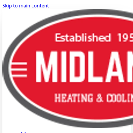
Skip to main content