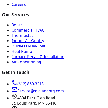
Careers
Our Services
Boiler
Commercial HVAC
Thermostat
Indoor Air Quality
Ductless Mini-Split
Heat Pump
Furnace Repair & Installation
Air Conditioning
Get In Touch
(612) 869-3213
Service@midlandhtg.com
4804 Park Glen Road
St. Louis Park, MN
55416