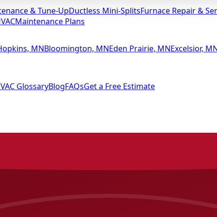
tenance & Tune-Up
Ductless Mini-Splits
Furnace Repair & Ser
HVAC
Maintenance Plans
Hopkins, MN
Bloomington, MN
Eden Prairie, MN
Excelsior, M
VAC Glossary
Blog
FAQs
Get a Free Estimate