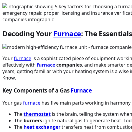
Decoding Your
Furnace
: The Essenti
Your
furnace
is a sophisticated piece of equipment worki
effectively with
furnace
companies
, and make smarter d
years, getting familiar with your heating system is a wis
Know.
Key Components of a Gas
Furnace
Your gas
furnace
has five main parts working in harmony
The
thermostat
is the brain, telling the system wh
The
burners
ignite natural gas to generate heat. Tod
The
heat exchanger
transfers heat from combustion