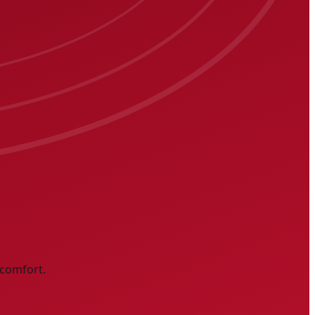
 comfort.