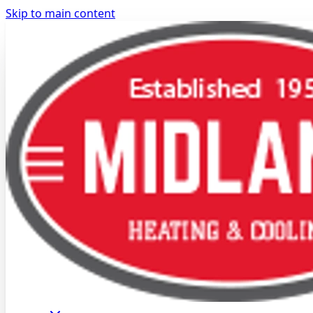
Skip to main content