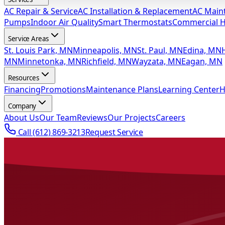
AC Repair & Service
AC Installation & Replacement
AC Main
Pumps
Indoor Air Quality
Smart Thermostats
Commercial 
Service Areas
St. Louis Park, MN
Minneapolis, MN
St. Paul, MN
Edina, MN
MN
Minnetonka, MN
Richfield, MN
Wayzata, MN
Eagan, MN
Resources
Financing
Promotions
Maintenance Plans
Learning Center
H
Company
About Us
Our Team
Reviews
Our Projects
Careers
Call
(612) 869-3213
Request Service