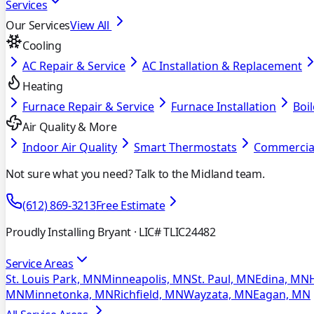
Services
Our Services
View All
Cooling
AC Repair & Service
AC Installation & Replacement
Heating
Furnace Repair & Service
Furnace Installation
Boil
Air Quality & More
Indoor Air Quality
Smart Thermostats
Commercia
Not sure what you need? Talk to the Midland team.
(612) 869-3213
Free Estimate
Proudly Installing Bryant
· LIC# TLIC24482
Service Areas
St. Louis Park, MN
Minneapolis, MN
St. Paul, MN
Edina, MN
MN
Minnetonka, MN
Richfield, MN
Wayzata, MN
Eagan, MN