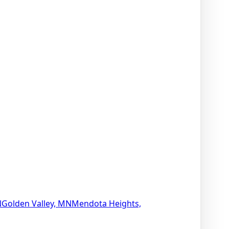
N
Golden Valley, MN
Mendota Heights,