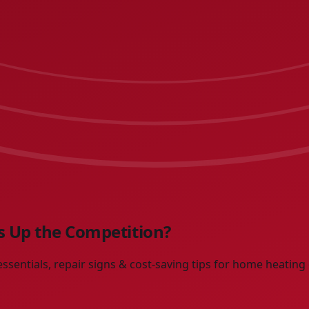
 Up the Competition?
sentials, repair signs & cost-saving tips for home heating