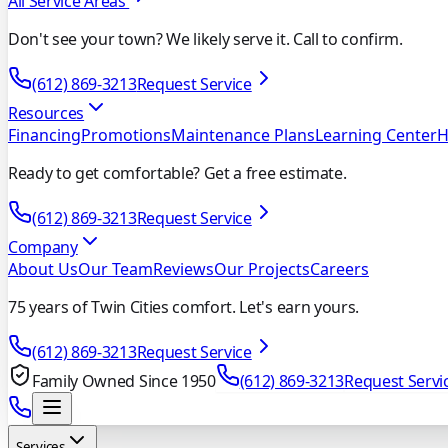
All Service Areas
Don't see your town? We likely serve it. Call to confirm.
(612) 869-3213
Request Service
Resources
Financing
Promotions
Maintenance Plans
Learning Center
H
Ready to get comfortable? Get a free estimate.
(612) 869-3213
Request Service
Company
About Us
Our Team
Reviews
Our Projects
Careers
75 years of Twin Cities comfort. Let's earn yours.
(612) 869-3213
Request Service
Family Owned Since 1950
(612) 869-3213
Request Servi
Services