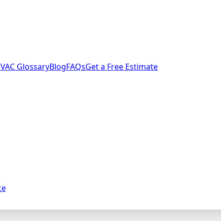
VAC Glossary
Blog
FAQs
Get a Free Estimate
ce