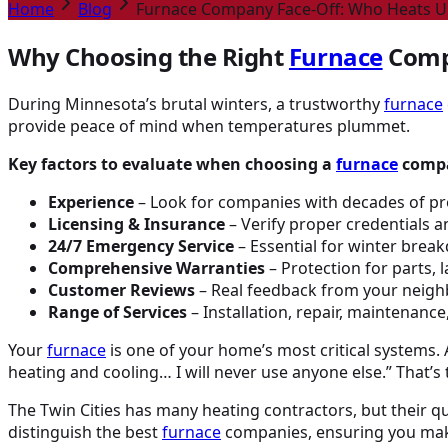
Home
Blog
Furnace Company Face-Off: Who Heats U
Why Choosing the Right
Furnace
Comp
During Minnesota’s brutal winters, a trustworthy
furnace
provide peace of mind when temperatures plummet.
Key factors to evaluate when choosing a
furnace
comp
Experience
– Look for companies with decades of pr
Licensing & Insurance
– Verify proper credentials 
24/7 Emergency Service
– Essential for winter bre
Comprehensive Warranties
– Protection for parts, 
Customer Reviews
– Real feedback from your neigh
Range of Services
– Installation, repair, maintenance,
Your
furnace
is one of your home’s most critical systems
heating and cooling… I will never use anyone else.” That’s
The Twin Cities has many heating contractors, but their qua
distinguish the best
furnace
companies, ensuring you make