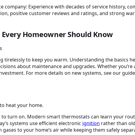
als Every Homeowner Should Know
ng tirelessly to keep you warm. Understanding the basics 
ecisions about maintenance and upgrades. Whether you’r
e investment. For more details on new systems, see our guid
 to heat your home.
en to turn on. Modern smart thermostats can learn your rout
ay’s systems use efficient electronic
ignition
rather than old
 gases to your home’s air while keeping them safely separ