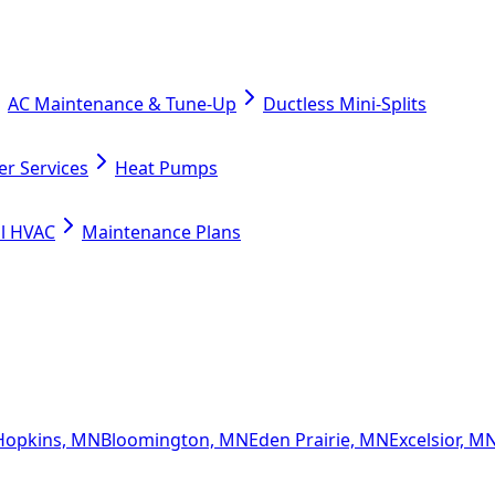
AC Maintenance & Tune-Up
Ductless Mini-Splits
er Services
Heat Pumps
l HVAC
Maintenance Plans
Hopkins, MN
Bloomington, MN
Eden Prairie, MN
Excelsior, M