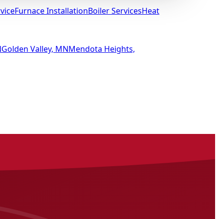
vice
Furnace Installation
Boiler Services
Heat
N
Golden Valley, MN
Mendota Heights,