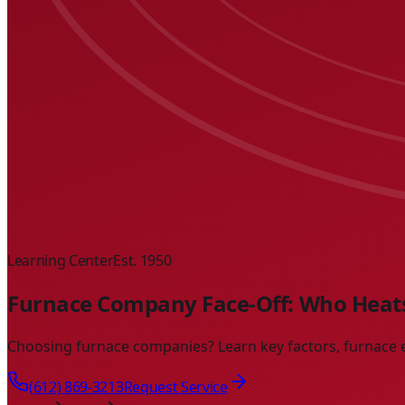
Learning Center
Est. 1950
Furnace Company Face-Off: Who Heats
Choosing furnace companies? Learn key factors, furnace es
(612) 869-3213
Request Service