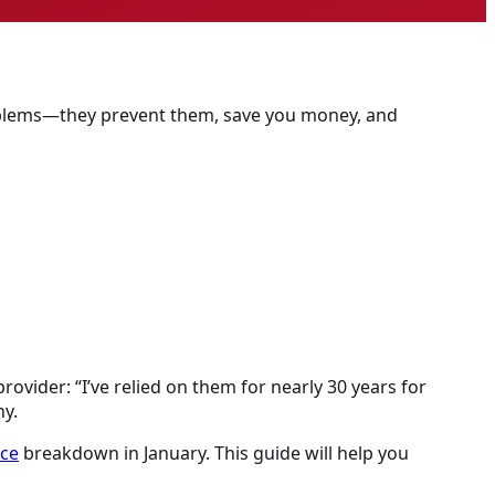
problems—they prevent them, save you money, and
rovider: “I’ve relied on them for nearly 30 years for
y.
ace
breakdown in January. This guide will help you