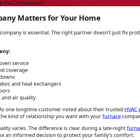
p the Competition?
any Matters for Your Home
company is essential. The right partner doesn’t just fix 
any:
oven service
and coverage
akdowns
labor, and heat exchangers
bors
 and air quality
. As one longtime customer noted about their trusted
HVAC
p
 the kind of relationship you want with your
furnace
compan
lity varies. The difference is clear during a late-night
furn
 an informed decision to protect your family’s comfort.