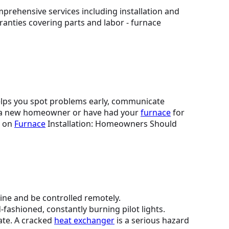
helps you spot problems early, communicate
e a new homeowner or have had your
furnace
for
e on
Furnace
Installation: Homeowners Should
ine and be controlled remotely.
-fashioned, constantly burning pilot lights.
ate. A cracked
heat exchanger
is a serious hazard