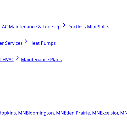
AC Maintenance & Tune-Up
Ductless Mini-Splits
er Services
Heat Pumps
l HVAC
Maintenance Plans
Hopkins, MN
Bloomington, MN
Eden Prairie, MN
Excelsior, M