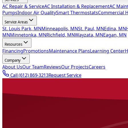
AC Repair & Service
AC Installation & Replacement
AC Main
Pumps
Indoor Air Quality
Smart Thermostats
Commercial 
Service Areas
St. Louis Park, MN
Minneapolis, MN
St. Paul, MN
Edina, MN
MN
Minnetonka, MN
Richfield, MN
Wayzata, MN
Eagan, MN
Resources
Financing
Promotions
Maintenance Plans
Learning Center
H
Company
About Us
Our Team
Reviews
Our Projects
Careers
Call
(612) 869-3213
Request Service