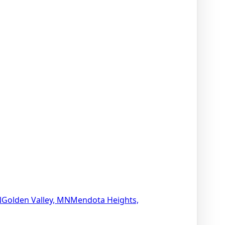
N
Golden Valley, MN
Mendota Heights,