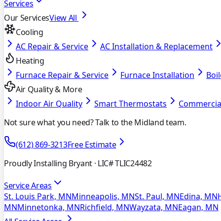
Services
Our Services
View All
Cooling
AC Repair & Service
AC Installation & Replacement
Heating
Furnace Repair & Service
Furnace Installation
Boil
Air Quality & More
Indoor Air Quality
Smart Thermostats
Commercia
Not sure what you need? Talk to the Midland team.
(612) 869-3213
Free Estimate
Proudly Installing Bryant
· LIC# TLIC24482
Service Areas
St. Louis Park, MN
Minneapolis, MN
St. Paul, MN
Edina, MN
MN
Minnetonka, MN
Richfield, MN
Wayzata, MN
Eagan, MN