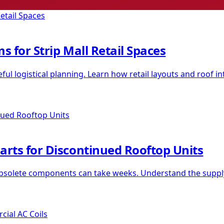
s for Strip Mall Retail Spaces
l logistical planning. Learn how retail layouts and roof in
arts for Discontinued Rooftop Units
 obsolete components can take weeks. Understand the supply 