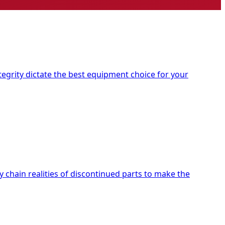
tegrity dictate the best equipment choice for your
chain realities of discontinued parts to make the