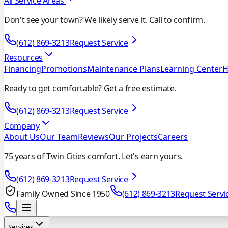
All Service Areas
Don't see your town? We likely serve it. Call to confirm.
(612) 869-3213
Request Service
Resources
Financing
Promotions
Maintenance Plans
Learning Center
H
Ready to get comfortable? Get a free estimate.
(612) 869-3213
Request Service
Company
About Us
Our Team
Reviews
Our Projects
Careers
75 years of Twin Cities comfort. Let's earn yours.
(612) 869-3213
Request Service
Family Owned Since 1950
(612) 869-3213
Request Servi
Services