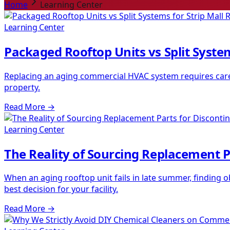
Home
Learning Center
Learning Center
Packaged Rooftop Units vs Split System
Replacing an aging commercial HVAC system requires carefu
property.
Read More
→
Learning Center
The Reality of Sourcing Replacement P
When an aging rooftop unit fails in late summer, finding
best decision for your facility.
Read More
→