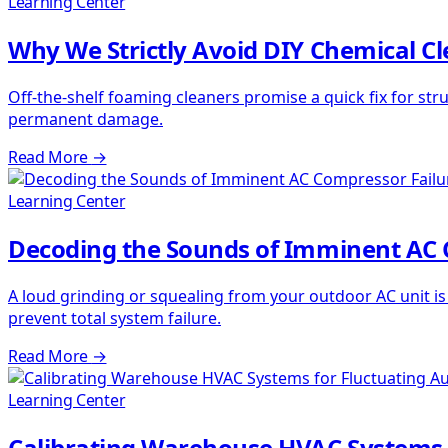
Learning Center
Why We Strictly Avoid DIY Chemical C
Off-the-shelf foaming cleaners promise a quick fix for str
permanent damage.
Read More
→
Learning Center
Decoding the Sounds of Imminent AC 
A loud grinding or squealing from your outdoor AC unit i
prevent total system failure.
Read More
→
Learning Center
Calibrating Warehouse HVAC Systems 