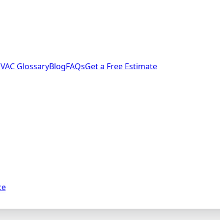
VAC Glossary
Blog
FAQs
Get a Free Estimate
ce