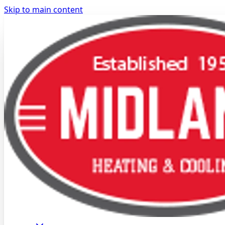
Skip to main content