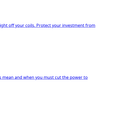
ight off your coils. Protect your investment from
ises mean and when you must cut the power to