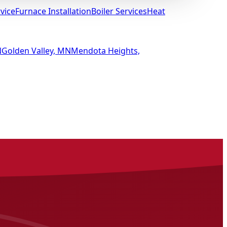
vice
Furnace Installation
Boiler Services
Heat
N
Golden Valley, MN
Mendota Heights,