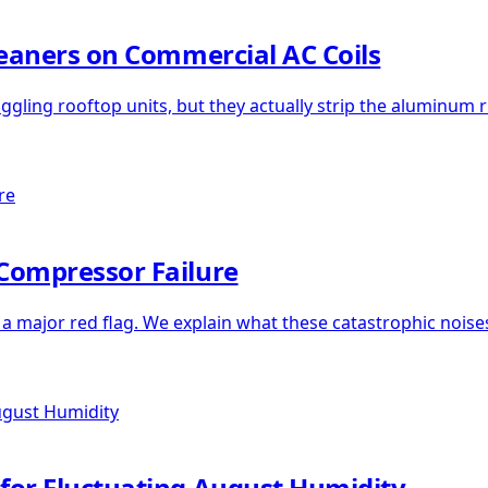
leaners on Commercial AC Coils
uggling rooftop units, but they actually strip the aluminum r
Compressor Failure
s a major red flag. We explain what these catastrophic no
for Fluctuating August Humidity