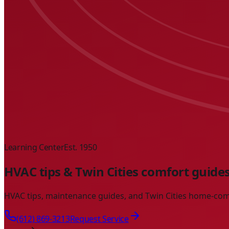
Learning Center
Est. 1950
HVAC tips & Twin Cities comfort guide
HVAC tips, maintenance guides, and Twin Cities home-com
(612) 869-3213
Request Service