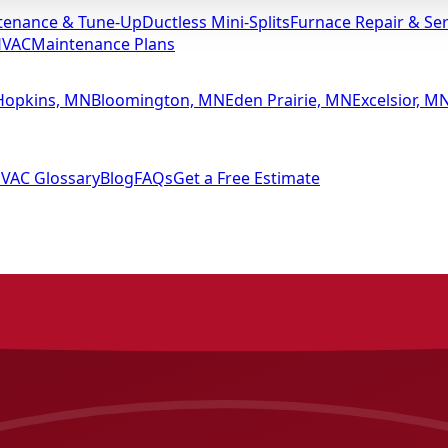
tenance & Tune-Up
Ductless Mini-Splits
Furnace Repair & Ser
HVAC
Maintenance Plans
Hopkins, MN
Bloomington, MN
Eden Prairie, MN
Excelsior, M
VAC Glossary
Blog
FAQs
Get a Free Estimate