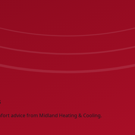
s
fort advice from Midland Heating & Cooling.