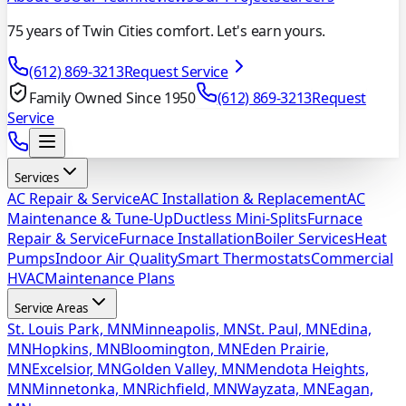
75 years of Twin Cities comfort. Let's earn yours.
(612) 869-3213
Request Service
Family Owned Since 1950
(612) 869-3213
Request
Service
Services
AC Repair & Service
AC Installation & Replacement
AC
Maintenance & Tune-Up
Ductless Mini-Splits
Furnace
Repair & Service
Furnace Installation
Boiler Services
Heat
Pumps
Indoor Air Quality
Smart Thermostats
Commercial
HVAC
Maintenance Plans
Service Areas
St. Louis Park, MN
Minneapolis, MN
St. Paul, MN
Edina,
MN
Hopkins, MN
Bloomington, MN
Eden Prairie,
MN
Excelsior, MN
Golden Valley, MN
Mendota Heights,
MN
Minnetonka, MN
Richfield, MN
Wayzata, MN
Eagan,