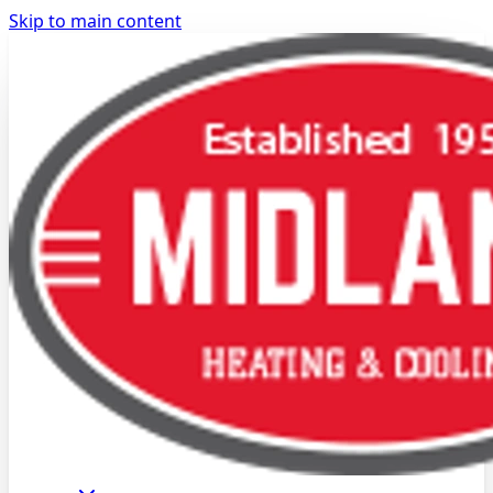
Skip to main content