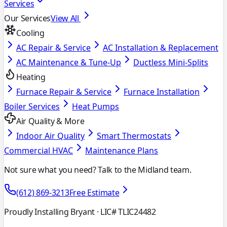
Services
Our Services
View All
Cooling
AC Repair & Service
AC Installation & Replacement
AC Maintenance & Tune-Up
Ductless Mini-Splits
Heating
Furnace Repair & Service
Furnace Installation
Boiler Services
Heat Pumps
Air Quality & More
Indoor Air Quality
Smart Thermostats
Commercial HVAC
Maintenance Plans
Not sure what you need? Talk to the Midland team.
(612) 869-3213
Free Estimate
Proudly Installing Bryant
· LIC# TLIC24482