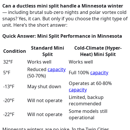
Can a ductless mini split handle a Minnesota winter
— including brutal sub-zero nights and polar vortex cold
snaps? Yes, it can. But only if you choose the right type of
unit. Here’s the short answer:
Quick Answer: Mini Split Performance in Minnesota
Standard Mini
Cold-Climate (Hyper-
Condition
Split
Heat) Mini Split
32°F
Works well
Works well
Reduced
capacity
5°F
Full 100%
capacity
(50-70%)
Operates at 60-80%
-13°F
May shut down
capacity
Limited, backup
-20°F
Will not operate
recommended
Some models still
-22°F
Will not operate
operational
Minnesota winters are no joke. In the Twin Cities,