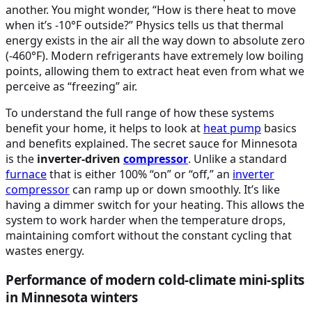
another. You might wonder, “How is there heat to move
when it’s -10°F outside?” Physics tells us that thermal
energy exists in the air all the way down to absolute zero
(-460°F). Modern refrigerants have extremely low boiling
points, allowing them to extract heat even from what we
perceive as “freezing” air.
To understand the full range of how these systems
benefit your home, it helps to look at
heat pump
basics
and benefits explained. The secret sauce for Minnesota
is the
inverter-driven
compressor
. Unlike a standard
furnace
that is either 100% “on” or “off,” an
inverter
compressor
can ramp up or down smoothly. It’s like
having a dimmer switch for your heating. This allows the
system to work harder when the temperature drops,
maintaining comfort without the constant cycling that
wastes energy.
Performance of modern cold-climate mini-splits
in Minnesota winters