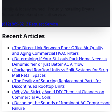
Family & locally owned · Proudly installing Bryant ·
Seasonal weekend on-call service.
(612) 869-3213
Request Service
Recent Articles
›
The Direct Link Between Poor Office Air Quality
and Aging Commercial HVAC Filters
›
Determining if Your St. Louis Park Home Needs a
Dehumidifier or Just Better AC Airflow
›
Packaged Rooftop Units vs Split Systems for Strip
Mall Retail Spaces
›
The Reality of Sourcing Replacement Parts for
Discontinued Rooftop Units
›
Why We Strictly Avoid DIY Chemical Cleaners on
Commercial AC Coils
›
Decoding the Sounds of Imminent AC Compressor
Failure