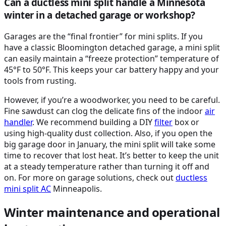
Can a ductless mini split handle a Minnesota
winter in a detached garage or workshop?
Garages are the “final frontier” for mini splits. If you
have a classic Bloomington detached garage, a mini split
can easily maintain a “freeze protection” temperature of
45°F to 50°F. This keeps your car battery happy and your
tools from rusting.
However, if you’re a woodworker, you need to be careful.
Fine sawdust can clog the delicate fins of the indoor
air
handler
. We recommend building a DIY
filter
box or
using high-quality dust collection. Also, if you open the
big garage door in January, the mini split will take some
time to recover that lost heat. It’s better to keep the unit
at a steady temperature rather than turning it off and
on. For more on garage solutions, check out
ductless
mini split
AC
Minneapolis.
Winter maintenance and operational