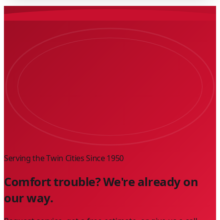
Serving the Twin Cities Since
1950
Comfort trouble? We're already on
our way.