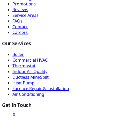
Promotions
Reviews
Service Areas
FAQs
Contact
Careers
Our Services
Boiler
Commercial HVAC
Thermostat
Indoor Air Quality
Ductless Mini-Split
Heat Pump
Furnace Repair & Installation
Air Conditioning
Get In Touch