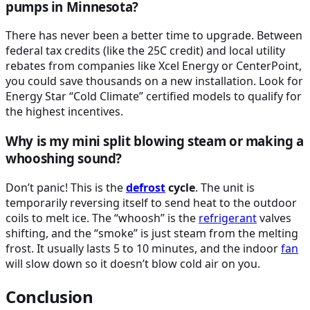
pumps in Minnesota?
There has never been a better time to upgrade. Between
federal tax credits (like the 25C credit) and local utility
rebates from companies like Xcel Energy or CenterPoint,
you could save thousands on a new installation. Look for
Energy Star “Cold Climate” certified models to qualify for
the highest incentives.
Why is my mini split blowing steam or making a
whooshing sound?
Don’t panic! This is the
defrost
cycle
. The unit is
temporarily reversing itself to send heat to the outdoor
coils to melt ice. The “whoosh” is the
refrigerant
valves
shifting, and the “smoke” is just steam from the melting
frost. It usually lasts 5 to 10 minutes, and the indoor
fan
will slow down so it doesn’t blow cold air on you.
Conclusion