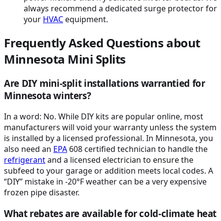
always recommend a dedicated surge protector for
your
HVAC
equipment.
Frequently Asked Questions about
Minnesota Mini Splits
Are DIY mini-split installations warrantied for
Minnesota winters?
In a word: No. While DIY kits are popular online, most
manufacturers will void your warranty unless the system
is installed by a licensed professional. In Minnesota, you
also need an
EPA
608 certified technician to handle the
refrigerant
and a licensed electrician to ensure the
subfeed to your garage or addition meets local codes. A
“DIY” mistake in -20°F weather can be a very expensive
frozen pipe disaster.
What rebates are available for cold-climate heat