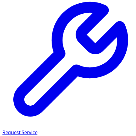
Request Service