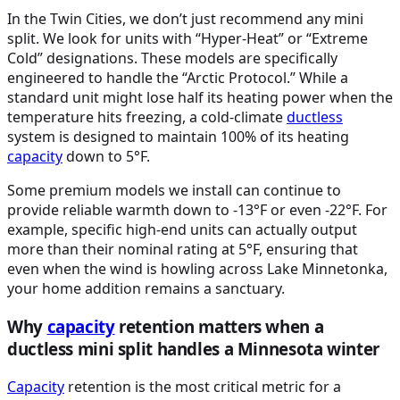
In the Twin Cities, we don’t just recommend any mini
split. We look for units with “Hyper-Heat” or “Extreme
Cold” designations. These models are specifically
engineered to handle the “Arctic Protocol.” While a
standard unit might lose half its heating power when the
temperature hits freezing, a cold-climate
ductless
system is designed to maintain 100% of its heating
capacity
down to 5°F.
Some premium models we install can continue to
provide reliable warmth down to -13°F or even -22°F. For
example, specific high-end units can actually output
more than their nominal rating at 5°F, ensuring that
even when the wind is howling across Lake Minnetonka,
your home addition remains a sanctuary.
Why
capacity
retention matters when a
ductless mini split handles a Minnesota winter
Capacity
retention is the most critical metric for a