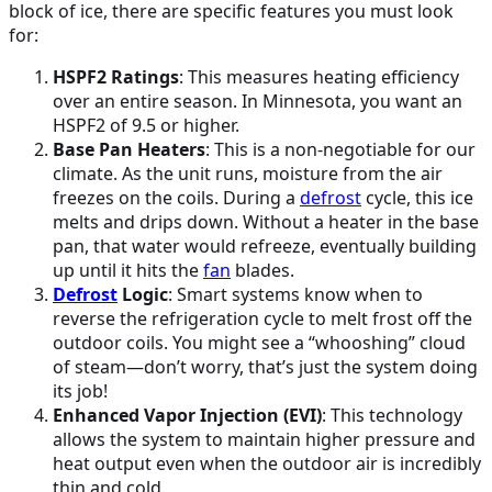
block of ice, there are specific features you must look
for:
HSPF2 Ratings
: This measures heating efficiency
over an entire season. In Minnesota, you want an
HSPF2 of 9.5 or higher.
Base Pan Heaters
: This is a non-negotiable for our
climate. As the unit runs, moisture from the air
freezes on the coils. During a
defrost
cycle, this ice
melts and drips down. Without a heater in the base
pan, that water would refreeze, eventually building
up until it hits the
fan
blades.
Defrost
Logic
: Smart systems know when to
reverse the refrigeration cycle to melt frost off the
outdoor coils. You might see a “whooshing” cloud
of steam—don’t worry, that’s just the system doing
its job!
Enhanced Vapor Injection (EVI)
: This technology
allows the system to maintain higher pressure and
heat output even when the outdoor air is incredibly
thin and cold.