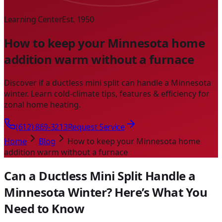
Learning Center
Est. 1950
How to keep your Minnesota home
addition warm without a furnace
Discover if a ductless mini split can handle a Minnesota
winter. Learn cold-climate tips, features & efficiency for
zonal home heating.
(612) 869-3213
Request Service
Home
Blog
How to keep your Minnesota home
addition warm without a furnace
Can a Ductless Mini Split Handle a
Minnesota Winter? Here’s What You
Need to Know