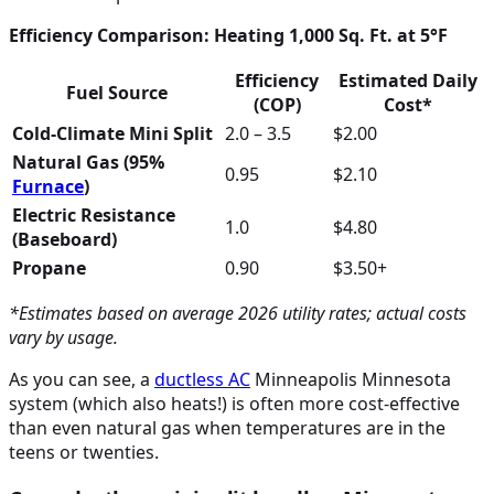
Efficiency Comparison: Heating 1,000 Sq. Ft. at 5°F
Efficiency
Estimated Daily
Fuel Source
(COP)
Cost*
Cold-Climate Mini Split
2.0 – 3.5
$2.00
Natural Gas (95%
0.95
$2.10
Furnace
)
Electric Resistance
1.0
$4.80
(Baseboard)
Propane
0.90
$3.50+
*Estimates based on average 2026 utility rates; actual costs
vary by usage.
As you can see, a
ductless
AC
Minneapolis Minnesota
system (which also heats!) is often more cost-effective
than even natural gas when temperatures are in the
teens or twenties.