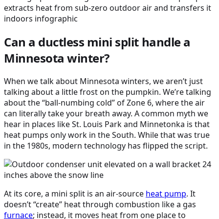
Can a ductless mini split handle a
Minnesota winter?
When we talk about Minnesota winters, we aren’t just
talking about a little frost on the pumpkin. We’re talking
about the “ball-numbing cold” of Zone 6, where the air
can literally take your breath away. A common myth we
hear in places like St. Louis Park and Minnetonka is that
heat pumps only work in the South. While that was true
in the 1980s, modern technology has flipped the script.
At its core, a mini split is an air-source
heat pump
. It
doesn’t “create” heat through combustion like a gas
furnace
; instead, it moves heat from one place to