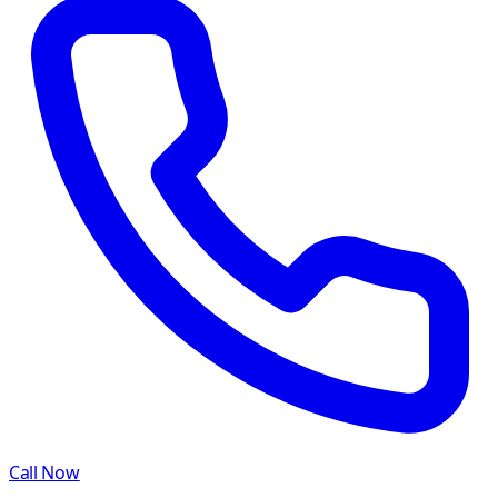
Call Now