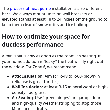
The
process of
heat pump
installation is also different
here. We always mount units on wall brackets or
elevated stands at least 18 to 24 inches off the ground to
keep them clear of snow drifts and ice buildup.
How to optimize your space for
ductless performance
A mini split is only as good as the room it’s heating. If
your home addition is “leaky,” the heat will fly right out
the window. For Zone 6, we recommend:
Attic Insulation
: Aim for R-49 to R-60 (blown-in
cellulose is great for this).
Wall Insulation
: At least R-15 mineral wool or high-
density fiberglass.
Air Sealing
: Use “green hinges” on garage doors
and high-quality weatherstripping to stop those
Minneapolis drafts.