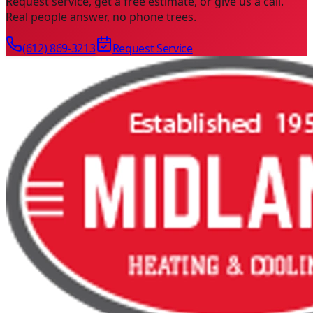
Request service, get a free estimate, or give us a call.
Real people answer, no phone trees.
(612) 869-3213
Request Service