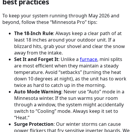
best practices
To keep your system running through May 2026 and
beyond, follow these “Minnesota Pro” tips:
The 18-Inch Rule
: Always keep a clear path of at
least 18 inches around your outdoor unit. If a
blizzard hits, grab your shovel and clear the snow
away from the intake.
Set It and Forget It
: Unlike a
furnace
, mini splits
are most efficient when they maintain a steady
temperature. Avoid “setbacks” (turning the heat
down 10 degrees at night), as the unit has to work
twice as hard to catch up in the morning.
Auto Mode Warning
: Never use “Auto” mode in a
Minnesota winter. If the sun warms your room
through a window, the system might accidentally
switch to “Cooling” mode. Always keep it set to
“Heat.”
Surge Protection
: Our winter storms can cause
power flickers that fry sensitive inverter boards. We