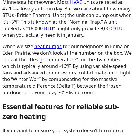
Minnesota homeowner. Most
HVAC
units are rated at
47°F—a lovely autumn day. But we care about how many
BTUs (British Thermal Units) the unit can pump out when
it’s -5°F. This is known as the “Nominal Trap.” A unit
labeled as “18,000
BTU
” might only provide 9,000
BTU
when you actually need it in January.
When we size
heat pumps
for our neighbors in Edina or
Eden Prairie, we don’t look at the number on the box. We
look at the “Design Temperature” for the Twin Cities,
which is typically around -16°F. By using variable-speed
fans and advanced compressors, cold-climate units fight
the “Winter War” by compensating for the massive
temperature difference (Delta T) between the frozen
outdoors and your cozy 70°F living room.
Essential features for reliable sub-
zero heating
If you want to ensure your system doesn’t turn into a