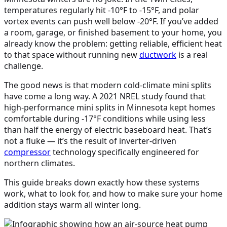
temperatures regularly hit -10°F to -15°F, and polar
vortex events can push well below -20°F. If you’ve added
a room, garage, or finished basement to your home, you
already know the problem: getting reliable, efficient heat
to that space without running new
ductwork
is a real
challenge.
The good news is that modern cold-climate mini splits
have come a long way. A 2021 NREL study found that
high-performance mini splits in Minnesota kept homes
comfortable during -17°F conditions while using less
than half the energy of electric baseboard heat. That’s
not a fluke — it’s the result of inverter-driven
compressor
technology specifically engineered for
northern climates.
This guide breaks down exactly how these systems
work, what to look for, and how to make sure your home
addition stays warm all winter long.