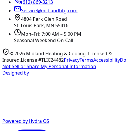
(612) 869-3213
Service@midlandhtg.com
4804 Park Glen Road
St. Louis Park, MN
55416
Mon–Fri: 7:00 AM – 5:00 PM
Seasonal Weekend On-Call
©
2026
Midland Heating & Cooling
. Licensed &
Insured.
License #TLIC24482
Privacy
Terms
Accessibility
Do
Not Sell or Share My Personal Information
Designed by
Powered by Hydra OS