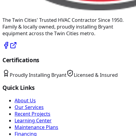
The Twin Cities' Trusted HVAC Contractor Since 1950
.
Family & locally owned, proudly installing
Bryant
equipment across the Twin Cities metro.
Certifications
Proudly Installing
Bryant
Licensed & Insured
Quick Links
About Us
Our Services
Recent Projects
Learning Center
Maintenance Plans
Financing