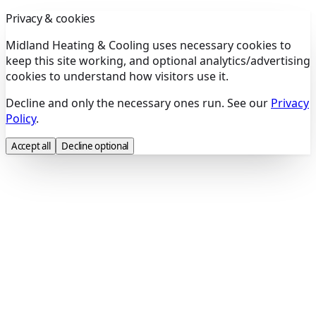
Privacy & cookies
Midland Heating & Cooling uses necessary cookies to
keep this site working, and optional analytics/advertising
cookies to understand how visitors use it.
Decline and only the necessary ones run. See our
Privacy
Policy
.
Accept all
Decline optional