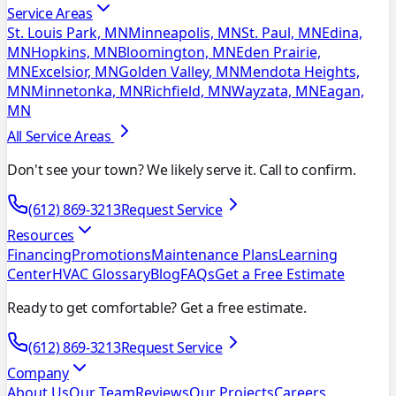
Service Areas
St. Louis Park, MN
Minneapolis, MN
St. Paul, MN
Edina,
MN
Hopkins, MN
Bloomington, MN
Eden Prairie,
MN
Excelsior, MN
Golden Valley, MN
Mendota Heights,
MN
Minnetonka, MN
Richfield, MN
Wayzata, MN
Eagan,
MN
All Service Areas
Don't see your town? We likely serve it. Call to confirm.
(612) 869-3213
Request Service
Resources
Financing
Promotions
Maintenance Plans
Learning
Center
HVAC Glossary
Blog
FAQs
Get a Free Estimate
Ready to get comfortable? Get a free estimate.
(612) 869-3213
Request Service
Company
About Us
Our Team
Reviews
Our Projects
Careers