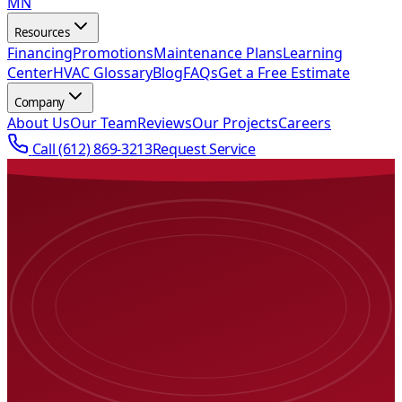
MN
Resources
Financing
Promotions
Maintenance Plans
Learning
Center
HVAC Glossary
Blog
FAQs
Get a Free Estimate
Company
About Us
Our Team
Reviews
Our Projects
Careers
Call
(612) 869-3213
Request Service