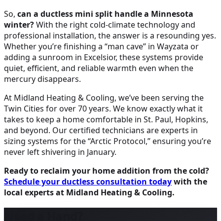
So,
can a ductless mini split handle a Minnesota
winter?
With the right cold-climate technology and
professional installation, the answer is a resounding yes.
Whether you’re finishing a “man cave” in Wayzata or
adding a sunroom in Excelsior, these systems provide
quiet, efficient, and reliable warmth even when the
mercury disappears.
At Midland Heating & Cooling, we’ve been serving the
Twin Cities for over 70 years. We know exactly what it
takes to keep a home comfortable in St. Paul, Hopkins,
and beyond. Our certified technicians are experts in
sizing systems for the “Arctic Protocol,” ensuring you’re
never left shivering in January.
Ready to reclaim your home addition from the cold?
Schedule your ductless consultation today
with the
local experts at Midland Heating & Cooling.
Need a Hand?