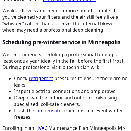
Weak airflow is another common sign of trouble. If
you’ve cleaned your filters and the air still feels like a
“whisper” rather than a breeze, the internal blower
wheel may need a professional deep cleaning.
Scheduling pre-winter service in Minneapolis
We recommend scheduling a professional tune-up at
least once a year, ideally in the fall before the first frost.
During a professional visit, a technician will:
Check
refrigerant
pressures to ensure there are no
leaks.
Inspect electrical connections and amp draws.
Deep clean the indoor and outdoor coils using
specialized, coil-safe cleaners.
Flush the
condensate
drain line to prevent winter
freezes.
Enrolling in an
HVAC
Maintenance Plan Minneapolis MN