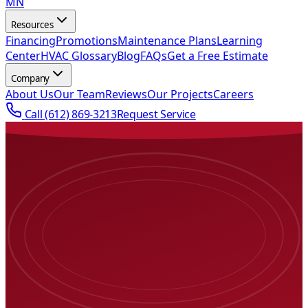
MN
Resources
Financing
Promotions
Maintenance Plans
Learning
Center
HVAC Glossary
Blog
FAQs
Get a Free Estimate
Company
About Us
Our Team
Reviews
Our Projects
Careers
Call
(612) 869-3213
Request Service