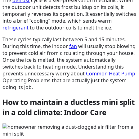
The
defrost
cycle is a self-preservation mechanic. When
the outdoor unit detects frost buildup on its coils, it
temporarily reverses its operation. It essentially switches
into a brief “cooling” mode, which sends warm
refrigerant
to the outdoor coils to melt the ice.
These cycles typically last between 5 and 15 minutes.
During this time, the indoor
fan
will usually stop blowing
to prevent cold air from circulating through your house.
Once the ice is melted, the system automatically
switches back to heating mode. Understanding this
prevents unnecessary worry about
Common
Heat Pump
Operating Problems that are actually just the system
doing its job.
How to maintain a ductless mini split
in a cold climate: Indoor Care