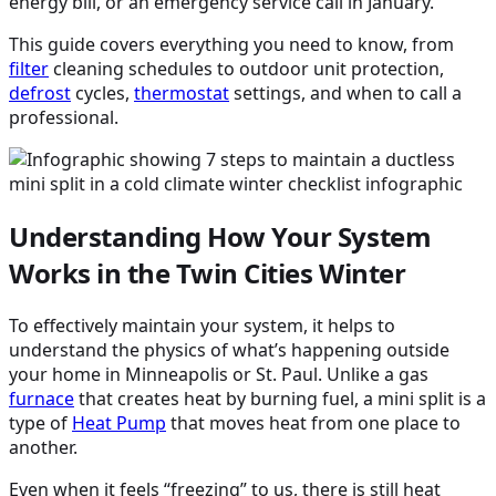
energy bill, or an emergency service call in January.
This guide covers everything you need to know, from
filter
cleaning schedules to outdoor unit protection,
defrost
cycles,
thermostat
settings, and when to call a
professional.
Understanding How Your System
Works in the Twin Cities Winter
To effectively maintain your system, it helps to
understand the physics of what’s happening outside
your home in Minneapolis or St. Paul. Unlike a gas
furnace
that creates heat by burning fuel, a mini split is a
type of
Heat Pump
that moves heat from one place to
another.
Even when it feels “freezing” to us, there is still heat