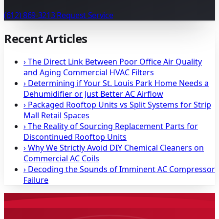
(612) 869-3213
Request Service
Recent Articles
›
The Direct Link Between Poor Office Air Quality
and Aging Commercial HVAC Filters
›
Determining if Your St. Louis Park Home Needs a
Dehumidifier or Just Better AC Airflow
›
Packaged Rooftop Units vs Split Systems for Strip
Mall Retail Spaces
›
The Reality of Sourcing Replacement Parts for
Discontinued Rooftop Units
›
Why We Strictly Avoid DIY Chemical Cleaners on
Commercial AC Coils
›
Decoding the Sounds of Imminent AC Compressor
Failure