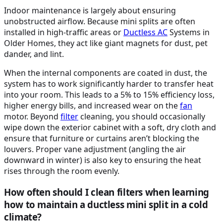
Indoor maintenance is largely about ensuring
unobstructed airflow. Because mini splits are often
installed in high-traffic areas or
Ductless
AC
Systems in
Older Homes, they act like giant magnets for dust, pet
dander, and lint.
When the internal components are coated in dust, the
system has to work significantly harder to transfer heat
into your room. This leads to a 5% to 15% efficiency loss,
higher energy bills, and increased wear on the
fan
motor. Beyond
filter
cleaning, you should occasionally
wipe down the exterior cabinet with a soft, dry cloth and
ensure that furniture or curtains aren’t blocking the
louvers. Proper vane adjustment (angling the air
downward in winter) is also key to ensuring the heat
rises through the room evenly.
How often should I clean filters when learning
how to maintain a ductless mini split in a cold
climate?