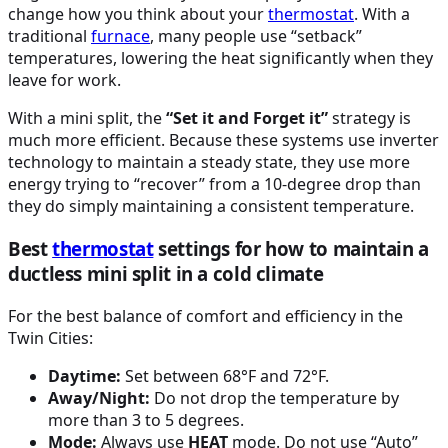
change how you think about your
thermostat
. With a
traditional
furnace
, many people use “setback”
temperatures, lowering the heat significantly when they
leave for work.
With a mini split, the
“Set it and Forget it”
strategy is
much more efficient. Because these systems use inverter
technology to maintain a steady state, they use more
energy trying to “recover” from a 10-degree drop than
they do simply maintaining a consistent temperature.
Best
thermostat
settings for how to maintain a
ductless mini split in a cold climate
For the best balance of comfort and efficiency in the
Twin Cities:
Daytime:
Set between 68°F and 72°F.
Away/Night:
Do not drop the temperature by
more than 3 to 5 degrees.
Mode:
Always use
HEAT
mode. Do not use “Auto”