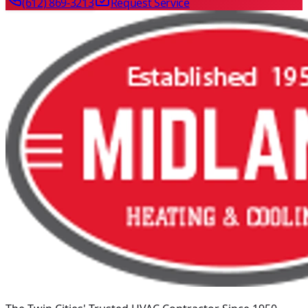
(612) 869-3213
Request Service