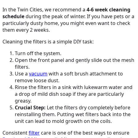
In the Twin Cities, we recommend a
4-6 week cleaning
schedule
during the peak of winter. If you have pets or a
particularly dusty home, you might even want to check
them every 2 weeks.
Cleaning the filters is a simple DIY task:
Turn off the system.
Open the front panel and gently slide out the mesh
filters.
Use a
vacuum
with a soft brush attachment to
remove loose dust.
Rinse the filters in a sink with lukewarm water and
a drop of mild dish soap if they are particularly
greasy.
Crucial Step:
Let the filters dry completely before
reinstalling them. Putting wet filters back into the
unit can lead to mold growth on the coils.
Consistent
filter
care is one of the best ways to ensure