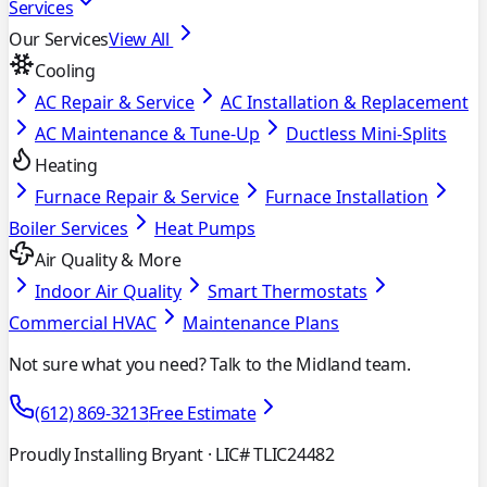
Services
Our Services
View All
Cooling
AC Repair & Service
AC Installation & Replacement
AC Maintenance & Tune-Up
Ductless Mini-Splits
Heating
Furnace Repair & Service
Furnace Installation
Boiler Services
Heat Pumps
Air Quality & More
Indoor Air Quality
Smart Thermostats
Commercial HVAC
Maintenance Plans
Not sure what you need? Talk to the Midland team.
(612) 869-3213
Free Estimate
Proudly Installing Bryant
· LIC# TLIC24482