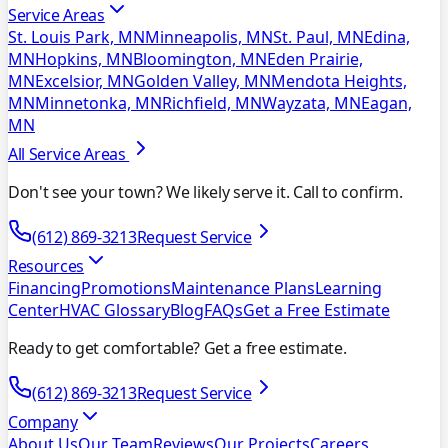
Service Areas
St. Louis Park, MN
Minneapolis, MN
St. Paul, MN
Edina,
MN
Hopkins, MN
Bloomington, MN
Eden Prairie,
MN
Excelsior, MN
Golden Valley, MN
Mendota Heights,
MN
Minnetonka, MN
Richfield, MN
Wayzata, MN
Eagan,
MN
All Service Areas
Don't see your town? We likely serve it. Call to confirm.
(612) 869-3213
Request Service
Resources
Financing
Promotions
Maintenance Plans
Learning
Center
HVAC Glossary
Blog
FAQs
Get a Free Estimate
Ready to get comfortable? Get a free estimate.
(612) 869-3213
Request Service
Company
About Us
Our Team
Reviews
Our Projects
Careers