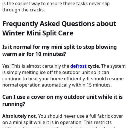
is the easiest way to ensure these tasks never slip
through the cracks.
Frequently Asked Questions about
Winter Mini Split Care
Is it normal for my mini split to stop blowing
warm air for 10 minutes?
Yes! This is almost certainly the
defrost
cycle
. The system
is simply melting ice off the outdoor unit so it can
continue to heat your home efficiently. It should resume
normal operation automatically within 15 minutes.
Can I use a cover on my outdoor unit while it is
running?
Absolutely not.
You should never use a full fabric cover
on a mini split while it is in operation. This restricts