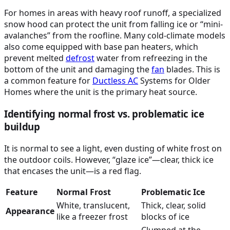
For homes in areas with heavy roof runoff, a specialized
snow hood can protect the unit from falling ice or “mini-
avalanches” from the roofline. Many cold-climate models
also come equipped with base pan heaters, which
prevent melted
defrost
water from refreezing in the
bottom of the unit and damaging the
fan
blades. This is
a common feature for
Ductless
AC
Systems for Older
Homes where the unit is the primary heat source.
Identifying normal frost vs. problematic ice
buildup
It is normal to see a light, even dusting of white frost on
the outdoor coils. However, “glaze ice”—clear, thick ice
that encases the unit—is a red flag.
Feature
Normal Frost
Problematic Ice
White, translucent,
Thick, clear, solid
Appearance
like a freezer frost
blocks of ice
Clumped at the