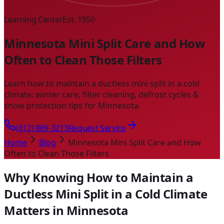
Learning Center
Est. 1950
Minnesota Mini Split Care and How
Often to Clean Those Filters
Learn how to maintain a ductless mini split in a cold
climate: winter care, filter cleaning, defrost cycles &
snow protection tips for Minnesota.
(612) 869-3213
Request Service
Home
Blog
Minnesota Mini Split Care and How
Often to Clean Those Filters
Why Knowing How to Maintain a
Ductless Mini Split in a Cold Climate
Matters in Minnesota