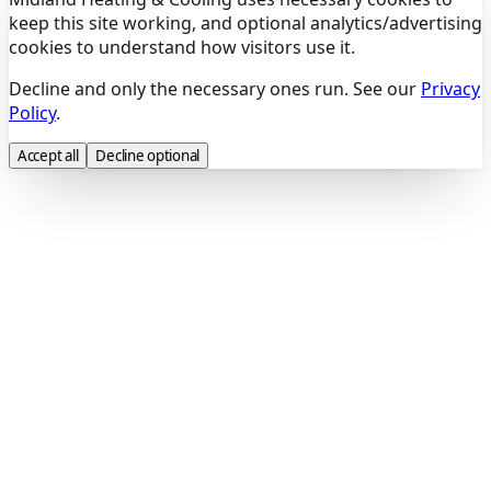
keep this site working, and optional analytics/advertising
cookies to understand how visitors use it.
Decline and only the necessary ones run. See our
Privacy
Policy
.
Accept all
Decline optional