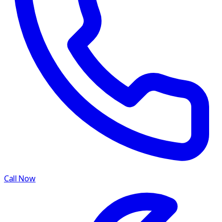
Call Now