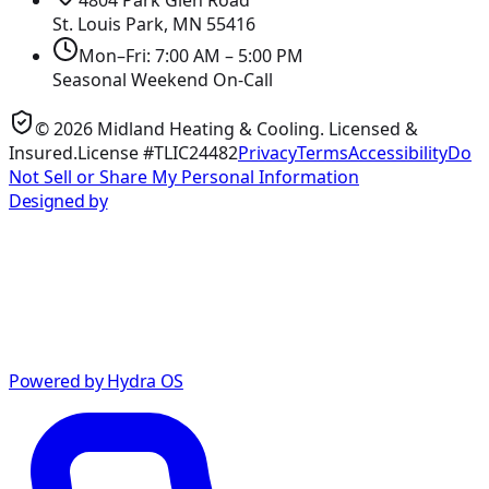
St. Louis Park, MN
55416
Mon–Fri: 7:00 AM – 5:00 PM
Seasonal Weekend On-Call
©
2026
Midland Heating & Cooling
. Licensed &
Insured.
License #TLIC24482
Privacy
Terms
Accessibility
Do
Not Sell or Share My Personal Information
Designed by
Powered by Hydra OS