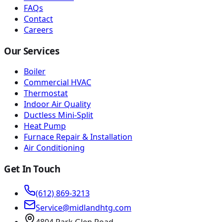
FAQs
Contact
Careers
Our Services
Boiler
Commercial HVAC
Thermostat
Indoor Air Quality
Ductless Mini-Split
Heat Pump
Furnace Repair & Installation
Air Conditioning
Get In Touch
(612) 869-3213
Service@midlandhtg.com
4804 Park Glen Road