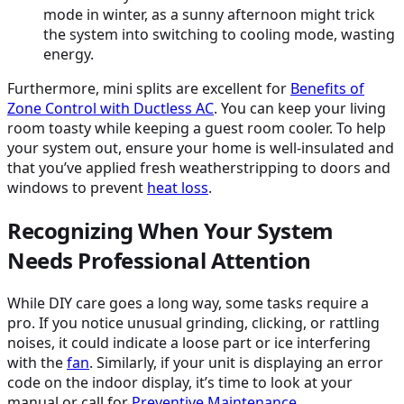
mode in winter, as a sunny afternoon might trick
the system into switching to cooling mode, wasting
energy.
Furthermore, mini splits are excellent for
Benefits of
Zone Control with Ductless
AC
. You can keep your living
room toasty while keeping a guest room cooler. To help
your system out, ensure your home is well-insulated and
that you’ve applied fresh weatherstripping to doors and
windows to prevent
heat loss
.
Recognizing When Your System
Needs Professional Attention
While DIY care goes a long way, some tasks require a
pro. If you notice unusual grinding, clicking, or rattling
noises, it could indicate a loose part or ice interfering
with the
fan
. Similarly, if your unit is displaying an error
code on the indoor display, it’s time to look at your
manual or call for
Preventive Maintenance
.