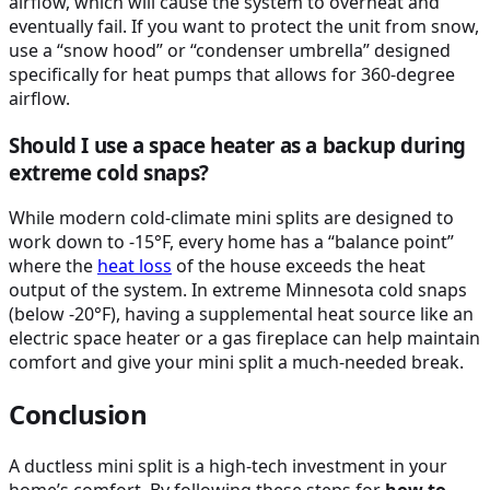
airflow, which will cause the system to overheat and
eventually fail. If you want to protect the unit from snow,
use a “snow hood” or “condenser umbrella” designed
specifically for heat pumps that allows for 360-degree
airflow.
Should I use a space heater as a backup during
extreme cold snaps?
While modern cold-climate mini splits are designed to
work down to -15°F, every home has a “balance point”
where the
heat loss
of the house exceeds the heat
output of the system. In extreme Minnesota cold snaps
(below -20°F), having a supplemental heat source like an
electric space heater or a gas fireplace can help maintain
comfort and give your mini split a much-needed break.
Conclusion
A ductless mini split is a high-tech investment in your