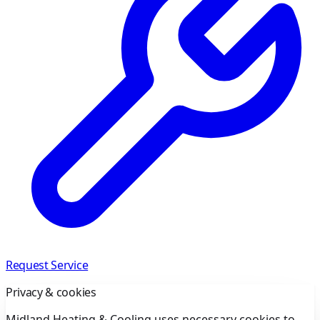
Request Service
Privacy & cookies
Midland Heating & Cooling uses necessary cookies to