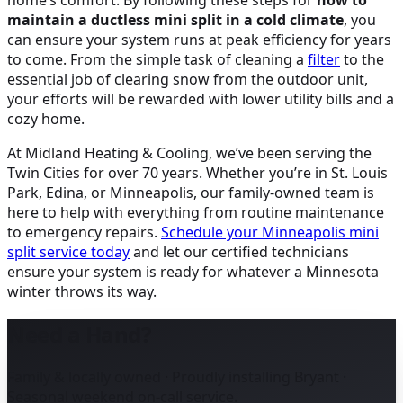
home’s comfort. By following these steps for
how to
maintain a ductless mini split in a cold climate
, you
can ensure your system runs at peak efficiency for years
to come. From the simple task of cleaning a
filter
to the
essential job of clearing snow from the outdoor unit,
your efforts will be rewarded with lower utility bills and a
cozy home.
At Midland Heating & Cooling, we’ve been serving the
Twin Cities for over 70 years. Whether you’re in St. Louis
Park, Edina, or Minneapolis, our family-owned team is
here to help with everything from routine maintenance
to emergency repairs.
Schedule your Minneapolis mini
split service today
and let our certified technicians
ensure your system is ready for whatever a Minnesota
winter throws its way.
Need a Hand?
Family & locally owned · Proudly installing Bryant ·
Seasonal weekend on-call service.