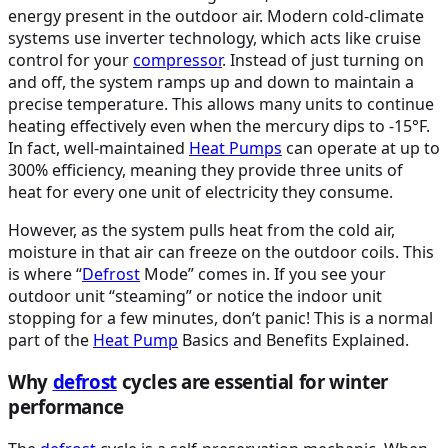
energy present in the outdoor air. Modern cold-climate
systems use inverter technology, which acts like cruise
control for your
compressor
. Instead of just turning on
and off, the system ramps up and down to maintain a
precise temperature. This allows many units to continue
heating effectively even when the mercury dips to -15°F.
In fact, well-maintained
Heat Pumps
can operate at up to
300% efficiency, meaning they provide three units of
heat for every one unit of electricity they consume.
However, as the system pulls heat from the cold air,
moisture in that air can freeze on the outdoor coils. This
is where “
Defrost
Mode” comes in. If you see your
outdoor unit “steaming” or notice the indoor unit
stopping for a few minutes, don’t panic! This is a normal
part of the
Heat Pump
Basics and Benefits Explained.
Why
defrost
cycles are essential for winter
performance