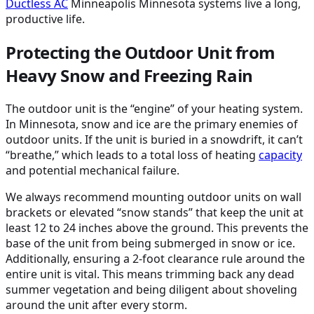
Ductless
AC
Minneapolis Minnesota systems live a long,
productive life.
Protecting the Outdoor Unit from
Heavy Snow and Freezing Rain
The outdoor unit is the “engine” of your heating system.
In Minnesota, snow and ice are the primary enemies of
outdoor units. If the unit is buried in a snowdrift, it can’t
“breathe,” which leads to a total loss of heating
capacity
and potential mechanical failure.
We always recommend mounting outdoor units on wall
brackets or elevated “snow stands” that keep the unit at
least 12 to 24 inches above the ground. This prevents the
base of the unit from being submerged in snow or ice.
Additionally, ensuring a 2-foot clearance rule around the
entire unit is vital. This means trimming back any dead
summer vegetation and being diligent about shoveling
around the unit after every storm.