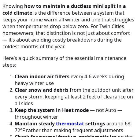
Knowing
how to maintain a ductless mini split in a
cold climate
is the difference between a system that
keeps your home warm all winter and one that struggles
when temperatures drop below zero. For Twin Cities
homeowners, that distinction is not just about comfort
— it’s about avoiding costly breakdowns during the
coldest months of the year.
Here’s a quick summary of the essential maintenance
steps:
Clean indoor air filters
every 4-6 weeks during
heavy winter use
Clear snow and debris
from the outdoor unit after
every storm, keeping at least 2 feet of clearance on
all sides
Keep the system in Heat mode
— not Auto —
throughout winter
Maintain steady
thermostat
settings
around 68-
72°F rather than making frequent adjustments
Check for normal frost vs. problematic ice
on the