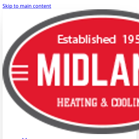
Skip to main content