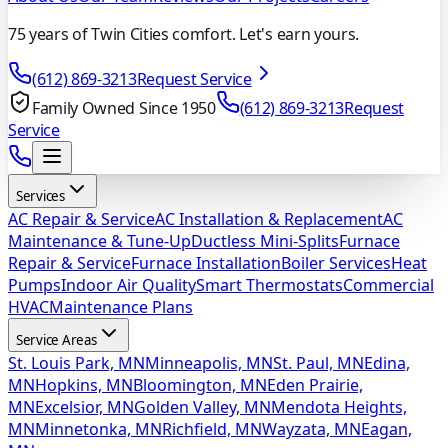
75 years of Twin Cities comfort. Let's earn yours.
(612) 869-3213
Request Service
Family Owned Since 1950
(612) 869-3213
Request
Service
Services
AC Repair & Service
AC Installation & Replacement
AC
Maintenance & Tune-Up
Ductless Mini-Splits
Furnace
Repair & Service
Furnace Installation
Boiler Services
Heat
Pumps
Indoor Air Quality
Smart Thermostats
Commercial
HVAC
Maintenance Plans
Service Areas
St. Louis Park, MN
Minneapolis, MN
St. Paul, MN
Edina,
MN
Hopkins, MN
Bloomington, MN
Eden Prairie,
MN
Excelsior, MN
Golden Valley, MN
Mendota Heights,
MN
Minnetonka, MN
Richfield, MN
Wayzata, MN
Eagan,