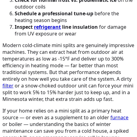
outdoor coils
Schedule a professional tune-up
before the
heating season begins
Inspect
refrigerant
line insulation
for damage
from UV exposure or wear
Modern cold-climate mini splits are genuinely impressive
machines. They can extract heat from outdoor air at
temperatures as low as -15°F and deliver up to 300%
efficiency in heating mode — far better than most
traditional systems. But that performance depends
entirely on how well you take care of the system. A dirty
filter
or a snow-choked outdoor unit can force your mini
split to work 5% to 15% harder just to keep up, and in a
Minnesota winter, that extra strain adds up fast.
If your home relies on a mini split as a primary heat
source — or even as a supplement to an older
furnace
or boiler — understanding the basics of winter
maintenance can save you from a cold house, a spiked