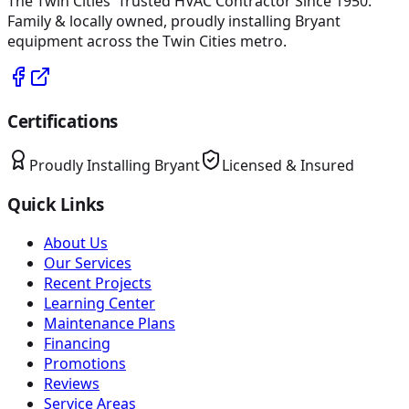
The Twin Cities' Trusted HVAC Contractor Since 1950
.
Family & locally owned, proudly installing
Bryant
equipment across the Twin Cities metro.
Certifications
Proudly Installing
Bryant
Licensed & Insured
Quick Links
About Us
Our Services
Recent Projects
Learning Center
Maintenance Plans
Financing
Promotions
Reviews
Service Areas