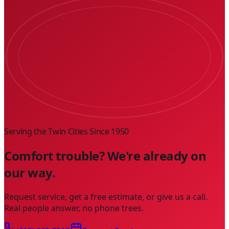
Serving the Twin Cities Since
1950
Comfort trouble? We're already on
our way.
Request service, get a free estimate, or give us a call.
Real people answer, no phone trees.