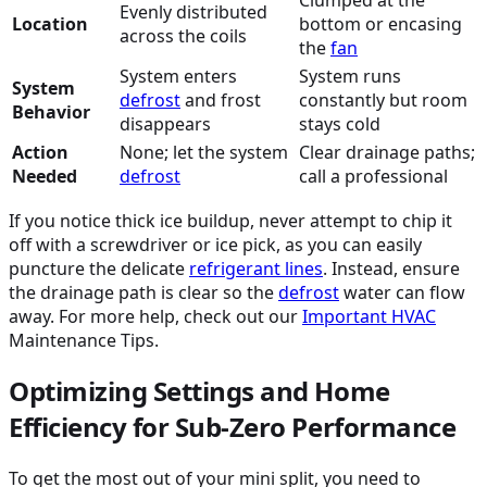
Evenly distributed
Location
bottom or encasing
across the coils
the
fan
System enters
System runs
System
defrost
and frost
constantly but room
Behavior
disappears
stays cold
Action
None; let the system
Clear drainage paths;
Needed
defrost
call a professional
If you notice thick ice buildup, never attempt to chip it
off with a screwdriver or ice pick, as you can easily
puncture the delicate
refrigerant lines
. Instead, ensure
the drainage path is clear so the
defrost
water can flow
away. For more help, check out our
Important
HVAC
Maintenance Tips.
Optimizing Settings and Home
Efficiency for Sub-Zero Performance
To get the most out of your mini split, you need to