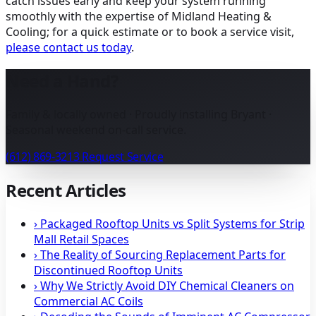
catch issues early and keep your system running
smoothly with the expertise of Midland Heating &
Cooling; for a quick estimate or to book a service visit,
please contact us today
.
Need a Hand?
Family & locally owned · Proudly installing Bryant ·
Seasonal weekend on-call service.
(612) 869-3213
Request Service
Recent Articles
›
Packaged Rooftop Units vs Split Systems for Strip
Mall Retail Spaces
›
The Reality of Sourcing Replacement Parts for
Discontinued Rooftop Units
›
Why We Strictly Avoid DIY Chemical Cleaners on
Commercial AC Coils