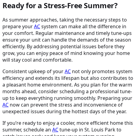
Ready for a Stress-Free Summer?
As summer approaches, taking the necessary steps to
prepare your
AC
system can make all the difference in
your comfort. Regular maintenance and timely tune-ups
ensure your unit can handle the demands of the season
efficiently. By addressing potential issues before they
grow, you can enjoy peace of mind knowing your home
will stay cool and comfortable.
Consistent upkeep of your
AC
not only promotes system
efficiency and extends its lifespan but also contributes to
a pleasant home environment. As you plan for the warm
months ahead, consider scheduling a professional tune-
up to keep everything running smoothly. Preparing your
AC
now can prevent the stress and inconvenience of
unexpected issues during the hottest days of the year.
If you’re ready to enjoy a cooler, more efficient home this
summer, schedule an
AC
tune-up in St. Louis Park
to