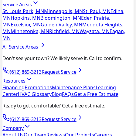
Service Areas
St. Louis Park, MN
Minneapolis, MN
St. Paul, MN
Edina,
MN
Hopkins, MN
Bloomington, MN
Eden Prairie,
MN
Excelsior, MN
Golden Valley, MN
Mendota Heights,
MN
Minnetonka, MN
Richfield, MN
Wayzata, MN
Eagan,
MN
All Service Areas
Don't see your town? We likely serve it. Call to confirm.
(612) 869-3213
Request Service
Resources
Financing
Promotions
Maintenance Plans
Learning
Center
HVAC Glossary
Blog
FAQs
Get a Free Estimate
Ready to get comfortable? Get a free estimate.
(612) 869-3213
Request Service
Company
About Us
Our Team
Reviews
Our Projects
Careers