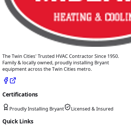
The Twin Cities' Trusted HVAC Contractor Since 1950
.
Family & locally owned, proudly installing
Bryant
equipment across the Twin Cities metro.
Certifications
Proudly Installing
Bryant
Licensed & Insured
Quick Links