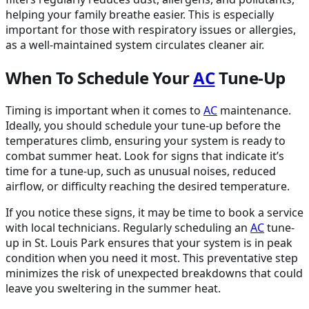
helping your family breathe easier. This is especially
important for those with respiratory issues or allergies,
as a well-maintained system circulates cleaner air.
When To Schedule Your
AC
Tune-Up
Timing is important when it comes to
AC
maintenance.
Ideally, you should schedule your tune-up before the
temperatures climb, ensuring your system is ready to
combat summer heat. Look for signs that indicate it’s
time for a tune-up, such as unusual noises, reduced
airflow, or difficulty reaching the desired temperature.
If you notice these signs, it may be time to book a service
with local technicians. Regularly scheduling an
AC
tune-
up in St. Louis Park ensures that your system is in peak
condition when you need it most. This preventative step
minimizes the risk of unexpected breakdowns that could
leave you sweltering in the summer heat.