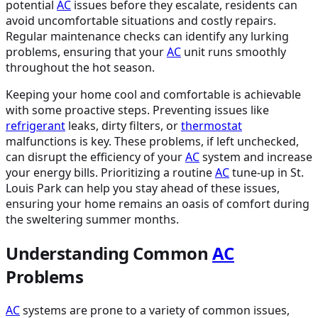
potential
AC
issues before they escalate, residents can
avoid uncomfortable situations and costly repairs.
Regular maintenance checks can identify any lurking
problems, ensuring that your
AC
unit runs smoothly
throughout the hot season.
Keeping your home cool and comfortable is achievable
with some proactive steps. Preventing issues like
refrigerant
leaks, dirty filters, or
thermostat
malfunctions is key. These problems, if left unchecked,
can disrupt the efficiency of your
AC
system and increase
your energy bills. Prioritizing a routine
AC
tune-up in St.
Louis Park can help you stay ahead of these issues,
ensuring your home remains an oasis of comfort during
the sweltering summer months.
Understanding Common
AC
Problems
AC
systems are prone to a variety of common issues,