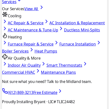
Services
Our Services
View All
Cooling
AC Repair & Service
AC Installation & Replacement
AC Maintenance & Tune-Up
Ductless Mini-Splits
Heating
Furnace Repair & Service
Furnace Installation
Boiler Services
Heat Pumps
Air Quality & More
Indoor Air Quality
Smart Thermostats
Commercial HVAC
Maintenance Plans
Not sure what you need? Talk to the Midland team.
(612) 869-3213
Free Estimate
Proudly Installing Bryant
· LIC# TLIC24482