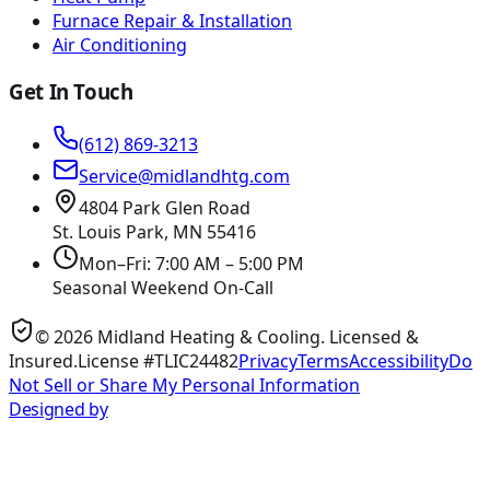
Furnace Repair & Installation
Air Conditioning
Get In Touch
(612) 869-3213
Service@midlandhtg.com
4804 Park Glen Road
St. Louis Park, MN
55416
Mon–Fri: 7:00 AM – 5:00 PM
Seasonal Weekend On-Call
©
2026
Midland Heating & Cooling
. Licensed &
Insured.
License #TLIC24482
Privacy
Terms
Accessibility
Do
Not Sell or Share My Personal Information
Designed by