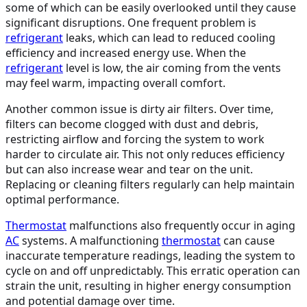
some of which can be easily overlooked until they cause
significant disruptions. One frequent problem is
refrigerant
leaks, which can lead to reduced cooling
efficiency and increased energy use. When the
refrigerant
level is low, the air coming from the vents
may feel warm, impacting overall comfort.
Another common issue is dirty air filters. Over time,
filters can become clogged with dust and debris,
restricting airflow and forcing the system to work
harder to circulate air. This not only reduces efficiency
but can also increase wear and tear on the unit.
Replacing or cleaning filters regularly can help maintain
optimal performance.
Thermostat
malfunctions also frequently occur in aging
AC
systems. A malfunctioning
thermostat
can cause
inaccurate temperature readings, leading the system to
cycle on and off unpredictably. This erratic operation can
strain the unit, resulting in higher energy consumption
and potential damage over time.