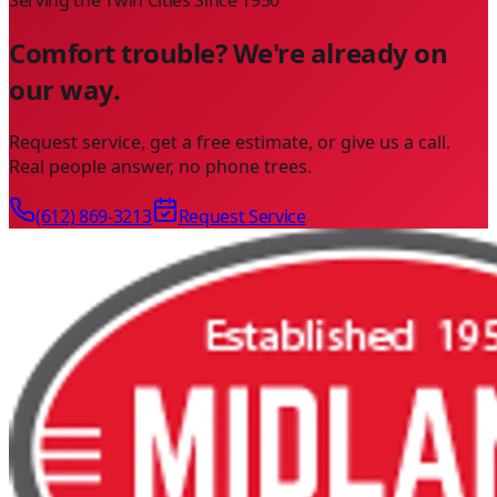
Comfort trouble? We're already on
our way.
Request service, get a free estimate, or give us a call.
Real people answer, no phone trees.
(612) 869-3213
Request Service