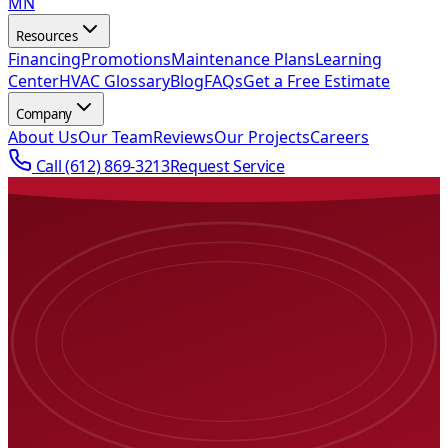
MN
Resources
Financing
Promotions
Maintenance Plans
Learning
Center
HVAC Glossary
Blog
FAQs
Get a Free Estimate
Company
About Us
Our Team
Reviews
Our Projects
Careers
Call
(612) 869-3213
Request Service