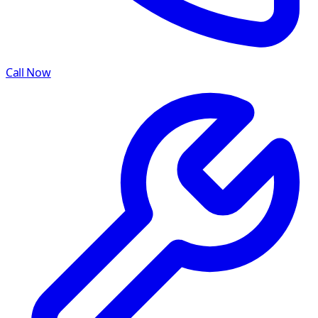
Call Now