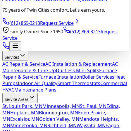
75 years of Twin Cities comfort. Let's earn yours.
(612) 869-3213
Request Service
Family Owned Since 1950
(612) 869-3213
Request
Service
Services
AC Repair & Service
AC Installation & Replacement
AC
Maintenance & Tune-Up
Ductless Mini-Splits
Furnace
Repair & Service
Furnace Installation
Boiler Services
Heat
Pumps
Indoor Air Quality
Smart Thermostats
Commercial
HVAC
Maintenance Plans
Service Areas
St. Louis Park, MN
Minneapolis, MN
St. Paul, MN
Edina,
MN
Hopkins, MN
Bloomington, MN
Eden Prairie,
MN
Excelsior, MN
Golden Valley, MN
Mendota Heights,
MN
Minnetonka, MN
Richfield, MN
Wayzata, MN
Eagan,