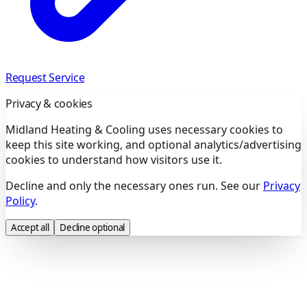
Request Service
Privacy & cookies
Midland Heating & Cooling uses necessary cookies to
keep this site working, and optional analytics/advertising
cookies to understand how visitors use it.
Decline and only the necessary ones run. See our
Privacy
Policy
.
Accept all
Decline optional