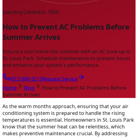
Learning Center
Est. 1950
How to Prevent AC Problems Before
Summer Arrives
Ensure a cool home this summer with an AC tune-up in
St. Louis Park. Schedule maintenance to prevent issues
and enhance your system's performance.
(612) 869-3213
Request Service
Home
Blog
How to Prevent AC Problems Before
Summer Arrives
As the warm months approach, ensuring that your air
conditioning system is prepared to handle the rising
temperatures is essential. Homeowners in St. Louis Park
know that the summer heat can be relentless, which
makes preventive maintenance crucial. By addressing