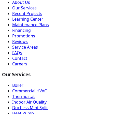
About Us
Our Services
Recent Projects
Learning Center
Maintenance Plans
Financing
Promotions
Reviews
Service Areas
FAQs
Contact
Careers
Our Services
Boiler
Commercial HVAC
Thermostat
Indoor Air Quality
Ductless Mini-Split
Heat Pump