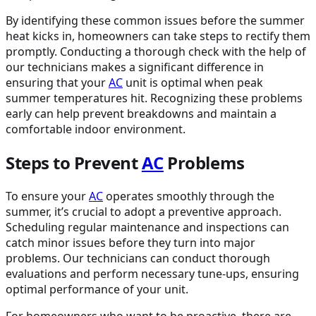
By identifying these common issues before the summer
heat kicks in, homeowners can take steps to rectify them
promptly. Conducting a thorough check with the help of
our technicians makes a significant difference in
ensuring that your
AC
unit is optimal when peak
summer temperatures hit. Recognizing these problems
early can help prevent breakdowns and maintain a
comfortable indoor environment.
Steps to Prevent
AC
Problems
To ensure your
AC
operates smoothly through the
summer, it’s crucial to adopt a preventive approach.
Scheduling regular maintenance and inspections can
catch minor issues before they turn into major
problems. Our technicians can conduct thorough
evaluations and perform necessary tune-ups, ensuring
optimal performance of your unit.
For homeowners who want to be proactive, there are