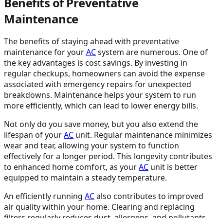
Benefits of Preventative
Maintenance
The benefits of staying ahead with preventative
maintenance for your
AC
system are numerous. One of
the key advantages is cost savings. By investing in
regular checkups, homeowners can avoid the expense
associated with emergency repairs for unexpected
breakdowns. Maintenance helps your system to run
more efficiently, which can lead to lower energy bills.
Not only do you save money, but you also extend the
lifespan of your
AC
unit. Regular maintenance minimizes
wear and tear, allowing your system to function
effectively for a longer period. This longevity contributes
to enhanced home comfort, as your
AC
unit is better
equipped to maintain a steady temperature.
An efficiently running
AC
also contributes to improved
air quality within your home. Clearing and replacing
filters regularly reduces dust, allergens, and pollutants,