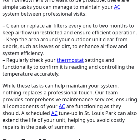
simple tasks you can manage to maintain your
AC
system between professional visits:
– Clean or replace air filters every one to two months to
keep airflow unrestricted and ensure efficient operation.
– Keep the area around your outdoor unit clear from
debris, such as leaves or dirt, to enhance airflow and
system efficiency.
– Regularly check your
thermostat
settings and
functionality to confirm it is reading and controlling the
temperature accurately.
While these tasks can help maintain your system,
nothing replaces a professional touch. Our team
provides comprehensive maintenance services, ensuring
all components of your
AC
are functioning as they
should. A scheduled
AC
tune-up in St. Louis Park can also
extend the life of your unit, helping you avoid costly
repairs in the peak of summer.