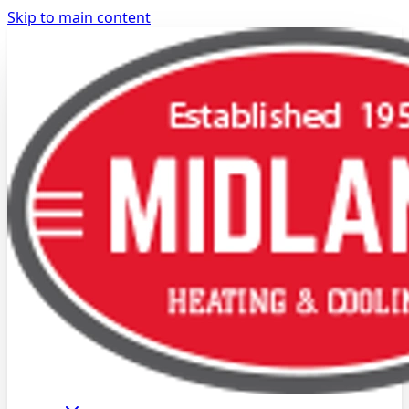
Skip to main content