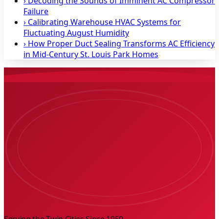
›
Decoding the Sounds of Imminent AC Compressor
Failure
›
Calibrating Warehouse HVAC Systems for
Fluctuating August Humidity
›
How Proper Duct Sealing Transforms AC Efficiency
in Mid-Century St. Louis Park Homes
Serving the Twin Cities Since
1950