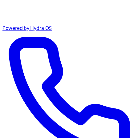
Powered by Hydra OS