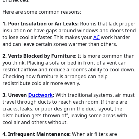
Here are some common reasons:
1. Poor Insulation or Air Leaks:
Rooms that lack proper
insulation or have gaps around windows and doors tend
to lose cool air faster. This makes your
AC
work harder
and can leave certain zones warmer than others.
2. Vents Blocked by Furniture:
It is more common than
you think. Placing a sofa or bed in front of a vent can
restrict airflow and reduce a room’s ability to cool down.
Checking how furniture is arranged can help
redistribute cold air more evenly.
3. Uneven
Ductwork
:
With traditional systems, air must
travel through ducts to reach each room. If there are
cracks, leaks, or poor design in the duct layout, the
distribution gets thrown off, leaving some areas with
cool air and others without.
4. Infrequent Maintenance:
When air filters are