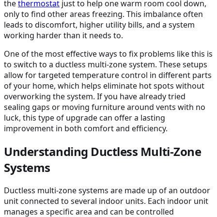
the
thermostat
just to help one warm room cool down,
only to find other areas freezing. This imbalance often
leads to discomfort, higher utility bills, and a system
working harder than it needs to.
One of the most effective ways to fix problems like this is
to switch to a ductless multi-zone system. These setups
allow for targeted temperature control in different parts
of your home, which helps eliminate hot spots without
overworking the system. If you have already tried
sealing gaps or moving furniture around vents with no
luck, this type of upgrade can offer a lasting
improvement in both comfort and efficiency.
Understanding Ductless Multi-Zone
Systems
Ductless multi-zone systems are made up of an outdoor
unit connected to several indoor units. Each indoor unit
manages a specific area and can be controlled