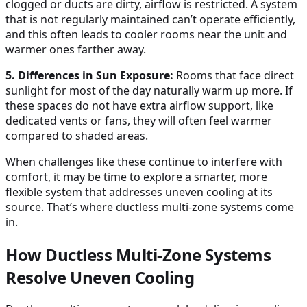
clogged or ducts are dirty, airflow is restricted. A system
that is not regularly maintained can’t operate efficiently,
and this often leads to cooler rooms near the unit and
warmer ones farther away.
5. Differences in Sun Exposure:
Rooms that face direct
sunlight for most of the day naturally warm up more. If
these spaces do not have extra airflow support, like
dedicated vents or fans, they will often feel warmer
compared to shaded areas.
When challenges like these continue to interfere with
comfort, it may be time to explore a smarter, more
flexible system that addresses uneven cooling at its
source. That’s where ductless multi-zone systems come
in.
How Ductless Multi-Zone Systems
Resolve Uneven Cooling