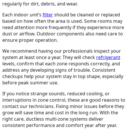
regularly for dirt, debris, and wear.
Each indoor unit’s
filter
should be cleaned or replaced
based on how often the area is used. Some rooms may
need attention more frequently if they experience more
dust or airflow. Outdoor components also need care to
ensure proper operation.
We recommend having our professionals inspect your
system at least once a year. They will check
refrigerant
levels, confirm that each zone responds correctly, and
address any developing signs of trouble. Consistent
checkups help your system stay in top shape, especially
before peak summer use.
If you notice strange sounds, reduced cooling, or
interruptions in zone control, these are good reasons to
contact our technicians. Fixing minor issues before they
grow will save time and cost in the long run. With the
right care, ductless multi-zone systems deliver
consistent performance and comfort year after year.