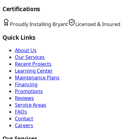
Certifications
Proudly Installing
Bryant
Licensed & Insured
Quick Links
About Us
Our Services
Recent Projects
Learning Center
Maintenance Plans
Financing
Promotions
Reviews
Service Areas
FAQs
Contact
Careers
Our Services