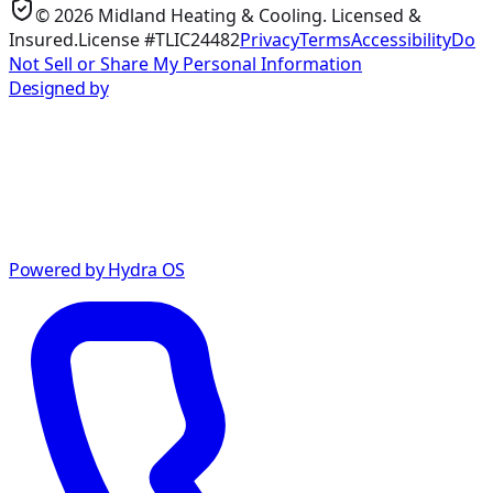
©
2026
Midland Heating & Cooling
. Licensed &
Insured.
License #TLIC24482
Privacy
Terms
Accessibility
Do
Not Sell or Share My Personal Information
Designed by
Powered by Hydra OS