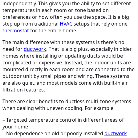
independently. This gives you the ability to set different
temperatures in each room or zone based on
preferences or how often you use the space. It is a big
step up from traditional
HVAC
setups that rely on one
thermostat
for the entire home.
The main difference with these systems is there’s no
need for
ductwork
. That is a big plus, especially in older
homes where installing or updating ducts would be
complicated or expensive. Instead, the indoor units are
mounted directly in each room and are connected to the
outdoor unit by small pipes and wiring. These systems
are also quiet, and most models come with built-in air
filtration features.
There are clear benefits to ductless multi-zone systems
when dealing with uneven cooling. For example:
– Targeted temperature control in different areas of
your home
– No dependence on old or poorly-installed
ductwork