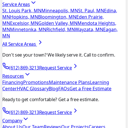
Service Areas
St. Louis Park, MN
Minneapolis, MN
St. Paul, MN
Edina,
MN
Hopkins, MN
Bloomington, MN
Eden Prairie,
MN
Excelsior, MN
Golden Valley, MN
Mendota Heights,
MN
Minnetonka, MN
Richfield, MN
Wayzata, MN
Eagan,
MN
All Service Areas
Don't see your town? We likely serve it. Call to confirm.
(612) 869-3213
Request Service
Resources
Financing
Promotions
Maintenance Plans
Learning
Center
HVAC Glossary
Blog
FAQs
Get a Free Estimate
Ready to get comfortable? Get a free estimate.
(612) 869-3213
Request Service
Company
About Us
Our Team
Reviews
Our Projects
Careers