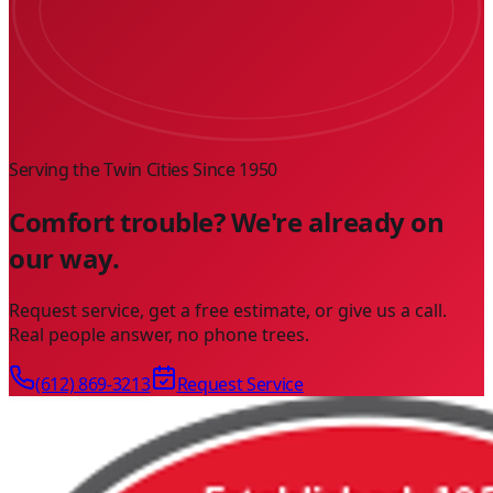
Serving the Twin Cities Since
1950
Comfort trouble? We're already on
our way.
Request service, get a free estimate, or give us a call.
Real people answer, no phone trees.
(612) 869-3213
Request Service