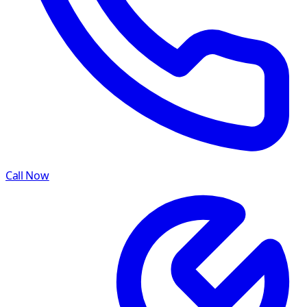
Call Now