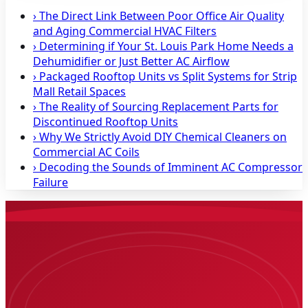
›
The Direct Link Between Poor Office Air Quality
and Aging Commercial HVAC Filters
›
Determining if Your St. Louis Park Home Needs a
Dehumidifier or Just Better AC Airflow
›
Packaged Rooftop Units vs Split Systems for Strip
Mall Retail Spaces
›
The Reality of Sourcing Replacement Parts for
Discontinued Rooftop Units
›
Why We Strictly Avoid DIY Chemical Cleaners on
Commercial AC Coils
›
Decoding the Sounds of Imminent AC Compressor
Failure