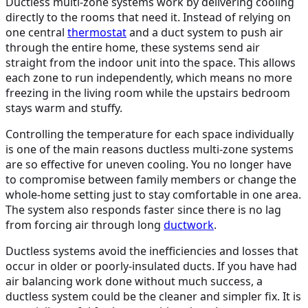
Ductless multi-zone systems work by delivering cooling
directly to the rooms that need it. Instead of relying on
one central
thermostat
and a duct system to push air
through the entire home, these systems send air
straight from the indoor unit into the space. This allows
each zone to run independently, which means no more
freezing in the living room while the upstairs bedroom
stays warm and stuffy.
Controlling the temperature for each space individually
is one of the main reasons ductless multi-zone systems
are so effective for uneven cooling. You no longer have
to compromise between family members or change the
whole-home setting just to stay comfortable in one area.
The system also responds faster since there is no lag
from forcing air through long
ductwork
.
Ductless systems avoid the inefficiencies and losses that
occur in older or poorly-insulated ducts. If you have had
air balancing work done without much success, a
ductless system could be the cleaner and simpler fix. It is