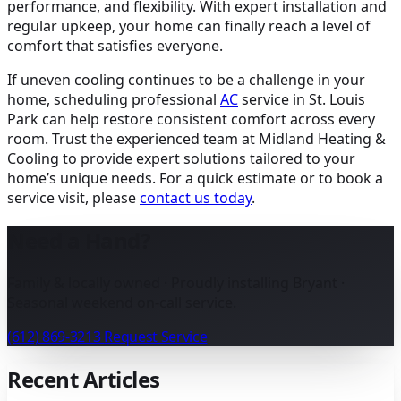
performance, and flexibility. With expert installation and
regular upkeep, your home can finally reach a level of
comfort that satisfies everyone.
If uneven cooling continues to be a challenge in your
home, scheduling professional
AC
service in St. Louis
Park can help restore consistent comfort across every
room. Trust the experienced team at Midland Heating &
Cooling to provide expert solutions tailored to your
home’s unique needs. For a quick estimate or to book a
service visit, please
contact us today
.
Need a Hand?
Family & locally owned · Proudly installing Bryant ·
Seasonal weekend on-call service.
(612) 869-3213
Request Service
Recent Articles