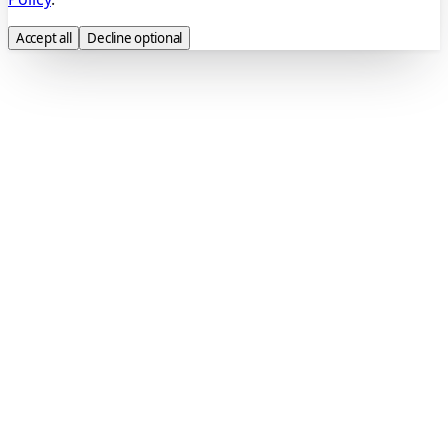
Accept all
Decline optional