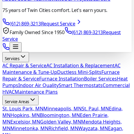
75 years of Twin Cities comfort. Let's earn yours.
(612) 869-3213
Request Service
Family Owned Since 1950
(612) 869-3213
Request
Service
Services
AC Repair & Service
AC Installation & Replacement
AC
Maintenance & Tune-Up
Ductless Mini-Splits
Furnace
Repair & Service
Furnace Installation
Boiler Services
Heat
Pumps
Indoor Air Quality
Smart Thermostats
Commercial
HVAC
Maintenance Plans
Service Areas
St. Louis Park, MN
Minneapolis, MN
St. Paul, MN
Edina,
MN
Hopkins, MN
Bloomington, MN
Eden Prairie,
MN
Excelsior, MN
Golden Valley, MN
Mendota Heights,
MN
Minnetonka, MN
Richfield, MN
Wayzata, MN
Eagan,