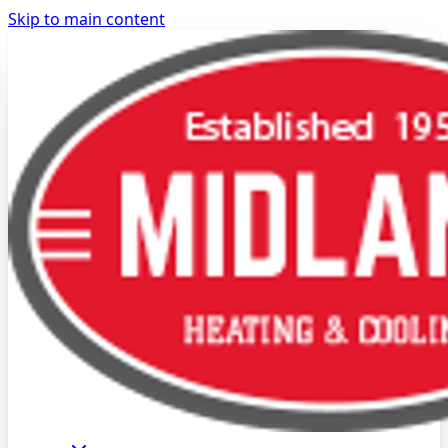
Skip to main content