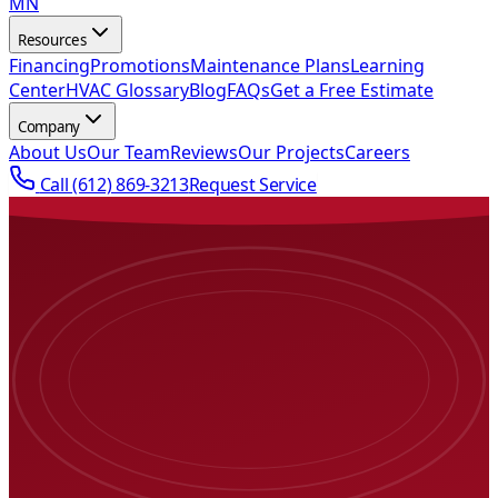
MN
Resources
Financing
Promotions
Maintenance Plans
Learning
Center
HVAC Glossary
Blog
FAQs
Get a Free Estimate
Company
About Us
Our Team
Reviews
Our Projects
Careers
Call
(612) 869-3213
Request Service