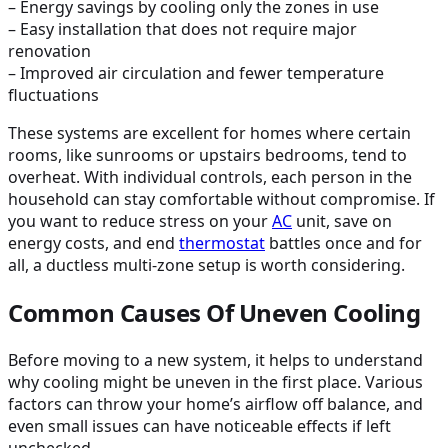
– Energy savings by cooling only the zones in use
– Easy installation that does not require major
renovation
– Improved air circulation and fewer temperature
fluctuations
These systems are excellent for homes where certain
rooms, like sunrooms or upstairs bedrooms, tend to
overheat. With individual controls, each person in the
household can stay comfortable without compromise. If
you want to reduce stress on your
AC
unit, save on
energy costs, and end
thermostat
battles once and for
all, a ductless multi-zone setup is worth considering.
Common Causes Of Uneven Cooling
Before moving to a new system, it helps to understand
why cooling might be uneven in the first place. Various
factors can throw your home’s airflow off balance, and
even small issues can have noticeable effects if left
unchecked.