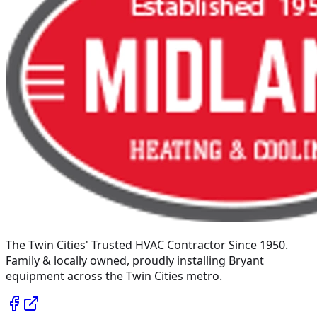
The Twin Cities' Trusted HVAC Contractor Since 1950
.
Family & locally owned, proudly installing
Bryant
equipment across the Twin Cities metro.