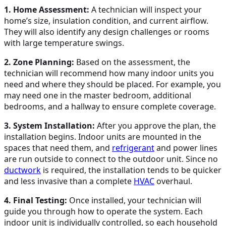
1. Home Assessment:
A technician will inspect your
home’s size, insulation condition, and current airflow.
They will also identify any design challenges or rooms
with large temperature swings.
2. Zone Planning:
Based on the assessment, the
technician will recommend how many indoor units you
need and where they should be placed. For example, you
may need one in the master bedroom, additional
bedrooms, and a hallway to ensure complete coverage.
3. System Installation:
After you approve the plan, the
installation begins. Indoor units are mounted in the
spaces that need them, and
refrigerant
and power lines
are run outside to connect to the outdoor unit. Since no
ductwork
is required, the installation tends to be quicker
and less invasive than a complete
HVAC
overhaul.
4. Final Testing:
Once installed, your technician will
guide you through how to operate the system. Each
indoor unit is individually controlled, so each household