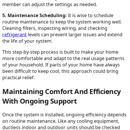
member can adjust the settings as needed.
5. Maintenance Scheduling:
It is wise to schedule
routine maintenance to keep the system working well.
Cleaning filters, inspecting wiring, and checking
refrigerant
levels can prevent larger issues and extend
the life of your system.
This step-by-step process is built to make your home
more comfortable and adapt to the real usage patterns
of your household. If parts of your home have always
been difficult to keep cool, this approach could bring
practical relief.
Maintaining Comfort And Efficiency
With Ongoing Support
Once the system is installed, ongoing efficiency depends
on routine maintenance. Like any cooling equipment,
ductless indoor and outdoor units should be checked