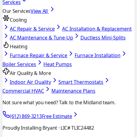
Services
Our Services
View All
Cooling
AC Repair & Service
AC Installation & Replacement
AC Maintenance & Tune-Up
Ductless Mini-Splits
Heating
Furnace Repair & Service
Furnace Installation
Boiler Services
Heat Pumps
Air Quality & More
Indoor Air Quality
Smart Thermostats
Commercial HVAC
Maintenance Plans
Not sure what you need? Talk to the Midland team.
(612) 869-3213
Free Estimate
Proudly Installing Bryant
· LIC# TLIC24482