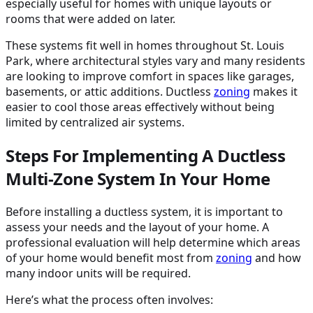
especially useful for homes with unique layouts or
rooms that were added on later.
These systems fit well in homes throughout St. Louis
Park, where architectural styles vary and many residents
are looking to improve comfort in spaces like garages,
basements, or attic additions. Ductless
zoning
makes it
easier to cool those areas effectively without being
limited by centralized air systems.
Steps For Implementing A Ductless
Multi-Zone System In Your Home
Before installing a ductless system, it is important to
assess your needs and the layout of your home. A
professional evaluation will help determine which areas
of your home would benefit most from
zoning
and how
many indoor units will be required.
Here’s what the process often involves: