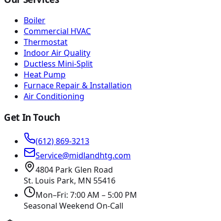
Boiler
Commercial HVAC
Thermostat
Indoor Air Quality
Ductless Mini-Split
Heat Pump
Furnace Repair & Installation
Air Conditioning
Get In Touch
(612) 869-3213
Service@midlandhtg.com
4804 Park Glen Road
St. Louis Park, MN
55416
Mon–Fri: 7:00 AM – 5:00 PM
Seasonal Weekend On-Call