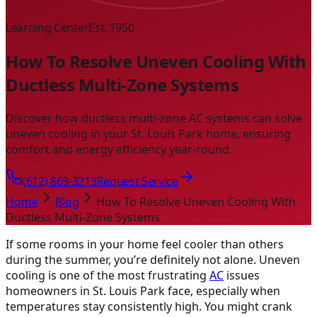
Learning Center
Est. 1950
How To Resolve Uneven Cooling With
Ductless Multi-Zone Systems
Discover how ductless multi-zone AC systems can solve
uneven cooling in your St. Louis Park home, ensuring
comfort and energy efficiency year-round.
(612) 869-3213
Request Service
Home
Blog
How To Resolve Uneven Cooling With
Ductless Multi-Zone Systems
If some rooms in your home feel cooler than others
during the summer, you’re definitely not alone. Uneven
cooling is one of the most frustrating
AC
issues
homeowners in St. Louis Park face, especially when
temperatures stay consistently high. You might crank