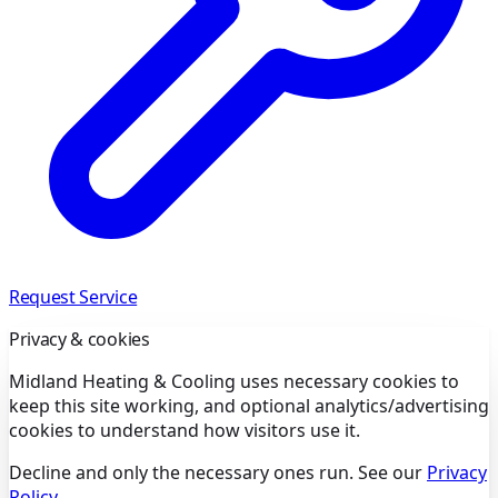
Request Service
Privacy & cookies
Midland Heating & Cooling uses necessary cookies to
keep this site working, and optional analytics/advertising
cookies to understand how visitors use it.
Decline and only the necessary ones run. See our
Privacy
Policy
.