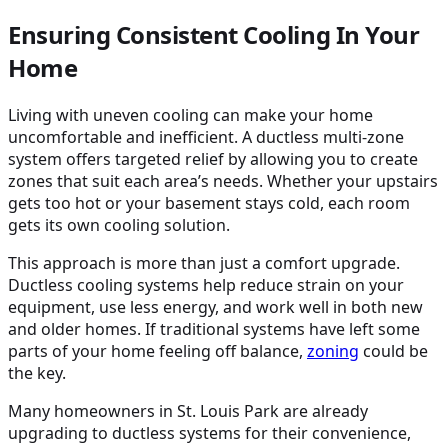
Ensuring Consistent Cooling In Your
Home
Living with uneven cooling can make your home
uncomfortable and inefficient. A ductless multi-zone
system offers targeted relief by allowing you to create
zones that suit each area’s needs. Whether your upstairs
gets too hot or your basement stays cold, each room
gets its own cooling solution.
This approach is more than just a comfort upgrade.
Ductless cooling systems help reduce strain on your
equipment, use less energy, and work well in both new
and older homes. If traditional systems have left some
parts of your home feeling off balance,
zoning
could be
the key.
Many homeowners in St. Louis Park are already
upgrading to ductless systems for their convenience,