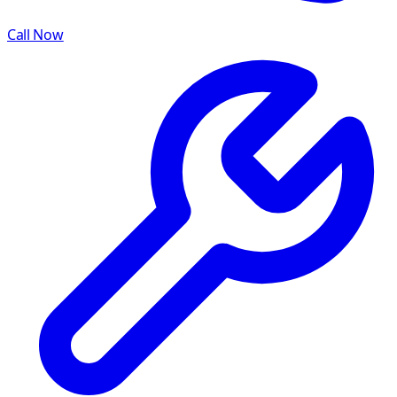
Call Now