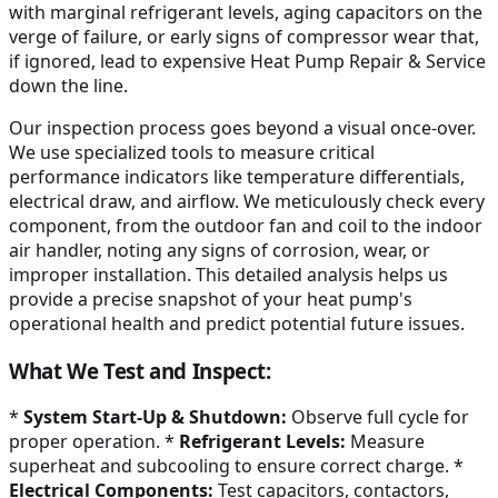
with marginal refrigerant levels, aging capacitors on the
verge of failure, or early signs of compressor wear that,
if ignored, lead to expensive Heat Pump Repair & Service
down the line.
Our inspection process goes beyond a visual once-over.
We use specialized tools to measure critical
performance indicators like temperature differentials,
electrical draw, and airflow. We meticulously check every
component, from the outdoor fan and coil to the indoor
air handler, noting any signs of corrosion, wear, or
improper installation. This detailed analysis helps us
provide a precise snapshot of your heat pump's
operational health and predict potential future issues.
What We Test and Inspect:
*
System Start-Up & Shutdown:
Observe full cycle for
proper operation. *
Refrigerant Levels:
Measure
superheat and subcooling to ensure correct charge. *
Electrical Components:
Test capacitors, contactors,