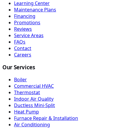
Learning Center
Maintenance Plans
Financing
Promotions
Reviews
Service Areas
FAQs
Contact
Careers
Our Services
Boiler
Commercial HVAC
Thermostat
Indoor Air Quality
Ductless Mini-Split
Heat Pump
Furnace Repair & Installation
Air Conditioning