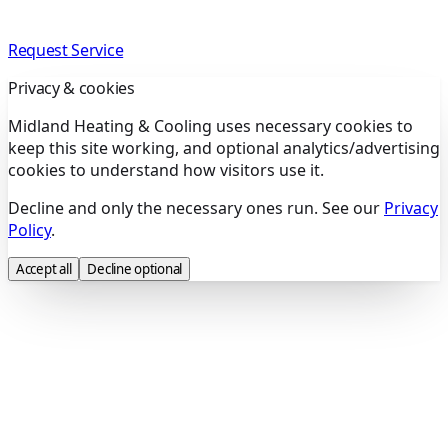
Request Service
Privacy & cookies
Midland Heating & Cooling uses necessary cookies to
keep this site working, and optional analytics/advertising
cookies to understand how visitors use it.
Decline and only the necessary ones run. See our
Privacy
Policy
.
Accept all
Decline optional