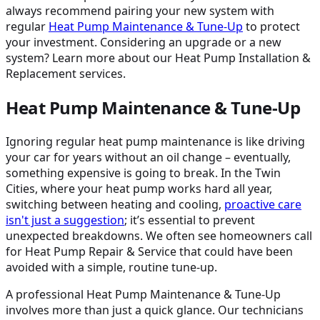
always recommend pairing your new system with
regular
Heat Pump Maintenance & Tune-Up
to protect
your investment. Considering an upgrade or a new
system? Learn more about our Heat Pump Installation &
Replacement services.
Heat Pump Maintenance & Tune-Up
Ignoring regular heat pump maintenance is like driving
your car for years without an oil change – eventually,
something expensive is going to break. In the Twin
Cities, where your heat pump works hard all year,
switching between heating and cooling,
proactive care
isn't just a suggestion
; it’s essential to prevent
unexpected breakdowns. We often see homeowners call
for Heat Pump Repair & Service that could have been
avoided with a simple, routine tune-up.
A professional Heat Pump Maintenance & Tune-Up
involves more than just a quick glance. Our technicians