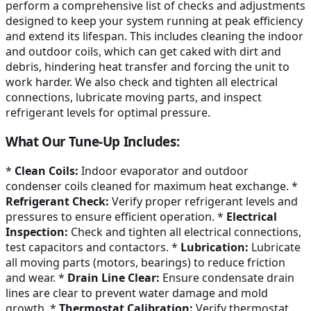
perform a comprehensive list of checks and adjustments
designed to keep your system running at peak efficiency
and extend its lifespan. This includes cleaning the indoor
and outdoor coils, which can get caked with dirt and
debris, hindering heat transfer and forcing the unit to
work harder. We also check and tighten all electrical
connections, lubricate moving parts, and inspect
refrigerant levels for optimal pressure.
What Our Tune-Up Includes:
*
Clean Coils:
Indoor evaporator and outdoor
condenser coils cleaned for maximum heat exchange. *
Refrigerant Check:
Verify proper refrigerant levels and
pressures to ensure efficient operation. *
Electrical
Inspection:
Check and tighten all electrical connections,
test capacitors and contactors. *
Lubrication:
Lubricate
all moving parts (motors, bearings) to reduce friction
and wear. *
Drain Line Clear:
Ensure condensate drain
lines are clear to prevent water damage and mold
growth. *
Thermostat Calibration:
Verify thermostat