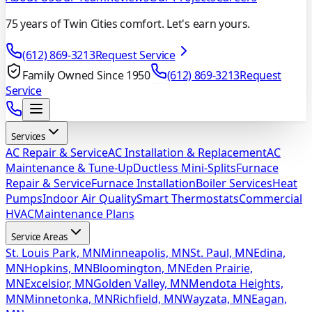
75 years of Twin Cities comfort. Let's earn yours.
(612) 869-3213
Request Service
Family Owned Since 1950
(612) 869-3213
Request
Service
Services
AC Repair & Service
AC Installation & Replacement
AC
Maintenance & Tune-Up
Ductless Mini-Splits
Furnace
Repair & Service
Furnace Installation
Boiler Services
Heat
Pumps
Indoor Air Quality
Smart Thermostats
Commercial
HVAC
Maintenance Plans
Service Areas
St. Louis Park, MN
Minneapolis, MN
St. Paul, MN
Edina,
MN
Hopkins, MN
Bloomington, MN
Eden Prairie,
MN
Excelsior, MN
Golden Valley, MN
Mendota Heights,
MN
Minnetonka, MN
Richfield, MN
Wayzata, MN
Eagan,