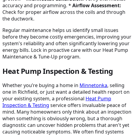
accuracy and programming. *
Airflow Assessment:
Check for proper airflow across the coils and through
the ductwork.
Regular maintenance helps us identify small issues
before they become costly emergencies, improving your
system's reliability and often significantly lowering your
energy bills. Lock in proactive care with our Heat Pump
Maintenance & Tune-Up program.
Heat Pump Inspection & Testing
Whether you’re buying a home in
Minnetonka
, selling
one in Richfield, or just want a detailed health report on
your existing system, a professional
Heat Pump
Inspection & Testing
service offers invaluable peace of
mind. Many homeowners only think about an inspection
when something is obviously wrong, but a thorough
diagnostic can uncover hidden problems that aren't yet
causing noticeable symptoms. We often find systems