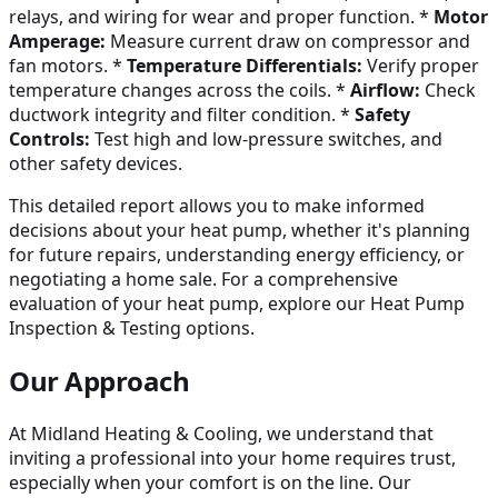
relays, and wiring for wear and proper function. *
Motor
Amperage:
Measure current draw on compressor and
fan motors. *
Temperature Differentials:
Verify proper
temperature changes across the coils. *
Airflow:
Check
ductwork integrity and filter condition. *
Safety
Controls:
Test high and low-pressure switches, and
other safety devices.
This detailed report allows you to make informed
decisions about your heat pump, whether it's planning
for future repairs, understanding energy efficiency, or
negotiating a home sale. For a comprehensive
evaluation of your heat pump, explore our Heat Pump
Inspection & Testing options.
Our Approach
At Midland Heating & Cooling, we understand that
inviting a professional into your home requires trust,
especially when your comfort is on the line. Our