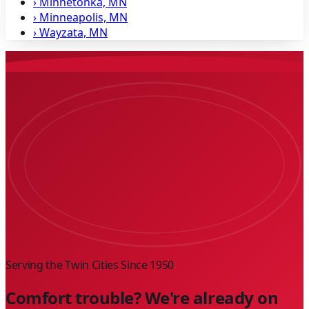
›
Minnetonka, MN
›
Minneapolis, MN
›
Wayzata, MN
Serving the Twin Cities Since
1950
Comfort trouble? We're already on