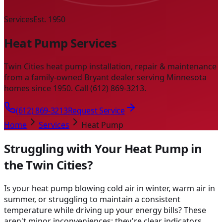
Services
Est. 1950
Heat Pump Services
Twin Cities heat pump installation, repair & maintenance
from a family-owned Bryant dealer serving Minnesota
homes since 1950. Call (612) 869-3213.
(612) 869-3213
Request Service
Home
Services
Heat Pump
Struggling with Your Heat Pump in
the Twin Cities?
Is your heat pump blowing cold air in winter, warm air in
summer, or struggling to maintain a consistent
temperature while driving up your energy bills? These
aren't minor inconveniences; they're clear indicators