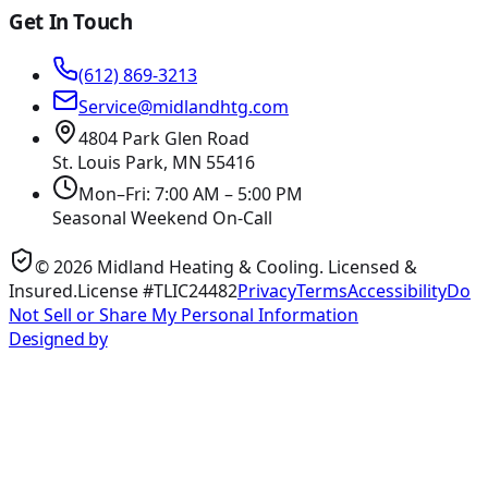
Get In Touch
(612) 869-3213
Service@midlandhtg.com
4804 Park Glen Road
St. Louis Park, MN
55416
Mon–Fri: 7:00 AM – 5:00 PM
Seasonal Weekend On-Call
©
2026
Midland Heating & Cooling
. Licensed &
Insured.
License #TLIC24482
Privacy
Terms
Accessibility
Do
Not Sell or Share My Personal Information
Designed by