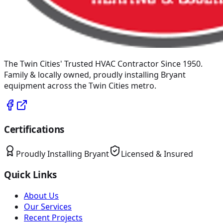
The Twin Cities' Trusted HVAC Contractor Since 1950
.
Family & locally owned, proudly installing
Bryant
equipment across the Twin Cities metro.
Certifications
Proudly Installing
Bryant
Licensed & Insured
Quick Links
About Us
Our Services
Recent Projects