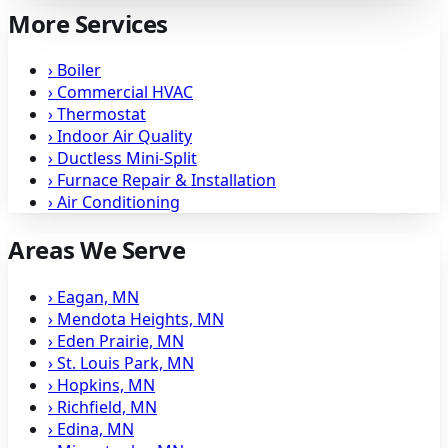
More Services
›
Boiler
›
Commercial HVAC
›
Thermostat
›
Indoor Air Quality
›
Ductless Mini-Split
›
Furnace Repair & Installation
›
Air Conditioning
Areas We Serve
›
Eagan, MN
›
Mendota Heights, MN
›
Eden Prairie, MN
›
St. Louis Park, MN
›
Hopkins, MN
›
Richfield, MN
›
Edina, MN