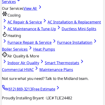
Services
Our Services
View All
Cooling
AC Repair & Service
AC Installation & Replacement
AC Maintenance & Tune-Up
Ductless Mini-Splits
Heating
Furnace Repair & Service
Furnace Installation
Boiler Services
Heat Pumps
Air Quality & More
Indoor Air Quality
Smart Thermostats
Commercial HVAC
Maintenance Plans
Not sure what you need? Talk to the Midland team.
(612) 869-3213
Free Estimate
Proudly Installing Bryant
· LIC# TLIC24482