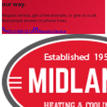
our way.
Request service, get a free estimate, or give us a call.
Real people answer, no phone trees.
(612) 869-3213
Request Service