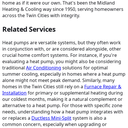
home as if it were our own. That's been the Midland
Heating & Cooling way since 1950, serving homeowners
across the Twin Cities with integrity.
Related Services
Heat pumps are versatile systems, but they often work
in conjunction with, or are considered alongside, other
crucial home comfort systems. For instance, if you're
evaluating a heat pump, you might also be considering
traditional
Air Conditioning
solutions for optimal
summer cooling, especially in homes where a heat pump
alone might not meet peak demand. Similarly, many
homes in the Twin Cities still rely on a
Furnace Repair &
Installation
for primary or supplemental heating during
our coldest months, making it a natural complement or
alternative to a heat pump. For those with specific zone
needs, understanding how a heat pump integrates with
or replaces a
Ductless Mini-Split
system is also a
common concern, especially when upgrading or