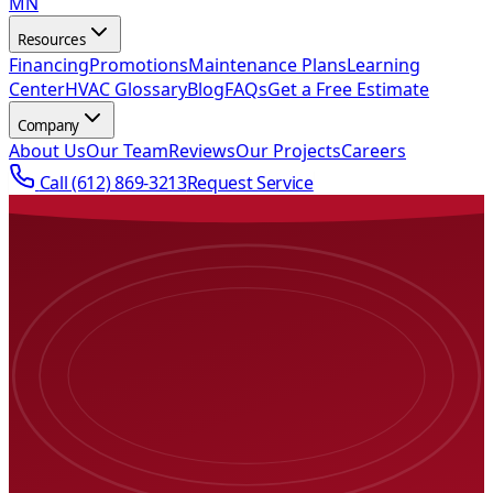
MN
Resources
Financing
Promotions
Maintenance Plans
Learning
Center
HVAC Glossary
Blog
FAQs
Get a Free Estimate
Company
About Us
Our Team
Reviews
Our Projects
Careers
Call
(612) 869-3213
Request Service