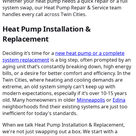
Whether your heat pump needs a quick repair or a full
system swap, our Heat Pump Repair & Service team
handles every call across Twin Cities.
Heat Pump Installation &
Replacement
Deciding it’s time for a
new heat pump or a complete
system replacement
is a big step, often prompted by an
aging unit that’s constantly breaking down, high energy
bills, or a desire for better comfort and efficiency. In the
Twin Cities, where heating and cooling demands are
extreme, an old system simply can't keep up with
modern expectations, especially if it’s over 10-15 years
old. Many homeowners in older
Minneapolis
or
Edina
neighborhoods find their existing systems are just too
inefficient for today's standards.
When we talk Heat Pump Installation & Replacement,
we're not just swapping out a box. We start with a