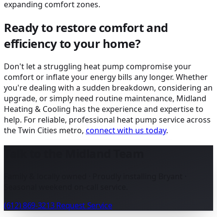
expanding comfort zones.
Ready to restore comfort and
efficiency to your home?
Don't let a struggling heat pump compromise your
comfort or inflate your energy bills any longer. Whether
you're dealing with a sudden breakdown, considering an
upgrade, or simply need routine maintenance, Midland
Heating & Cooling has the experience and expertise to
help. For reliable, professional heat pump service across
the Twin Cities metro,
connect with us today
.
Talk to the Midland Team
Family & locally owned · Proudly installing Bryant ·
Seasonal weekend on-call service.
(612) 869-3213
Request Service