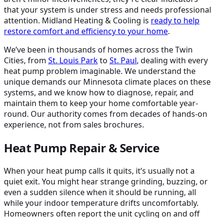
that your system is under stress and needs professional
attention. Midland Heating & Cooling is
ready to help
restore comfort and efficiency to your home
.
We’ve been in thousands of homes across the Twin
Cities, from
St. Louis Park
to
St. Paul
, dealing with every
heat pump problem imaginable. We understand the
unique demands our Minnesota climate places on these
systems, and we know how to diagnose, repair, and
maintain them to keep your home comfortable year-
round. Our authority comes from decades of hands-on
experience, not from sales brochures.
Heat Pump Repair & Service
When your heat pump calls it quits, it’s usually not a
quiet exit. You might hear strange grinding, buzzing, or
even a sudden silence when it should be running, all
while your indoor temperature drifts uncomfortably.
Homeowners often report the unit cycling on and off