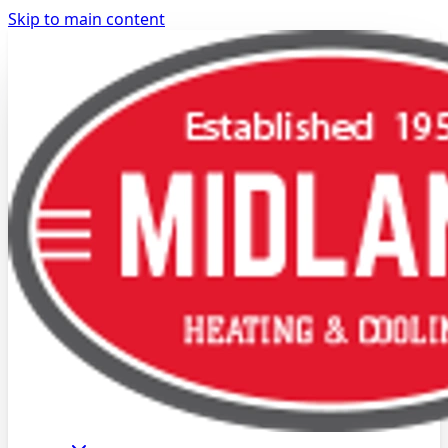
Skip to main content