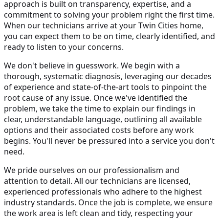
approach is built on transparency, expertise, and a
commitment to solving your problem right the first time.
When our technicians arrive at your Twin Cities home,
you can expect them to be on time, clearly identified, and
ready to listen to your concerns.
We don't believe in guesswork. We begin with a
thorough, systematic diagnosis, leveraging our decades
of experience and state-of-the-art tools to pinpoint the
root cause of any issue. Once we've identified the
problem, we take the time to explain our findings in
clear, understandable language, outlining all available
options and their associated costs before any work
begins. You'll never be pressured into a service you don't
need.
We pride ourselves on our professionalism and
attention to detail. All our technicians are licensed,
experienced professionals who adhere to the highest
industry standards. Once the job is complete, we ensure
the work area is left clean and tidy, respecting your