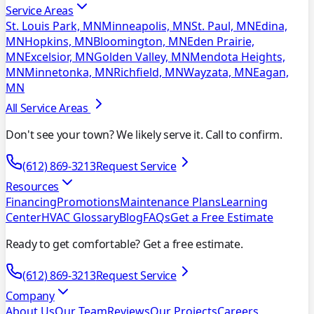
Service Areas
St. Louis Park, MN
Minneapolis, MN
St. Paul, MN
Edina,
MN
Hopkins, MN
Bloomington, MN
Eden Prairie,
MN
Excelsior, MN
Golden Valley, MN
Mendota Heights,
MN
Minnetonka, MN
Richfield, MN
Wayzata, MN
Eagan,
MN
All Service Areas
Don't see your town? We likely serve it. Call to confirm.
(612) 869-3213
Request Service
Resources
Financing
Promotions
Maintenance Plans
Learning
Center
HVAC Glossary
Blog
FAQs
Get a Free Estimate
Ready to get comfortable? Get a free estimate.
(612) 869-3213
Request Service
Company
About Us
Our Team
Reviews
Our Projects
Careers