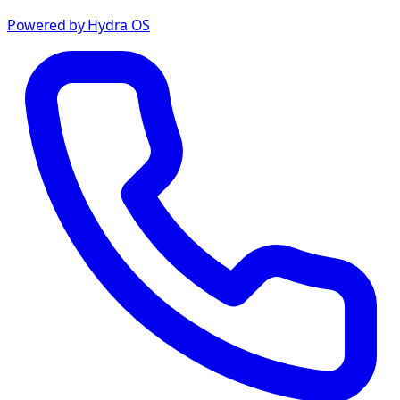
Powered by Hydra OS