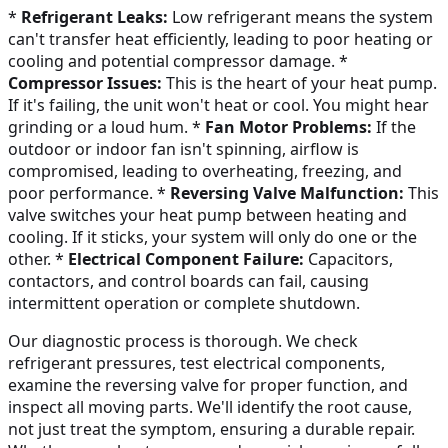
*
Refrigerant Leaks:
Low refrigerant means the system
can't transfer heat efficiently, leading to poor heating or
cooling and potential compressor damage. *
Compressor Issues:
This is the heart of your heat pump.
If it's failing, the unit won't heat or cool. You might hear
grinding or a loud hum. *
Fan Motor Problems:
If the
outdoor or indoor fan isn't spinning, airflow is
compromised, leading to overheating, freezing, and
poor performance. *
Reversing Valve Malfunction:
This
valve switches your heat pump between heating and
cooling. If it sticks, your system will only do one or the
other. *
Electrical Component Failure:
Capacitors,
contactors, and control boards can fail, causing
intermittent operation or complete shutdown.
Our diagnostic process is thorough. We check
refrigerant pressures, test electrical components,
examine the reversing valve for proper function, and
inspect all moving parts. We'll identify the root cause,
not just treat the symptom, ensuring a durable repair.