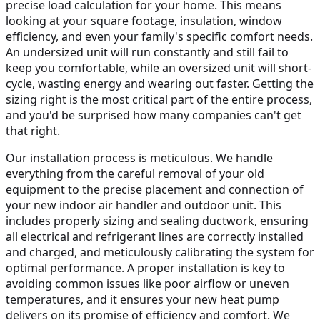
precise load calculation for your home. This means
looking at your square footage, insulation, window
efficiency, and even your family's specific comfort needs.
An undersized unit will run constantly and still fail to
keep you comfortable, while an oversized unit will short-
cycle, wasting energy and wearing out faster. Getting the
sizing right is the most critical part of the entire process,
and you'd be surprised how many companies can't get
that right.
Our installation process is meticulous. We handle
everything from the careful removal of your old
equipment to the precise placement and connection of
your new indoor air handler and outdoor unit. This
includes properly sizing and sealing ductwork, ensuring
all electrical and refrigerant lines are correctly installed
and charged, and meticulously calibrating the system for
optimal performance. A proper installation is key to
avoiding common issues like poor airflow or uneven
temperatures, and it ensures your new heat pump
delivers on its promise of efficiency and comfort. We