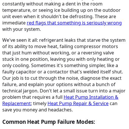
constantly without making a dent in the room
temperature, or seeing ice building up on the outdoor
unit even when it shouldn't be defrosting. These are
immediate
red flags that something is seriously wrong
with your system.
We've seen it all: refrigerant leaks that starve the system
of its ability to move heat, failing compressor motors
that just hum without working, or a reversing valve
stuck in one position, leaving you with only heating or
only cooling. Sometimes it's something simpler, like a
faulty capacitor or a contactor that's welded itself shut.
Our job is to cut through the noise, diagnose the exact
failure, and explain your options without a bunch of
technical jargon. Don't let a small issue turn into a major
problem that requires a full
Heat Pump Installation &
Replacement
; timely
Heat Pump Repair & Service
can
save you money and headaches.
Common Heat Pump Failure Modes: