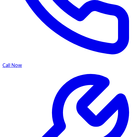
Call Now