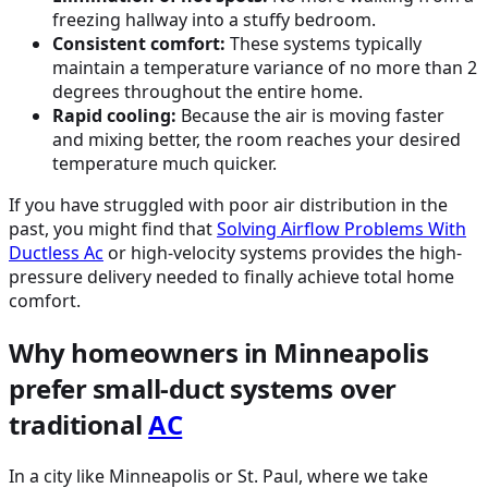
freezing hallway into a stuffy bedroom.
Consistent comfort:
These systems typically
maintain a temperature variance of no more than 2
degrees throughout the entire home.
Rapid cooling:
Because the air is moving faster
and mixing better, the room reaches your desired
temperature much quicker.
If you have struggled with poor air distribution in the
past, you might find that
Solving Airflow Problems With
Ductless
Ac
or high-velocity systems provides the high-
pressure delivery needed to finally achieve total home
comfort.
Why homeowners in Minneapolis
prefer small-duct systems over
traditional
AC
In a city like Minneapolis or St. Paul, where we take