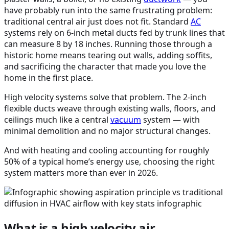
have probably run into the same frustrating problem:
traditional central air just does not fit. Standard
AC
systems rely on 6-inch metal ducts fed by trunk lines that
can measure 8 by 18 inches. Running those through a
historic home means tearing out walls, adding soffits,
and sacrificing the character that made you love the
home in the first place.
High velocity systems solve that problem. The 2-inch
flexible ducts weave through existing walls, floors, and
ceilings much like a central
vacuum
system — with
minimal demolition and no major structural changes.
And with heating and cooling accounting for roughly
50% of a typical home’s energy use, choosing the right
system matters more than ever in 2026.
What is a high velocity air