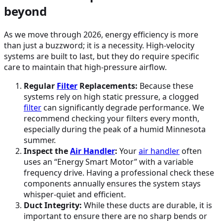
beyond
As we move through 2026, energy efficiency is more
than just a buzzword; it is a necessity. High-velocity
systems are built to last, but they do require specific
care to maintain that high-pressure airflow.
Regular
Filter
Replacements:
Because these
systems rely on high static pressure, a clogged
filter
can significantly degrade performance. We
recommend checking your filters every month,
especially during the peak of a humid Minnesota
summer.
Inspect the
Air Handler
:
Your
air handler
often
uses an “Energy Smart Motor” with a variable
frequency drive. Having a professional check these
components annually ensures the system stays
whisper-quiet and efficient.
Duct Integrity:
While these ducts are durable, it is
important to ensure there are no sharp bends or