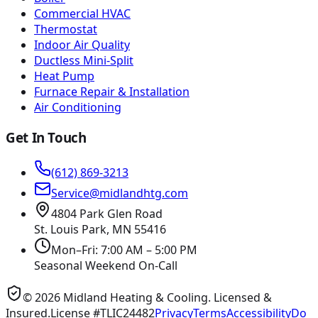
Commercial HVAC
Thermostat
Indoor Air Quality
Ductless Mini-Split
Heat Pump
Furnace Repair & Installation
Air Conditioning
Get In Touch
(612) 869-3213
Service@midlandhtg.com
4804 Park Glen Road
St. Louis Park, MN
55416
Mon–Fri: 7:00 AM – 5:00 PM
Seasonal Weekend On-Call
©
2026
Midland Heating & Cooling
. Licensed &
Insured.
License #TLIC24482
Privacy
Terms
Accessibility
Do