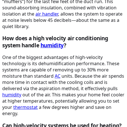
“mufflers”) for the last few feet of the duct run. This
sound-absorbing insulation, combined with vibration
isolation at the
air handler
, allows the system to operate
at noise levels below 45 decibels—about the same as a
quiet library.
How does a high velocity air conditioning
system handle
humidity
?
One of the biggest advantages of high-velocity
technology is its dehumidification performance. These
systems are capable of removing up to 30% more
moisture than standard
AC
units. Because the air spends
more time in contact with the cooling coils and is
delivered via the aspiration method, it effectively pulls
humidity
out of the air. This makes your home feel cooler
at higher temperatures, potentially allowing you to set
your
thermostat
a few degrees higher and save on
energy.
Can high-velocity systems be used for heating?