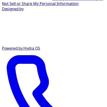
Not Sell or Share My Personal Information
Designed by
Powered by Hydra OS