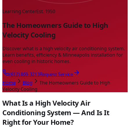
Learning Center
Est. 1950
The Homeowners Guide to High
Velocity Cooling
Discover what is a high velocity air conditioning system.
Learn benefits, efficiency & Minneapolis installation for
even cooling in historic homes.
(612) 869-3213
Request Service
Home
Blog
The Homeowners Guide to High
Velocity Cooling
What Is a High Velocity Air
Conditioning System — And Is It
Right for Your Home?