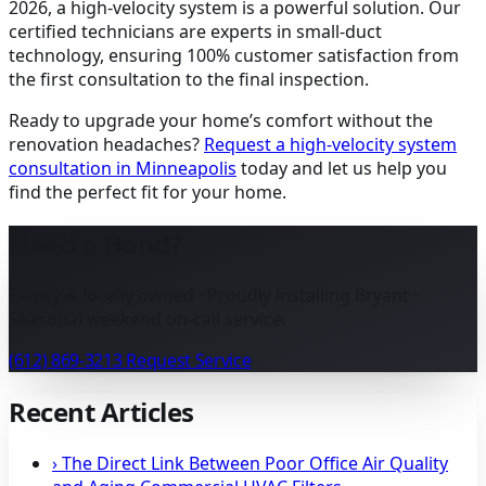
2026, a high-velocity system is a powerful solution. Our
certified technicians are experts in small-duct
technology, ensuring 100% customer satisfaction from
the first consultation to the final inspection.
Ready to upgrade your home’s comfort without the
renovation headaches?
Request a high-velocity system
consultation in Minneapolis
today and let us help you
find the perfect fit for your home.
Need a Hand?
Family & locally owned · Proudly installing Bryant ·
Seasonal weekend on-call service.
(612) 869-3213
Request Service
Recent Articles
›
The Direct Link Between Poor Office Air Quality