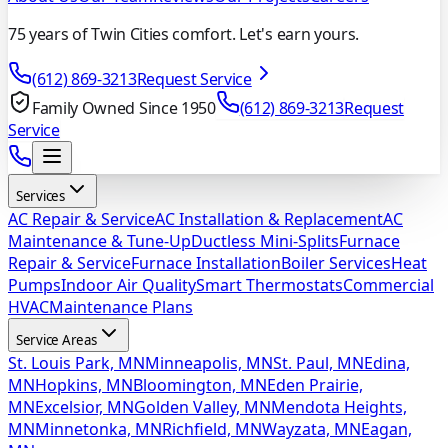
75 years of Twin Cities comfort. Let's earn yours.
(612) 869-3213
Request Service
Family Owned Since 1950
(612) 869-3213
Request
Service
Services
AC Repair & Service
AC Installation & Replacement
AC
Maintenance & Tune-Up
Ductless Mini-Splits
Furnace
Repair & Service
Furnace Installation
Boiler Services
Heat
Pumps
Indoor Air Quality
Smart Thermostats
Commercial
HVAC
Maintenance Plans
Service Areas
St. Louis Park, MN
Minneapolis, MN
St. Paul, MN
Edina,
MN
Hopkins, MN
Bloomington, MN
Eden Prairie,
MN
Excelsior, MN
Golden Valley, MN
Mendota Heights,
MN
Minnetonka, MN
Richfield, MN
Wayzata, MN
Eagan,