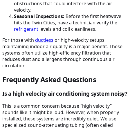
obstructions that could interfere with the air
velocity.
Seasonal Inspections:
Before the first heatwave
hits the Twin Cities, have a technician verify the
refrigerant
levels and coil cleanliness.
For those with
ductless
or high-velocity setups,
maintaining indoor air quality is a major benefit. These
systems often utilize high-efficiency filtration that
reduces dust and allergens through continuous air
circulation.
Frequently Asked Questions
Is a high velocity air conditioning system noisy?
This is a common concern because “high velocity”
sounds like it might be loud. However, when properly
installed, these systems are incredibly quiet. We use
specialized sound-attenuating tubing (often called