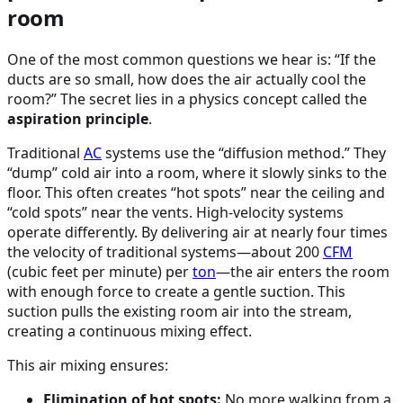
room
One of the most common questions we hear is: “If the
ducts are so small, how does the air actually cool the
room?” The secret lies in a physics concept called the
aspiration principle
.
Traditional
AC
systems use the “diffusion method.” They
“dump” cold air into a room, where it slowly sinks to the
floor. This often creates “hot spots” near the ceiling and
“cold spots” near the vents. High-velocity systems
operate differently. By delivering air at nearly four times
the velocity of traditional systems—about 200
CFM
(cubic feet per minute) per
ton
—the air enters the room
with enough force to create a gentle suction. This
suction pulls the existing room air into the stream,
creating a continuous mixing effect.
This air mixing ensures:
Elimination of hot spots:
No more walking from a