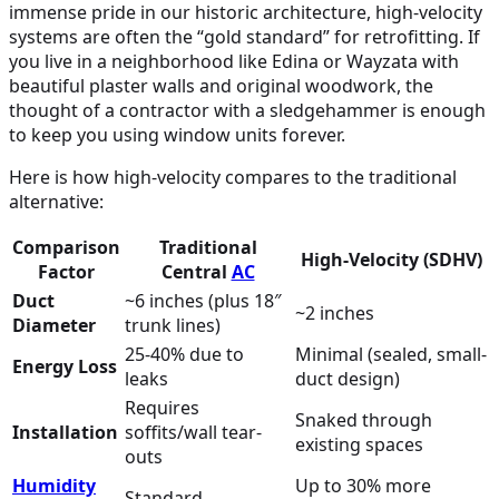
immense pride in our historic architecture, high-velocity
systems are often the “gold standard” for retrofitting. If
you live in a neighborhood like Edina or Wayzata with
beautiful plaster walls and original woodwork, the
thought of a contractor with a sledgehammer is enough
to keep you using window units forever.
Here is how high-velocity compares to the traditional
alternative:
Comparison
Traditional
High-Velocity (SDHV)
Factor
Central
AC
Duct
~6 inches (plus 18″
~2 inches
Diameter
trunk lines)
25-40% due to
Minimal (sealed, small-
Energy Loss
leaks
duct design)
Requires
Snaked through
Installation
soffits/wall tear-
existing spaces
outs
Humidity
Up to 30% more
Standard