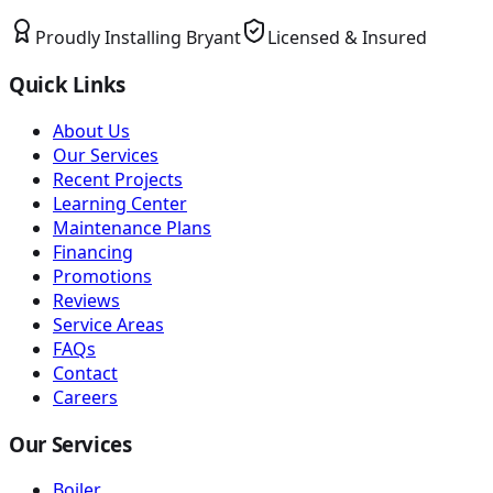
Proudly Installing
Bryant
Licensed & Insured
Quick Links
About Us
Our Services
Recent Projects
Learning Center
Maintenance Plans
Financing
Promotions
Reviews
Service Areas
FAQs
Contact
Careers
Our Services
Boiler