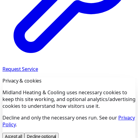
Request Service
Privacy & cookies
Midland Heating & Cooling uses necessary cookies to
keep this site working, and optional analytics/advertising
cookies to understand how visitors use it.
Decline and only the necessary ones run. See our
Privacy
Policy
.
Accept all
Decline optional