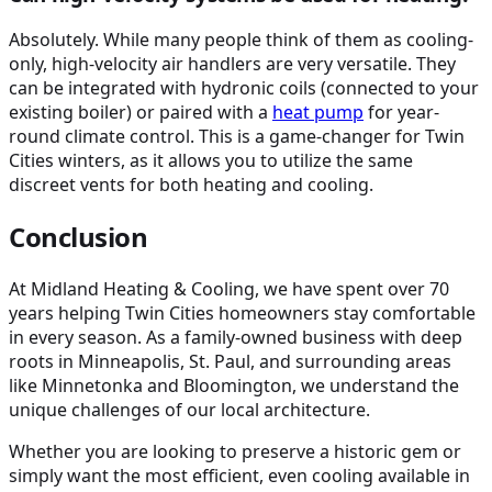
Absolutely. While many people think of them as cooling-
only, high-velocity air handlers are very versatile. They
can be integrated with hydronic coils (connected to your
existing boiler) or paired with a
heat pump
for year-
round climate control. This is a game-changer for Twin
Cities winters, as it allows you to utilize the same
discreet vents for both heating and cooling.
Conclusion
At Midland Heating & Cooling, we have spent over 70
years helping Twin Cities homeowners stay comfortable
in every season. As a family-owned business with deep
roots in Minneapolis, St. Paul, and surrounding areas
like Minnetonka and Bloomington, we understand the
unique challenges of our local architecture.
Whether you are looking to preserve a historic gem or
simply want the most efficient, even cooling available in