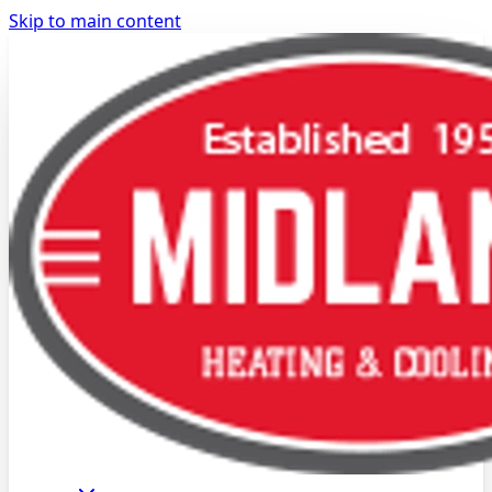
Skip to main content