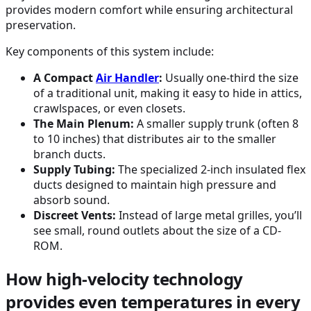
provides modern comfort while ensuring architectural
preservation.
Key components of this system include:
A Compact
Air Handler
:
Usually one-third the size
of a traditional unit, making it easy to hide in attics,
crawlspaces, or even closets.
The Main Plenum:
A smaller supply trunk (often 8
to 10 inches) that distributes air to the smaller
branch ducts.
Supply Tubing:
The specialized 2-inch insulated flex
ducts designed to maintain high pressure and
absorb sound.
Discreet Vents:
Instead of large metal grilles, you’ll
see small, round outlets about the size of a CD-
ROM.
How high-velocity technology
provides even temperatures in every