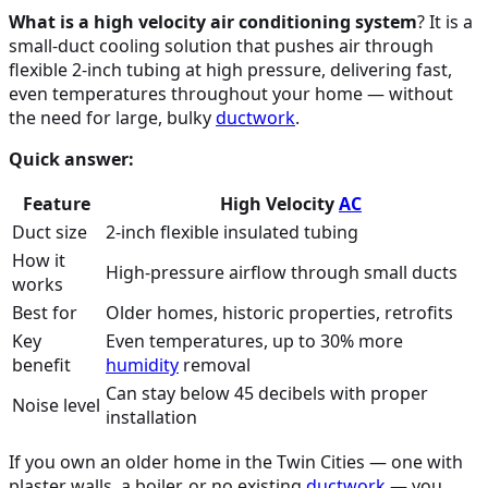
What is a high velocity air conditioning system
? It is a
small-duct cooling solution that pushes air through
flexible 2-inch tubing at high pressure, delivering fast,
even temperatures throughout your home — without
the need for large, bulky
ductwork
.
Quick answer:
Feature
High Velocity
AC
Duct size
2-inch flexible insulated tubing
How it
High-pressure airflow through small ducts
works
Best for
Older homes, historic properties, retrofits
Key
Even temperatures, up to 30% more
benefit
humidity
removal
Can stay below 45 decibels with proper
Noise level
installation
If you own an older home in the Twin Cities — one with
plaster walls, a boiler, or no existing
ductwork
— you