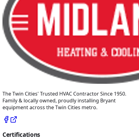
The Twin Cities' Trusted HVAC Contractor Since 1950
.
Family & locally owned, proudly installing
Bryant
equipment across the Twin Cities metro.
Certifications