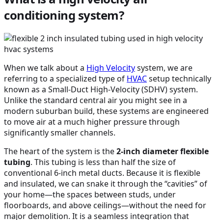
conditioning system?
When we talk about a
High Velocity
system, we are
referring to a specialized type of
HVAC
setup technically
known as a Small-Duct High-Velocity (SDHV) system.
Unlike the standard central air you might see in a
modern suburban build, these systems are engineered
to move air at a much higher pressure through
significantly smaller channels.
The heart of the system is the
2-inch diameter flexible
tubing
. This tubing is less than half the size of
conventional 6-inch metal ducts. Because it is flexible
and insulated, we can snake it through the “cavities” of
your home—the spaces between studs, under
floorboards, and above ceilings—without the need for
major demolition. It is a seamless integration that