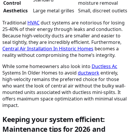
Control
moisture removal
Aesthetics
Large metal grilles
Small, discreet outlets
Traditional
HVAC
duct systems are notorious for losing
25-40% of their energy through leaks and conduction.
Because high-velocity ducts are smaller and easier to
seal tightly, they are incredibly efficient. Furthermore,
Central Air Installation In Historic Homes
becomes a
reality without compromising the home’s integrity.
While some homeowners also look into
Ductless
Ac
Systems In Older Homes to avoid
ductwork
entirely,
high-velocity remains the preferred choice for those
who want the look of central air without the bulky wall-
mounted units associated with ductless mini-splits. It
offers maximum space optimization with minimal visual
impact.
Keeping your system efficient:
Maintenance tips for 2026 and