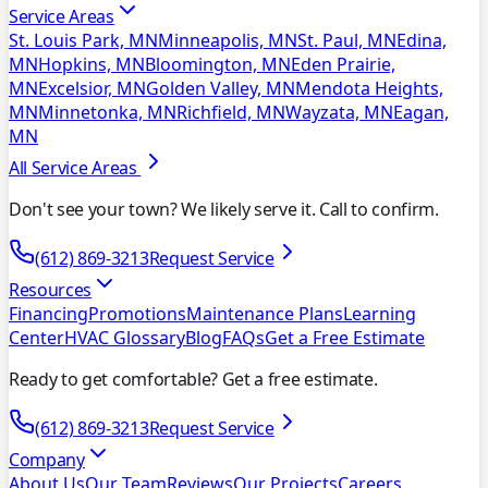
Service Areas
St. Louis Park, MN
Minneapolis, MN
St. Paul, MN
Edina,
MN
Hopkins, MN
Bloomington, MN
Eden Prairie,
MN
Excelsior, MN
Golden Valley, MN
Mendota Heights,
MN
Minnetonka, MN
Richfield, MN
Wayzata, MN
Eagan,
MN
All Service Areas
Don't see your town? We likely serve it. Call to confirm.
(612) 869-3213
Request Service
Resources
Financing
Promotions
Maintenance Plans
Learning
Center
HVAC Glossary
Blog
FAQs
Get a Free Estimate
Ready to get comfortable? Get a free estimate.
(612) 869-3213
Request Service
Company
About Us
Our Team
Reviews
Our Projects
Careers