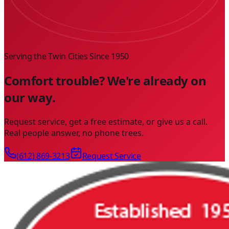
Serving the Twin Cities Since
1950
Comfort trouble? We're already on
our way.
Request service, get a free estimate, or give us a call.
Real people answer, no phone trees.
(612) 869-3213
Request Service