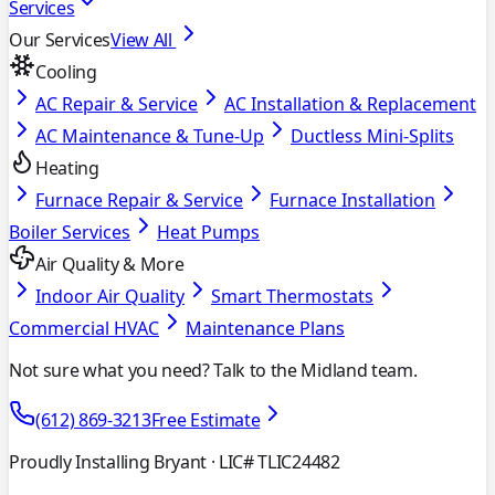
Services
Our Services
View All
Cooling
AC Repair & Service
AC Installation & Replacement
AC Maintenance & Tune-Up
Ductless Mini-Splits
Heating
Furnace Repair & Service
Furnace Installation
Boiler Services
Heat Pumps
Air Quality & More
Indoor Air Quality
Smart Thermostats
Commercial HVAC
Maintenance Plans
Not sure what you need? Talk to the Midland team.
(612) 869-3213
Free Estimate
Proudly Installing Bryant
· LIC# TLIC24482