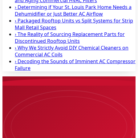
and Aging Commercial HVAC Filters
›
Determining if Your St. Louis Park Home Needs a
Dehumidifier or Just Better AC Airflow
›
Packaged Rooftop Units vs Split Systems for Strip
Mall Retail Spaces
›
The Reality of Sourcing Replacement Parts for
Discontinued Rooftop Units
›
Why We Strictly Avoid DIY Chemical Cleaners on
Commercial AC Coils
›
Decoding the Sounds of Imminent AC Compressor
Failure