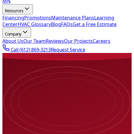
MN
Resources
Financing
Promotions
Maintenance Plans
Learning
Center
HVAC Glossary
Blog
FAQs
Get a Free Estimate
Company
About Us
Our Team
Reviews
Our Projects
Careers
Call
(612) 869-3213
Request Service