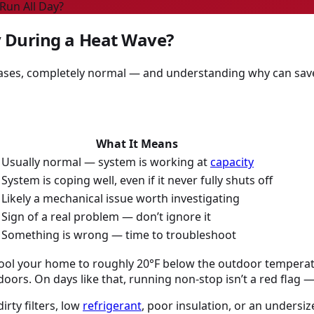
Run All Day?
y During a Heat Wave?
cases, completely normal — and understanding why can sav
What It Means
Usually normal — system is working at
capacity
System is coping well, even if it never fully shuts off
Likely a mechanical issue worth investigating
Sign of a real problem — don’t ignore it
Something is wrong — time to troubleshoot
 cool your home to roughly 20°F below the outdoor temperatu
ndoors. On days like that, running non-stop isn’t a red flag —
rty filters, low
refrigerant
, poor insulation, or an undersiz