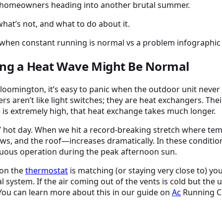
es homeowners heading into another brutal summer.
hat’s not, and what to do about it.
ing a Heat Wave Might Be Normal
loomington, it’s easy to panic when the outdoor unit never 
ners aren’t like light switches; they are heat exchangers. The
 is extremely high, that heat exchange takes much longer.
” hot day. When we hit a record-breaking stretch where tem
and the roof—increases dramatically. In these conditions, 
inuous operation during the peak afternoon sun.
 on the
thermostat
is matching (or staying very close to) yo
l system. If the air coming out of the vents is cold but the un
 You can learn more about this in our guide on
Ac
Running Co