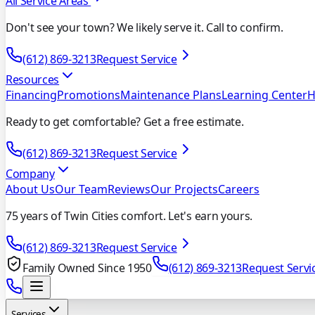
All Service Areas
Don't see your town? We likely serve it. Call to confirm.
(612) 869-3213
Request Service
Resources
Financing
Promotions
Maintenance Plans
Learning Center
H
Ready to get comfortable? Get a free estimate.
(612) 869-3213
Request Service
Company
About Us
Our Team
Reviews
Our Projects
Careers
75 years of Twin Cities comfort. Let's earn yours.
(612) 869-3213
Request Service
Family Owned Since 1950
(612) 869-3213
Request Servi
Services