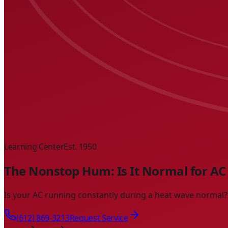
Learning Center
Est. 1950
The Nonstop Hum: Is It Normal for AC 
Is your AC running constantly during a heat wave normal? L
(612) 869-3213
Request Service