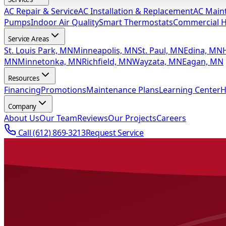
AC Repair & Service
AC Installation & Replacement
AC Main
Pumps
Indoor Air Quality
Smart Thermostats
Commercial 
Service Areas
St. Louis Park, MN
Minneapolis, MN
St. Paul, MN
Edina, MN
MN
Minnetonka, MN
Richfield, MN
Wayzata, MN
Eagan, MN
Resources
Financing
Promotions
Maintenance Plans
Learning Center
H
Company
About Us
Our Team
Reviews
Our Projects
Careers
Call
(612) 869-3213
Request Service