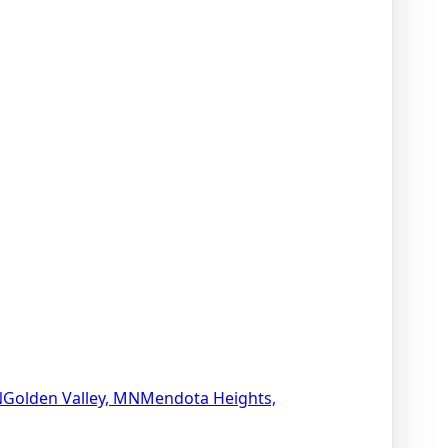
N
Golden Valley, MN
Mendota Heights,