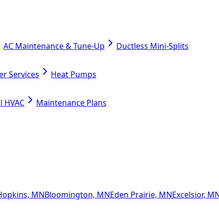
AC Maintenance & Tune-Up
Ductless Mini-Splits
er Services
Heat Pumps
l HVAC
Maintenance Plans
Hopkins, MN
Bloomington, MN
Eden Prairie, MN
Excelsior, M