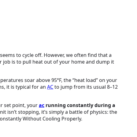
seems to cycle off. However, we often find that a
ir job is to pull heat out of your home and dump it
peratures soar above 95°F, the “heat load” on your
it is typical for an
AC
to jump from its usual 8–12
ur set point, your
ac
running constantly during a
it isn’t stopping, it’s simply a battle of physics: the
nstantly Without Cooling Properly.