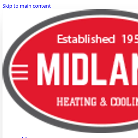
Skip to main content