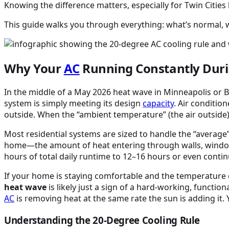
Knowing the difference matters, especially for Twin Citi
This guide walks you through everything: what’s normal, w
Why Your
AC
Running Constantly Dur
In the middle of a May 2026 heat wave in Minneapolis or B
system is simply meeting its design
capacity
. Air conditio
outside. When the “ambient temperature” (the air outside)
Most residential systems are sized to handle the “average
home—the amount of heat entering through walls, windows, 
hours of total daily runtime to 12–16 hours or even cont
If your home is staying comfortable and the temperature
heat wave
is likely just a sign of a hard-working, functiona
AC
is removing heat at the same rate the sun is adding it.
Understanding the 20-Degree Cooling Rule