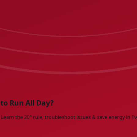
to Run All Day?
earn the 20° rule, troubleshoot issues & save energy in Twi