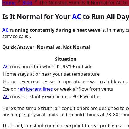
Home
Blog
The Nonstop Hum: Is It Normal for AC to 
Is It Normal for Your
AC
to Run All Da
AC
running constantly during a heat wave
is, in many 
service calls).
Quick Answer: Normal vs. Not Normal
Situation
AC
runs non-stop when it’s 95°F+ outside
Home stays at or near your set temperature
Home never reaches set temperature + warm air blowing
Ice on
refrigerant lines
or weak airflow from vents
AC
runs constantly even in mild 80°F weather
Here’s the simple truth: air conditioners are designed to
pushing its physical limits just to hold things at 78–80°F i
That said, constant running
can
point to real problems — di