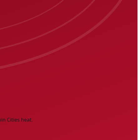
n Cities heat.