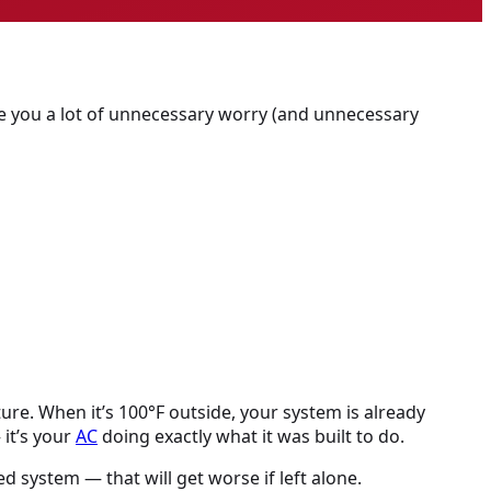
e you a lot of unnecessary worry (and unnecessary
re. When it’s 100°F outside, your system is already
 it’s your
AC
doing exactly what it was built to do.
ed system — that will get worse if left alone.