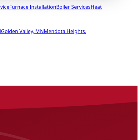
vice
Furnace Installation
Boiler Services
Heat
N
Golden Valley, MN
Mendota Heights,