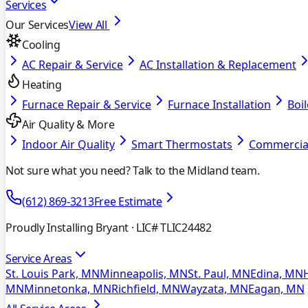
Services
Our Services
View All
Cooling
AC Repair & Service
AC Installation & Replacement
Heating
Furnace Repair & Service
Furnace Installation
Boil
Air Quality & More
Indoor Air Quality
Smart Thermostats
Commercia
Not sure what you need? Talk to the Midland team.
(612) 869-3213
Free Estimate
Proudly Installing Bryant
· LIC# TLIC24482
Service Areas
St. Louis Park, MN
Minneapolis, MN
St. Paul, MN
Edina, MN
MN
Minnetonka, MN
Richfield, MN
Wayzata, MN
Eagan, MN