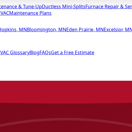
tenance & Tune-Up
Ductless Mini-Splits
Furnace Repair & Ser
HVAC
Maintenance Plans
Hopkins, MN
Bloomington, MN
Eden Prairie, MN
Excelsior, M
VAC Glossary
Blog
FAQs
Get a Free Estimate