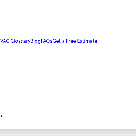
VAC Glossary
Blog
FAQs
Get a Free Estimate
ce