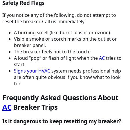
Safety Red Flags
If you notice any of the following, do not attempt to
reset the breaker. Call us immediately:
A burning smell (like burnt plastic or ozone).
Visible smoke or scorch marks on the outlet or
breaker panel.
The breaker feels hot to the touch.
A loud “pop” or flash of light when the
AC
tries to
start.
Signs your
HVAC
system needs professional help
are often quite obvious if you know what to look
for.
Frequently Asked Questions About
AC
Breaker Trips
Is it dangerous to keep resetting my breaker?