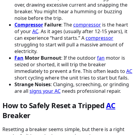
over, drawing excessive current and snapping the
breaker. You might hear a humming or buzzing
noise before the trip.
Compressor
Failure
: The
compressor
is the heart
of your
AC
. As it ages (usually after 12-15 years), it
can experience “hard starts.” A
compressor
struggling to start will pull a massive amount of
electricity.
Fan
Motor Burnout
: If the outdoor
fan
motor is
seized or shorted, it will trip the breaker
immediately to prevent a fire. This often leads to
AC
short cycling where the unit tries to start but fails.
Strange Noises
: Clanging, screeching, or grinding
are all
signs your
AC
needs professional repair.
How to Safely Reset a Tripped
AC
Breaker
Resetting a breaker seems simple, but there is a right