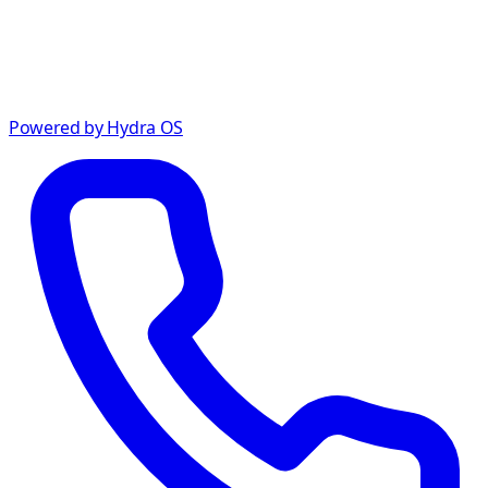
Powered by Hydra OS