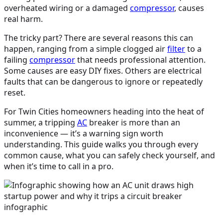
overheated wiring or a damaged
compressor
, causes
real harm.
The tricky part? There are several reasons this can
happen, ranging from a simple clogged air
filter
to a
failing
compressor
that needs professional attention.
Some causes are easy DIY fixes. Others are electrical
faults that can be dangerous to ignore or repeatedly
reset.
For Twin Cities homeowners heading into the heat of
summer, a tripping
AC
breaker is more than an
inconvenience — it’s a warning sign worth
understanding. This guide walks you through every
common cause, what you can safely check yourself, and
when it’s time to call in a pro.