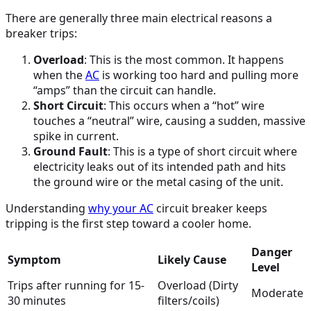
There are generally three main electrical reasons a
breaker trips:
Overload
: This is the most common. It happens
when the
AC
is working too hard and pulling more
“amps” than the circuit can handle.
Short Circuit
: This occurs when a “hot” wire
touches a “neutral” wire, causing a sudden, massive
spike in current.
Ground Fault
: This is a type of short circuit where
electricity leaks out of its intended path and hits
the ground wire or the metal casing of the unit.
Understanding
why your
AC
circuit breaker keeps
tripping is the first step toward a cooler home.
Danger
Symptom
Likely Cause
Level
Trips after running for 15-
Overload (Dirty
Moderate
30 minutes
filters/coils)