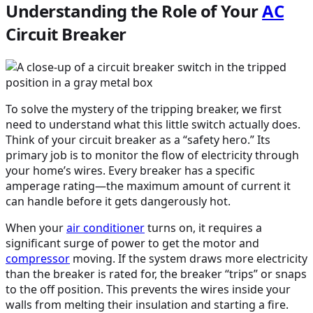
Understanding the Role of Your
AC
Circuit Breaker
To solve the mystery of the tripping breaker, we first
need to understand what this little switch actually does.
Think of your circuit breaker as a “safety hero.” Its
primary job is to monitor the flow of electricity through
your home’s wires. Every breaker has a specific
amperage rating—the maximum amount of current it
can handle before it gets dangerously hot.
When your
air conditioner
turns on, it requires a
significant surge of power to get the motor and
compressor
moving. If the system draws more electricity
than the breaker is rated for, the breaker “trips” or snaps
to the off position. This prevents the wires inside your
walls from melting their insulation and starting a fire.