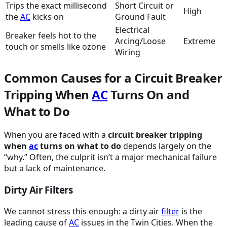
Trips the exact millisecond
Short Circuit or
High
the
AC
kicks on
Ground Fault
Electrical
Breaker feels hot to the
Arcing/Loose
Extreme
touch or smells like ozone
Wiring
Common Causes for a Circuit Breaker
Tripping When
AC
Turns On and
What to Do
When you are faced with a
circuit breaker tripping
when
ac
turns on what to do
depends largely on the
“why.” Often, the culprit isn’t a major mechanical failure
but a lack of maintenance.
Dirty Air Filters
We cannot stress this enough: a dirty air
filter
is the
leading cause of
AC
issues in the Twin Cities. When the