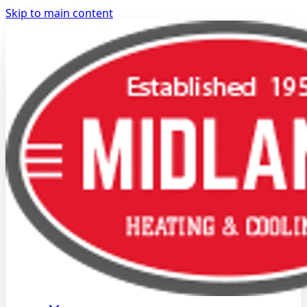
Skip to main content