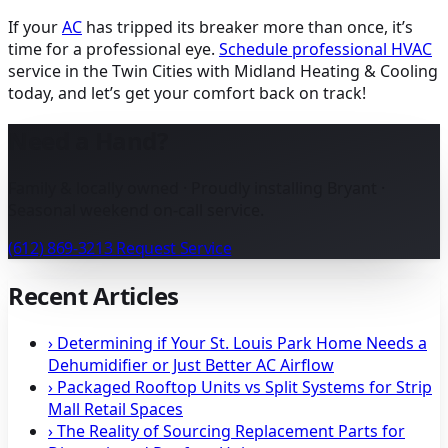
If your
AC
has tripped its breaker more than once, it’s
time for a professional eye.
Schedule professional
HVAC
service in the Twin Cities with Midland Heating & Cooling
today, and let’s get your comfort back on track!
Need a Hand?
Family & locally owned · Proudly installing Bryant ·
Seasonal weekend on-call service.
(612) 869-3213
Request Service
Recent Articles
›
Determining if Your St. Louis Park Home Needs a
Dehumidifier or Just Better AC Airflow
›
Packaged Rooftop Units vs Split Systems for Strip
Mall Retail Spaces
›
The Reality of Sourcing Replacement Parts for