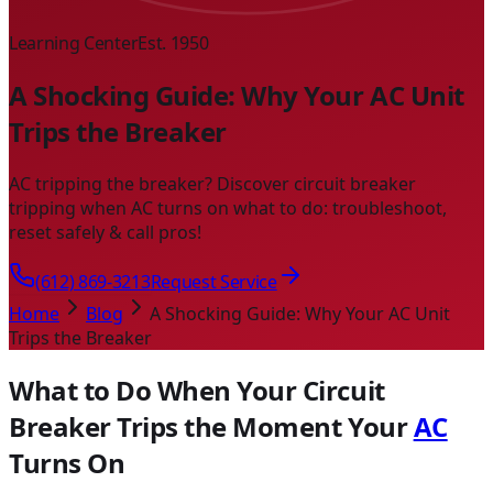
Learning Center
Est. 1950
A Shocking Guide: Why Your AC Unit
Trips the Breaker
AC tripping the breaker? Discover circuit breaker
tripping when AC turns on what to do: troubleshoot,
reset safely & call pros!
(612) 869-3213
Request Service
Home
Blog
A Shocking Guide: Why Your AC Unit
Trips the Breaker
What to Do When Your Circuit
Breaker Trips the Moment Your
AC
Turns On