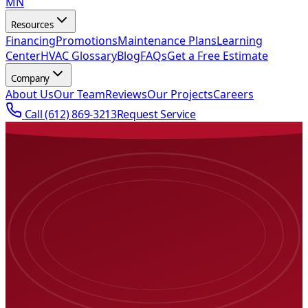
MN
Resources
Financing
Promotions
Maintenance Plans
Learning
Center
HVAC Glossary
Blog
FAQs
Get a Free Estimate
Company
About Us
Our Team
Reviews
Our Projects
Careers
Call
(612) 869-3213
Request Service