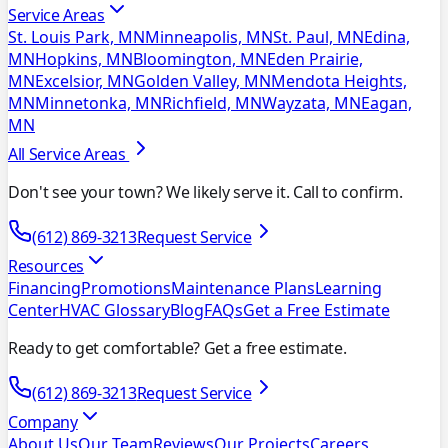
Service Areas
St. Louis Park, MN
Minneapolis, MN
St. Paul, MN
Edina,
MN
Hopkins, MN
Bloomington, MN
Eden Prairie,
MN
Excelsior, MN
Golden Valley, MN
Mendota Heights,
MN
Minnetonka, MN
Richfield, MN
Wayzata, MN
Eagan,
MN
All Service Areas
Don't see your town? We likely serve it. Call to confirm.
(612) 869-3213
Request Service
Resources
Financing
Promotions
Maintenance Plans
Learning
Center
HVAC Glossary
Blog
FAQs
Get a Free Estimate
Ready to get comfortable? Get a free estimate.
(612) 869-3213
Request Service
Company
About Us
Our Team
Reviews
Our Projects
Careers