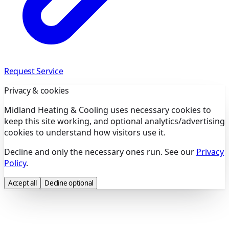
Request Service
Privacy & cookies
Midland Heating & Cooling uses necessary cookies to
keep this site working, and optional analytics/advertising
cookies to understand how visitors use it.
Decline and only the necessary ones run. See our
Privacy
Policy
.
Accept all
Decline optional