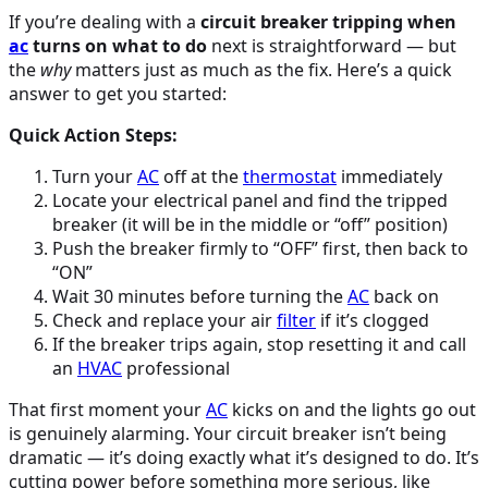
If you’re dealing with a
circuit breaker tripping when
ac
turns on what to do
next is straightforward — but
the
why
matters just as much as the fix. Here’s a quick
answer to get you started:
Quick Action Steps:
Turn your
AC
off at the
thermostat
immediately
Locate your electrical panel and find the tripped
breaker (it will be in the middle or “off” position)
Push the breaker firmly to “OFF” first, then back to
“ON”
Wait 30 minutes before turning the
AC
back on
Check and replace your air
filter
if it’s clogged
If the breaker trips again, stop resetting it and call
an
HVAC
professional
That first moment your
AC
kicks on and the lights go out
is genuinely alarming. Your circuit breaker isn’t being
dramatic — it’s doing exactly what it’s designed to do. It’s
cutting power before something more serious, like