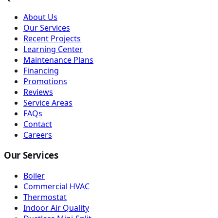
About Us
Our Services
Recent Projects
Learning Center
Maintenance Plans
Financing
Promotions
Reviews
Service Areas
FAQs
Contact
Careers
Our Services
Boiler
Commercial HVAC
Thermostat
Indoor Air Quality