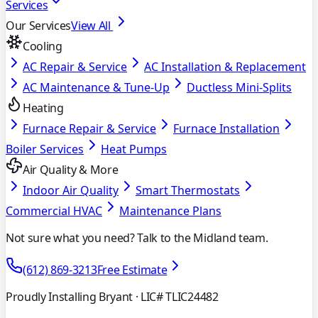
Services
Our Services
View All
Cooling
AC Repair & Service
AC Installation & Replacement
AC Maintenance & Tune-Up
Ductless Mini-Splits
Heating
Furnace Repair & Service
Furnace Installation
Boiler Services
Heat Pumps
Air Quality & More
Indoor Air Quality
Smart Thermostats
Commercial HVAC
Maintenance Plans
Not sure what you need? Talk to the Midland team.
(612) 869-3213
Free Estimate
Proudly Installing Bryant
· LIC# TLIC24482