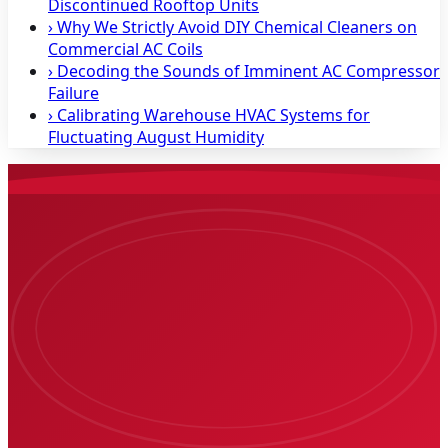
Discontinued Rooftop Units
›
Why We Strictly Avoid DIY Chemical Cleaners on
Commercial AC Coils
›
Decoding the Sounds of Imminent AC Compressor
Failure
›
Calibrating Warehouse HVAC Systems for
Fluctuating August Humidity