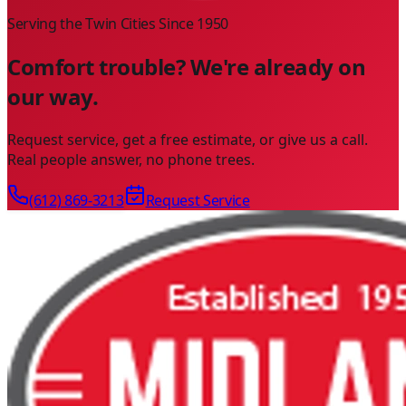
Serving the Twin Cities Since
1950
Comfort trouble? We're already on
our way.
Request service, get a free estimate, or give us a call.
Real people answer, no phone trees.
(612) 869-3213
Request Service