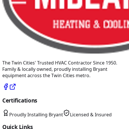
The Twin Cities' Trusted HVAC Contractor Since 1950
.
Family & locally owned, proudly installing
Bryant
equipment across the Twin Cities metro.
Certifications
Proudly Installing
Bryant
Licensed & Insured
Quick Links