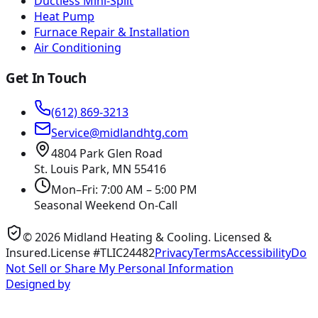
Ductless Mini-Split
Heat Pump
Furnace Repair & Installation
Air Conditioning
Get In Touch
(612) 869-3213
Service@midlandhtg.com
4804 Park Glen Road
St. Louis Park, MN
55416
Mon–Fri: 7:00 AM – 5:00 PM
Seasonal Weekend On-Call
©
2026
Midland Heating & Cooling
. Licensed &
Insured.
License #TLIC24482
Privacy
Terms
Accessibility
Do
Not Sell or Share My Personal Information
Designed by