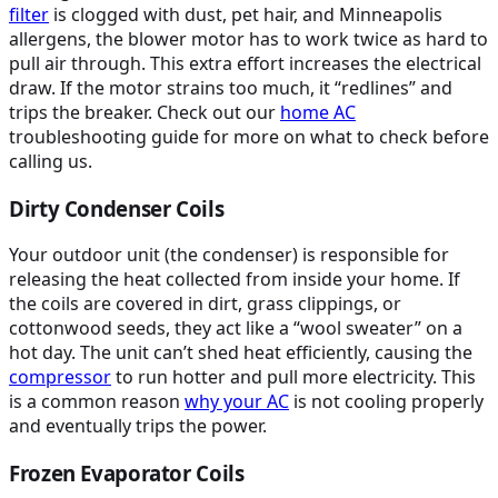
filter
is clogged with dust, pet hair, and Minneapolis
allergens, the blower motor has to work twice as hard to
pull air through. This extra effort increases the electrical
draw. If the motor strains too much, it “redlines” and
trips the breaker. Check out our
home
AC
troubleshooting guide for more on what to check before
calling us.
Dirty Condenser Coils
Your outdoor unit (the condenser) is responsible for
releasing the heat collected from inside your home. If
the coils are covered in dirt, grass clippings, or
cottonwood seeds, they act like a “wool sweater” on a
hot day. The unit can’t shed heat efficiently, causing the
compressor
to run hotter and pull more electricity. This
is a common reason
why your
AC
is not cooling properly
and eventually trips the power.
Frozen Evaporator Coils