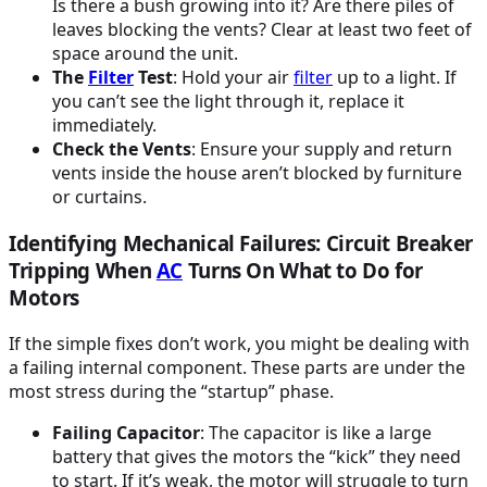
Is there a bush growing into it? Are there piles of
leaves blocking the vents? Clear at least two feet of
space around the unit.
The
Filter
Test
: Hold your air
filter
up to a light. If
you can’t see the light through it, replace it
immediately.
Check the Vents
: Ensure your supply and return
vents inside the house aren’t blocked by furniture
or curtains.
Identifying Mechanical Failures: Circuit Breaker
Tripping When
AC
Turns On What to Do for
Motors
If the simple fixes don’t work, you might be dealing with
a failing internal component. These parts are under the
most stress during the “startup” phase.
Failing Capacitor
: The capacitor is like a large
battery that gives the motors the “kick” they need
to start. If it’s weak, the motor will struggle to turn