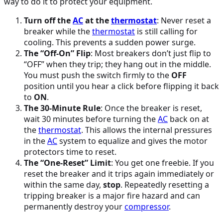
way to do it to protect your equipment.
Turn off the
AC
at the
thermostat
: Never reset a
breaker while the
thermostat
is still calling for
cooling. This prevents a sudden power surge.
The “Off-On” Flip
: Most breakers don’t just flip to
“OFF” when they trip; they hang out in the middle.
You must push the switch firmly to the
OFF
position until you hear a click before flipping it back
to
ON
.
The 30-Minute Rule
: Once the breaker is reset,
wait 30 minutes before turning the
AC
back on at
the
thermostat
. This allows the internal pressures
in the
AC
system to equalize and gives the motor
protectors time to reset.
The “One-Reset” Limit
: You get one freebie. If you
reset the breaker and it trips again immediately or
within the same day,
stop
. Repeatedly resetting a
tripping breaker is a major fire hazard and can
permanently destroy your
compressor
.