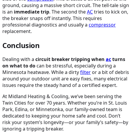
ground, causing a massive short circuit. The tell-tale sign
is an
immediate trip
. The second the
AC
tries to kick on,
the breaker snaps off instantly. This requires
professional diagnostics and usually a
compressor
replacement.
Conclusion
Dealing with a
circuit breaker tripping when
ac
turns
on what to do
can be stressful, especially during a
Minnesota heatwave. While a dirty
filter
or a bit of debris
around your outdoor unit are easy fixes, many electrical
issues require the steady hand of a certified expert.
At Midland Heating & Cooling, we’ve been serving the
Twin Cities for over 70 years. Whether you’re in St. Louis
Park, Edina, or Minnetonka, our family-owned team is
dedicated to keeping your home safe and cool. Don’t
risk your system’s longevity—or your family’s safety—by
ignoring a tripping breaker.