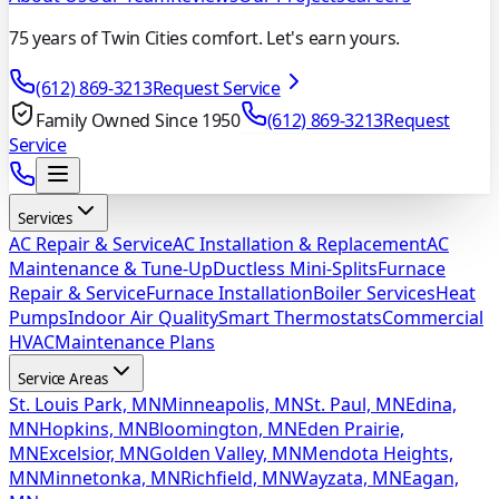
75 years of Twin Cities comfort. Let's earn yours.
(612) 869-3213
Request Service
Family Owned Since 1950
(612) 869-3213
Request
Service
Services
AC Repair & Service
AC Installation & Replacement
AC
Maintenance & Tune-Up
Ductless Mini-Splits
Furnace
Repair & Service
Furnace Installation
Boiler Services
Heat
Pumps
Indoor Air Quality
Smart Thermostats
Commercial
HVAC
Maintenance Plans
Service Areas
St. Louis Park, MN
Minneapolis, MN
St. Paul, MN
Edina,
MN
Hopkins, MN
Bloomington, MN
Eden Prairie,
MN
Excelsior, MN
Golden Valley, MN
Mendota Heights,
MN
Minnetonka, MN
Richfield, MN
Wayzata, MN
Eagan,