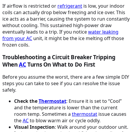
If airflow is restricted or
refrigerant
is low, your indoor
coils can actually drop below freezing and ice over. This
ice acts as a barrier, causing the system to run constantly
without cooling. This sustained high-power draw
eventually leads to a trip. If you notice
water leaking
from your
AC
unit, it might be the ice melting off those
frozen coils.
Troubleshooting a Circuit Breaker Tripping
When
AC
Turns On What to Do First
Before you assume the worst, there are a few simple DIY
steps you can take to see if you can resolve the issue
safely.
Check the
Thermostat
: Ensure it is set to “Cool”
and the temperature is lower than the current
room temp. Sometimes a
thermostat
issue causes
the
AC
to blow warm air or cycle oddly.
Visual Inspection
: Walk around your outdoor unit.