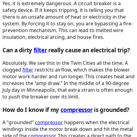
Yes, it is extremely dangerous. A circuit breaker is a
safety device. If it keeps tripping, it is telling you that
there is an unsafe amount of heat or electricity in the
system. By forcing it to stay on, you are bypassing a fire-
prevention mechanism. This can lead to melted wire
insulation, electrical arcing, and house fires.
Can a dirty
filter
really cause an electrical trip?
Absolutely. We see this in the Twin Cities all the time. A
clogged
filter
restricts airflow, which makes the blower
motor work harder and run longer. This creates heat and
increases the “amp draw.” In the middle of a 90-degree
July day in Minneapolis, that extra strain is often enough
to push the breaker over its limit.
How do I know if my
compressor
is grounded?
A “grounded”
compressor
happens when the electrical
windings inside the motor break down and hit the metal
side of the
compressor
. This creates a direct path to the