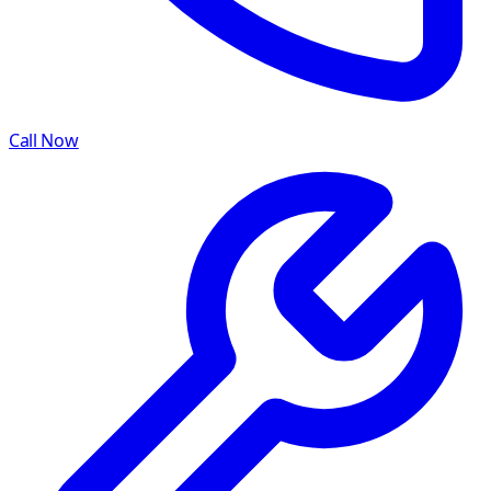
Call Now