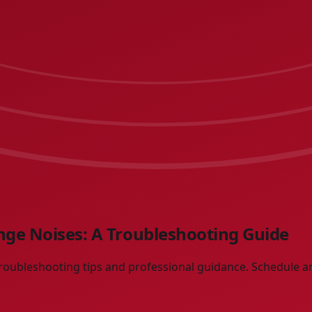
ge Noises: A Troubleshooting Guide
roubleshooting tips and professional guidance. Schedule a