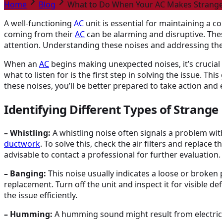
Home
Blog
What to Do When Your AC Makes Strange
A well-functioning
AC
unit is essential for maintaining a
coming from their
AC
can be alarming and disruptive. The
attention. Understanding these noises and addressing th
When an
AC
begins making unexpected noises, it’s crucial
what to listen for is the first step in solving the issue. 
these noises, you’ll be better prepared to take action an
Identifying Different Types of Strange
– Whistling:
A whistling noise often signals a problem wit
ductwork
. To solve this, check the air filters and replace 
advisable to contact a professional for further evaluation.
– Banging:
This noise usually indicates a loose or broken 
replacement. Turn off the unit and inspect it for visible d
the issue efficiently.
– Humming:
A humming sound might result from electrica