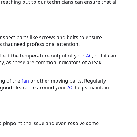
reaching out to our technicians can ensure that all
nspect parts like screws and bolts to ensure
s that need professional attention.
affect the temperature output of your
AC
, but it can
cy, as these are common indicators of a leak.
ing of the
fan
or other moving parts. Regularly
s good clearance around your
AC
helps maintain
lp pinpoint the issue and even resolve some