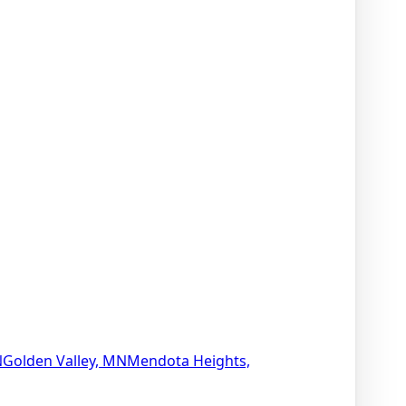
N
Golden Valley, MN
Mendota Heights,