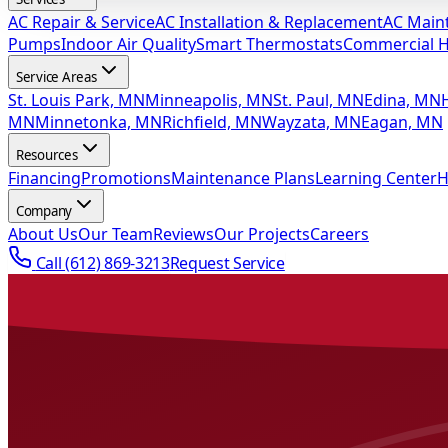
AC Repair & Service
AC Installation & Replacement
AC Main
Pumps
Indoor Air Quality
Smart Thermostats
Commercial 
Service Areas
St. Louis Park, MN
Minneapolis, MN
St. Paul, MN
Edina, MN
MN
Minnetonka, MN
Richfield, MN
Wayzata, MN
Eagan, MN
Resources
Financing
Promotions
Maintenance Plans
Learning Center
H
Company
About Us
Our Team
Reviews
Our Projects
Careers
Call
(612) 869-3213
Request Service