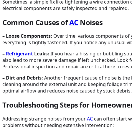
Sometimes, a simple fix like tightening a wire connection
electrical components are safely inspected and repaired.
Common Causes of
AC
Noises
– Loose Components:
Over time, various components of
everything is tightly fastened. If you notice any unusual v
–
Refrigerant
Leaks:
If you hear a hissing or bubbling sou
also lead to more severe damage if left unchecked. Look fo
Professional inspection and repair are critical here to rest
– Dirt and Debris:
Another frequent cause of noise is the 
cleaning around the external unit and keeping foliage t
optimal airflow and reduces noise caused by stuck debris.
Troubleshooting Steps for Homeowne
Addressing strange noises from your
AC
can often start w
problems without needing extensive intervention: