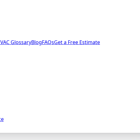
VAC Glossary
Blog
FAQs
Get a Free Estimate
ce