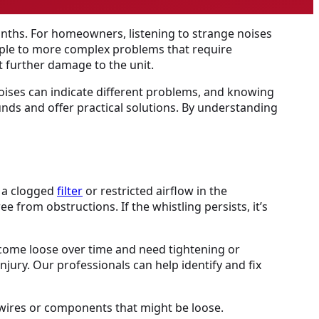
onths. For homeowners, listening to strange noises
mple to more complex problems that require
 further damage to the unit.
noises can indicate different problems, and knowing
ounds and offer practical solutions. By understanding
y a clogged
filter
or restricted airflow in the
ree from obstructions. If the whistling persists, it’s
come loose over time and need tightening or
njury. Our professionals can help identify and fix
 wires or components that might be loose.