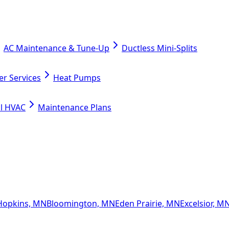
AC Maintenance & Tune-Up
Ductless Mini-Splits
er Services
Heat Pumps
l HVAC
Maintenance Plans
Hopkins, MN
Bloomington, MN
Eden Prairie, MN
Excelsior, M