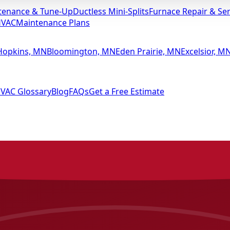
tenance & Tune-Up
Ductless Mini-Splits
Furnace Repair & Ser
HVAC
Maintenance Plans
Hopkins, MN
Bloomington, MN
Eden Prairie, MN
Excelsior, M
VAC Glossary
Blog
FAQs
Get a Free Estimate