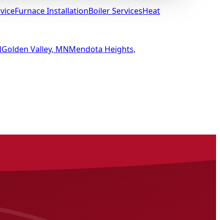
vice
Furnace Installation
Boiler Services
Heat
N
Golden Valley, MN
Mendota Heights,