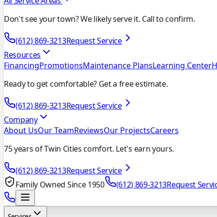
All Service Areas
Don't see your town? We likely serve it. Call to confirm.
(612) 869-3213
Request Service
Resources
Financing
Promotions
Maintenance Plans
Learning Center
H
Ready to get comfortable? Get a free estimate.
(612) 869-3213
Request Service
Company
About Us
Our Team
Reviews
Our Projects
Careers
75 years of Twin Cities comfort. Let's earn yours.
(612) 869-3213
Request Service
Family Owned Since 1950
(612) 869-3213
Request Servi
Services