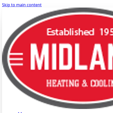
Skip to main content