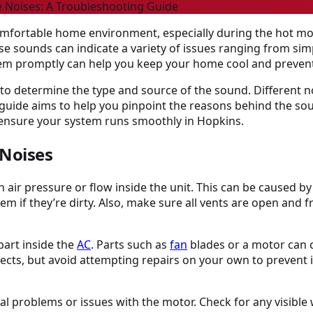
 Noises: A Troubleshooting Guide
 comfortable home environment, especially during the hot m
se sounds can indicate a variety of issues ranging from si
em promptly can help you keep your home cool and prevent
 to determine the type and source of the sound. Different 
This guide aims to help you pinpoint the reasons behind the s
d ensure your system runs smoothly in Hopkins.
 Noises
h air pressure or flow inside the unit. This can be caused b
them if they’re dirty. Also, make sure all vents are open and f
part inside the
AC
. Parts such as
fan
blades or a motor can 
efects, but avoid attempting repairs on your own to prevent i
l problems or issues with the motor. Check for any visible