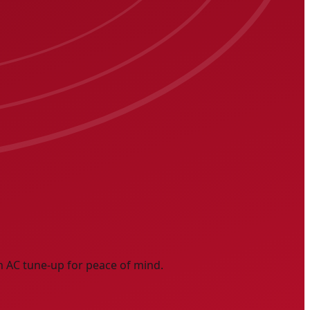
n AC tune-up for peace of mind.