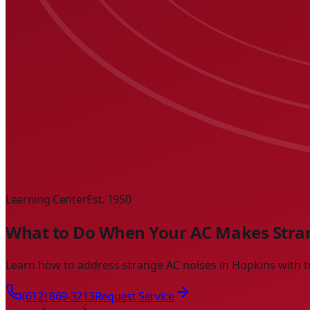
Learning Center
Est. 1950
What to Do When Your AC Makes Stran
Learn how to address strange AC noises in Hopkins with t
(612) 869-3213
Request Service