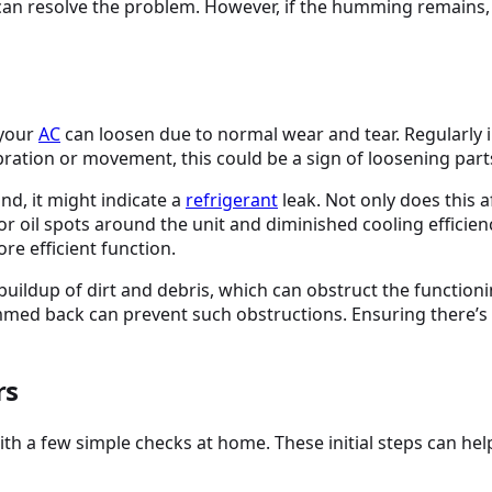
 can resolve the problem. However, if the humming remains, 
 your
AC
can loosen due to normal wear and tear. Regularly i
ibration or movement, this could be a sign of loosening part
nd, it might indicate a
refrigerant
leak. Not only does this 
r oil spots around the unit and diminished cooling efficien
ore efficient function.
buildup of dirt and debris, which can obstruct the function
rimmed back can prevent such obstructions. Ensuring there’
rs
ith a few simple checks at home. These initial steps can he