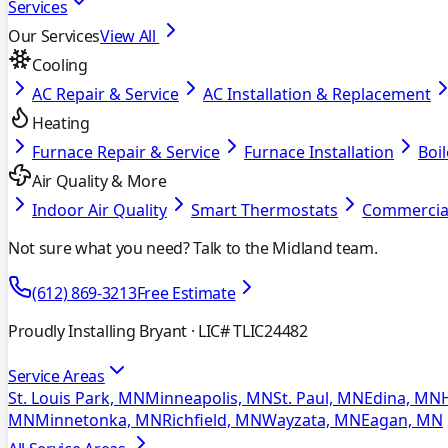
Services
Our Services
View All
Cooling
AC Repair & Service
AC Installation & Replacement
Heating
Furnace Repair & Service
Furnace Installation
Boil
Air Quality & More
Indoor Air Quality
Smart Thermostats
Commercia
Not sure what you need? Talk to the Midland team.
(612) 869-3213
Free Estimate
Proudly Installing Bryant
· LIC# TLIC24482
Service Areas
St. Louis Park, MN
Minneapolis, MN
St. Paul, MN
Edina, MN
MN
Minnetonka, MN
Richfield, MN
Wayzata, MN
Eagan, MN