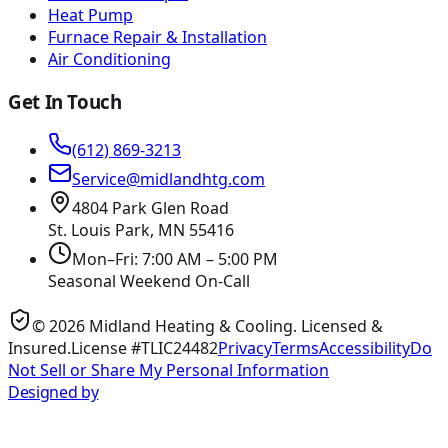
Heat Pump
Furnace Repair & Installation
Air Conditioning
Get In Touch
(612) 869-3213
Service@midlandhtg.com
4804 Park Glen Road
St. Louis Park, MN
55416
Mon–Fri: 7:00 AM – 5:00 PM
Seasonal Weekend On-Call
©
2026
Midland Heating & Cooling
. Licensed &
Insured.
License #TLIC24482
Privacy
Terms
Accessibility
Do
Not Sell or Share My Personal Information
Designed by