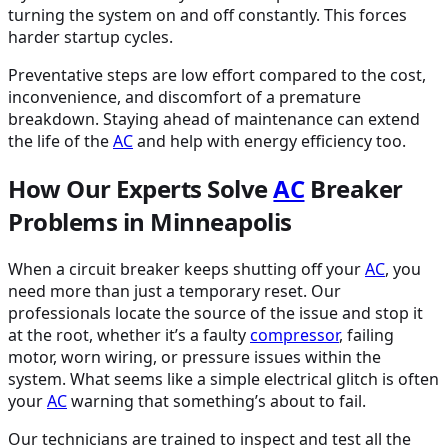
turning the system on and off constantly. This forces
harder startup cycles.
Preventative steps are low effort compared to the cost,
inconvenience, and discomfort of a premature
breakdown. Staying ahead of maintenance can extend
the life of the
AC
and help with energy efficiency too.
How Our Experts Solve
AC
Breaker
Problems in Minneapolis
When a circuit breaker keeps shutting off your
AC
, you
need more than just a temporary reset. Our
professionals locate the source of the issue and stop it
at the root, whether it’s a faulty
compressor
, failing
motor, worn wiring, or pressure issues within the
system. What seems like a simple electrical glitch is often
your
AC
warning that something’s about to fail.
Our technicians are trained to inspect and test all the