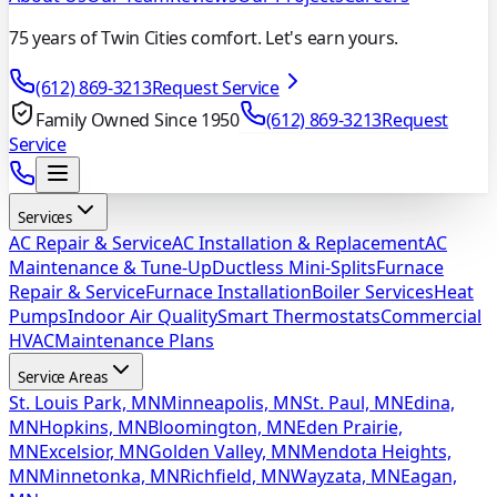
75 years of Twin Cities comfort. Let's earn yours.
(612) 869-3213
Request Service
Family Owned Since 1950
(612) 869-3213
Request
Service
Services
AC Repair & Service
AC Installation & Replacement
AC
Maintenance & Tune-Up
Ductless Mini-Splits
Furnace
Repair & Service
Furnace Installation
Boiler Services
Heat
Pumps
Indoor Air Quality
Smart Thermostats
Commercial
HVAC
Maintenance Plans
Service Areas
St. Louis Park, MN
Minneapolis, MN
St. Paul, MN
Edina,
MN
Hopkins, MN
Bloomington, MN
Eden Prairie,
MN
Excelsior, MN
Golden Valley, MN
Mendota Heights,
MN
Minnetonka, MN
Richfield, MN
Wayzata, MN
Eagan,