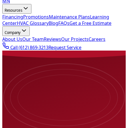
MN
Resources
Financing
Promotions
Maintenance Plans
Learning
Center
HVAC Glossary
Blog
FAQs
Get a Free Estimate
Company
About Us
Our Team
Reviews
Our Projects
Careers
Call
(612) 869-3213
Request Service