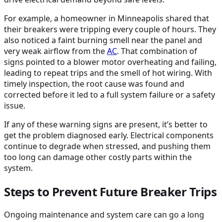
For example, a homeowner in Minneapolis shared that
their breakers were tripping every couple of hours. They
also noticed a faint burning smell near the panel and
very weak airflow from the
AC
. That combination of
signs pointed to a blower motor overheating and failing,
leading to repeat trips and the smell of hot wiring. With
timely inspection, the root cause was found and
corrected before it led to a full system failure or a safety
issue.
If any of these warning signs are present, it’s better to
get the problem diagnosed early. Electrical components
continue to degrade when stressed, and pushing them
too long can damage other costly parts within the
system.
Steps to Prevent Future Breaker Trips
Ongoing maintenance and system care can go a long