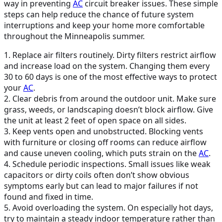
way in preventing
AC
circuit breaker issues. These simple
steps can help reduce the chance of future system
interruptions and keep your home more comfortable
throughout the Minneapolis summer.
1. Replace air filters routinely. Dirty filters restrict airflow
and increase load on the system. Changing them every
30 to 60 days is one of the most effective ways to protect
your
AC
.
2. Clear debris from around the outdoor unit. Make sure
grass, weeds, or landscaping doesn’t block airflow. Give
the unit at least 2 feet of open space on all sides.
3. Keep vents open and unobstructed. Blocking vents
with furniture or closing off rooms can reduce airflow
and cause uneven cooling, which puts strain on the
AC
.
4. Schedule periodic inspections. Small issues like weak
capacitors or dirty coils often don’t show obvious
symptoms early but can lead to major failures if not
found and fixed in time.
5. Avoid overloading the system. On especially hot days,
try to maintain a steady indoor temperature rather than