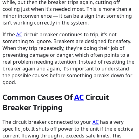
while, but then the breaker trips again, cutting off
cooling just when it’s needed most. This is more than a
minor inconvenience — it can be a sign that something
isn’t working correctly in the system.
If the
AC
circuit breaker continues to trip, it’s not
something to ignore. Breakers are designed for safety.
When they trip repeatedly, they’re doing their job of
preventing damage or danger, which often points to a
real problem needing attention. Instead of resetting the
breaker again and again, it’s important to understand
the possible causes before something breaks down for
good.
Common Causes Of
AC
Circuit
Breaker Tripping
The circuit breaker connected to your
AC
has a very
specific job. It shuts off power to the unit if the electrical
current flowing through it exceeds safe limits. This