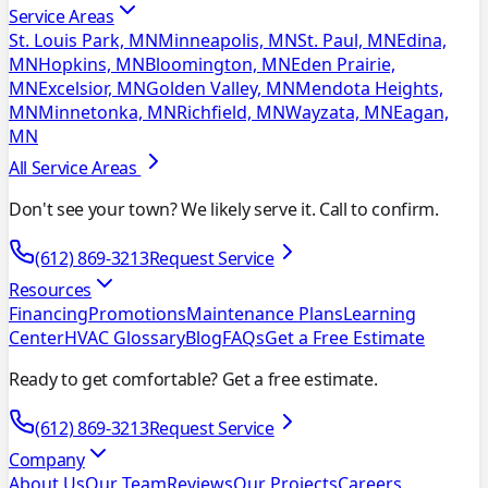
Service Areas
St. Louis Park, MN
Minneapolis, MN
St. Paul, MN
Edina,
MN
Hopkins, MN
Bloomington, MN
Eden Prairie,
MN
Excelsior, MN
Golden Valley, MN
Mendota Heights,
MN
Minnetonka, MN
Richfield, MN
Wayzata, MN
Eagan,
MN
All Service Areas
Don't see your town? We likely serve it. Call to confirm.
(612) 869-3213
Request Service
Resources
Financing
Promotions
Maintenance Plans
Learning
Center
HVAC Glossary
Blog
FAQs
Get a Free Estimate
Ready to get comfortable? Get a free estimate.
(612) 869-3213
Request Service
Company
About Us
Our Team
Reviews
Our Projects
Careers