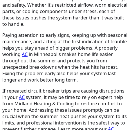
and safety. Whether it’s restricted airflow, worn electrical
parts, or cooling components under stress, each of
these issues pushes the system harder than it was built
to handle.
Paying attention to early signs, keeping up with seasonal
maintenance, and acting at the first indication of trouble
helps you stay ahead of bigger problems. A properly
working
AC
in Minneapolis makes home life easier
throughout the summer and protects you from
unexpected breakdowns when the heat hits hardest.
Fixing the problem early also helps your system last
longer and work better long term.
If repeated circuit breaker trips are causing disruptions
in your
AC
system, it may be time to rely on expert help
from Midland Heating & Cooling to restore comfort to
your home. Addressing these issues promptly can be
crucial when the summer heat pushes your system to its
limits, and professional intervention is the safest way to
prevent further damage. Learn more about our
AC