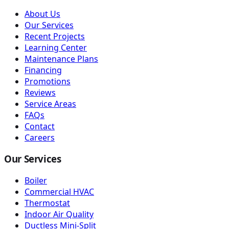
About Us
Our Services
Recent Projects
Learning Center
Maintenance Plans
Financing
Promotions
Reviews
Service Areas
FAQs
Contact
Careers
Our Services
Boiler
Commercial HVAC
Thermostat
Indoor Air Quality
Ductless Mini-Split