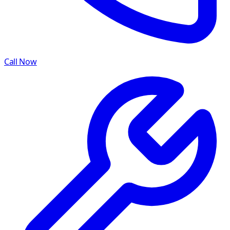
Call Now