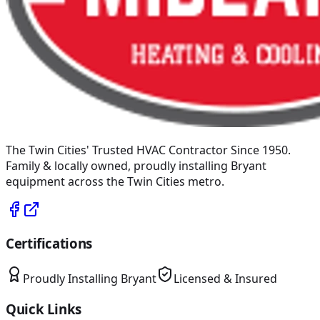
The Twin Cities' Trusted HVAC Contractor Since 1950
.
Family & locally owned, proudly installing
Bryant
equipment across the Twin Cities metro.
Certifications
Proudly Installing
Bryant
Licensed & Insured
Quick Links