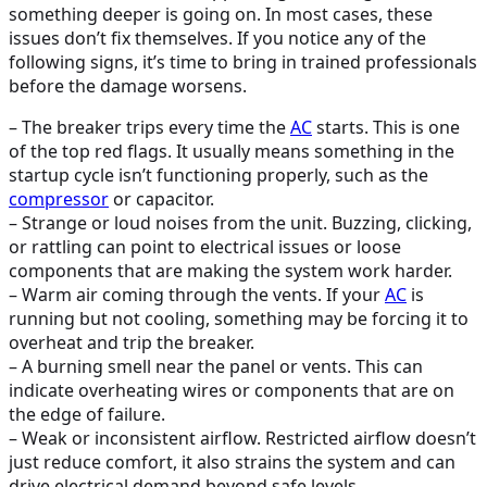
something deeper is going on. In most cases, these
issues don’t fix themselves. If you notice any of the
following signs, it’s time to bring in trained professionals
before the damage worsens.
– The breaker trips every time the
AC
starts. This is one
of the top red flags. It usually means something in the
startup cycle isn’t functioning properly, such as the
compressor
or capacitor.
– Strange or loud noises from the unit. Buzzing, clicking,
or rattling can point to electrical issues or loose
components that are making the system work harder.
– Warm air coming through the vents. If your
AC
is
running but not cooling, something may be forcing it to
overheat and trip the breaker.
– A burning smell near the panel or vents. This can
indicate overheating wires or components that are on
the edge of failure.
– Weak or inconsistent airflow. Restricted airflow doesn’t
just reduce comfort, it also strains the system and can
drive electrical demand beyond safe levels.