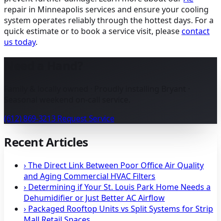
repair in Minneapolis
services and ensure your cooling
system operates reliably through the hottest days. For a
quick estimate or to book a service visit, please
contact
us today
.
Need a Hand?
Family & locally owned · Proudly installing Bryant ·
Seasonal weekend on-call service.
(612) 869-3213
Request Service
Recent Articles
›
The Direct Link Between Poor Office Air Quality
and Aging Commercial HVAC Filters
›
Determining if Your St. Louis Park Home Needs a
Dehumidifier or Just Better AC Airflow
›
Packaged Rooftop Units vs Split Systems for Strip
Mall Retail Spaces