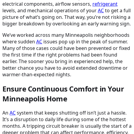
electrical components, airflow sensors,
refrigerant
levels, and mechanical operations of your
AC
to get a full
picture of what’s going on. That way, you’re not risking a
bigger breakdown by overlooking an early warning sign.
We’ve worked across many Minneapolis neighborhoods
where sudden
AC
issues pop up in the peak of summer.
Many of those cases could have been prevented or fixed
the first time if the right problems had been found
earlier. The sooner you bring in experienced help, the
better chance you have to avoid extended downtime or
warmer-than-expected nights.
Ensure Continuous Comfort in Your
Minneapolis Home
An
AC
system that keeps shutting off isn’t just a hassle.
It’s a disruption to daily life during some of the hottest
months. A tripping circuit breaker is usually the start of a
deeper problem that can affect performance, efficiency,