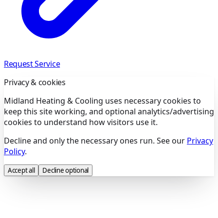
Request Service
Privacy & cookies
Midland Heating & Cooling uses necessary cookies to
keep this site working, and optional analytics/advertising
cookies to understand how visitors use it.
Decline and only the necessary ones run. See our
Privacy
Policy
.
Accept all
Decline optional