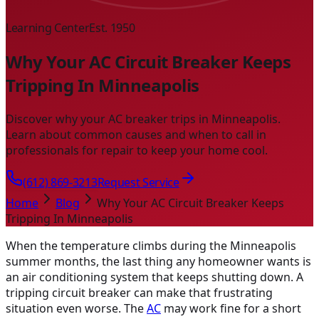
Learning Center
Est. 1950
Why Your AC Circuit Breaker Keeps
Tripping In Minneapolis
Discover why your AC breaker trips in Minneapolis.
Learn about common causes and when to call in
professionals for repair to keep your home cool.
(612) 869-3213
Request Service
Home
Blog
Why Your AC Circuit Breaker Keeps
Tripping In Minneapolis
When the temperature climbs during the Minneapolis
summer months, the last thing any homeowner wants is
an air conditioning system that keeps shutting down. A
tripping circuit breaker can make that frustrating
situation even worse. The
AC
may work fine for a short