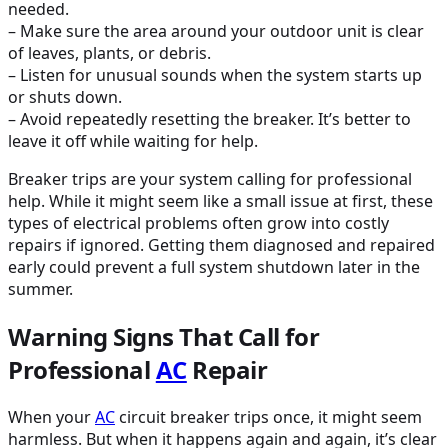
needed.
– Make sure the area around your outdoor unit is clear
of leaves, plants, or debris.
– Listen for unusual sounds when the system starts up
or shuts down.
– Avoid repeatedly resetting the breaker. It’s better to
leave it off while waiting for help.
Breaker trips are your system calling for professional
help. While it might seem like a small issue at first, these
types of electrical problems often grow into costly
repairs if ignored. Getting them diagnosed and repaired
early could prevent a full system shutdown later in the
summer.
Warning Signs That Call for
Professional
AC
Repair
When your
AC
circuit breaker trips once, it might seem
harmless. But when it happens again and again, it’s clear