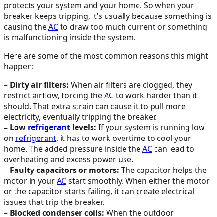
protects your system and your home. So when your
breaker keeps tripping, it’s usually because something is
causing the
AC
to draw too much current or something
is malfunctioning inside the system.
Here are some of the most common reasons this might
happen:
– Dirty air filters:
When air filters are clogged, they
restrict airflow, forcing the
AC
to work harder than it
should. That extra strain can cause it to pull more
electricity, eventually tripping the breaker.
– Low
refrigerant
levels:
If your system is running low
on
refrigerant
, it has to work overtime to cool your
home. The added pressure inside the
AC
can lead to
overheating and excess power use.
– Faulty capacitors or motors:
The capacitor helps the
motor in your
AC
start smoothly. When either the motor
or the capacitor starts failing, it can create electrical
issues that trip the breaker.
– Blocked condenser coils:
When the outdoor