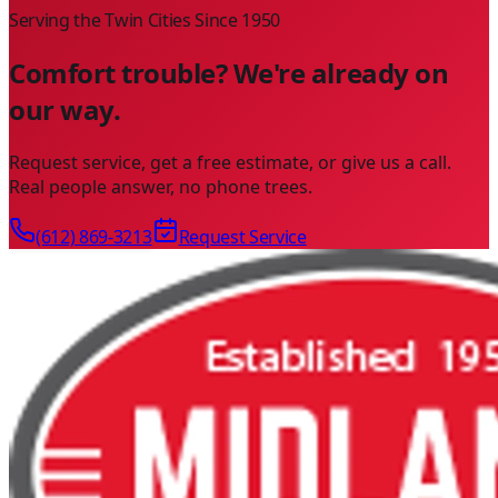
Serving the Twin Cities Since
1950
Comfort trouble? We're already on
our way.
Request service, get a free estimate, or give us a call.
Real people answer, no phone trees.
(612) 869-3213
Request Service