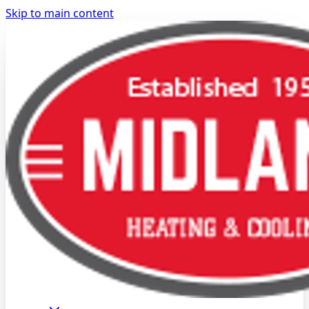
Skip to main content