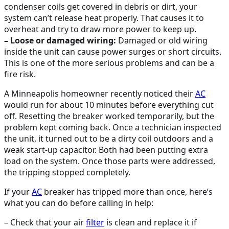
condenser coils get covered in debris or dirt, your
system can’t release heat properly. That causes it to
overheat and try to draw more power to keep up.
– Loose or damaged wiring:
Damaged or old wiring
inside the unit can cause power surges or short circuits.
This is one of the more serious problems and can be a
fire risk.
A Minneapolis homeowner recently noticed their
AC
would run for about 10 minutes before everything cut
off. Resetting the breaker worked temporarily, but the
problem kept coming back. Once a technician inspected
the unit, it turned out to be a dirty coil outdoors and a
weak start-up capacitor. Both had been putting extra
load on the system. Once those parts were addressed,
the tripping stopped completely.
If your
AC
breaker has tripped more than once, here’s
what you can do before calling in help:
– Check that your air
filter
is clean and replace it if