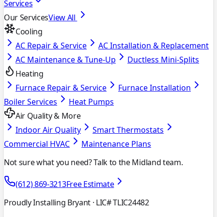
Services
Our Services
View All
Cooling
AC Repair & Service
AC Installation & Replacement
AC Maintenance & Tune-Up
Ductless Mini-Splits
Heating
Furnace Repair & Service
Furnace Installation
Boiler Services
Heat Pumps
Air Quality & More
Indoor Air Quality
Smart Thermostats
Commercial HVAC
Maintenance Plans
Not sure what you need? Talk to the Midland team.
(612) 869-3213
Free Estimate
Proudly Installing Bryant
· LIC# TLIC24482