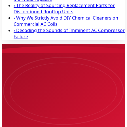
›
The Reality of Sourcing Replacement Parts for
Discontinued Rooftop Units
›
Why We Strictly Avoid DIY Chemical Cleaners on
Commercial AC Coils
›
Decoding the Sounds of Imminent AC Compressor
Failure