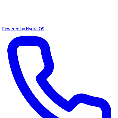
Powered by Hydra OS