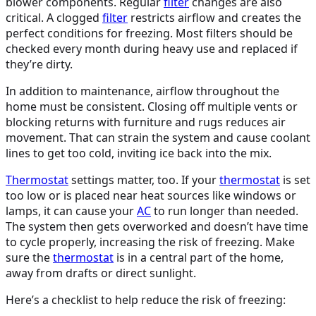
blower components. Regular
filter
changes are also
critical. A clogged
filter
restricts airflow and creates the
perfect conditions for freezing. Most filters should be
checked every month during heavy use and replaced if
they’re dirty.
In addition to maintenance, airflow throughout the
home must be consistent. Closing off multiple vents or
blocking returns with furniture and rugs reduces air
movement. That can strain the system and cause coolant
lines to get too cold, inviting ice back into the mix.
Thermostat
settings matter, too. If your
thermostat
is set
too low or is placed near heat sources like windows or
lamps, it can cause your
AC
to run longer than needed.
The system then gets overworked and doesn’t have time
to cycle properly, increasing the risk of freezing. Make
sure the
thermostat
is in a central part of the home,
away from drafts or direct sunlight.
Here’s a checklist to help reduce the risk of freezing: