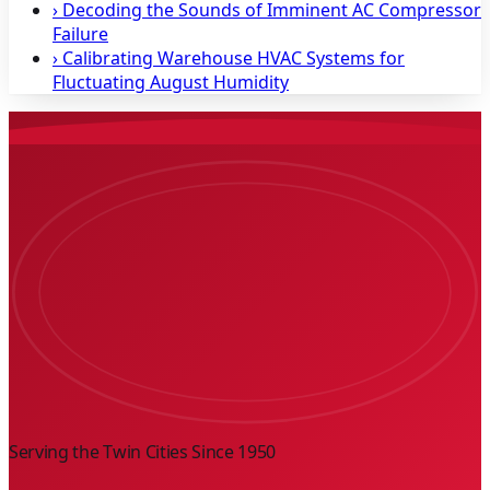
›
Decoding the Sounds of Imminent AC Compressor
Failure
›
Calibrating Warehouse HVAC Systems for
Fluctuating August Humidity
Serving the Twin Cities Since
1950