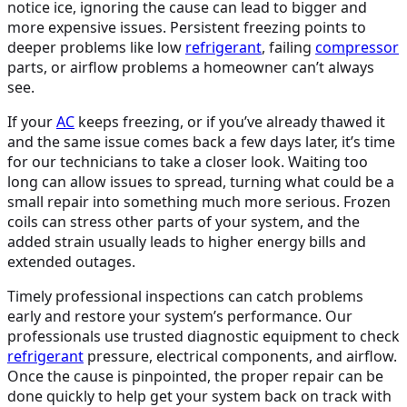
notice ice, ignoring the cause can lead to bigger and
more expensive issues. Persistent freezing points to
deeper problems like low
refrigerant
, failing
compressor
parts, or airflow problems a homeowner can’t always
see.
If your
AC
keeps freezing, or if you’ve already thawed it
and the same issue comes back a few days later, it’s time
for our technicians to take a closer look. Waiting too
long can allow issues to spread, turning what could be a
small repair into something much more serious. Frozen
coils can stress other parts of your system, and the
added strain usually leads to higher energy bills and
extended outages.
Timely professional inspections can catch problems
early and restore your system’s performance. Our
professionals use trusted diagnostic equipment to check
refrigerant
pressure, electrical components, and airflow.
Once the cause is pinpointed, the proper repair can be
done quickly to help get your system back on track with