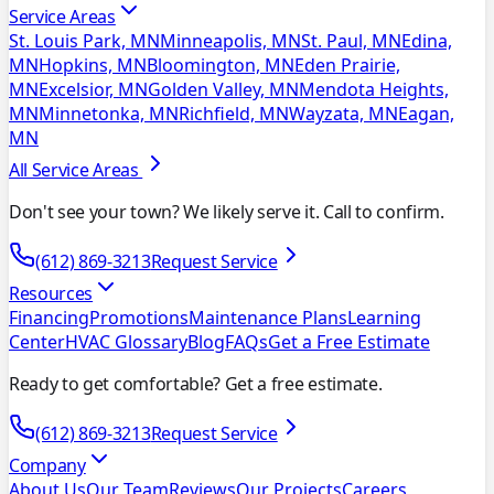
Service Areas
St. Louis Park, MN
Minneapolis, MN
St. Paul, MN
Edina,
MN
Hopkins, MN
Bloomington, MN
Eden Prairie,
MN
Excelsior, MN
Golden Valley, MN
Mendota Heights,
MN
Minnetonka, MN
Richfield, MN
Wayzata, MN
Eagan,
MN
All Service Areas
Don't see your town? We likely serve it. Call to confirm.
(612) 869-3213
Request Service
Resources
Financing
Promotions
Maintenance Plans
Learning
Center
HVAC Glossary
Blog
FAQs
Get a Free Estimate
Ready to get comfortable? Get a free estimate.
(612) 869-3213
Request Service
Company
About Us
Our Team
Reviews
Our Projects
Careers