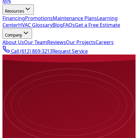
MN
Resources
Financing
Promotions
Maintenance Plans
Learning
Center
HVAC Glossary
Blog
FAQs
Get a Free Estimate
Company
About Us
Our Team
Reviews
Our Projects
Careers
Call
(612) 869-3213
Request Service