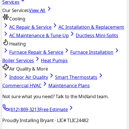
Services
Our Services
View All
Cooling
AC Repair & Service
AC Installation & Replacement
AC Maintenance & Tune-Up
Ductless Mini-Splits
Heating
Furnace Repair & Service
Furnace Installation
Boiler Services
Heat Pumps
Air Quality & More
Indoor Air Quality
Smart Thermostats
Commercial HVAC
Maintenance Plans
Not sure what you need? Talk to the Midland team.
(612) 869-3213
Free Estimate
Proudly Installing Bryant
· LIC# TLIC24482