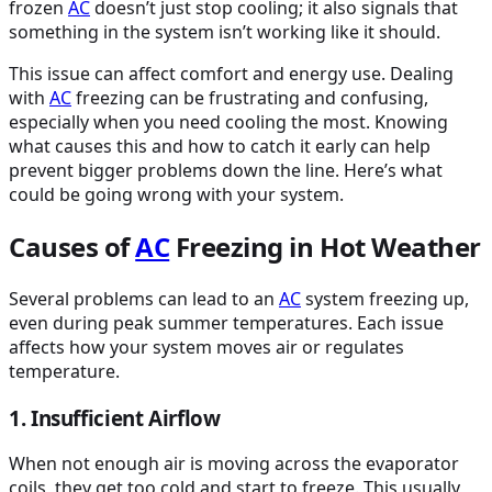
frozen
AC
doesn’t just stop cooling; it also signals that
something in the system isn’t working like it should.
This issue can affect comfort and energy use. Dealing
with
AC
freezing can be frustrating and confusing,
especially when you need cooling the most. Knowing
what causes this and how to catch it early can help
prevent bigger problems down the line. Here’s what
could be going wrong with your system.
Causes of
AC
Freezing in Hot Weather
Several problems can lead to an
AC
system freezing up,
even during peak summer temperatures. Each issue
affects how your system moves air or regulates
temperature.
1. Insufficient Airflow
When not enough air is moving across the evaporator
coils, they get too cold and start to freeze. This usually