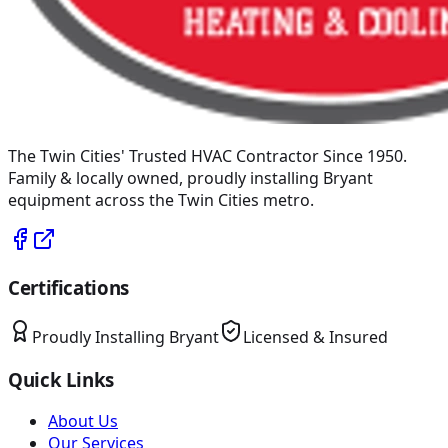
The Twin Cities' Trusted HVAC Contractor Since 1950
.
Family & locally owned, proudly installing
Bryant
equipment across the Twin Cities metro.
Certifications
Proudly Installing
Bryant
Licensed & Insured
Quick Links
About Us
Our Services