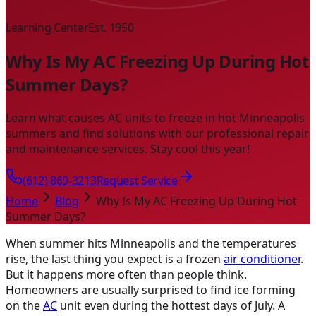
Learning Center
Est. 1950
Why Is My AC Freezing Up During Hot
Summer Days?
Learn what causes AC units to freeze in hot Minneapolis
summers and find solutions with our professional repair
and maintenance services. Stay cool this year!
(612) 869-3213
Request Service
Home
Blog
Why Is My AC Freezing Up During Hot
Summer Days?
When summer hits Minneapolis and the temperatures
rise, the last thing you expect is a frozen
air conditioner
.
But it happens more often than people think.
Homeowners are usually surprised to find ice forming
on the
AC
unit even during the hottest days of July. A