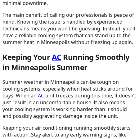
minimal downtime.
The main benefit of calling our professionals is peace of
mind. Knowing the issue is handled by experienced
technicians means you won’t be guessing. Instead, you’ll
have a reliable cooling system that can stand up to the
summer heat in Minneapolis without freezing up again.
Keeping Your
AC
Running Smoothly
in Minneapolis Summer
Summer weather in Minneapolis can be tough on
cooling systems, especially when heat sticks around for
days. When an
AC
unit freezes during this time, it doesn’t
just result in an uncomfortable house. It also means
your cooling system is working harder than it should
and possibly aggravating damage inside the unit.
Keeping your air conditioning running smoothly starts
with action. Stay alert to any early warning signs, like