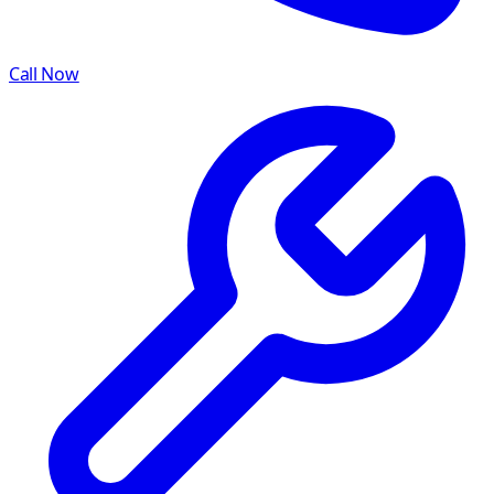
Call Now