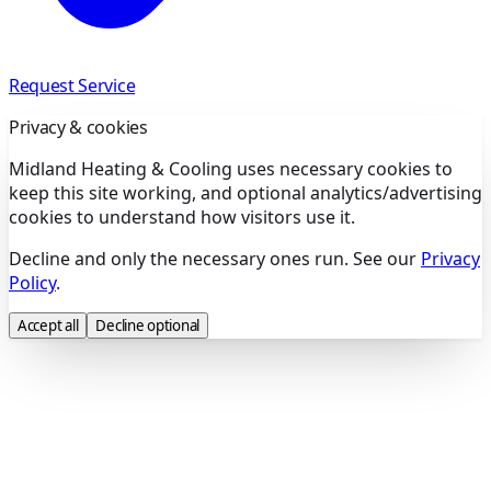
Request Service
Privacy & cookies
Midland Heating & Cooling uses necessary cookies to
keep this site working, and optional analytics/advertising
cookies to understand how visitors use it.
Decline and only the necessary ones run. See our
Privacy
Policy
.
Accept all
Decline optional