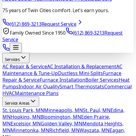
75 years of Twin Cities comfort. Let's earn yours.
(612) 869-3213
Request Service
Family Owned Since 1950
(612) 869-3213
Request
Service
Services
AC Repair & Service
AC Installation & Replacement
AC
Maintenance & Tune-Up
Ductless Mini-Splits
Furnace
Repair & Service
Furnace Installation
Boiler Services
Heat
Pumps
Indoor Air Quality
Smart Thermostats
Commercial
HVAC
Maintenance Plans
Service Areas
St. Louis Park, MN
Minneapolis, MN
St. Paul, MN
Edina,
MN
Hopkins, MN
Bloomington, MN
Eden Prairie,
MN
Excelsior, MN
Golden Valley, MN
Mendota Heights,
MN
Minnetonka, MN
Richfield, MN
Wayzata, MN
Eagan,