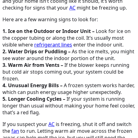
and your home isn’t cooling like it should, it’s worth
checking for signs that your
AC
might be freezing up.
Here are a few warning signs to look for:
1. Ice on the Outdoor or Indoor Unit –
Look for ice on
the copper tubing or along the coil. It’s usually most
visible where
refrigerant lines
enter the indoor unit.
2. Water Drips or Puddling –
As the ice melts, you might
see water around the indoor portion of the unit.
3. Warm Air from Vents –
If the blower keeps running
but cold air stops coming out, your system could be
frozen.
4. Unusual Energy Bills –
A frozen system works harder,
which can push energy usage higher unexpectedly.
5. Longer Cooling Cycles –
If your system is running
longer than usual without making your home feel cooler,
that’s a red flag.
If you suspect your
AC
is freezing, shut it off and switch
the
fan
to run. Letting warm air move across the frozen
areas can help melt the ice, but you will still need the