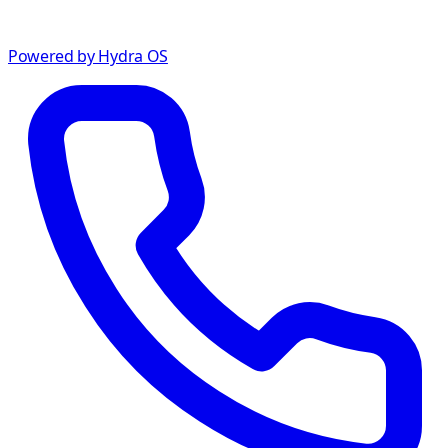
Powered by Hydra OS