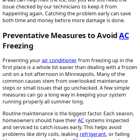
issue checked by our technicians to keep it from
happening again. Catching the problem early can save
both time and money before more damage is done.
Preventative Measures to Avoid
AC
Freezing
Preventing your
air conditioner
from freezing up in the
first place is a whole lot easier than dealing with a frozen
unit on a hot afternoon in Minneapolis. Many of the
common causes stem from overlooked maintenance
steps or small issues that go unchecked. A few simple
measures can go a long way in keeping your system
running properly all summer long.
Routine maintenance is the biggest factor. Each season,
homeowners should have their
AC
systems inspected
and serviced to catch issues early. This helps avoid
problems like dirty coils, leaking
refrigerant
, or failing