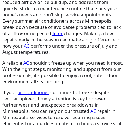
reduced airflow or ice buildup, and address them
quickly. Stick to a maintenance routine that suits your
home’s needs and don’t skip service appointments.
Every summer, air conditioners across Minneapolis
break down because of avoidable problems tied to lack
of airflow or neglected
filter
changes. Making a few
repairs early in the season can make a big difference in
how your
AC
performs under the pressure of July and
August temperatures.
A reliable
AC
shouldn’t freeze up when you need it most.
With the right steps, monitoring, and support from our
professionals, it’s possible to enjoy a cool, safe indoor
environment all season long.
If your
air conditioner
continues to freeze despite
regular upkeep, timely attention is key to prevent
further wear and unexpected breakdowns in
Minneapolis. You can rely on our trusted
AC
repair in
Minneapolis
services to resolve recurring issues
efficiently. For a quick estimate or to book a service visit,