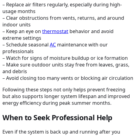
– Replace air filters regularly, especially during high-
usage months
– Clear obstructions from vents, returns, and around
indoor units
– Keep an eye on
thermostat
behavior and avoid
extreme settings
– Schedule seasonal
AC
maintenance with our
professionals
– Watch for signs of moisture buildup or ice formation
– Make sure outdoor units stay free from leaves, grass,
and debris
– Avoid closing too many vents or blocking air circulation
Following these steps not only helps prevent freezing
but also supports longer system lifespan and improved
energy efficiency during peak summer months.
When to Seek Professional Help
Even if the system is back up and running after you