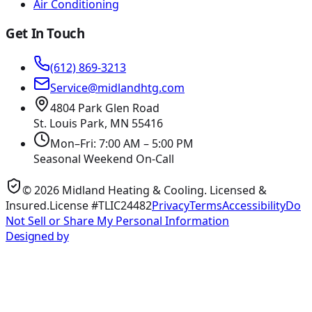
Air Conditioning
Get In Touch
(612) 869-3213
Service@midlandhtg.com
4804 Park Glen Road
St. Louis Park, MN
55416
Mon–Fri: 7:00 AM – 5:00 PM
Seasonal Weekend On-Call
©
2026
Midland Heating & Cooling
. Licensed &
Insured.
License #TLIC24482
Privacy
Terms
Accessibility
Do
Not Sell or Share My Personal Information
Designed by