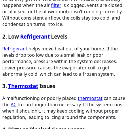
happens when the air
filter
is clogged, vents are closed
or blocked, or the blower motor isn’t running correctly.
Without consistent airflow, the coils stay too cold, and
condensation turns into ice.
2. Low
Refrigerant
Levels
Refrigerant
helps move heat out of your home. If the
levels drop too low due to a small leak or poor
performance, pressure within the system decreases.
Lower pressure causes the evaporator coil to get
abnormally cold, which can lead to a frozen system.
3.
Thermostat
Issues
A malfunctioning or poorly placed
thermostat
can cause
the
AC
to run longer than necessary. If the system runs
when it shouldn’t, it may keep cooling without proper
regulation, leading to icing around the components.