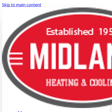
Skip to main content