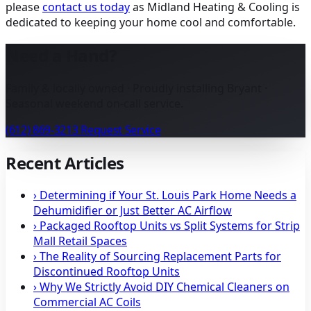
please
contact us today
as Midland Heating & Cooling is
dedicated to keeping your home cool and comfortable.
Need a Hand?
Family & locally owned · Proudly installing Bryant ·
Seasonal weekend on-call service.
(612) 869-3213
Request Service
Recent Articles
›
Determining if Your St. Louis Park Home Needs a
Dehumidifier or Just Better AC Airflow
›
Packaged Rooftop Units vs Split Systems for Strip
Mall Retail Spaces
›
The Reality of Sourcing Replacement Parts for
Discontinued Rooftop Units
›
Why We Strictly Avoid DIY Chemical Cleaners on
Commercial AC Coils