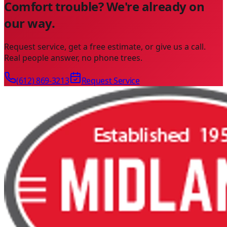
Comfort trouble? We're already on
our way.
Request service, get a free estimate, or give us a call.
Real people answer, no phone trees.
(612) 869-3213
Request Service