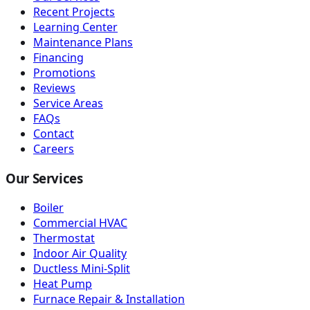
Recent Projects
Learning Center
Maintenance Plans
Financing
Promotions
Reviews
Service Areas
FAQs
Contact
Careers
Our Services
Boiler
Commercial HVAC
Thermostat
Indoor Air Quality
Ductless Mini-Split
Heat Pump
Furnace Repair & Installation