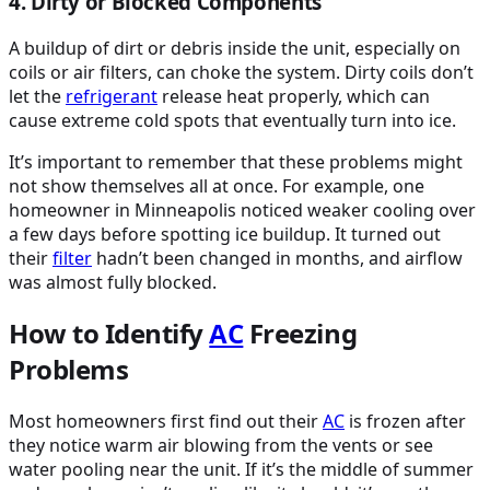
4. Dirty or Blocked Components
A buildup of dirt or debris inside the unit, especially on
coils or air filters, can choke the system. Dirty coils don’t
let the
refrigerant
release heat properly, which can
cause extreme cold spots that eventually turn into ice.
It’s important to remember that these problems might
not show themselves all at once. For example, one
homeowner in Minneapolis noticed weaker cooling over
a few days before spotting ice buildup. It turned out
their
filter
hadn’t been changed in months, and airflow
was almost fully blocked.
How to Identify
AC
Freezing
Problems
Most homeowners first find out their
AC
is frozen after
they notice warm air blowing from the vents or see
water pooling near the unit. If it’s the middle of summer