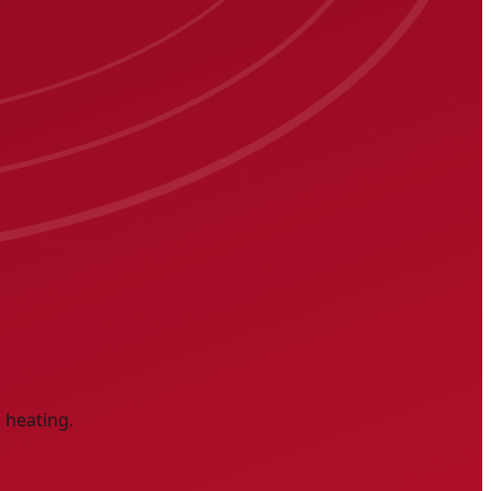
 heating.