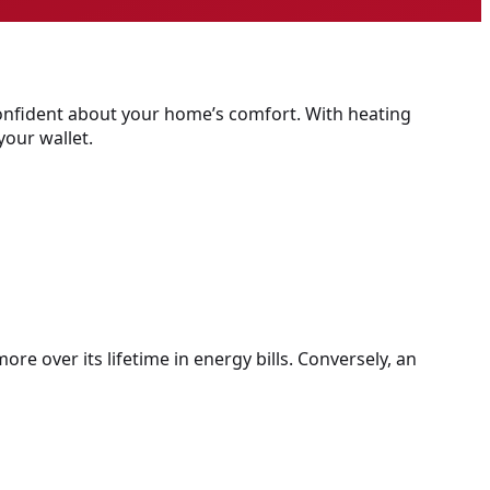
onfident about your home’s comfort. With heating
your wallet.
re over its lifetime in energy bills. Conversely, an