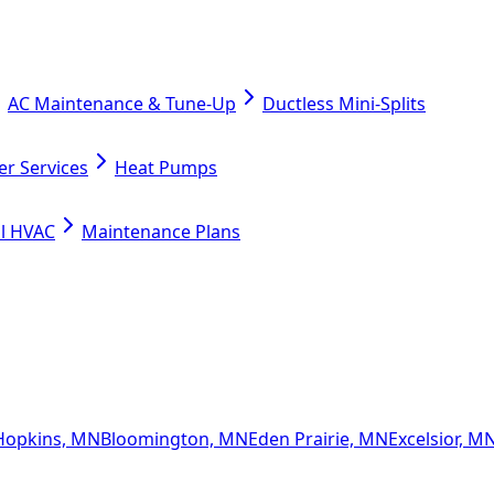
AC Maintenance & Tune-Up
Ductless Mini-Splits
er Services
Heat Pumps
l HVAC
Maintenance Plans
Hopkins, MN
Bloomington, MN
Eden Prairie, MN
Excelsior, M