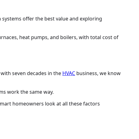
 systems offer the best value and exploring
ut with seven decades in the
HVAC
business, we know
stems work the same way.
. Smart homeowners look at all these factors