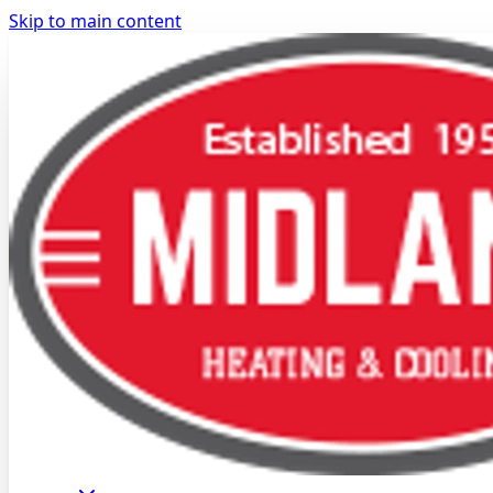
Skip to main content