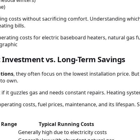
ne)
ng costs without sacrificing comfort. Understanding which
ting bills.
 Investment vs. Long-Term Savings
utions
, they often focus on the lowest installation price. B
 to own.
vant if it guzzles gas and needs constant repairs. Heating sy
 operating costs, fuel prices, maintenance, and its lifespan
t Range
Typical Running Costs
Generally high due to electricity costs