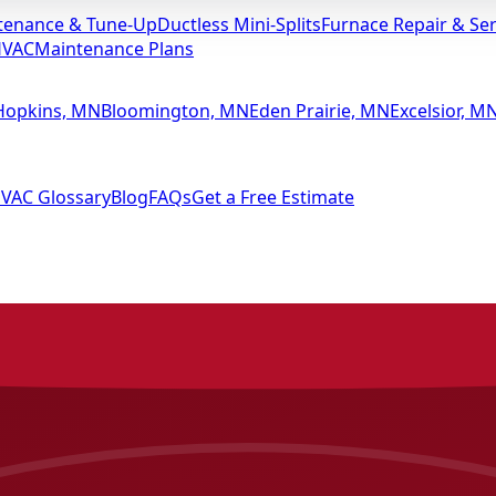
tenance & Tune-Up
Ductless Mini-Splits
Furnace Repair & Ser
HVAC
Maintenance Plans
Hopkins, MN
Bloomington, MN
Eden Prairie, MN
Excelsior, M
VAC Glossary
Blog
FAQs
Get a Free Estimate