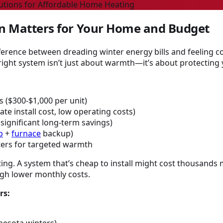
lutions for Affordable Home Heating
on Matters for Your Home and Budget
erence between dreading winter energy bills and feeling c
ight system isn’t just about warmth—it’s about protecting 
 ($300-$1,000 per unit)
e install cost, low operating costs)
ignificant long-term savings)
p
+
furnace
backup)
ters for targeted warmth
ng. A system that’s cheap to install might cost thousands mo
ugh lower monthly costs.
rs:
nnesota winters)