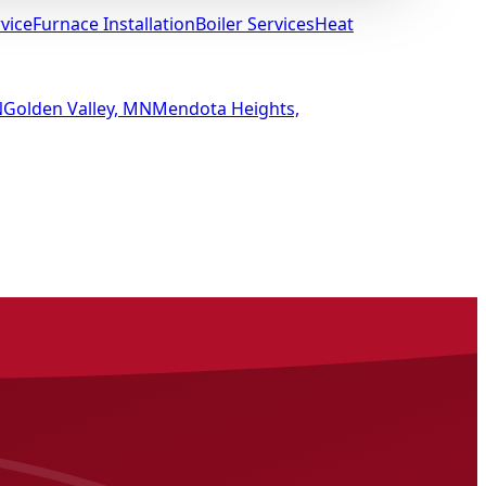
vice
Furnace Installation
Boiler Services
Heat
N
Golden Valley, MN
Mendota Heights,