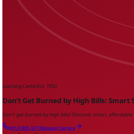
Learning Center
Est. 1950
Don’t Get Burned by High Bills: Smart
Don't get burned by high bills! Discover smart, affordabl
(612) 869-3213
Request Service