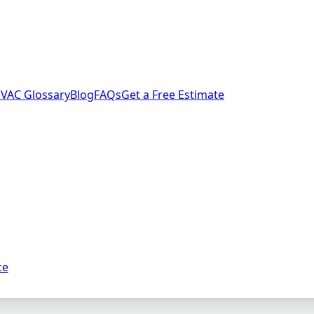
VAC Glossary
Blog
FAQs
Get a Free Estimate
ce