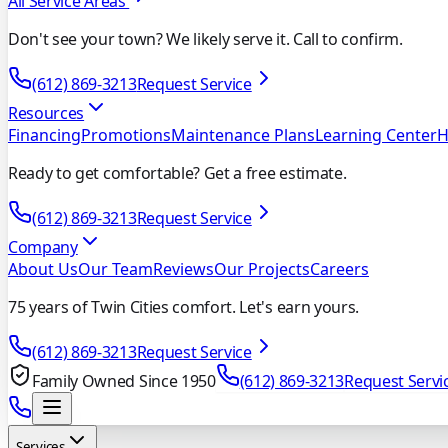
All Service Areas
Don't see your town? We likely serve it. Call to confirm.
(612) 869-3213
Request Service
Resources
Financing
Promotions
Maintenance Plans
Learning Center
H
Ready to get comfortable? Get a free estimate.
(612) 869-3213
Request Service
Company
About Us
Our Team
Reviews
Our Projects
Careers
75 years of Twin Cities comfort. Let's earn yours.
(612) 869-3213
Request Service
Family Owned Since 1950
(612) 869-3213
Request Servi
Services