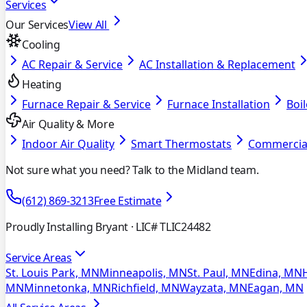
Services
Our Services
View All
Cooling
AC Repair & Service
AC Installation & Replacement
Heating
Furnace Repair & Service
Furnace Installation
Boil
Air Quality & More
Indoor Air Quality
Smart Thermostats
Commercia
Not sure what you need? Talk to the Midland team.
(612) 869-3213
Free Estimate
Proudly Installing Bryant
· LIC# TLIC24482
Service Areas
St. Louis Park, MN
Minneapolis, MN
St. Paul, MN
Edina, MN
MN
Minnetonka, MN
Richfield, MN
Wayzata, MN
Eagan, MN