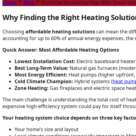
Home
Blog
Don’t Get Burned by High Bills: Smart So
Why Finding the Right Heating Soluti
Choosing
affordable heating solutions
can mean the diff
accounting for up to 60% of annual energy expenses, the r
Quick Answer: Most Affordable Heating Options
Lowest Installation Cost:
Electric baseboard heaters
Best Long-Term Value:
Natural gas furnaces (moderat
Most Energy Efficient:
Heat pumps (higher upfront, s
Cold Climate Champion:
Hybrid systems (
heat pum
Zone Heating:
Gas fireplaces and electric space hea
The main challenge is understanding the total cost of heati
expensive high-efficiency system could pay for itself thro
Your heating system choice depends on three key facto
Your home’s size and layout
Local climate conditions (especially important in Mi