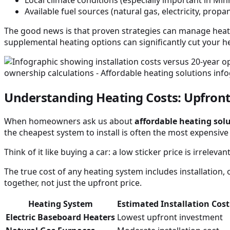
Available fuel sources (natural gas, electricity, propa
The good news is that proven strategies can manage heati
supplemental heating options can significantly cut your hea
Understanding Heating Costs: Upfront
When homeowners ask us about
affordable heating sol
the cheapest system to install is often the most expensive
Think of it like buying a car: a low sticker price is irrele
The true cost of any heating system includes installation,
together, not just the upfront price.
Heating System
Estimated Installation Cos
Electric Baseboard Heaters
Lowest upfront investment