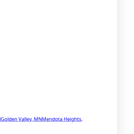
N
Golden Valley, MN
Mendota Heights,