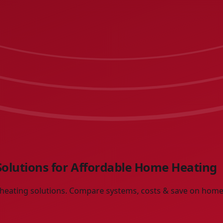
 Solutions for Affordable Home Heating
e heating solutions. Compare systems, costs & save on home