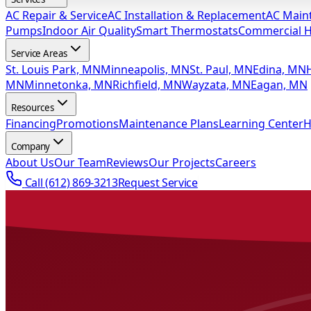
AC Repair & Service
AC Installation & Replacement
AC Main
Pumps
Indoor Air Quality
Smart Thermostats
Commercial 
Service Areas
St. Louis Park, MN
Minneapolis, MN
St. Paul, MN
Edina, MN
MN
Minnetonka, MN
Richfield, MN
Wayzata, MN
Eagan, MN
Resources
Financing
Promotions
Maintenance Plans
Learning Center
H
Company
About Us
Our Team
Reviews
Our Projects
Careers
Call
(612) 869-3213
Request Service