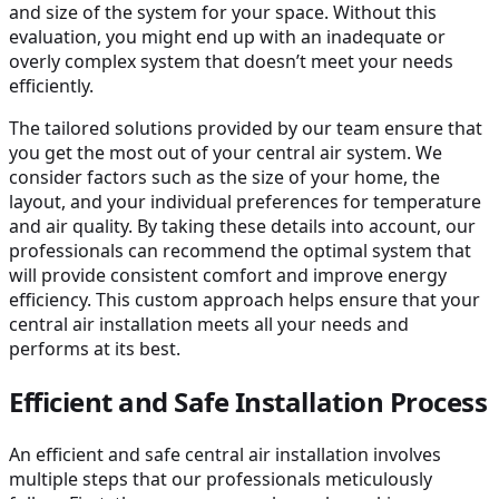
and size of the system for your space. Without this
evaluation, you might end up with an inadequate or
overly complex system that doesn’t meet your needs
efficiently.
The tailored solutions provided by our team ensure that
you get the most out of your central air system. We
consider factors such as the size of your home, the
layout, and your individual preferences for temperature
and air quality. By taking these details into account, our
professionals can recommend the optimal system that
will provide consistent comfort and improve energy
efficiency. This custom approach helps ensure that your
central air installation meets all your needs and
performs at its best.
Efficient and Safe Installation Process
An efficient and safe central air installation involves
multiple steps that our professionals meticulously