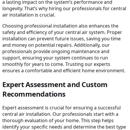
a lasting impact on the system’s performance and
longevity. That’s why hiring our professionals for central
air installation is crucial.
Choosing professional installation also enhances the
safety and efficiency of your central air system. Proper
installation can prevent future issues, saving you time
and money on potential repairs. Additionally, our
professionals provide ongoing maintenance and
support, ensuring your system continues to run
smoothly for years to come. Trusting our experts
ensures a comfortable and efficient home environment.
Expert Assessment and Custom
Recommendations
Expert assessment is crucial for ensuring a successful
central air installation. Our professionals start with a
thorough evaluation of your home. This step helps
identify your specific needs and determine the best type