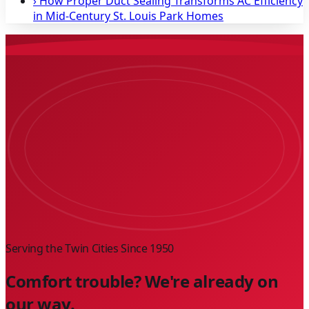
›
How Proper Duct Sealing Transforms AC Efficiency
in Mid-Century St. Louis Park Homes
Serving the Twin Cities Since
1950
Comfort trouble? We're already on
our way.