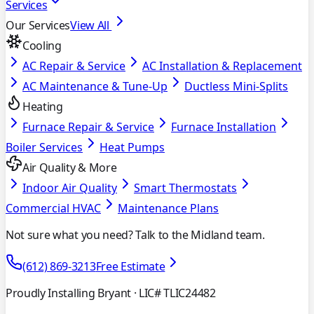
Services
Our Services
View All
Cooling
AC Repair & Service
AC Installation & Replacement
AC Maintenance & Tune-Up
Ductless Mini-Splits
Heating
Furnace Repair & Service
Furnace Installation
Boiler Services
Heat Pumps
Air Quality & More
Indoor Air Quality
Smart Thermostats
Commercial HVAC
Maintenance Plans
Not sure what you need? Talk to the Midland team.
(612) 869-3213
Free Estimate
Proudly Installing Bryant
· LIC# TLIC24482