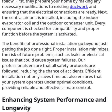
follow. First, they prepare your home by making any
necessary modifications to existing
ductwork
and
ensuring that the electrical connections are ready. Next,
the central air unit is installed, including the indoor
evaporator coil and the outdoor condenser unit. Every
component is checked for compatibility and proper
function before the system is activated.
The benefits of professional installation go beyond just
getting the job done right. Proper installation minimizes
the risk of future problems, such as leaks or electrical
issues that could cause system failures. Our
professionals ensure that all safety protocols are
followed, reducing the chance of accidents. Efficient
installation not only saves time but also ensures that
your system operates under optimal conditions,
providing reliable and effective climate control.
Enhancing System Performance and
Longevity