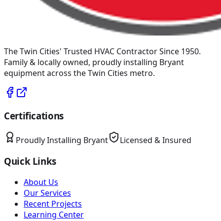
The Twin Cities' Trusted HVAC Contractor Since 1950
.
Family & locally owned, proudly installing
Bryant
equipment across the Twin Cities metro.
Certifications
Proudly Installing
Bryant
Licensed & Insured
Quick Links
About Us
Our Services
Recent Projects
Learning Center