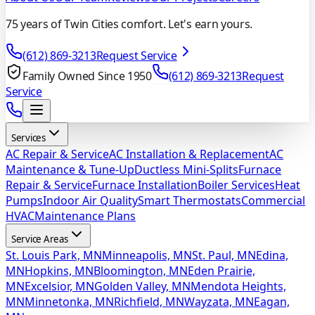
75 years of Twin Cities comfort. Let's earn yours.
(612) 869-3213
Request Service
Family Owned Since 1950
(612) 869-3213
Request
Service
Services
AC Repair & Service
AC Installation & Replacement
AC
Maintenance & Tune-Up
Ductless Mini-Splits
Furnace
Repair & Service
Furnace Installation
Boiler Services
Heat
Pumps
Indoor Air Quality
Smart Thermostats
Commercial
HVAC
Maintenance Plans
Service Areas
St. Louis Park, MN
Minneapolis, MN
St. Paul, MN
Edina,
MN
Hopkins, MN
Bloomington, MN
Eden Prairie,
MN
Excelsior, MN
Golden Valley, MN
Mendota Heights,
MN
Minnetonka, MN
Richfield, MN
Wayzata, MN
Eagan,