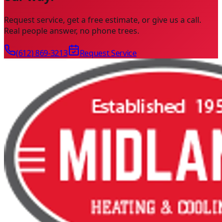
Request service, get a free estimate, or give us a call.
Real people answer, no phone trees.
(612) 869-3213
Request Service