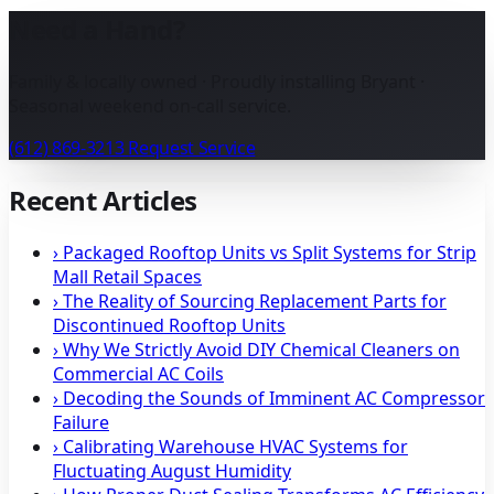
Need a Hand?
Family & locally owned · Proudly installing Bryant ·
Seasonal weekend on-call service.
(612) 869-3213
Request Service
Recent Articles
›
Packaged Rooftop Units vs Split Systems for Strip
Mall Retail Spaces
›
The Reality of Sourcing Replacement Parts for
Discontinued Rooftop Units
›
Why We Strictly Avoid DIY Chemical Cleaners on
Commercial AC Coils
›
Decoding the Sounds of Imminent AC Compressor
Failure
›
Calibrating Warehouse HVAC Systems for
Fluctuating August Humidity