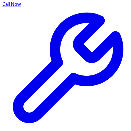
Call Now