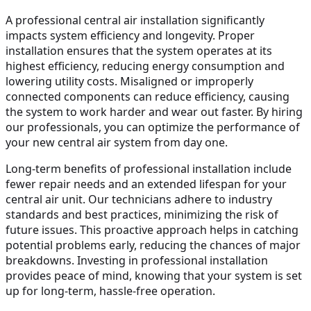
A professional central air installation significantly
impacts system efficiency and longevity. Proper
installation ensures that the system operates at its
highest efficiency, reducing energy consumption and
lowering utility costs. Misaligned or improperly
connected components can reduce efficiency, causing
the system to work harder and wear out faster. By hiring
our professionals, you can optimize the performance of
your new central air system from day one.
Long-term benefits of professional installation include
fewer repair needs and an extended lifespan for your
central air unit. Our technicians adhere to industry
standards and best practices, minimizing the risk of
future issues. This proactive approach helps in catching
potential problems early, reducing the chances of major
breakdowns. Investing in professional installation
provides peace of mind, knowing that your system is set
up for long-term, hassle-free operation.