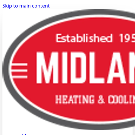
Skip to main content