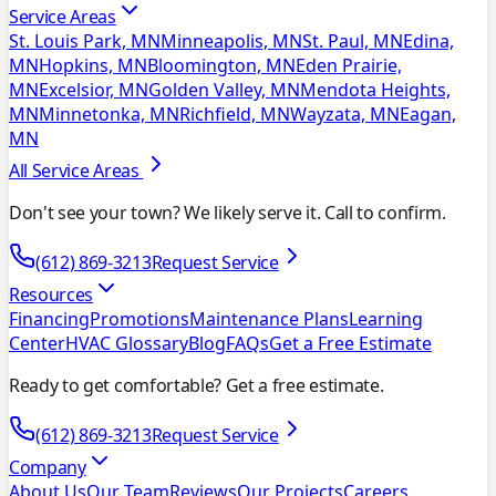
Service Areas
St. Louis Park, MN
Minneapolis, MN
St. Paul, MN
Edina,
MN
Hopkins, MN
Bloomington, MN
Eden Prairie,
MN
Excelsior, MN
Golden Valley, MN
Mendota Heights,
MN
Minnetonka, MN
Richfield, MN
Wayzata, MN
Eagan,
MN
All Service Areas
Don't see your town? We likely serve it. Call to confirm.
(612) 869-3213
Request Service
Resources
Financing
Promotions
Maintenance Plans
Learning
Center
HVAC Glossary
Blog
FAQs
Get a Free Estimate
Ready to get comfortable? Get a free estimate.
(612) 869-3213
Request Service
Company
About Us
Our Team
Reviews
Our Projects
Careers