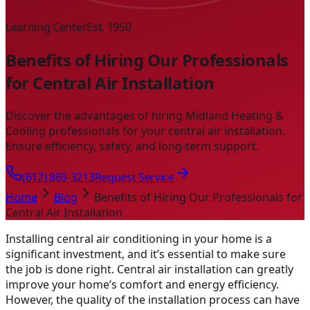
Learning Center
Est. 1950
Benefits of Hiring Our Professionals
for Central Air Installation
Discover the advantages of hiring Midland Heating &
Cooling professionals for your central air installation.
Ensure efficiency, safety, and long-term support.
(612) 869-3213
Request Service
Home
Blog
Benefits of Hiring Our Professionals for
Central Air Installation
Installing central air conditioning in your home is a
significant investment, and it’s essential to make sure
the job is done right. Central air installation can greatly
improve your home’s comfort and energy efficiency.
However, the quality of the installation process can have