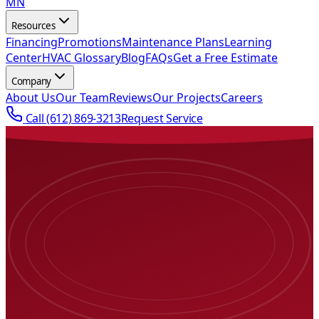
MN
Resources
Financing
Promotions
Maintenance Plans
Learning
Center
HVAC Glossary
Blog
FAQs
Get a Free Estimate
Company
About Us
Our Team
Reviews
Our Projects
Careers
Call
(612) 869-3213
Request Service