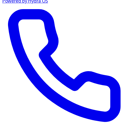
Powered by Hydra OS