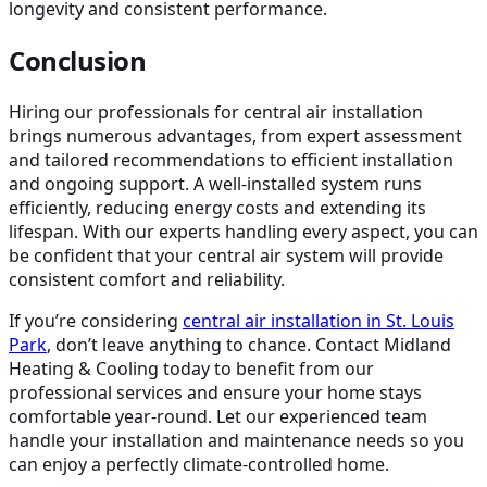
longevity and consistent performance.
Conclusion
Hiring our professionals for central air installation
brings numerous advantages, from expert assessment
and tailored recommendations to efficient installation
and ongoing support. A well-installed system runs
efficiently, reducing energy costs and extending its
lifespan. With our experts handling every aspect, you can
be confident that your central air system will provide
consistent comfort and reliability.
If you’re considering
central air installation in St. Louis
Park
, don’t leave anything to chance. Contact Midland
Heating & Cooling today to benefit from our
professional services and ensure your home stays
comfortable year-round. Let our experienced team
handle your installation and maintenance needs so you
can enjoy a perfectly climate-controlled home.