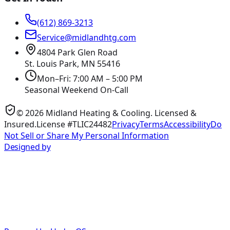
(612) 869-3213
Service@midlandhtg.com
4804 Park Glen Road
St. Louis Park, MN
55416
Mon–Fri: 7:00 AM – 5:00 PM
Seasonal Weekend On-Call
©
2026
Midland Heating & Cooling
. Licensed &
Insured.
License #TLIC24482
Privacy
Terms
Accessibility
Do
Not Sell or Share My Personal Information
Designed by