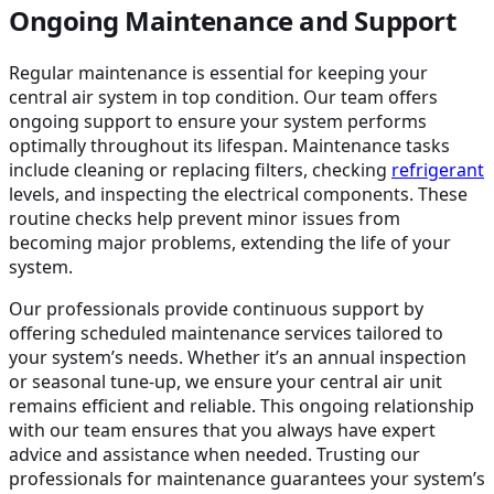
Ongoing Maintenance and Support
Regular maintenance is essential for keeping your
central air system in top condition. Our team offers
ongoing support to ensure your system performs
optimally throughout its lifespan. Maintenance tasks
include cleaning or replacing filters, checking
refrigerant
levels, and inspecting the electrical components. These
routine checks help prevent minor issues from
becoming major problems, extending the life of your
system.
Our professionals provide continuous support by
offering scheduled maintenance services tailored to
your system’s needs. Whether it’s an annual inspection
or seasonal tune-up, we ensure your central air unit
remains efficient and reliable. This ongoing relationship
with our team ensures that you always have expert
advice and assistance when needed. Trusting our
professionals for maintenance guarantees your system’s