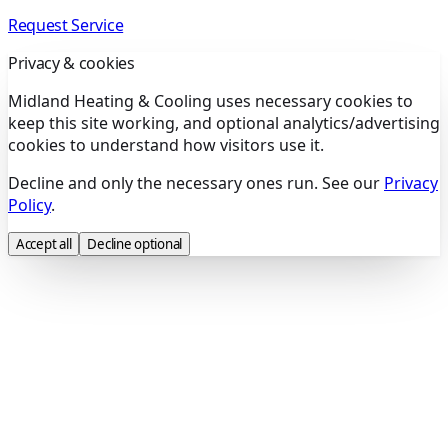
Request Service
Privacy & cookies
Midland Heating & Cooling uses necessary cookies to
keep this site working, and optional analytics/advertising
cookies to understand how visitors use it.
Decline and only the necessary ones run. See our
Privacy
Policy
.
Accept all
Decline optional