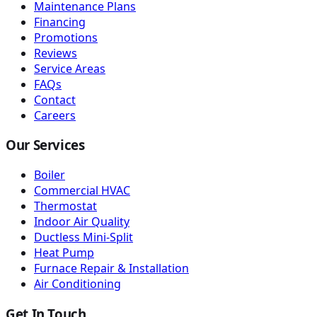
Maintenance Plans
Financing
Promotions
Reviews
Service Areas
FAQs
Contact
Careers
Our Services
Boiler
Commercial HVAC
Thermostat
Indoor Air Quality
Ductless Mini-Split
Heat Pump
Furnace Repair & Installation
Air Conditioning
Get In Touch