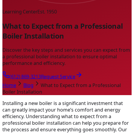
Learning Center
Est. 1950
What to Expect from a Professional
Boiler Installation
Discover the key steps and services you can expect from
a professional boiler installation to ensure optimal
performance and efficiency.
(612) 869-3213
Request Service
Home
Blog
What to Expect from a Professional
Boiler Installation
Installing a new boiler is a significant investment that
can greatly impact your home’s comfort and energy
efficiency. Understanding what to expect from a
professional boiler installation can help you prepare for
the process and ensure everything goes smoothly. Our