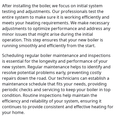
After installing the boiler, we focus on initial system
testing and adjustments. Our professionals test the
entire system to make sure it is working efficiently and
meets your heating requirements. We make necessary
adjustments to optimize performance and address any
minor issues that might arise during the initial
operation. This step ensures that your new boiler is
running smoothly and efficiently from the start.
Scheduling regular boiler maintenance and inspections
is essential for the longevity and performance of your
new system. Regular maintenance helps to identify and
resolve potential problems early, preventing costly
repairs down the road. Our technicians can establish a
maintenance schedule that fits your needs, providing
periodic checks and servicing to keep your boiler in top
condition. Routine inspections help maintain the
efficiency and reliability of your system, ensuring it
continues to provide consistent and effective heating for
your home.