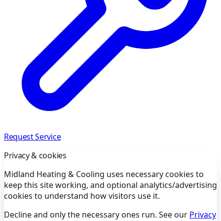
Request Service
Privacy & cookies
Midland Heating & Cooling uses necessary cookies to
keep this site working, and optional analytics/advertising
cookies to understand how visitors use it.
Decline and only the necessary ones run. See our
Privacy