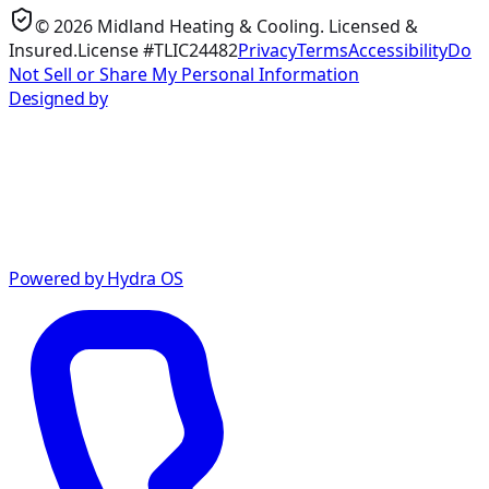
©
2026
Midland Heating & Cooling
. Licensed &
Insured.
License #TLIC24482
Privacy
Terms
Accessibility
Do
Not Sell or Share My Personal Information
Designed by
Powered by Hydra OS