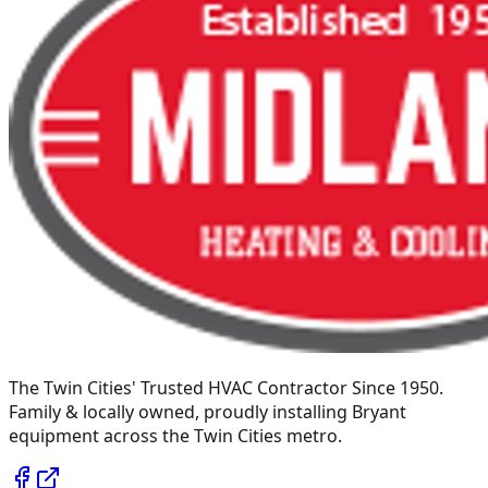
The Twin Cities' Trusted HVAC Contractor Since 1950
.
Family & locally owned, proudly installing
Bryant
equipment across the Twin Cities metro.