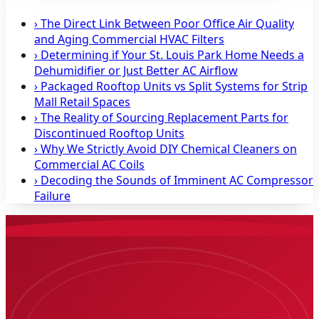
›
The Direct Link Between Poor Office Air Quality
and Aging Commercial HVAC Filters
›
Determining if Your St. Louis Park Home Needs a
Dehumidifier or Just Better AC Airflow
›
Packaged Rooftop Units vs Split Systems for Strip
Mall Retail Spaces
›
The Reality of Sourcing Replacement Parts for
Discontinued Rooftop Units
›
Why We Strictly Avoid DIY Chemical Cleaners on
Commercial AC Coils
›
Decoding the Sounds of Imminent AC Compressor
Failure