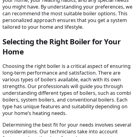
you might have. By understanding your preferences, we
can recommend the most suitable boiler options. This
personalized approach ensures that you get a system
tailored to your home and lifestyle.
Selecting the Right Boiler for Your
Home
Choosing the right boiler is a critical aspect of ensuring
long-term performance and satisfaction. There are
various types of boilers available, each with its own
strengths. Our professionals will guide you through
understanding different types of boilers, such as combi
boilers, system boilers, and conventional boilers. Each
type has unique features and suitability depending on
your home’s heating needs.
Determining the best fit for your needs involves several
considerations. Our technicians take into account