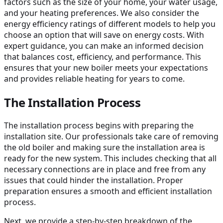
factors such as the size of your home, your water usage,
and your heating preferences. We also consider the
energy efficiency ratings of different models to help you
choose an option that will save on energy costs. With
expert guidance, you can make an informed decision
that balances cost, efficiency, and performance. This
ensures that your new boiler meets your expectations
and provides reliable heating for years to come.
The Installation Process
The installation process begins with preparing the
installation site. Our professionals take care of removing
the old boiler and making sure the installation area is
ready for the new system. This includes checking that all
necessary connections are in place and free from any
issues that could hinder the installation. Proper
preparation ensures a smooth and efficient installation
process.
Next, we provide a step-by-step breakdown of the