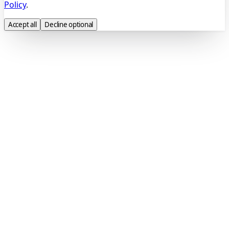
Policy
.
Accept all
Decline optional