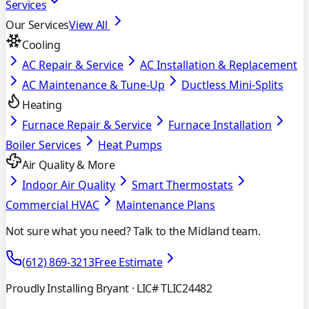
Services
Our Services
View All
Cooling
AC Repair & Service
AC Installation & Replacement
AC Maintenance & Tune-Up
Ductless Mini-Splits
Heating
Furnace Repair & Service
Furnace Installation
Boiler Services
Heat Pumps
Air Quality & More
Indoor Air Quality
Smart Thermostats
Commercial HVAC
Maintenance Plans
Not sure what you need? Talk to the Midland team.
(612) 869-3213
Free Estimate
Proudly Installing Bryant
· LIC# TLIC24482