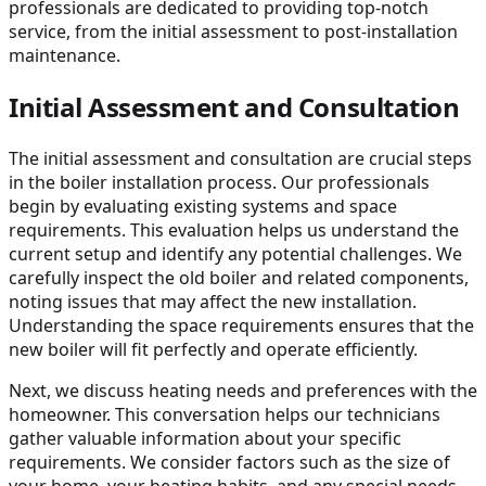
professionals are dedicated to providing top-notch
service, from the initial assessment to post-installation
maintenance.
Initial Assessment and Consultation
The initial assessment and consultation are crucial steps
in the boiler installation process. Our professionals
begin by evaluating existing systems and space
requirements. This evaluation helps us understand the
current setup and identify any potential challenges. We
carefully inspect the old boiler and related components,
noting issues that may affect the new installation.
Understanding the space requirements ensures that the
new boiler will fit perfectly and operate efficiently.
Next, we discuss heating needs and preferences with the
homeowner. This conversation helps our technicians
gather valuable information about your specific
requirements. We consider factors such as the size of
your home, your heating habits, and any special needs