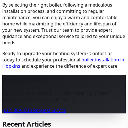
By selecting the right boiler, following a meticulous
installation process, and committing to regular
maintenance, you can enjoy a warm and comfortable
home while maximizing the efficiency and lifespan of
your new system. Trust our team to provide expert
guidance and exceptional service tailored to your unique
needs.
Ready to upgrade your heating system? Contact us
today to schedule your professional
boiler installation in
Hopkins
and experience the difference of expert care.
Need a Hand?
Family & locally owned · Proudly installing Bryant ·
Seasonal weekend on-call service.
(612) 869-3213
Request Service
Recent Articles