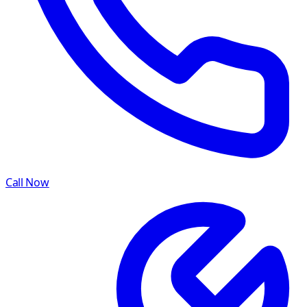
Call Now