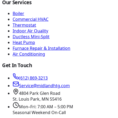
Our Services
Boiler
Commercial HVAC
Thermostat
Indoor Air Quality
Ductless Mini-Split
Heat Pump
Furnace Repair & Installation
Air Conditioning
Get In Touch
(612) 869-3213
Service@midlandhtg.com
4804 Park Glen Road
St. Louis Park, MN
55416
Mon–Fri: 7:00 AM – 5:00 PM
Seasonal Weekend On-Call