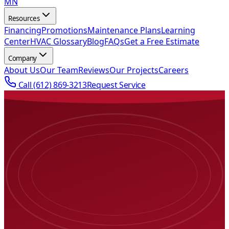
MN
Resources
Financing
Promotions
Maintenance Plans
Learning
Center
HVAC Glossary
Blog
FAQs
Get a Free Estimate
Company
About Us
Our Team
Reviews
Our Projects
Careers
Call
(612) 869-3213
Request Service