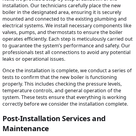
installation. Our technicians carefully place the new
boiler in the designated area, ensuring it is securely
mounted and connected to the existing plumbing and
electrical systems. We install necessary components like
valves, pumps, and thermostats to ensure the boiler
operates efficiently. Each step is meticulously carried out
to guarantee the system’s performance and safety. Our
professionals test all connections to avoid any potential
leaks or operational issues.
Once the installation is complete, we conduct a series of
tests to confirm that the new boiler is functioning
properly. This includes checking the pressure levels,
temperature controls, and general operation of the
system. These tests ensure that everything is working
correctly before we consider the installation complete.
Post-Installation Services and
Maintenance