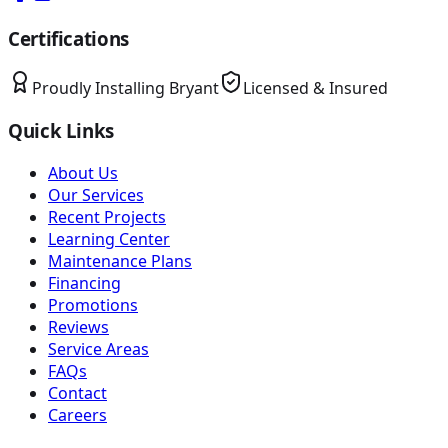
Certifications
Proudly Installing
Bryant
Licensed & Insured
Quick Links
About Us
Our Services
Recent Projects
Learning Center
Maintenance Plans
Financing
Promotions
Reviews
Service Areas
FAQs
Contact
Careers