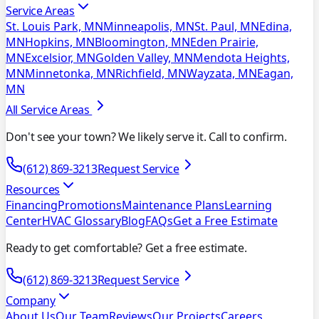
Service Areas
St. Louis Park, MN
Minneapolis, MN
St. Paul, MN
Edina,
MN
Hopkins, MN
Bloomington, MN
Eden Prairie,
MN
Excelsior, MN
Golden Valley, MN
Mendota Heights,
MN
Minnetonka, MN
Richfield, MN
Wayzata, MN
Eagan,
MN
All Service Areas
Don't see your town? We likely serve it. Call to confirm.
(612) 869-3213
Request Service
Resources
Financing
Promotions
Maintenance Plans
Learning
Center
HVAC Glossary
Blog
FAQs
Get a Free Estimate
Ready to get comfortable? Get a free estimate.
(612) 869-3213
Request Service
Company
About Us
Our Team
Reviews
Our Projects
Careers