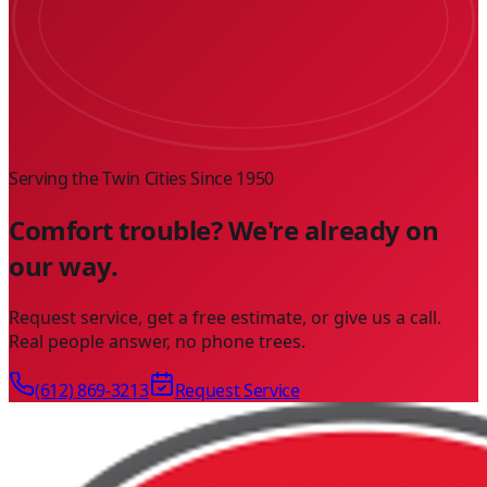
Serving the Twin Cities Since
1950
Comfort trouble? We're already on
our way.
Request service, get a free estimate, or give us a call.
Real people answer, no phone trees.
(612) 869-3213
Request Service