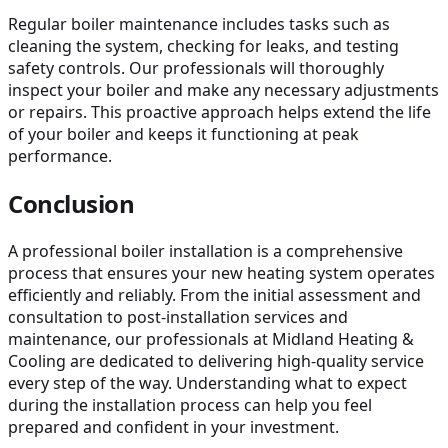
Regular boiler maintenance includes tasks such as
cleaning the system, checking for leaks, and testing
safety controls. Our professionals will thoroughly
inspect your boiler and make any necessary adjustments
or repairs. This proactive approach helps extend the life
of your boiler and keeps it functioning at peak
performance.
Conclusion
A professional boiler installation is a comprehensive
process that ensures your new heating system operates
efficiently and reliably. From the initial assessment and
consultation to post-installation services and
maintenance, our professionals at Midland Heating &
Cooling are dedicated to delivering high-quality service
every step of the way. Understanding what to expect
during the installation process can help you feel
prepared and confident in your investment.