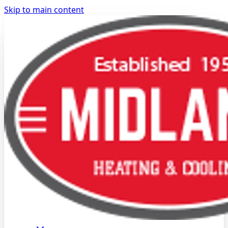
Skip to main content