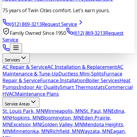
75 years of Twin Cities comfort. Let's earn yours.
(612) 869-3213
Request Service
Family Owned Since 1950
(612) 869-3213
Request
Service
Services
AC Repair & Service
AC Installation & Replacement
AC
Maintenance & Tune-Up
Ductless Mini-Splits
Furnace
Repair & Service
Furnace Installation
Boiler Services
Heat
Pumps
Indoor Air Quality
Smart Thermostats
Commercial
HVAC
Maintenance Plans
Service Areas
St. Louis Park, MN
Minneapolis, MN
St. Paul, MN
Edina,
MN
Hopkins, MN
Bloomington, MN
Eden Prairie,
MN
Excelsior, MN
Golden Valley, MN
Mendota Heights,
MN
Minnetonka, MN
Richfield, MN
Wayzata, MN
Eagan,