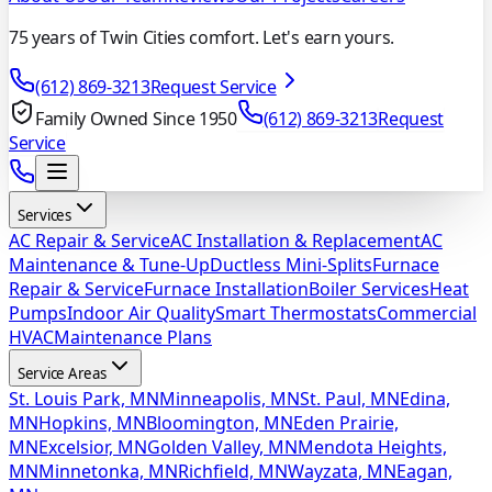
75 years of Twin Cities comfort. Let's earn yours.
(612) 869-3213
Request Service
Family Owned Since 1950
(612) 869-3213
Request
Service
Services
AC Repair & Service
AC Installation & Replacement
AC
Maintenance & Tune-Up
Ductless Mini-Splits
Furnace
Repair & Service
Furnace Installation
Boiler Services
Heat
Pumps
Indoor Air Quality
Smart Thermostats
Commercial
HVAC
Maintenance Plans
Service Areas
St. Louis Park, MN
Minneapolis, MN
St. Paul, MN
Edina,
MN
Hopkins, MN
Bloomington, MN
Eden Prairie,
MN
Excelsior, MN
Golden Valley, MN
Mendota Heights,
MN
Minnetonka, MN
Richfield, MN
Wayzata, MN
Eagan,