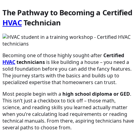
The Pathway to Becoming a Certified
HVAC
Technician
Becoming one of those highly sought-after
Certified
HVAC
technicians
is like building a house – you need a
solid foundation before you can add the fancy features.
The journey starts with the basics and builds up to
specialized expertise that homeowners can trust.
Most people begin with a
high school diploma or GED
.
This isn’t just a checkbox to tick off – those math,
science, and reading skills you learned actually matter
when you’re calculating load requirements or reading
technical manuals. From there, aspiring technicians have
several paths to choose from.