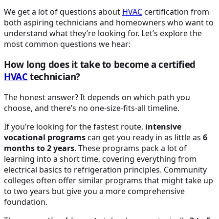
We get a lot of questions about
HVAC
certification from
both aspiring technicians and homeowners who want to
understand what they’re looking for. Let’s explore the
most common questions we hear:
How long does it take to become a certified
HVAC
technician?
The honest answer? It depends on which path you
choose, and there’s no one-size-fits-all timeline.
If you’re looking for the fastest route,
intensive
vocational programs
can get you ready in as little as
6
months to 2 years
. These programs pack a lot of
learning into a short time, covering everything from
electrical basics to refrigeration principles. Community
colleges often offer similar programs that might take up
to two years but give you a more comprehensive
foundation.