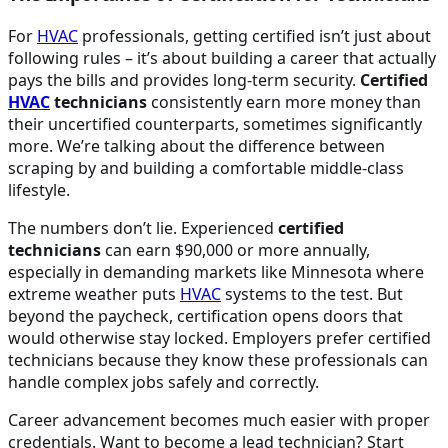
For
HVAC
professionals, getting certified isn’t just about
following rules – it’s about building a career that actually
pays the bills and provides long-term security.
Certified
HVAC
technicians
consistently earn more money than
their uncertified counterparts, sometimes significantly
more. We’re talking about the difference between
scraping by and building a comfortable middle-class
lifestyle.
The numbers don’t lie. Experienced
certified
technicians
can earn $90,000 or more annually,
especially in demanding markets like Minnesota where
extreme weather puts
HVAC
systems to the test. But
beyond the paycheck, certification opens doors that
would otherwise stay locked. Employers prefer certified
technicians because they know these professionals can
handle complex jobs safely and correctly.
Career advancement becomes much easier with proper
credentials. Want to become a lead technician? Start