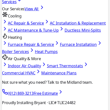
Services
Our Services
View All
Cooling
AC Repair & Service
AC Installation & Replacement
AC Maintenance & Tune-Up
Ductless Mini-Splits
Heating
Furnace Repair & Service
Furnace Installation
Boiler Services
Heat Pumps
Air Quality & More
Indoor Air Quality
Smart Thermostats
Commercial HVAC
Maintenance Plans
Not sure what you need? Talk to the Midland team.
(612) 869-3213
Free Estimate
Proudly Installing Bryant
· LIC# TLIC24482