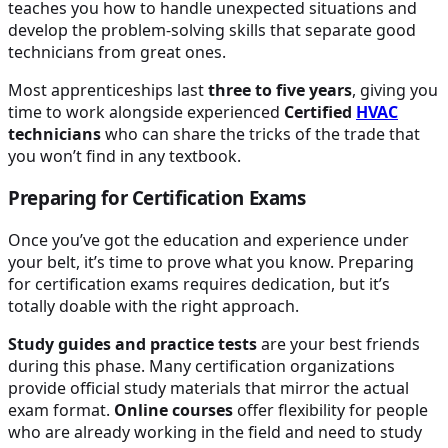
teaches you how to handle unexpected situations and
develop the problem-solving skills that separate good
technicians from great ones.
Most apprenticeships last
three to five years
, giving you
time to work alongside experienced
Certified
HVAC
technicians
who can share the tricks of the trade that
you won’t find in any textbook.
Preparing for Certification Exams
Once you’ve got the education and experience under
your belt, it’s time to prove what you know. Preparing
for certification exams requires dedication, but it’s
totally doable with the right approach.
Study guides and practice tests
are your best friends
during this phase. Many certification organizations
provide official study materials that mirror the actual
exam format.
Online courses
offer flexibility for people
who are already working in the field and need to study