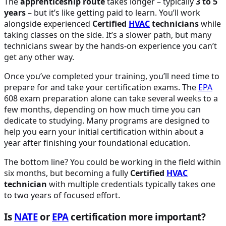
The
apprenticeship route
takes longer – typically
3 to 5
years
– but it’s like getting paid to learn. You’ll work
alongside experienced
Certified
HVAC
technicians
while
taking classes on the side. It’s a slower path, but many
technicians swear by the hands-on experience you can’t
get any other way.
Once you’ve completed your training, you’ll need time to
prepare for and take your certification exams. The
EPA
608 exam preparation alone can take several weeks to a
few months, depending on how much time you can
dedicate to studying. Many programs are designed to
help you earn your initial certification within about a
year after finishing your foundational education.
The bottom line? You could be working in the field within
six months, but becoming a fully
Certified
HVAC
technician
with multiple credentials typically takes one
to two years of focused effort.
Is
NATE
or
EPA
certification more important?