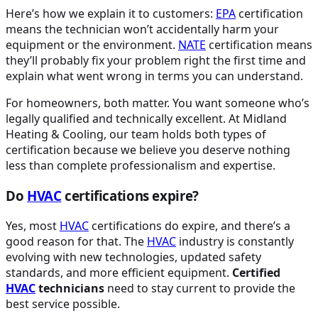
Here’s how we explain it to customers:
EPA
certification
means the technician won’t accidentally harm your
equipment or the environment.
NATE
certification means
they’ll probably fix your problem right the first time and
explain what went wrong in terms you can understand.
For homeowners, both matter. You want someone who’s
legally qualified and technically excellent. At Midland
Heating & Cooling, our team holds both types of
certification because we believe you deserve nothing
less than complete professionalism and expertise.
Do
HVAC
certifications expire?
Yes, most
HVAC
certifications do expire, and there’s a
good reason for that. The
HVAC
industry is constantly
evolving with new technologies, updated safety
standards, and more efficient equipment.
Certified
HVAC
technicians
need to stay current to provide the
best service possible.