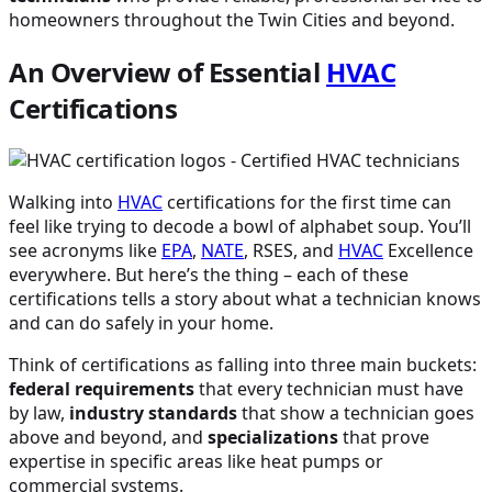
homeowners throughout the Twin Cities and beyond.
An Overview of Essential
HVAC
Certifications
Walking into
HVAC
certifications for the first time can
feel like trying to decode a bowl of alphabet soup. You’ll
see acronyms like
EPA
,
NATE
, RSES, and
HVAC
Excellence
everywhere. But here’s the thing – each of these
certifications tells a story about what a technician knows
and can do safely in your home.
Think of certifications as falling into three main buckets:
federal requirements
that every technician must have
by law,
industry standards
that show a technician goes
above and beyond, and
specializations
that prove
expertise in specific areas like heat pumps or
commercial systems.