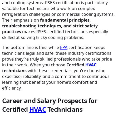
and cooling systems. RSES certification is particularly
valuable for technicians who work on complex
refrigeration challenges or commercial cooling systems.
Their emphasis on
fundamental principles,
troubleshooting techniques, and strict safety
practices
makes RSES-certified technicians especially
skilled at solving tricky cooling problems.
The bottom line is this: while
EPA
certification keeps
technicians legal and safe, these industry certifications
prove they’re truly skilled professionals who take pride
in their work. When you choose
Certified
HVAC
technicians
with these credentials, you’re choosing
expertise, reliability, and a commitment to continuous
learning that benefits your home’s comfort and
efficiency.
Career and Salary Prospects for
Certified
HVAC
Technicians