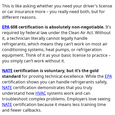
This is like asking whether you need your driver’s license
or car insurance more – you really need both, but for
different reasons.
EPA
608 certification is absolutely non-negotiable.
It’s
required by federal law under the Clean Air Act. Without
it, a technician literally cannot legally handle
refrigerants, which means they can’t work on most air
conditioning systems, heat pumps, or refrigeration
equipment. Think of it as your basic license to practice –
you simply can’t work without it.
NATE
certification is voluntary, but it’s the gold
standard
for proving technical excellence. While the
EPA
certification shows you can handle refrigerants safely,
NATE
certification demonstrates that you truly
understand how
HVAC
systems work and can
troubleshoot complex problems. Employers love seeing
NATE
certification because it means less training time
and fewer callbacks.