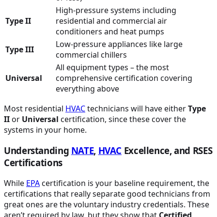
High-pressure systems including
Type II
residential and commercial air
conditioners and heat pumps
Low-pressure appliances like large
Type III
commercial chillers
All equipment types – the most
Universal
comprehensive certification covering
everything above
Most residential
HVAC
technicians will have either
Type
II
or
Universal
certification, since these cover the
systems in your home.
Understanding
NATE
,
HVAC
Excellence, and RSES
Certifications
While
EPA
certification is your baseline requirement, the
certifications that really separate good technicians from
great ones are the voluntary industry credentials. These
aren’t required by law, but they show that
Certified