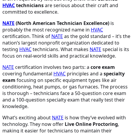
HVAC
technicians
are serious about their craft and
committed to excellence.
NATE
(North American Technician Excellence)
is
probably the most recognized name in
HVAC
certification. Think of
NATE
as the gold standard – it’s the
nation’s largest nonprofit organization dedicated to
testing
HVAC
technicians. What makes
NATE
special is its
focus on real-world skills and practical knowledge.
NATE
certification involves two parts: a
core exam
covering fundamental
HVAC
principles and a
specialty
exam
focusing on specific equipment types like air
conditioning, heat pumps, or gas furnaces. The process
is thorough – technicians face a 50-question core exam
and a 100-question specialty exam that really test their
knowledge.
What’s exciting about
NATE
is how they’ve evolved with
technology. They now offer
Live Online Proctoring
,
making it easier for technicians to maintain their