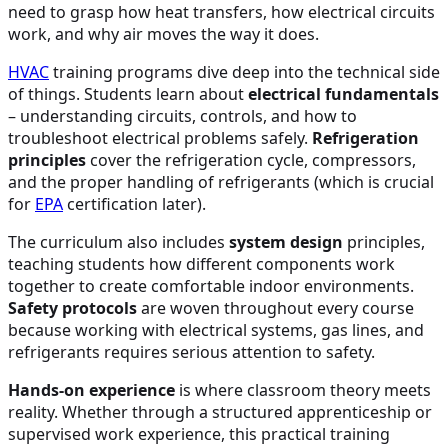
need to grasp how heat transfers, how electrical circuits
work, and why air moves the way it does.
HVAC
training programs dive deep into the technical side
of things. Students learn about
electrical fundamentals
– understanding circuits, controls, and how to
troubleshoot electrical problems safely.
Refrigeration
principles
cover the refrigeration cycle, compressors,
and the proper handling of refrigerants (which is crucial
for
EPA
certification later).
The curriculum also includes
system design
principles,
teaching students how different components work
together to create comfortable indoor environments.
Safety protocols
are woven throughout every course
because working with electrical systems, gas lines, and
refrigerants requires serious attention to safety.
Hands-on experience
is where classroom theory meets
reality. Whether through a structured apprenticeship or
supervised work experience, this practical training