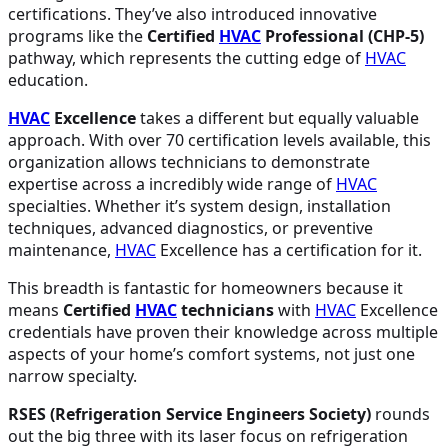
certifications. They’ve also introduced innovative
programs like the
Certified
HVAC
Professional (CHP-5)
pathway, which represents the cutting edge of
HVAC
education.
HVAC
Excellence
takes a different but equally valuable
approach. With over 70 certification levels available, this
organization allows technicians to demonstrate
expertise across a incredibly wide range of
HVAC
specialties. Whether it’s system design, installation
techniques, advanced diagnostics, or preventive
maintenance,
HVAC
Excellence has a certification for it.
This breadth is fantastic for homeowners because it
means
Certified
HVAC
technicians
with
HVAC
Excellence
credentials have proven their knowledge across multiple
aspects of your home’s comfort systems, not just one
narrow specialty.
RSES (Refrigeration Service Engineers Society)
rounds
out the big three with its laser focus on refrigeration