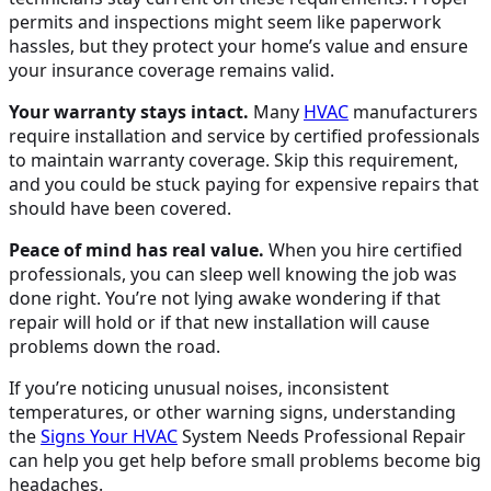
permits and inspections might seem like paperwork
hassles, but they protect your home’s value and ensure
your insurance coverage remains valid.
Your warranty stays intact.
Many
HVAC
manufacturers
require installation and service by certified professionals
to maintain warranty coverage. Skip this requirement,
and you could be stuck paying for expensive repairs that
should have been covered.
Peace of mind has real value.
When you hire certified
professionals, you can sleep well knowing the job was
done right. You’re not lying awake wondering if that
repair will hold or if that new installation will cause
problems down the road.
If you’re noticing unusual noises, inconsistent
temperatures, or other warning signs, understanding
the
Signs Your
HVAC
System Needs Professional Repair
can help you get help before small problems become big
headaches.