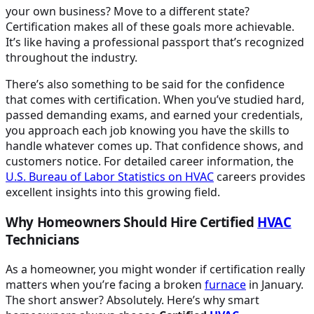
your own business? Move to a different state?
Certification makes all of these goals more achievable.
It’s like having a professional passport that’s recognized
throughout the industry.
There’s also something to be said for the confidence
that comes with certification. When you’ve studied hard,
passed demanding exams, and earned your credentials,
you approach each job knowing you have the skills to
handle whatever comes up. That confidence shows, and
customers notice. For detailed career information, the
U.S. Bureau of Labor Statistics on
HVAC
careers provides
excellent insights into this growing field.
Why Homeowners Should Hire Certified
HVAC
Technicians
As a homeowner, you might wonder if certification really
matters when you’re facing a broken
furnace
in January.
The short answer? Absolutely. Here’s why smart