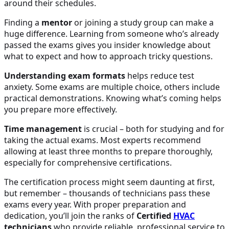
around their schedules.
Finding a
mentor
or joining a study group can make a
huge difference. Learning from someone who’s already
passed the exams gives you insider knowledge about
what to expect and how to approach tricky questions.
Understanding exam formats
helps reduce test
anxiety. Some exams are multiple choice, others include
practical demonstrations. Knowing what’s coming helps
you prepare more effectively.
Time management
is crucial – both for studying and for
taking the actual exams. Most experts recommend
allowing at least three months to prepare thoroughly,
especially for comprehensive certifications.
The certification process might seem daunting at first,
but remember – thousands of technicians pass these
exams every year. With proper preparation and
dedication, you’ll join the ranks of
Certified
HVAC
technicians
who provide reliable, professional service to