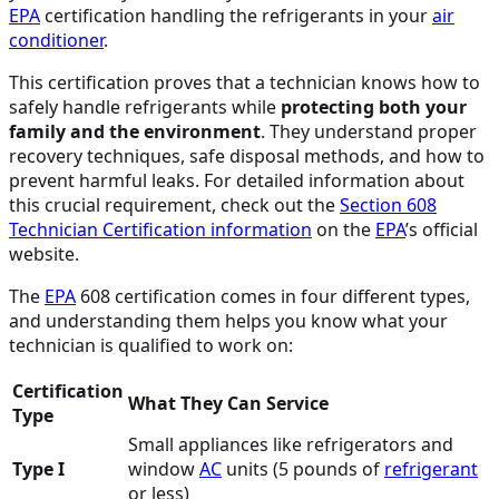
EPA
certification handling the refrigerants in your
air
conditioner
.
This certification proves that a technician knows how to
safely handle refrigerants while
protecting both your
family and the environment
. They understand proper
recovery techniques, safe disposal methods, and how to
prevent harmful leaks. For detailed information about
this crucial requirement, check out the
Section 608
Technician Certification information
on the
EPA
’s official
website.
The
EPA
608 certification comes in four different types,
and understanding them helps you know what your
technician is qualified to work on:
Certification
What They Can Service
Type
Small appliances like refrigerators and
Type I
window
AC
units (5 pounds of
refrigerant
or less)