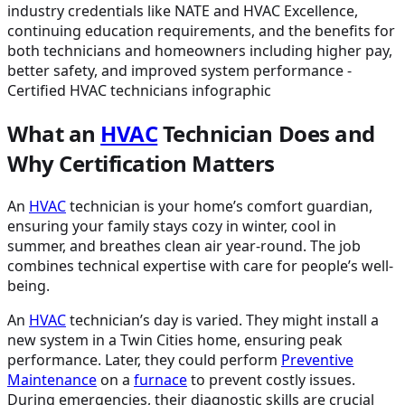
What an
HVAC
Technician Does and
Why Certification Matters
An
HVAC
technician is your home’s comfort guardian,
ensuring your family stays cozy in winter, cool in
summer, and breathes clean air year-round. The job
combines technical expertise with care for people’s well-
being.
An
HVAC
technician’s day is varied. They might install a
new system in a Twin Cities home, ensuring peak
performance. Later, they could perform
Preventive
Maintenance
on a
furnace
to prevent costly issues.
During emergencies, their diagnostic skills are crucial