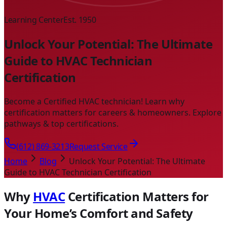
Learning Center
Est. 1950
Unlock Your Potential: The Ultimate
Guide to HVAC Technician
Certification
Become a Certified HVAC technician! Learn why
certification matters for careers & homeowners. Explore
pathways & top certifications.
(612) 869-3213
Request Service
Home
Blog
Unlock Your Potential: The Ultimate
Guide to HVAC Technician Certification
Why
HVAC
Certification Matters for
Your Home’s Comfort and Safety