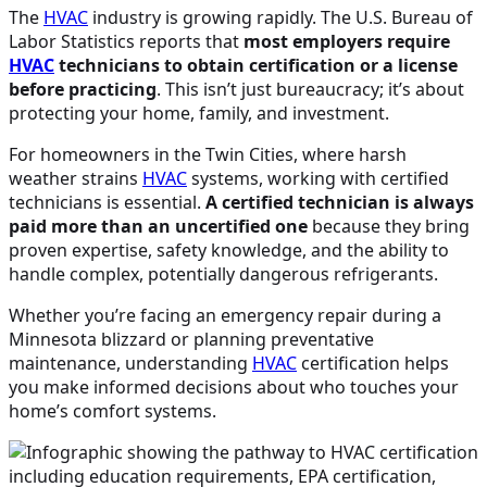
The
HVAC
industry is growing rapidly. The U.S. Bureau of
Labor Statistics reports that
most employers require
HVAC
technicians to obtain certification or a license
before practicing
. This isn’t just bureaucracy; it’s about
protecting your home, family, and investment.
For homeowners in the Twin Cities, where harsh
weather strains
HVAC
systems, working with certified
technicians is essential.
A certified technician is always
paid more than an uncertified one
because they bring
proven expertise, safety knowledge, and the ability to
handle complex, potentially dangerous refrigerants.
Whether you’re facing an emergency repair during a
Minnesota blizzard or planning preventative
maintenance, understanding
HVAC
certification helps
you make informed decisions about who touches your
home’s comfort systems.