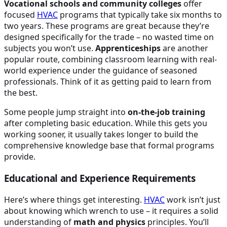
Vocational schools and community colleges
offer
focused
HVAC
programs that typically take six months to
two years. These programs are great because they’re
designed specifically for the trade – no wasted time on
subjects you won’t use.
Apprenticeships
are another
popular route, combining classroom learning with real-
world experience under the guidance of seasoned
professionals. Think of it as getting paid to learn from
the best.
Some people jump straight into
on-the-job training
after completing basic education. While this gets you
working sooner, it usually takes longer to build the
comprehensive knowledge base that formal programs
provide.
Educational and Experience Requirements
Here’s where things get interesting.
HVAC
work isn’t just
about knowing which wrench to use – it requires a solid
understanding of
math and physics
principles. You’ll