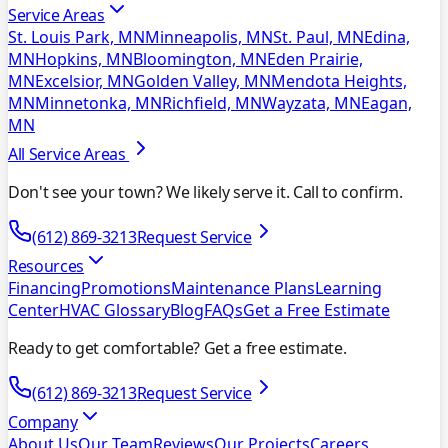
Service Areas
St. Louis Park, MN
Minneapolis, MN
St. Paul, MN
Edina,
MN
Hopkins, MN
Bloomington, MN
Eden Prairie,
MN
Excelsior, MN
Golden Valley, MN
Mendota Heights,
MN
Minnetonka, MN
Richfield, MN
Wayzata, MN
Eagan,
MN
All Service Areas
Don't see your town? We likely serve it. Call to confirm.
(612) 869-3213
Request Service
Resources
Financing
Promotions
Maintenance Plans
Learning
Center
HVAC Glossary
Blog
FAQs
Get a Free Estimate
Ready to get comfortable? Get a free estimate.
(612) 869-3213
Request Service
Company
About Us
Our Team
Reviews
Our Projects
Careers