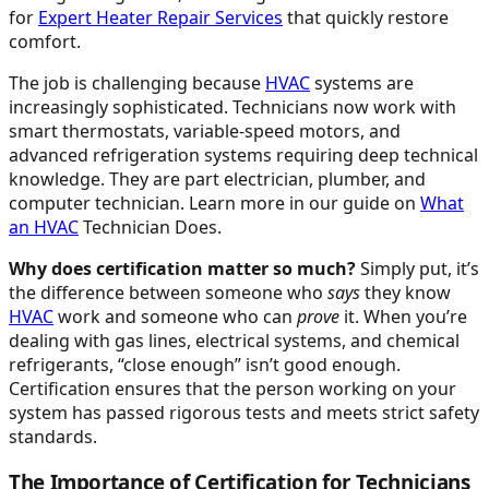
for
Expert Heater Repair Services
that quickly restore
comfort.
The job is challenging because
HVAC
systems are
increasingly sophisticated. Technicians now work with
smart thermostats, variable-speed motors, and
advanced refrigeration systems requiring deep technical
knowledge. They are part electrician, plumber, and
computer technician. Learn more in our guide on
What
an
HVAC
Technician Does.
Why does certification matter so much?
Simply put, it’s
the difference between someone who
says
they know
HVAC
work and someone who can
prove
it. When you’re
dealing with gas lines, electrical systems, and chemical
refrigerants, “close enough” isn’t good enough.
Certification ensures that the person working on your
system has passed rigorous tests and meets strict safety
standards.
The Importance of Certification for Technicians