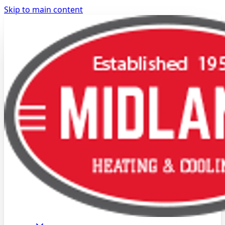
Skip to main content