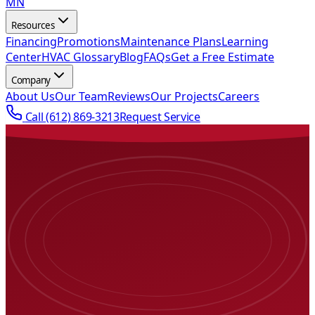
MN
Resources
Financing
Promotions
Maintenance Plans
Learning
Center
HVAC Glossary
Blog
FAQs
Get a Free Estimate
Company
About Us
Our Team
Reviews
Our Projects
Careers
Call
(612) 869-3213
Request Service