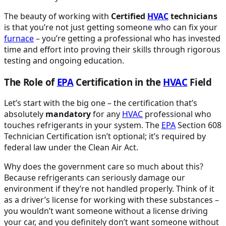
The beauty of working with
Certified
HVAC
technicians
is that you’re not just getting someone who can fix your
furnace
– you’re getting a professional who has invested
time and effort into proving their skills through rigorous
testing and ongoing education.
The Role of
EPA
Certification in the
HVAC
Field
Let’s start with the big one – the certification that’s
absolutely
mandatory
for any
HVAC
professional who
touches refrigerants in your system. The
EPA
Section 608
Technician Certification isn’t optional; it’s required by
federal law under the Clean Air Act.
Why does the government care so much about this?
Because refrigerants can seriously damage our
environment if they’re not handled properly. Think of it
as a driver’s license for working with these substances –
you wouldn’t want someone without a license driving
your car, and you definitely don’t want someone without