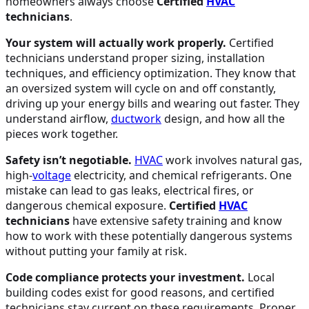
homeowners always choose
Certified
HVAC
technicians
.
Your system will actually work properly.
Certified
technicians understand proper sizing, installation
techniques, and efficiency optimization. They know that
an oversized system will cycle on and off constantly,
driving up your energy bills and wearing out faster. They
understand airflow,
ductwork
design, and how all the
pieces work together.
Safety isn’t negotiable.
HVAC
work involves natural gas,
high-
voltage
electricity, and chemical refrigerants. One
mistake can lead to gas leaks, electrical fires, or
dangerous chemical exposure.
Certified
HVAC
technicians
have extensive safety training and know
how to work with these potentially dangerous systems
without putting your family at risk.
Code compliance protects your investment.
Local
building codes exist for good reasons, and certified
technicians stay current on these requirements. Proper