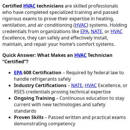
Certified
HVAC
technicians
are skilled professionals
who have completed specialized training and passed
rigorous exams to prove their expertise in heating,
ventilation, and air conditioning (
HVAC
) systems. Holding
credentials from organizations like
EPA
,
NATE
, or
HVAC
Excellence, they can safely and effectively install,
maintain, and repair your home’s comfort systems.
Quick Answer: What Makes an
HVAC
Technician
“Certified”?
EPA
608 Certification
– Required by federal law to
handle refrigerants safely
Industry Certifications
–
NATE
,
HVAC
Excellence, or
RSES credentials proving technical expertise
Ongoing Training
– Continuous education to stay
current with new technologies and safety
standards
Proven Skills
– Passed written and practical exams
demonstrating competency