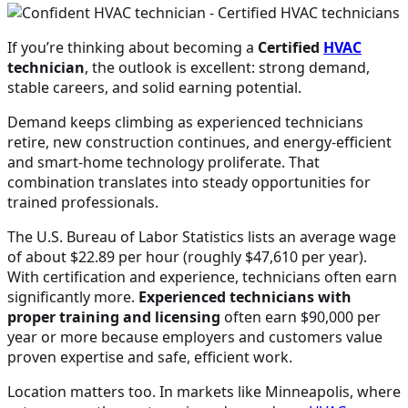
If you’re thinking about becoming a
Certified
HVAC
technician
, the outlook is excellent: strong demand,
stable careers, and solid earning potential.
Demand keeps climbing as experienced technicians
retire, new construction continues, and energy-efficient
and smart-home technology proliferate. That
combination translates into steady opportunities for
trained professionals.
The U.S. Bureau of Labor Statistics lists an average wage
of about $22.89 per hour (roughly $47,610 per year).
With certification and experience, technicians often earn
significantly more.
Experienced technicians with
proper training and licensing
often earn $90,000 per
year or more because employers and customers value
proven expertise and safe, efficient work.
Location matters too. In markets like Minneapolis, where