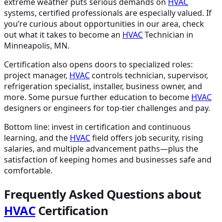
extreme weather puts serious demands on
HVAC
systems, certified professionals are especially valued. If
you’re curious about opportunities in our area, check
out what it takes to become an
HVAC
Technician in
Minneapolis, MN.
Certification also opens doors to specialized roles:
project manager,
HVAC
controls technician, supervisor,
refrigeration specialist, installer, business owner, and
more. Some pursue further education to become
HVAC
designers or engineers for top-tier challenges and pay.
Bottom line: invest in certification and continuous
learning, and the
HVAC
field offers job security, rising
salaries, and multiple advancement paths—plus the
satisfaction of keeping homes and businesses safe and
comfortable.
Frequently Asked Questions about
HVAC
Certification