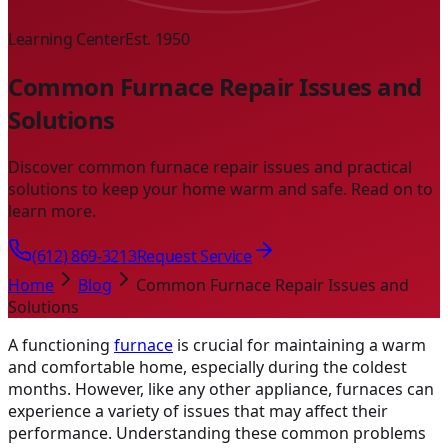
Learning Center
Est. 1950
Common Furnace Repair Issues and
Solutions
Discover common furnace repair issues and practical
solutions to keep your home warm and safe. Read on to
learn more.
(612) 869-3213
Request Service
Home
Blog
Common Furnace Repair Issues and
Solutions
A functioning
furnace
is crucial for maintaining a warm
and comfortable home, especially during the coldest
months. However, like any other appliance, furnaces can
experience a variety of issues that may affect their
performance. Understanding these common problems