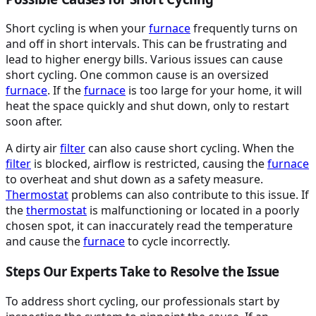
Short cycling is when your
furnace
frequently turns on
and off in short intervals. This can be frustrating and
lead to higher energy bills. Various issues can cause
short cycling. One common cause is an oversized
furnace
. If the
furnace
is too large for your home, it will
heat the space quickly and shut down, only to restart
soon after.
A dirty air
filter
can also cause short cycling. When the
filter
is blocked, airflow is restricted, causing the
furnace
to overheat and shut down as a safety measure.
Thermostat
problems can also contribute to this issue. If
the
thermostat
is malfunctioning or located in a poorly
chosen spot, it can inaccurately read the temperature
and cause the
furnace
to cycle incorrectly.
Steps Our Experts Take to Resolve the Issue
To address short cycling, our professionals start by