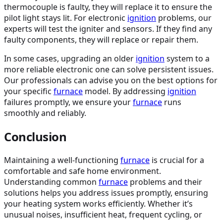
thermocouple is faulty, they will replace it to ensure the
pilot light stays lit. For electronic
ignition
problems, our
experts will test the igniter and sensors. If they find any
faulty components, they will replace or repair them.
In some cases, upgrading an older
ignition
system to a
more reliable electronic one can solve persistent issues.
Our professionals can advise you on the best options for
your specific
furnace
model. By addressing
ignition
failures promptly, we ensure your
furnace
runs
smoothly and reliably.
Conclusion
Maintaining a well-functioning
furnace
is crucial for a
comfortable and safe home environment.
Understanding common
furnace
problems and their
solutions helps you address issues promptly, ensuring
your heating system works efficiently. Whether it’s
unusual noises, insufficient heat, frequent cycling, or