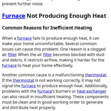
prevent further noise.
Furnace
Not Producing Enough Heat
Common Reasons for Inefficient Heating
When a
furnace
fails to produce enough heat, it can
make your home uncomfortable. Several common
issues can cause this problem. One reason is a clogged
air
filter
. When the air
filter
becomes blocked with dust
and debris, it restricts airflow, making it harder for the
furnace
to heat your home effectively.
Another common cause is a malfunctioning
thermostat
.
If the
thermostat
is not working correctly, it may not
signal the
furnace
to produce enough heat. Additionally,
problems with the
furnace
’s burners or
heat exchanger
can also result in insufficient heating. These components
must be clean and in good working order to generate
and distribute heat properly.