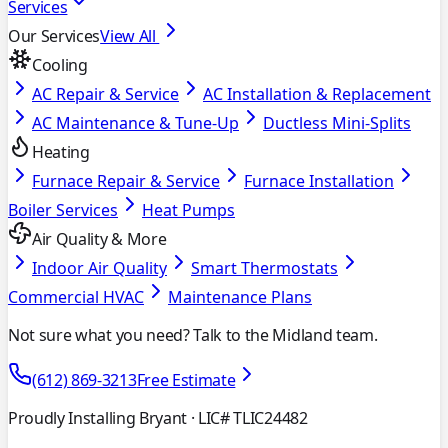
Services
Our Services
View All
Cooling
AC Repair & Service
AC Installation & Replacement
AC Maintenance & Tune-Up
Ductless Mini-Splits
Heating
Furnace Repair & Service
Furnace Installation
Boiler Services
Heat Pumps
Air Quality & More
Indoor Air Quality
Smart Thermostats
Commercial HVAC
Maintenance Plans
Not sure what you need? Talk to the Midland team.
(612) 869-3213
Free Estimate
Proudly Installing Bryant
· LIC# TLIC24482