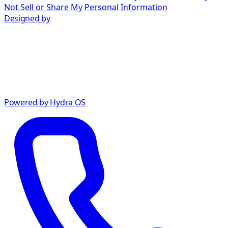
Not Sell or Share My Personal Information
Designed by
Powered by Hydra OS