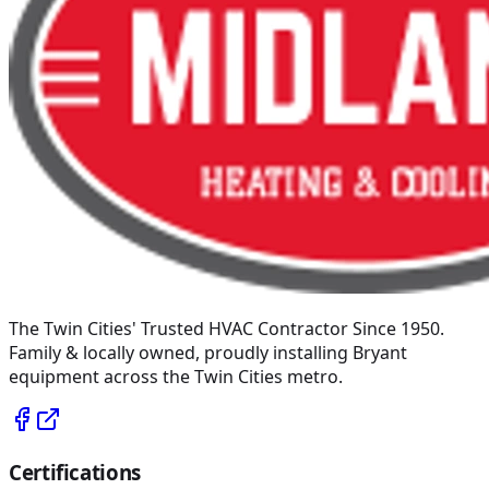
The Twin Cities' Trusted HVAC Contractor Since 1950
.
Family & locally owned, proudly installing
Bryant
equipment across the Twin Cities metro.
Certifications