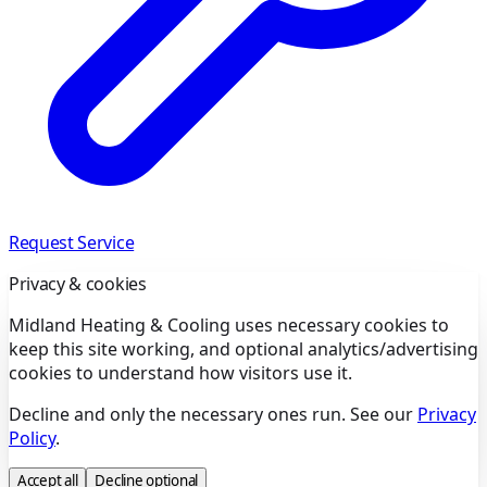
Request Service
Privacy & cookies
Midland Heating & Cooling uses necessary cookies to
keep this site working, and optional analytics/advertising
cookies to understand how visitors use it.
Decline and only the necessary ones run. See our
Privacy
Policy
.
Accept all
Decline optional