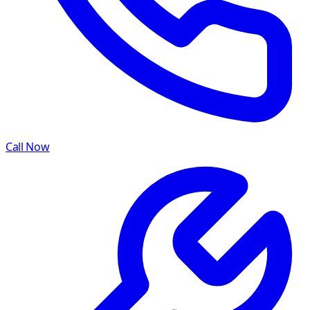
Call Now