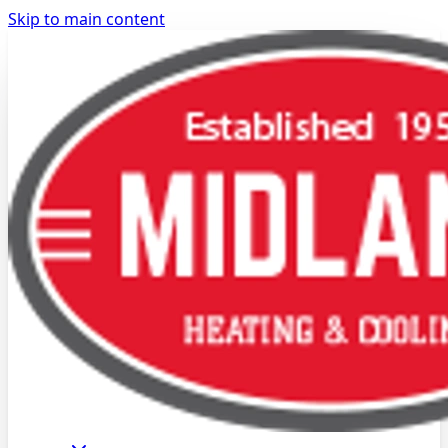
Skip to main content