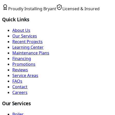
Proudly Installing
Bryant
Licensed & Insured
Quick Links
About Us
Our Services
Recent Projects
Learning Center
Maintenance Plans
Financing
Promotions
Reviews
Service Areas
FAQs
Contact
Careers
Our Services
Boiler