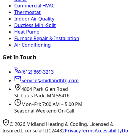
Commercial HVAC
Thermostat
Indoor Air Quality
Ductless Mini-Split
Heat Pump
Furnace Repair & Installation
Air Conditioning
Get In Touch
(612) 869-3213
Service@midlandhtg.com
4804 Park Glen Road
St. Louis Park, MN
55416
Mon–Fri: 7:00 AM – 5:00 PM
Seasonal Weekend On-Call
©
2026
Midland Heating & Cooling
. Licensed &
Insured.
License #TLIC24482
Privacy
Terms
Accessibility
Do