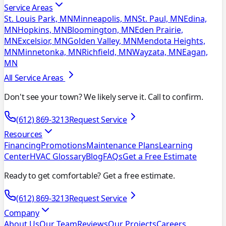
Service Areas
St. Louis Park, MN
Minneapolis, MN
St. Paul, MN
Edina,
MN
Hopkins, MN
Bloomington, MN
Eden Prairie,
MN
Excelsior, MN
Golden Valley, MN
Mendota Heights,
MN
Minnetonka, MN
Richfield, MN
Wayzata, MN
Eagan,
MN
All Service Areas
Don't see your town? We likely serve it. Call to confirm.
(612) 869-3213
Request Service
Resources
Financing
Promotions
Maintenance Plans
Learning
Center
HVAC Glossary
Blog
FAQs
Get a Free Estimate
Ready to get comfortable? Get a free estimate.
(612) 869-3213
Request Service
Company
About Us
Our Team
Reviews
Our Projects
Careers