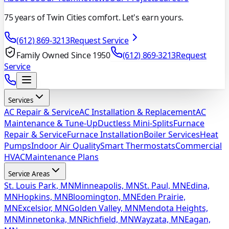
75 years of Twin Cities comfort. Let's earn yours.
(612) 869-3213
Request Service
Family Owned Since 1950
(612) 869-3213
Request
Service
Services
AC Repair & Service
AC Installation & Replacement
AC
Maintenance & Tune-Up
Ductless Mini-Splits
Furnace
Repair & Service
Furnace Installation
Boiler Services
Heat
Pumps
Indoor Air Quality
Smart Thermostats
Commercial
HVAC
Maintenance Plans
Service Areas
St. Louis Park, MN
Minneapolis, MN
St. Paul, MN
Edina,
MN
Hopkins, MN
Bloomington, MN
Eden Prairie,
MN
Excelsior, MN
Golden Valley, MN
Mendota Heights,
MN
Minnetonka, MN
Richfield, MN
Wayzata, MN
Eagan,