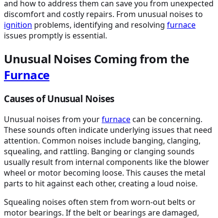
and how to address them can save you from unexpected
discomfort and costly repairs. From unusual noises to
ignition
problems, identifying and resolving
furnace
issues promptly is essential.
Unusual Noises Coming from the
Furnace
Causes of Unusual Noises
Unusual noises from your
furnace
can be concerning.
These sounds often indicate underlying issues that need
attention. Common noises include banging, clanging,
squealing, and rattling. Banging or clanging sounds
usually result from internal components like the blower
wheel or motor becoming loose. This causes the metal
parts to hit against each other, creating a loud noise.
Squealing noises often stem from worn-out belts or
motor bearings. If the belt or bearings are damaged,