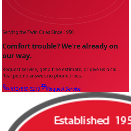
Serving the Twin Cities Since
1950
Comfort trouble? We're already on
our way.
Request service, get a free estimate, or give us a call.
Real people answer, no phone trees.
(612) 869-3213
Request Service