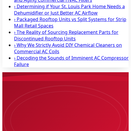
and Aging Commercial HVAC Filters
›
Determining if Your St. Louis Park Home Needs a
Dehumidifier or Just Better AC Airflow
›
Packaged Rooftop Units vs Split Systems for Strip
Mall Retail Spaces
›
The Reality of Sourcing Replacement Parts for
Discontinued Rooftop Units
›
Why We Strictly Avoid DIY Chemical Cleaners on
Commercial AC Coils
›
Decoding the Sounds of Imminent AC Compressor
Failure