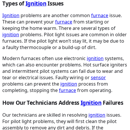
Types of
Ignition
Issues
Ignition
problems are another common
furnace
issue.
These can prevent your
furnace
from starting or
keeping the home warm. There are several types of
ignition
problems. Pilot light issues are common in older
furnaces. If the pilot light won’t stay lit, it may be due to
a faulty thermocouple or a build-up of dirt.
Modern furnaces often use electronic
ignition
systems,
which can also encounter problems. Hot surface igniters
and intermittent pilot systems can fail due to wear and
tear or electrical issues. Faulty wiring or
sensor
problems can prevent the
ignition
process from
completing, stopping the
furnace
from operating.
How Our Technicians Address
Ignition
Failures
Our technicians are skilled in resolving
ignition
issues.
For pilot light problems, they will first clean the pilot
assembly to remove any dirt and debris. If the