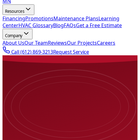
MN
Resources
Financing
Promotions
Maintenance Plans
Learning
Center
HVAC Glossary
Blog
FAQs
Get a Free Estimate
Company
About Us
Our Team
Reviews
Our Projects
Careers
Call
(612) 869-3213
Request Service