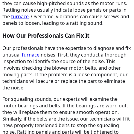
they can cause high-pitched sounds as the motor runs.
Rattling noises usually indicate loose panels or parts in
the
furnace
. Over time, vibrations can cause screws and
panels to loosen, leading to a rattling sound.
How Our Professionals Can Fix It
Our professionals have the expertise to diagnose and fix
unusual
furnace
noises. First, they conduct a thorough
inspection to identify the source of the noise. This
involves checking the blower motor, belts, and other
moving parts. If the problem is a loose component, our
technicians will secure or replace the part to eliminate
the noise.
For squealing sounds, our experts will examine the
motor bearings and belts. If the bearings are worn out,
they will replace them to ensure smooth operation.
Similarly, if the belts are the issue, our technicians will fit
new, properly tensioned belts to stop the squealing
noise. Rattling panels and parts will be tightened to