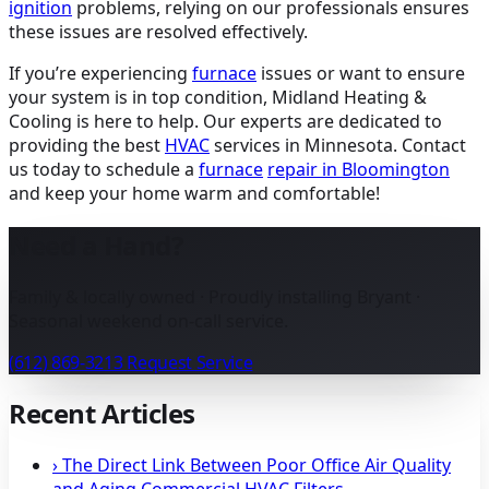
ignition
problems, relying on our professionals ensures
these issues are resolved effectively.
If you’re experiencing
furnace
issues or want to ensure
your system is in top condition, Midland Heating &
Cooling is here to help. Our experts are dedicated to
providing the best
HVAC
services in Minnesota. Contact
us today to schedule a
furnace
repair in Bloomington
and keep your home warm and comfortable!
Need a Hand?
Family & locally owned · Proudly installing Bryant ·
Seasonal weekend on-call service.
(612) 869-3213
Request Service
Recent Articles
›
The Direct Link Between Poor Office Air Quality