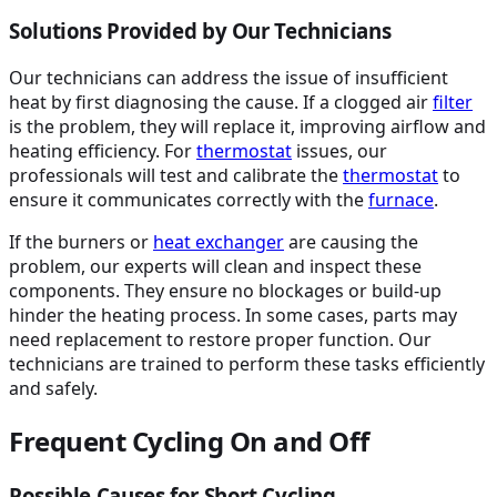
Solutions Provided by Our Technicians
Our technicians can address the issue of insufficient
heat by first diagnosing the cause. If a clogged air
filter
is the problem, they will replace it, improving airflow and
heating efficiency. For
thermostat
issues, our
professionals will test and calibrate the
thermostat
to
ensure it communicates correctly with the
furnace
.
If the burners or
heat exchanger
are causing the
problem, our experts will clean and inspect these
components. They ensure no blockages or build-up
hinder the heating process. In some cases, parts may
need replacement to restore proper function. Our
technicians are trained to perform these tasks efficiently
and safely.
Frequent Cycling On and Off
Possible Causes for Short Cycling