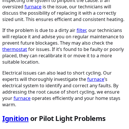
inspecting the system to pinpoint the cause. If an
oversized
furnace
is the issue, our technicians will
discuss the possibility of replacing it with a correctly
sized unit. This ensures efficient and consistent heating.
If the problem is due to a dirty air
filter
, our technicians
will replace it and advise you on regular maintenance to
prevent future blockages. They may also check the
thermostat
for issues. If it’s found to be faulty or poorly
placed, they can recalibrate it or move it to a more
suitable location.
Electrical issues can also lead to short cycling. Our
experts will thoroughly investigate the
furnace
’s
electrical system to identify and correct any faults. By
addressing the root cause of short cycling, we ensure
your
furnace
operates efficiently and your home stays
warm.
Ignition
or Pilot Light Problems