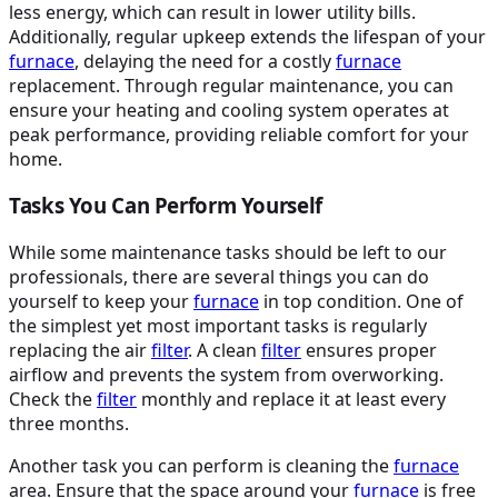
less energy, which can result in lower utility bills.
Additionally, regular upkeep extends the lifespan of your
furnace
, delaying the need for a costly
furnace
replacement. Through regular maintenance, you can
ensure your heating and cooling system operates at
peak performance, providing reliable comfort for your
home.
Tasks You Can Perform Yourself
While some maintenance tasks should be left to our
professionals, there are several things you can do
yourself to keep your
furnace
in top condition. One of
the simplest yet most important tasks is regularly
replacing the air
filter
. A clean
filter
ensures proper
airflow and prevents the system from overworking.
Check the
filter
monthly and replace it at least every
three months.
Another task you can perform is cleaning the
furnace
area. Ensure that the space around your
furnace
is free