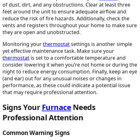
of dust, dirt, and any obstructions. Clear at least three
feet around the unit to ensure adequate airflow and
reduce the risk of fire hazards. Additionally, check the
vents and registers throughout your home to make sure
they are open and unobstructed.
Monitoring your
thermostat
settings is another simple
yet effective maintenance task. Make sure your
thermostat
is set to a comfortable temperature and
consider lowering it when you’re not home or during the
night to reduce energy consumption. Finally, keep an eye
(and ear) out for any unusual noises or changes in
performance, as these could indicate a potential issue
that may require professional attention.
Signs Your
Furnace
Needs
Professional Attention
Common Warning Signs