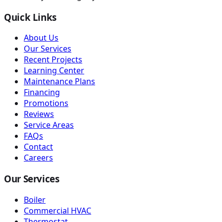
Quick Links
About Us
Our Services
Recent Projects
Learning Center
Maintenance Plans
Financing
Promotions
Reviews
Service Areas
FAQs
Contact
Careers
Our Services
Boiler
Commercial HVAC
Thermostat