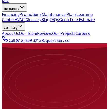
MN
Resources
Financing
Promotions
Maintenance Plans
Learning
Center
HVAC Glossary
Blog
FAQs
Get a Free Estimate
Company
About Us
Our Team
Reviews
Our Projects
Careers
Call
(612) 869-3213
Request Service