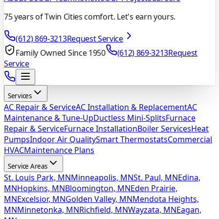
75 years of Twin Cities comfort. Let's earn yours.
(612) 869-3213
Request Service
Family Owned Since 1950
(612) 869-3213
Request
Service
Services
AC Repair & Service
AC Installation & Replacement
AC
Maintenance & Tune-Up
Ductless Mini-Splits
Furnace
Repair & Service
Furnace Installation
Boiler Services
Heat
Pumps
Indoor Air Quality
Smart Thermostats
Commercial
HVAC
Maintenance Plans
Service Areas
St. Louis Park, MN
Minneapolis, MN
St. Paul, MN
Edina,
MN
Hopkins, MN
Bloomington, MN
Eden Prairie,
MN
Excelsior, MN
Golden Valley, MN
Mendota Heights,
MN
Minnetonka, MN
Richfield, MN
Wayzata, MN
Eagan,