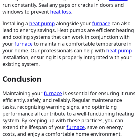
run constantly. Seal any gaps or cracks in doors and
windows to prevent
heat loss
.
Installing a
heat pump
alongside your
furnace
can also
lead to energy savings. Heat pumps are efficient heating
and cooling systems that can work in conjunction with
your
furnace
to maintain a comfortable temperature in
your home. Our professionals can help with
heat pump
installation, ensuring it is properly integrated with your
existing system.
Conclusion
Maintaining your
furnace
is essential for ensuring it runs
efficiently, safely, and reliably. Regular maintenance
tasks, recognizing warning signs, and optimizing
performance all contribute to a well-functioning heating
system. By keeping up with these practices, you can
extend the lifespan of your
furnace
, save on energy
costs, and enjoy a comfortable home environment.