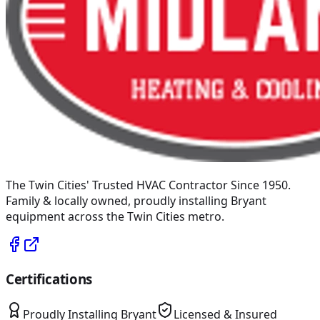
The Twin Cities' Trusted HVAC Contractor Since 1950
.
Family & locally owned, proudly installing
Bryant
equipment across the Twin Cities metro.
Certifications
Proudly Installing
Bryant
Licensed & Insured