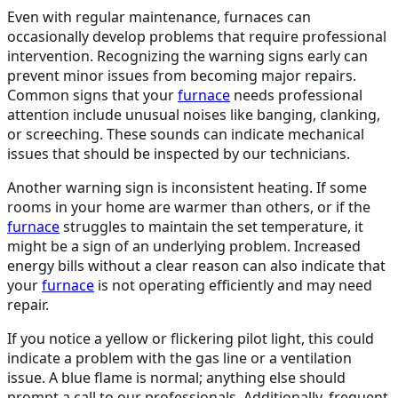
Even with regular maintenance, furnaces can
occasionally develop problems that require professional
intervention. Recognizing the warning signs early can
prevent minor issues from becoming major repairs.
Common signs that your
furnace
needs professional
attention include unusual noises like banging, clanking,
or screeching. These sounds can indicate mechanical
issues that should be inspected by our technicians.
Another warning sign is inconsistent heating. If some
rooms in your home are warmer than others, or if the
furnace
struggles to maintain the set temperature, it
might be a sign of an underlying problem. Increased
energy bills without a clear reason can also indicate that
your
furnace
is not operating efficiently and may need
repair.
If you notice a yellow or flickering pilot light, this could
indicate a problem with the gas line or a ventilation
issue. A blue flame is normal; anything else should
prompt a call to our professionals. Additionally, frequent