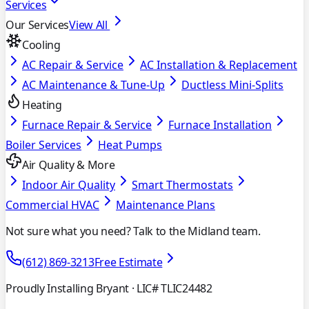
Services
Our Services
View All
Cooling
AC Repair & Service
AC Installation & Replacement
AC Maintenance & Tune-Up
Ductless Mini-Splits
Heating
Furnace Repair & Service
Furnace Installation
Boiler Services
Heat Pumps
Air Quality & More
Indoor Air Quality
Smart Thermostats
Commercial HVAC
Maintenance Plans
Not sure what you need? Talk to the Midland team.
(612) 869-3213
Free Estimate
Proudly Installing Bryant
· LIC# TLIC24482