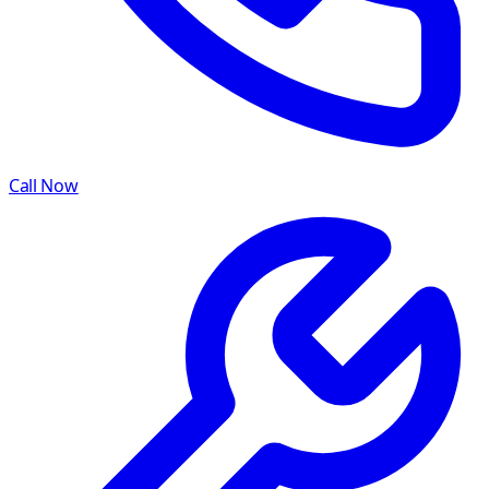
Call Now