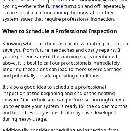
cycling—where the
furnace
turns on and off repeatedly
—can signal a malfunctioning
thermostat
or other
system issues that require professional inspection.
When to Schedule a Professional Inspection
Knowing when to schedule a professional inspection can
save you from future headaches and costly repairs. If
you experience any of the warning signs mentioned
above, it is best to call our professionals immediately.
Ignoring these signs can lead to more severe damage
and potentially unsafe operating conditions.
It’s also a good idea to schedule a professional
inspection at the beginning and end of the heating
season. Our technicians can perform a thorough check-
up to ensure your system is ready for the colder months
and to address any issues that may have developed
during heavy usage.
Additionally, consider scheduling an inspection if you