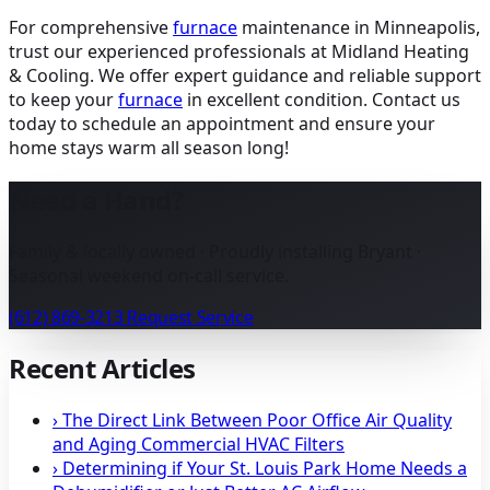
For comprehensive
furnace
maintenance in Minneapolis
,
trust our experienced professionals at Midland Heating
& Cooling. We offer expert guidance and reliable support
to keep your
furnace
in excellent condition. Contact us
today to schedule an appointment and ensure your
home stays warm all season long!
Need a Hand?
Family & locally owned · Proudly installing Bryant ·
Seasonal weekend on-call service.
(612) 869-3213
Request Service
Recent Articles
›
The Direct Link Between Poor Office Air Quality
and Aging Commercial HVAC Filters
›
Determining if Your St. Louis Park Home Needs a