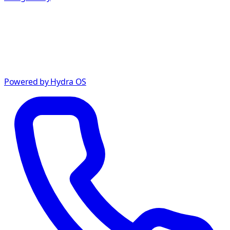
Powered by Hydra OS