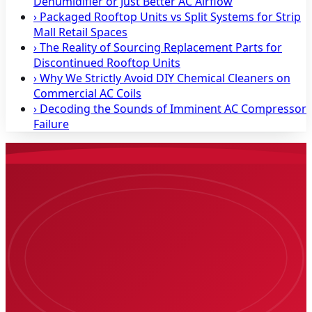
Dehumidifier or Just Better AC Airflow
›
Packaged Rooftop Units vs Split Systems for Strip
Mall Retail Spaces
›
The Reality of Sourcing Replacement Parts for
Discontinued Rooftop Units
›
Why We Strictly Avoid DIY Chemical Cleaners on
Commercial AC Coils
›
Decoding the Sounds of Imminent AC Compressor
Failure