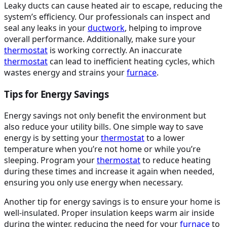
Leaky ducts can cause heated air to escape, reducing the
system’s efficiency. Our professionals can inspect and
seal any leaks in your
ductwork
, helping to improve
overall performance. Additionally, make sure your
thermostat
is working correctly. An inaccurate
thermostat
can lead to inefficient heating cycles, which
wastes energy and strains your
furnace
.
Tips for Energy Savings
Energy savings not only benefit the environment but
also reduce your utility bills. One simple way to save
energy is by setting your
thermostat
to a lower
temperature when you’re not home or while you’re
sleeping. Program your
thermostat
to reduce heating
during these times and increase it again when needed,
ensuring you only use energy when necessary.
Another tip for energy savings is to ensure your home is
well-insulated. Proper insulation keeps warm air inside
during the winter, reducing the need for your
furnace
to