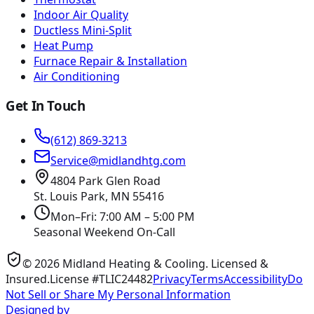
Indoor Air Quality
Ductless Mini-Split
Heat Pump
Furnace Repair & Installation
Air Conditioning
Get In Touch
(612) 869-3213
Service@midlandhtg.com
4804 Park Glen Road
St. Louis Park, MN
55416
Mon–Fri: 7:00 AM – 5:00 PM
Seasonal Weekend On-Call
©
2026
Midland Heating & Cooling
. Licensed &
Insured.
License #TLIC24482
Privacy
Terms
Accessibility
Do
Not Sell or Share My Personal Information
Designed by