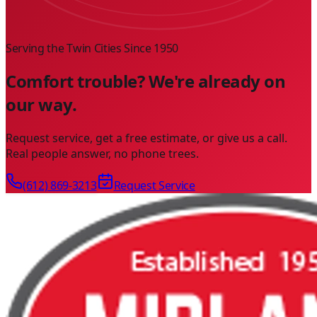
Serving the Twin Cities Since
1950
Comfort trouble? We're already on
our way.
Request service, get a free estimate, or give us a call.
Real people answer, no phone trees.
(612) 869-3213
Request Service