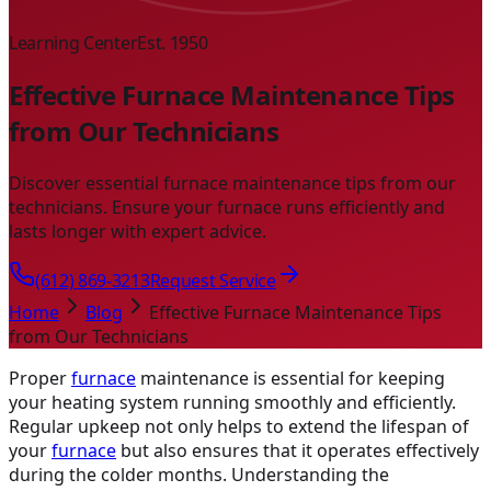
Learning Center
Est. 1950
Effective Furnace Maintenance Tips
from Our Technicians
Discover essential furnace maintenance tips from our
technicians. Ensure your furnace runs efficiently and
lasts longer with expert advice.
(612) 869-3213
Request Service
Home
Blog
Effective Furnace Maintenance Tips
from Our Technicians
Proper
furnace
maintenance is essential for keeping
your heating system running smoothly and efficiently.
Regular upkeep not only helps to extend the lifespan of
your
furnace
but also ensures that it operates effectively
during the colder months. Understanding the