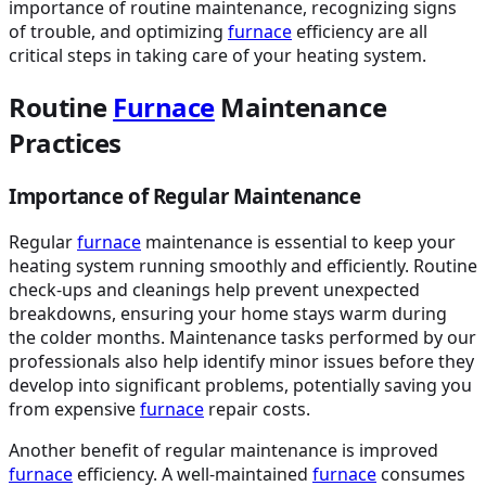
importance of routine maintenance, recognizing signs
of trouble, and optimizing
furnace
efficiency are all
critical steps in taking care of your heating system.
Routine
Furnace
Maintenance
Practices
Importance of Regular Maintenance
Regular
furnace
maintenance is essential to keep your
heating system running smoothly and efficiently. Routine
check-ups and cleanings help prevent unexpected
breakdowns, ensuring your home stays warm during
the colder months. Maintenance tasks performed by our
professionals also help identify minor issues before they
develop into significant problems, potentially saving you
from expensive
furnace
repair costs.
Another benefit of regular maintenance is improved
furnace
efficiency. A well-maintained
furnace
consumes