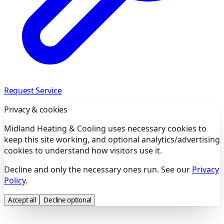
Request Service
Privacy & cookies
Midland Heating & Cooling uses necessary cookies to
keep this site working, and optional analytics/advertising
cookies to understand how visitors use it.
Decline and only the necessary ones run. See our
Privacy
Policy
.
Accept all
Decline optional