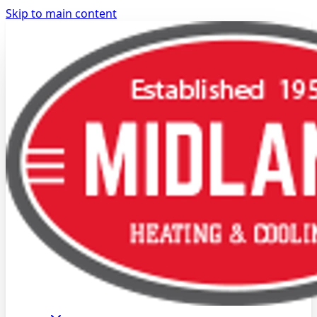
Skip to main content