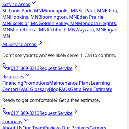
Service Areas
St. Louis Park, MN
Minneapolis, MN
St. Paul, MN
Edina,
MN
Hopkins, MN
Bloomington, MN
Eden Prairie,
MN
Excelsior, MN
Golden Valley, MN
Mendota Heights,
MN
Minnetonka, MN
Richfield, MN
Wayzata, MN
Eagan,
MN
All Service Areas
Don't see your town? We likely serve it. Call to confirm.
(612) 869-3213
Request Service
Resources
Financing
Promotions
Maintenance Plans
Learning
Center
HVAC Glossary
Blog
FAQs
Get a Free Estimate
Ready to get comfortable? Get a free estimate.
(612) 869-3213
Request Service
Company
About Us
Our Team
Reviews
Our Projects
Careers