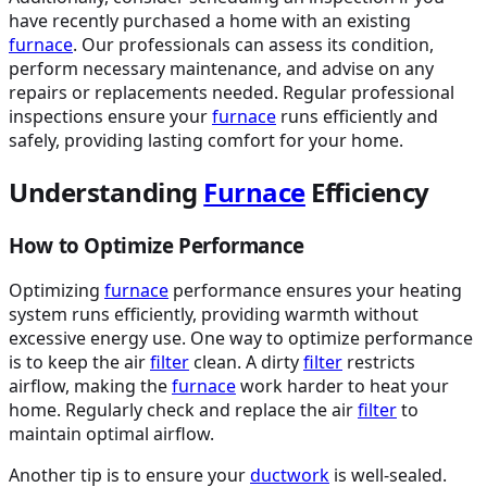
have recently purchased a home with an existing
furnace
. Our professionals can assess its condition,
perform necessary maintenance, and advise on any
repairs or replacements needed. Regular professional
inspections ensure your
furnace
runs efficiently and
safely, providing lasting comfort for your home.
Understanding
Furnace
Efficiency
How to Optimize Performance
Optimizing
furnace
performance ensures your heating
system runs efficiently, providing warmth without
excessive energy use. One way to optimize performance
is to keep the air
filter
clean. A dirty
filter
restricts
airflow, making the
furnace
work harder to heat your
home. Regularly check and replace the air
filter
to
maintain optimal airflow.
Another tip is to ensure your
ductwork
is well-sealed.