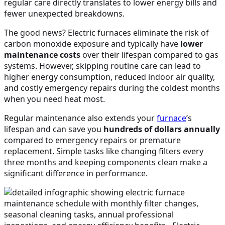
regular care directly translates to lower energy bills and
fewer unexpected breakdowns.
The good news? Electric furnaces eliminate the risk of
carbon monoxide exposure and typically have
lower
maintenance costs
over their lifespan compared to gas
systems. However, skipping routine care can lead to
higher energy consumption, reduced indoor air quality,
and costly emergency repairs during the coldest months
when you need heat most.
Regular maintenance also extends your
furnace
’s
lifespan and can save you
hundreds of dollars annually
compared to emergency repairs or premature
replacement. Simple tasks like changing filters every
three months and keeping components clean make a
significant difference in performance.