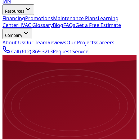
MN
Resources
Financing
Promotions
Maintenance Plans
Learning
Center
HVAC Glossary
Blog
FAQs
Get a Free Estimate
Company
About Us
Our Team
Reviews
Our Projects
Careers
Call
(612) 869-3213
Request Service