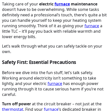
Taking care of your
electric
furnace
maintenance
doesn’t have to be overwhelming. While some tasks
definitely need a professional’s touch, there’s quite a bit
you can handle yourself to keep your heating system
running smoothly. Think of it as giving your
furnace
a
little TLC – it’ll pay you back with reliable warmth and
lower energy bills.
Let’s walk through what you can safely tackle on your
own.
Safety First: Essential Precautions
Before we dive into the fun stuff, let’s talk safety.
Working around electricity isn’t something to take
lightly, and your electric
furnace
has enough power
running through it to cause serious harm if you’re not
careful.
Turn off power
at the circuit breaker – not just at the
thermostat
. Find your
furnace
’s dedicated breaker in