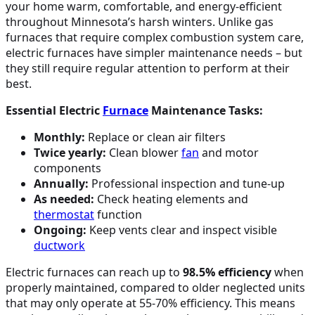
your home warm, comfortable, and energy-efficient
throughout Minnesota’s harsh winters. Unlike gas
furnaces that require complex combustion system care,
electric furnaces have simpler maintenance needs – but
they still require regular attention to perform at their
best.
Essential Electric
Furnace
Maintenance Tasks:
Monthly:
Replace or clean air filters
Twice yearly:
Clean blower
fan
and motor
components
Annually:
Professional inspection and tune-up
As needed:
Check heating elements and
thermostat
function
Ongoing:
Keep vents clear and inspect visible
ductwork
Electric furnaces can reach up to
98.5% efficiency
when
properly maintained, compared to older neglected units
that may only operate at 55-70% efficiency. This means