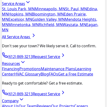
Service Areas
St. Louis Park, MN
Minneapolis, MN
St. Paul, MN
Edina,
MN
Hopkins, MN
Bloomington, MN
Eden Prairie,
MN
Excelsior, MN
Golden Valley, MN
Mendota Heights,
MN
Minnetonka, MN
Richfield, MN
Wayzata, MN
Eagan,
MN
All Service Areas
Don't see your town? We likely serve it. Call to confirm.
(612) 869-3213
Request Service
Resources
Financing
Promotions
Maintenance Plans
Learning
Center
HVAC Glossary
Blog
FAQs
Get a Free Estimate
Ready to get comfortable? Get a free estimate.
(612) 869-3213
Request Service
Company
About Us
Our Team
Reviews
Our Projects
Careers