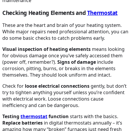
Checking Heating Elements and
Thermostat
These are the heart and brain of your heating system.
While major repairs need professional attention, you can
do some basic checks to catch problems early.
Visual inspection of heating elements
means looking
for obvious damage once you’ve safely accessed them
(power off, remember?).
Signs of damage
include
corrosion, pitting, burns, or breaks in the elements
themselves. They should look uniform and intact.
Check for
loose electrical connections
gently, but don’t
try to tighten anything yourself unless you’re confident
with electrical work. Loose connections cause
inefficiency and can be dangerous.
Testing
thermostat
function
starts with the basics.
Replace batteries
in digital thermostats annually – it’s
amazing how many “broken” furnaces just need fresh