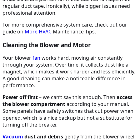
regular duct tape, ironically), while bigger issues need
professional attention.
For more comprehensive system care, check out our
guide on
More
HVAC
Maintenance Tips.
Cleaning the Blower and Motor
Your blower
fan
works hard, moving air constantly
through your system. Over time, it collects dust like a
magnet, which makes it work harder and less efficiently.
A good cleaning can make a noticeable difference in
performance.
Power off first
– we can’t say this enough. Then
access
the blower compartment
according to your manual.
Some panels have safety switches that cut power when
opened, which is a nice backup but not a substitute for
turning off the breaker.
Vacuum
dust and debris
gently from the blower wheel