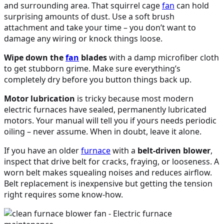
and surrounding area. That squirrel cage
fan
can hold
surprising amounts of dust. Use a soft brush
attachment and take your time – you don’t want to
damage any wiring or knock things loose.
Wipe down the
fan
blades
with a damp microfiber cloth
to get stubborn grime. Make sure everything’s
completely dry before you button things back up.
Motor lubrication
is tricky because most modern
electric furnaces have sealed, permanently lubricated
motors. Your manual will tell you if yours needs periodic
oiling – never assume. When in doubt, leave it alone.
If you have an older
furnace
with a
belt-driven blower
,
inspect that drive belt for cracks, fraying, or looseness. A
worn belt makes squealing noises and reduces airflow.
Belt replacement is inexpensive but getting the tension
right requires some know-how.