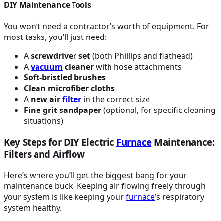
DIY Maintenance Tools
You won’t need a contractor’s worth of equipment. For
most tasks, you’ll just need:
A
screwdriver set
(both Phillips and flathead)
A
vacuum
cleaner
with hose attachments
Soft-bristled brushes
Clean microfiber cloths
A
new air
filter
in the correct size
Fine-grit sandpaper
(optional, for specific cleaning
situations)
Key Steps for DIY Electric
Furnace
Maintenance:
Filters and Airflow
Here’s where you’ll get the biggest bang for your
maintenance buck. Keeping air flowing freely through
your system is like keeping your
furnace
’s respiratory
system healthy.