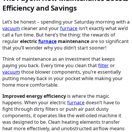
Efficiency and Savings
Let’s be honest – spending your Saturday morning with a
vacuum
cleaner and your
furnace
isn’t exactly what we’d
call a fun time. But here’s the thing: the rewards of
regular
electric
furnace
maintenance
are so significant
that you’ll wonder why you didn’t start sooner!
Think of maintenance as an investment that keeps
paying you back. Every time you clean that
filter
or
vacuum
those blower components, you’re essentially
putting money back in your pocket while making your
home more comfortable.
Improved energy efficiency
is where the magic
happens. When your electric
furnace
doesn’t have to
fight through dirty filters or push air past dusty
components, it operates like the well-oiled machine it
was designed to be. Clean heating elements transfer
heat more effectively, and unobstructed airflow means