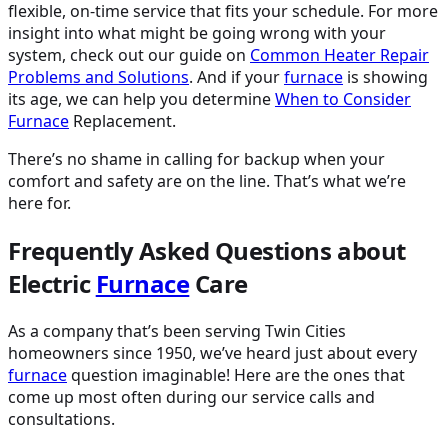
flexible, on-time service that fits your schedule. For more
insight into what might be going wrong with your
system, check out our guide on
Common Heater Repair
Problems and Solutions
. And if your
furnace
is showing
its age, we can help you determine
When to Consider
Furnace
Replacement.
There’s no shame in calling for backup when your
comfort and safety are on the line. That’s what we’re
here for.
Frequently Asked Questions about
Electric
Furnace
Care
As a company that’s been serving Twin Cities
homeowners since 1950, we’ve heard just about every
furnace
question imaginable! Here are the ones that
come up most often during our service calls and
consultations.