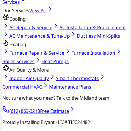
Services
Our Services
View All
Cooling
AC Repair & Service
AC Installation & Replacement
AC Maintenance & Tune-Up
Ductless Mini-Splits
Heating
Furnace Repair & Service
Furnace Installation
Boiler Services
Heat Pumps
Air Quality & More
Indoor Air Quality
Smart Thermostats
Commercial HVAC
Maintenance Plans
Not sure what you need? Talk to the Midland team.
(612) 869-3213
Free Estimate
Proudly Installing Bryant
· LIC# TLIC24482