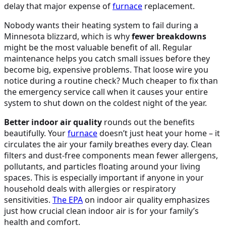
delay that major expense of
furnace
replacement.
Nobody wants their heating system to fail during a
Minnesota blizzard, which is why
fewer breakdowns
might be the most valuable benefit of all. Regular
maintenance helps you catch small issues before they
become big, expensive problems. That loose wire you
notice during a routine check? Much cheaper to fix than
the emergency service call when it causes your entire
system to shut down on the coldest night of the year.
Better indoor air quality
rounds out the benefits
beautifully. Your
furnace
doesn’t just heat your home – it
circulates the air your family breathes every day. Clean
filters and dust-free components mean fewer allergens,
pollutants, and particles floating around your living
spaces. This is especially important if anyone in your
household deals with allergies or respiratory
sensitivities.
The
EPA
on indoor air quality emphasizes
just how crucial clean indoor air is for your family’s
health and comfort.