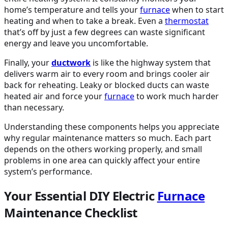
home’s temperature and tells your
furnace
when to start
heating and when to take a break. Even a
thermostat
that’s off by just a few degrees can waste significant
energy and leave you uncomfortable.
Finally, your
ductwork
is like the highway system that
delivers warm air to every room and brings cooler air
back for reheating. Leaky or blocked ducts can waste
heated air and force your
furnace
to work much harder
than necessary.
Understanding these components helps you appreciate
why regular maintenance matters so much. Each part
depends on the others working properly, and small
problems in one area can quickly affect your entire
system’s performance.
Your Essential DIY Electric
Furnace
Maintenance Checklist