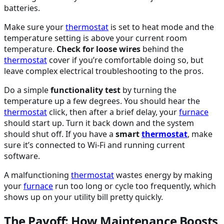
batteries.
Make sure your
thermostat
is set to heat mode and the
temperature setting is above your current room
temperature.
Check for loose wires
behind the
thermostat
cover if you’re comfortable doing so, but
leave complex electrical troubleshooting to the pros.
Do a simple
functionality test
by turning the
temperature up a few degrees. You should hear the
thermostat
click, then after a brief delay, your
furnace
should start up. Turn it back down and the system
should shut off. If you have a
smart
thermostat
, make
sure it’s connected to Wi-Fi and running current
software.
A malfunctioning
thermostat
wastes energy by making
your
furnace
run too long or cycle too frequently, which
shows up on your utility bill pretty quickly.
The Payoff: How Maintenance Boosts