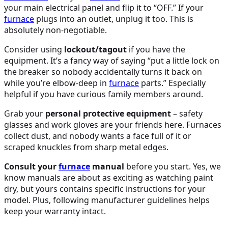
your main electrical panel and flip it to “OFF.” If your
furnace
plugs into an outlet, unplug it too. This is
absolutely non-negotiable.
Consider using
lockout/tagout
if you have the
equipment. It’s a fancy way of saying “put a little lock on
the breaker so nobody accidentally turns it back on
while you’re elbow-deep in
furnace
parts.” Especially
helpful if you have curious family members around.
Grab your
personal protective equipment
– safety
glasses and work gloves are your friends here. Furnaces
collect dust, and nobody wants a face full of it or
scraped knuckles from sharp metal edges.
Consult your
furnace
manual
before you start. Yes, we
know manuals are about as exciting as watching paint
dry, but yours contains specific instructions for your
model. Plus, following manufacturer guidelines helps
keep your warranty intact.