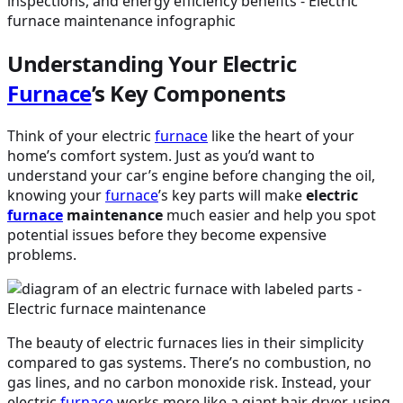
Understanding Your Electric
Furnace
’s Key Components
Think of your electric
furnace
like the heart of your
home’s comfort system. Just as you’d want to
understand your car’s engine before changing the oil,
knowing your
furnace
’s key parts will make
electric
furnace
maintenance
much easier and help you spot
potential issues before they become expensive
problems.
The beauty of electric furnaces lies in their simplicity
compared to gas systems. There’s no combustion, no
gas lines, and no carbon monoxide risk. Instead, your
electric
furnace
works more like a giant hair dryer, using