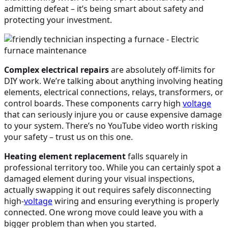
admitting defeat – it’s being smart about safety and
protecting your investment.
Complex electrical repairs
are absolutely off-limits for
DIY work. We’re talking about anything involving heating
elements, electrical connections, relays, transformers, or
control boards. These components carry high
voltage
that can seriously injure you or cause expensive damage
to your system. There’s no YouTube video worth risking
your safety – trust us on this one.
Heating element replacement
falls squarely in
professional territory too. While you can certainly spot a
damaged element during your visual inspections,
actually swapping it out requires safely disconnecting
high-
voltage
wiring and ensuring everything is properly
connected. One wrong move could leave you with a
bigger problem than when you started.