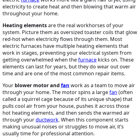
electricity to create heat and then blowing that warm air
throughout your home.
Heating elements
are the real workhorses of your
system. Picture them as oversized toaster coils that glow
red-hot when electricity flows through them. Most
electric furnaces have multiple heating elements that
work in stages, preventing your electrical system from
getting overwhelmed when the
furnace
kicks on. These
elements can last for years, but they do wear out over
time and are one of the most common repair items.
Your
blower motor and
fan
work as a team to move air
through your home. The motor spins a large
fan
(often
called a squirrel cage because of its unique shape) that
pulls cool air from your house, pushes it across those
hot heating elements, and then sends the warmed air
through your
ductwork
. When this component starts
making unusual noises or struggles to move air, it’s
usually time for professional attention.