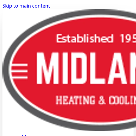
Skip to main content