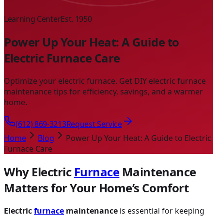
Learning Center
Est. 1950
Power Up Your Heat: A Guide to
Electric Furnace Care
Optimize your electric furnace. Get DIY electric furnace
maintenance tips for efficiency, savings, and a warmer
home.
(612) 869-3213
Request Service
Home
Blog
Power Up Your Heat: A Guide to Electric
Furnace Care
Why Electric
Furnace
Maintenance
Matters for Your Home’s Comfort
Electric
furnace
maintenance
is essential for keeping