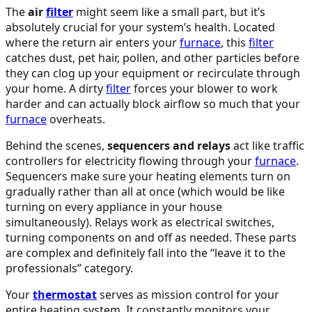
The
air
filter
might seem like a small part, but it’s
absolutely crucial for your system’s health. Located
where the return air enters your
furnace
, this
filter
catches dust, pet hair, pollen, and other particles before
they can clog up your equipment or recirculate through
your home. A dirty
filter
forces your blower to work
harder and can actually block airflow so much that your
furnace
overheats.
Behind the scenes,
sequencers and relays
act like traffic
controllers for electricity flowing through your
furnace
.
Sequencers make sure your heating elements turn on
gradually rather than all at once (which would be like
turning on every appliance in your house
simultaneously). Relays work as electrical switches,
turning components on and off as needed. These parts
are complex and definitely fall into the “leave it to the
professionals” category.
Your
thermostat
serves as mission control for your
entire heating system. It constantly monitors your