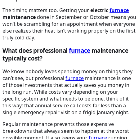
The timing matters too. Getting your
electric
furnace
maintenance
done in September or October means you
won’t be scrambling for an appointment when everyone
else realizes their heat isn’t working properly on the first
truly cold day.
What does professional
furnace
maintenance
typically cost?
We know nobody loves spending money on things they
can’t see, but professional
furnace
maintenance is one
of those investments that actually saves you money in
the long run. While costs vary depending on your
specific system and what needs to be done, think of it
this way: that annual service call costs far less than a
single emergency repair visit on a frigid January night.
Regular maintenance prevents those expensive
breakdowns that always seem to happen at the worst
possible moment. It also keeps your
furnace
running