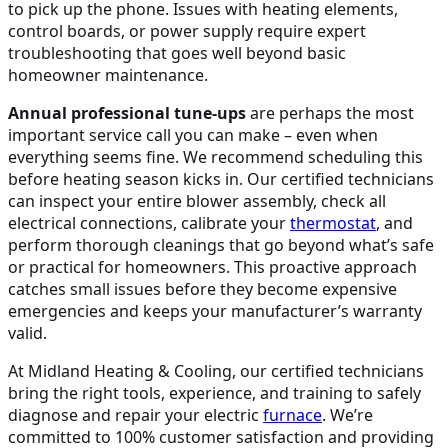
to pick up the phone. Issues with heating elements,
control boards, or power supply require expert
troubleshooting that goes well beyond basic
homeowner maintenance.
Annual professional tune-ups
are perhaps the most
important service call you can make – even when
everything seems fine. We recommend scheduling this
before heating season kicks in. Our certified technicians
can inspect your entire blower assembly, check all
electrical connections, calibrate your
thermostat
, and
perform thorough cleanings that go beyond what’s safe
or practical for homeowners. This proactive approach
catches small issues before they become expensive
emergencies and keeps your manufacturer’s warranty
valid.
At Midland Heating & Cooling, our certified technicians
bring the right tools, experience, and training to safely
diagnose and repair your electric
furnace
. We’re
committed to 100% customer satisfaction and providing