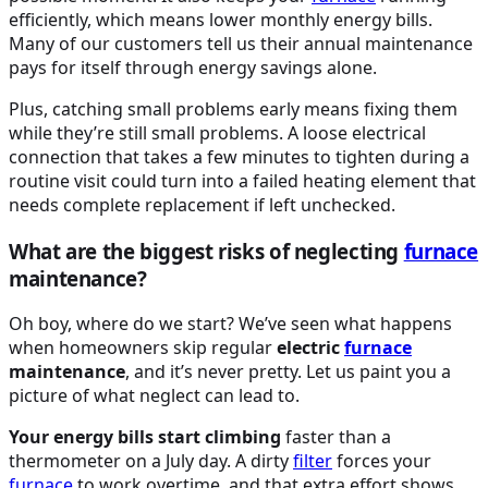
efficiently, which means lower monthly energy bills.
Many of our customers tell us their annual maintenance
pays for itself through energy savings alone.
Plus, catching small problems early means fixing them
while they’re still small problems. A loose electrical
connection that takes a few minutes to tighten during a
routine visit could turn into a failed heating element that
needs complete replacement if left unchecked.
What are the biggest risks of neglecting
furnace
maintenance?
Oh boy, where do we start? We’ve seen what happens
when homeowners skip regular
electric
furnace
maintenance
, and it’s never pretty. Let us paint you a
picture of what neglect can lead to.
Your energy bills start climbing
faster than a
thermometer on a July day. A dirty
filter
forces your
furnace
to work overtime, and that extra effort shows