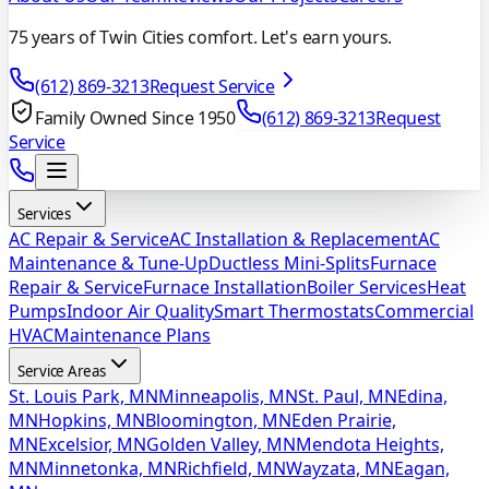
75 years of Twin Cities comfort. Let's earn yours.
(612) 869-3213
Request Service
Family Owned Since 1950
(612) 869-3213
Request
Service
Services
AC Repair & Service
AC Installation & Replacement
AC
Maintenance & Tune-Up
Ductless Mini-Splits
Furnace
Repair & Service
Furnace Installation
Boiler Services
Heat
Pumps
Indoor Air Quality
Smart Thermostats
Commercial
HVAC
Maintenance Plans
Service Areas
St. Louis Park, MN
Minneapolis, MN
St. Paul, MN
Edina,
MN
Hopkins, MN
Bloomington, MN
Eden Prairie,
MN
Excelsior, MN
Golden Valley, MN
Mendota Heights,
MN
Minnetonka, MN
Richfield, MN
Wayzata, MN
Eagan,