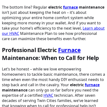
The bottom line? Regular
electric
furnace
maintenance
isn’t just about keeping the heat on – it’s about
optimizing your entire home comfort system while
keeping more money in your wallet. And if you want to
take your home’s efficiency to the next level,
Learn about
our
HVAC
Maintenance Plan to see how professional
care can maximize these benefits even further.
Professional Electric
Furnace
Maintenance: When to Call for Help
Let’s be honest – while we love empowering
homeowners to tackle basic maintenance, there comes a
time when even the most handy DIY enthusiast needs to
step back and call in the cavalry. Your
electric
furnace
maintenance
can only go so far before you need the
expertise of a certified
HVAC
technician. After seven
decades of serving Twin Cities families, we’ve learned
that knowing when to call for professional help isn’t