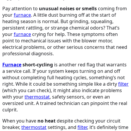
Pay attention to
unusual noises or smells
coming from
your
furnace
. A little dust burning off at the start of
heating season is normal. But grinding, squealing,
persistent rattling, or strange chemical odors? That’s
your
furnace
crying for help. These symptoms often
point to mechanical issues with the blower motor,
electrical problems, or other serious concerns that need
professional diagnosis.
Furnace
short-cycling
is another red flag that warrants
a service call. If your system keeps turning on and off
without completing full heating cycles, something’s not
right. While it could be something simple like a dirty
filter
(which you can check), it might also indicate problems
with your
thermostat
, safety sensors, or even an
oversized unit. A trained technician can pinpoint the real
culprit.
When you have
no heat
despite checking your circuit
breaker,
thermostat
settings, and
filter
, it’s definitely time