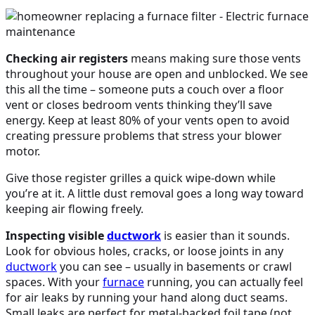
Checking air registers
means making sure those vents
throughout your house are open and unblocked. We see
this all the time – someone puts a couch over a floor
vent or closes bedroom vents thinking they’ll save
energy. Keep at least 80% of your vents open to avoid
creating pressure problems that stress your blower
motor.
Give those register grilles a quick wipe-down while
you’re at it. A little dust removal goes a long way toward
keeping air flowing freely.
Inspecting visible
ductwork
is easier than it sounds.
Look for obvious holes, cracks, or loose joints in any
ductwork
you can see – usually in basements or crawl
spaces. With your
furnace
running, you can actually feel
for air leaks by running your hand along duct seams.
Small leaks are perfect for metal-backed foil tape (not