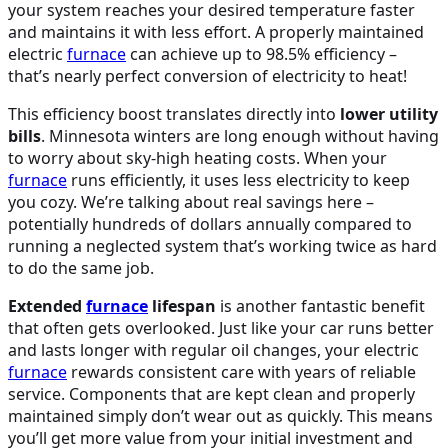
your system reaches your desired temperature faster
and maintains it with less effort. A properly maintained
electric
furnace
can achieve up to 98.5% efficiency –
that’s nearly perfect conversion of electricity to heat!
This efficiency boost translates directly into
lower utility
bills
. Minnesota winters are long enough without having
to worry about sky-high heating costs. When your
furnace
runs efficiently, it uses less electricity to keep
you cozy. We’re talking about real savings here –
potentially hundreds of dollars annually compared to
running a neglected system that’s working twice as hard
to do the same job.
Extended
furnace
lifespan
is another fantastic benefit
that often gets overlooked. Just like your car runs better
and lasts longer with regular oil changes, your electric
furnace
rewards consistent care with years of reliable
service. Components that are kept clean and properly
maintained simply don’t wear out as quickly. This means
you’ll get more value from your initial investment and