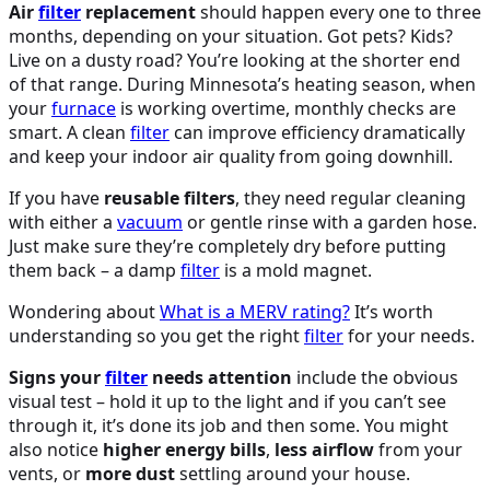
Air
filter
replacement
should happen every one to three
months, depending on your situation. Got pets? Kids?
Live on a dusty road? You’re looking at the shorter end
of that range. During Minnesota’s heating season, when
your
furnace
is working overtime, monthly checks are
smart. A clean
filter
can improve efficiency dramatically
and keep your indoor air quality from going downhill.
If you have
reusable filters
, they need regular cleaning
with either a
vacuum
or gentle rinse with a garden hose.
Just make sure they’re completely dry before putting
them back – a damp
filter
is a mold magnet.
Wondering about
What is a MERV rating?
It’s worth
understanding so you get the right
filter
for your needs.
Signs your
filter
needs attention
include the obvious
visual test – hold it up to the light and if you can’t see
through it, it’s done its job and then some. You might
also notice
higher energy bills
,
less airflow
from your
vents, or
more dust
settling around your house.