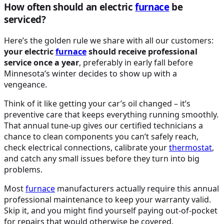
How often should an electric
furnace
be
serviced?
Here’s the golden rule we share with all our customers:
your electric
furnace
should receive professional
service once a year
, preferably in early fall before
Minnesota’s winter decides to show up with a
vengeance.
Think of it like getting your car’s oil changed – it’s
preventive care that keeps everything running smoothly.
That annual tune-up gives our certified technicians a
chance to clean components you can’t safely reach,
check electrical connections, calibrate your
thermostat
,
and catch any small issues before they turn into big
problems.
Most
furnace
manufacturers actually require this annual
professional maintenance to keep your warranty valid.
Skip it, and you might find yourself paying out-of-pocket
for repairs that would otherwise be covered.