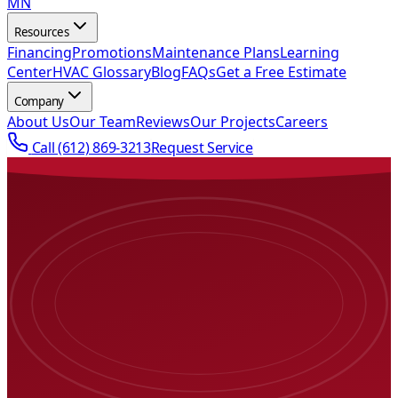
MN
Resources
Financing
Promotions
Maintenance Plans
Learning
Center
HVAC Glossary
Blog
FAQs
Get a Free Estimate
Company
About Us
Our Team
Reviews
Our Projects
Careers
Call
(612) 869-3213
Request Service