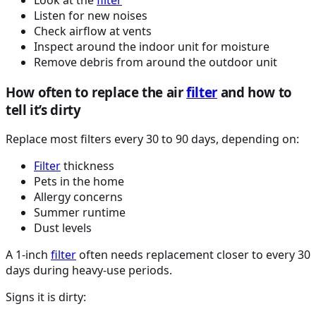
Listen for new noises
Check airflow at vents
Inspect around the indoor unit for moisture
Remove debris from around the outdoor unit
How often to replace the air
filter
and how to
tell it’s dirty
Replace most filters every 30 to 90 days, depending on:
Filter
thickness
Pets in the home
Allergy concerns
Summer runtime
Dust levels
A 1-inch
filter
often needs replacement closer to every 30
days during heavy-use periods.
Signs it is dirty: