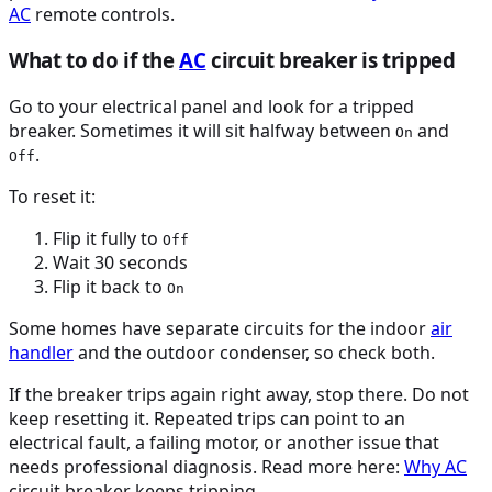
AC
remote controls.
What to do if the
AC
circuit breaker is tripped
Go to your electrical panel and look for a tripped
breaker. Sometimes it will sit halfway between
and
On
.
Off
To reset it:
Flip it fully to
Off
Wait 30 seconds
Flip it back to
On
Some homes have separate circuits for the indoor
air
handler
and the outdoor condenser, so check both.
If the breaker trips again right away, stop there. Do not
keep resetting it. Repeated trips can point to an
electrical fault, a failing motor, or another issue that
needs professional diagnosis. Read more here:
Why
AC
circuit breaker keeps tripping.