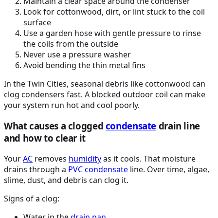
Maintain a clear space around the condenser
Look for cottonwood, dirt, or lint stuck to the coil
surface
Use a garden hose with gentle pressure to rinse
the coils from the outside
Never use a pressure washer
Avoid bending the thin metal fins
In the Twin Cities, seasonal debris like cottonwood can
clog condensers fast. A blocked outdoor coil can make
your system run hot and cool poorly.
What causes a clogged
condensate
drain line
and how to clear it
Your
AC
removes
humidity
as it cools. That moisture
drains through a
PVC
condensate
line. Over time, algae,
slime, dust, and debris can clog it.
Signs of a clog:
Water in the
drain pan