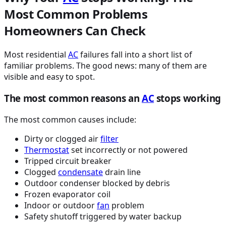
Most Common Problems
Homeowners Can Check
Most residential
AC
failures fall into a short list of
familiar problems. The good news: many of them are
visible and easy to spot.
The most common reasons an
AC
stops working
The most common causes include:
Dirty or clogged air
filter
Thermostat
set incorrectly or not powered
Tripped circuit breaker
Clogged
condensate
drain line
Outdoor condenser blocked by debris
Frozen evaporator coil
Indoor or outdoor
fan
problem
Safety shutoff triggered by water backup