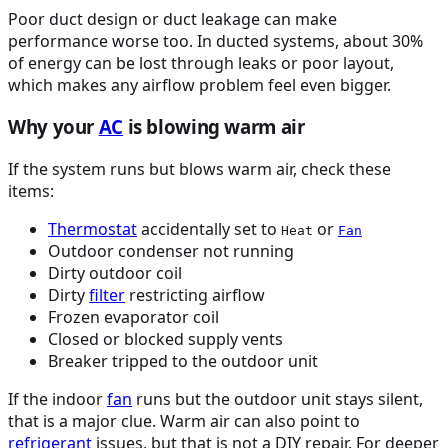
Poor duct design or duct leakage can make
performance worse too. In ducted systems, about 30%
of energy can be lost through leaks or poor layout,
which makes any airflow problem feel even bigger.
Why your
AC
is blowing warm air
If the system runs but blows warm air, check these
items:
Thermostat
accidentally set to
or
Heat
Fan
Outdoor condenser not running
Dirty outdoor coil
Dirty
filter
restricting airflow
Frozen evaporator coil
Closed or blocked supply vents
Breaker tripped to the outdoor unit
If the indoor
fan
runs but the outdoor unit stays silent,
that is a major clue. Warm air can also point to
refrigerant
issues, but that is not a DIY repair. For deeper