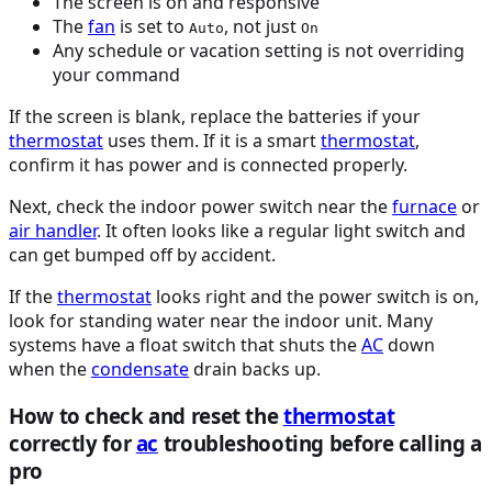
The screen is on and responsive
The
fan
is set to
, not just
Auto
On
Any schedule or vacation setting is not overriding
your command
If the screen is blank, replace the batteries if your
thermostat
uses them. If it is a smart
thermostat
,
confirm it has power and is connected properly.
Next, check the indoor power switch near the
furnace
or
air handler
. It often looks like a regular light switch and
can get bumped off by accident.
If the
thermostat
looks right and the power switch is on,
look for standing water near the indoor unit. Many
systems have a float switch that shuts the
AC
down
when the
condensate
drain backs up.
How to check and reset the
thermostat
correctly for
ac
troubleshooting before calling a
pro