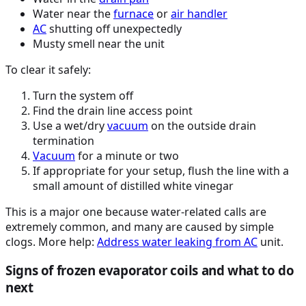
Water near the
furnace
or
air handler
AC
shutting off unexpectedly
Musty smell near the unit
To clear it safely:
Turn the system off
Find the drain line access point
Use a wet/dry
vacuum
on the outside drain
termination
Vacuum
for a minute or two
If appropriate for your setup, flush the line with a
small amount of distilled white vinegar
This is a major one because water-related calls are
extremely common, and many are caused by simple
clogs. More help:
Address water leaking from
AC
unit.
Signs of frozen evaporator coils and what to do
next