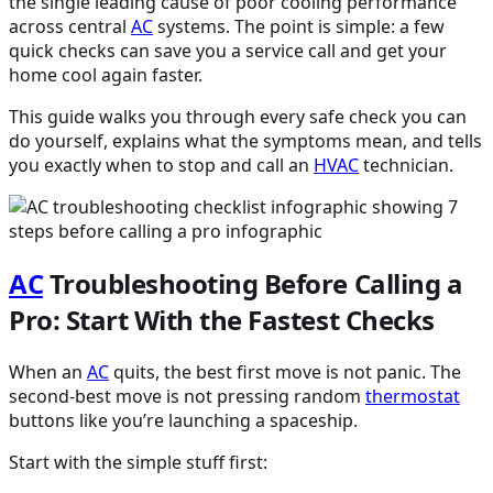
the single leading cause of poor cooling performance
across central
AC
systems. The point is simple: a few
quick checks can save you a service call and get your
home cool again faster.
This guide walks you through every safe check you can
do yourself, explains what the symptoms mean, and tells
you exactly when to stop and call an
HVAC
technician.
AC
Troubleshooting Before Calling a
Pro: Start With the Fastest Checks
When an
AC
quits, the best first move is not panic. The
second-best move is not pressing random
thermostat
buttons like you’re launching a spaceship.
Start with the simple stuff first: