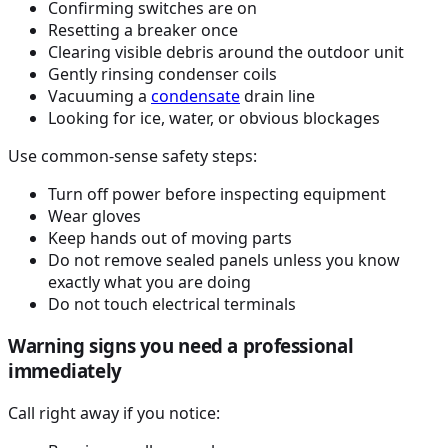
Confirming switches are on
Resetting a breaker once
Clearing visible debris around the outdoor unit
Gently rinsing condenser coils
Vacuuming a
condensate
drain line
Looking for ice, water, or obvious blockages
Use common-sense safety steps:
Turn off power before inspecting equipment
Wear gloves
Keep hands out of moving parts
Do not remove sealed panels unless you know
exactly what you are doing
Do not touch electrical terminals
Warning signs you need a professional
immediately
Call right away if you notice: