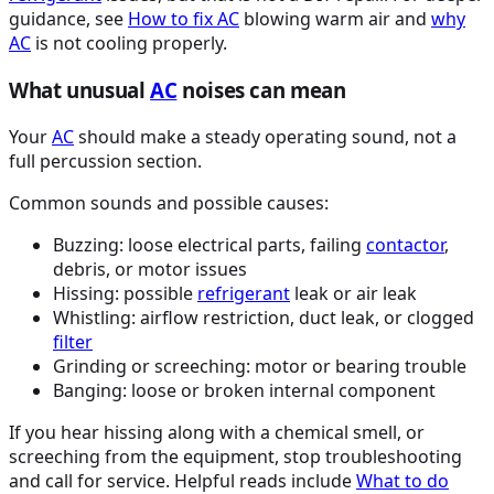
guidance, see
How to fix
AC
blowing warm air and
why
AC
is not cooling properly.
What unusual
AC
noises can mean
Your
AC
should make a steady operating sound, not a
full percussion section.
Common sounds and possible causes:
Buzzing: loose electrical parts, failing
contactor
,
debris, or motor issues
Hissing: possible
refrigerant
leak or air leak
Whistling: airflow restriction, duct leak, or clogged
filter
Grinding or screeching: motor or bearing trouble
Banging: loose or broken internal component
If you hear hissing along with a chemical smell, or
screeching from the equipment, stop troubleshooting
and call for service. Helpful reads include
What to do