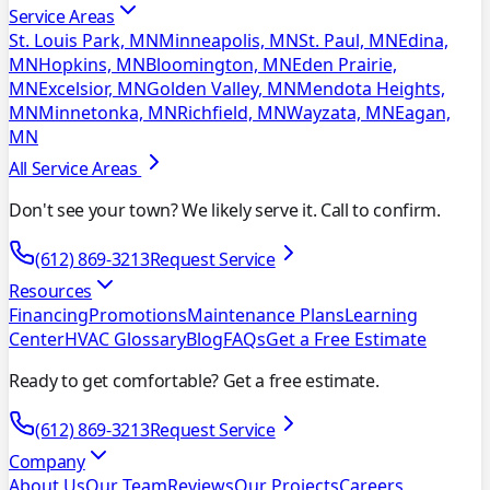
Service Areas
St. Louis Park, MN
Minneapolis, MN
St. Paul, MN
Edina,
MN
Hopkins, MN
Bloomington, MN
Eden Prairie,
MN
Excelsior, MN
Golden Valley, MN
Mendota Heights,
MN
Minnetonka, MN
Richfield, MN
Wayzata, MN
Eagan,
MN
All Service Areas
Don't see your town? We likely serve it. Call to confirm.
(612) 869-3213
Request Service
Resources
Financing
Promotions
Maintenance Plans
Learning
Center
HVAC Glossary
Blog
FAQs
Get a Free Estimate
Ready to get comfortable? Get a free estimate.
(612) 869-3213
Request Service
Company
About Us
Our Team
Reviews
Our Projects
Careers