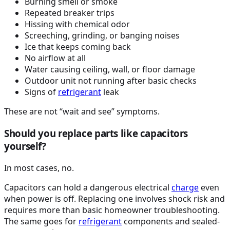
Burning smell or smoke
Repeated breaker trips
Hissing with chemical odor
Screeching, grinding, or banging noises
Ice that keeps coming back
No airflow at all
Water causing ceiling, wall, or floor damage
Outdoor unit not running after basic checks
Signs of
refrigerant
leak
These are not “wait and see” symptoms.
Should you replace parts like capacitors
yourself?
In most cases, no.
Capacitors can hold a dangerous electrical
charge
even
when power is off. Replacing one involves shock risk and
requires more than basic homeowner troubleshooting.
The same goes for
refrigerant
components and sealed-