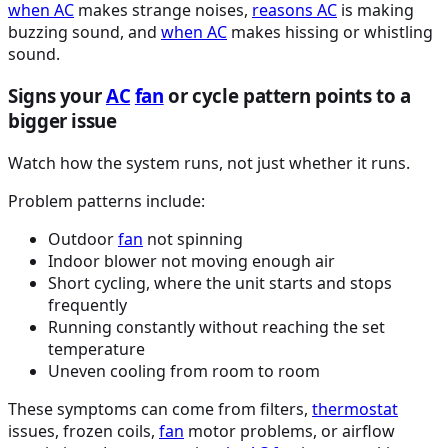
when
AC
makes strange noises,
reasons
AC
is making
buzzing sound, and
when
AC
makes hissing or whistling
sound.
Signs your
AC
fan
or cycle pattern points to a
bigger issue
Watch how the system runs, not just whether it runs.
Problem patterns include:
Outdoor
fan
not spinning
Indoor blower not moving enough air
Short cycling, where the unit starts and stops
frequently
Running constantly without reaching the set
temperature
Uneven cooling from room to room
These symptoms can come from filters,
thermostat
issues, frozen coils,
fan
motor problems, or airflow