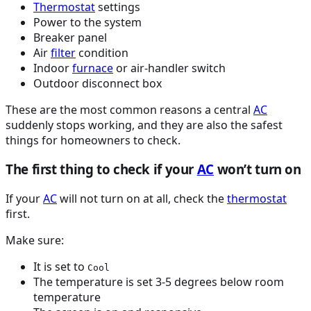
Thermostat
settings
Power to the system
Breaker panel
Air
filter
condition
Indoor
furnace
or air-handler switch
Outdoor disconnect box
These are the most common reasons a central
AC
suddenly stops working, and they are also the safest
things for homeowners to check.
The first thing to check if your
AC
won’t turn on
If your
AC
will not turn on at all, check the
thermostat
first.
Make sure:
It is set to
Cool
The temperature is set 3-5 degrees below room
temperature