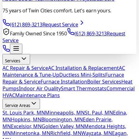
75 years of Twin Cities comfort. Let's earn yours.
(612) 869-3213
Request Service
Family Owned Since 1950
(612) 869-3213
Request
Service
Services
AC Repair & Service
AC Installation & Replacement
AC
Maintenance & Tune-Up
Ductless Mini-Splits
Furnace
Repair & Service
Furnace Installation
Boiler Services
Heat
Pumps
Indoor Air Quality
Smart Thermostats
Commercial
HVAC
Maintenance Plans
Service Areas
St. Louis Park, MN
Minneapolis, MN
St. Paul, MN
Edina,
MN
Hopkins, MN
Bloomington, MN
Eden Prairie,
MN
Excelsior, MN
Golden Valley, MN
Mendota Heights,
MN
Minnetonka, MN
Richfield, MN
Wayzata, MN
Eagan,