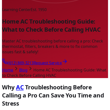
Learning Center
Est. 1950
Home AC Troubleshooting Guide:
What to Check Before Calling HVAC
Master AC troubleshooting before calling a pro: Check
thermostat, filters, breakers & more to fix common
issues fast & safely!
(612) 869-3213
Request Service
Home
Blog
Home AC Troubleshooting Guide: What
to Check Before Calling HVAC
Why
AC
Troubleshooting Before
Calling a Pro Can Save You Time and
Stress