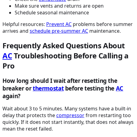
Make sure vents and returns are open
Schedule seasonal maintenance
Helpful resources:
Prevent
AC
problems before summer
arrives and
schedule pre-summer
AC
maintenance.
Frequently Asked Questions About
AC
Troubleshooting Before Calling a
Pro
How long should I wait after resetting the
breaker or
thermostat
before testing the
AC
again?
Wait about 3 to 5 minutes. Many systems have a built-in
delay that protects the
compressor
from restarting too
quickly. If it does not start instantly, that does not always
mean the reset failed.