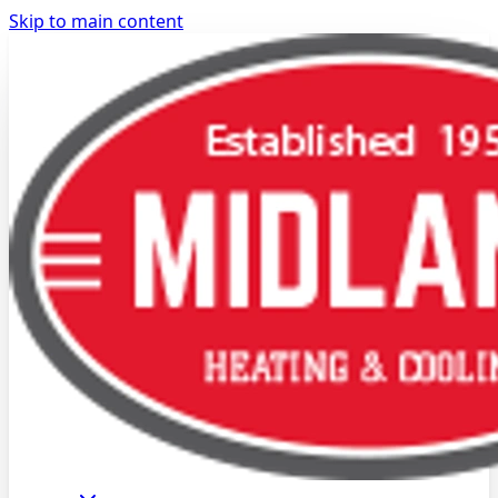
Skip to main content