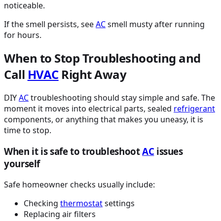
noticeable.
If the smell persists, see
AC
smell musty after running
for hours.
When to Stop Troubleshooting and
Call
HVAC
Right Away
DIY
AC
troubleshooting should stay simple and safe. The
moment it moves into electrical parts, sealed
refrigerant
components, or anything that makes you uneasy, it is
time to stop.
When it is safe to troubleshoot
AC
issues
yourself
Safe homeowner checks usually include:
Checking
thermostat
settings
Replacing air filters