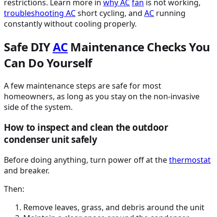
restrictions. Learn more in
why
AC
fan
is not working,
troubleshooting
AC
short cycling, and
AC
running
constantly without cooling properly.
Safe DIY
AC
Maintenance Checks You
Can Do Yourself
A few maintenance steps are safe for most
homeowners, as long as you stay on the non-invasive
side of the system.
How to inspect and clean the outdoor
condenser unit safely
Before doing anything, turn power off at the
thermostat
and breaker.
Then:
Remove leaves, grass, and debris around the unit