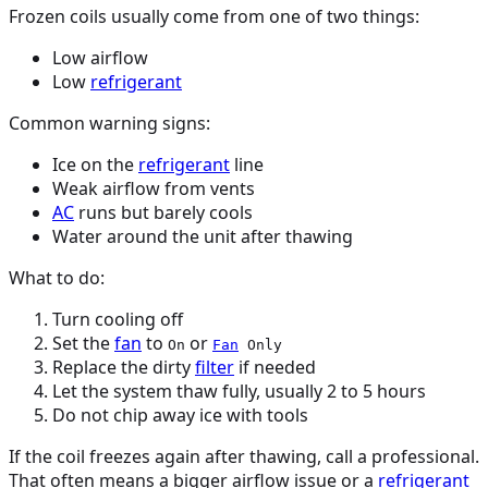
Frozen coils usually come from one of two things:
Low airflow
Low
refrigerant
Common warning signs:
Ice on the
refrigerant
line
Weak airflow from vents
AC
runs but barely cools
Water around the unit after thawing
What to do:
Turn cooling off
Set the
fan
to
or
On
Fan
Only
Replace the dirty
filter
if needed
Let the system thaw fully, usually 2 to 5 hours
Do not chip away ice with tools
If the coil freezes again after thawing, call a professional.
That often means a bigger airflow issue or a
refrigerant