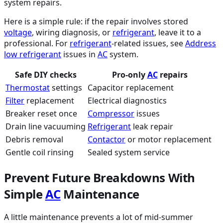
system repairs.
Here is a simple rule: if the repair involves stored
voltage
, wiring diagnosis, or
refrigerant
, leave it to a
professional. For
refrigerant
-related issues, see
Address
low
refrigerant
issues in
AC
system.
Safe DIY checks
Pro-only
AC
repairs
Thermostat
settings
Capacitor replacement
Filter
replacement
Electrical diagnostics
Breaker reset once
Compressor
issues
Drain line vacuuming
Refrigerant
leak repair
Debris removal
Contactor
or motor replacement
Gentle coil rinsing
Sealed system service
Prevent Future Breakdowns With
Simple
AC
Maintenance
A little maintenance prevents a lot of mid-summer