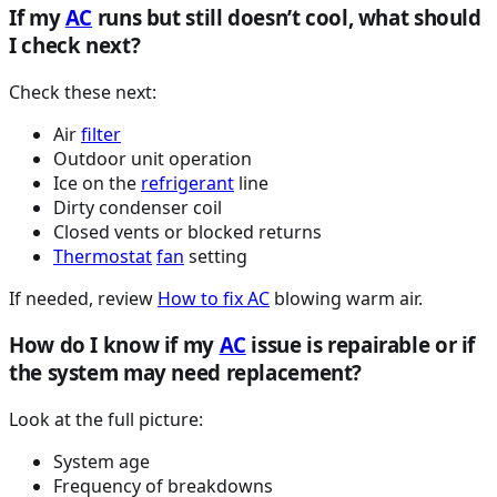
If my
AC
runs but still doesn’t cool, what should
I check next?
Check these next:
Air
filter
Outdoor unit operation
Ice on the
refrigerant
line
Dirty condenser coil
Closed vents or blocked returns
Thermostat
fan
setting
If needed, review
How to fix
AC
blowing warm air.
How do I know if my
AC
issue is repairable or if
the system may need replacement?
Look at the full picture:
System age
Frequency of breakdowns