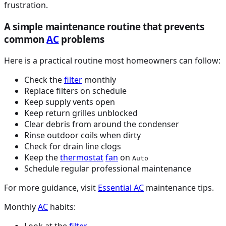
frustration.
A simple maintenance routine that prevents
common
AC
problems
Here is a practical routine most homeowners can follow:
Check the
filter
monthly
Replace filters on schedule
Keep supply vents open
Keep return grilles unblocked
Clear debris from around the condenser
Rinse outdoor coils when dirty
Check for drain line clogs
Keep the
thermostat
fan
on
Auto
Schedule regular professional maintenance
For more guidance, visit
Essential
AC
maintenance tips.
Monthly
AC
habits:
Look at the
filter