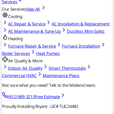
Services
Our Services
View All
Cooling
AC Repair & Service
AC Installation & Replacement
AC Maintenance & Tune-Up
Ductless Mini-Splits
Heating
Furnace Repair & Service
Furnace Installation
Boiler Services
Heat Pumps
Air Quality & More
Indoor Air Quality
Smart Thermostats
Commercial HVAC
Maintenance Plans
Not sure what you need? Talk to the Midland team.
(612) 869-3213
Free Estimate
Proudly Installing Bryant
· LIC# TLIC24482