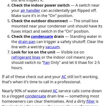
Check the indoor power switch
— A switch near
your
air handler
can accidentally get flipped off.
Make sure it’s in the “On” position.
Check the outdoor disconnect
— The small box
mounted near your condenser unit should have its
fuses intact and switch in the “On” position.
Check the
condensate
drain
— Standing water in
the
drain pan
can trigger a safety shutoff. Clear the
line with a wet/dry
vacuum
.
Look for ice on the unit
— Visible ice on
refrigerant lines
or the indoor coil means you
should switch to “
Fan
Only” and let it thaw for 2-5
hours.
If all of these check out and your
AC
still isn’t working,
that’s when it’s time to call in a professional.
Nearly 90% of water-related
AC
service calls come down
to a clogged
condensate
drain line — something most
homeowners can clear themselves. And a dirty
filter
is