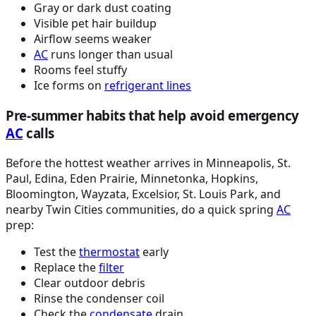
Gray or dark dust coating
Visible pet hair buildup
Airflow seems weaker
AC
runs longer than usual
Rooms feel stuffy
Ice forms on
refrigerant lines
Pre-summer habits that help avoid emergency
AC
calls
Before the hottest weather arrives in Minneapolis, St.
Paul, Edina, Eden Prairie, Minnetonka, Hopkins,
Bloomington, Wayzata, Excelsior, St. Louis Park, and
nearby Twin Cities communities, do a quick spring
AC
prep:
Test the
thermostat
early
Replace the
filter
Clear outdoor debris
Rinse the condenser coil
Check the
condensate
drain