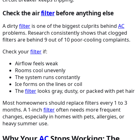
Check the air
filter
before anything else
A dirty
filter
is one of the biggest culprits behind
AC
problems. Research consistently shows that clogged
filters are behind 9 out of 10 poor-cooling complaints.
Check your
filter
if:
Airflow feels weak
Rooms cool unevenly
The system runs constantly
Ice forms on the lines or coil
The
filter
looks gray, dusty, or packed with pet hair
Most homeowners should replace filters every 1 to 3
months. A 1-inch
filter
often needs more frequent
changes, especially in homes with pets, allergies, or
heavy summer use.
Why Your
AC
Stops Working: The