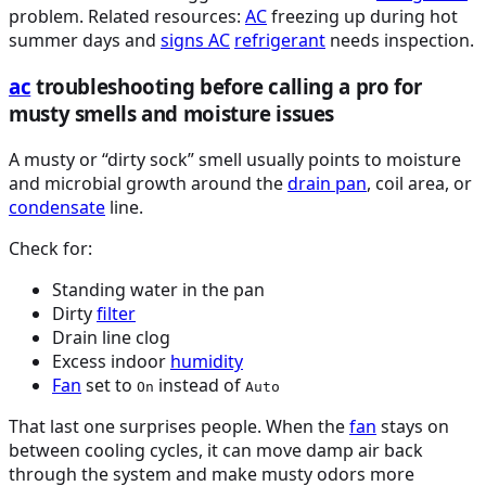
problem. Related resources:
AC
freezing up during hot
summer days and
signs
AC
refrigerant
needs inspection.
ac
troubleshooting before calling a pro for
musty smells and moisture issues
A musty or “dirty sock” smell usually points to moisture
and microbial growth around the
drain pan
, coil area, or
condensate
line.
Check for:
Standing water in the pan
Dirty
filter
Drain line clog
Excess indoor
humidity
Fan
set to
instead of
On
Auto
That last one surprises people. When the
fan
stays on
between cooling cycles, it can move damp air back
through the system and make musty odors more