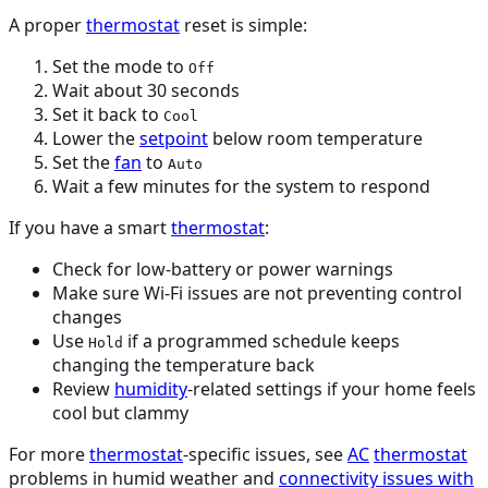
A proper
thermostat
reset is simple:
Set the mode to
Off
Wait about 30 seconds
Set it back to
Cool
Lower the
setpoint
below room temperature
Set the
fan
to
Auto
Wait a few minutes for the system to respond
If you have a smart
thermostat
:
Check for low-battery or power warnings
Make sure Wi-Fi issues are not preventing control
changes
Use
if a programmed schedule keeps
Hold
changing the temperature back
Review
humidity
-related settings if your home feels
cool but clammy
For more
thermostat
-specific issues, see
AC
thermostat
problems in humid weather and
connectivity issues with