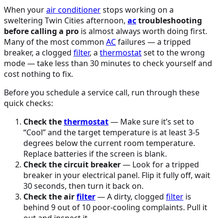
When your
air conditioner
stops working on a
sweltering Twin Cities afternoon,
ac
troubleshooting
before calling a pro
is almost always worth doing first.
Many of the most common
AC
failures — a tripped
breaker, a clogged
filter
, a
thermostat
set to the wrong
mode — take less than 30 minutes to check yourself and
cost nothing to fix.
Before you schedule a service call, run through these
quick checks:
Check the
thermostat
— Make sure it’s set to
“Cool” and the target temperature is at least 3-5
degrees below the current room temperature.
Replace batteries if the screen is blank.
Check the circuit breaker
— Look for a tripped
breaker in your electrical panel. Flip it fully off, wait
30 seconds, then turn it back on.
Check the air
filter
— A dirty, clogged
filter
is
behind 9 out of 10 poor-cooling complaints. Pull it
out and inspect it.