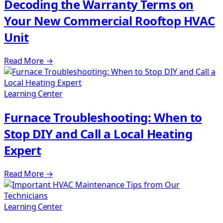
Decoding the Warranty Terms on
Your New Commercial Rooftop HVAC
Unit
Read More
→
Learning Center
Furnace Troubleshooting: When to
Stop DIY and Call a Local Heating
Expert
Read More
→
Learning Center