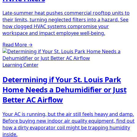
Late-summer heat pushes commercial rooftop units to
their limits, turning neglected filters into a hazard. See
how clogged HVAC systems compromise your
workspace and impact employee well-being.
Read More
→
Learning Center
Determining if Your St. Louis Park
Home Needs a Dehumidifier or Just
Better AC Airflow
Your AC is running, but the air still feels heavy and damp.
Before buying new indoor air quality equipment, find out
how a dirty evaporator coil might be trapping humidity
inside.