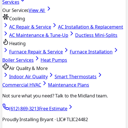
Services
Our Services
View All
Cooling
AC Repair & Service
AC Installation & Replacement
AC Maintenance & Tune-Up
Ductless Mini-Splits
Heating
Furnace Repair & Service
Furnace Installation
Boiler Services
Heat Pumps
Air Quality & More
Indoor Air Quality
Smart Thermostats
Commercial HVAC
Maintenance Plans
Not sure what you need? Talk to the Midland team.
(612) 869-3213
Free Estimate
Proudly Installing Bryant
· LIC# TLIC24482