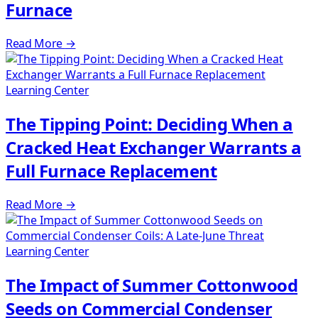
Furnace
Read More
→
Learning Center
The Tipping Point: Deciding When a
Cracked Heat Exchanger Warrants a
Full Furnace Replacement
Read More
→
Learning Center
The Impact of Summer Cottonwood
Seeds on Commercial Condenser