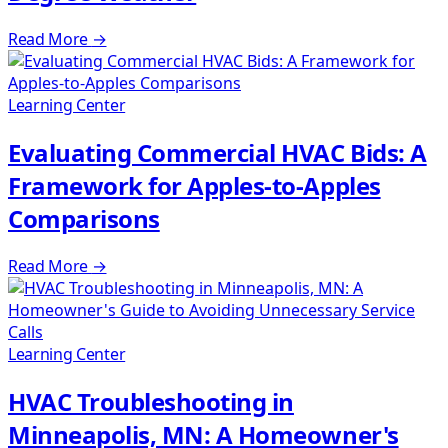
Read More
→
Learning Center
Evaluating Commercial HVAC Bids: A
Framework for Apples-to-Apples
Comparisons
Read More
→
Learning Center
HVAC Troubleshooting in
Minneapolis, MN: A Homeowner's