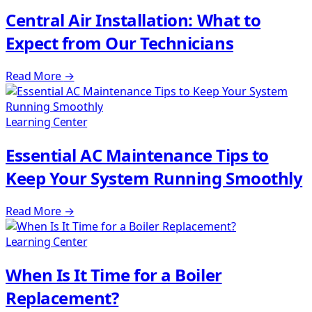
Central Air Installation: What to
Expect from Our Technicians
Read More
→
Learning Center
Essential AC Maintenance Tips to
Keep Your System Running Smoothly
Read More
→
Learning Center
When Is It Time for a Boiler
Replacement?