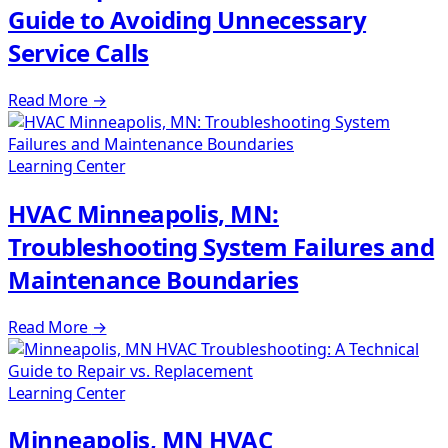
Guide to Avoiding Unnecessary
Service Calls
Read More
→
Learning Center
HVAC Minneapolis, MN:
Troubleshooting System Failures and
Maintenance Boundaries
Read More
→
Learning Center
Minneapolis, MN HVAC