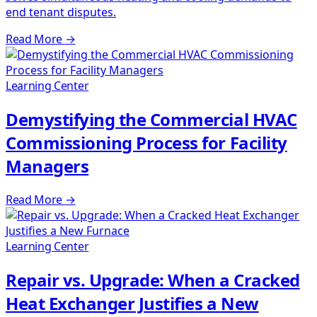
end tenant disputes.
Read More
→
Learning Center
Demystifying the Commercial HVAC
Commissioning Process for Facility
Managers
Read More
→
Learning Center
Repair vs. Upgrade: When a Cracked
Heat Exchanger Justifies a New