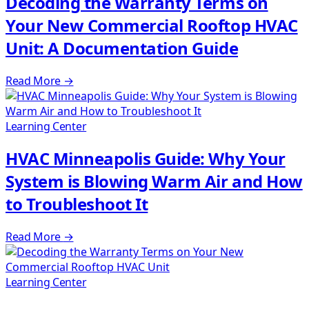
Decoding the Warranty Terms on
Your New Commercial Rooftop HVAC
Unit: A Documentation Guide
Read More
→
Learning Center
HVAC Minneapolis Guide: Why Your
System is Blowing Warm Air and How
to Troubleshoot It
Read More
→
Learning Center