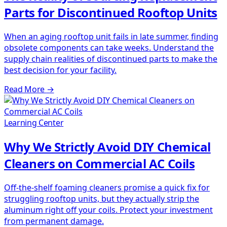
Parts for Discontinued Rooftop Units
When an aging rooftop unit fails in late summer, finding
obsolete components can take weeks. Understand the
supply chain realities of discontinued parts to make the
best decision for your facility.
Read More
→
Learning Center
Why We Strictly Avoid DIY Chemical
Cleaners on Commercial AC Coils
Off-the-shelf foaming cleaners promise a quick fix for
struggling rooftop units, but they actually strip the
aluminum right off your coils. Protect your investment
from permanent damage.