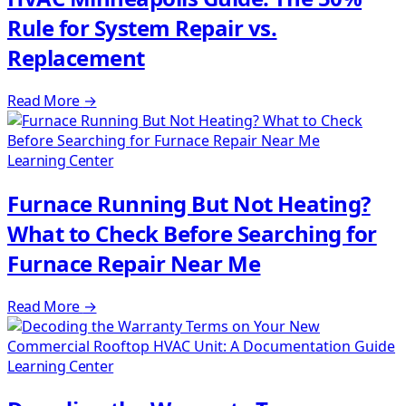
Rule for System Repair vs.
Replacement
Read More
→
Learning Center
Furnace Running But Not Heating?
What to Check Before Searching for
Furnace Repair Near Me
Read More
→
Learning Center