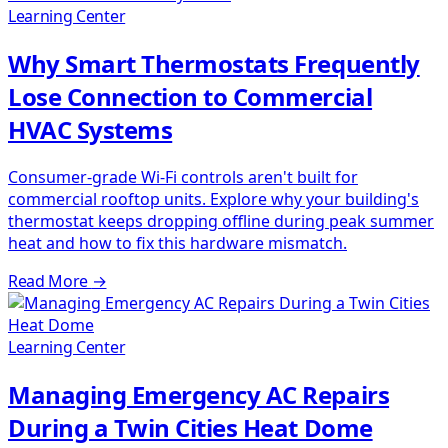
Learning Center
Why Smart Thermostats Frequently
Lose Connection to Commercial
HVAC Systems
Consumer-grade Wi-Fi controls aren't built for
commercial rooftop units. Explore why your building's
thermostat keeps dropping offline during peak summer
heat and how to fix this hardware mismatch.
Read More
→
Learning Center
Managing Emergency AC Repairs
During a Twin Cities Heat Dome