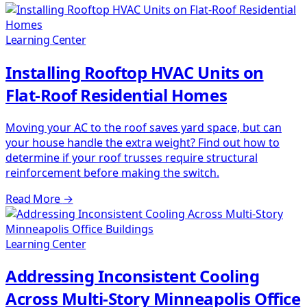
Learning Center
Installing Rooftop HVAC Units on
Flat-Roof Residential Homes
Moving your AC to the roof saves yard space, but can
your house handle the extra weight? Find out how to
determine if your roof trusses require structural
reinforcement before making the switch.
Read More
→
Learning Center
Addressing Inconsistent Cooling
Across Multi-Story Minneapolis Office