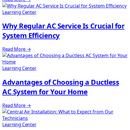
Learning Center
Why Regular AC Service Is Crucial for
System Efficiency
Read More
→
Learning Center
Advantages of Choosing a Ductless
AC System for Your Home
Read More
→
Learning Center