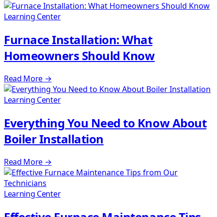
Learning Center
Furnace Installation: What
Homeowners Should Know
Read More
→
Learning Center
Everything You Need to Know About
Boiler Installation
Read More
→
Learning Center
Effective Furnace Maintenance Tips