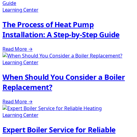
Learning Center
The Process of Heat Pump
Installation: A Step-by-Step Guide
Read More
→
Learning Center
When Should You Consider a Boiler
Replacement?
Read More
→
Learning Center
Expert Boiler Service for Reliable