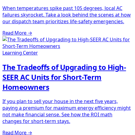
When temperatures spike past 105 degrees, local AC
failures skyrocket. Take a look behind the scenes at how
our dispatch team prioritizes life-safety emergencies.
Read More
→
Learning Center
The Tradeoffs of Upgrading to High-
SEER AC Units for Short-Term
Homeowners
If you plan to sell your house in the next five years,
paying a premium for maximum energy efficiency might
not make financial sense. See how the ROI math
changes for short-term stays.
Read More
→