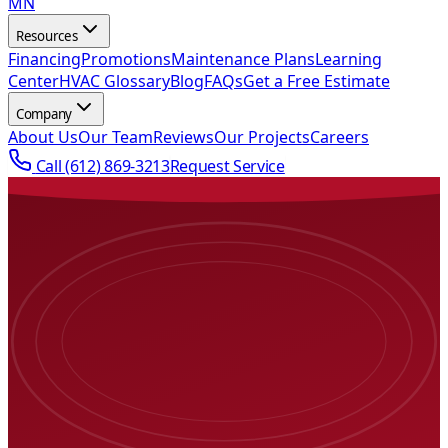
MN
Resources
Financing
Promotions
Maintenance Plans
Learning
Center
HVAC Glossary
Blog
FAQs
Get a Free Estimate
Company
About Us
Our Team
Reviews
Our Projects
Careers
Call
(612) 869-3213
Request Service