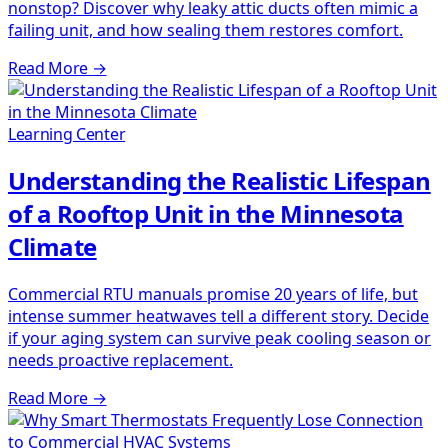
nonstop? Discover why leaky attic ducts often mimic a
failing unit, and how sealing them restores comfort.
Read More
→
Learning Center
Understanding the Realistic Lifespan
of a Rooftop Unit in the Minnesota
Climate
Commercial RTU manuals promise 20 years of life, but
intense summer heatwaves tell a different story. Decide
if your aging system can survive peak cooling season or
needs proactive replacement.
Read More
→