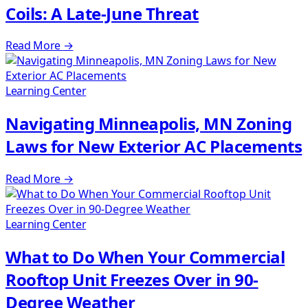
Coils: A Late-June Threat
Read More
→
Learning Center
Navigating Minneapolis, MN Zoning
Laws for New Exterior AC Placements
Read More
→
Learning Center
What to Do When Your Commercial
Rooftop Unit Freezes Over in 90-
Degree Weather