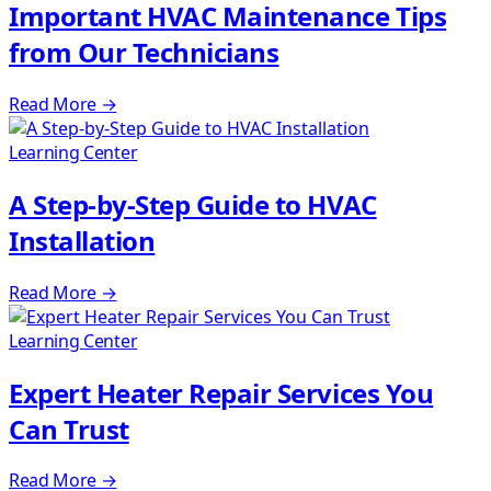
Important HVAC Maintenance Tips
from Our Technicians
Read More
→
Learning Center
A Step-by-Step Guide to HVAC
Installation
Read More
→
Learning Center
Expert Heater Repair Services You
Can Trust
Read More
→