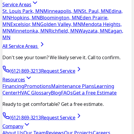
Service Areas
St. Louis Park, MN
Minneapolis, MN
St. Paul, MN
Edina,
MN
Hopkins, MN
Bloomington, MN
Eden Prairie,
MN
Excelsior, MN
Golden Valley, MN
Mendota Heights,
MN
Minnetonka, MN
Richfield, MN
Wayzata, MN
Eagan,
MN
All Service Areas
Don't see your town? We likely serve it. Call to confirm.
(612) 869-3213
Request Service
Resources
Financing
Promotions
Maintenance Plans
Learning
Center
HVAC Glossary
Blog
FAQs
Get a Free Estimate
Ready to get comfortable? Get a free estimate.
(612) 869-3213
Request Service
Company
About Us
Our Team
Reviews
Our Projects
Careers