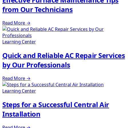
from Our Technicians
Read More
→
Learning Center
Quick and Reliable AC Repair Services
by Our Professionals
Read More
→
Learning Center
Steps for a Successful Central Air
Installation
Read More
→