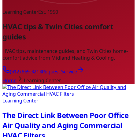
Learning Center
Est. 1950
HVAC tips & Twin Cities comfort
guides
HVAC tips, maintenance guides, and Twin Cities home-
comfort advice from Midland Heating & Cooling.
(612) 869-3213
Request Service
Home
Learning Center
Learning Center
The Direct Link Between Poor Office
Air Quality and Aging Commercial
HVAC Filters