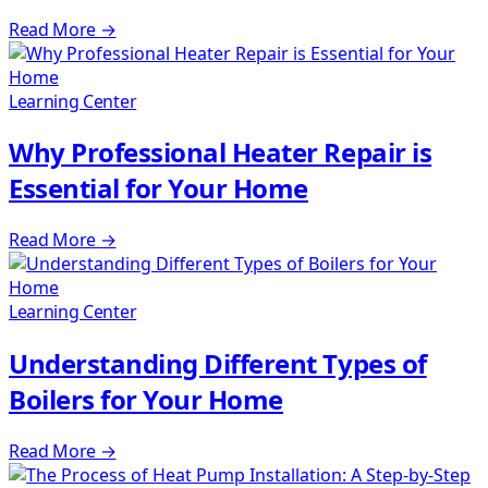
Read More
→
Learning Center
Why Professional Heater Repair is
Essential for Your Home
Read More
→
Learning Center
Understanding Different Types of
Boilers for Your Home
Read More
→