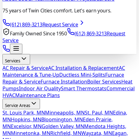
75 years of Twin Cities comfort. Let's earn yours.
(612) 869-3213
Request Service
Family Owned Since 1950
(612) 869-3213
Request
Service
Services
AC Repair & Service
AC Installation & Replacement
AC
Maintenance & Tune-Up
Ductless Mini-Splits
Furnace
Repair & Service
Furnace Installation
Boiler Services
Heat
Pumps
Indoor Air Quality
Smart Thermostats
Commercial
HVAC
Maintenance Plans
Service Areas
St. Louis Park, MN
Minneapolis, MN
St. Paul, MN
Edina,
MN
Hopkins, MN
Bloomington, MN
Eden Prairie,
MN
Excelsior, MN
Golden Valley, MN
Mendota Heights,
MN
Minnetonka, MN
Richfield, MN
Wayzata, MN
Eagan,