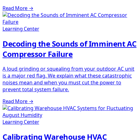
Read More
→
Learning Center
Decoding the Sounds of Imminent AC
Compressor Failure
A loud grinding or squealing from your outdoor AC unit
is a major red flag. We explain what these catastrophic
noises mean and when you must cut the power to
prevent total system failure.
Read More
→
Learning Center
Calibrating Warehouse HVAC