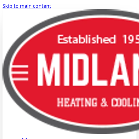
Skip to main content