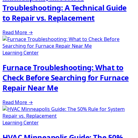
Troubleshooting: A Technical Guide
to Repair vs. Replacement
Read More
→
Learning Center
Furnace Troubleshooting: What to
Check Before Searching for Furnace
Repair Near Me
Read More
→
Learning Center
HVAC Minneapolis Guide: The 50%