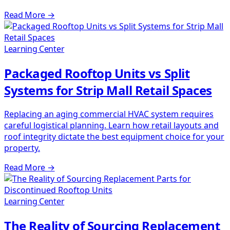
Read More
→
Learning Center
Packaged Rooftop Units vs Split
Systems for Strip Mall Retail Spaces
Replacing an aging commercial HVAC system requires
careful logistical planning. Learn how retail layouts and
roof integrity dictate the best equipment choice for your
property.
Read More
→
Learning Center
The Reality of Sourcing Replacement