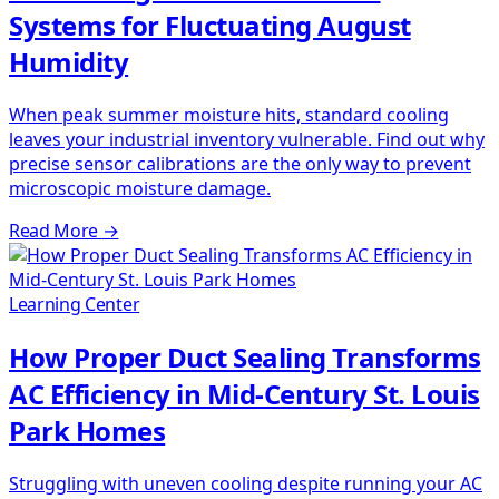
Systems for Fluctuating August
Humidity
When peak summer moisture hits, standard cooling
leaves your industrial inventory vulnerable. Find out why
precise sensor calibrations are the only way to prevent
microscopic moisture damage.
Read More
→
Learning Center
How Proper Duct Sealing Transforms
AC Efficiency in Mid-Century St. Louis
Park Homes
Struggling with uneven cooling despite running your AC