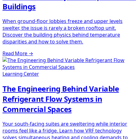
Buildings
When ground-floor lobbies freeze and upper levels
swelter, the issue is rarely a broken rooftop unit.
Discover the building physics behind temperature
disparities and how to solve them.
Read More
→
Learning Center
The Engineering Behind Variable
Refrigerant Flow Systems in
Commercial Spaces
Your south-facing suites are sweltering while interior
rooms feel like a fridge. Learn how VRF technology
solves simultaneous heating and cooling demands to