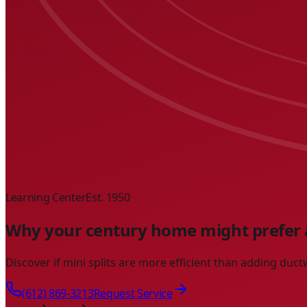
Learning Center
Est. 1950
Why your century home might prefer a
Discover if mini splits are more efficient than adding du
(612) 869-3213
Request Service