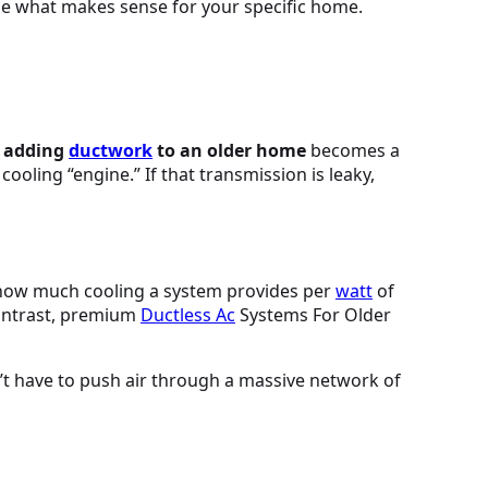
ide what makes sense for your specific home.
n adding
ductwork
to an older home
becomes a
cooling “engine.” If that transmission is leaky,
s how much cooling a system provides per
watt
of
contrast, premium
Ductless
Ac
Systems For Older
’t have to push air through a massive network of