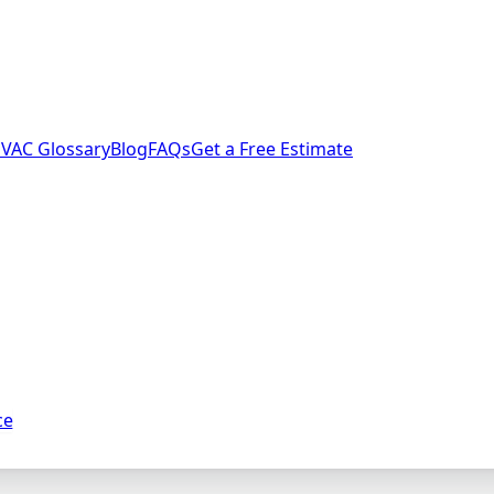
VAC Glossary
Blog
FAQs
Get a Free Estimate
ce