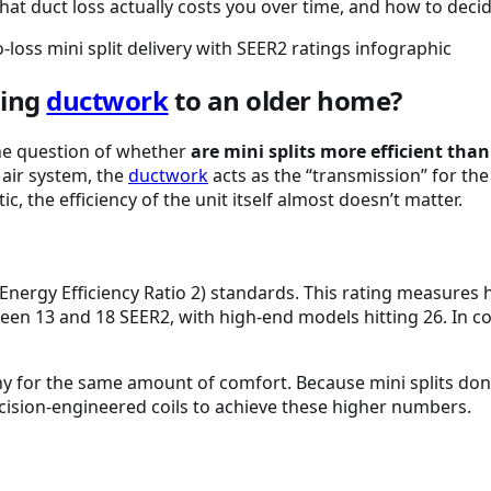
what duct loss actually costs you over time, and how to dec
ding
ductwork
to an older home?
the question of whether
are mini splits more efficient tha
 air system, the
ductwork
acts as the “transmission” for the 
ic, the efficiency of the unit itself almost doesn’t matter.
Energy Efficiency Ratio 2) standards. This rating measure
een 13 and 18 SEER2, with high-end models hitting 26. In 
ny for the same amount of comfort. Because mini splits don
ecision-engineered coils to achieve these higher numbers.