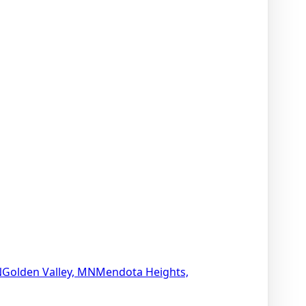
N
Golden Valley, MN
Mendota Heights,