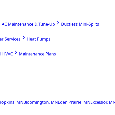
AC Maintenance & Tune-Up
Ductless Mini-Splits
er Services
Heat Pumps
l HVAC
Maintenance Plans
Hopkins, MN
Bloomington, MN
Eden Prairie, MN
Excelsior, M