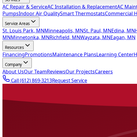
AC Repair & Service
AC Installation & Replacement
AC Main
Pumps
Indoor Air Quality
Smart Thermostats
Commercial 
Service Areas
St. Louis Park, MN
Minneapolis, MN
St. Paul, MN
Edina, MN
MN
Minnetonka, MN
Richfield, MN
Wayzata, MN
Eagan, MN
Resources
Financing
Promotions
Maintenance Plans
Learning Center
H
Company
About Us
Our Team
Reviews
Our Projects
Careers
Call
(612) 869-3213
Request Service