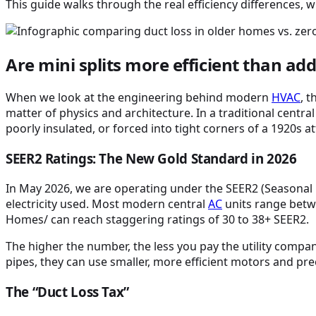
This guide walks through the real efficiency differences, 
Are mini splits more efficient than ad
When we look at the engineering behind modern
HVAC
, 
matter of physics and architecture. In a traditional central
poorly insulated, or forced into tight corners of a 1920s att
SEER2 Ratings: The New Gold Standard in 2026
In May 2026, we are operating under the SEER2 (Seasonal 
electricity used. Most modern central
AC
units range betw
Homes/ can reach staggering ratings of 30 to 38+ SEER2.
The higher the number, the less you pay the utility compa
pipes, they can use smaller, more efficient motors and pr
The “Duct Loss Tax”