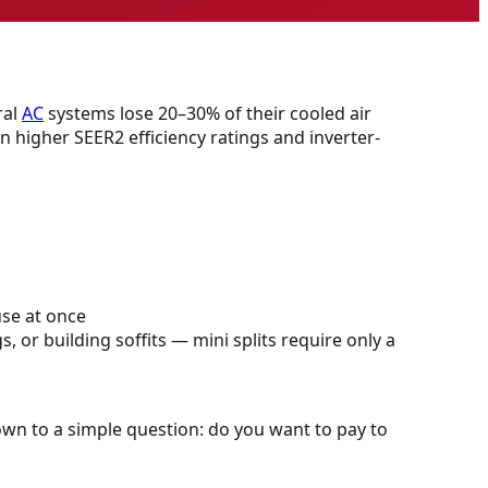
ral
AC
systems lose 20–30% of their cooled air
in higher SEER2 efficiency ratings and inverter-
use at once
 or building soffits — mini splits require only a
own to a simple question: do you want to pay to