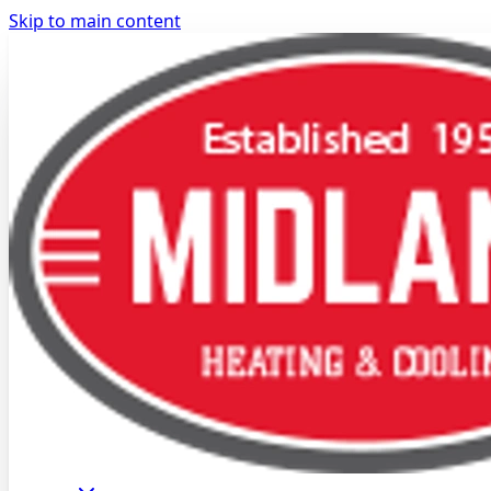
Skip to main content