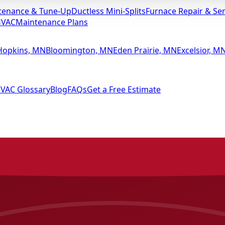
tenance & Tune-Up
Ductless Mini-Splits
Furnace Repair & Ser
HVAC
Maintenance Plans
Hopkins, MN
Bloomington, MN
Eden Prairie, MN
Excelsior, M
VAC Glossary
Blog
FAQs
Get a Free Estimate