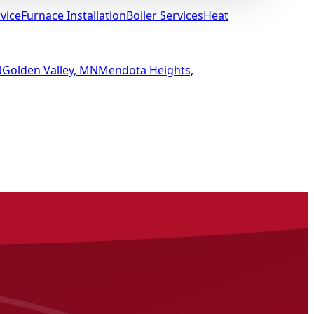
vice
Furnace Installation
Boiler Services
Heat
N
Golden Valley, MN
Mendota Heights,