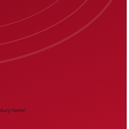
entury home!