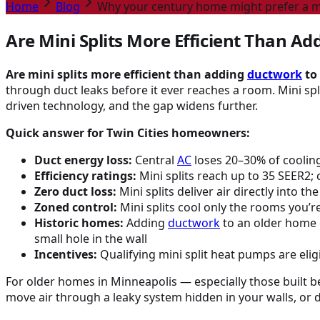
Home
Blog
Why your century home might prefer a mi
Are Mini Splits More Efficient Than A
Are mini splits more efficient than adding
ductwork
to
through duct leaks before it ever reaches a room. Mini split
driven technology, and the gap widens further.
Quick answer for Twin Cities homeowners:
Duct energy loss:
Central
AC
loses 20–30% of cooling
Efficiency ratings:
Mini splits reach up to 35 SEER2; 
Zero duct loss:
Mini splits deliver air directly into 
Zoned control:
Mini splits cool only the rooms you’r
Historic homes:
Adding
ductwork
to an older home o
small hole in the wall
Incentives:
Qualifying mini split heat pumps are eligi
For older homes in Minneapolis — especially those built 
move air through a leaky system hidden in your walls, or d