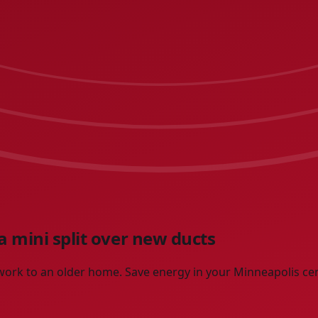
 mini split over new ducts
ctwork to an older home. Save energy in your Minneapolis c