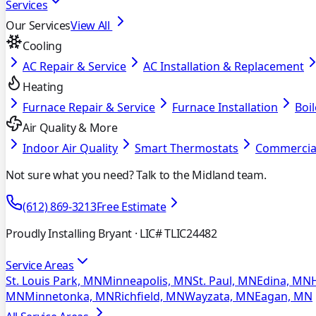
Services
Our Services
View All
Cooling
AC Repair & Service
AC Installation & Replacement
Heating
Furnace Repair & Service
Furnace Installation
Boil
Air Quality & More
Indoor Air Quality
Smart Thermostats
Commercia
Not sure what you need? Talk to the Midland team.
(612) 869-3213
Free Estimate
Proudly Installing Bryant
· LIC# TLIC24482
Service Areas
St. Louis Park, MN
Minneapolis, MN
St. Paul, MN
Edina, MN
MN
Minnetonka, MN
Richfield, MN
Wayzata, MN
Eagan, MN