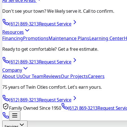
All Service Areas
Don't see your town? We likely serve it. Call to confirm.
(612) 869-3213
Request Service
Resources
Financing
Promotions
Maintenance Plans
Learning Center
H
Ready to get comfortable? Get a free estimate.
(612) 869-3213
Request Service
Company
About Us
Our Team
Reviews
Our Projects
Careers
75 years of Twin Cities comfort. Let's earn yours.
(612) 869-3213
Request Service
Family Owned Since 1950
(612) 869-3213
Request Servi
Services