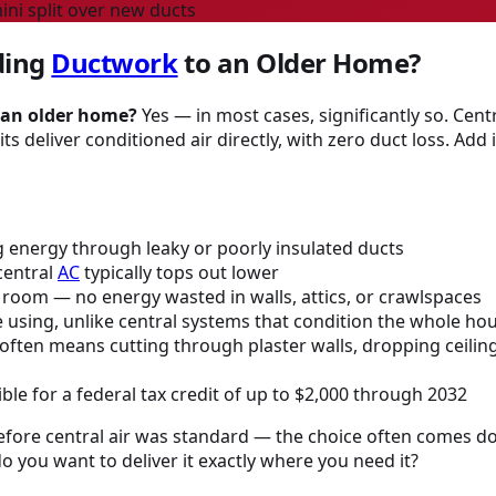
ni split over new ducts
dding
Ductwork
to an Older Home?
 an older home?
Yes — in most cases, significantly so. Cent
s deliver conditioned air directly, with zero duct loss. Add 
 energy through leaky or poorly insulated ducts
central
AC
typically tops out lower
the room — no energy wasted in walls, attics, or crawlspaces
e using, unlike central systems that condition the whole ho
ften means cutting through plaster walls, dropping ceilings,
ble for a federal tax credit of up to $2,000 through 2032
before central air was standard — the choice often comes d
o you want to deliver it exactly where you need it?