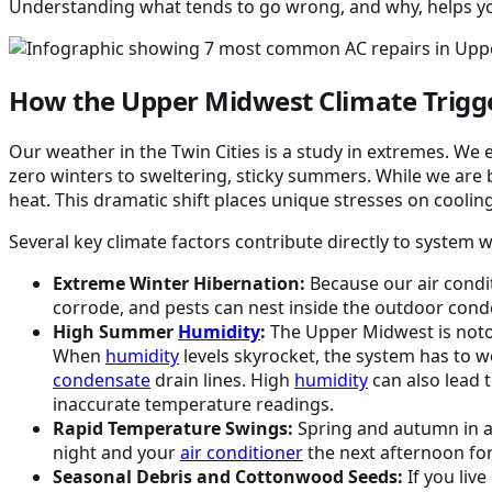
Understanding what tends to go wrong, and why, helps you
How the Upper Midwest Climate Trig
Our weather in the Twin Cities is a study in extremes. We
zero winters to sweltering, sticky summers. While we are 
heat. This dramatic shift places unique stresses on cool
Several key climate factors contribute directly to system 
Extreme Winter Hibernation:
Because our air condit
corrode, and pests can nest inside the outdoor cond
High Summer
Humidity
:
The Upper Midwest is noto
When
humidity
levels skyrocket, the system has to w
condensate
drain lines. High
humidity
can also lead 
inaccurate temperature readings.
Rapid Temperature Swings:
Spring and autumn in ar
night and your
air conditioner
the next afternoon fo
Seasonal Debris and Cottonwood Seeds:
If you liv