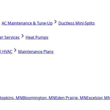
AC Maintenance & Tune-Up
Ductless Mini-Splits
er Services
Heat Pumps
l HVAC
Maintenance Plans
Hopkins, MN
Bloomington, MN
Eden Prairie, MN
Excelsior, M