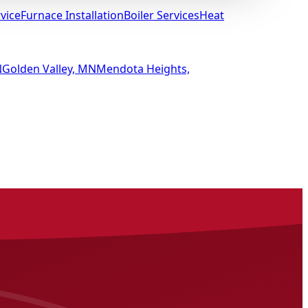
vice
Furnace Installation
Boiler Services
Heat
N
Golden Valley, MN
Mendota Heights,