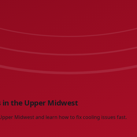
 in the Upper Midwest
pper Midwest and learn how to fix cooling issues fast.