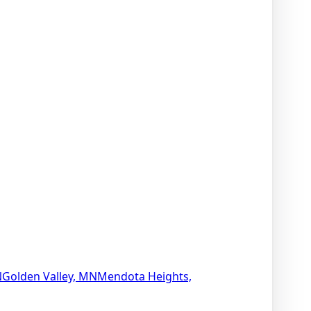
N
Golden Valley, MN
Mendota Heights,