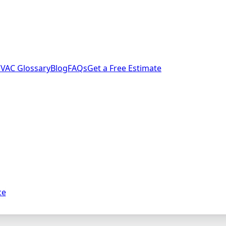
VAC Glossary
Blog
FAQs
Get a Free Estimate
ce