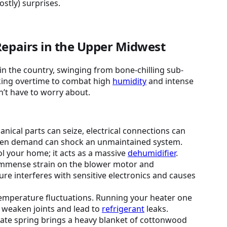
stly) surprises.
epairs in the Upper Midwest
in the country, swinging from bone-chilling sub-
orking overtime to combat high
humidity
and intense
n’t have to worry about.
anical parts can seize, electrical connections can
sudden demand can shock an unmaintained system.
ol your home; it acts as a massive
dehumidifier
.
g immense strain on the blower motor and
e interferes with sensitive electronics and causes
 temperature fluctuations. Running your heater one
 weaken joints and lead to
refrigerant
leaks.
 late spring brings a heavy blanket of cottonwood