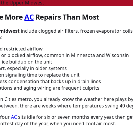
n the Upper Midwest
e More
AC
Repairs Than Most
 midwest
include clogged air filters, frozen evaporator coils
:
 restricted airflow
or blocked airflow, common in Minnesota and Wisconsin
ice buildup on the unit
t, especially in older systems
n signaling time to replace the unit
ess condensation that backs up in drain lines
tions and aging wiring are frequent culprits
win Cities metro, you already know the weather here plays b
 between, there are weeks where temperatures swing 40 deg
 Your
AC
sits idle for six or seven months every year, then
ttest day of the year, when you need cool air most.