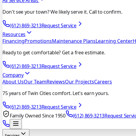
All Service Areas
Don't see your town? We likely serve it. Call to confirm.
(612) 869-3213
Request Service
Resources
Financing
Promotions
Maintenance Plans
Learning Center
H
Ready to get comfortable? Get a free estimate.
(612) 869-3213
Request Service
Company
About Us
Our Team
Reviews
Our Projects
Careers
75 years of Twin Cities comfort. Let's earn yours.
(612) 869-3213
Request Service
Family Owned Since 1950
(612) 869-3213
Request Servi
Services