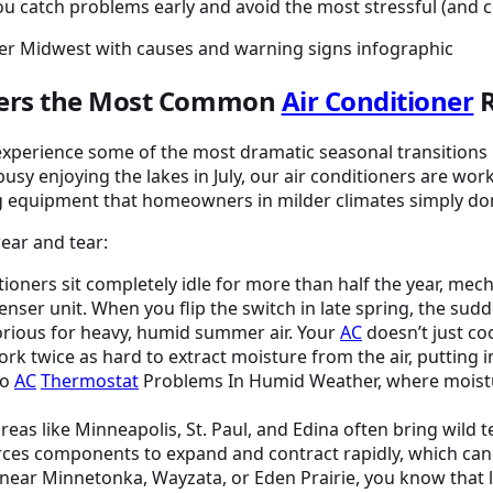
 catch problems early and avoid the most stressful (and co
gers the Most Common
Air Conditioner
R
 experience some of the most dramatic seasonal transitions 
busy enjoying the lakes in July, our air conditioners are w
ing equipment that homeowners in milder climates simply do
wear and tear:
ioners sit completely idle for more than half the year, mech
enser unit. When you flip the switch in late spring, the 
rious for heavy, humid summer air. Your
AC
doesn’t just co
ork twice as hard to extract moisture from the air, puttin
to
AC
Thermostat
Problems In Humid Weather, where moistur
eas like Minneapolis, St. Paul, and Edina often bring wild
rces components to expand and contract rapidly, which can
e near Minnetonka, Wayzata, or Eden Prairie, you know that