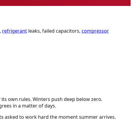
,
refrigerant
leaks, failed capacitors,
compressor
y its own rules. Winters push deep below zero.
rees in a matter of days.
 gets asked to work hard the moment summer arrives.