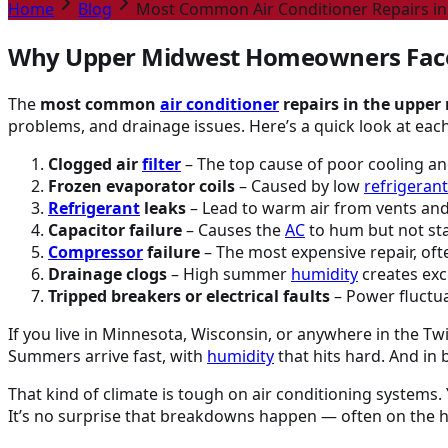
Home
Blog
Most Common Air Conditioner Repairs i
Why Upper Midwest Homeowners Fac
The
most common
air conditioner
repairs in the upper
problems, and drainage issues. Here’s a quick look at each
Clogged air
filter
– The top cause of poor cooling and
Frozen evaporator coils
– Caused by low
refrigerant
Refrigerant
leaks
– Lead to warm air from vents and 
Capacitor failure
– Causes the
AC
to hum but not star
Compressor
failure
– The most expensive repair, ofte
Drainage clogs
– High summer
humidity
creates exc
Tripped breakers or electrical faults
– Power fluctua
If you live in Minnesota, Wisconsin, or anywhere in the T
Summers arrive fast, with
humidity
that hits hard. And in
That kind of climate is tough on air conditioning systems.
It’s no surprise that breakdowns happen — often on the ho