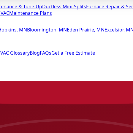
tenance & Tune-Up
Ductless Mini-Splits
Furnace Repair & Ser
HVAC
Maintenance Plans
Hopkins, MN
Bloomington, MN
Eden Prairie, MN
Excelsior, M
VAC Glossary
Blog
FAQs
Get a Free Estimate