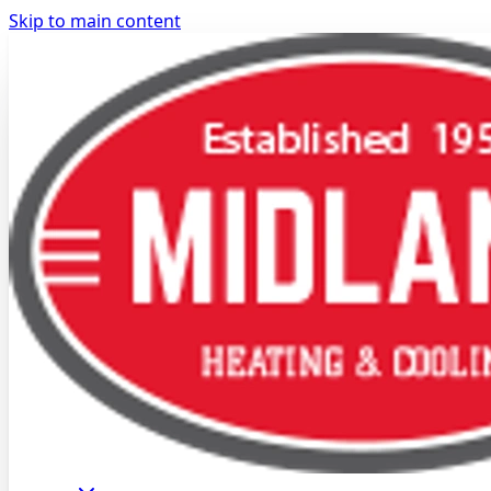
Skip to main content