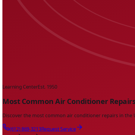
Learning Center
Est. 1950
Most Common Air Conditioner Repairs
Discover the most common air conditioner repairs in the U
(612) 869-3213
Request Service