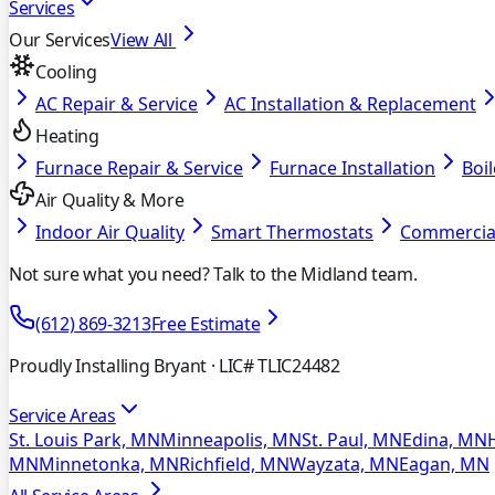
Services
Our Services
View All
Cooling
AC Repair & Service
AC Installation & Replacement
Heating
Furnace Repair & Service
Furnace Installation
Boil
Air Quality & More
Indoor Air Quality
Smart Thermostats
Commercia
Not sure what you need? Talk to the Midland team.
(612) 869-3213
Free Estimate
Proudly Installing Bryant
· LIC# TLIC24482
Service Areas
St. Louis Park, MN
Minneapolis, MN
St. Paul, MN
Edina, MN
MN
Minnetonka, MN
Richfield, MN
Wayzata, MN
Eagan, MN