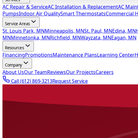
AC Repair & Service
AC Installation & Replacement
AC Main
Pumps
Indoor Air Quality
Smart Thermostats
Commercial 
Service Areas
St. Louis Park, MN
Minneapolis, MN
St. Paul, MN
Edina, MN
MN
Minnetonka, MN
Richfield, MN
Wayzata, MN
Eagan, MN
Resources
Financing
Promotions
Maintenance Plans
Learning Center
H
Company
About Us
Our Team
Reviews
Our Projects
Careers
Call
(612) 869-3213
Request Service